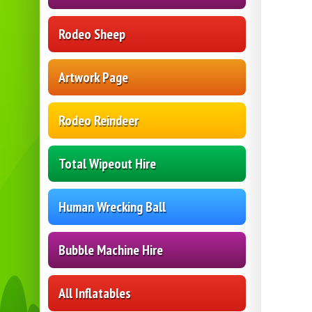
Rodeo Sheep
Artwork Page
Rodeo Reindeer
Total Wipeout Hire
Human Wrecking Ball
Bubble Machine Hire
All Inflatables