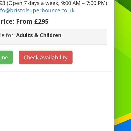
3 (Open 7 days a week, 9:00 AM – 7:00 PM)
nfo@bristolsuperbounce.co.uk
rice:
From £295
le for:
Adults & Children
ine
Check Availability