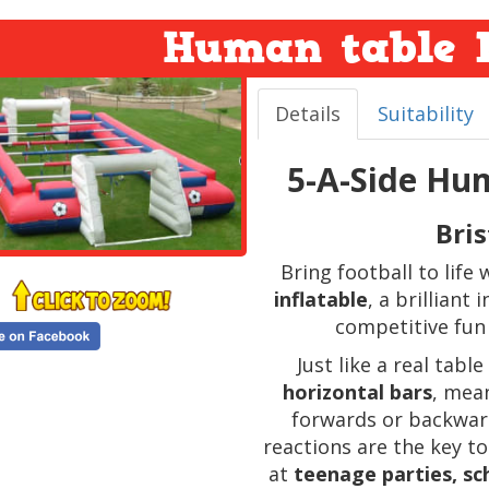
Human table F
Details
Suitability
5-A-Side Hum
Bri
Bring football to life
inflatable
, a brilliant
competitive fun
Just like a real tabl
horizontal bars
, mea
forwards or backwar
reactions are the key to
at
teenage parties, sch