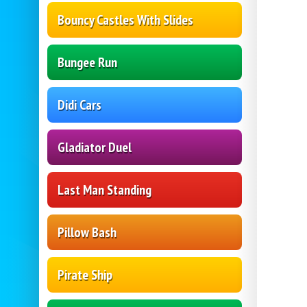
Bouncy Castles With Slides
Bungee Run
Didi Cars
Gladiator Duel
Last Man Standing
Pillow Bash
Pirate Ship