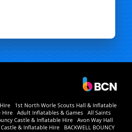
 Hire
1st North Worle Scouts Hall & Inflatable
 Hire
Adult Inflatables & Games
All Saints
ouncy Castle & Inflatable Hire
Avon Way Hall
astle & Inflatable Hire
BACKWELL BOUNCY