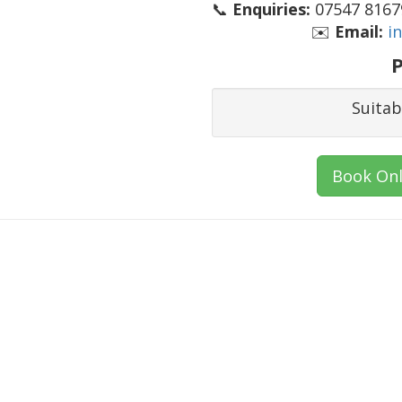
📞
Enquiries:
07547 81679
✉️
Email:
i
P
Suitab
Book Onl