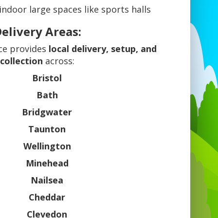
 indoor large spaces like sports halls
elivery Areas:
ce provides
local delivery, setup, and
collection
across:
Bristol
Bath
Bridgwater
Taunton
Wellington
Minehead
Nailsea
Cheddar
Clevedon