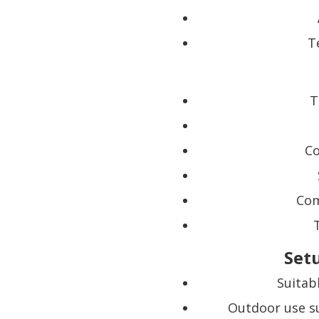
T
T
Co
Com
Set
Suitab
Outdoor use su