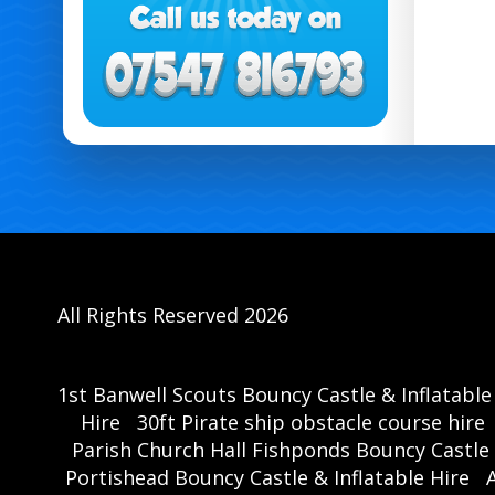
All Rights Reserved 2026
1st Banwell Scouts Bouncy Castle & Inflatable
Hire
30ft Pirate ship obstacle course hire
Parish Church Hall Fishponds Bouncy Castle 
Portishead Bouncy Castle & Inflatable Hire