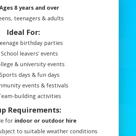
Ages 8 years and over
eens, teenagers & adults
Ideal For:
eenage birthday parties
School leavers’ events
llege & university events
Sports days & fun days
munity events & festivals
Team-building activities
up Requirements:
le for
indoor or outdoor hire
bject to suitable weather conditions