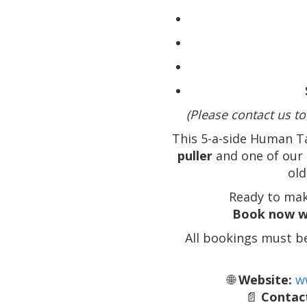
(Please contact us to
This 5-a-side Human T
puller
and one of our 
old
Ready to mak
Book now w
All bookings must b
🌐
Website:
w
📄
Contact