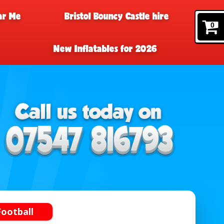
ar Me
Bristol Bouncy Castle hire
0
New Inflatables for 2026
ootball