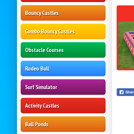
Bouncy Castles
Combo Bouncy Castles
Obstacle Courses
Rodeo Bull
Surf Simulator
Activity Castles
Ball Ponds