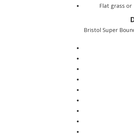
Flat grass or
D
Bristol Super Boun