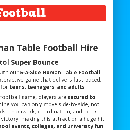
ootball
an Table Football Hire
stol Super Bounce
 with our
5-a-Side Human Table Football
 interactive game that delivers fast-paced,
 for
teens, teenagers, and adults
.
e football game, players are
secured to
ning you can only move side-to-side, not
ds. Teamwork, coordination, and quick
 victory, making this attraction a huge hit
ool events, colleges, and university fun