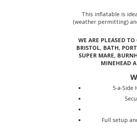
This inflatable is id
(weather permitting) and
WE ARE PLEASED TO
BRISTOL, BATH, POR
SUPER MARE, BURNH
MINEHEAD A
W
5-a-Side 
Secu
Full setup an