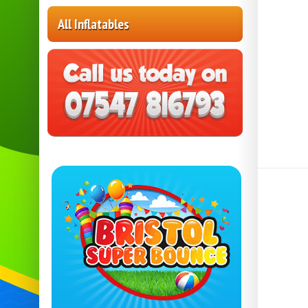
All Inflatables