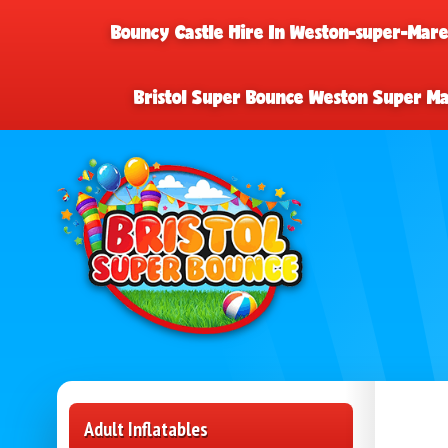
Bouncy Castle Hire In Weston-super-Mar
Bristol Super Bounce Weston Super M
Adult Inflatables