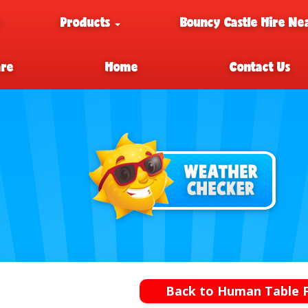
e
Products
Bouncy Castle Hire Ne
are
Home
Contact Us
Back to Human Table F