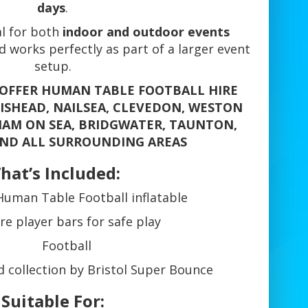
days
.
eal for both
indoor and outdoor events
 works perfectly as part of a larger event
setup.
 OFFER HUMAN TABLE FOOTBALL HIRE
TISHEAD, NAILSEA, CLEVEDON, WESTON
AM ON SEA, BRIDGWATER, TAUNTON,
ND ALL SURROUNDING AREAS
hat’s Included:
Human Table Football inflatable
re player bars for safe play
Football
d collection by Bristol Super Bounce
Suitable For: