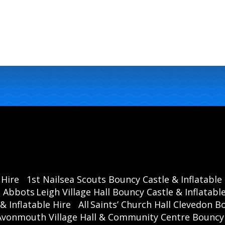
 Hire
1st Nailsea Scouts Bouncy Castle & Inflatable
Abbots Leigh Village Hall Bouncy Castle & Inflatable
& Inflatable Hire
All Saints’ Church Hall Clevedon B
Avonmouth Village Hall & Community Centre Bouncy C