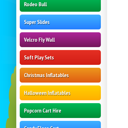
Rodeo Bull
Super Slides
Velcro Fly Wall
Soft Play Sets
Christmas Inflatables
Halloween Inflatables
Popcorn Cart Hire