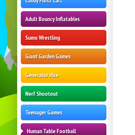
Candy Floss Cart
Adult Bouncy Inflatables
Sumo Wrestling
Giant Garden Games
Generator Hire
Nerf Shootout
Teenager Games
Human Table Football