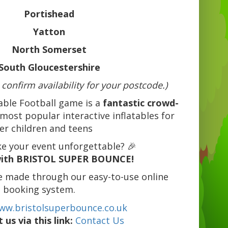
Portishead
Yatton
North Somerset
South Gloucestershire
 confirm availability for your postcode.)
able Football game is a
fantastic crowd-
most popular interactive inflatables for
er children and teens
e your event unforgettable? 🎉
ith BRISTOL SUPER BOUNCE!
e made through our easy-to-use online
booking system.
ww.bristolsuperbounce.co.uk
 us via this link:
Contact Us