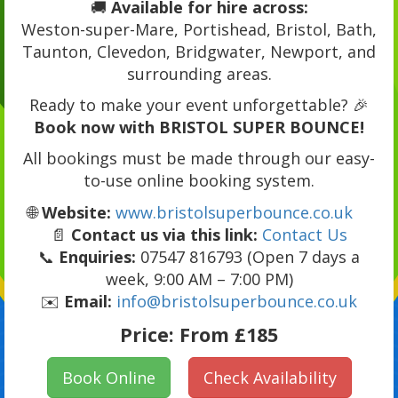
🚚
Available for hire across:
Weston-super-Mare, Portishead, Bristol, Bath,
Taunton, Clevedon, Bridgwater, Newport, and
surrounding areas.
Ready to make your event unforgettable? 🎉
Book now with BRISTOL SUPER BOUNCE!
All bookings must be made through our easy-
to-use online booking system.
🌐
Website:
www.bristolsuperbounce.co.uk
📄
Contact us via this link:
Contact Us
📞
Enquiries:
07547 816793 (Open 7 days a
week, 9:00 AM – 7:00 PM)
✉️
Email:
info@bristolsuperbounce.co.uk
Price:
From £185
Book Online
Check Availability