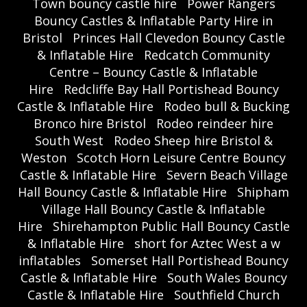
Town bouncy castle hire
Power Rangers
Bouncy Castles & Inflatable Party Hire in
Bristol
Princes Hall Clevedon Bouncy Castle
& Inflatable Hire
Redcatch Community
Centre – Bouncy Castle & Inflatable
Hire
Redcliffe Bay Hall Portishead Bouncy
Castle & Inflatable Hire
Rodeo bull & Bucking
Bronco hire Bristol
Rodeo reindeer hire
South West
Rodeo Sheep hire Bristol &
Weston
Scotch Horn Leisure Centre Bouncy
Castle & Inflatable Hire
Severn Beach Village
Hall Bouncy Castle & Inflatable Hire
Shipham
Village Hall Bouncy Castle & Inflatable
Hire
Shirehampton Public Hall Bouncy Castle
& Inflatable Hire
short for Aztec West a w
inflatables
Somerset Hall Portishead Bouncy
Castle & Inflatable Hire
South Wales Bouncy
Castle & Inflatable Hire
Southfield Church