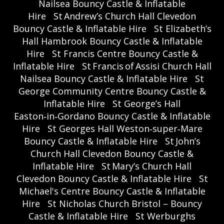
Nailsea Bouncy Castle & Inflatable
Hire
St Andrew’s Church Hall Clevedon
Bouncy Castle & Inflatable Hire
St Elizabeth’s
Hall Hambrook Bouncy Castle & Inflatable
Hire
St Francis Centre Bouncy Castle &
Inflatable Hire
St Francis of Assisi Church Hall
Nailsea Bouncy Castle & Inflatable Hire
St
George Community Centre Bouncy Castle &
Inflatable Hire
St George’s Hall
Easton‑in‑Gordano Bouncy Castle & Inflatable
Hire
St Georges Hall Weston‑super‑Mare
Bouncy Castle & Inflatable Hire
St John’s
Church Hall Clevedon Bouncy Castle &
Inflatable Hire
St Mary’s Church Hall
Clevedon Bouncy Castle & Inflatable Hire
St
Michael's Centre Bouncy Castle & Inflatable
Hire
St Nicholas Church Bristol – Bouncy
Castle & Inflatable Hire
St Werburghs