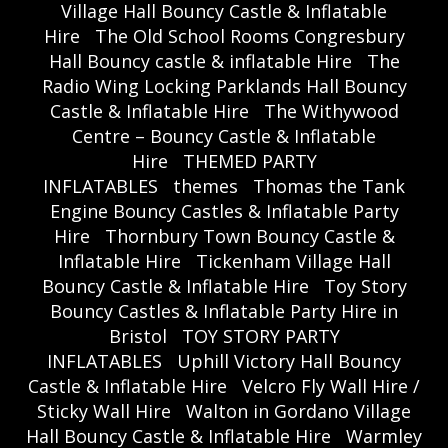
Village Hall Bouncy Castle & Inflatable
Hire
The Old School Rooms Congresbury
Hall Bouncy castle & inflatable Hire
The
Radio Wing Locking Parklands Hall Bouncy
Castle & Inflatable Hire
The Withywood
Centre – Bouncy Castle & Inflatable
Hire
THEMED PARTY
INFLATABLES
themes
Thomas the Tank
Engine Bouncy Castles & Inflatable Party
Hire
Thornbury Town Bouncy Castle &
Inflatable Hire
Tickenham Village Hall
Bouncy Castle & Inflatable Hire
Toy Story
Bouncy Castles & Inflatable Party Hire in
Bristol
TOY STORY PARTY
INFLATABLES
Uphill Victory Hall Bouncy
Castle & Inflatable Hire
Velcro Fly Wall Hire /
Sticky Wall Hire
Walton in Gordano Village
Hall Bouncy Castle & Inflatable Hire
Warmley