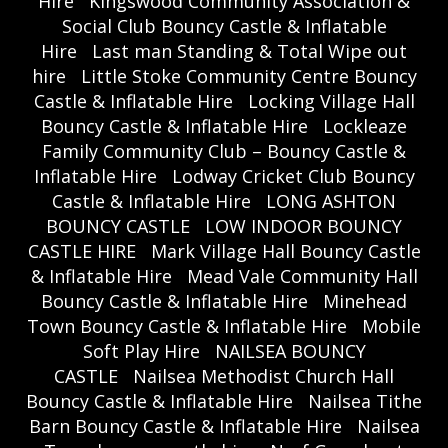
Hire
Kingswood Community Association &
Social Club Bouncy Castle & Inflatable
Hire
Last man Standing & Total Wipe out
hire
Little Stoke Community Centre Bouncy
Castle & Inflatable Hire
Locking Village Hall
Bouncy Castle & Inflatable Hire
Lockleaze
Family Community Club – Bouncy Castle &
Inflatable Hire
Lodway Cricket Club Bouncy
Castle & Inflatable Hire
LONG ASHTON
BOUNCY CASTLE
LOW INDOOR BOUNCY
CASTLE HIRE
Mark Village Hall Bouncy Castle
& Inflatable Hire
Mead Vale Community Hall
Bouncy Castle & Inflatable Hire
Minehead
Town Bouncy Castle & Inflatable Hire
Mobile
Soft Play Hire
NAILSEA BOUNCY
CASTLE
Nailsea Methodist Church Hall
Bouncy Castle & Inflatable Hire
Nailsea Tithe
Barn Bouncy Castle & Inflatable Hire
Nailsea