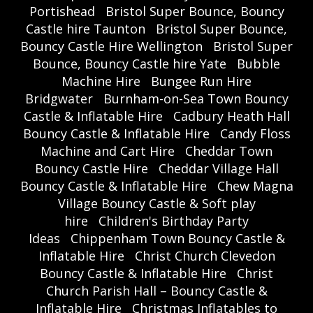
Portishead
Bristol Super Bounce, Bouncy
Castle hire Taunton
Bristol Super Bounce,
Bouncy Castle Hire Wellington
Bristol Super
Bounce, Bouncy Castle hire Yate
Bubble
Machine Hire
Bungee Run Hire
Bridgwater
Burnham-on-Sea Town Bouncy
Castle & Inflatable Hire
Cadbury Heath Hall
Bouncy Castle & Inflatable Hire
Candy Floss
Machine and Cart Hire
Cheddar Town
Bouncy Castle Hire
Cheddar Village Hall
Bouncy Castle & Inflatable Hire
Chew Magna
Village Bouncy Castle & Soft play
hire
Children's Birthday Party
Ideas
Chippenham Town Bouncy Castle &
Inflatable Hire
Christ Church Clevedon
Bouncy Castle & Inflatable Hire
Christ
Church Parish Hall – Bouncy Castle &
Inflatable Hire
Christmas Inflatables to