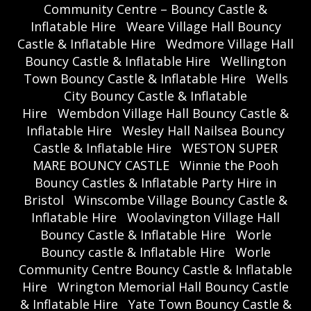
Community Centre – Bouncy Castle &
Inflatable Hire
Weare Village Hall Bouncy
Castle & Inflatable Hire
Wedmore Village Hall
Bouncy Castle & Inflatable Hire
Wellington
Town Bouncy Castle & Inflatable Hire
Wells
City Bouncy Castle & Inflatable
Hire
Wembdon Village Hall Bouncy Castle &
Inflatable Hire
Wesley Hall Nailsea Bouncy
Castle & Inflatable Hire
WESTON SUPER
MARE BOUNCY CASTLE
Winnie the Pooh
Bouncy Castles & Inflatable Party Hire in
Bristol
Winscombe Village Bouncy Castle &
Inflatable Hire
Woolavington Village Hall
Bouncy Castle & Inflatable Hire
Worle
Bouncy castle & Inflatable Hire
Worle
Community Centre Bouncy Castle & Inflatable
Hire
Wrington Memorial Hall Bouncy Castle
& Inflatable Hire
Yate Town Bouncy Castle &