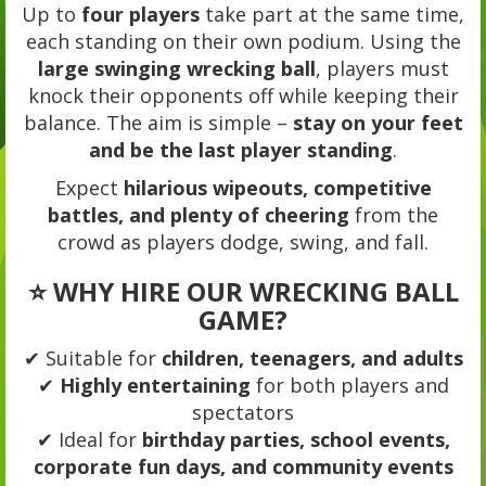
Up to
four players
take part at the same time,
each standing on their own podium. Using the
large swinging wrecking ball
, players must
knock their opponents off while keeping their
balance. The aim is simple –
stay on your feet
and be the last player standing
.
Expect
hilarious wipeouts, competitive
battles, and plenty of cheering
from the
crowd as players dodge, swing, and fall.
⭐ WHY HIRE OUR WRECKING BALL
GAME?
✔ Suitable for
children, teenagers, and adults
✔
Highly entertaining
for both players and
spectators
✔ Ideal for
birthday parties, school events,
corporate fun days, and community events