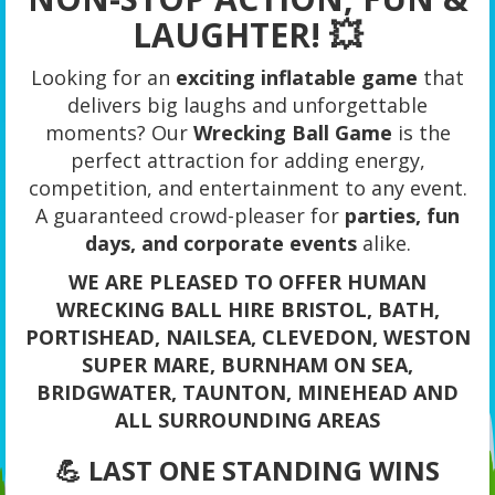
LAUGHTER! 💥
Looking for an
exciting inflatable game
that
delivers big laughs and unforgettable
moments? Our
Wrecking Ball Game
is the
perfect attraction for adding energy,
competition, and entertainment to any event.
A guaranteed crowd-pleaser for
parties, fun
days, and corporate events
alike.
WE ARE PLEASED TO OFFER HUMAN
WRECKING BALL HIRE BRISTOL, BATH,
PORTISHEAD, NAILSEA, CLEVEDON, WESTON
SUPER MARE, BURNHAM ON SEA,
BRIDGWATER, TAUNTON, MINEHEAD AND
ALL SURROUNDING AREAS
💪 LAST ONE STANDING WINS