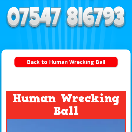
Back to Human Wrecking Ball
Human Wrecking
Ball