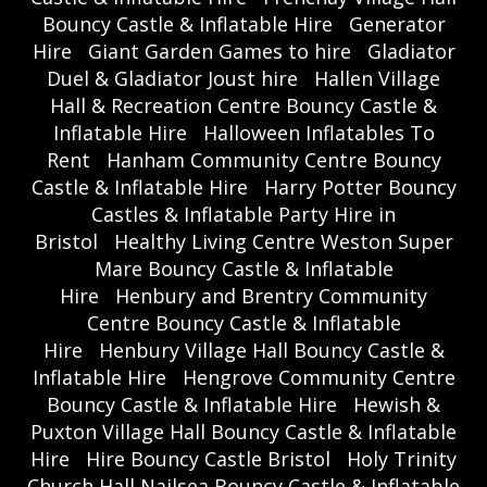
Bouncy Castle & Inflatable Hire
Generator
Hire
Giant Garden Games to hire
Gladiator
Duel & Gladiator Joust hire
Hallen Village
Hall & Recreation Centre Bouncy Castle &
Inflatable Hire
Halloween Inflatables To
Rent
Hanham Community Centre Bouncy
Castle & Inflatable Hire
Harry Potter Bouncy
Castles & Inflatable Party Hire in
Bristol
Healthy Living Centre Weston Super
Mare Bouncy Castle & Inflatable
Hire
Henbury and Brentry Community
Centre Bouncy Castle & Inflatable
Hire
Henbury Village Hall Bouncy Castle &
Inflatable Hire
Hengrove Community Centre
Bouncy Castle & Inflatable Hire
Hewish &
Puxton Village Hall Bouncy Castle & Inflatable
Hire
Hire Bouncy Castle Bristol
Holy Trinity
Church Hall Nailsea Bouncy Castle & Inflatable