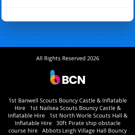
All Rights Reserved 2026
1st Banwell Scouts Bouncy Castle & Inflatable
Hire
1st Nailsea Scouts Bouncy Castle &
Inflatable Hire
1st North Worle Scouts Hall &
Inflatable Hire
30ft Pirate ship obstacle
course hire
Abbots Leigh Village Hall Bouncy