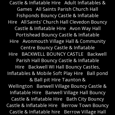
Castle & Inflatable Hire
Adult Inflatables &
Games
All Saints Parish Church Hall
Fishponds Bouncy Castle & Inflatable
Hire
All Saints’ Church Hall Clevedon Bouncy
Castle & Inflatable Hire
Avon Way Hall
Portishead Bouncy Castle & Inflatable
Hire
Avonmouth Village Hall & Community
Centre Bouncy Castle & Inflatable
Hire
BACKWELL BOUNCY CASTLE
Backwell
Parish Hall Bouncy Castle & Inflatable
Hire
Backwell WI Hall Bouncy Castles,
Inflatables & Mobile Soft Play Hire
Ball pond
& Ball pit Hire Taunton &
Wellington
Banwell Village Bouncy Castle &
Inflatable Hire
Banwell Village Hall Bouncy
Castle & Inflatable Hire
Bath City Bouncy
Castle & Inflatable Hire
Berrow Town Bouncy
Castle & Inflatable hire
Berrow Village Hall