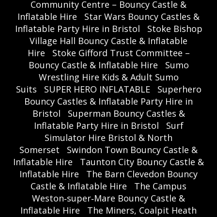
Community Centre – Bouncy Castle &
Inflatable Hire
Star Wars Bouncy Castles &
Inflatable Party Hire in Bristol
Stoke Bishop
Village Hall Bouncy Castle & Inflatable
Hire
Stoke Gifford Trust Committee –
Bouncy Castle & Inflatable Hire
Sumo
Wrestling Hire Kids & Adult Sumo
Suits
SUPER HERO INFLATABLE
Superhero
Bouncy Castles & Inflatable Party Hire in
Bristol
Superman Bouncy Castles &
Inflatable Party Hire in Bristol
Surf
Simulator Hire Bristol & North
Somerset
Swindon Town Bouncy Castle &
Inflatable Hire
Taunton City Bouncy Castle &
Inflatable Hire
The Barn Clevedon Bouncy
Castle & Inflatable Hire
The Campus
Weston‑super‑Mare Bouncy Castle &
Inflatable Hire
The Miners, Coalpit Heath