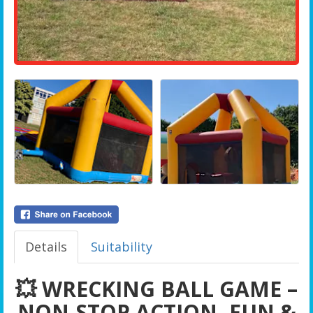
Details
Suitability
💥 WRECKING BALL GAME –
NON-STOP ACTION, FUN &