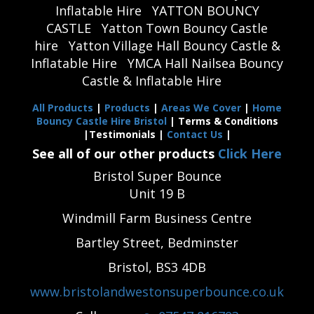
Inflatable Hire
YATTON BOUNCY
CASTLE
Yatton Town Bouncy Castle
hire
Yatton Village Hall Bouncy Castle &
Inflatable Hire
YMCA Hall Nailsea Bouncy
Castle & Inflatable Hire
All Products
|
Products
|
Areas We Cover
|
Home
Bouncy Castle Hire Bristol
| Terms & Conditions
|Testimonials |
Contact Us
|
See all of our other products
Click Here
Bristol Super Bounce
Unit 19 B
Windmill Farm Business Centre
Bartley Street, Bedminster
Bristol, BS3 4DB
www.bristolandwestonsuperbounce.co.uk