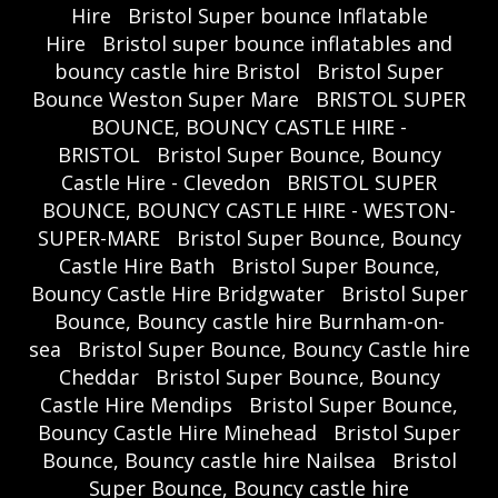
Hire
Bristol Super bounce Inflatable
Hire
Bristol super bounce inflatables and
bouncy castle hire Bristol
Bristol Super
Bounce Weston Super Mare
BRISTOL SUPER
BOUNCE, BOUNCY CASTLE HIRE -
BRISTOL
Bristol Super Bounce, Bouncy
Castle Hire - Clevedon
BRISTOL SUPER
BOUNCE, BOUNCY CASTLE HIRE - WESTON-
SUPER-MARE
Bristol Super Bounce, Bouncy
Castle Hire Bath
Bristol Super Bounce,
Bouncy Castle Hire Bridgwater
Bristol Super
Bounce, Bouncy castle hire Burnham-on-
sea
Bristol Super Bounce, Bouncy Castle hire
Cheddar
Bristol Super Bounce, Bouncy
Castle Hire Mendips
Bristol Super Bounce,
Bouncy Castle Hire Minehead
Bristol Super
Bounce, Bouncy castle hire Nailsea
Bristol
Super Bounce, Bouncy castle hire