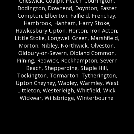
Cheswick, Coalpit Heath, Codrington,
Dodington, Downend, Doynton, Easter
Compton, Elberton, Falfield, Frenchay,
Hambrook, Hanham, Harry Stoke,
Hawkesbury Upton, Horton, Iron Acton,
Little Stoke, Longwell Green, Marshfield,
Morton, Nibley, Northwick, Olveston,
Oldbury‑on‑Severn, Oldland Common,
Pilning, Redwick, Rockhampton, Severn
Beach, Shepperdine, Staple Hill,
Tockington, Tormarton, Tytherington,
Upton Cheyney, Wapley, Warmley, West
Littleton, Westerleigh, Whitfield, Wick,
Wickwar, Willsbridge, Winterbourne.
Bristol Castle Hire Bristol | Bristol Bouncy
Castle Hire | Bouncy Castle Hire In Bristol |
Bouncy Castles For Hire In Bristol | Bristol
Bouncy Castles | Weston Castle Hire