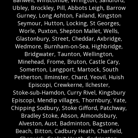
Ubley, Brockley, Pill, Abbots Leigh, Barrow
Gurney, Long Ashton, Failand, Kingston
Seymour, Hutton, Locking, St Georges,
Worle, Puxton, Shepton Mallet, Wells,
Glastonbury, Street, Cheddar, Axbridge,
Wedmore, Burnham‑on‑Sea, Highbridge,
Bridgwater, Taunton, Wellington,
Minehead, Frome, Bruton, Castle Cary,
Somerton, Langport, Martock, South
Petherton, Ilminster, Chard, Yeovil, Huish
Episcopi, Crewkerne, Ilchester,
Stoke‑sub‑Hamdon, Curry Rivel, Kingsbury
Episcopi, Mendip villages, Thornbury, Yate,
Chipping Sodbury, Stoke Gifford, Patchway,
Bradley Stoke, Abson, Almondsbury,
Alveston, Aust, Badminton, Bagstone,
Beach, Bitton, Cadbury Heath, Charfield,