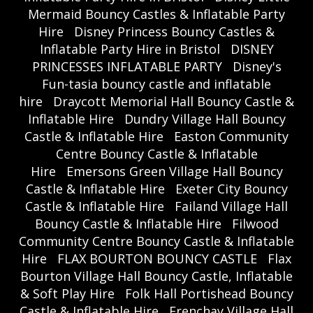
Mermaid Bouncy Castles & Inflatable Party
Hire
Disney Princess Bouncy Castles &
Inflatable Party Hire in Bristol
DISNEY
PRINCESSES INFLATABLE PARTY
Disney's
Fun-tasia bouncy castle and inflatable
hire
Draycott Memorial Hall Bouncy Castle &
Inflatable Hire
Dundry Village Hall Bouncy
Castle & Inflatable Hire
Easton Community
Centre Bouncy Castle & Inflatable
Hire
Emersons Green Village Hall Bouncy
Castle & Inflatable Hire
Exeter City Bouncy
Castle & Inflatable Hire
Failand Village Hall
Bouncy Castle & Inflatable Hire
Filwood
Community Centre Bouncy Castle & Inflatable
Hire
FLAX BOURTON BOUNCY CASTLE
Flax
Bourton Village Hall Bouncy Castle, Inflatable
& Soft Play Hire
Folk Hall Portishead Bouncy
Castle & Inflatable Hire
Frenchay Village Hall