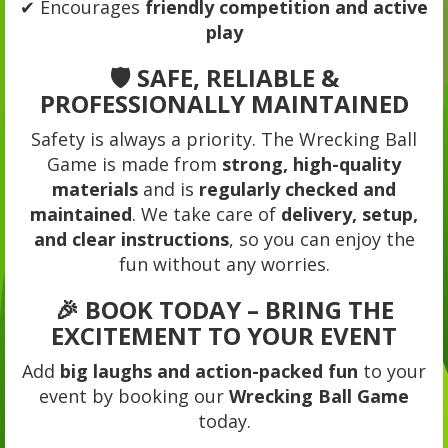
✔ Encourages
friendly competition and active
play
🛡️ SAFE, RELIABLE &
PROFESSIONALLY MAINTAINED
Safety is always a priority. The Wrecking Ball
Game is made from
strong, high-quality
materials
and is
regularly checked and
maintained
. We take care of
delivery, setup,
and clear instructions
, so you can enjoy the
fun without any worries.
🎉 BOOK TODAY – BRING THE
EXCITEMENT TO YOUR EVENT
Add
big laughs and action-packed fun
to your
event by booking our
Wrecking Ball Game
today.