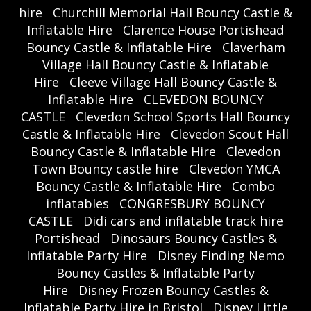
hire
Churchill Memorial Hall Bouncy Castle &
Inflatable Hire
Clarence House Portishead
Bouncy Castle & Inflatable Hire
Claverham
Village Hall Bouncy Castle & Inflatable
Hire
Cleeve Village Hall Bouncy Castle &
Inflatable Hire
CLEVEDON BOUNCY
CASTLE
Clevedon School Sports Hall Bouncy
Castle & Inflatable Hire
Clevedon Scout Hall
Bouncy Castle & Inflatable Hire
Clevedon
Town Bouncy castle hire
Clevedon YMCA
Bouncy Castle & Inflatable Hire
Combo
inflatables
CONGRESBURY BOUNCY
CASTLE
Didi cars and inflatable track hire
Portishead
Dinosaurs Bouncy Castles &
Inflatable Party Hire
Disney Finding Nemo
Bouncy Castles & Inflatable Party
Hire
Disney Frozen Bouncy Castles &
Inflatable Party Hire in Bristol
Disney Little