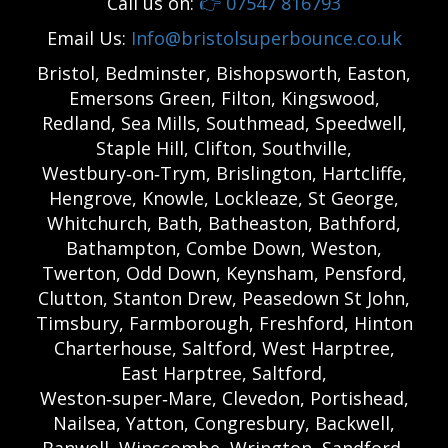
Call us on:
👉
07547 816793
Email Us:
Info@bristolsuperbounce.co.uk
Bristol, Bedminster, Bishopsworth, Easton,
Emersons Green, Filton, Kingswood,
Redland, Sea Mills, Southmead, Speedwell,
Staple Hill, Clifton, Southville,
Westbury‑on‑Trym, Brislington, Hartcliffe,
Hengrove, Knowle, Lockleaze, St George,
Whitchurch, Bath, Batheaston, Bathford,
Bathampton, Combe Down, Weston,
Twerton, Odd Down, Keynsham, Pensford,
Clutton, Stanton Drew, Peasedown St John,
Timsbury, Farmborough, Freshford, Hinton
Charterhouse, Saltford, West Harptree,
East Harptree, Saltford,
Weston‑super‑Mare, Clevedon, Portishead,
Nailsea, Yatton, Congresbury, Backwell,
Banwell, Winscombe, Wrington, Sandford,