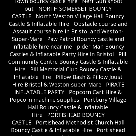
Town bouncy castle hire
Nerf Gun shoot
out
NORTH SOMERSET BOUNCY
CASTLE
North Weston Village Hall Bouncy
Castle & Inflatable Hire
Obstacle course and
Assault course hire in Bristol and Weston-
Super-Mare
Paw Patrol Bouncy castle and
inflatable hire near me
pider-Man Bouncy
Castles & Inflatable Party Hire in Bristol
Pill
Community Centre Bouncy Castle & Inflatable
Hire
Pill Memorial Club Bouncy Castle &
Inflatable Hire
Pillow Bash & Pillow Joust
Hire Bristol & Weston-super-Mare
PIRATE
INFLATABLE PARTY
Popcorn Cart Hire &
Popcorn machine supplies
Portbury Village
Hall Bouncy Castle & Inflatable
Hire
PORTISHEAD BOUNCY
CASTLE
Portishead Methodist Church Hall
Bouncy Castle & Inflatable Hire
Portishead