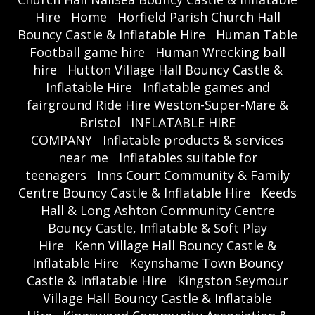
Hire
Home
Horfield Parish Church Hall
Bouncy Castle & Inflatable Hire
Human Table
Football game hire
Human Wrecking ball
hire
Hutton Village Hall Bouncy Castle &
Inflatable Hire
Inflatable games and
fairground Ride Hire Weston-Super-Mare &
Bristol
INFLATABLE HIRE
COMPANY
Inflatable products & services
near me
Inflatables suitable for
teenagers
Inns Court Community & Family
Centre Bouncy Castle & Inflatable Hire
Keeds
Hall & Long Ashton Community Centre
Bouncy Castle, Inflatable & Soft Play
Hire
Kenn Village Hall Bouncy Castle &
Inflatable Hire
Keynshame Town Bouncy
Castle & Inflatable Hire
Kingston Seymour
Village Hall Bouncy Castle & Inflatable