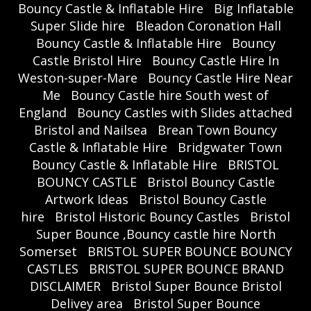
Bouncy Castle & Inflatable Hire
Big Inflatable
Super Slide hire
Bleadon Coronation Hall
Bouncy Castle & Inflatable Hire
Bouncy
Castle Bristol Hire
Bouncy Castle Hire In
Weston-super-Mare
Bouncy Castle Hire Near
Me
Bouncy Castle hire South west of
England
Bouncy Castles with Slides attached
Bristol and Nailsea
Brean Town Bouncy
Castle & Inflatable Hire
Bridgwater Town
Bouncy Castle & Inflatable Hire
BRISTOL
BOUNCY CASTLE
Bristol Bouncy Castle
Artwork Ideas
Bristol Bouncy Castle
hire
Bristol Historic Bouncy Castles
Bristol
Super Bounce ,Bouncy castle hire North
Somerset
BRISTOL SUPER BOUNCE BOUNCY
CASTLES
BRISTOL SUPER BOUNCE BRAND
DISCLAIMER
Bristol Super Bounce Bristol
Delivey area
Bristol Super Bounce