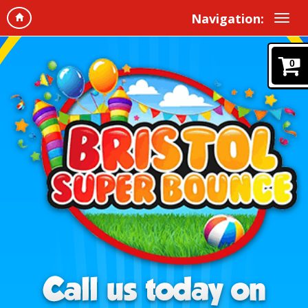
Navigation:
0