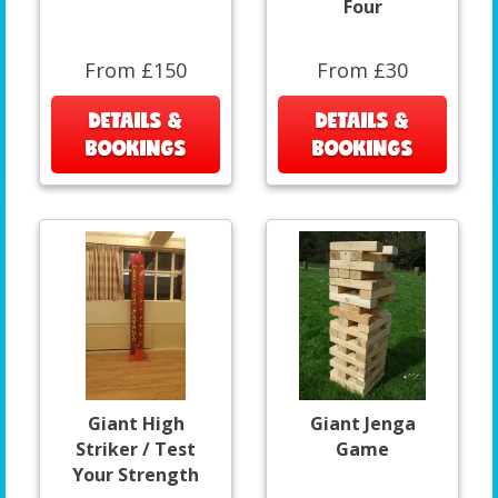
Four
From £150
From £30
DETAILS &
DETAILS &
BOOKINGS
BOOKINGS
Giant High
Giant Jenga
Striker / Test
Game
Your Strength