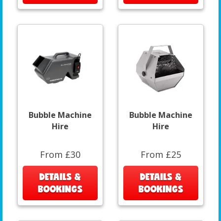
Bubble Machine
Bubble Machine
Hire
Hire
From £30
From £25
DETAILS &
DETAILS &
BOOKINGS
BOOKINGS