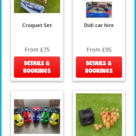
Croquet Set
Didi car hire
From £75
From £95
DETAILS &
DETAILS &
BOOKINGS
BOOKINGS