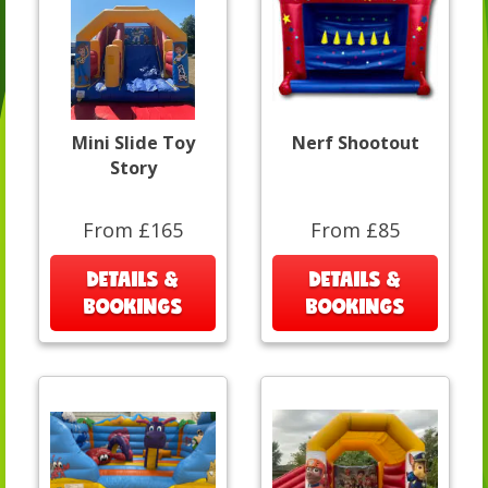
Mini Slide Toy
Nerf Shootout
Story
From £165
From £85
DETAILS &
DETAILS &
BOOKINGS
BOOKINGS