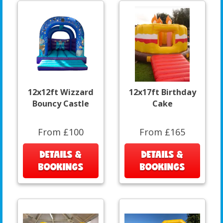
12x12ft Wizzard
12x17ft Birthday
Bouncy Castle
Cake
From £100
From £165
DETAILS &
DETAILS &
BOOKINGS
BOOKINGS