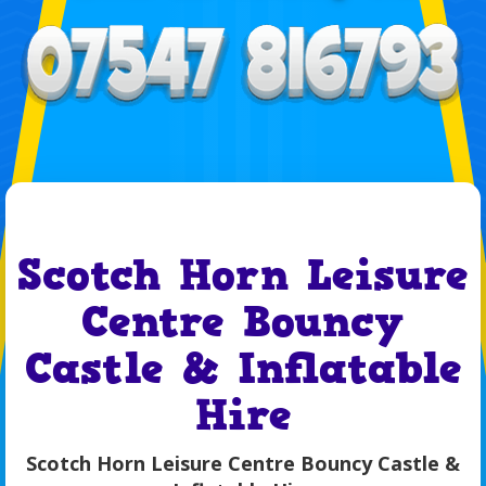
Scotch Horn Leisure
Centre Bouncy
Castle & Inflatable
Hire
Scotch Horn Leisure Centre Bouncy Castle &