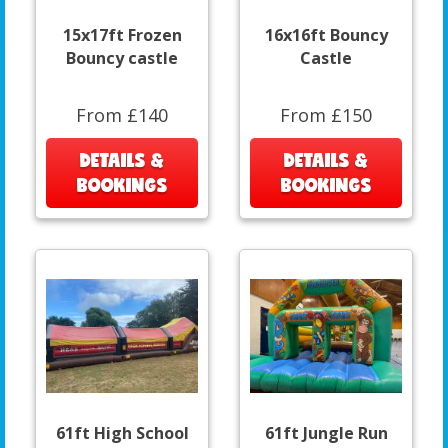
15x17ft Frozen
16x16ft Bouncy
Bouncy castle
Castle
From £140
From £150
DETAILS &
DETAILS &
BOOKINGS
BOOKINGS
61ft High School
61ft Jungle Run