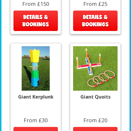
From £150
From £25
DETAILS &
DETAILS &
BOOKINGS
BOOKINGS
Giant Kerplunk
Giant Quoits
From £30
From £20