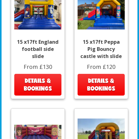
15 x17ft England
15 x17ft Peppa
football side
Pig Bouncy
slide
castle with slide
From £130
From £120
DETAILS &
DETAILS &
BOOKINGS
BOOKINGS