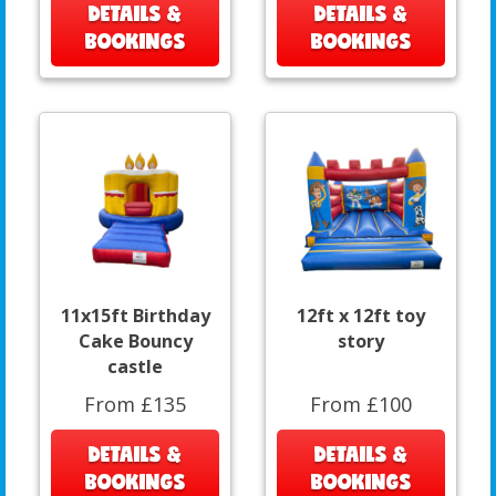
DETAILS &
DETAILS &
BOOKINGS
BOOKINGS
11x15ft Birthday
12ft x 12ft toy
Cake Bouncy
story
castle
From £135
From £100
DETAILS &
DETAILS &
BOOKINGS
BOOKINGS