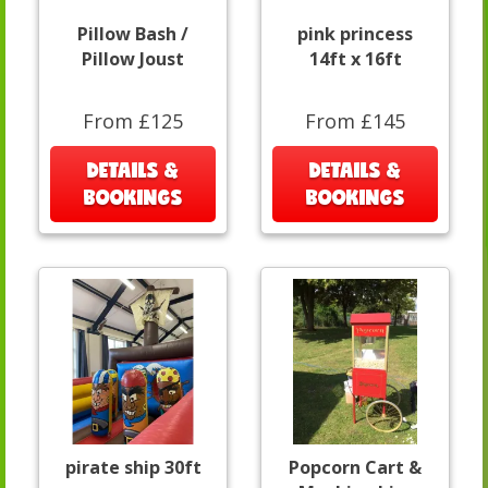
Pillow Bash /
pink princess
Pillow Joust
14ft x 16ft
From £125
From £145
DETAILS &
DETAILS &
BOOKINGS
BOOKINGS
pirate ship 30ft
Popcorn Cart &