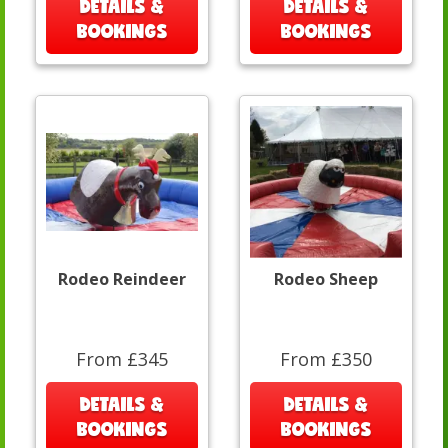
DETAILS &
DETAILS &
BOOKINGS
BOOKINGS
Rodeo Reindeer
Rodeo Sheep
From £345
From £350
DETAILS &
DETAILS &
BOOKINGS
BOOKINGS