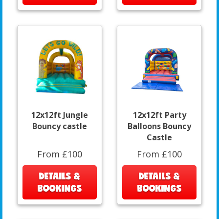
12x12ft Jungle
12x12ft Party
Bouncy castle
Balloons Bouncy
Castle
From £100
From £100
DETAILS &
DETAILS &
BOOKINGS
BOOKINGS