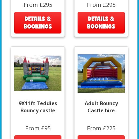
From £295
From £295
DETAILS &
DETAILS &
BOOKINGS
BOOKINGS
9X11ft Teddies
Adult Bouncy
Bouncy castle
Castle hire
From £95
From £225