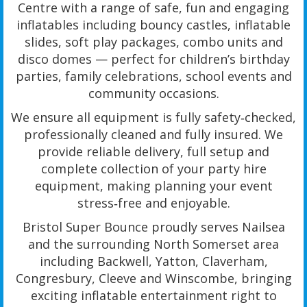
Centre with a range of safe, fun and engaging
inflatables including bouncy castles, inflatable
slides, soft play packages, combo units and
disco domes — perfect for children’s birthday
parties, family celebrations, school events and
community occasions.
We ensure all equipment is fully safety‑checked,
professionally cleaned and fully insured. We
provide reliable delivery, full setup and
complete collection of your party hire
equipment, making planning your event
stress‑free and enjoyable.
Bristol Super Bounce proudly serves Nailsea
and the surrounding North Somerset area
including Backwell, Yatton, Claverham,
Congresbury, Cleeve and Winscombe, bringing
exciting inflatable entertainment right to