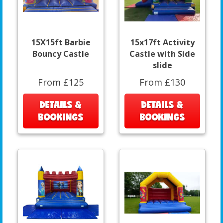
15X15ft Barbie
15x17ft Activity
Bouncy Castle
Castle with Side
slide
From £125
From £130
DETAILS &
DETAILS &
BOOKINGS
BOOKINGS