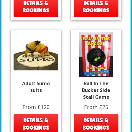
DETAILS &
DETAILS &
BOOKINGS
BOOKINGS
Adult Sumo
Ball In The
suits
Bucket Side
Stall Game
From £120
From £25
DETAILS &
DETAILS &
BOOKINGS
BOOKINGS