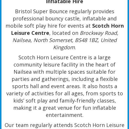
Inflatable Hire
Bristol Super Bounce regularly provides
professional bouncy castle, inflatable and
mobile soft play hire for events at
Scotch Horn
Leisure Centre
, located on
Brockway Road,
Nailsea, North Somerset, BS48 1BZ, United
Kingdom
.
Scotch Horn Leisure Centre is a large
community leisure facility in the heart of
Nailsea with multiple spaces suitable for
parties and gatherings, including a flexible
sports hall and event areas. It also hosts a
variety of activities for all ages, from sports to
kids’ soft play and family‑friendly classes,
making it a great venue for fun inflatable
entertainment.
Our team regularly attends Scotch Horn Leisure