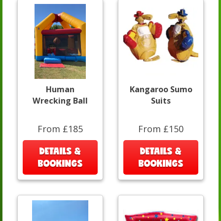
Human
Kangaroo Sumo
Wrecking Ball
Suits
From £185
From £150
DETAILS &
DETAILS &
BOOKINGS
BOOKINGS