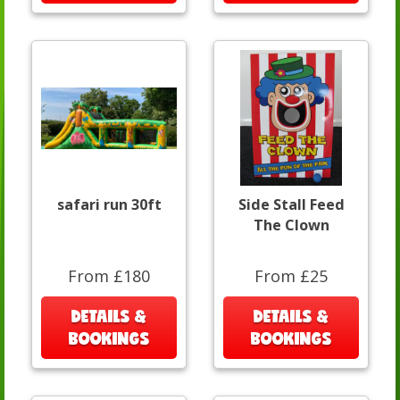
safari run 30ft
Side Stall Feed
The Clown
From £180
From £25
DETAILS &
DETAILS &
BOOKINGS
BOOKINGS