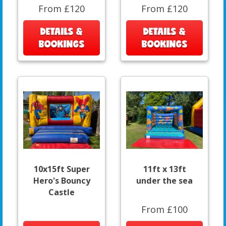
From £120
From £120
DETAILS &
DETAILS &
BOOKINGS
BOOKINGS
10x15ft Super
11ft x 13ft
Hero's Bouncy
under the sea
Castle
From £100