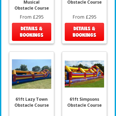
Musical
Obstacle Course
Obstacle Course
From £295
From £295
DETAILS &
DETAILS &
BOOKINGS
BOOKINGS
61ft Lazy Town
61ft Simpsons
Obstacle Course
Obstacle Course