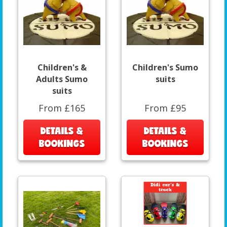
Children's &
Children's Sumo
Adults Sumo
suits
suits
From £165
From £95
DETAILS &
DETAILS &
BOOKINGS
BOOKINGS