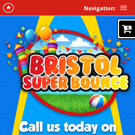
Navigation:
0