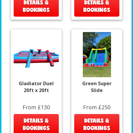
DETAILS &
DETAILS &
BOOKINGS
BOOKINGS
Gladiator Duel
Green Super
20ft x 20ft
Slide
From £130
From £250
DETAILS &
DETAILS &
BOOKINGS
BOOKINGS