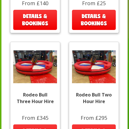
From £140
From £25
DETAILS &
DETAILS &
BOOKINGS
BOOKINGS
Rodeo Bull
Rodeo Bull Two
Three Hour Hire
Hour Hire
From £345
From £295