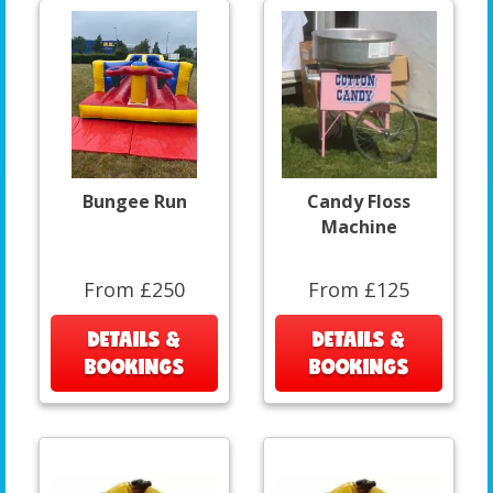
Bungee Run
Candy Floss
Machine
From £250
From £125
DETAILS &
DETAILS &
BOOKINGS
BOOKINGS