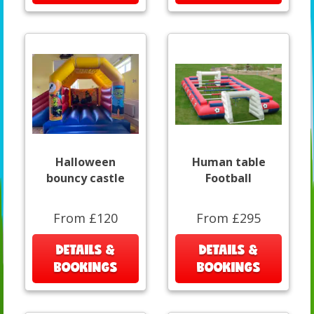
Halloween
Human table
bouncy castle
Football
From £120
From £295
DETAILS &
DETAILS &
BOOKINGS
BOOKINGS