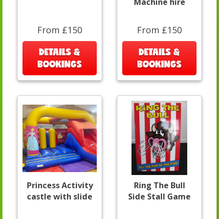
Machine hire
From £150
From £150
DETAILS &
DETAILS &
BOOKINGS
BOOKINGS
Princess Activity
Ring The Bull
castle with slide
Side Stall Game