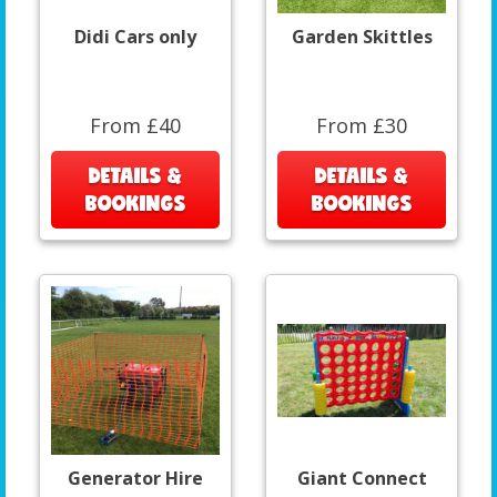
Didi Cars only
Garden Skittles
From £40
From £30
DETAILS &
DETAILS &
BOOKINGS
BOOKINGS
Generator Hire
Giant Connect