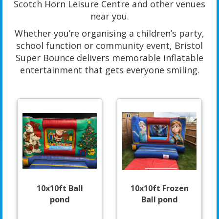
Scotch Horn Leisure Centre and other venues
near you.
Whether you’re organising a children’s party,
school function or community event, Bristol
Super Bounce delivers memorable inflatable
entertainment that gets everyone smiling.
10x10ft Ball
10x10ft Frozen
pond
Ball pond