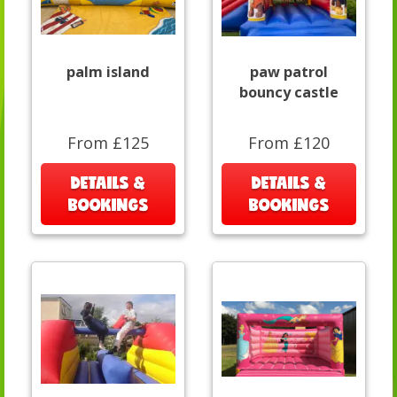
palm island
paw patrol
bouncy castle
From £125
From £120
DETAILS &
DETAILS &
BOOKINGS
BOOKINGS