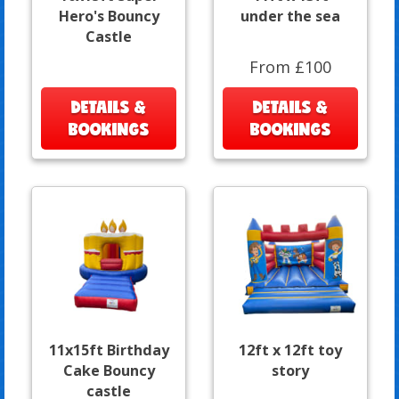
Hero's Bouncy
under the sea
Castle
From £100
DETAILS &
DETAILS &
BOOKINGS
BOOKINGS
11x15ft Birthday
12ft x 12ft toy
Cake Bouncy
story
castle