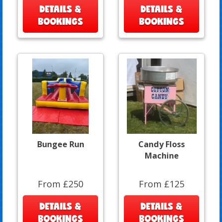
DETAILS &
DETAILS &
BOOKINGS
BOOKINGS
Bungee Run
Candy Floss
Machine
From £250
From £125
DETAILS &
DETAILS &
BOOKINGS
BOOKINGS