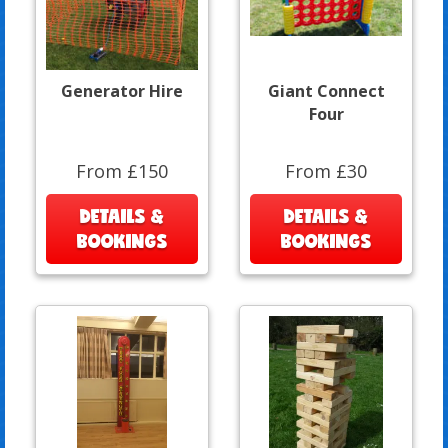
Generator Hire
Giant Connect
Four
From £150
From £30
DETAILS &
DETAILS &
BOOKINGS
BOOKINGS