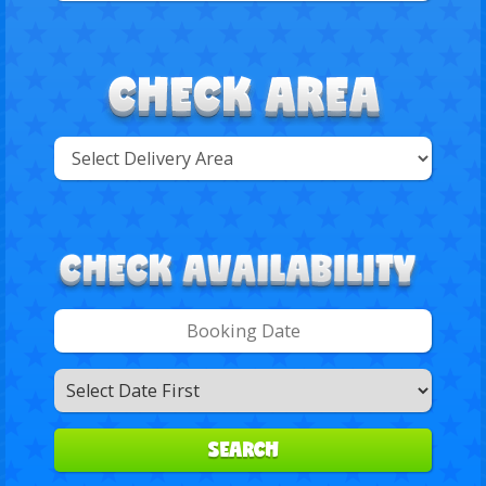
Select
Delivery
Search
Area:
Search
Category
SEARCH