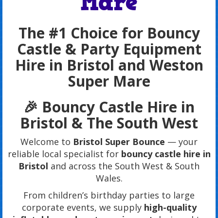
Mare
The #1 Choice for Bouncy
Castle & Party Equipment
Hire in Bristol and Weston
Super Mare
🎉 Bouncy Castle Hire in
Bristol & The South West
Welcome to
Bristol Super Bounce
— your
reliable local specialist for
bouncy castle hire in
Bristol
and across the South West & South
Wales.
From children’s birthday parties to large
corporate events, we supply
high-quality