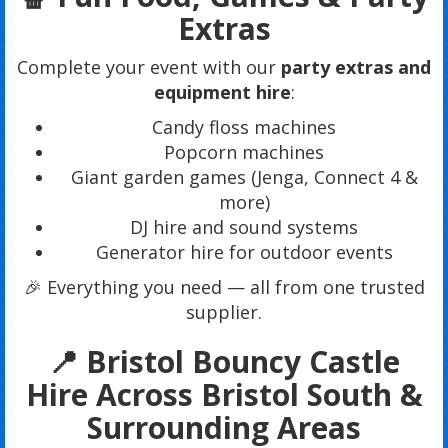
Extras
Complete your event with our
party extras and
equipment hire
:
Candy floss machines
Popcorn machines
Giant garden games (Jenga, Connect 4 &
more)
DJ hire and sound systems
Generator hire for outdoor events
🎉 Everything you need — all from one trusted
supplier.
📍 Bristol Bouncy Castle
Hire Across Bristol South &
Surrounding Areas