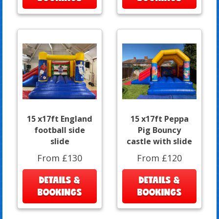
15 x17ft England
15 x17ft Peppa
football side
Pig Bouncy
slide
castle with slide
From £130
From £120
DETAILS &
DETAILS &
BOOKINGS
BOOKINGS