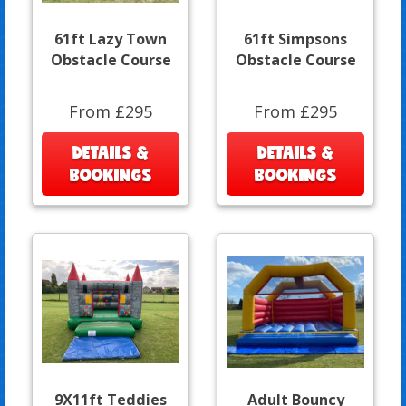
61ft Lazy Town
61ft Simpsons
Obstacle Course
Obstacle Course
From £295
From £295
DETAILS &
DETAILS &
BOOKINGS
BOOKINGS
9X11ft Teddies
Adult Bouncy