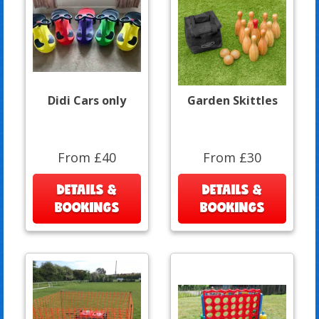
Didi Cars only
Garden Skittles
From £40
From £30
DETAILS &
DETAILS &
BOOKINGS
BOOKINGS