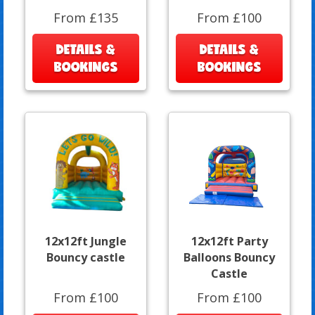
From £135
From £100
DETAILS &
DETAILS &
BOOKINGS
BOOKINGS
12x12ft Jungle
12x12ft Party
Bouncy castle
Balloons Bouncy
Castle
From £100
From £100