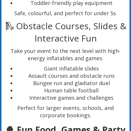
Toddler-friendly play equipment
Safe, colourful, and perfect for under 5s.
🛝 Obstacle Courses, Slides &
Interactive Fun
Take your event to the next level with high-
energy inflatables and games:
Giant inflatable slides
Assault courses and obstacle runs
Bungee run and gladiator duel
Human table football
Interactive games and challenges
Perfect for larger events, schools, and
corporate bookings.
🍿 Fun Food, Games & Party