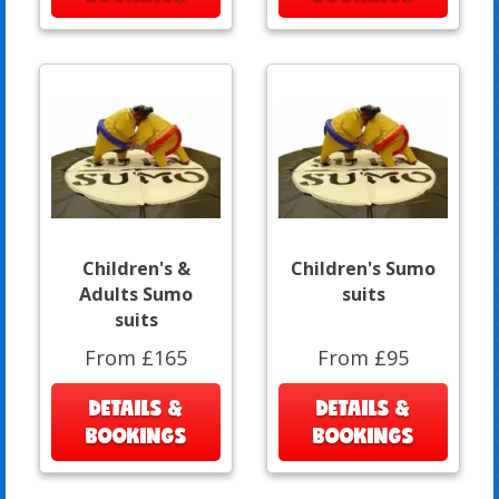
Children's &
Children's Sumo
Adults Sumo
suits
suits
From £165
From £95
DETAILS &
DETAILS &
BOOKINGS
BOOKINGS