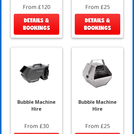
From £120
From £25
DETAILS &
DETAILS &
BOOKINGS
BOOKINGS
Bubble Machine
Bubble Machine
Hire
Hire
From £30
From £25