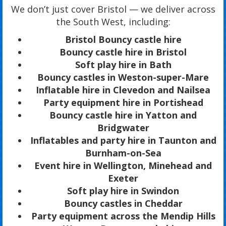
We don’t just cover Bristol — we deliver across
the South West, including:
Bristol Bouncy castle hire
Bouncy castle hire in Bristol
Soft play hire in Bath
Bouncy castles in Weston-super-Mare
Inflatable hire in Clevedon and Nailsea
Party equipment hire in Portishead
Bouncy castle hire in Yatton and
Bridgwater
Inflatables and party hire in Taunton and
Burnham-on-Sea
Event hire in Wellington, Minehead and
Exeter
Soft play hire in Swindon
Bouncy castles in Cheddar
Party equipment across the Mendip Hills