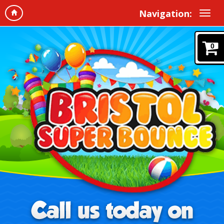
Navigation:
0