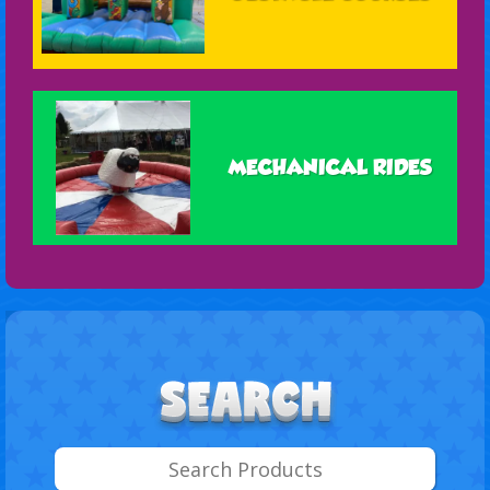
MECHANICAL RIDES