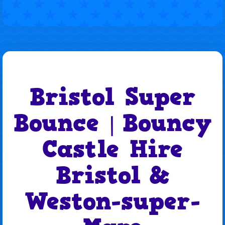
Bristol Super
Bounce
Bouncy
|
Castle Hire
Bristol
&
Weston-super-