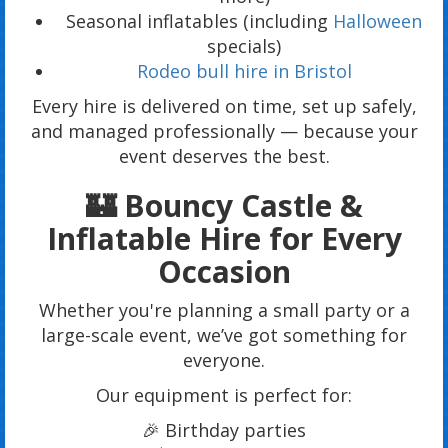
Seasonal inflatables (including
Halloween
specials)
Rodeo bull hire in Bristol
Every hire is delivered on time, set up safely,
and managed professionally — because your
event deserves the best.
🏰 Bouncy Castle &
Inflatable Hire for Every
Occasion
Whether you're planning a small party or a
large-scale event, we’ve got something for
everyone.
Our equipment is perfect for:
🎉 Birthday parties