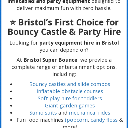
inflatables and party equipment
designed to
deliver maximum fun with zero hassle.
⭐ Bristol’s First Choice for
Bouncy Castle & Party Hire
Looking for
party equipment hire in Bristol
you can depend on?
At
Bristol Super Bounce
, we provide a
complete range of entertainment options,
including:
Bouncy castles and slide combos
Inflatable obstacle courses
Soft play hire for toddlers
Giant garden games
Sumo suits
and
mechanical rides
Fun food machines
(popcorn
,
candy floss
&
more)