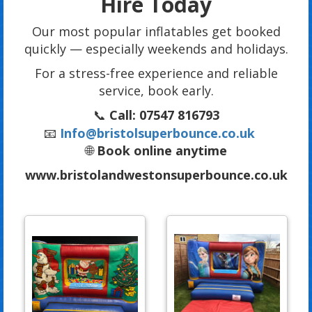
Hire Today
Our most popular inflatables get booked
quickly — especially weekends and holidays.
For a stress-free experience and reliable
service, book early.
📞
Call: 07547 816793
📧
Info@bristolsuperbounce.co.uk
🌐
Book online anytime
www.bristolandwestonsuperbounce.co.uk