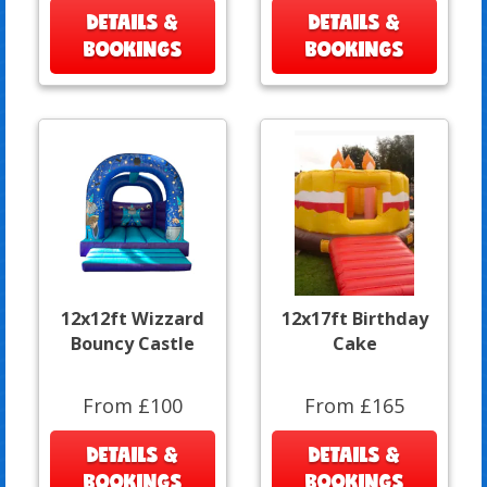
DETAILS &
DETAILS &
BOOKINGS
BOOKINGS
12x12ft Wizzard
12x17ft Birthday
Bouncy Castle
Cake
From £100
From £165
DETAILS &
DETAILS &
BOOKINGS
BOOKINGS