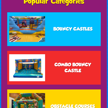
BOUNCY CASTLES
COMBO BOUNCY
CASTLE
OBSTACLE COURSES