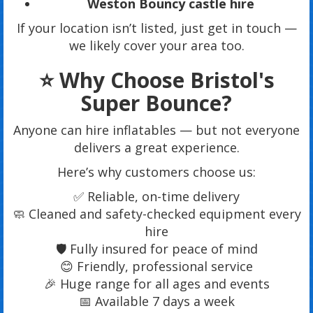
Weston Bouncy castle hire
If your location isn’t listed, just get in touch —
we likely cover your area too.
⭐ Why Choose Bristol's
Super Bounce?
Anyone can hire inflatables — but not everyone
delivers a great experience.
Here’s why customers choose us:
✅ Reliable, on-time delivery
🧼 Cleaned and safety-checked equipment every
hire
🛡 Fully insured for peace of mind
😊 Friendly, professional service
🎉 Huge range for all ages and events
📅 Available 7 days a week