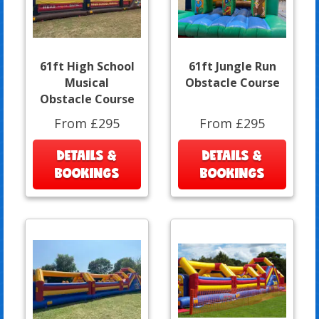
61ft High School
61ft Jungle Run
Musical
Obstacle Course
Obstacle Course
From £295
From £295
DETAILS &
DETAILS &
BOOKINGS
BOOKINGS