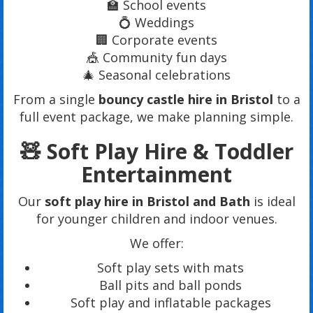
🏫 School events
💍 Weddings
🏢 Corporate events
🎪 Community fun days
🎄 Seasonal celebrations
From a single
bouncy castle hire in Bristol
to a
full event package, we make planning simple.
🧸 Soft Play Hire & Toddler
Entertainment
Our
soft play hire in Bristol and Bath
is ideal
for younger children and indoor venues.
We offer:
Soft play sets with mats
Ball pits and ball ponds
Soft play and inflatable packages