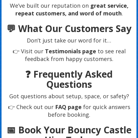
We’ve built our reputation on
great service,
repeat customers, and word of mouth
.
💬 What Our Customers Say
Don’t just take our word for it…
👉 Visit our
Testimonials page
to see real
feedback from happy customers.
❓ Frequently Asked
Questions
Got questions about setup, space, or safety?
👉 Check out our
FAQ page
for quick answers
before booking.
📅 Book Your Bouncy Castle