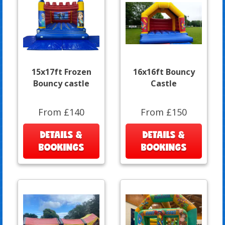
15x17ft Frozen
16x16ft Bouncy
Bouncy castle
Castle
From £140
From £150
DETAILS &
DETAILS &
BOOKINGS
BOOKINGS