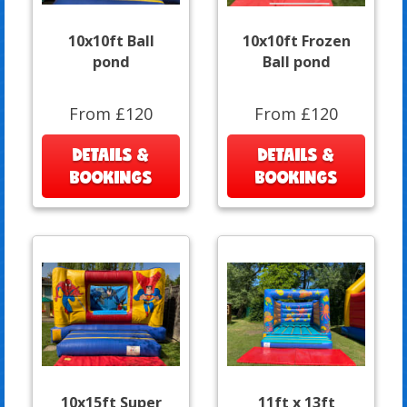
10x10ft Ball
10x10ft Frozen
pond
Ball pond
From £120
From £120
DETAILS &
DETAILS &
BOOKINGS
BOOKINGS
10x15ft Super
11ft x 13ft