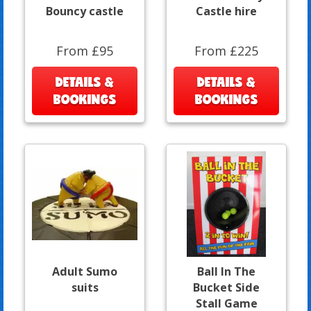
Bouncy castle
Castle hire
From £95
From £225
DETAILS &
DETAILS &
BOOKINGS
BOOKINGS
Adult Sumo
Ball In The
suits
Bucket Side
Stall Game