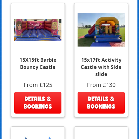
15X15ft Barbie
15x17ft Activity
Bouncy Castle
Castle with Side
slide
From £125
From £130
DETAILS &
DETAILS &
BOOKINGS
BOOKINGS