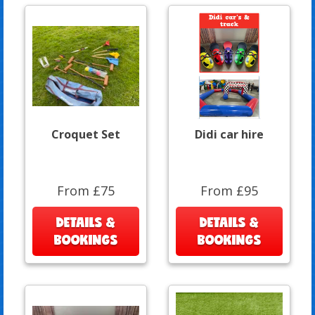
Croquet Set
Didi car hire
From £75
From £95
DETAILS &
DETAILS &
BOOKINGS
BOOKINGS