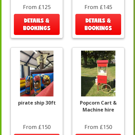
From £125
From £145
DETAILS &
DETAILS &
BOOKINGS
BOOKINGS
pirate ship 30ft
Popcorn Cart &
Machine hire
From £150
From £150