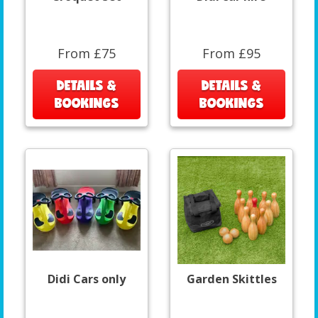
From £75
From £95
DETAILS &
DETAILS &
BOOKINGS
BOOKINGS
Didi Cars only
Garden Skittles