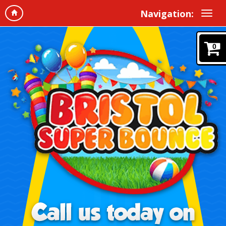
Navigation:
0