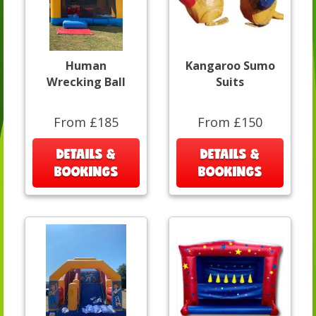
Human
Kangaroo Sumo
Wrecking Ball
Suits
From £185
From £150
DETAILS &
DETAILS &
BOOKINGS
BOOKINGS