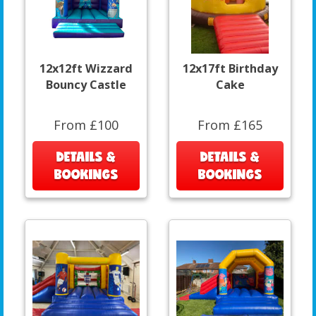
12x12ft Wizzard
12x17ft Birthday
Bouncy Castle
Cake
From £100
From £165
DETAILS &
DETAILS &
BOOKINGS
BOOKINGS