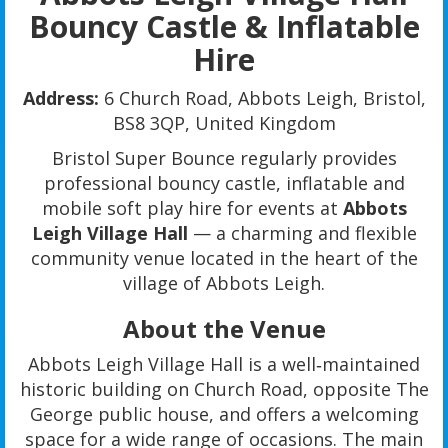
Bouncy Castle & Inflatable
Hire
Address:
6 Church Road, Abbots Leigh, Bristol,
BS8 3QP, United Kingdom
Bristol Super Bounce regularly provides
professional bouncy castle, inflatable and
mobile soft play hire for events at
Abbots
Leigh Village Hall
— a charming and flexible
community venue located in the heart of the
village of Abbots Leigh.
About the Venue
Abbots Leigh Village Hall is a well‑maintained
historic building on Church Road, opposite The
George public house, and offers a welcoming
space for a wide range of occasions. The main