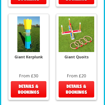
Giant Kerplunk
Giant Quoits
From £30
From £20
DETAILS &
DETAILS &
BOOKINGS
BOOKINGS