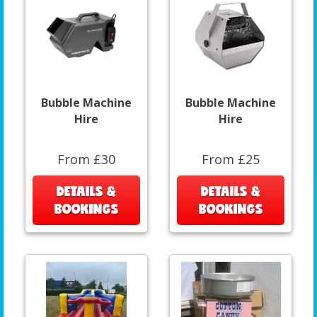
Bubble Machine
Bubble Machine
Hire
Hire
From £30
From £25
DETAILS &
DETAILS &
BOOKINGS
BOOKINGS