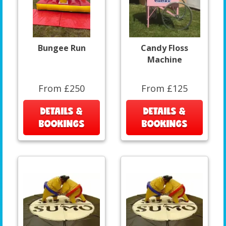
Bungee Run
Candy Floss
Machine
From £250
From £125
DETAILS &
DETAILS &
BOOKINGS
BOOKINGS