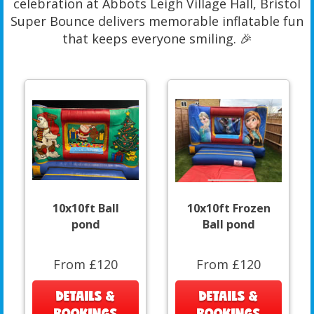
celebration at Abbots Leigh Village Hall, Bristol
Super Bounce delivers memorable inflatable fun
that keeps everyone smiling. 🎉
10x10ft Ball
10x10ft Frozen
pond
Ball pond
From £120
From £120
DETAILS &
DETAILS &
BOOKINGS
BOOKINGS