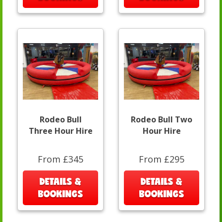
Rodeo Bull
Rodeo Bull Two
Three Hour Hire
Hour Hire
From £345
From £295
DETAILS &
DETAILS &
BOOKINGS
BOOKINGS