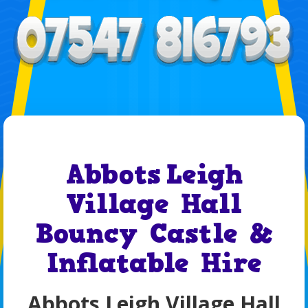
Abbots Leigh
Village Hall
Bouncy Castle &
Inflatable Hire
Abbots Leigh Village Hall