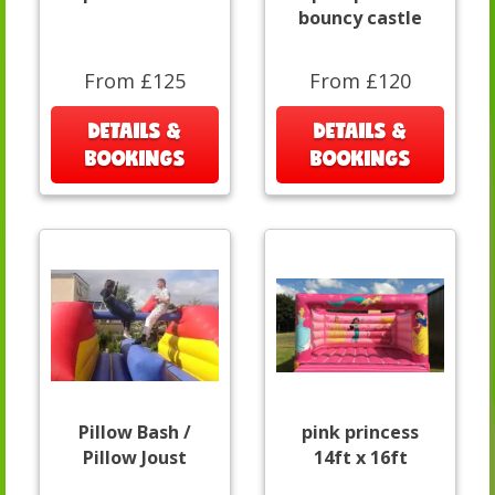
bouncy castle
From £125
From £120
DETAILS &
DETAILS &
BOOKINGS
BOOKINGS
Pillow Bash /
pink princess
Pillow Joust
14ft x 16ft