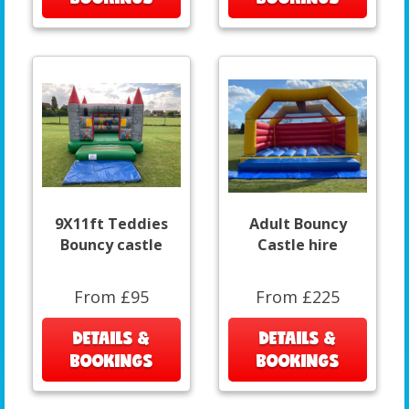
9X11ft Teddies
Adult Bouncy
Bouncy castle
Castle hire
From £95
From £225
DETAILS &
DETAILS &
BOOKINGS
BOOKINGS