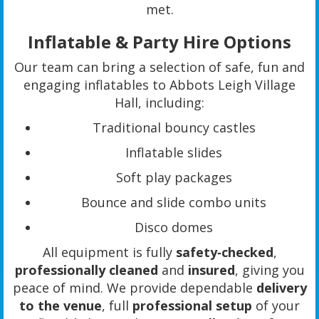
met.
Inflatable & Party Hire Options
Our team can bring a selection of safe, fun and
engaging inflatables to Abbots Leigh Village
Hall, including:
Traditional bouncy castles
Inflatable slides
Soft play packages
Bounce and slide combo units
Disco domes
All equipment is fully
safety‑checked
,
professionally cleaned
and
insured
, giving you
peace of mind. We provide dependable
delivery
to the venue
, full
professional setup
of your