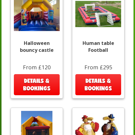
Halloween
Human table
bouncy castle
Football
From £120
From £295
DETAILS &
DETAILS &
BOOKINGS
BOOKINGS