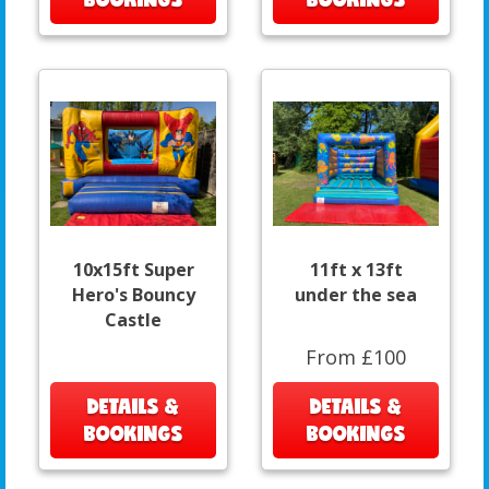
10x15ft Super
11ft x 13ft
Hero's Bouncy
under the sea
Castle
From £100
DETAILS &
DETAILS &
BOOKINGS
BOOKINGS