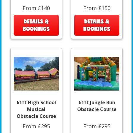
From £140
From £150
DETAILS &
DETAILS &
BOOKINGS
BOOKINGS
61ft High School
61ft Jungle Run
Musical
Obstacle Course
Obstacle Course
From £295
From £295