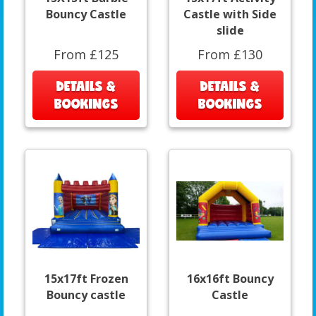
Bouncy Castle
Castle with Side
slide
From £125
From £130
DETAILS &
DETAILS &
BOOKINGS
BOOKINGS
15x17ft Frozen
16x16ft Bouncy
Bouncy castle
Castle