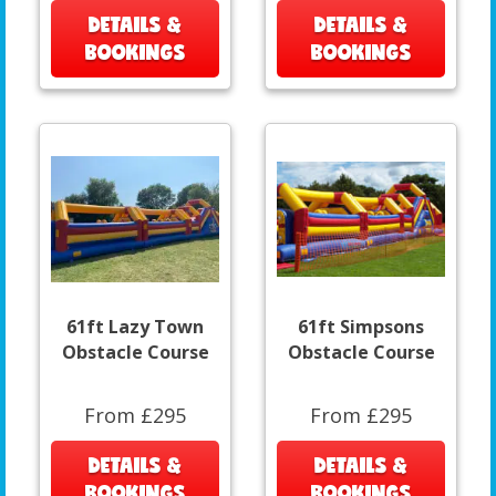
DETAILS &
DETAILS &
BOOKINGS
BOOKINGS
61ft Lazy Town
61ft Simpsons
Obstacle Course
Obstacle Course
From £295
From £295
DETAILS &
DETAILS &
BOOKINGS
BOOKINGS