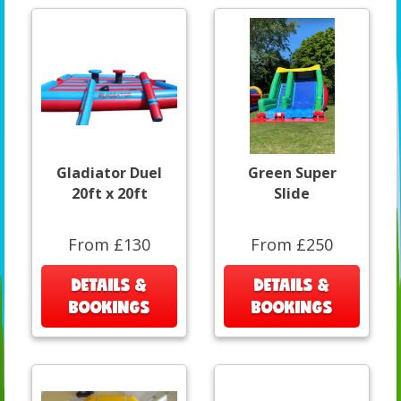
Gladiator Duel
Green Super
20ft x 20ft
Slide
From £130
From £250
DETAILS &
DETAILS &
BOOKINGS
BOOKINGS