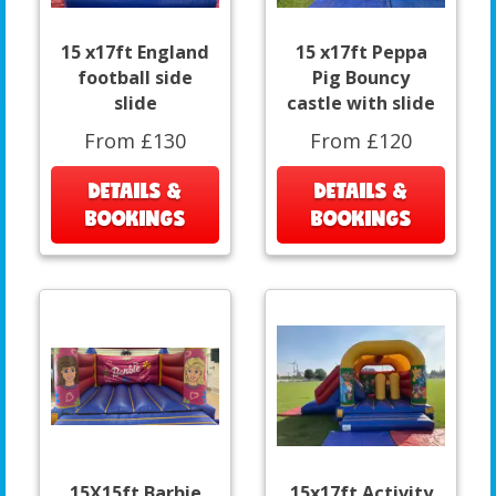
15 x17ft England
15 x17ft Peppa
football side
Pig Bouncy
slide
castle with slide
From £130
From £120
DETAILS &
DETAILS &
BOOKINGS
BOOKINGS
15X15ft Barbie
15x17ft Activity