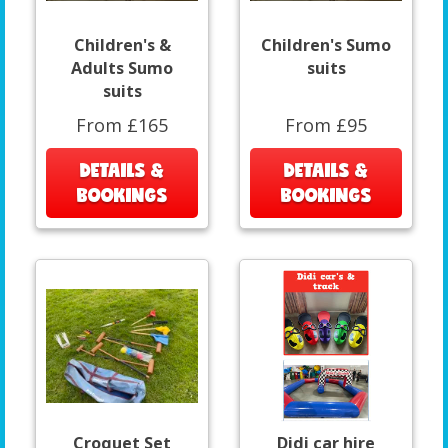
Children's &
Children's Sumo
Adults Sumo
suits
suits
From £165
From £95
DETAILS &
DETAILS &
BOOKINGS
BOOKINGS
Croquet Set
Didi car hire