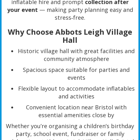
inflatable hire and prompt
collection after
your event
— making party planning easy and
stress‑free.
Why Choose Abbots Leigh Village
Hall
Historic village hall with great facilities and
community atmosphere
Spacious space suitable for parties and
events
Flexible layout to accommodate inflatables
and activities
Convenient location near Bristol with
essential amenities close by
Whether you’re organising a children’s birthday
party, school event, fundraiser or family