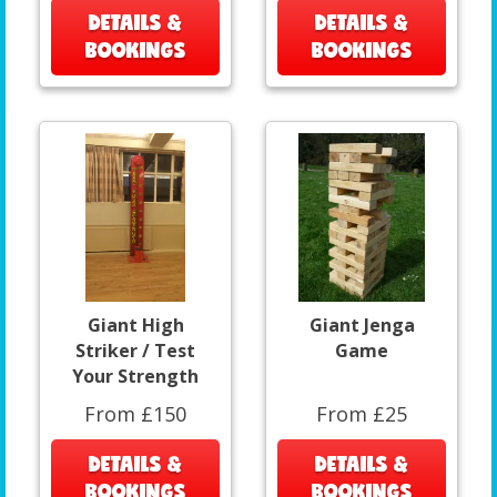
DETAILS &
DETAILS &
BOOKINGS
BOOKINGS
Giant High
Giant Jenga
Striker / Test
Game
Your Strength
From £150
From £25
DETAILS &
DETAILS &
BOOKINGS
BOOKINGS