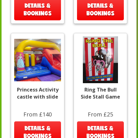
DETAILS &
DETAILS &
BOOKINGS
BOOKINGS
Princess Activity
Ring The Bull
castle with slide
Side Stall Game
From £140
From £25
DETAILS &
DETAILS &
BOOKINGS
BOOKINGS