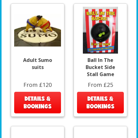
Adult Sumo
Ball In The
suits
Bucket Side
Stall Game
From £120
From £25
DETAILS &
DETAILS &
BOOKINGS
BOOKINGS