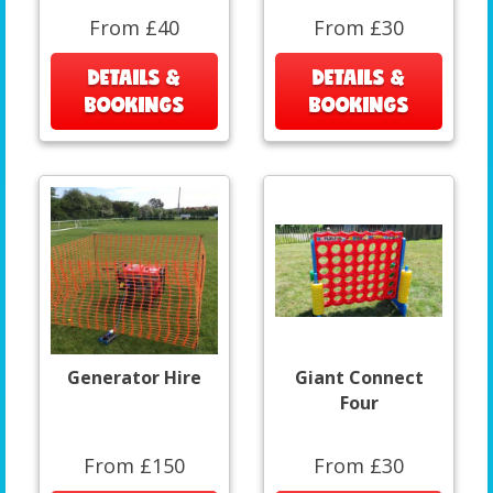
From £40
From £30
DETAILS &
DETAILS &
BOOKINGS
BOOKINGS
Generator Hire
Giant Connect
Four
From £150
From £30