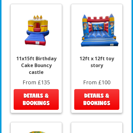
11x15ft Birthday
12ft x 12ft toy
Cake Bouncy
story
castle
From £135
From £100
DETAILS &
DETAILS &
BOOKINGS
BOOKINGS