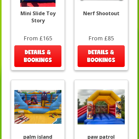
Mini Slide Toy
Nerf Shootout
Story
From £165
From £85
DETAILS &
DETAILS &
BOOKINGS
BOOKINGS
palm island
paw patrol