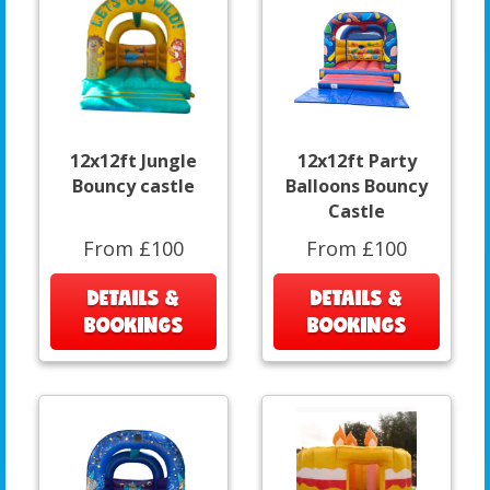
12x12ft Jungle
12x12ft Party
Bouncy castle
Balloons Bouncy
Castle
From £100
From £100
DETAILS &
DETAILS &
BOOKINGS
BOOKINGS