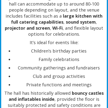
hall can accommodate up to around 80‑100
people depending on layout, and the venue
includes facilities such as a
large kitchen with
full catering capabilities
,
sound system
,
projector and screen
,
Wi‑Fi
, and flexible layout
options for celebrations.
It’s ideal for events like:
Children’s birthday parties
Family celebrations
Community gatherings and fundraisers
Club and group activities
Private functions and meetings
The hall has historically allowed
bouncy castles
and inflatables inside
, provided the floor is
suitably protected and safety conditions are