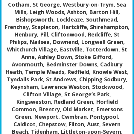
Cotham, St George, Westbury-on-Trym, Sea
Mills, Leigh Woods, Ashton, Barton Hill,
Bishopsworth, Lockleaze, Southmead,
Frenchay, Stapleton, Hartcliffe, Shirehampton,
Henbury, Pill, Cliftonwood, Redcliffe, St
Philips, Nailsea, Downend, Longwell Green,
Whitchurch Village, Eastville, Totterdown, St
Anne, Ashley Down, Stoke Gifford,
Avonmouth, Bedminster Downs, Cadbury
Heath, Temple Meads, Redfield, Knowle West,
Tyndalls Park, St Andrews, Chipping Sodbury,
Keynsham, Lawrence Weston, Stockwood,
Clifton Village, St George’s Park,
Kingsweston, Redland Green, Horfield
Common, Brentry, Old Market, Emersons
Green, Newport, Cwmbran, Pontypool,
Caldicot, Chepstow, Filton, Aust, Severn
Beach, Tidenham, Littleton-upon-Severn,