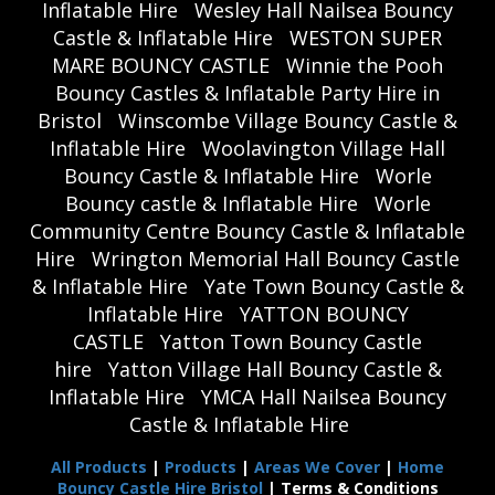
Inflatable Hire
Wesley Hall Nailsea Bouncy
Castle & Inflatable Hire
WESTON SUPER
MARE BOUNCY CASTLE
Winnie the Pooh
Bouncy Castles & Inflatable Party Hire in
Bristol
Winscombe Village Bouncy Castle &
Inflatable Hire
Woolavington Village Hall
Bouncy Castle & Inflatable Hire
Worle
Bouncy castle & Inflatable Hire
Worle
Community Centre Bouncy Castle & Inflatable
Hire
Wrington Memorial Hall Bouncy Castle
& Inflatable Hire
Yate Town Bouncy Castle &
Inflatable Hire
YATTON BOUNCY
CASTLE
Yatton Town Bouncy Castle
hire
Yatton Village Hall Bouncy Castle &
Inflatable Hire
YMCA Hall Nailsea Bouncy
Castle & Inflatable Hire
All Products
|
Products
|
Areas We Cover
|
Home
Bouncy Castle Hire Bristol
| Terms & Conditions