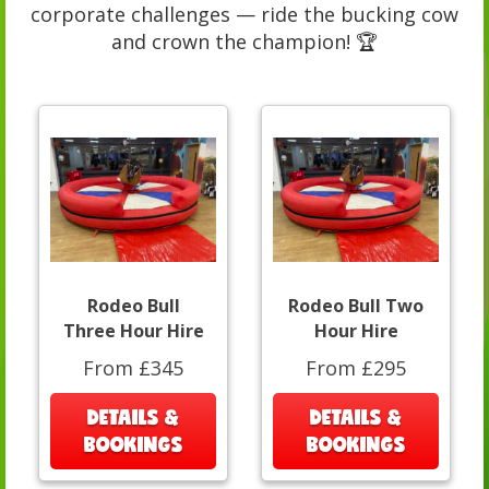
corporate challenges — ride the bucking cow
and crown the champion! 🏆
Rodeo Bull
Rodeo Bull Two
Three Hour Hire
Hour Hire
From £345
From £295
DETAILS &
DETAILS &
BOOKINGS
BOOKINGS