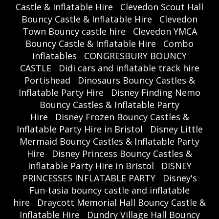
Castle & Inflatable Hire
Clevedon Scout Hall
Bouncy Castle & Inflatable Hire
Clevedon
Town Bouncy castle hire
Clevedon YMCA
Bouncy Castle & Inflatable Hire
Combo
inflatables
CONGRESBURY BOUNCY
CASTLE
Didi cars and inflatable track hire
Portishead
Dinosaurs Bouncy Castles &
Inflatable Party Hire
Disney Finding Nemo
Bouncy Castles & Inflatable Party
Hire
Disney Frozen Bouncy Castles &
Inflatable Party Hire in Bristol
Disney Little
Mermaid Bouncy Castles & Inflatable Party
Hire
Disney Princess Bouncy Castles &
Inflatable Party Hire in Bristol
DISNEY
PRINCESSES INFLATABLE PARTY
Disney's
Fun-tasia bouncy castle and inflatable
hire
Draycott Memorial Hall Bouncy Castle &
Inflatable Hire
Dundry Village Hall Bouncy