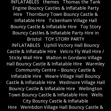
INFLATABLES
themes
Thomas the Tank
Engine Bouncy Castles & Inflatable Party
Hire
Thornbury Town Bouncy Castle &
Inflatable Hire
Tickenham Village Hall
Bouncy Castle & Inflatable Hire
Toy Story
Bouncy Castles & Inflatable Party Hire in
Bristol
TOY STORY PARTY
INFLATABLES
Uphill Victory Hall Bouncy
Castle & Inflatable Hire
Velcro Fly Wall Hire /
Sticky Wall Hire
Walton in Gordano Village
Hall Bouncy Castle & Inflatable Hire
Warmley
Community Centre – Bouncy Castle &
Inflatable Hire
Weare Village Hall Bouncy
Castle & Inflatable Hire
Wedmore Village Hall
Bouncy Castle & Inflatable Hire
Wellington
Town Bouncy Castle & Inflatable Hire
Wells
City Bouncy Castle & Inflatable
Hire
Wembdon Village Hall Bouncy Castle &