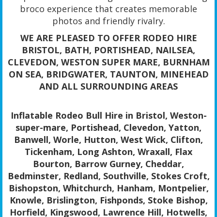
broco experience that creates memorable
photos and friendly rivalry.
WE ARE PLEASED TO OFFER RODEO HIRE
BRISTOL, BATH, PORTISHEAD, NAILSEA,
CLEVEDON, WESTON SUPER MARE, BURNHAM
ON SEA, BRIDGWATER, TAUNTON, MINEHEAD
AND ALL SURROUNDING AREAS
Inflatable Rodeo Bull Hire in Bristol, Weston-
super-mare, Portishead, Clevedon, Yatton,
Banwell, Worle, Hutton, West Wick, Clifton,
Tickenham, Long Ashton, Wraxall, Flax
Bourton, Barrow Gurney, Cheddar,
Bedminster, Redland, Southville, Stokes Croft,
Bishopston, Whitchurch, Hanham, Montpelier,
Knowle, Brislington, Fishponds, Stoke Bishop,
Horfield, Kingswood, Lawrence Hill, Hotwells,