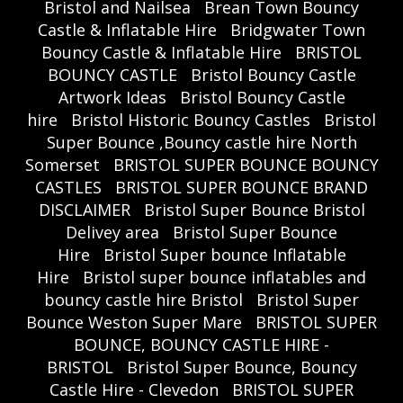
Bristol and Nailsea
Brean Town Bouncy
Castle & Inflatable Hire
Bridgwater Town
Bouncy Castle & Inflatable Hire
BRISTOL
BOUNCY CASTLE
Bristol Bouncy Castle
Artwork Ideas
Bristol Bouncy Castle
hire
Bristol Historic Bouncy Castles
Bristol
Super Bounce ,Bouncy castle hire North
Somerset
BRISTOL SUPER BOUNCE BOUNCY
CASTLES
BRISTOL SUPER BOUNCE BRAND
DISCLAIMER
Bristol Super Bounce Bristol
Delivey area
Bristol Super Bounce
Hire
Bristol Super bounce Inflatable
Hire
Bristol super bounce inflatables and
bouncy castle hire Bristol
Bristol Super
Bounce Weston Super Mare
BRISTOL SUPER
BOUNCE, BOUNCY CASTLE HIRE -
BRISTOL
Bristol Super Bounce, Bouncy
Castle Hire - Clevedon
BRISTOL SUPER