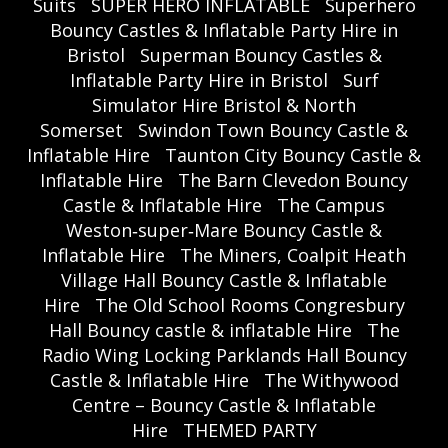
Suits
SUPER HERO INFLATABLE
Superhero
Bouncy Castles & Inflatable Party Hire in
Bristol
Superman Bouncy Castles &
Inflatable Party Hire in Bristol
Surf
Simulator Hire Bristol & North
Somerset
Swindon Town Bouncy Castle &
Inflatable Hire
Taunton City Bouncy Castle &
Inflatable Hire
The Barn Clevedon Bouncy
Castle & Inflatable Hire
The Campus
Weston‑super‑Mare Bouncy Castle &
Inflatable Hire
The Miners, Coalpit Heath
Village Hall Bouncy Castle & Inflatable
Hire
The Old School Rooms Congresbury
Hall Bouncy castle & inflatable Hire
The
Radio Wing Locking Parklands Hall Bouncy
Castle & Inflatable Hire
The Withywood
Centre – Bouncy Castle & Inflatable
Hire
THEMED PARTY