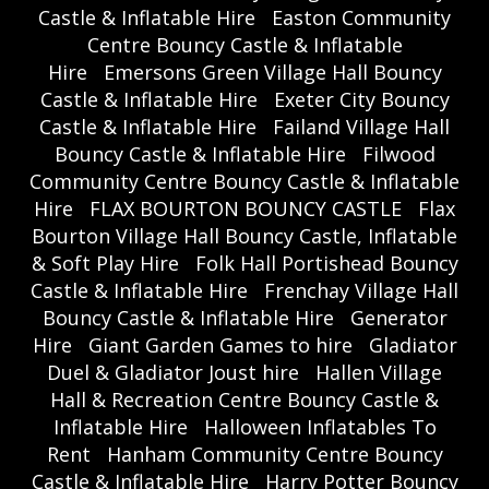
Castle & Inflatable Hire
Easton Community
Centre Bouncy Castle & Inflatable
Hire
Emersons Green Village Hall Bouncy
Castle & Inflatable Hire
Exeter City Bouncy
Castle & Inflatable Hire
Failand Village Hall
Bouncy Castle & Inflatable Hire
Filwood
Community Centre Bouncy Castle & Inflatable
Hire
FLAX BOURTON BOUNCY CASTLE
Flax
Bourton Village Hall Bouncy Castle, Inflatable
& Soft Play Hire
Folk Hall Portishead Bouncy
Castle & Inflatable Hire
Frenchay Village Hall
Bouncy Castle & Inflatable Hire
Generator
Hire
Giant Garden Games to hire
Gladiator
Duel & Gladiator Joust hire
Hallen Village
Hall & Recreation Centre Bouncy Castle &
Inflatable Hire
Halloween Inflatables To
Rent
Hanham Community Centre Bouncy
Castle & Inflatable Hire
Harry Potter Bouncy