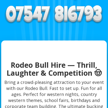
Rodeo Bull Hire — Thrill,
Laughter & Competition 🤠
Bring a crowd‑pleasing attraction to your event
with our Rodeo Bull. Fast to set up. Fun for all
ages. Perfect for western nights, country
western themes, school fairs, birthdays and
corporate team building. The ultimate bucking