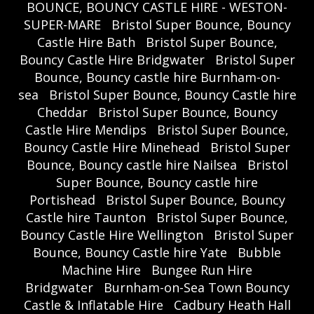
BOUNCE, BOUNCY CASTLE HIRE - WESTON-
SUPER-MARE
Bristol Super Bounce, Bouncy
Castle Hire Bath
Bristol Super Bounce,
Bouncy Castle Hire Bridgwater
Bristol Super
Bounce, Bouncy castle hire Burnham-on-
sea
Bristol Super Bounce, Bouncy Castle hire
Cheddar
Bristol Super Bounce, Bouncy
Castle Hire Mendips
Bristol Super Bounce,
Bouncy Castle Hire Minehead
Bristol Super
Bounce, Bouncy castle hire Nailsea
Bristol
Super Bounce, Bouncy castle hire
Portishead
Bristol Super Bounce, Bouncy
Castle hire Taunton
Bristol Super Bounce,
Bouncy Castle Hire Wellington
Bristol Super
Bounce, Bouncy Castle hire Yate
Bubble
Machine Hire
Bungee Run Hire
Bridgwater
Burnham-on-Sea Town Bouncy
Castle & Inflatable Hire
Cadbury Heath Hall