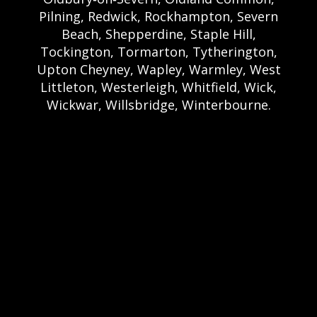
Pilning, Redwick, Rockhampton, Severn
Beach, Shepperdine, Staple Hill,
Tockington, Tormarton, Tytherington,
Upton Cheyney, Wapley, Warmley, West
Littleton, Westerleigh, Whitfield, Wick,
Wickwar, Willsbridge, Winterbourne.
Bristol Castle Hire Bristol | Bristol Bouncy
Castle Hire | Bouncy Castle Hire In Bristol |
Bouncy Castles For Hire In Bristol | Bristol
Bouncy Castles | Weston Castle Hire
Weston | Weston Bouncy Castle Hire |
Bouncy Castle In Weston-Super-Mare For
Hire | Weston-super-Mare Bouncy Castles |
Clevedon Castle Hire Clevedon | Clevedon
Bouncy Castle Hire | Bouncy Castle Hire In
Clevedon | Clevedon Bouncy Castles |
Portshead Castle Hire Portishead |