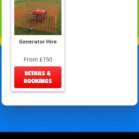
Generator Hire
From £150
DETAILS &
BOOKINGS