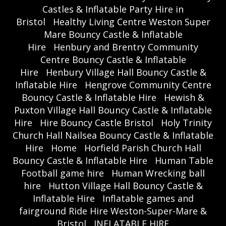
Castles & Inflatable Party Hire in
Bristol
Healthy Living Centre Weston Super
Mare Bouncy Castle & Inflatable
Hire
Henbury and Brentry Community
Centre Bouncy Castle & Inflatable
Hire
Henbury Village Hall Bouncy Castle &
Inflatable Hire
Hengrove Community Centre
Bouncy Castle & Inflatable Hire
Hewish &
Puxton Village Hall Bouncy Castle & Inflatable
Hire
Hire Bouncy Castle Bristol
Holy Trinity
Church Hall Nailsea Bouncy Castle & Inflatable
Hire
Home
Horfield Parish Church Hall
Bouncy Castle & Inflatable Hire
Human Table
Football game hire
Human Wrecking ball
hire
Hutton Village Hall Bouncy Castle &
Inflatable Hire
Inflatable games and
fairground Ride Hire Weston-Super-Mare &
Bristol
INFLATABLE HIRE