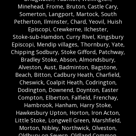
Minehead, Frome, Bruton, Castle Cary,
Somerton, Langport, Martock, South
Petherton, Ilminster, Chard, Yeovil, Huish
Episcopi, Crewkerne, Ilchester,
Stoke‑sub‑Hamdon, Curry Rivel, Kingsbury
Episcopi, Mendip villages, Thornbury, Yate,
Chipping Sodbury, Stoke Gifford, Patchway,
Bradley Stoke, Abson, Almondsbury,
Alveston, Aust, Badminton, Bagstone,
Beach, Bitton, Cadbury Heath, Charfield,
Cheswick, Coalpit Heath, Codrington,
Dodington, Downend, Doynton, Easter
Compton, Elberton, Falfield, Frenchay,
Hambrook, Hanham, Harry Stoke,
Hawkesbury Upton, Horton, Iron Acton,
Little Stoke, Longwell Green, Marshfield,
Morton, Nibley, Northwick, Olveston,
Oldbury‑on‑Severn, Oldland Common,