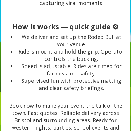
capturing viral moments.
How it works — quick guide ⚙️
We deliver and set up the Rodeo Bull at
your venue.
Riders mount and hold the grip. Operator
controls the bucking.
Speed is adjustable. Rides are timed for
fairness and safety.
Supervised fun with protective matting
and clear safety briefings.
Book now to make your event the talk of the
town. Fast quotes. Reliable delivery across
Bristol and surrounding areas. Ready for
western nights, parties, school events and