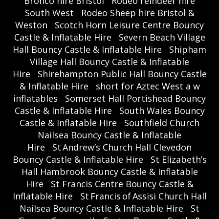
Bronco hire Bristol
Rodeo reindeer hire
South West
Rodeo Sheep hire Bristol &
Weston
Scotch Horn Leisure Centre Bouncy
Castle & Inflatable Hire
Severn Beach Village
Hall Bouncy Castle & Inflatable Hire
Shipham
Village Hall Bouncy Castle & Inflatable
Hire
Shirehampton Public Hall Bouncy Castle
& Inflatable Hire
short for Aztec West a w
inflatables
Somerset Hall Portishead Bouncy
Castle & Inflatable Hire
South Wales Bouncy
Castle & Inflatable Hire
Southfield Church
Nailsea Bouncy Castle & Inflatable
Hire
St Andrew’s Church Hall Clevedon
Bouncy Castle & Inflatable Hire
St Elizabeth’s
Hall Hambrook Bouncy Castle & Inflatable
Hire
St Francis Centre Bouncy Castle &
Inflatable Hire
St Francis of Assisi Church Hall
Nailsea Bouncy Castle & Inflatable Hire
St