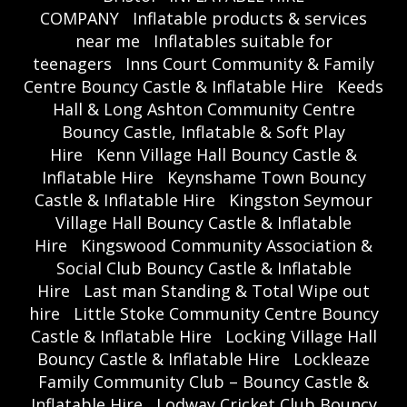
COMPANY
Inflatable products & services
near me
Inflatables suitable for
teenagers
Inns Court Community & Family
Centre Bouncy Castle & Inflatable Hire
Keeds
Hall & Long Ashton Community Centre
Bouncy Castle, Inflatable & Soft Play
Hire
Kenn Village Hall Bouncy Castle &
Inflatable Hire
Keynshame Town Bouncy
Castle & Inflatable Hire
Kingston Seymour
Village Hall Bouncy Castle & Inflatable
Hire
Kingswood Community Association &
Social Club Bouncy Castle & Inflatable
Hire
Last man Standing & Total Wipe out
hire
Little Stoke Community Centre Bouncy
Castle & Inflatable Hire
Locking Village Hall
Bouncy Castle & Inflatable Hire
Lockleaze
Family Community Club – Bouncy Castle &
Inflatable Hire
Lodway Cricket Club Bouncy