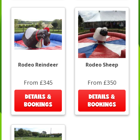
Rodeo Reindeer
Rodeo Sheep
From £345
From £350
DETAILS &
DETAILS &
BOOKINGS
BOOKINGS