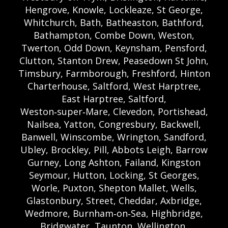
Hengrove, Knowle, Lockleaze, St George,
Whitchurch, Bath, Batheaston, Bathford,
Bathampton, Combe Down, Weston,
Twerton, Odd Down, Keynsham, Pensford,
Clutton, Stanton Drew, Peasedown St John,
Timsbury, Farmborough, Freshford, Hinton
Charterhouse, Saltford, West Harptree,
East Harptree, Saltford,
Weston‑super‑Mare, Clevedon, Portishead,
Nailsea, Yatton, Congresbury, Backwell,
Banwell, Winscombe, Wrington, Sandford,
Ubley, Brockley, Pill, Abbots Leigh, Barrow
Gurney, Long Ashton, Failand, Kingston
Seymour, Hutton, Locking, St Georges,
Worle, Puxton, Shepton Mallet, Wells,
Glastonbury, Street, Cheddar, Axbridge,
Wedmore, Burnham‑on‑Sea, Highbridge,
Bridgwater, Taunton, Wellington,