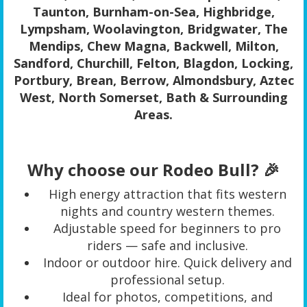
Taunton, Burnham-on-Sea, Highbridge,
Lympsham, Woolavington, Bridgwater, The
Mendips, Chew Magna, Backwell, Milton,
Sandford, Churchill, Felton, Blagdon, Locking,
Portbury, Brean, Berrow, Almondsbury, Aztec
West, North Somerset, Bath & Surrounding
Areas.
Why choose our Rodeo Bull? 🎉
High energy attraction that fits western
nights and country western themes.
Adjustable speed for beginners to pro
riders — safe and inclusive.
Indoor or outdoor hire. Quick delivery and
professional setup.
Ideal for photos, competitions, and