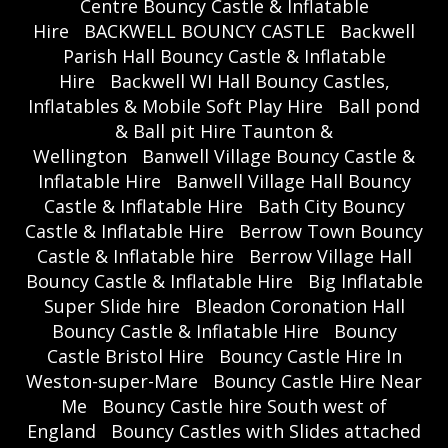
Centre Bouncy Castle & Inflatable
Hire
BACKWELL BOUNCY CASTLE
Backwell
Parish Hall Bouncy Castle & Inflatable
Hire
Backwell WI Hall Bouncy Castles,
Inflatables & Mobile Soft Play Hire
Ball pond
& Ball pit Hire Taunton &
Wellington
Banwell Village Bouncy Castle &
Inflatable Hire
Banwell Village Hall Bouncy
Castle & Inflatable Hire
Bath City Bouncy
Castle & Inflatable Hire
Berrow Town Bouncy
Castle & Inflatable hire
Berrow Village Hall
Bouncy Castle & Inflatable Hire
Big Inflatable
Super Slide hire
Bleadon Coronation Hall
Bouncy Castle & Inflatable Hire
Bouncy
Castle Bristol Hire
Bouncy Castle Hire In
Weston-super-Mare
Bouncy Castle Hire Near
Me
Bouncy Castle hire South west of
England
Bouncy Castles with Slides attached