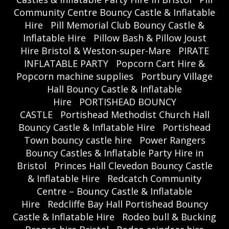
Community Centre Bouncy Castle & Inflatable
Hire
Pill Memorial Club Bouncy Castle &
Inflatable Hire
Pillow Bash & Pillow Joust
Hire Bristol & Weston-super-Mare
PIRATE
INFLATABLE PARTY
Popcorn Cart Hire &
Popcorn machine supplies
Portbury Village
Hall Bouncy Castle & Inflatable
Hire
PORTISHEAD BOUNCY
CASTLE
Portishead Methodist Church Hall
Bouncy Castle & Inflatable Hire
Portishead
Town bouncy castle hire
Power Rangers
Bouncy Castles & Inflatable Party Hire in
Bristol
Princes Hall Clevedon Bouncy Castle
& Inflatable Hire
Redcatch Community
Centre – Bouncy Castle & Inflatable
Hire
Redcliffe Bay Hall Portishead Bouncy
Castle & Inflatable Hire
Rodeo bull & Bucking