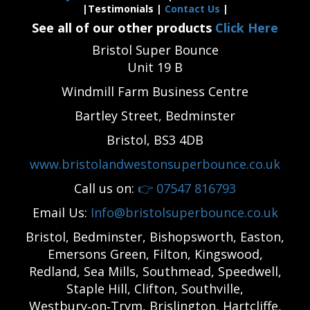
|Testimonials |
Contact Us
|
See all of our other products
Click Here
Bristol Super Bounce
Unit 19 B
Windmill Farm Business Centre
Bartley Street, Bedminster
Bristol, BS3 4DB
www.bristolandwestonsuperbounce.co.uk
Call us on:
👉
07547 816793
Email Us:
Info@bristolsuperbounce.co.uk
Bristol, Bedminster, Bishopsworth, Easton,
Emersons Green, Filton, Kingswood,
Redland, Sea Mills, Southmead, Speedwell,
Staple Hill, Clifton, Southville,
Westbury‑on‑Trym, Brislington, Hartcliffe,