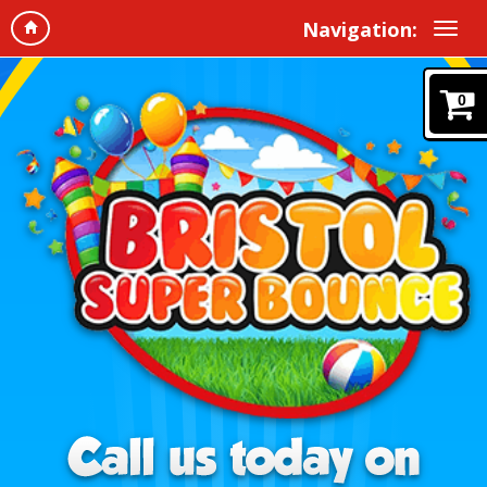
Navigation:
0