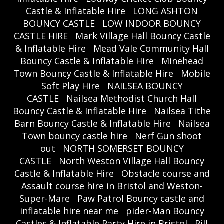
Castle & Inflatable Hire
LONG ASHTON
BOUNCY CASTLE
LOW INDOOR BOUNCY
CASTLE HIRE
Mark Village Hall Bouncy Castle
& Inflatable Hire
Mead Vale Community Hall
Bouncy Castle & Inflatable Hire
Minehead
Town Bouncy Castle & Inflatable Hire
Mobile
Soft Play Hire
NAILSEA BOUNCY
CASTLE
Nailsea Methodist Church Hall
Bouncy Castle & Inflatable Hire
Nailsea Tithe
Barn Bouncy Castle & Inflatable Hire
Nailsea
Town bouncy castle hire
Nerf Gun shoot
out
NORTH SOMERSET BOUNCY
CASTLE
North Weston Village Hall Bouncy
Castle & Inflatable Hire
Obstacle course and
Assault course hire in Bristol and Weston-
Super-Mare
Paw Patrol Bouncy castle and
inflatable hire near me
pider-Man Bouncy
Castles & Inflatable Party Hire in Bristol
Pill