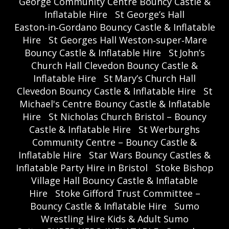
George Community Centre Bouncy Castle &
Inflatable Hire
St George’s Hall
Easton‑in‑Gordano Bouncy Castle & Inflatable
Hire
St Georges Hall Weston‑super‑Mare
Bouncy Castle & Inflatable Hire
St John’s
Church Hall Clevedon Bouncy Castle &
Inflatable Hire
St Mary’s Church Hall
Clevedon Bouncy Castle & Inflatable Hire
St
Michael's Centre Bouncy Castle & Inflatable
Hire
St Nicholas Church Bristol – Bouncy
Castle & Inflatable Hire
St Werburghs
Community Centre – Bouncy Castle &
Inflatable Hire
Star Wars Bouncy Castles &
Inflatable Party Hire in Bristol
Stoke Bishop
Village Hall Bouncy Castle & Inflatable
Hire
Stoke Gifford Trust Committee –
Bouncy Castle & Inflatable Hire
Sumo
Wrestling Hire Kids & Adult Sumo