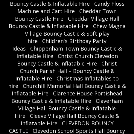
Bouncy Castle & Inflatable Hire
Candy Floss
Machine and Cart Hire
Cheddar Town
Bouncy Castle Hire
Cheddar Village Hall
Bouncy Castle & Inflatable Hire
Chew Magna
Village Bouncy Castle & Soft play
hire
Children's Birthday Party
Ideas
Chippenham Town Bouncy Castle &
Inflatable Hire
Christ Church Clevedon
Bouncy Castle & Inflatable Hire
Christ
Church Parish Hall – Bouncy Castle &
Inflatable Hire
Christmas Inflatables to
hire
Churchill Memorial Hall Bouncy Castle &
Inflatable Hire
Clarence House Portishead
Bouncy Castle & Inflatable Hire
Claverham
Village Hall Bouncy Castle & Inflatable
Hire
Cleeve Village Hall Bouncy Castle &
Inflatable Hire
CLEVEDON BOUNCY
CASTLE
Clevedon School Sports Hall Bouncy