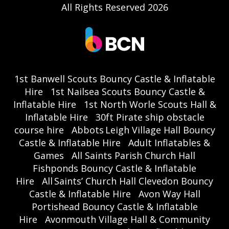
All Rights Reserved 2026
1st Banwell Scouts Bouncy Castle & Inflatable
Hire
1st Nailsea Scouts Bouncy Castle &
Inflatable Hire
1st North Worle Scouts Hall &
Inflatable Hire
30ft Pirate ship obstacle
course hire
Abbots Leigh Village Hall Bouncy
Castle & Inflatable Hire
Adult Inflatables &
Games
All Saints Parish Church Hall
Fishponds Bouncy Castle & Inflatable
Hire
All Saints’ Church Hall Clevedon Bouncy
Castle & Inflatable Hire
Avon Way Hall
Portishead Bouncy Castle & Inflatable
Hire
Avonmouth Village Hall & Community