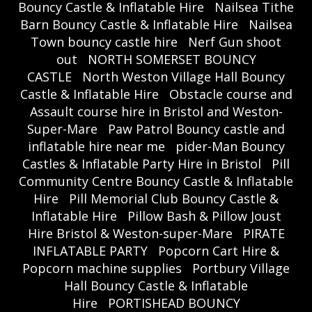
Bouncy Castle & Inflatable Hire
Nailsea Tithe
Barn Bouncy Castle & Inflatable Hire
Nailsea
Town bouncy castle hire
Nerf Gun shoot
out
NORTH SOMERSET BOUNCY
CASTLE
North Weston Village Hall Bouncy
Castle & Inflatable Hire
Obstacle course and
Assault course hire in Bristol and Weston-
Super-Mare
Paw Patrol Bouncy castle and
inflatable hire near me
pider-Man Bouncy
Castles & Inflatable Party Hire in Bristol
Pill
Community Centre Bouncy Castle & Inflatable
Hire
Pill Memorial Club Bouncy Castle &
Inflatable Hire
Pillow Bash & Pillow Joust
Hire Bristol & Weston-super-Mare
PIRATE
INFLATABLE PARTY
Popcorn Cart Hire &
Popcorn machine supplies
Portbury Village
Hall Bouncy Castle & Inflatable
Hire
PORTISHEAD BOUNCY