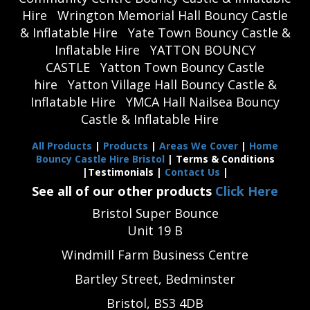
Hire
Wrington Memorial Hall Bouncy Castle
& Inflatable Hire
Yate Town Bouncy Castle &
Inflatable Hire
YATTON BOUNCY
CASTLE
Yatton Town Bouncy Castle
hire
Yatton Village Hall Bouncy Castle &
Inflatable Hire
YMCA Hall Nailsea Bouncy
Castle & Inflatable Hire
All Products
|
Products
|
Areas We Cover
|
Home
Bouncy Castle Hire Bristol
| Terms & Conditions
|Testimonials |
Contact Us
|
See all of our other products
Click Here
Bristol Super Bounce
Unit 19 B
Windmill Farm Business Centre
Bartley Street, Bedminster
Bristol, BS3 4DB