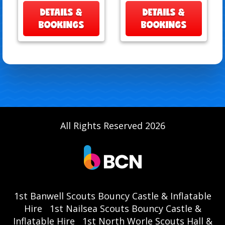
DETAILS &
DETAILS &
BOOKINGS
BOOKINGS
All Rights Reserved 2026
1st Banwell Scouts Bouncy Castle & Inflatable
Hire
1st Nailsea Scouts Bouncy Castle &
Inflatable Hire
1st North Worle Scouts Hall &