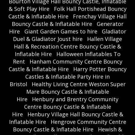
Bourton Village Hall Bouncy Castle, Inflatable
& Soft Play Hire
Folk Hall Portishead Bouncy
Castle & Inflatable Hire
Frenchay Village Hall
Bouncy Castle & Inflatable Hire
Generator
Hire
Giant Garden Games to hire
Gladiator
Duel & Gladiator Joust hire
Hallen Village
Hall & Recreation Centre Bouncy Castle &
Inflatable Hire
Halloween Inflatables To
Rent
Hanham Community Centre Bouncy
Castle & Inflatable Hire
Harry Potter Bouncy
Castles & Inflatable Party Hire in
Bristol
Healthy Living Centre Weston Super
Mare Bouncy Castle & Inflatable
Hire
Henbury and Brentry Community
Centre Bouncy Castle & Inflatable
Hire
Henbury Village Hall Bouncy Castle &
Inflatable Hire
Hengrove Community Centre
Bouncy Castle & Inflatable Hire
Hewish &