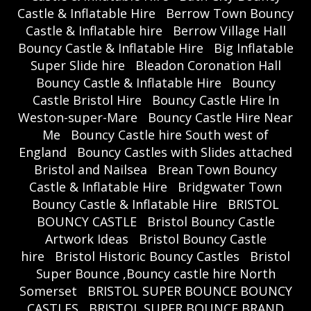
Castle & Inflatable Hire
Berrow Town Bouncy
Castle & Inflatable hire
Berrow Village Hall
Bouncy Castle & Inflatable Hire
Big Inflatable
Super Slide hire
Bleadon Coronation Hall
Bouncy Castle & Inflatable Hire
Bouncy
Castle Bristol Hire
Bouncy Castle Hire In
Weston-super-Mare
Bouncy Castle Hire Near
Me
Bouncy Castle hire South west of
England
Bouncy Castles with Slides attached
Bristol and Nailsea
Brean Town Bouncy
Castle & Inflatable Hire
Bridgwater Town
Bouncy Castle & Inflatable Hire
BRISTOL
BOUNCY CASTLE
Bristol Bouncy Castle
Artwork Ideas
Bristol Bouncy Castle
hire
Bristol Historic Bouncy Castles
Bristol
Super Bounce ,Bouncy castle hire North
Somerset
BRISTOL SUPER BOUNCE BOUNCY
CASTLES
BRISTOL SUPER BOUNCE BRAND