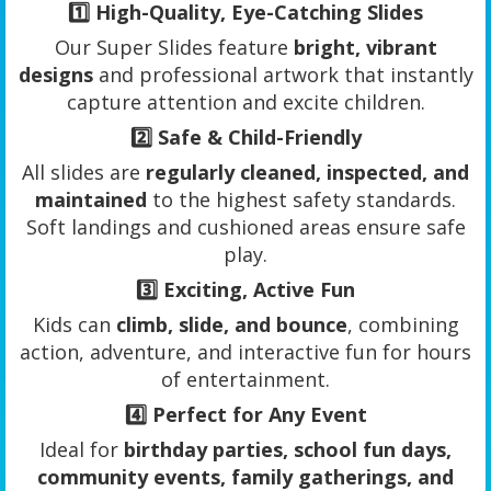
1️⃣
High-Quality, Eye-Catching Slides
Our Super Slides feature
bright, vibrant
designs
and professional artwork that instantly
capture attention and excite children.
2️⃣
Safe & Child-Friendly
All slides are
regularly cleaned, inspected, and
maintained
to the highest safety standards.
Soft landings and cushioned areas ensure safe
play.
3️⃣
Exciting, Active Fun
Kids can
climb, slide, and bounce
, combining
action, adventure, and interactive fun for hours
of entertainment.
4️⃣
Perfect for Any Event
Ideal for
birthday parties, school fun days,
community events, family gatherings, and