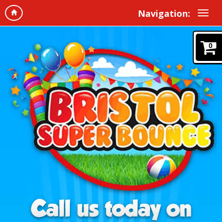
Navigation:
0