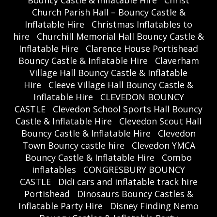
Bouncy Castle & Inflatable Hire
Christ
Church Parish Hall – Bouncy Castle &
Inflatable Hire
Christmas Inflatables to
hire
Churchill Memorial Hall Bouncy Castle &
Inflatable Hire
Clarence House Portishead
Bouncy Castle & Inflatable Hire
Claverham
Village Hall Bouncy Castle & Inflatable
Hire
Cleeve Village Hall Bouncy Castle &
Inflatable Hire
CLEVEDON BOUNCY
CASTLE
Clevedon School Sports Hall Bouncy
Castle & Inflatable Hire
Clevedon Scout Hall
Bouncy Castle & Inflatable Hire
Clevedon
Town Bouncy castle hire
Clevedon YMCA
Bouncy Castle & Inflatable Hire
Combo
inflatables
CONGRESBURY BOUNCY
CASTLE
Didi cars and inflatable track hire
Portishead
Dinosaurs Bouncy Castles &
Inflatable Party Hire
Disney Finding Nemo