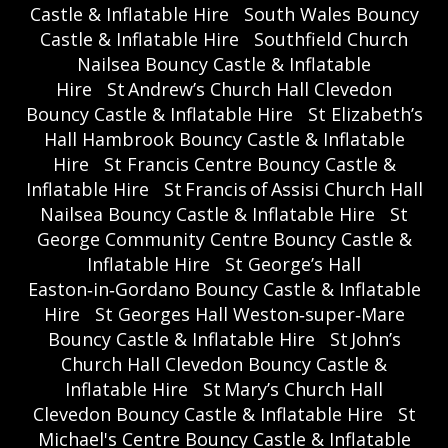
Castle & Inflatable Hire
South Wales Bouncy
Castle & Inflatable Hire
Southfield Church
Nailsea Bouncy Castle & Inflatable
Hire
St Andrew’s Church Hall Clevedon
Bouncy Castle & Inflatable Hire
St Elizabeth’s
Hall Hambrook Bouncy Castle & Inflatable
Hire
St Francis Centre Bouncy Castle &
Inflatable Hire
St Francis of Assisi Church Hall
Nailsea Bouncy Castle & Inflatable Hire
St
George Community Centre Bouncy Castle &
Inflatable Hire
St George’s Hall
Easton‑in‑Gordano Bouncy Castle & Inflatable
Hire
St Georges Hall Weston‑super‑Mare
Bouncy Castle & Inflatable Hire
St John’s
Church Hall Clevedon Bouncy Castle &
Inflatable Hire
St Mary’s Church Hall
Clevedon Bouncy Castle & Inflatable Hire
St
Michael's Centre Bouncy Castle & Inflatable