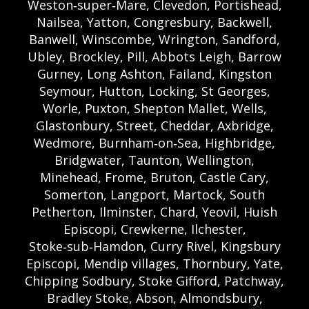
Weston‑super‑Mare, Clevedon, Portishead,
Nailsea, Yatton, Congresbury, Backwell,
Banwell, Winscombe, Wrington, Sandford,
Ubley, Brockley, Pill, Abbots Leigh, Barrow
Gurney, Long Ashton, Failand, Kingston
Seymour, Hutton, Locking, St Georges,
Worle, Puxton, Shepton Mallet, Wells,
Glastonbury, Street, Cheddar, Axbridge,
Wedmore, Burnham‑on‑Sea, Highbridge,
Bridgwater, Taunton, Wellington,
Minehead, Frome, Bruton, Castle Cary,
Somerton, Langport, Martock, South
Petherton, Ilminster, Chard, Yeovil, Huish
Episcopi, Crewkerne, Ilchester,
Stoke‑sub‑Hamdon, Curry Rivel, Kingsbury
Episcopi, Mendip villages, Thornbury, Yate,
Chipping Sodbury, Stoke Gifford, Patchway,
Bradley Stoke, Abson, Almondsbury,