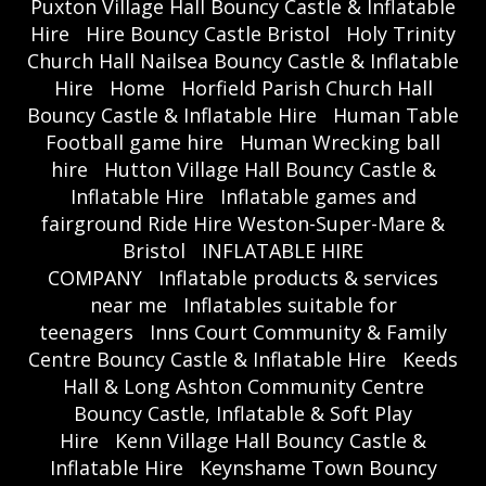
Puxton Village Hall Bouncy Castle & Inflatable
Hire
Hire Bouncy Castle Bristol
Holy Trinity
Church Hall Nailsea Bouncy Castle & Inflatable
Hire
Home
Horfield Parish Church Hall
Bouncy Castle & Inflatable Hire
Human Table
Football game hire
Human Wrecking ball
hire
Hutton Village Hall Bouncy Castle &
Inflatable Hire
Inflatable games and
fairground Ride Hire Weston-Super-Mare &
Bristol
INFLATABLE HIRE
COMPANY
Inflatable products & services
near me
Inflatables suitable for
teenagers
Inns Court Community & Family
Centre Bouncy Castle & Inflatable Hire
Keeds
Hall & Long Ashton Community Centre
Bouncy Castle, Inflatable & Soft Play
Hire
Kenn Village Hall Bouncy Castle &
Inflatable Hire
Keynshame Town Bouncy