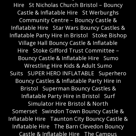
Hire
St Nicholas Church Bristol – Bouncy
Castle & Inflatable Hire
St Werburghs
Community Centre – Bouncy Castle &
Inflatable Hire
Star Wars Bouncy Castles &
Inflatable Party Hire in Bristol
Stoke Bishop
Village Hall Bouncy Castle & Inflatable
Hire
Stoke Gifford Trust Committee –
Bouncy Castle & Inflatable Hire
Sumo
Wrestling Hire Kids & Adult Sumo
Suits
SUPER HERO INFLATABLE
Superhero
Bouncy Castles & Inflatable Party Hire in
Bristol
Superman Bouncy Castles &
Inflatable Party Hire in Bristol
Surf
Simulator Hire Bristol & North
Somerset
Swindon Town Bouncy Castle &
Inflatable Hire
Taunton City Bouncy Castle &
Inflatable Hire
The Barn Clevedon Bouncy
Castle & Inflatable Hire
The Campus