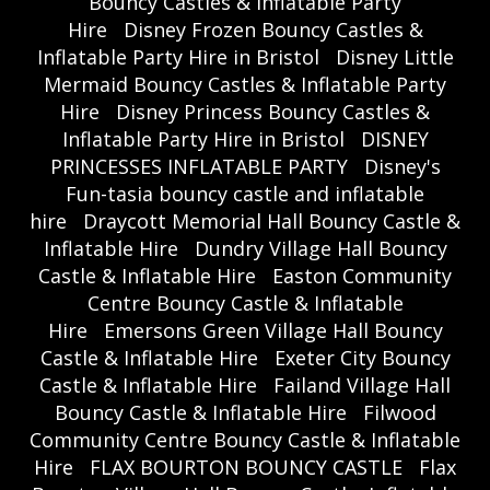
Bouncy Castles & Inflatable Party
Hire
Disney Frozen Bouncy Castles &
Inflatable Party Hire in Bristol
Disney Little
Mermaid Bouncy Castles & Inflatable Party
Hire
Disney Princess Bouncy Castles &
Inflatable Party Hire in Bristol
DISNEY
PRINCESSES INFLATABLE PARTY
Disney's
Fun-tasia bouncy castle and inflatable
hire
Draycott Memorial Hall Bouncy Castle &
Inflatable Hire
Dundry Village Hall Bouncy
Castle & Inflatable Hire
Easton Community
Centre Bouncy Castle & Inflatable
Hire
Emersons Green Village Hall Bouncy
Castle & Inflatable Hire
Exeter City Bouncy
Castle & Inflatable Hire
Failand Village Hall
Bouncy Castle & Inflatable Hire
Filwood
Community Centre Bouncy Castle & Inflatable
Hire
FLAX BOURTON BOUNCY CASTLE
Flax