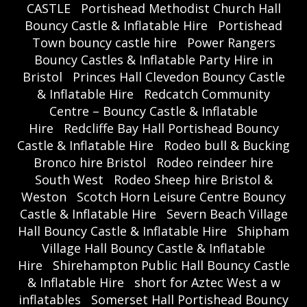
CASTLE
Portishead Methodist Church Hall
Bouncy Castle & Inflatable Hire
Portishead
Town bouncy castle hire
Power Rangers
Bouncy Castles & Inflatable Party Hire in
Bristol
Princes Hall Clevedon Bouncy Castle
& Inflatable Hire
Redcatch Community
Centre – Bouncy Castle & Inflatable
Hire
Redcliffe Bay Hall Portishead Bouncy
Castle & Inflatable Hire
Rodeo bull & Bucking
Bronco hire Bristol
Rodeo reindeer hire
South West
Rodeo Sheep hire Bristol &
Weston
Scotch Horn Leisure Centre Bouncy
Castle & Inflatable Hire
Severn Beach Village
Hall Bouncy Castle & Inflatable Hire
Shipham
Village Hall Bouncy Castle & Inflatable
Hire
Shirehampton Public Hall Bouncy Castle
& Inflatable Hire
short for Aztec West a w
inflatables
Somerset Hall Portishead Bouncy