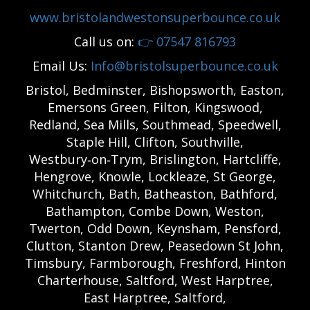
www.bristolandwestonsuperbounce.co.uk
Call us on:
👉
07547 816793
Email Us:
Info@bristolsuperbounce.co.uk
Bristol, Bedminster, Bishopsworth, Easton,
Emersons Green, Filton, Kingswood,
Redland, Sea Mills, Southmead, Speedwell,
Staple Hill, Clifton, Southville,
Westbury‑on‑Trym, Brislington, Hartcliffe,
Hengrove, Knowle, Lockleaze, St George,
Whitchurch, Bath, Batheaston, Bathford,
Bathampton, Combe Down, Weston,
Twerton, Odd Down, Keynsham, Pensford,
Clutton, Stanton Drew, Peasedown St John,
Timsbury, Farmborough, Freshford, Hinton
Charterhouse, Saltford, West Harptree,
East Harptree, Saltford,