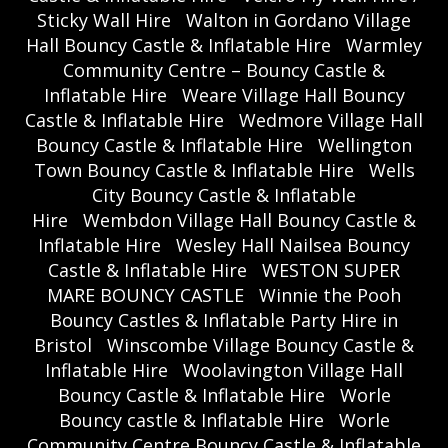
Sticky Wall Hire
Walton in Gordano Village
Hall Bouncy Castle & Inflatable Hire
Warmley
Community Centre – Bouncy Castle &
Inflatable Hire
Weare Village Hall Bouncy
Castle & Inflatable Hire
Wedmore Village Hall
Bouncy Castle & Inflatable Hire
Wellington
Town Bouncy Castle & Inflatable Hire
Wells
City Bouncy Castle & Inflatable
Hire
Wembdon Village Hall Bouncy Castle &
Inflatable Hire
Wesley Hall Nailsea Bouncy
Castle & Inflatable Hire
WESTON SUPER
MARE BOUNCY CASTLE
Winnie the Pooh
Bouncy Castles & Inflatable Party Hire in
Bristol
Winscombe Village Bouncy Castle &
Inflatable Hire
Woolavington Village Hall
Bouncy Castle & Inflatable Hire
Worle
Bouncy castle & Inflatable Hire
Worle
Community Centre Bouncy Castle & Inflatable