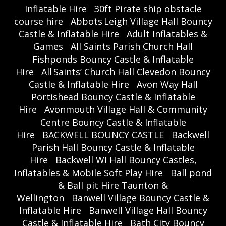
Inflatable Hire
30ft Pirate ship obstacle
course hire
Abbots Leigh Village Hall Bouncy
Castle & Inflatable Hire
Adult Inflatables &
Games
All Saints Parish Church Hall
Fishponds Bouncy Castle & Inflatable
Hire
All Saints’ Church Hall Clevedon Bouncy
Castle & Inflatable Hire
Avon Way Hall
Portishead Bouncy Castle & Inflatable
Hire
Avonmouth Village Hall & Community
Centre Bouncy Castle & Inflatable
Hire
BACKWELL BOUNCY CASTLE
Backwell
Parish Hall Bouncy Castle & Inflatable
Hire
Backwell WI Hall Bouncy Castles,
Inflatables & Mobile Soft Play Hire
Ball pond
& Ball pit Hire Taunton &
Wellington
Banwell Village Bouncy Castle &
Inflatable Hire
Banwell Village Hall Bouncy
Castle & Inflatable Hire
Bath City Bouncy