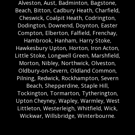
Alveston, Aust, Badminton, Bagstone,
Beach, Bitton, Cadbury Heath, Charfield,
Cheswick, Coalpit Heath, Codrington,
Dodington, Downend, Doynton, Easter
Compton, Elberton, Falfield, Frenchay,
Hambrook, Hanham, Harry Stoke,
Hawkesbury Upton, Horton, Iron Acton,
Little Stoke, Longwell Green, Marshfield,
Morton, Nibley, Northwick, Olveston,
Oldbury‑on‑Severn, Oldland Common,
Pilning, Redwick, Rockhampton, Severn
Beach, Shepperdine, Staple Hill,
Tockington, Tormarton, Tytherington,
Upton Cheyney, Wapley, Warmley, West
Littleton, Westerleigh, Whitfield, Wick,
Wickwar, Willsbridge, Winterbourne.
Bristol Castle Hire Bristol | Bristol Bouncy
Castle Hire | Bouncy Castle Hire In Bristol |