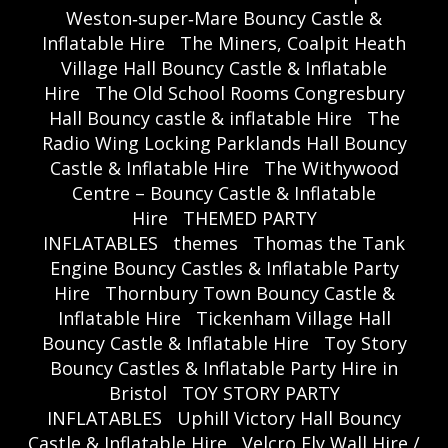
Weston‑super‑Mare Bouncy Castle &
Inflatable Hire
The Miners, Coalpit Heath
Village Hall Bouncy Castle & Inflatable
Hire
The Old School Rooms Congresbury
Hall Bouncy castle & inflatable Hire
The
Radio Wing Locking Parklands Hall Bouncy
Castle & Inflatable Hire
The Withywood
Centre – Bouncy Castle & Inflatable
Hire
THEMED PARTY
INFLATABLES
themes
Thomas the Tank
Engine Bouncy Castles & Inflatable Party
Hire
Thornbury Town Bouncy Castle &
Inflatable Hire
Tickenham Village Hall
Bouncy Castle & Inflatable Hire
Toy Story
Bouncy Castles & Inflatable Party Hire in
Bristol
TOY STORY PARTY
INFLATABLES
Uphill Victory Hall Bouncy
Castle & Inflatable Hire
Velcro Fly Wall Hire /