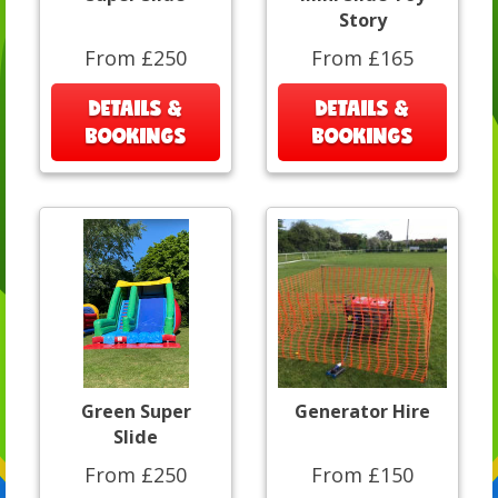
Story
From £250
From £165
DETAILS &
DETAILS &
BOOKINGS
BOOKINGS
Green Super
Generator Hire
Slide
From £250
From £150