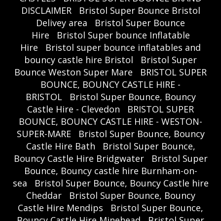
DISCLAIMER
Bristol Super Bounce Bristol
Delivey area
Bristol Super Bounce
Hire
Bristol Super bounce Inflatable
Hire
Bristol super bounce inflatables and
bouncy castle hire Bristol
Bristol Super
Bounce Weston Super Mare
BRISTOL SUPER
BOUNCE, BOUNCY CASTLE HIRE -
BRISTOL
Bristol Super Bounce, Bouncy
Castle Hire - Clevedon
BRISTOL SUPER
BOUNCE, BOUNCY CASTLE HIRE - WESTON-
SUPER-MARE
Bristol Super Bounce, Bouncy
Castle Hire Bath
Bristol Super Bounce,
Bouncy Castle Hire Bridgwater
Bristol Super
Bounce, Bouncy castle hire Burnham-on-
sea
Bristol Super Bounce, Bouncy Castle hire
Cheddar
Bristol Super Bounce, Bouncy
Castle Hire Mendips
Bristol Super Bounce,
Bouncy Castle Hire Minehead
Bristol Super