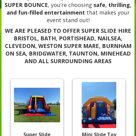
SUPER BOUNCE
, you’re choosing
safe, thrilling,
and fun-filled entertainment
that makes your
event stand out!
WE ARE PLEASED TO OFFER SUPER SLIDE HIRE
BRISTOL, BATH, PORTISHEAD, NAILSEA,
CLEVEDON, WESTON SUPER MARE, BURNHAM
ON SEA, BRIDGWATER, TAUNTON, MINEHEAD
AND ALL SURROUNDING AREAS
Super Slide
Mini Slide Toy