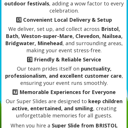
outdoor festivals
, adding a wow factor to every
celebration.
5️⃣
Convenient Local Delivery & Setup
We deliver, set up, and collect across
Bristol,
Bath, Weston-super-Mare, Clevedon, Nailsea,
Bridgwater, Minehead
, and surrounding areas,
making your event stress-free.
6️⃣
Friendly & Reliable Service
Our team prides itself on
punctuality,
professionalism, and excellent customer care
,
ensuring your event runs smoothly.
7️⃣
Memorable Experiences for Everyone
Our Super Slides are designed to
keep children
active, entertained, and smiling
, creating
unforgettable memories for all guests.
When you hire a
Super Slide from BRISTOL