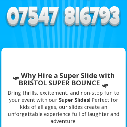
🛷 Why Hire a Super Slide with
BRISTOL SUPER BOUNCE 🛷
Bring thrills, excitement, and non-stop fun to
your event with our
Super Slides
! Perfect for
kids of all ages, our slides create an
unforgettable experience full of laughter and
adventure.