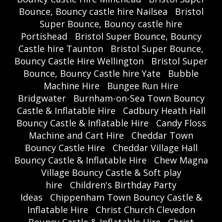
Bounce, Bouncy castle hire Nailsea
Bristol
Super Bounce, Bouncy castle hire
Portishead
Bristol Super Bounce, Bouncy
Castle hire Taunton
Bristol Super Bounce,
Bouncy Castle Hire Wellington
Bristol Super
Bounce, Bouncy Castle hire Yate
Bubble
Machine Hire
Bungee Run Hire
Bridgwater
Burnham-on-Sea Town Bouncy
Castle & Inflatable Hire
Cadbury Heath Hall
Bouncy Castle & Inflatable Hire
Candy Floss
Machine and Cart Hire
Cheddar Town
Bouncy Castle Hire
Cheddar Village Hall
Bouncy Castle & Inflatable Hire
Chew Magna
Village Bouncy Castle & Soft play
hire
Children's Birthday Party
Ideas
Chippenham Town Bouncy Castle &
Inflatable Hire
Christ Church Clevedon