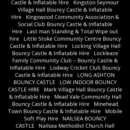
Castle & Inflatable Hire
Kingston Seymour
Village Hall Bouncy Castle & Inflatable
Hire
Kingswood Community Association &
Social Club Bouncy Castle & Inflatable
Hire
Last man Standing & Total Wipe out
hire
Little Stoke Community Centre Bouncy
Castle & Inflatable Hire
Locking Village Hall
Bouncy Castle & Inflatable Hire
Lockleaze
Family Community Club – Bouncy Castle &
Inflatable Hire
Lodway Cricket Club Bouncy
Castle & Inflatable Hire
LONG ASHTON
BOUNCY CASTLE
LOW INDOOR BOUNCY
CASTLE HIRE
Mark Village Hall Bouncy Castle
& Inflatable Hire
Mead Vale Community Hall
Bouncy Castle & Inflatable Hire
Minehead
Town Bouncy Castle & Inflatable Hire
Mobile
Soft Play Hire
NAILSEA BOUNCY
CASTLE
Nailsea Methodist Church Hall