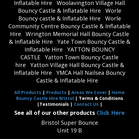
Inflatable Hire
Woolavington Village Hall
Bouncy Castle & Inflatable Hire
Worle
Bouncy castle & Inflatable Hire
Worle
Community Centre Bouncy Castle & Inflatable
Hire
Wrington Memorial Hall Bouncy Castle
& Inflatable Hire
Yate Town Bouncy Castle &
Inflatable Hire
YATTON BOUNCY
CASTLE
Yatton Town Bouncy Castle
hire
Yatton Village Hall Bouncy Castle &
Inflatable Hire
YMCA Hall Nailsea Bouncy
Castle & Inflatable Hire
All Products
|
Products
|
Areas We Cover
|
Home
Bouncy Castle Hire Bristol
| Terms & Conditions
|Testimonials |
Contact Us
|
See all of our other products
Click Here
Bristol Super Bounce
Unit 19 B