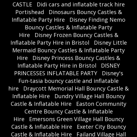
CASTLE
Didi cars and inflatable track hire
Portishead
Dinosaurs Bouncy Castles &
Inflatable Party Hire
Disney Finding Nemo
Bouncy Castles & Inflatable Party
Hire
Disney Frozen Bouncy Castles &
Inflatable Party Hire in Bristol
Disney Little
Mermaid Bouncy Castles & Inflatable Party
Hire
Disney Princess Bouncy Castles &
Inflatable Party Hire in Bristol
DISNEY
PRINCESSES INFLATABLE PARTY
Disney's
Fun-tasia bouncy castle and inflatable
hire
Draycott Memorial Hall Bouncy Castle &
Inflatable Hire
Dundry Village Hall Bouncy
Castle & Inflatable Hire
Easton Community
Centre Bouncy Castle & Inflatable
Hire
Emersons Green Village Hall Bouncy
Castle & Inflatable Hire
Exeter City Bouncy
Castle & Inflatable Hire
Failand Village Hall