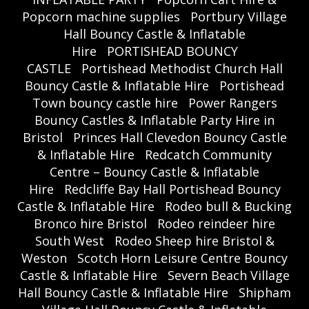
Popcorn machine supplies
Portbury Village
Hall Bouncy Castle & Inflatable
Hire
PORTISHEAD BOUNCY
CASTLE
Portishead Methodist Church Hall
Bouncy Castle & Inflatable Hire
Portishead
Town bouncy castle hire
Power Rangers
Bouncy Castles & Inflatable Party Hire in
Bristol
Princes Hall Clevedon Bouncy Castle
& Inflatable Hire
Redcatch Community
Centre – Bouncy Castle & Inflatable
Hire
Redcliffe Bay Hall Portishead Bouncy
Castle & Inflatable Hire
Rodeo bull & Bucking
Bronco hire Bristol
Rodeo reindeer hire
South West
Rodeo Sheep hire Bristol &
Weston
Scotch Horn Leisure Centre Bouncy
Castle & Inflatable Hire
Severn Beach Village
Hall Bouncy Castle & Inflatable Hire
Shipham