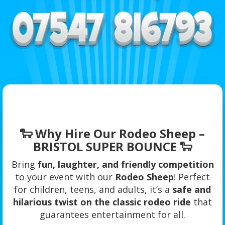
🐑 Why Hire Our Rodeo Sheep –
BRISTOL SUPER BOUNCE 🐑
Bring
fun, laughter, and friendly competition
to your event with our
Rodeo Sheep
! Perfect
for children, teens, and adults, it’s a
safe and
hilarious twist on the classic rodeo ride
that
guarantees entertainment for all.