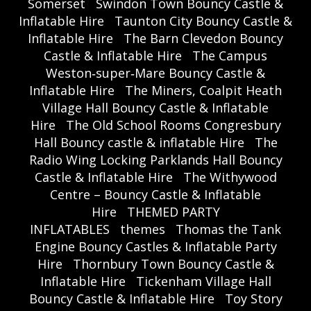
Somerset
Swindon Town Bouncy Castle &
Inflatable Hire
Taunton City Bouncy Castle &
Inflatable Hire
The Barn Clevedon Bouncy
Castle & Inflatable Hire
The Campus
Weston‑super‑Mare Bouncy Castle &
Inflatable Hire
The Miners, Coalpit Heath
Village Hall Bouncy Castle & Inflatable
Hire
The Old School Rooms Congresbury
Hall Bouncy castle & inflatable Hire
The
Radio Wing Locking Parklands Hall Bouncy
Castle & Inflatable Hire
The Withywood
Centre – Bouncy Castle & Inflatable
Hire
THEMED PARTY
INFLATABLES
themes
Thomas the Tank
Engine Bouncy Castles & Inflatable Party
Hire
Thornbury Town Bouncy Castle &
Inflatable Hire
Tickenham Village Hall
Bouncy Castle & Inflatable Hire
Toy Story