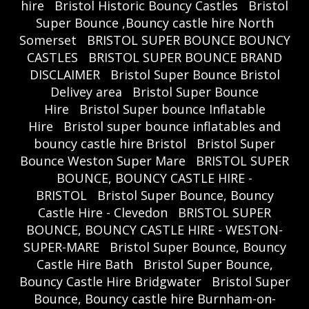
hire
Bristol Historic Bouncy Castles
Bristol
Super Bounce ,Bouncy castle hire North
Somerset
BRISTOL SUPER BOUNCE BOUNCY
CASTLES
BRISTOL SUPER BOUNCE BRAND
DISCLAIMER
Bristol Super Bounce Bristol
Delivey area
Bristol Super Bounce
Hire
Bristol Super bounce Inflatable
Hire
Bristol super bounce inflatables and
bouncy castle hire Bristol
Bristol Super
Bounce Weston Super Mare
BRISTOL SUPER
BOUNCE, BOUNCY CASTLE HIRE -
BRISTOL
Bristol Super Bounce, Bouncy
Castle Hire - Clevedon
BRISTOL SUPER
BOUNCE, BOUNCY CASTLE HIRE - WESTON-
SUPER-MARE
Bristol Super Bounce, Bouncy
Castle Hire Bath
Bristol Super Bounce,
Bouncy Castle Hire Bridgwater
Bristol Super
Bounce, Bouncy castle hire Burnham-on-