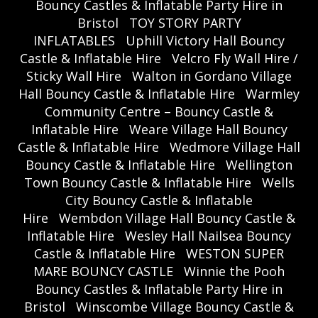
Bouncy Castles & Inflatable Party Hire in
Bristol
TOY STORY PARTY
INFLATABLES
Uphill Victory Hall Bouncy
Castle & Inflatable Hire
Velcro Fly Wall Hire /
Sticky Wall Hire
Walton in Gordano Village
Hall Bouncy Castle & Inflatable Hire
Warmley
Community Centre – Bouncy Castle &
Inflatable Hire
Weare Village Hall Bouncy
Castle & Inflatable Hire
Wedmore Village Hall
Bouncy Castle & Inflatable Hire
Wellington
Town Bouncy Castle & Inflatable Hire
Wells
City Bouncy Castle & Inflatable
Hire
Wembdon Village Hall Bouncy Castle &
Inflatable Hire
Wesley Hall Nailsea Bouncy
Castle & Inflatable Hire
WESTON SUPER
MARE BOUNCY CASTLE
Winnie the Pooh
Bouncy Castles & Inflatable Party Hire in
Bristol
Winscombe Village Bouncy Castle &