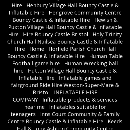
Hire
Henbury Village Hall Bouncy Castle &
Inflatable Hire
Hengrove Community Centre
Bouncy Castle & Inflatable Hire
Hewish &
Puxton Village Hall Bouncy Castle & Inflatable
Hire
Hire Bouncy Castle Bristol
Holy Trinity
Church Hall Nailsea Bouncy Castle & Inflatable
Hire
Home
Horfield Parish Church Hall
Bouncy Castle & Inflatable Hire
Human Table
Football game hire
Human Wrecking ball
hire
Hutton Village Hall Bouncy Castle &
Inflatable Hire
Inflatable games and
fairground Ride Hire Weston-Super-Mare &
Bristol
INFLATABLE HIRE
COMPANY
Inflatable products & services
near me
Inflatables suitable for
teenagers
Inns Court Community & Family
Centre Bouncy Castle & Inflatable Hire
Keeds
Hall & Long Ashton Community Centre