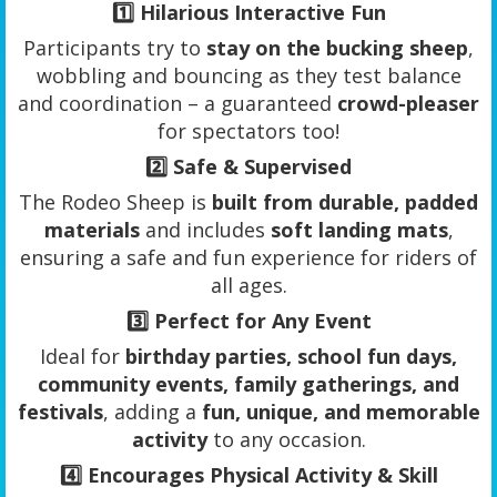
1️⃣
Hilarious Interactive Fun
Participants try to
stay on the bucking sheep
,
wobbling and bouncing as they test balance
and coordination – a guaranteed
crowd-pleaser
for spectators too!
2️⃣
Safe & Supervised
The Rodeo Sheep is
built from durable, padded
materials
and includes
soft landing mats
,
ensuring a safe and fun experience for riders of
all ages.
3️⃣
Perfect for Any Event
Ideal for
birthday parties, school fun days,
community events, family gatherings, and
festivals
, adding a
fun, unique, and memorable
activity
to any occasion.
4️⃣
Encourages Physical Activity & Skill