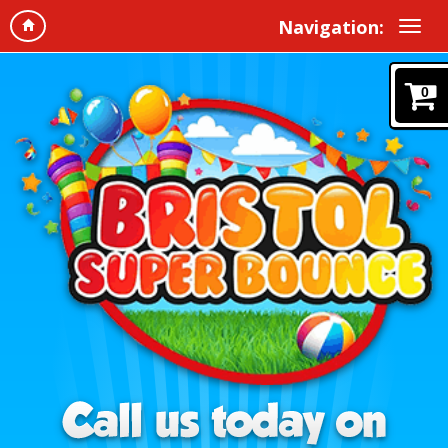
Navigation:
0