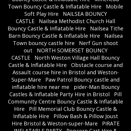
Town Bouncy Castle & Inflatable Hire
Mobile
Soft Play Hire
NAILSEA BOUNCY
CASTLE
Nailsea Methodist Church Hall
Bouncy Castle & Inflatable Hire
Nailsea Tithe
Barn Bouncy Castle & Inflatable Hire
Nailsea
Town bouncy castle hire
Nerf Gun shoot
out
NORTH SOMERSET BOUNCY
CASTLE
North Weston Village Hall Bouncy
Castle & Inflatable Hire
Obstacle course and
Assault course hire in Bristol and Weston-
Super-Mare
Paw Patrol Bouncy castle and
inflatable hire near me
pider-Man Bouncy
Castles & Inflatable Party Hire in Bristol
Pill
Community Centre Bouncy Castle & Inflatable
Hire
Pill Memorial Club Bouncy Castle &
Inflatable Hire
Pillow Bash & Pillow Joust
Hire Bristol & Weston-super-Mare
PIRATE
INFLATABLE PARTY
Popcorn Cart Hire &