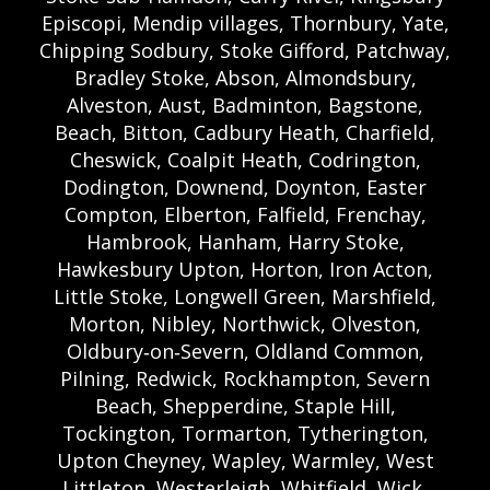
Episcopi, Mendip villages, Thornbury, Yate,
Chipping Sodbury, Stoke Gifford, Patchway,
Bradley Stoke, Abson, Almondsbury,
Alveston, Aust, Badminton, Bagstone,
Beach, Bitton, Cadbury Heath, Charfield,
Cheswick, Coalpit Heath, Codrington,
Dodington, Downend, Doynton, Easter
Compton, Elberton, Falfield, Frenchay,
Hambrook, Hanham, Harry Stoke,
Hawkesbury Upton, Horton, Iron Acton,
Little Stoke, Longwell Green, Marshfield,
Morton, Nibley, Northwick, Olveston,
Oldbury‑on‑Severn, Oldland Common,
Pilning, Redwick, Rockhampton, Severn
Beach, Shepperdine, Staple Hill,
Tockington, Tormarton, Tytherington,
Upton Cheyney, Wapley, Warmley, West
Littleton, Westerleigh, Whitfield, Wick,