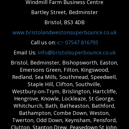
Windmill Farm Business Centre
Bartley Street, Bedminster
Bristol, BS3 4DB
www.bristolandwestonsuperbounce.co.uk
Call us on:
👉
07547 816793
Email Us:
Info@bristolsuperbounce.co.uk
Bristol, Bedminster, Bishopsworth, Easton,
Emersons Green, Filton, Kingswood,
Redland, Sea Mills, Southmead, Speedwell,
Staple Hill, Clifton, Southville,
Westbury‑on‑Trym, Brislington, Hartcliffe,
Hengrove, Knowle, Lockleaze, St George,
Whitchurch, Bath, Batheaston, Bathford,
Bathampton, Combe Down, Weston,
Twerton, Odd Down, Keynsham, Pensford,
Clutton, Stanton Drew, Peasedown St John,