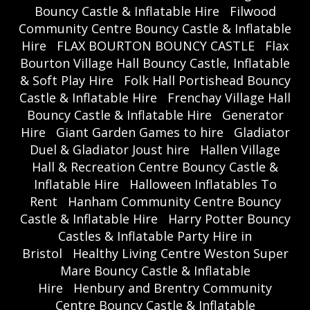
Bouncy Castle & Inflatable Hire
Filwood
Community Centre Bouncy Castle & Inflatable
Hire
FLAX BOURTON BOUNCY CASTLE
Flax
Bourton Village Hall Bouncy Castle, Inflatable
& Soft Play Hire
Folk Hall Portishead Bouncy
Castle & Inflatable Hire
Frenchay Village Hall
Bouncy Castle & Inflatable Hire
Generator
Hire
Giant Garden Games to hire
Gladiator
Duel & Gladiator Joust hire
Hallen Village
Hall & Recreation Centre Bouncy Castle &
Inflatable Hire
Halloween Inflatables To
Rent
Hanham Community Centre Bouncy
Castle & Inflatable Hire
Harry Potter Bouncy
Castles & Inflatable Party Hire in
Bristol
Healthy Living Centre Weston Super
Mare Bouncy Castle & Inflatable
Hire
Henbury and Brentry Community
Centre Bouncy Castle & Inflatable