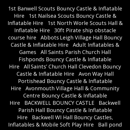
1st Banwell Scouts Bouncy Castle & Inflatable
Hire
1st Nailsea Scouts Bouncy Castle &
Inflatable Hire
1st North Worle Scouts Hall &
Inflatable Hire
30ft Pirate ship obstacle
course hire
Abbots Leigh Village Hall Bouncy
Castle & Inflatable Hire
Adult Inflatables &
Games
All Saints Parish Church Hall
Fishponds Bouncy Castle & Inflatable
Hire
All Saints’ Church Hall Clevedon Bouncy
Castle & Inflatable Hire
Avon Way Hall
Portishead Bouncy Castle & Inflatable
Hire
Avonmouth Village Hall & Community
Centre Bouncy Castle & Inflatable
Hire
BACKWELL BOUNCY CASTLE
Backwell
Parish Hall Bouncy Castle & Inflatable
Hire
Backwell WI Hall Bouncy Castles,
Inflatables & Mobile Soft Play Hire
Ball pond