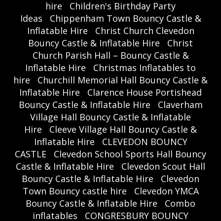
hire
Children's Birthday Party
Ideas
Chippenham Town Bouncy Castle &
Inflatable Hire
Christ Church Clevedon
Bouncy Castle & Inflatable Hire
Christ
Church Parish Hall – Bouncy Castle &
Inflatable Hire
Christmas Inflatables to
hire
Churchill Memorial Hall Bouncy Castle &
Inflatable Hire
Clarence House Portishead
Bouncy Castle & Inflatable Hire
Claverham
Village Hall Bouncy Castle & Inflatable
Hire
Cleeve Village Hall Bouncy Castle &
Inflatable Hire
CLEVEDON BOUNCY
CASTLE
Clevedon School Sports Hall Bouncy
Castle & Inflatable Hire
Clevedon Scout Hall
Bouncy Castle & Inflatable Hire
Clevedon
Town Bouncy castle hire
Clevedon YMCA
Bouncy Castle & Inflatable Hire
Combo
inflatables
CONGRESBURY BOUNCY