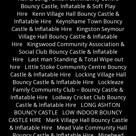
Bouncy Castle, Inflatable & Soft Play
Hire
Kenn Village Hall Bouncy Castle &
Inflatable Hire
Keynshame Town Bouncy
Castle & Inflatable Hire
Kingston Seymour
Village Hall Bouncy Castle & Inflatable
Hire
Kingswood Community Association &
Social Club Bouncy Castle & Inflatable
Hire
Last man Standing & Total Wipe out
hire
Little Stoke Community Centre Bouncy
Castle & Inflatable Hire
Locking Village Hall
Bouncy Castle & Inflatable Hire
Lockleaze
Family Community Club – Bouncy Castle &
Inflatable Hire
Lodway Cricket Club Bouncy
Castle & Inflatable Hire
LONG ASHTON
BOUNCY CASTLE
LOW INDOOR BOUNCY
CASTLE HIRE
Mark Village Hall Bouncy Castle
& Inflatable Hire
Mead Vale Community Hall
Bouncy Castle & Inflatable Hire
Minehead