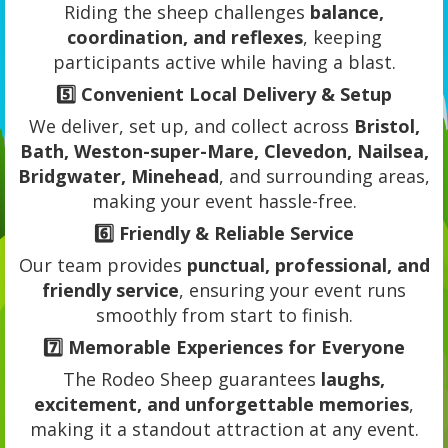
Riding the sheep challenges
balance,
coordination, and reflexes
, keeping
participants active while having a blast.
5️⃣
Convenient Local Delivery & Setup
We deliver, set up, and collect across
Bristol,
Bath, Weston-super-Mare, Clevedon, Nailsea,
Bridgwater, Minehead
, and surrounding areas,
making your event hassle-free.
6️⃣
Friendly & Reliable Service
Our team provides
punctual, professional, and
friendly service
, ensuring your event runs
smoothly from start to finish.
7️⃣
Memorable Experiences for Everyone
The Rodeo Sheep guarantees
laughs,
excitement, and unforgettable memories
,
making it a standout attraction at any event.