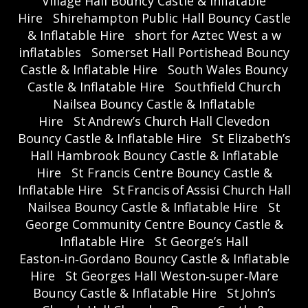
Village Hall Bouncy Castle & Inflatable
Hire
Shirehampton Public Hall Bouncy Castle
& Inflatable Hire
short for Aztec West a w
inflatables
Somerset Hall Portishead Bouncy
Castle & Inflatable Hire
South Wales Bouncy
Castle & Inflatable Hire
Southfield Church
Nailsea Bouncy Castle & Inflatable
Hire
St Andrew’s Church Hall Clevedon
Bouncy Castle & Inflatable Hire
St Elizabeth’s
Hall Hambrook Bouncy Castle & Inflatable
Hire
St Francis Centre Bouncy Castle &
Inflatable Hire
St Francis of Assisi Church Hall
Nailsea Bouncy Castle & Inflatable Hire
St
George Community Centre Bouncy Castle &
Inflatable Hire
St George’s Hall
Easton‑in‑Gordano Bouncy Castle & Inflatable
Hire
St Georges Hall Weston‑super‑Mare
Bouncy Castle & Inflatable Hire
St John’s