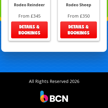
Rodeo Reindeer
Rodeo Sheep
From £345
From £350
DETAILS &
DETAILS &
BOOKINGS
BOOKINGS
All Rights Reserved 2026