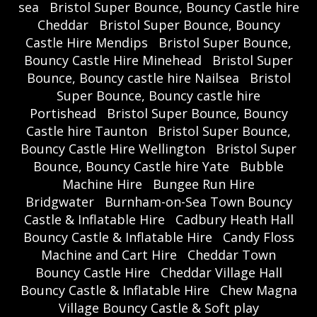
sea
Bristol Super Bounce, Bouncy Castle hire
Cheddar
Bristol Super Bounce, Bouncy
Castle Hire Mendips
Bristol Super Bounce,
Bouncy Castle Hire Minehead
Bristol Super
Bounce, Bouncy castle hire Nailsea
Bristol
Super Bounce, Bouncy castle hire
Portishead
Bristol Super Bounce, Bouncy
Castle hire Taunton
Bristol Super Bounce,
Bouncy Castle Hire Wellington
Bristol Super
Bounce, Bouncy Castle hire Yate
Bubble
Machine Hire
Bungee Run Hire
Bridgwater
Burnham-on-Sea Town Bouncy
Castle & Inflatable Hire
Cadbury Heath Hall
Bouncy Castle & Inflatable Hire
Candy Floss
Machine and Cart Hire
Cheddar Town
Bouncy Castle Hire
Cheddar Village Hall
Bouncy Castle & Inflatable Hire
Chew Magna
Village Bouncy Castle & Soft play