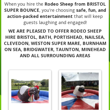
When you hire the
Rodeo Sheep from BRISTOL
SUPER BOUNCE
, you’re choosing
safe, fun, and
action-packed entertainment
that will keep
guests laughing and engaged!
WE ARE PLEASED TO OFFER RODEO SHEEP
HIRE BRISTOL, BATH, PORTISHEAD, NAILSEA,
CLEVEDON, WESTON SUPER MARE, BURNHAM
ON SEA, BRIDGWATER, TAUNTON, MINEHEAD
AND ALL SURROUNDING AREAS