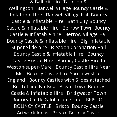
& Ball pit Hire Taunton &
Wellington
Banwell Village Bouncy Castle &
Inflatable Hire
Banwell Village Hall Bouncy
Castle & Inflatable Hire
Bath City Bouncy
Castle & Inflatable Hire
Berrow Town Bouncy
Castle & Inflatable hire
Berrow Village Hall
Bouncy Castle & Inflatable Hire
Big Inflatable
Super Slide hire
Bleadon Coronation Hall
Bouncy Castle & Inflatable Hire
Bouncy
Castle Bristol Hire
Bouncy Castle Hire In
Weston-super-Mare
Bouncy Castle Hire Near
Me
Bouncy Castle hire South west of
England
Bouncy Castles with Slides attached
Bristol and Nailsea
Brean Town Bouncy
Castle & Inflatable Hire
Bridgwater Town
Bouncy Castle & Inflatable Hire
BRISTOL
BOUNCY CASTLE
Bristol Bouncy Castle
Artwork Ideas
Bristol Bouncy Castle