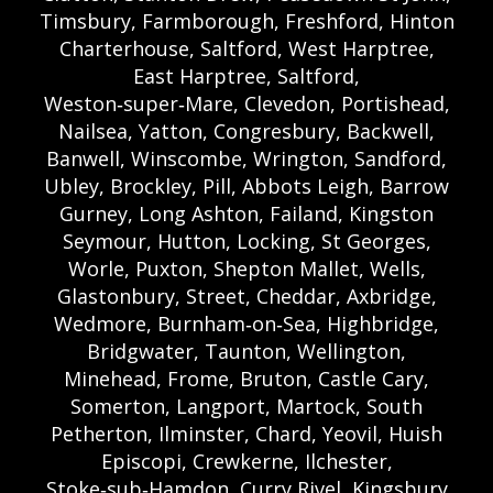
Timsbury, Farmborough, Freshford, Hinton
Charterhouse, Saltford, West Harptree,
East Harptree, Saltford,
Weston‑super‑Mare, Clevedon, Portishead,
Nailsea, Yatton, Congresbury, Backwell,
Banwell, Winscombe, Wrington, Sandford,
Ubley, Brockley, Pill, Abbots Leigh, Barrow
Gurney, Long Ashton, Failand, Kingston
Seymour, Hutton, Locking, St Georges,
Worle, Puxton, Shepton Mallet, Wells,
Glastonbury, Street, Cheddar, Axbridge,
Wedmore, Burnham‑on‑Sea, Highbridge,
Bridgwater, Taunton, Wellington,
Minehead, Frome, Bruton, Castle Cary,
Somerton, Langport, Martock, South
Petherton, Ilminster, Chard, Yeovil, Huish
Episcopi, Crewkerne, Ilchester,
Stoke‑sub‑Hamdon, Curry Rivel, Kingsbury