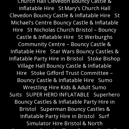
Church Hall Clevedon Bouncy Castle &
Inflatable Hire
St Mary’s Church Hall
Clevedon Bouncy Castle & Inflatable Hire
St
Michael's Centre Bouncy Castle & Inflatable
Hire
St Nicholas Church Bristol – Bouncy
Castle & Inflatable Hire
St Werburghs
Community Centre – Bouncy Castle &
Inflatable Hire
Star Wars Bouncy Castles &
Inflatable Party Hire in Bristol
Stoke Bishop
Village Hall Bouncy Castle & Inflatable
Hire
Stoke Gifford Trust Committee –
Bouncy Castle & Inflatable Hire
Sumo
Wrestling Hire Kids & Adult Sumo
Suits
SUPER HERO INFLATABLE
Superhero
Bouncy Castles & Inflatable Party Hire in
Bristol
Superman Bouncy Castles &
Inflatable Party Hire in Bristol
Surf
Simulator Hire Bristol & North