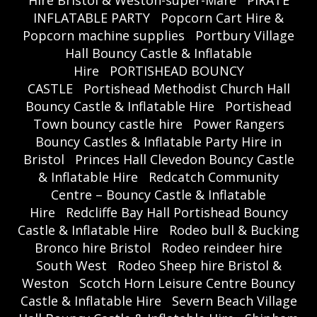
Hire Bristol & Weston-super-Mare
PIRATE
INFLATABLE PARTY
Popcorn Cart Hire &
Popcorn machine supplies
Portbury Village
Hall Bouncy Castle & Inflatable
Hire
PORTISHEAD BOUNCY
CASTLE
Portishead Methodist Church Hall
Bouncy Castle & Inflatable Hire
Portishead
Town bouncy castle hire
Power Rangers
Bouncy Castles & Inflatable Party Hire in
Bristol
Princes Hall Clevedon Bouncy Castle
& Inflatable Hire
Redcatch Community
Centre – Bouncy Castle & Inflatable
Hire
Redcliffe Bay Hall Portishead Bouncy
Castle & Inflatable Hire
Rodeo bull & Bucking
Bronco hire Bristol
Rodeo reindeer hire
South West
Rodeo Sheep hire Bristol &
Weston
Scotch Horn Leisure Centre Bouncy
Castle & Inflatable Hire
Severn Beach Village