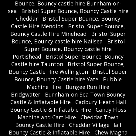
Bounce, Bouncy castle hire Burnham-on-
sea
Bristol Super Bounce, Bouncy Castle hire
Cheddar
Bristol Super Bounce, Bouncy
Castle Hire Mendips
Bristol Super Bounce,
Bouncy Castle Hire Minehead
Bristol Super
Bounce, Bouncy castle hire Nailsea
Bristol
Super Bounce, Bouncy castle hire
Portishead
Bristol Super Bounce, Bouncy
Castle hire Taunton
Bristol Super Bounce,
Bouncy Castle Hire Wellington
Bristol Super
Bounce, Bouncy Castle hire Yate
Bubble
Machine Hire
Bungee Run Hire
Bridgwater
Burnham-on-Sea Town Bouncy
Castle & Inflatable Hire
Cadbury Heath Hall
Bouncy Castle & Inflatable Hire
Candy Floss
Machine and Cart Hire
Cheddar Town
Bouncy Castle Hire
Cheddar Village Hall
Bouncy Castle & Inflatable Hire
Chew Magna