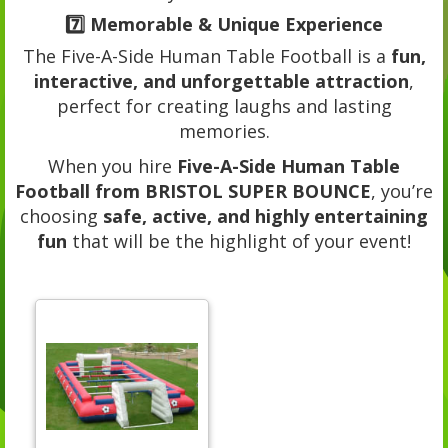
7️⃣
Memorable & Unique Experience
The Five-A-Side Human Table Football is a
fun,
interactive, and unforgettable attraction
,
perfect for creating laughs and lasting
memories.
When you hire
Five-A-Side Human Table
Football from BRISTOL SUPER BOUNCE
, you’re
choosing
safe, active, and highly entertaining
fun
that will be the highlight of your event!