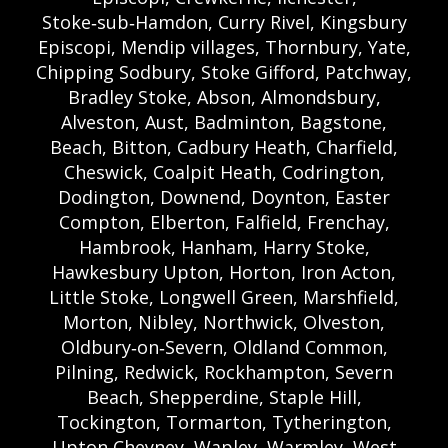
Stoke‑sub‑Hamdon, Curry Rivel, Kingsbury
Episcopi, Mendip villages, Thornbury, Yate,
Chipping Sodbury, Stoke Gifford, Patchway,
Bradley Stoke, Abson, Almondsbury,
Alveston, Aust, Badminton, Bagstone,
Beach, Bitton, Cadbury Heath, Charfield,
Cheswick, Coalpit Heath, Codrington,
Dodington, Downend, Doynton, Easter
Compton, Elberton, Falfield, Frenchay,
Hambrook, Hanham, Harry Stoke,
Hawkesbury Upton, Horton, Iron Acton,
Little Stoke, Longwell Green, Marshfield,
Morton, Nibley, Northwick, Olveston,
Oldbury‑on‑Severn, Oldland Common,
Pilning, Redwick, Rockhampton, Severn
Beach, Shepperdine, Staple Hill,
Tockington, Tormarton, Tytherington,
Upton Cheyney, Wapley, Warmley, West