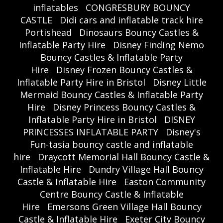
inflatables
CONGRESBURY BOUNCY
CASTLE
Didi cars and inflatable track hire
Portishead
Dinosaurs Bouncy Castles &
Inflatable Party Hire
Disney Finding Nemo
Bouncy Castles & Inflatable Party
Hire
Disney Frozen Bouncy Castles &
Inflatable Party Hire in Bristol
Disney Little
Mermaid Bouncy Castles & Inflatable Party
Hire
Disney Princess Bouncy Castles &
Inflatable Party Hire in Bristol
DISNEY
PRINCESSES INFLATABLE PARTY
Disney's
Fun-tasia bouncy castle and inflatable
hire
Draycott Memorial Hall Bouncy Castle &
Inflatable Hire
Dundry Village Hall Bouncy
Castle & Inflatable Hire
Easton Community
Centre Bouncy Castle & Inflatable
Hire
Emersons Green Village Hall Bouncy
Castle & Inflatable Hire
Exeter City Bouncy