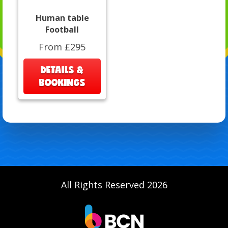
Human table
Football
From £295
DETAILS &
BOOKINGS
All Rights Reserved 2026