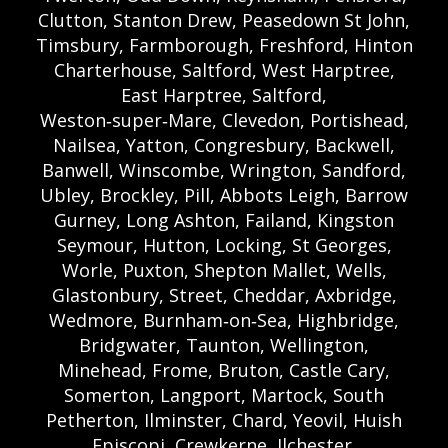
Clutton, Stanton Drew, Peasedown St John,
Timsbury, Farmborough, Freshford, Hinton
Charterhouse, Saltford, West Harptree,
East Harptree, Saltford,
Weston‑super‑Mare, Clevedon, Portishead,
Nailsea, Yatton, Congresbury, Backwell,
Banwell, Winscombe, Wrington, Sandford,
Ubley, Brockley, Pill, Abbots Leigh, Barrow
Gurney, Long Ashton, Failand, Kingston
Seymour, Hutton, Locking, St Georges,
Worle, Puxton, Shepton Mallet, Wells,
Glastonbury, Street, Cheddar, Axbridge,
Wedmore, Burnham‑on‑Sea, Highbridge,
Bridgwater, Taunton, Wellington,
Minehead, Frome, Bruton, Castle Cary,
Somerton, Langport, Martock, South
Petherton, Ilminster, Chard, Yeovil, Huish
Episcopi, Crewkerne, Ilchester,