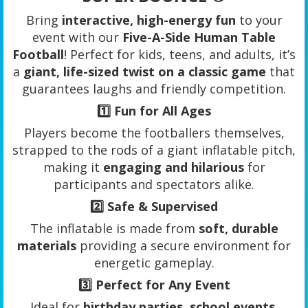
Bring
interactive, high-energy fun
to your
event with our
Five-A-Side Human Table
Football
! Perfect for kids, teens, and adults, it’s
a
giant, life-sized twist on a classic game
that
guarantees laughs and friendly competition.
1️⃣
Fun for All Ages
Players become the footballers themselves,
strapped to the rods of a giant inflatable pitch,
making it
engaging and hilarious
for
participants and spectators alike.
2️⃣
Safe & Supervised
The inflatable is made from
soft, durable
materials
providing a secure environment for
energetic gameplay.
3️⃣
Perfect for Any Event
Ideal for
birthday parties, school events,