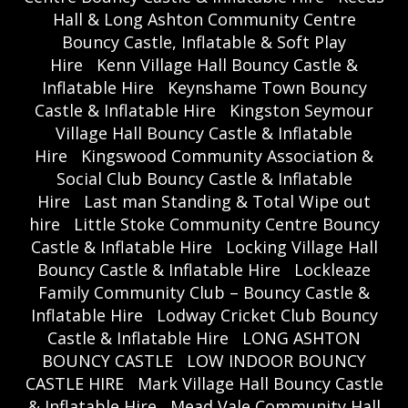
Hall & Long Ashton Community Centre
Bouncy Castle, Inflatable & Soft Play
Hire
Kenn Village Hall Bouncy Castle &
Inflatable Hire
Keynshame Town Bouncy
Castle & Inflatable Hire
Kingston Seymour
Village Hall Bouncy Castle & Inflatable
Hire
Kingswood Community Association &
Social Club Bouncy Castle & Inflatable
Hire
Last man Standing & Total Wipe out
hire
Little Stoke Community Centre Bouncy
Castle & Inflatable Hire
Locking Village Hall
Bouncy Castle & Inflatable Hire
Lockleaze
Family Community Club – Bouncy Castle &
Inflatable Hire
Lodway Cricket Club Bouncy
Castle & Inflatable Hire
LONG ASHTON
BOUNCY CASTLE
LOW INDOOR BOUNCY
CASTLE HIRE
Mark Village Hall Bouncy Castle
& Inflatable Hire
Mead Vale Community Hall