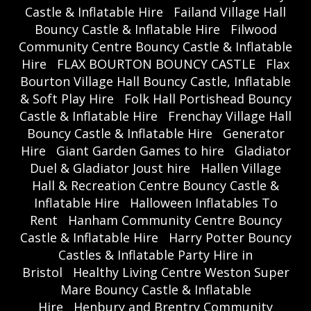
Castle & Inflatable Hire
Failand Village Hall
Bouncy Castle & Inflatable Hire
Filwood
Community Centre Bouncy Castle & Inflatable
Hire
FLAX BOURTON BOUNCY CASTLE
Flax
Bourton Village Hall Bouncy Castle, Inflatable
& Soft Play Hire
Folk Hall Portishead Bouncy
Castle & Inflatable Hire
Frenchay Village Hall
Bouncy Castle & Inflatable Hire
Generator
Hire
Giant Garden Games to hire
Gladiator
Duel & Gladiator Joust hire
Hallen Village
Hall & Recreation Centre Bouncy Castle &
Inflatable Hire
Halloween Inflatables To
Rent
Hanham Community Centre Bouncy
Castle & Inflatable Hire
Harry Potter Bouncy
Castles & Inflatable Party Hire in
Bristol
Healthy Living Centre Weston Super
Mare Bouncy Castle & Inflatable
Hire
Henbury and Brentry Community