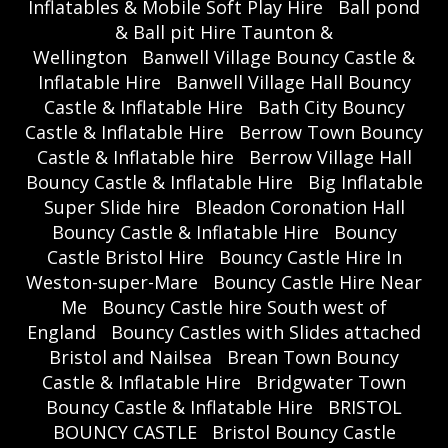
Inflatables & Mobile Soft Play Hire
Ball pond
& Ball pit Hire Taunton &
Wellington
Banwell Village Bouncy Castle &
Inflatable Hire
Banwell Village Hall Bouncy
Castle & Inflatable Hire
Bath City Bouncy
Castle & Inflatable Hire
Berrow Town Bouncy
Castle & Inflatable hire
Berrow Village Hall
Bouncy Castle & Inflatable Hire
Big Inflatable
Super Slide hire
Bleadon Coronation Hall
Bouncy Castle & Inflatable Hire
Bouncy
Castle Bristol Hire
Bouncy Castle Hire In
Weston-super-Mare
Bouncy Castle Hire Near
Me
Bouncy Castle hire South west of
England
Bouncy Castles with Slides attached
Bristol and Nailsea
Brean Town Bouncy
Castle & Inflatable Hire
Bridgwater Town
Bouncy Castle & Inflatable Hire
BRISTOL
BOUNCY CASTLE
Bristol Bouncy Castle