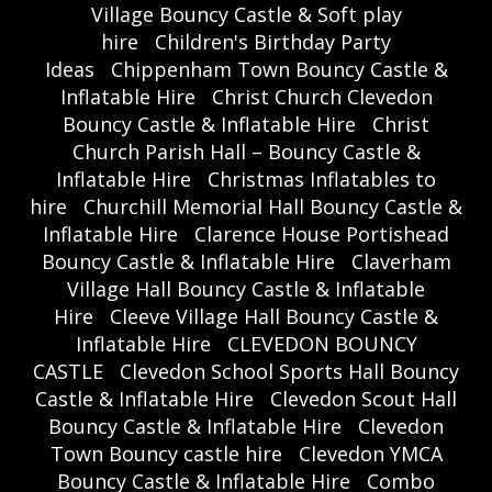
Village Bouncy Castle & Soft play
hire
Children's Birthday Party
Ideas
Chippenham Town Bouncy Castle &
Inflatable Hire
Christ Church Clevedon
Bouncy Castle & Inflatable Hire
Christ
Church Parish Hall – Bouncy Castle &
Inflatable Hire
Christmas Inflatables to
hire
Churchill Memorial Hall Bouncy Castle &
Inflatable Hire
Clarence House Portishead
Bouncy Castle & Inflatable Hire
Claverham
Village Hall Bouncy Castle & Inflatable
Hire
Cleeve Village Hall Bouncy Castle &
Inflatable Hire
CLEVEDON BOUNCY
CASTLE
Clevedon School Sports Hall Bouncy
Castle & Inflatable Hire
Clevedon Scout Hall
Bouncy Castle & Inflatable Hire
Clevedon
Town Bouncy castle hire
Clevedon YMCA
Bouncy Castle & Inflatable Hire
Combo