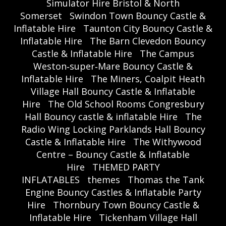
Simulator Hire Bristol & North
Somerset
Swindon Town Bouncy Castle &
Inflatable Hire
Taunton City Bouncy Castle &
Inflatable Hire
The Barn Clevedon Bouncy
Castle & Inflatable Hire
The Campus
Weston‑super‑Mare Bouncy Castle &
Inflatable Hire
The Miners, Coalpit Heath
Village Hall Bouncy Castle & Inflatable
Hire
The Old School Rooms Congresbury
Hall Bouncy castle & inflatable Hire
The
Radio Wing Locking Parklands Hall Bouncy
Castle & Inflatable Hire
The Withywood
Centre – Bouncy Castle & Inflatable
Hire
THEMED PARTY
INFLATABLES
themes
Thomas the Tank
Engine Bouncy Castles & Inflatable Party
Hire
Thornbury Town Bouncy Castle &
Inflatable Hire
Tickenham Village Hall