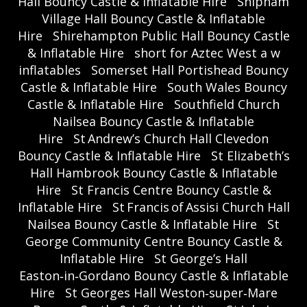
Hall Bouncy Castle & Inflatable Hire
Shipham
Village Hall Bouncy Castle & Inflatable
Hire
Shirehampton Public Hall Bouncy Castle
& Inflatable Hire
short for Aztec West a w
inflatables
Somerset Hall Portishead Bouncy
Castle & Inflatable Hire
South Wales Bouncy
Castle & Inflatable Hire
Southfield Church
Nailsea Bouncy Castle & Inflatable
Hire
St Andrew’s Church Hall Clevedon
Bouncy Castle & Inflatable Hire
St Elizabeth’s
Hall Hambrook Bouncy Castle & Inflatable
Hire
St Francis Centre Bouncy Castle &
Inflatable Hire
St Francis of Assisi Church Hall
Nailsea Bouncy Castle & Inflatable Hire
St
George Community Centre Bouncy Castle &
Inflatable Hire
St George’s Hall
Easton‑in‑Gordano Bouncy Castle & Inflatable
Hire
St Georges Hall Weston‑super‑Mare