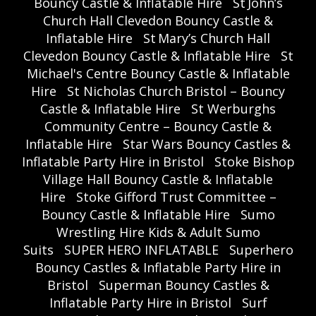
Bouncy Castle & Inflatable Hire
St John’s
Church Hall Clevedon Bouncy Castle &
Inflatable Hire
St Mary’s Church Hall
Clevedon Bouncy Castle & Inflatable Hire
St
Michael's Centre Bouncy Castle & Inflatable
Hire
St Nicholas Church Bristol – Bouncy
Castle & Inflatable Hire
St Werburghs
Community Centre – Bouncy Castle &
Inflatable Hire
Star Wars Bouncy Castles &
Inflatable Party Hire in Bristol
Stoke Bishop
Village Hall Bouncy Castle & Inflatable
Hire
Stoke Gifford Trust Committee –
Bouncy Castle & Inflatable Hire
Sumo
Wrestling Hire Kids & Adult Sumo
Suits
SUPER HERO INFLATABLE
Superhero
Bouncy Castles & Inflatable Party Hire in
Bristol
Superman Bouncy Castles &
Inflatable Party Hire in Bristol
Surf