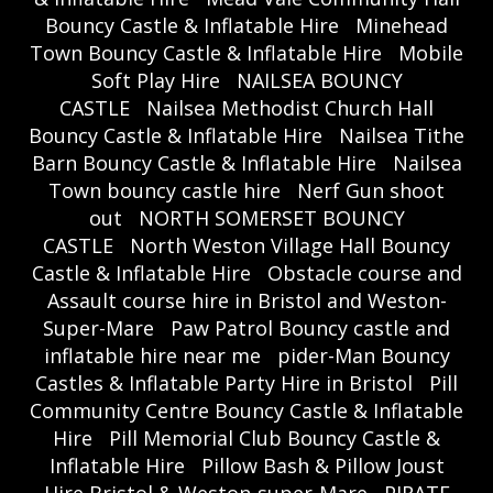
Bouncy Castle & Inflatable Hire
Minehead
Town Bouncy Castle & Inflatable Hire
Mobile
Soft Play Hire
NAILSEA BOUNCY
CASTLE
Nailsea Methodist Church Hall
Bouncy Castle & Inflatable Hire
Nailsea Tithe
Barn Bouncy Castle & Inflatable Hire
Nailsea
Town bouncy castle hire
Nerf Gun shoot
out
NORTH SOMERSET BOUNCY
CASTLE
North Weston Village Hall Bouncy
Castle & Inflatable Hire
Obstacle course and
Assault course hire in Bristol and Weston-
Super-Mare
Paw Patrol Bouncy castle and
inflatable hire near me
pider-Man Bouncy
Castles & Inflatable Party Hire in Bristol
Pill
Community Centre Bouncy Castle & Inflatable
Hire
Pill Memorial Club Bouncy Castle &
Inflatable Hire
Pillow Bash & Pillow Joust