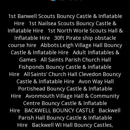
1st Banwell Scouts Bouncy Castle & Inflatable
Hire
1st Nailsea Scouts Bouncy Castle &
Inflatable Hire
1st North Worle Scouts Hall &
Inflatable Hire
30ft Pirate ship obstacle
course hire
Abbots Leigh Village Hall Bouncy
Castle & Inflatable Hire
Adult Inflatables &
Games
All Saints Parish Church Hall
Fishponds Bouncy Castle & Inflatable
Hire
All Saints’ Church Hall Clevedon Bouncy
Castle & Inflatable Hire
Avon Way Hall
Portishead Bouncy Castle & Inflatable
Hire
Avonmouth Village Hall & Community
Centre Bouncy Castle & Inflatable
Hire
BACKWELL BOUNCY CASTLE
Backwell
Parish Hall Bouncy Castle & Inflatable
Hire
Backwell WI Hall Bouncy Castles,