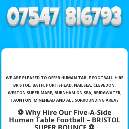
WE ARE PLEASED TO OFFER HUMAN TABLE FOOTBALL HIRE
BRISTOL, BATH, PORTISHEAD, NAILSEA, CLEVEDON,
WESTON SUPER MARE, BURNHAM ON SEA, BRIDGWATER,
TAUNTON, MINEHEAD AND ALL SURROUNDING AREAS
⚽ Why Hire Our Five-A-Side
Human Table Football – BRISTOL
SUPER BOUNCE ⚽