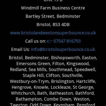
Windmill Farm Business Centre
Bartley Street, Bedminster
Bristol, BS3 4DB
www.bristolandwestonsuperbounce.co.uk
Call us on:
👉
07547 816793
Email Us:
Info@bristolsuperbounce.co.uk
Bristol, Bedminster, Bishopsworth, Easton,
Emersons Green, Filton, Kingswood,
Redland, Sea Mills, Southmead, Speedwell,
Staple Hill, Clifton, Southville,
Westbury‑on‑Trym, Brislington, Hartcliffe,
Hengrove, Knowle, Lockleaze, St George,
Whitchurch, Bath, Batheaston, Bathford,
Bathampton, Combe Down, Weston,
Twerton, Odd Down, Keynsham, Pensford,