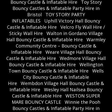
Bouncy Castle & Inflatable Hire
Toy Story
Bouncy Castles & Inflatable Party Hire in
Bristol
TOY STORY PARTY
INFLATABLES
Uphill Victory Hall Bouncy
Castle & Inflatable Hire
Velcro Fly Wall Hire /
Sticky Wall Hire
Walton in Gordano Village
Hall Bouncy Castle & Inflatable Hire
Warmley
Community Centre – Bouncy Castle &
Inflatable Hire
Weare Village Hall Bouncy
Castle & Inflatable Hire
Wedmore Village Hall
Bouncy Castle & Inflatable Hire
Wellington
Town Bouncy Castle & Inflatable Hire
Wells
City Bouncy Castle & Inflatable
Hire
Wembdon Village Hall Bouncy Castle &
Inflatable Hire
Wesley Hall Nailsea Bouncy
Castle & Inflatable Hire
WESTON SUPER
MARE BOUNCY CASTLE
Winnie the Pooh
Bouncy Castles & Inflatable Party Hire in