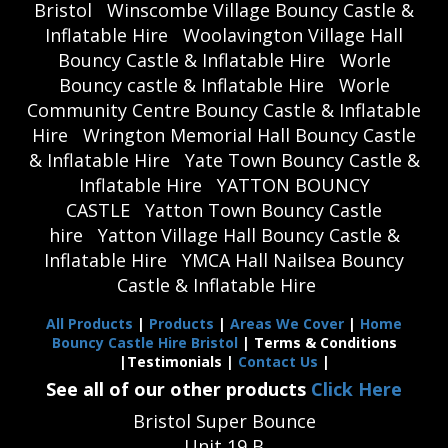
Bristol
Winscombe Village Bouncy Castle &
Inflatable Hire
Woolavington Village Hall
Bouncy Castle & Inflatable Hire
Worle
Bouncy castle & Inflatable Hire
Worle
Community Centre Bouncy Castle & Inflatable
Hire
Wrington Memorial Hall Bouncy Castle
& Inflatable Hire
Yate Town Bouncy Castle &
Inflatable Hire
YATTON BOUNCY
CASTLE
Yatton Town Bouncy Castle
hire
Yatton Village Hall Bouncy Castle &
Inflatable Hire
YMCA Hall Nailsea Bouncy
Castle & Inflatable Hire
All Products
|
Products
|
Areas We Cover
|
Home
Bouncy Castle Hire Bristol
| Terms & Conditions
|Testimonials |
Contact Us
|
See all of our other products
Click Here
Bristol Super Bounce
Unit 19 B