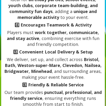
youth clubs, corporate team-building, and
community fun days
, adding a
unique and
memorable activity
to your event.
4️⃣
Encourages Teamwork & Activity
Players must
work together, communicate,
and stay active
, combining exercise with fun
and friendly competition.
5️⃣
Convenient Local Delivery & Setup
We deliver, set up, and collect across
Bristol,
Bath, Weston-super-Mare, Clevedon, Nailsea,
Bridgwater, Minehead
, and surrounding areas,
making your event hassle-free.
6️⃣
Friendly & Reliable Service
Our team provides
punctual, professional, and
friendly service
, ensuring everything runs
smoothly from start to finish.