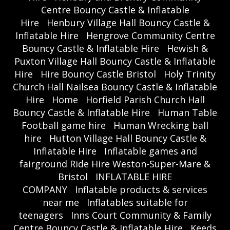
Centre Bouncy Castle & Inflatable
Hire
Henbury Village Hall Bouncy Castle &
Inflatable Hire
Hengrove Community Centre
Bouncy Castle & Inflatable Hire
Hewish &
Puxton Village Hall Bouncy Castle & Inflatable
Hire
Hire Bouncy Castle Bristol
Holy Trinity
Church Hall Nailsea Bouncy Castle & Inflatable
Hire
Home
Horfield Parish Church Hall
Bouncy Castle & Inflatable Hire
Human Table
Football game hire
Human Wrecking ball
hire
Hutton Village Hall Bouncy Castle &
Inflatable Hire
Inflatable games and
fairground Ride Hire Weston-Super-Mare &
Bristol
INFLATABLE HIRE
COMPANY
Inflatable products & services
near me
Inflatables suitable for
teenagers
Inns Court Community & Family
Centre Bouncy Castle & Inflatable Hire
Keeds