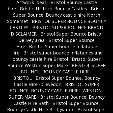
Artwork Ideas
Bristol Bouncy Castle
hire
Bristol Historic Bouncy Castles
Bristol
Super Bounce ,Bouncy castle hire North
Somerset
BRISTOL SUPER BOUNCE BOUNCY
CASTLES
BRISTOL SUPER BOUNCE BRAND
DISCLAIMER
Bristol Super Bounce Bristol
Delivey area
Bristol Super Bounce
Hire
Bristol Super bounce Inflatable
Hire
Bristol super bounce inflatables and
bouncy castle hire Bristol
Bristol Super
Bounce Weston Super Mare
BRISTOL SUPER
BOUNCE, BOUNCY CASTLE HIRE -
BRISTOL
Bristol Super Bounce, Bouncy
Castle Hire - Clevedon
BRISTOL SUPER
BOUNCE, BOUNCY CASTLE HIRE - WESTON-
SUPER-MARE
Bristol Super Bounce, Bouncy
Castle Hire Bath
Bristol Super Bounce,
Bouncy Castle Hire Bridgwater
Bristol Super