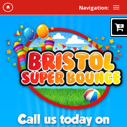
Navigation:
0