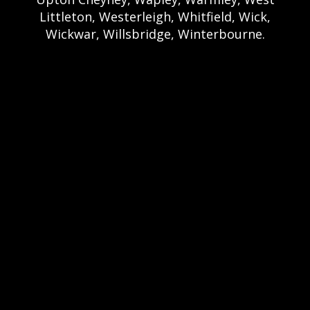
Littleton, Westerleigh, Whitfield, Wick,
Wickwar, Willsbridge, Winterbourne.
Bristol Castle Hire Bristol | Bristol Bouncy
Castle Hire | Bouncy Castle Hire In Bristol |
Bouncy Castles For Hire In Bristol | Bristol
Bouncy Castles | Weston Castle Hire
Weston | Weston Bouncy Castle Hire |
Bouncy Castle In Weston-Super-Mare For
Hire | Weston-super-Mare Bouncy Castles |
Clevedon Castle Hire Clevedon | Clevedon
Bouncy Castle Hire | Bouncy Castle Hire In
Clevedon | Clevedon Bouncy Castles |
Portshead Castle Hire Portishead |
Poerishead Bouncy Castle Hire | Bouncy
Castle Hire In Portishead | Portishead
Bouncy Castles | Nailsea Castle Hire
Nailsea | Nailsea Bouncy Castle Hire |