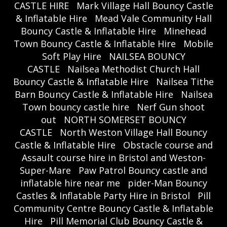
CASTLE HIRE
Mark Village Hall Bouncy Castle
& Inflatable Hire
Mead Vale Community Hall
Bouncy Castle & Inflatable Hire
Minehead
Town Bouncy Castle & Inflatable Hire
Mobile
Soft Play Hire
NAILSEA BOUNCY
CASTLE
Nailsea Methodist Church Hall
Bouncy Castle & Inflatable Hire
Nailsea Tithe
Barn Bouncy Castle & Inflatable Hire
Nailsea
Town bouncy castle hire
Nerf Gun shoot
out
NORTH SOMERSET BOUNCY
CASTLE
North Weston Village Hall Bouncy
Castle & Inflatable Hire
Obstacle course and
Assault course hire in Bristol and Weston-
Super-Mare
Paw Patrol Bouncy castle and
inflatable hire near me
pider-Man Bouncy
Castles & Inflatable Party Hire in Bristol
Pill
Community Centre Bouncy Castle & Inflatable
Hire
Pill Memorial Club Bouncy Castle &