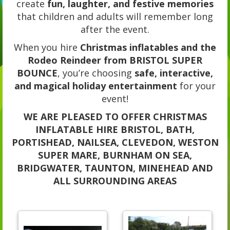
create
fun, laughter, and festive memories
that children and adults will remember long
after the event.
When you hire
Christmas inflatables and the
Rodeo Reindeer from BRISTOL SUPER
BOUNCE
, you’re choosing
safe, interactive,
and magical holiday entertainment
for your
event!
WE ARE PLEASED TO OFFER CHRISTMAS
INFLATABLE HIRE BRISTOL, BATH,
PORTISHEAD, NAILSEA, CLEVEDON, WESTON
SUPER MARE, BURNHAM ON SEA,
BRIDGWATER, TAUNTON, MINEHEAD AND
ALL SURROUNDING AREAS