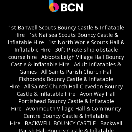
1st Banwell Scouts Bouncy Castle & Inflatable
Hire
1st Nailsea Scouts Bouncy Castle &
Inflatable Hire
1st North Worle Scouts Hall &
Inflatable Hire
30ft Pirate ship obstacle
course hire
Abbots Leigh Village Hall Bouncy
Castle & Inflatable Hire
Adult Inflatables &
Games
All Saints Parish Church Hall
Fishponds Bouncy Castle & Inflatable
Hire
All Saints’ Church Hall Clevedon Bouncy
Castle & Inflatable Hire
Avon Way Hall
Portishead Bouncy Castle & Inflatable
Hire
Avonmouth Village Hall & Community
Centre Bouncy Castle & Inflatable
Hire
BACKWELL BOUNCY CASTLE
Backwell
Parish Hall Bouncy Castle & Inflatable