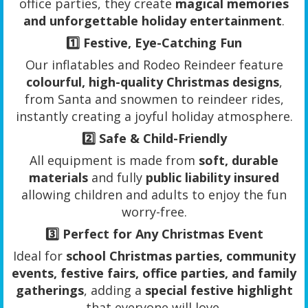
office parties, they create
magical memories
and unforgettable holiday entertainment
.
1️⃣
Festive, Eye-Catching Fun
Our inflatables and Rodeo Reindeer feature
colourful, high-quality Christmas designs
,
from Santa and snowmen to reindeer rides,
instantly creating a joyful holiday atmosphere.
2️⃣
Safe & Child-Friendly
All equipment is made from
soft, durable
materials
and fully
public liability insured
allowing children and adults to enjoy the fun
worry-free.
3️⃣
Perfect for Any Christmas Event
Ideal for
school Christmas parties, community
events, festive fairs, office parties, and family
gatherings
, adding a
special festive highlight
that everyone will love.