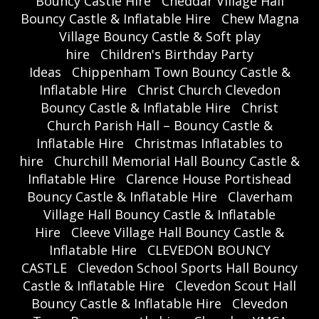
Bouncy Castle Hire
Cheddar Village Hall
Bouncy Castle & Inflatable Hire
Chew Magna
Village Bouncy Castle & Soft play
hire
Children's Birthday Party
Ideas
Chippenham Town Bouncy Castle &
Inflatable Hire
Christ Church Clevedon
Bouncy Castle & Inflatable Hire
Christ
Church Parish Hall – Bouncy Castle &
Inflatable Hire
Christmas Inflatables to
hire
Churchill Memorial Hall Bouncy Castle &
Inflatable Hire
Clarence House Portishead
Bouncy Castle & Inflatable Hire
Claverham
Village Hall Bouncy Castle & Inflatable
Hire
Cleeve Village Hall Bouncy Castle &
Inflatable Hire
CLEVEDON BOUNCY
CASTLE
Clevedon School Sports Hall Bouncy
Castle & Inflatable Hire
Clevedon Scout Hall
Bouncy Castle & Inflatable Hire
Clevedon