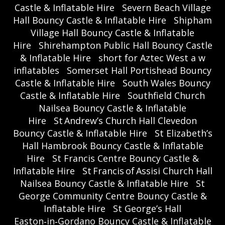
Castle & Inflatable Hire
Severn Beach Village
Hall Bouncy Castle & Inflatable Hire
Shipham
Village Hall Bouncy Castle & Inflatable
Hire
Shirehampton Public Hall Bouncy Castle
& Inflatable Hire
short for Aztec West a w
inflatables
Somerset Hall Portishead Bouncy
Castle & Inflatable Hire
South Wales Bouncy
Castle & Inflatable Hire
Southfield Church
Nailsea Bouncy Castle & Inflatable
Hire
St Andrew’s Church Hall Clevedon
Bouncy Castle & Inflatable Hire
St Elizabeth’s
Hall Hambrook Bouncy Castle & Inflatable
Hire
St Francis Centre Bouncy Castle &
Inflatable Hire
St Francis of Assisi Church Hall
Nailsea Bouncy Castle & Inflatable Hire
St
George Community Centre Bouncy Castle &
Inflatable Hire
St George’s Hall
Easton‑in‑Gordano Bouncy Castle & Inflatable