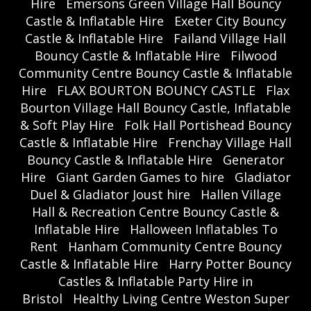
Hire
Emersons Green Village Hall Bouncy
Castle & Inflatable Hire
Exeter City Bouncy
Castle & Inflatable Hire
Failand Village Hall
Bouncy Castle & Inflatable Hire
Filwood
Community Centre Bouncy Castle & Inflatable
Hire
FLAX BOURTON BOUNCY CASTLE
Flax
Bourton Village Hall Bouncy Castle, Inflatable
& Soft Play Hire
Folk Hall Portishead Bouncy
Castle & Inflatable Hire
Frenchay Village Hall
Bouncy Castle & Inflatable Hire
Generator
Hire
Giant Garden Games to hire
Gladiator
Duel & Gladiator Joust hire
Hallen Village
Hall & Recreation Centre Bouncy Castle &
Inflatable Hire
Halloween Inflatables To
Rent
Hanham Community Centre Bouncy
Castle & Inflatable Hire
Harry Potter Bouncy
Castles & Inflatable Party Hire in
Bristol
Healthy Living Centre Weston Super