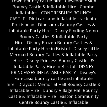
Town Bouncy castle hire
Clevedon YMCA
Bouncy Castle & Inflatable Hire
Combo
inflatables
CONGRESBURY BOUNCY
CASTLE
Didi cars and inflatable track hire
Portishead
Dinosaurs Bouncy Castles &
Inflatable Party Hire
Disney Finding Nemo
Bouncy Castles & Inflatable Party
Hire
Disney Frozen Bouncy Castles &
Inflatable Party Hire in Bristol
Disney Little
Mermaid Bouncy Castles & Inflatable Party
Hire
Disney Princess Bouncy Castles &
Inflatable Party Hire in Bristol
DISNEY
PRINCESSES INFLATABLE PARTY
Disney's
Fun-tasia bouncy castle and inflatable
hire
Draycott Memorial Hall Bouncy Castle &
Inflatable Hire
Dundry Village Hall Bouncy
Castle & Inflatable Hire
Easton Community
Centre Bouncy Castle & Inflatable