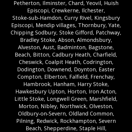
Petherton, Ilminster, Chard, Yeovil, Huish
Episcopi, Crewkerne, Ilchester,
Stoke‑sub‑Hamdon, Curry Rivel, Kingsbury
Episcopi, Mendip villages, Thornbury, Yate,
Chipping Sodbury, Stoke Gifford, Patchway,
Bradley Stoke, Abson, Almondsbury,
Alveston, Aust, Badminton, Bagstone,
Beach, Bitton, Cadbury Heath, Charfield,
Cheswick, Coalpit Heath, Codrington,
Dodington, Downend, Doynton, Easter
Compton, Elberton, Falfield, Frenchay,
Hambrook, Hanham, Harry Stoke,
Hawkesbury Upton, Horton, Iron Acton,
Little Stoke, Longwell Green, Marshfield,
Morton, Nibley, Northwick, Olveston,
Oldbury‑on‑Severn, Oldland Common,
Pilning, Redwick, Rockhampton, Severn
Beach, Shepperdine, Staple Hill,