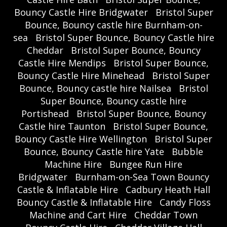
Bouncy Castle Hire Bridgwater
Bristol Super
Bounce, Bouncy castle hire Burnham-on-
sea
Bristol Super Bounce, Bouncy Castle hire
Cheddar
Bristol Super Bounce, Bouncy
Castle Hire Mendips
Bristol Super Bounce,
Bouncy Castle Hire Minehead
Bristol Super
Bounce, Bouncy castle hire Nailsea
Bristol
Super Bounce, Bouncy castle hire
Portishead
Bristol Super Bounce, Bouncy
Castle hire Taunton
Bristol Super Bounce,
Bouncy Castle Hire Wellington
Bristol Super
Bounce, Bouncy Castle hire Yate
Bubble
Machine Hire
Bungee Run Hire
Bridgwater
Burnham-on-Sea Town Bouncy
Castle & Inflatable Hire
Cadbury Heath Hall
Bouncy Castle & Inflatable Hire
Candy Floss
Machine and Cart Hire
Cheddar Town