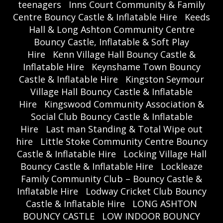
teenagers
Inns Court Community & Family
Centre Bouncy Castle & Inflatable Hire
Keeds
Hall & Long Ashton Community Centre
Bouncy Castle, Inflatable & Soft Play
Hire
Kenn Village Hall Bouncy Castle &
Inflatable Hire
Keynshame Town Bouncy
Castle & Inflatable Hire
Kingston Seymour
Village Hall Bouncy Castle & Inflatable
Hire
Kingswood Community Association &
Social Club Bouncy Castle & Inflatable
Hire
Last man Standing & Total Wipe out
hire
Little Stoke Community Centre Bouncy
Castle & Inflatable Hire
Locking Village Hall
Bouncy Castle & Inflatable Hire
Lockleaze
Family Community Club – Bouncy Castle &
Inflatable Hire
Lodway Cricket Club Bouncy
Castle & Inflatable Hire
LONG ASHTON
BOUNCY CASTLE
LOW INDOOR BOUNCY