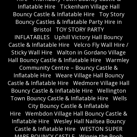
Inflatable Hire
Tickenham Village Hall
Bouncy Castle & Inflatable Hire
Toy Story
Bouncy Castles & Inflatable Party Hire in
Bristol
TOY STORY PARTY
INFLATABLES
Uphill Victory Hall Bouncy
Castle & Inflatable Hire
Velcro Fly Wall Hire /
Sticky Wall Hire
Walton in Gordano Village
Hall Bouncy Castle & Inflatable Hire
Warmley
Community Centre – Bouncy Castle &
Inflatable Hire
Weare Village Hall Bouncy
Castle & Inflatable Hire
Wedmore Village Hall
Bouncy Castle & Inflatable Hire
Wellington
Town Bouncy Castle & Inflatable Hire
Wells
City Bouncy Castle & Inflatable
Hire
Wembdon Village Hall Bouncy Castle &
Inflatable Hire
Wesley Hall Nailsea Bouncy
Castle & Inflatable Hire
WESTON SUPER
MARE BOUNCY CASTLE
Winnie the Pooh