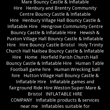
Mare Bouncy Castle & Inflatable
Hire
Henbury and Brentry Community
Centre Bouncy Castle & Inflatable
Hire
Henbury Village Hall Bouncy Castle &
Inflatable Hire
Hengrove Community Centre
Bouncy Castle & Inflatable Hire
Hewish &
Puxton Village Hall Bouncy Castle & Inflatable
Hire
Hire Bouncy Castle Bristol
Holy Trinity
Church Hall Nailsea Bouncy Castle & Inflatable
Hire
Home
Horfield Parish Church Hall
Bouncy Castle & Inflatable Hire
Human Table
Football game hire
Human Wrecking ball
hire
Hutton Village Hall Bouncy Castle &
Inflatable Hire
Inflatable games and
fairground Ride Hire Weston-Super-Mare &
Bristol
INFLATABLE HIRE
COMPANY
Inflatable products & services
near me
Inflatables suitable for