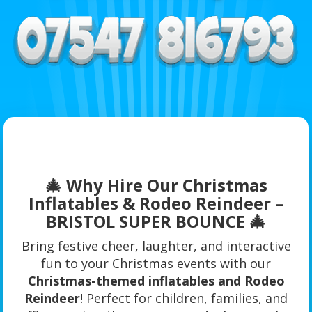
🎄 Why Hire Our Christmas
Inflatables & Rodeo Reindeer –
BRISTOL SUPER BOUNCE 🎄
Bring festive cheer, laughter, and interactive
fun to your Christmas events with our
Christmas-themed inflatables and Rodeo
Reindeer
! Perfect for children, families, and