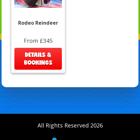
Rodeo Reindeer
From £345
DETAILS &
BOOKINGS
All Rights Reserved 2026