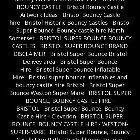
BOUNCY CASTLE
Bristol Bouncy Castle
Artwork Ideas
Bristol Bouncy Castle
hire
Bristol Historic Bouncy Castles
Bristol
Super Bounce ,Bouncy castle hire North
Somerset
BRISTOL SUPER BOUNCE BOUNCY
CASTLES
BRISTOL SUPER BOUNCE BRAND
DISCLAIMER
Bristol Super Bounce Bristol
Delivey area
Bristol Super Bounce
Hire
Bristol Super bounce Inflatable
Hire
Bristol super bounce inflatables and
bouncy castle hire Bristol
Bristol Super
Bounce Weston Super Mare
BRISTOL SUPER
BOUNCE, BOUNCY CASTLE HIRE -
BRISTOL
Bristol Super Bounce, Bouncy
Castle Hire - Clevedon
BRISTOL SUPER
BOUNCE, BOUNCY CASTLE HIRE - WESTON-
SUPER-MARE
Bristol Super Bounce, Bouncy
Castle Hire Bath
Bristol Super Bounce,