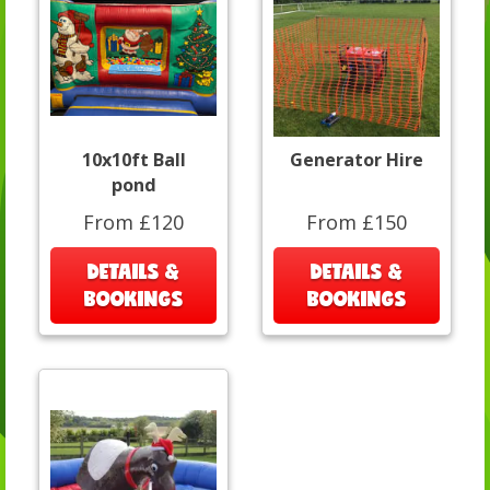
10x10ft Ball
Generator Hire
pond
From £120
From £150
DETAILS &
DETAILS &
BOOKINGS
BOOKINGS