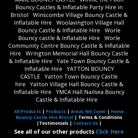
Bouncy Castles & Inflatable Party Hire in
Bristol
Winscombe Village Bouncy Castle &
Inflatable Hire
Woolavington Village Hall
Bouncy Castle & Inflatable Hire
Worle
Bouncy castle & Inflatable Hire
Worle
Community Centre Bouncy Castle & Inflatable
Hire
Wrington Memorial Hall Bouncy Castle
& Inflatable Hire
Yate Town Bouncy Castle &
Inflatable Hire
YATTON BOUNCY
CASTLE
Yatton Town Bouncy Castle
hire
Yatton Village Hall Bouncy Castle &
Inflatable Hire
YMCA Hall Nailsea Bouncy
Castle & Inflatable Hire
All Products
|
Products
|
Areas We Cover
|
Home
Bouncy Castle Hire Bristol
| Terms & Conditions
|Testimonials |
Contact Us
|
See all of our other products
Click Here