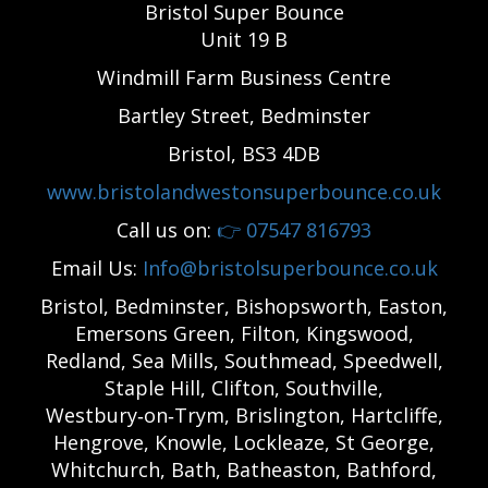
Bristol Super Bounce
Unit 19 B
Windmill Farm Business Centre
Bartley Street, Bedminster
Bristol, BS3 4DB
www.bristolandwestonsuperbounce.co.uk
Call us on:
👉
07547 816793
Email Us:
Info@bristolsuperbounce.co.uk
Bristol, Bedminster, Bishopsworth, Easton,
Emersons Green, Filton, Kingswood,
Redland, Sea Mills, Southmead, Speedwell,
Staple Hill, Clifton, Southville,
Westbury‑on‑Trym, Brislington, Hartcliffe,
Hengrove, Knowle, Lockleaze, St George,
Whitchurch, Bath, Batheaston, Bathford,