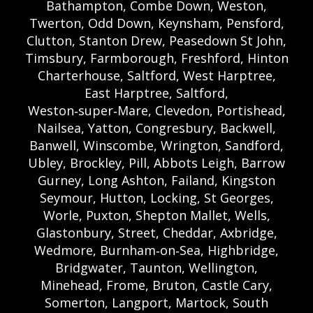
Bathampton, Combe Down, Weston,
Twerton, Odd Down, Keynsham, Pensford,
Clutton, Stanton Drew, Peasedown St John,
Timsbury, Farmborough, Freshford, Hinton
Charterhouse, Saltford, West Harptree,
East Harptree, Saltford,
Weston‑super‑Mare, Clevedon, Portishead,
Nailsea, Yatton, Congresbury, Backwell,
Banwell, Winscombe, Wrington, Sandford,
Ubley, Brockley, Pill, Abbots Leigh, Barrow
Gurney, Long Ashton, Failand, Kingston
Seymour, Hutton, Locking, St Georges,
Worle, Puxton, Shepton Mallet, Wells,
Glastonbury, Street, Cheddar, Axbridge,
Wedmore, Burnham‑on‑Sea, Highbridge,
Bridgwater, Taunton, Wellington,
Minehead, Frome, Bruton, Castle Cary,
Somerton, Langport, Martock, South