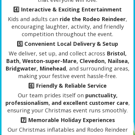
4️⃣
Interactive & Exciting Entertainment
Kids and adults can
ride the Rodeo Reindeer
,
encouraging laughter, activity, and friendly
competition throughout the event.
5️⃣
Convenient Local Delivery & Setup
We deliver, set up, and collect across
Bristol,
Bath, Weston-super-Mare, Clevedon, Nailsea,
Bridgwater, Minehead
, and surrounding areas,
making your festive event hassle-free.
6️⃣
Friendly & Reliable Service
Our team prides itself on
punctuality,
professionalism, and excellent customer care
,
ensuring your Christmas event runs smoothly.
7️⃣
Memorable Holiday Experiences
Our Christmas inflatables and Rodeo Reindeer