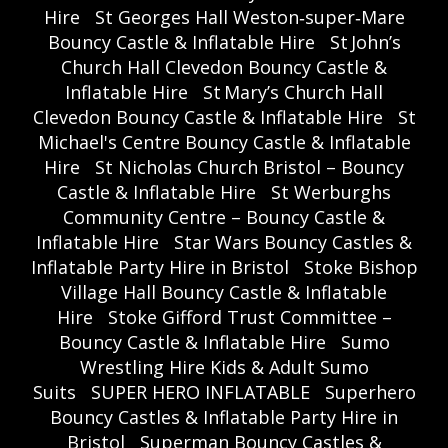
Hire
St Georges Hall Weston‑super‑Mare
Bouncy Castle & Inflatable Hire
St John’s
Church Hall Clevedon Bouncy Castle &
Inflatable Hire
St Mary’s Church Hall
Clevedon Bouncy Castle & Inflatable Hire
St
Michael's Centre Bouncy Castle & Inflatable
Hire
St Nicholas Church Bristol – Bouncy
Castle & Inflatable Hire
St Werburghs
Community Centre – Bouncy Castle &
Inflatable Hire
Star Wars Bouncy Castles &
Inflatable Party Hire in Bristol
Stoke Bishop
Village Hall Bouncy Castle & Inflatable
Hire
Stoke Gifford Trust Committee –
Bouncy Castle & Inflatable Hire
Sumo
Wrestling Hire Kids & Adult Sumo
Suits
SUPER HERO INFLATABLE
Superhero
Bouncy Castles & Inflatable Party Hire in
Bristol
Superman Bouncy Castles &