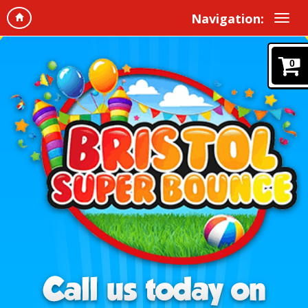
Navigation:
0