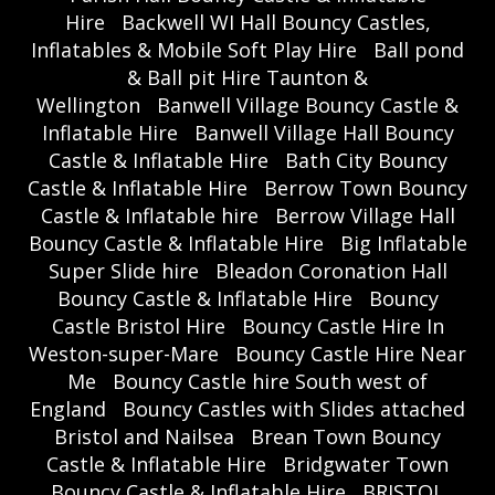
Hire
Backwell WI Hall Bouncy Castles,
Inflatables & Mobile Soft Play Hire
Ball pond
& Ball pit Hire Taunton &
Wellington
Banwell Village Bouncy Castle &
Inflatable Hire
Banwell Village Hall Bouncy
Castle & Inflatable Hire
Bath City Bouncy
Castle & Inflatable Hire
Berrow Town Bouncy
Castle & Inflatable hire
Berrow Village Hall
Bouncy Castle & Inflatable Hire
Big Inflatable
Super Slide hire
Bleadon Coronation Hall
Bouncy Castle & Inflatable Hire
Bouncy
Castle Bristol Hire
Bouncy Castle Hire In
Weston-super-Mare
Bouncy Castle Hire Near
Me
Bouncy Castle hire South west of
England
Bouncy Castles with Slides attached
Bristol and Nailsea
Brean Town Bouncy
Castle & Inflatable Hire
Bridgwater Town
Bouncy Castle & Inflatable Hire
BRISTOL