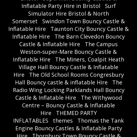
Inflatable Party Hire in Bristol
Surf
Simulator Hire Bristol & North
Somerset
Swindon Town Bouncy Castle &
Inflatable Hire
Taunton City Bouncy Castle &
Inflatable Hire
The Barn Clevedon Bouncy
Castle & Inflatable Hire
The Campus
Weston‑super‑Mare Bouncy Castle &
Inflatable Hire
The Miners, Coalpit Heath
Village Hall Bouncy Castle & Inflatable
Hire
The Old School Rooms Congresbury
Hall Bouncy castle & inflatable Hire
The
Radio Wing Locking Parklands Hall Bouncy
Castle & Inflatable Hire
The Withywood
Centre – Bouncy Castle & Inflatable
Hire
THEMED PARTY
INFLATABLES
themes
Thomas the Tank
Engine Bouncy Castles & Inflatable Party
Hire
Thornbury Town Bouncy Castle &