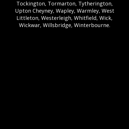
Tockington, Tormarton, Tytherington,
Upton Cheyney, Wapley, Warmley, West
Littleton, Westerleigh, Whitfield, Wick,
Wickwar, Willsbridge, Winterbourne.
Bristol Castle Hire Bristol | Bristol Bouncy
Castle Hire | Bouncy Castle Hire In Bristol |
Bouncy Castles For Hire In Bristol | Bristol
Bouncy Castles | Weston Castle Hire
Weston | Weston Bouncy Castle Hire |
Bouncy Castle In Weston-Super-Mare For
Hire | Weston-super-Mare Bouncy Castles |
Clevedon Castle Hire Clevedon | Clevedon
Bouncy Castle Hire | Bouncy Castle Hire In
Clevedon | Clevedon Bouncy Castles |
Portshead Castle Hire Portishead |
Poerishead Bouncy Castle Hire | Bouncy
Castle Hire In Portishead | Portishead
Bouncy Castles | Nailsea Castle Hire