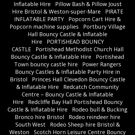
Inflatable Hire
Pillow Bash & Pillow Joust
Hire Bristol & Weston-super-Mare
PIRATE
INFLATABLE PARTY
Popcorn Cart Hire &
Popcorn machine supplies
Portbury Village
Hall Bouncy Castle & Inflatable
Hire
PORTISHEAD BOUNCY
CASTLE
Portishead Methodist Church Hall
Bouncy Castle & Inflatable Hire
Portishead
Town bouncy castle hire
Power Rangers
Bouncy Castles & Inflatable Party Hire in
Bristol
Princes Hall Clevedon Bouncy Castle
& Inflatable Hire
Redcatch Community
Centre – Bouncy Castle & Inflatable
Hire
Redcliffe Bay Hall Portishead Bouncy
Castle & Inflatable Hire
Rodeo bull & Bucking
Bronco hire Bristol
Rodeo reindeer hire
South West
Rodeo Sheep hire Bristol &
Weston
Scotch Horn Leisure Centre Bouncy