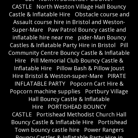
CASTLE
North Weston Village Hall Bouncy
Castle & Inflatable Hire
Obstacle course and
Assault course hire in Bristol and Weston-
Super-Mare
Paw Patrol Bouncy castle and
inflatable hire near me
pider-Man Bouncy
Castles & Inflatable Party Hire in Bristol
Pill
Community Centre Bouncy Castle & Inflatable
Hire
Pill Memorial Club Bouncy Castle &
Inflatable Hire
Pillow Bash & Pillow Joust
Hire Bristol & Weston-super-Mare
PIRATE
INFLATABLE PARTY
Popcorn Cart Hire &
Popcorn machine supplies
Portbury Village
Hall Bouncy Castle & Inflatable
Hire
PORTISHEAD BOUNCY
CASTLE
Portishead Methodist Church Hall
Bouncy Castle & Inflatable Hire
Portishead
Town bouncy castle hire
Power Rangers
Bouncy Castles & Inflatable Party Hire in