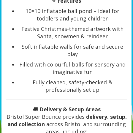
⭐
Features
10×10 inflatable ball pond – ideal for
toddlers and young children
Festive Christmas-themed artwork with
Santa, snowmen & reindeer
Soft inflatable walls for safe and secure
play
Filled with colourful balls for sensory and
imaginative fun
Fully cleaned, safety-checked &
professionally set up
🚚
Delivery & Setup Areas
Bristol Super Bounce provides
delivery, setup,
and collection
across Bristol and surrounding
areas, including: