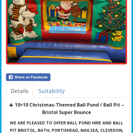
Details
Suitability
🎄
10×10 Christmas-Themed Ball Pond / Ball Pit –
Bristol Super Bounce
WE ARE PLEASED TO OFFER BALL POND HIRE AND BALL
PIT BRISTOL, BATH, PORTISHEAD, NAILSEA, CLEVEDON,