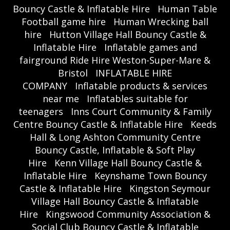
Bouncy Castle & Inflatable Hire
Human Table
Football game hire
Human Wrecking ball
hire
Hutton Village Hall Bouncy Castle &
Inflatable Hire
Inflatable games and
fairground Ride Hire Weston-Super-Mare &
Bristol
INFLATABLE HIRE
COMPANY
Inflatable products & services
near me
Inflatables suitable for
teenagers
Inns Court Community & Family
Centre Bouncy Castle & Inflatable Hire
Keeds
Hall & Long Ashton Community Centre
Bouncy Castle, Inflatable & Soft Play
Hire
Kenn Village Hall Bouncy Castle &
Inflatable Hire
Keynshame Town Bouncy
Castle & Inflatable Hire
Kingston Seymour
Village Hall Bouncy Castle & Inflatable
Hire
Kingswood Community Association &
Social Club Bouncy Castle & Inflatable