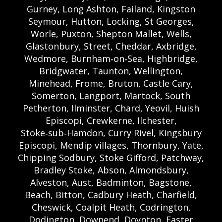
Gurney, Long Ashton, Failand, Kingston
Seymour, Hutton, Locking, St Georges,
Worle, Puxton, Shepton Mallet, Wells,
Glastonbury, Street, Cheddar, Axbridge,
Wedmore, Burnham‑on‑Sea, Highbridge,
Bridgwater, Taunton, Wellington,
Minehead, Frome, Bruton, Castle Cary,
Somerton, Langport, Martock, South
Petherton, Ilminster, Chard, Yeovil, Huish
Episcopi, Crewkerne, Ilchester,
Stoke‑sub‑Hamdon, Curry Rivel, Kingsbury
Episcopi, Mendip villages, Thornbury, Yate,
Chipping Sodbury, Stoke Gifford, Patchway,
Bradley Stoke, Abson, Almondsbury,
Alveston, Aust, Badminton, Bagstone,
Beach, Bitton, Cadbury Heath, Charfield,
Cheswick, Coalpit Heath, Codrington,
Dodington, Downend, Doynton, Easter