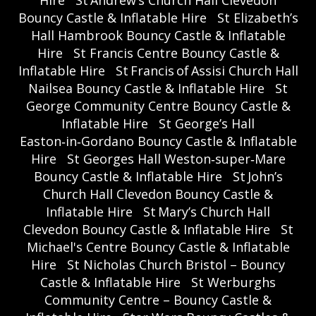
Bouncy Castle & Inflatable Hire
St Elizabeth’s
Hall Hambrook Bouncy Castle & Inflatable
Hire
St Francis Centre Bouncy Castle &
Inflatable Hire
St Francis of Assisi Church Hall
Nailsea Bouncy Castle & Inflatable Hire
St
George Community Centre Bouncy Castle &
Inflatable Hire
St George’s Hall
Easton‑in‑Gordano Bouncy Castle & Inflatable
Hire
St Georges Hall Weston‑super‑Mare
Bouncy Castle & Inflatable Hire
St John’s
Church Hall Clevedon Bouncy Castle &
Inflatable Hire
St Mary’s Church Hall
Clevedon Bouncy Castle & Inflatable Hire
St
Michael's Centre Bouncy Castle & Inflatable
Hire
St Nicholas Church Bristol – Bouncy
Castle & Inflatable Hire
St Werburghs
Community Centre – Bouncy Castle &