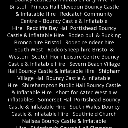
Bristol
Princes Hall Clevedon Bouncy Castle
& Inflatable Hire
Redcatch Community
Centre – Bouncy Castle & Inflatable
Hire
Redcliffe Bay Hall Portishead Bouncy
Castle & Inflatable Hire
Rodeo bull & Bucking
Bronco hire Bristol
Rodeo reindeer hire
South West
Rodeo Sheep hire Bristol &
Weston
Scotch Horn Leisure Centre Bouncy
Castle & Inflatable Hire
Severn Beach Village
Hall Bouncy Castle & Inflatable Hire
Shipham
Village Hall Bouncy Castle & Inflatable
Hire
Shirehampton Public Hall Bouncy Castle
& Inflatable Hire
short for Aztec West a w
inflatables
Somerset Hall Portishead Bouncy
Castle & Inflatable Hire
South Wales Bouncy
Castle & Inflatable Hire
Southfield Church
Nailsea Bouncy Castle & Inflatable
Hire
St Andrew’s Church Hall Clevedon