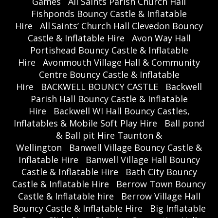
Games
All Saints Parish Church Hall
Fishponds Bouncy Castle & Inflatable
Hire
All Saints’ Church Hall Clevedon Bouncy
Castle & Inflatable Hire
Avon Way Hall
Portishead Bouncy Castle & Inflatable
Hire
Avonmouth Village Hall & Community
Centre Bouncy Castle & Inflatable
Hire
BACKWELL BOUNCY CASTLE
Backwell
Parish Hall Bouncy Castle & Inflatable
Hire
Backwell WI Hall Bouncy Castles,
Inflatables & Mobile Soft Play Hire
Ball pond
& Ball pit Hire Taunton &
Wellington
Banwell Village Bouncy Castle &
Inflatable Hire
Banwell Village Hall Bouncy
Castle & Inflatable Hire
Bath City Bouncy
Castle & Inflatable Hire
Berrow Town Bouncy
Castle & Inflatable hire
Berrow Village Hall
Bouncy Castle & Inflatable Hire
Big Inflatable