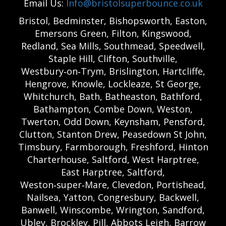
Email Us:
Info@bristolsuperbounce.co.uk
Bristol, Bedminster, Bishopsworth, Easton,
Emersons Green, Filton, Kingswood,
Redland, Sea Mills, Southmead, Speedwell,
Staple Hill, Clifton, Southville,
Westbury‑on‑Trym, Brislington, Hartcliffe,
Hengrove, Knowle, Lockleaze, St George,
Whitchurch, Bath, Batheaston, Bathford,
Bathampton, Combe Down, Weston,
Twerton, Odd Down, Keynsham, Pensford,
Clutton, Stanton Drew, Peasedown St John,
Timsbury, Farmborough, Freshford, Hinton
Charterhouse, Saltford, West Harptree,
East Harptree, Saltford,
Weston‑super‑Mare, Clevedon, Portishead,
Nailsea, Yatton, Congresbury, Backwell,
Banwell, Winscombe, Wrington, Sandford,
Ubley, Brockley, Pill, Abbots Leigh, Barrow