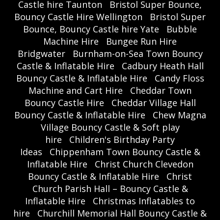
Castle hire Taunton
Bristol Super Bounce,
Bouncy Castle Hire Wellington
Bristol Super
Bounce, Bouncy Castle hire Yate
Bubble
Machine Hire
Bungee Run Hire
Bridgwater
Burnham-on-Sea Town Bouncy
Castle & Inflatable Hire
Cadbury Heath Hall
Bouncy Castle & Inflatable Hire
Candy Floss
Machine and Cart Hire
Cheddar Town
Bouncy Castle Hire
Cheddar Village Hall
Bouncy Castle & Inflatable Hire
Chew Magna
Village Bouncy Castle & Soft play
hire
Children's Birthday Party
Ideas
Chippenham Town Bouncy Castle &
Inflatable Hire
Christ Church Clevedon
Bouncy Castle & Inflatable Hire
Christ
Church Parish Hall – Bouncy Castle &
Inflatable Hire
Christmas Inflatables to
hire
Churchill Memorial Hall Bouncy Castle &