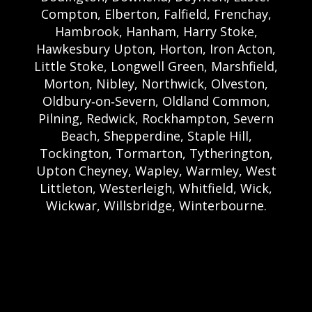
Compton, Elberton, Falfield, Frenchay,
Hambrook, Hanham, Harry Stoke,
Hawkesbury Upton, Horton, Iron Acton,
Little Stoke, Longwell Green, Marshfield,
Morton, Nibley, Northwick, Olveston,
Oldbury‑on‑Severn, Oldland Common,
Pilning, Redwick, Rockhampton, Severn
Beach, Shepperdine, Staple Hill,
Tockington, Tormarton, Tytherington,
Upton Cheyney, Wapley, Warmley, West
Littleton, Westerleigh, Whitfield, Wick,
Wickwar, Willsbridge, Winterbourne.
Bristol Castle Hire Bristol | Bristol Bouncy
Castle Hire | Bouncy Castle Hire In Bristol |
Bouncy Castles For Hire In Bristol | Bristol
Bouncy Castles | Weston Castle Hire
Weston | Weston Bouncy Castle Hire |