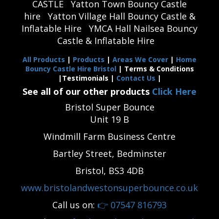
CASTLE
Yatton Town Bouncy Castle
hire
Yatton Village Hall Bouncy Castle &
Inflatable Hire
YMCA Hall Nailsea Bouncy
Castle & Inflatable Hire
All Products
|
Products
|
Areas We Cover
|
Home
Bouncy Castle Hire Bristol
| Terms & Conditions
|Testimonials |
Contact Us
|
See all of our other products
Click Here
Bristol Super Bounce
Unit 19 B
Windmill Farm Business Centre
Bartley Street, Bedminster
Bristol, BS3 4DB
www.bristolandwestonsuperbounce.co.uk
Call us on:
👉
07547 816793