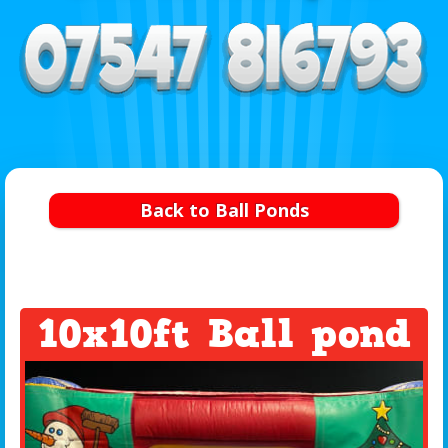
Back to Ball Ponds
10x10ft Ball pond