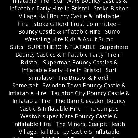
Inflatable Hire
Star Wars Bouncy Castles &
Inflatable Party Hire in Bristol
Stoke Bishop
Village Hall Bouncy Castle & Inflatable
Hire
Stoke Gifford Trust Committee –
Bouncy Castle & Inflatable Hire
Sumo
Wrestling Hire Kids & Adult Sumo
Suits
SUPER HERO INFLATABLE
Superhero
Bouncy Castles & Inflatable Party Hire in
Bristol
Superman Bouncy Castles &
Inflatable Party Hire in Bristol
Surf
Simulator Hire Bristol & North
Somerset
Swindon Town Bouncy Castle &
Inflatable Hire
Taunton City Bouncy Castle &
Inflatable Hire
The Barn Clevedon Bouncy
Castle & Inflatable Hire
The Campus
Weston‑super‑Mare Bouncy Castle &
Inflatable Hire
The Miners, Coalpit Heath
Village Hall Bouncy Castle & Inflatable