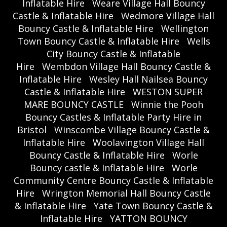
Inflatable Hire
Weare Village Hall Bouncy
Castle & Inflatable Hire
Wedmore Village Hall
Bouncy Castle & Inflatable Hire
Wellington
Town Bouncy Castle & Inflatable Hire
Wells
City Bouncy Castle & Inflatable
Hire
Wembdon Village Hall Bouncy Castle &
Inflatable Hire
Wesley Hall Nailsea Bouncy
Castle & Inflatable Hire
WESTON SUPER
MARE BOUNCY CASTLE
Winnie the Pooh
Bouncy Castles & Inflatable Party Hire in
Bristol
Winscombe Village Bouncy Castle &
Inflatable Hire
Woolavington Village Hall
Bouncy Castle & Inflatable Hire
Worle
Bouncy castle & Inflatable Hire
Worle
Community Centre Bouncy Castle & Inflatable
Hire
Wrington Memorial Hall Bouncy Castle
& Inflatable Hire
Yate Town Bouncy Castle &
Inflatable Hire
YATTON BOUNCY