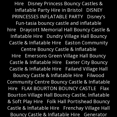
Hire
Disney Princess Bouncy Castles &
Inflatable Party Hire in Bristol
DISNEY
PRINCESSES INFLATABLE PARTY
Disney's
Fun-tasia bouncy castle and inflatable
hire
Draycott Memorial Hall Bouncy Castle &
Inflatable Hire
Dundry Village Hall Bouncy
Castle & Inflatable Hire
Easton Community
Centre Bouncy Castle & Inflatable
Hire
Emersons Green Village Hall Bouncy
Castle & Inflatable Hire
Exeter City Bouncy
Castle & Inflatable Hire
Failand Village Hall
Bouncy Castle & Inflatable Hire
Filwood
Community Centre Bouncy Castle & Inflatable
Hire
FLAX BOURTON BOUNCY CASTLE
Flax
Bourton Village Hall Bouncy Castle, Inflatable
& Soft Play Hire
Folk Hall Portishead Bouncy
Castle & Inflatable Hire
Frenchay Village Hall
Bouncy Castle & Inflatable Hire
Generator