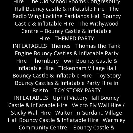
Hire
The Old School Rooms Congresbury
Hall Bouncy castle & inflatable Hire
The
Radio Wing Locking Parklands Hall Bouncy
Castle & Inflatable Hire
The Withywood
Centre – Bouncy Castle & Inflatable
Hire
THEMED PARTY
INFLATABLES
themes
Thomas the Tank
Engine Bouncy Castles & Inflatable Party
Hire
Thornbury Town Bouncy Castle &
Inflatable Hire
Tickenham Village Hall
Bouncy Castle & Inflatable Hire
Toy Story
Bouncy Castles & Inflatable Party Hire in
Bristol
TOY STORY PARTY
INFLATABLES
Uphill Victory Hall Bouncy
Castle & Inflatable Hire
Velcro Fly Wall Hire /
Sticky Wall Hire
Walton in Gordano Village
Hall Bouncy Castle & Inflatable Hire
Warmley
Community Centre – Bouncy Castle &