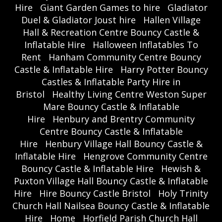
Hire
Giant Garden Games to hire
Gladiator
Duel & Gladiator Joust hire
Hallen Village
Hall & Recreation Centre Bouncy Castle &
Inflatable Hire
Halloween Inflatables To
Rent
Hanham Community Centre Bouncy
Castle & Inflatable Hire
Harry Potter Bouncy
Castles & Inflatable Party Hire in
Bristol
Healthy Living Centre Weston Super
Mare Bouncy Castle & Inflatable
Hire
Henbury and Brentry Community
Centre Bouncy Castle & Inflatable
Hire
Henbury Village Hall Bouncy Castle &
Inflatable Hire
Hengrove Community Centre
Bouncy Castle & Inflatable Hire
Hewish &
Puxton Village Hall Bouncy Castle & Inflatable
Hire
Hire Bouncy Castle Bristol
Holy Trinity
Church Hall Nailsea Bouncy Castle & Inflatable
Hire
Home
Horfield Parish Church Hall