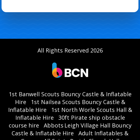
All Rights Reserved 2026
1st Banwell Scouts Bouncy Castle & Inflatable
Hire
1st Nailsea Scouts Bouncy Castle &
Inflatable Hire
1st North Worle Scouts Hall &
Inflatable Hire
30ft Pirate ship obstacle
course hire
Abbots Leigh Village Hall Bouncy
Castle & Inflatable Hire
Adult Inflatables &