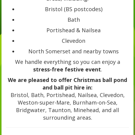
Bristol (BS postcodes)
Bath
Portishead & Nailsea
Clevedon
North Somerset and nearby towns
We handle everything so you can enjoy a
stress-free festive event
.
We are pleased to offer Christmas ball pond
and ball pit hire in:
Bristol, Bath, Portishead, Nailsea, Clevedon,
Weston-super-Mare, Burnham-on-Sea,
Bridgwater, Taunton, Minehead, and all
surrounding areas.