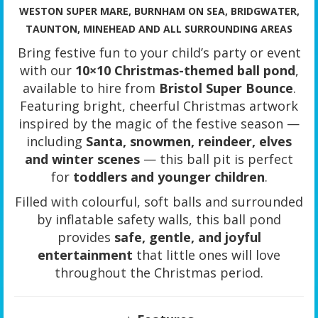
WESTON SUPER MARE, BURNHAM ON SEA, BRIDGWATER,
TAUNTON, MINEHEAD AND ALL SURROUNDING AREAS
Bring festive fun to your child’s party or event
with our
10×10 Christmas-themed ball pond
,
available to hire from
Bristol Super Bounce
.
Featuring bright, cheerful Christmas artwork
inspired by the magic of the festive season —
including
Santa, snowmen, reindeer, elves
and winter scenes
— this ball pit is perfect
for
toddlers and younger children
.
Filled with colourful, soft balls and surrounded
by inflatable safety walls, this ball pond
provides
safe, gentle, and joyful
entertainment
that little ones will love
throughout the Christmas period.