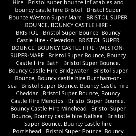
Hire
Bristol super bounce inflatables and
bouncy castle hire Bristol
Bristol Super
Bounce Weston Super Mare
BRISTOL SUPER
BOUNCE, BOUNCY CASTLE HIRE -
BRISTOL
Bristol Super Bounce, Bouncy
Castle Hire - Clevedon
BRISTOL SUPER
BOUNCE, BOUNCY CASTLE HIRE - WESTON-
SUPER-MARE
Bristol Super Bounce, Bouncy
Castle Hire Bath
Bristol Super Bounce,
Bouncy Castle Hire Bridgwater
Bristol Super
Bounce, Bouncy castle hire Burnham-on-
sea
Bristol Super Bounce, Bouncy Castle hire
Cheddar
Bristol Super Bounce, Bouncy
Castle Hire Mendips
Bristol Super Bounce,
Bouncy Castle Hire Minehead
Bristol Super
Bounce, Bouncy castle hire Nailsea
Bristol
Super Bounce, Bouncy castle hire
Portishead
Bristol Super Bounce, Bouncy