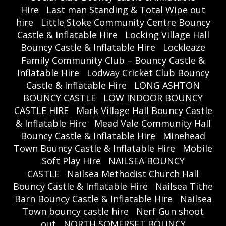
Hire
Last man Standing & Total Wipe out
hire
Little Stoke Community Centre Bouncy
Castle & Inflatable Hire
Locking Village Hall
Bouncy Castle & Inflatable Hire
Lockleaze
Family Community Club – Bouncy Castle &
Inflatable Hire
Lodway Cricket Club Bouncy
Castle & Inflatable Hire
LONG ASHTON
BOUNCY CASTLE
LOW INDOOR BOUNCY
CASTLE HIRE
Mark Village Hall Bouncy Castle
& Inflatable Hire
Mead Vale Community Hall
Bouncy Castle & Inflatable Hire
Minehead
Town Bouncy Castle & Inflatable Hire
Mobile
Soft Play Hire
NAILSEA BOUNCY
CASTLE
Nailsea Methodist Church Hall
Bouncy Castle & Inflatable Hire
Nailsea Tithe
Barn Bouncy Castle & Inflatable Hire
Nailsea
Town bouncy castle hire
Nerf Gun shoot
out
NORTH SOMERSET BOUNCY