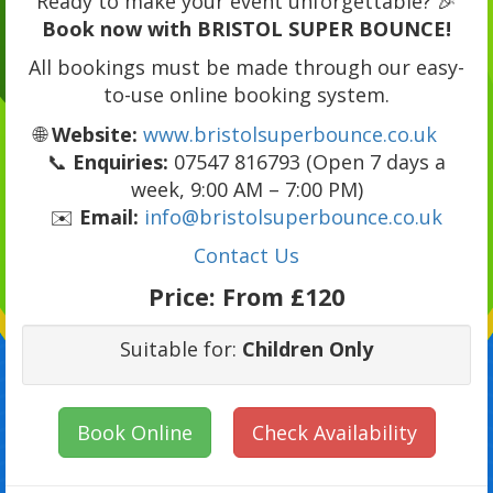
Ready to make your event unforgettable? 🎉
Book now with BRISTOL SUPER BOUNCE!
All bookings must be made through our easy-
to-use online booking system.
🌐
Website:
www.bristolsuperbounce.co.uk
📞
Enquiries:
07547 816793 (Open 7 days a
week, 9:00 AM – 7:00 PM)
✉️
Email:
info@bristolsuperbounce.co.uk
Contact Us
Price:
From £120
Suitable for:
Children Only
Book Online
Check Availability