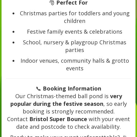
🎅
Perfect For
Christmas parties for toddlers and young
children
Festive family events & celebrations
School, nursery & playgroup Christmas
parties
Indoor venues, community halls & grotto
events
📞
Booking Information
Our Christmas-themed ball pond is
very
popular during the festive season
, so early
booking is strongly recommended.
Contact
Bristol Super Bounce
with your event
date and postcode to check availability.