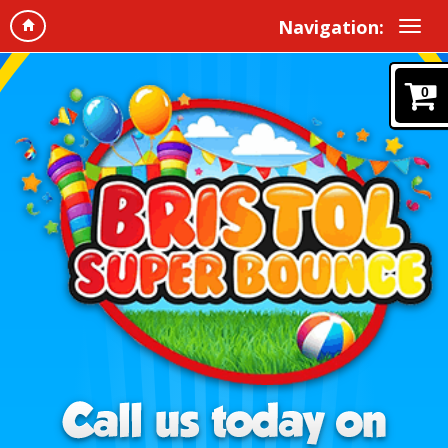
Navigation:
0