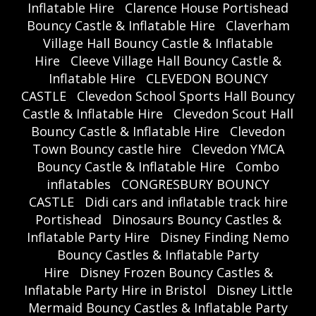
Inflatable Hire
Clarence House Portishead
Bouncy Castle & Inflatable Hire
Claverham
Village Hall Bouncy Castle & Inflatable
Hire
Cleeve Village Hall Bouncy Castle &
Inflatable Hire
CLEVEDON BOUNCY
CASTLE
Clevedon School Sports Hall Bouncy
Castle & Inflatable Hire
Clevedon Scout Hall
Bouncy Castle & Inflatable Hire
Clevedon
Town Bouncy castle hire
Clevedon YMCA
Bouncy Castle & Inflatable Hire
Combo
inflatables
CONGRESBURY BOUNCY
CASTLE
Didi cars and inflatable track hire
Portishead
Dinosaurs Bouncy Castles &
Inflatable Party Hire
Disney Finding Nemo
Bouncy Castles & Inflatable Party
Hire
Disney Frozen Bouncy Castles &
Inflatable Party Hire in Bristol
Disney Little
Mermaid Bouncy Castles & Inflatable Party