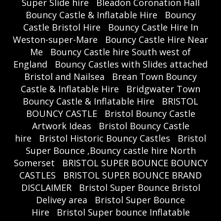
Super Slide hire
Bleadon Coronation Hall
Bouncy Castle & Inflatable Hire
Bouncy
Castle Bristol Hire
Bouncy Castle Hire In
Weston-super-Mare
Bouncy Castle Hire Near
Me
Bouncy Castle hire South west of
England
Bouncy Castles with Slides attached
Bristol and Nailsea
Brean Town Bouncy
Castle & Inflatable Hire
Bridgwater Town
Bouncy Castle & Inflatable Hire
BRISTOL
BOUNCY CASTLE
Bristol Bouncy Castle
Artwork Ideas
Bristol Bouncy Castle
hire
Bristol Historic Bouncy Castles
Bristol
Super Bounce ,Bouncy castle hire North
Somerset
BRISTOL SUPER BOUNCE BOUNCY
CASTLES
BRISTOL SUPER BOUNCE BRAND
DISCLAIMER
Bristol Super Bounce Bristol
Delivey area
Bristol Super Bounce
Hire
Bristol Super bounce Inflatable