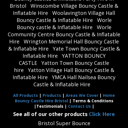
Bristol
Winscombe Village Bouncy Castle &
Inflatable Hire
Woolavington Village Hall
Bouncy Castle & Inflatable Hire
Worle
Bouncy castle & Inflatable Hire
Worle
Community Centre Bouncy Castle & Inflatable
Hire
Wrington Memorial Hall Bouncy Castle
& Inflatable Hire
Yate Town Bouncy Castle &
Inflatable Hire
YATTON BOUNCY
CASTLE
Yatton Town Bouncy Castle
hire
Yatton Village Hall Bouncy Castle &
Inflatable Hire
YMCA Hall Nailsea Bouncy
Castle & Inflatable Hire
All Products
|
Products
|
Areas We Cover
|
Home
Bouncy Castle Hire Bristol
| Terms & Conditions
|Testimonials |
Contact Us
|
See all of our other products
Click Here
Bristol Super Bounce