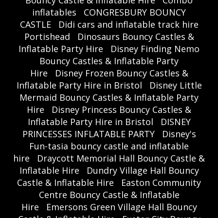
Bouncy Castle & Inflatable Hire
Combo
inflatables
CONGRESBURY BOUNCY
CASTLE
Didi cars and inflatable track hire
Portishead
Dinosaurs Bouncy Castles &
Inflatable Party Hire
Disney Finding Nemo
Bouncy Castles & Inflatable Party
Hire
Disney Frozen Bouncy Castles &
Inflatable Party Hire in Bristol
Disney Little
Mermaid Bouncy Castles & Inflatable Party
Hire
Disney Princess Bouncy Castles &
Inflatable Party Hire in Bristol
DISNEY
PRINCESSES INFLATABLE PARTY
Disney's
Fun-tasia bouncy castle and inflatable
hire
Draycott Memorial Hall Bouncy Castle &
Inflatable Hire
Dundry Village Hall Bouncy
Castle & Inflatable Hire
Easton Community
Centre Bouncy Castle & Inflatable
Hire
Emersons Green Village Hall Bouncy