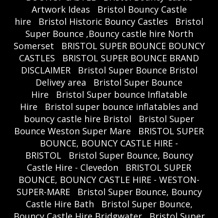
Artwork Ideas
Bristol Bouncy Castle
hire
Bristol Historic Bouncy Castles
Bristol
Super Bounce ,Bouncy castle hire North
Somerset
BRISTOL SUPER BOUNCE BOUNCY
CASTLES
BRISTOL SUPER BOUNCE BRAND
DISCLAIMER
Bristol Super Bounce Bristol
Delivey area
Bristol Super Bounce
Hire
Bristol Super bounce Inflatable
Hire
Bristol super bounce inflatables and
bouncy castle hire Bristol
Bristol Super
Bounce Weston Super Mare
BRISTOL SUPER
BOUNCE, BOUNCY CASTLE HIRE -
BRISTOL
Bristol Super Bounce, Bouncy
Castle Hire - Clevedon
BRISTOL SUPER
BOUNCE, BOUNCY CASTLE HIRE - WESTON-
SUPER-MARE
Bristol Super Bounce, Bouncy
Castle Hire Bath
Bristol Super Bounce,
Bouncy Castle Hire Bridgwater
Bristol Super