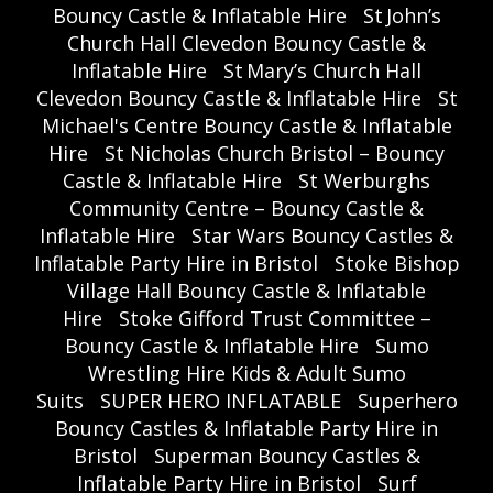
Bouncy Castle & Inflatable Hire
St John’s
Church Hall Clevedon Bouncy Castle &
Inflatable Hire
St Mary’s Church Hall
Clevedon Bouncy Castle & Inflatable Hire
St
Michael's Centre Bouncy Castle & Inflatable
Hire
St Nicholas Church Bristol – Bouncy
Castle & Inflatable Hire
St Werburghs
Community Centre – Bouncy Castle &
Inflatable Hire
Star Wars Bouncy Castles &
Inflatable Party Hire in Bristol
Stoke Bishop
Village Hall Bouncy Castle & Inflatable
Hire
Stoke Gifford Trust Committee –
Bouncy Castle & Inflatable Hire
Sumo
Wrestling Hire Kids & Adult Sumo
Suits
SUPER HERO INFLATABLE
Superhero
Bouncy Castles & Inflatable Party Hire in
Bristol
Superman Bouncy Castles &
Inflatable Party Hire in Bristol
Surf