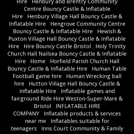
Hire
Henbury and Brentry Community
Centre Bouncy Castle & Inflatable
Hire
Henbury Village Hall Bouncy Castle &
Inflatable Hire
Hengrove Community Centre
Bouncy Castle & Inflatable Hire
Hewish &
Puxton Village Hall Bouncy Castle & Inflatable
Hire
Hire Bouncy Castle Bristol
Holy Trinity
Church Hall Nailsea Bouncy Castle & Inflatable
Hire
Home
Horfield Parish Church Hall
Bouncy Castle & Inflatable Hire
Human Table
Football game hire
Human Wrecking ball
hire
Hutton Village Hall Bouncy Castle &
Inflatable Hire
Inflatable games and
fairground Ride Hire Weston-Super-Mare &
Bristol
INFLATABLE HIRE
COMPANY
Inflatable products & services
near me
Inflatables suitable for
teenagers
Inns Court Community & Family