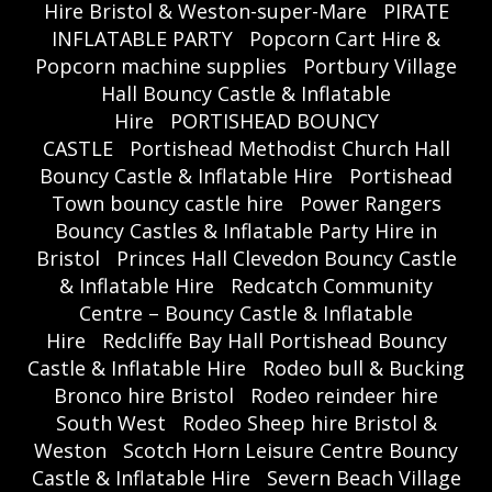
Hire Bristol & Weston-super-Mare
PIRATE
INFLATABLE PARTY
Popcorn Cart Hire &
Popcorn machine supplies
Portbury Village
Hall Bouncy Castle & Inflatable
Hire
PORTISHEAD BOUNCY
CASTLE
Portishead Methodist Church Hall
Bouncy Castle & Inflatable Hire
Portishead
Town bouncy castle hire
Power Rangers
Bouncy Castles & Inflatable Party Hire in
Bristol
Princes Hall Clevedon Bouncy Castle
& Inflatable Hire
Redcatch Community
Centre – Bouncy Castle & Inflatable
Hire
Redcliffe Bay Hall Portishead Bouncy
Castle & Inflatable Hire
Rodeo bull & Bucking
Bronco hire Bristol
Rodeo reindeer hire
South West
Rodeo Sheep hire Bristol &
Weston
Scotch Horn Leisure Centre Bouncy
Castle & Inflatable Hire
Severn Beach Village