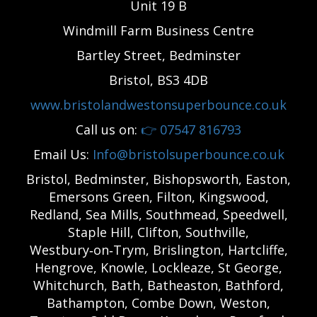
Unit 19 B
Windmill Farm Business Centre
Bartley Street, Bedminster
Bristol, BS3 4DB
www.bristolandwestonsuperbounce.co.uk
Call us on:
👉
07547 816793
Email Us:
Info@bristolsuperbounce.co.uk
Bristol, Bedminster, Bishopsworth, Easton,
Emersons Green, Filton, Kingswood,
Redland, Sea Mills, Southmead, Speedwell,
Staple Hill, Clifton, Southville,
Westbury‑on‑Trym, Brislington, Hartcliffe,
Hengrove, Knowle, Lockleaze, St George,
Whitchurch, Bath, Batheaston, Bathford,
Bathampton, Combe Down, Weston,