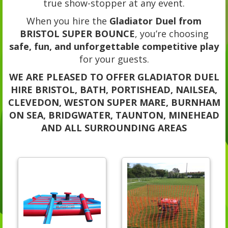
true show-stopper at any event.
When you hire the
Gladiator Duel from
BRISTOL SUPER BOUNCE
, you’re choosing
safe, fun, and unforgettable competitive play
for your guests.
WE ARE PLEASED TO OFFER GLADIATOR DUEL
HIRE BRISTOL, BATH, PORTISHEAD, NAILSEA,
CLEVEDON, WESTON SUPER MARE, BURNHAM
ON SEA, BRIDGWATER, TAUNTON, MINEHEAD
AND ALL SURROUNDING AREAS