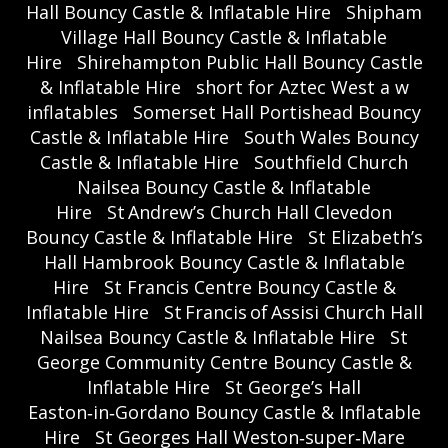
Hall Bouncy Castle & Inflatable Hire
Shipham
Village Hall Bouncy Castle & Inflatable
Hire
Shirehampton Public Hall Bouncy Castle
& Inflatable Hire
short for Aztec West a w
inflatables
Somerset Hall Portishead Bouncy
Castle & Inflatable Hire
South Wales Bouncy
Castle & Inflatable Hire
Southfield Church
Nailsea Bouncy Castle & Inflatable
Hire
St Andrew’s Church Hall Clevedon
Bouncy Castle & Inflatable Hire
St Elizabeth’s
Hall Hambrook Bouncy Castle & Inflatable
Hire
St Francis Centre Bouncy Castle &
Inflatable Hire
St Francis of Assisi Church Hall
Nailsea Bouncy Castle & Inflatable Hire
St
George Community Centre Bouncy Castle &
Inflatable Hire
St George’s Hall
Easton‑in‑Gordano Bouncy Castle & Inflatable
Hire
St Georges Hall Weston‑super‑Mare