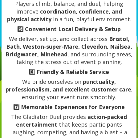
Players climb, balance, and duel, helping
improve
coordination, confidence, and
physical activity
in a fun, playful environment.
5️⃣
Convenient Local Delivery & Setup
We deliver, set up, and collect across
Bristol,
Bath, Weston-super-Mare, Clevedon, Nailsea,
Bridgwater, Minehead
, and surrounding areas,
taking the stress out of event planning.
6️⃣
Friendly & Reliable Service
We pride ourselves on
punctuality,
professionalism, and excellent customer care
,
ensuring your event runs smoothly.
7️⃣
Memorable Experiences for Everyone
The Gladiator Duel provides
action-packed
entertainment
that keeps participants
laughing, competing, and having a blast – a