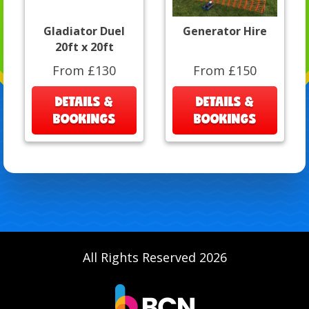
Gladiator Duel
Generator Hire
20ft x 20ft
From £130
From £150
DETAILS &
DETAILS &
BOOKINGS
BOOKINGS
All Rights Reserved 2026