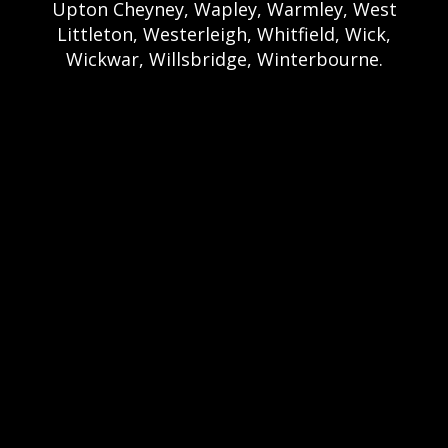
Upton Cheyney, Wapley, Warmley, West
Littleton, Westerleigh, Whitfield, Wick,
Wickwar, Willsbridge, Winterbourne.
Bristol Castle Hire Bristol | Bristol Bouncy
Castle Hire | Bouncy Castle Hire In Bristol |
Bouncy Castles For Hire In Bristol | Bristol
Bouncy Castles | Weston Castle Hire
Weston | Weston Bouncy Castle Hire |
Bouncy Castle In Weston-Super-Mare For
Hire | Weston-super-Mare Bouncy Castles |
Clevedon Castle Hire Clevedon | Clevedon
Bouncy Castle Hire | Bouncy Castle Hire In
Clevedon | Clevedon Bouncy Castles |
Portshead Castle Hire Portishead |
Poerishead Bouncy Castle Hire | Bouncy
Castle Hire In Portishead | Portishead
Bouncy Castles | Nailsea Castle Hire
Nailsea | Nailsea Bouncy Castle Hire |