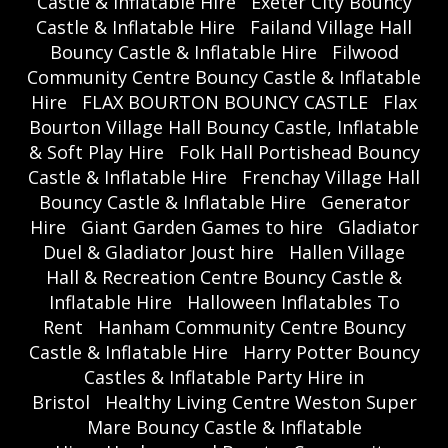
Castle & Inflatable Hire
Exeter City Bouncy
Castle & Inflatable Hire
Failand Village Hall
Bouncy Castle & Inflatable Hire
Filwood
Community Centre Bouncy Castle & Inflatable
Hire
FLAX BOURTON BOUNCY CASTLE
Flax
Bourton Village Hall Bouncy Castle, Inflatable
& Soft Play Hire
Folk Hall Portishead Bouncy
Castle & Inflatable Hire
Frenchay Village Hall
Bouncy Castle & Inflatable Hire
Generator
Hire
Giant Garden Games to hire
Gladiator
Duel & Gladiator Joust hire
Hallen Village
Hall & Recreation Centre Bouncy Castle &
Inflatable Hire
Halloween Inflatables To
Rent
Hanham Community Centre Bouncy
Castle & Inflatable Hire
Harry Potter Bouncy
Castles & Inflatable Party Hire in
Bristol
Healthy Living Centre Weston Super
Mare Bouncy Castle & Inflatable