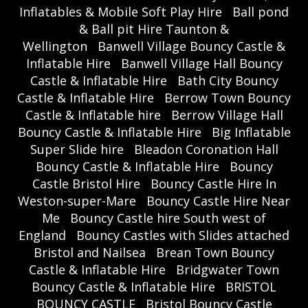
Inflatables & Mobile Soft Play Hire
Ball pond
& Ball pit Hire Taunton &
Wellington
Banwell Village Bouncy Castle &
Inflatable Hire
Banwell Village Hall Bouncy
Castle & Inflatable Hire
Bath City Bouncy
Castle & Inflatable Hire
Berrow Town Bouncy
Castle & Inflatable hire
Berrow Village Hall
Bouncy Castle & Inflatable Hire
Big Inflatable
Super Slide hire
Bleadon Coronation Hall
Bouncy Castle & Inflatable Hire
Bouncy
Castle Bristol Hire
Bouncy Castle Hire In
Weston-super-Mare
Bouncy Castle Hire Near
Me
Bouncy Castle hire South west of
England
Bouncy Castles with Slides attached
Bristol and Nailsea
Brean Town Bouncy
Castle & Inflatable Hire
Bridgwater Town
Bouncy Castle & Inflatable Hire
BRISTOL
BOUNCY CASTLE
Bristol Bouncy Castle