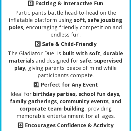
1️⃣
Exciting & Interactive Fun
Participants battle head-to-head on the
inflatable platform using
soft, safe jousting
poles
, encouraging friendly competition and
endless fun.
2️⃣
Safe & Child-Friendly
The Gladiator Duel is
built with soft, durable
materials
and designed for
safe, supervised
play
, giving parents peace of mind while
participants compete.
3️⃣
Perfect for Any Event
Ideal for
birthday parties, school fun days,
family gatherings, community events, and
corporate team-building
, providing
memorable entertainment for all ages.
4️⃣
Encourages Confidence & Activity