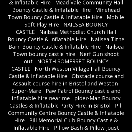
& Inflatable Hire
Mead Vale Community Hall
Bouncy Castle & Inflatable Hire
Minehead
Town Bouncy Castle & Inflatable Hire
Mobile
Soft Play Hire
NAILSEA BOUNCY
CASTLE
Nailsea Methodist Church Hall
Bouncy Castle & Inflatable Hire
Nailsea Tithe
Barn Bouncy Castle & Inflatable Hire
Nailsea
Town bouncy castle hire
Nerf Gun shoot
out
NORTH SOMERSET BOUNCY
CASTLE
North Weston Village Hall Bouncy
Castle & Inflatable Hire
Obstacle course and
Assault course hire in Bristol and Weston-
Super-Mare
Paw Patrol Bouncy castle and
inflatable hire near me
pider-Man Bouncy
Castles & Inflatable Party Hire in Bristol
Pill
Community Centre Bouncy Castle & Inflatable
Hire
Pill Memorial Club Bouncy Castle &
Inflatable Hire
Pillow Bash & Pillow Joust