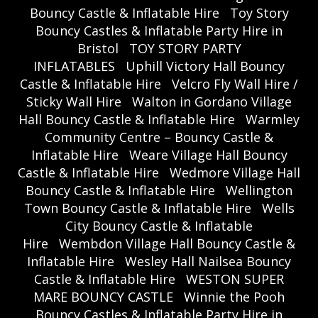
Bouncy Castle & Inflatable Hire
Toy Story
Bouncy Castles & Inflatable Party Hire in
Bristol
TOY STORY PARTY
INFLATABLES
Uphill Victory Hall Bouncy
Castle & Inflatable Hire
Velcro Fly Wall Hire /
Sticky Wall Hire
Walton in Gordano Village
Hall Bouncy Castle & Inflatable Hire
Warmley
Community Centre – Bouncy Castle &
Inflatable Hire
Weare Village Hall Bouncy
Castle & Inflatable Hire
Wedmore Village Hall
Bouncy Castle & Inflatable Hire
Wellington
Town Bouncy Castle & Inflatable Hire
Wells
City Bouncy Castle & Inflatable
Hire
Wembdon Village Hall Bouncy Castle &
Inflatable Hire
Wesley Hall Nailsea Bouncy
Castle & Inflatable Hire
WESTON SUPER
MARE BOUNCY CASTLE
Winnie the Pooh
Bouncy Castles & Inflatable Party Hire in