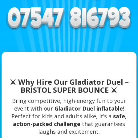
⚔️ Why Hire Our Gladiator Duel –
BRISTOL SUPER BOUNCE ⚔️
Bring competitive, high-energy fun to your
event with our
Gladiator Duel inflatable
!
Perfect for kids and adults alike, it’s a
safe,
action-packed challenge
that guarantees
laughs and excitement.