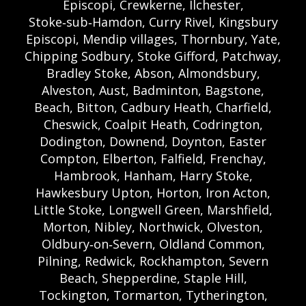
Episcopi, Crewkerne, Ilchester,
Stoke‑sub‑Hamdon, Curry Rivel, Kingsbury
Episcopi, Mendip villages, Thornbury, Yate,
Chipping Sodbury, Stoke Gifford, Patchway,
Bradley Stoke, Abson, Almondsbury,
Alveston, Aust, Badminton, Bagstone,
Beach, Bitton, Cadbury Heath, Charfield,
Cheswick, Coalpit Heath, Codrington,
Dodington, Downend, Doynton, Easter
Compton, Elberton, Falfield, Frenchay,
Hambrook, Hanham, Harry Stoke,
Hawkesbury Upton, Horton, Iron Acton,
Little Stoke, Longwell Green, Marshfield,
Morton, Nibley, Northwick, Olveston,
Oldbury‑on‑Severn, Oldland Common,
Pilning, Redwick, Rockhampton, Severn
Beach, Shepperdine, Staple Hill,
Tockington, Tormarton, Tytherington,