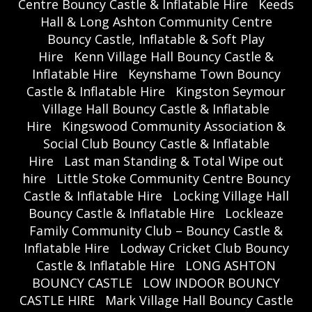
Centre Bouncy Castle & Inflatable Hire
Keeds
Hall & Long Ashton Community Centre
Bouncy Castle, Inflatable & Soft Play
Hire
Kenn Village Hall Bouncy Castle &
Inflatable Hire
Keynshame Town Bouncy
Castle & Inflatable Hire
Kingston Seymour
Village Hall Bouncy Castle & Inflatable
Hire
Kingswood Community Association &
Social Club Bouncy Castle & Inflatable
Hire
Last man Standing & Total Wipe out
hire
Little Stoke Community Centre Bouncy
Castle & Inflatable Hire
Locking Village Hall
Bouncy Castle & Inflatable Hire
Lockleaze
Family Community Club – Bouncy Castle &
Inflatable Hire
Lodway Cricket Club Bouncy
Castle & Inflatable Hire
LONG ASHTON
BOUNCY CASTLE
LOW INDOOR BOUNCY
CASTLE HIRE
Mark Village Hall Bouncy Castle