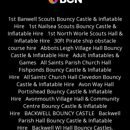
1st Banwell Scouts Bouncy Castle & Inflatable
Hire
1st Nailsea Scouts Bouncy Castle &
Inflatable Hire
1st North Worle Scouts Hall &
Inflatable Hire
30ft Pirate ship obstacle
course hire
Abbots Leigh Village Hall Bouncy
Castle & Inflatable Hire
Adult Inflatables &
Games
All Saints Parish Church Hall
Fishponds Bouncy Castle & Inflatable
Hire
All Saints’ Church Hall Clevedon Bouncy
Castle & Inflatable Hire
Avon Way Hall
Portishead Bouncy Castle & Inflatable
Hire
Avonmouth Village Hall & Community
Centre Bouncy Castle & Inflatable
Hire
BACKWELL BOUNCY CASTLE
Backwell
Parish Hall Bouncy Castle & Inflatable
Hire
Backwell WI Hall Bouncy Castles,