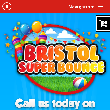
Navigation:
0