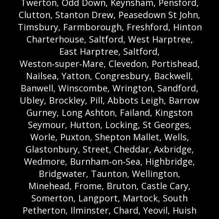
Twerton, Odd Down, Keynsham, Pensford,
Clutton, Stanton Drew, Peasedown St John,
Timsbury, Farmborough, Freshford, Hinton
Charterhouse, Saltford, West Harptree,
East Harptree, Saltford,
Weston‑super‑Mare, Clevedon, Portishead,
Nailsea, Yatton, Congresbury, Backwell,
Banwell, Winscombe, Wrington, Sandford,
Ubley, Brockley, Pill, Abbots Leigh, Barrow
Gurney, Long Ashton, Failand, Kingston
Seymour, Hutton, Locking, St Georges,
Worle, Puxton, Shepton Mallet, Wells,
Glastonbury, Street, Cheddar, Axbridge,
Wedmore, Burnham‑on‑Sea, Highbridge,
Bridgwater, Taunton, Wellington,
Minehead, Frome, Bruton, Castle Cary,
Somerton, Langport, Martock, South
Petherton, Ilminster, Chard, Yeovil, Huish