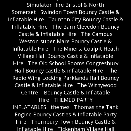
Simulator Hire Bristol & North
Somerset
Swindon Town Bouncy Castle &
Inflatable Hire
Taunton City Bouncy Castle &
Inflatable Hire
The Barn Clevedon Bouncy
Castle & Inflatable Hire
The Campus
Weston‑super‑Mare Bouncy Castle &
Inflatable Hire
The Miners, Coalpit Heath
Village Hall Bouncy Castle & Inflatable
Hire
The Old School Rooms Congresbury
Hall Bouncy castle & inflatable Hire
The
Radio Wing Locking Parklands Hall Bouncy
Castle & Inflatable Hire
The Withywood
Centre – Bouncy Castle & Inflatable
Hire
THEMED PARTY
INFLATABLES
themes
Thomas the Tank
Engine Bouncy Castles & Inflatable Party
Hire
Thornbury Town Bouncy Castle &
Inflatable Hire
Tickenham Village Hall