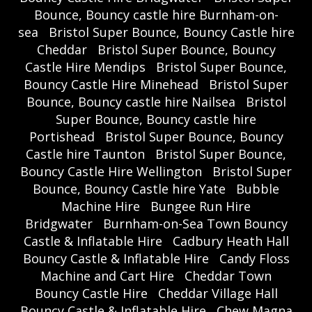
Bounce, Bouncy castle hire Burnham-on-
sea
Bristol Super Bounce, Bouncy Castle hire
Cheddar
Bristol Super Bounce, Bouncy
Castle Hire Mendips
Bristol Super Bounce,
Bouncy Castle Hire Minehead
Bristol Super
Bounce, Bouncy castle hire Nailsea
Bristol
Super Bounce, Bouncy castle hire
Portishead
Bristol Super Bounce, Bouncy
Castle hire Taunton
Bristol Super Bounce,
Bouncy Castle Hire Wellington
Bristol Super
Bounce, Bouncy Castle hire Yate
Bubble
Machine Hire
Bungee Run Hire
Bridgwater
Burnham-on-Sea Town Bouncy
Castle & Inflatable Hire
Cadbury Heath Hall
Bouncy Castle & Inflatable Hire
Candy Floss
Machine and Cart Hire
Cheddar Town
Bouncy Castle Hire
Cheddar Village Hall
Bouncy Castle & Inflatable Hire
Chew Magna