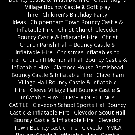
Village Bouncy Castle & Soft play
hire
Children's Birthday Party
Ideas
Chippenham Town Bouncy Castle &
Inflatable Hire
Christ Church Clevedon
Bouncy Castle & Inflatable Hire
Christ
Church Parish Hall – Bouncy Castle &
Inflatable Hire
Christmas Inflatables to
hire
Churchill Memorial Hall Bouncy Castle &
Inflatable Hire
Clarence House Portishead
Bouncy Castle & Inflatable Hire
Claverham
Village Hall Bouncy Castle & Inflatable
Hire
Cleeve Village Hall Bouncy Castle &
Inflatable Hire
CLEVEDON BOUNCY
CASTLE
Clevedon School Sports Hall Bouncy
Castle & Inflatable Hire
Clevedon Scout Hall
Bouncy Castle & Inflatable Hire
Clevedon
Town Bouncy castle hire
Clevedon YMCA