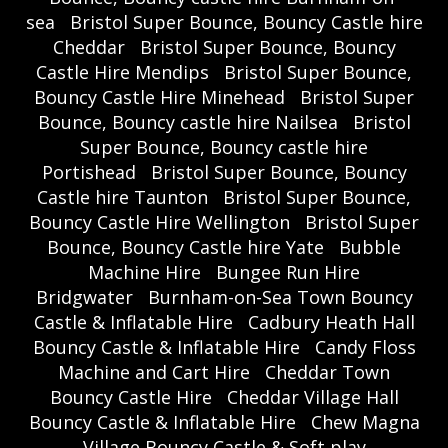
sea
Bristol Super Bounce, Bouncy Castle hire
Cheddar
Bristol Super Bounce, Bouncy
Castle Hire Mendips
Bristol Super Bounce,
Bouncy Castle Hire Minehead
Bristol Super
Bounce, Bouncy castle hire Nailsea
Bristol
Super Bounce, Bouncy castle hire
Portishead
Bristol Super Bounce, Bouncy
Castle hire Taunton
Bristol Super Bounce,
Bouncy Castle Hire Wellington
Bristol Super
Bounce, Bouncy Castle hire Yate
Bubble
Machine Hire
Bungee Run Hire
Bridgwater
Burnham-on-Sea Town Bouncy
Castle & Inflatable Hire
Cadbury Heath Hall
Bouncy Castle & Inflatable Hire
Candy Floss
Machine and Cart Hire
Cheddar Town
Bouncy Castle Hire
Cheddar Village Hall
Bouncy Castle & Inflatable Hire
Chew Magna
Village Bouncy Castle & Soft play