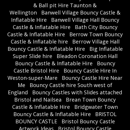
& Ball pit Hire Taunton &
Wellington
Banwell Village Bouncy Castle &
Inflatable Hire
Banwell Village Hall Bouncy
Castle & Inflatable Hire
Bath City Bouncy
Castle & Inflatable Hire
Berrow Town Bouncy
Castle & Inflatable hire
Berrow Village Hall
Bouncy Castle & Inflatable Hire
Big Inflatable
Super Slide hire
Bleadon Coronation Hall
Bouncy Castle & Inflatable Hire
Bouncy
Castle Bristol Hire
Bouncy Castle Hire In
Weston-super-Mare
Bouncy Castle Hire Near
Me
Bouncy Castle hire South west of
England
Bouncy Castles with Slides attached
Bristol and Nailsea
Brean Town Bouncy
Castle & Inflatable Hire
Bridgwater Town
Bouncy Castle & Inflatable Hire
BRISTOL
BOUNCY CASTLE
Bristol Bouncy Castle
Artwork Ideas
Bristol Bouncy Castle