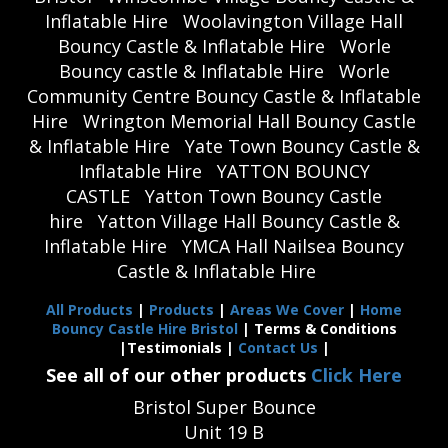
Inflatable Hire
Woolavington Village Hall
Bouncy Castle & Inflatable Hire
Worle
Bouncy castle & Inflatable Hire
Worle
Community Centre Bouncy Castle & Inflatable
Hire
Wrington Memorial Hall Bouncy Castle
& Inflatable Hire
Yate Town Bouncy Castle &
Inflatable Hire
YATTON BOUNCY
CASTLE
Yatton Town Bouncy Castle
hire
Yatton Village Hall Bouncy Castle &
Inflatable Hire
YMCA Hall Nailsea Bouncy
Castle & Inflatable Hire
All Products
|
Products
|
Areas We Cover
|
Home
Bouncy Castle Hire Bristol
| Terms & Conditions
|Testimonials |
Contact Us
|
See all of our other products
Click Here
Bristol Super Bounce
Unit 19 B