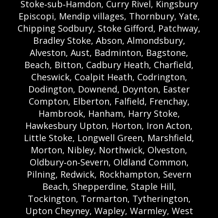
Stoke‑sub‑Hamdon, Curry Rivel, Kingsbury
Episcopi, Mendip villages, Thornbury, Yate,
Chipping Sodbury, Stoke Gifford, Patchway,
Bradley Stoke, Abson, Almondsbury,
Alveston, Aust, Badminton, Bagstone,
Beach, Bitton, Cadbury Heath, Charfield,
Cheswick, Coalpit Heath, Codrington,
Dodington, Downend, Doynton, Easter
Compton, Elberton, Falfield, Frenchay,
Hambrook, Hanham, Harry Stoke,
Hawkesbury Upton, Horton, Iron Acton,
Little Stoke, Longwell Green, Marshfield,
Morton, Nibley, Northwick, Olveston,
Oldbury‑on‑Severn, Oldland Common,
Pilning, Redwick, Rockhampton, Severn
Beach, Shepperdine, Staple Hill,
Tockington, Tormarton, Tytherington,
Upton Cheyney, Wapley, Warmley, West