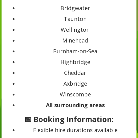
Bridgwater
Taunton
Wellington
Minehead
Burnham-on-Sea
Highbridge
Cheddar
Axbridge
Winscombe
All surrounding areas
📅 Booking Information:
Flexible hire durations available