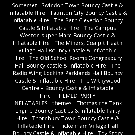
Somerset
Swindon Town Bouncy Castle &
Inflatable Hire
Taunton City Bouncy Castle &
Inflatable Hire
The Barn Clevedon Bouncy
Castle & Inflatable Hire
The Campus
Weston‑super‑Mare Bouncy Castle &
Inflatable Hire
The Miners, Coalpit Heath
Village Hall Bouncy Castle & Inflatable
Hire
The Old School Rooms Congresbury
Hall Bouncy castle & inflatable Hire
The
Radio Wing Locking Parklands Hall Bouncy
Castle & Inflatable Hire
The Withywood
Centre – Bouncy Castle & Inflatable
Hire
THEMED PARTY
INFLATABLES
themes
Thomas the Tank
Engine Bouncy Castles & Inflatable Party
Hire
Thornbury Town Bouncy Castle &
Inflatable Hire
Tickenham Village Hall
Bouncy Castle & Inflatable Hire
Toy Story