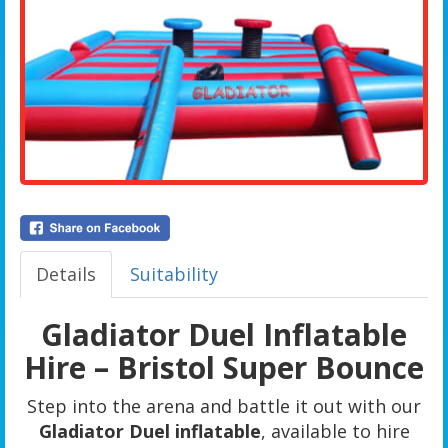
Details
Suitability
Gladiator Duel Inflatable
Hire – Bristol Super Bounce
Step into the arena and battle it out with our
Gladiator Duel inflatable
, available to hire