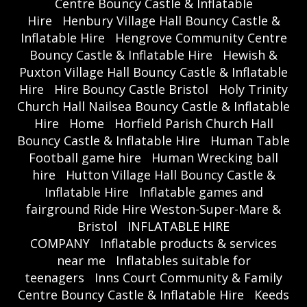
Centre Bouncy Castle & Inflatable
Hire
Henbury Village Hall Bouncy Castle &
Inflatable Hire
Hengrove Community Centre
Bouncy Castle & Inflatable Hire
Hewish &
Puxton Village Hall Bouncy Castle & Inflatable
Hire
Hire Bouncy Castle Bristol
Holy Trinity
Church Hall Nailsea Bouncy Castle & Inflatable
Hire
Home
Horfield Parish Church Hall
Bouncy Castle & Inflatable Hire
Human Table
Football game hire
Human Wrecking ball
hire
Hutton Village Hall Bouncy Castle &
Inflatable Hire
Inflatable games and
fairground Ride Hire Weston-Super-Mare &
Bristol
INFLATABLE HIRE
COMPANY
Inflatable products & services
near me
Inflatables suitable for
teenagers
Inns Court Community & Family
Centre Bouncy Castle & Inflatable Hire
Keeds