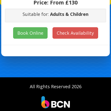
Price:
From £130
Suitable for:
Adults & Children
Book Online
Check Availability
All Rights Reserved 2026