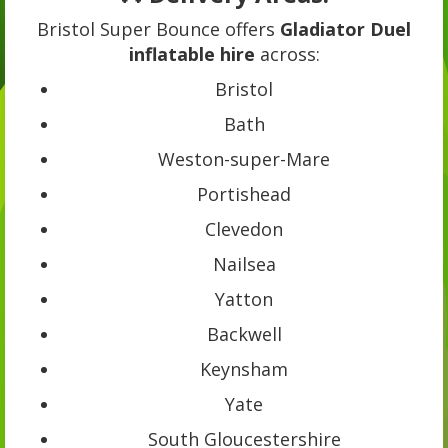
Bristol Super Bounce offers
Gladiator Duel
inflatable hire
across:
Bristol
Bath
Weston-super-Mare
Portishead
Clevedon
Nailsea
Yatton
Backwell
Keynsham
Yate
South Gloucestershire