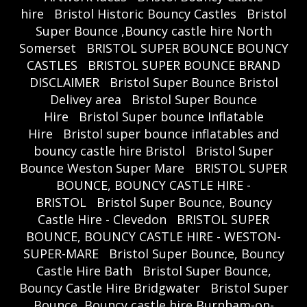
hire
Bristol Historic Bouncy Castles
Bristol
Super Bounce ,Bouncy castle hire North
Somerset
BRISTOL SUPER BOUNCE BOUNCY
CASTLES
BRISTOL SUPER BOUNCE BRAND
DISCLAIMER
Bristol Super Bounce Bristol
Delivey area
Bristol Super Bounce
Hire
Bristol Super bounce Inflatable
Hire
Bristol super bounce inflatables and
bouncy castle hire Bristol
Bristol Super
Bounce Weston Super Mare
BRISTOL SUPER
BOUNCE, BOUNCY CASTLE HIRE -
BRISTOL
Bristol Super Bounce, Bouncy
Castle Hire - Clevedon
BRISTOL SUPER
BOUNCE, BOUNCY CASTLE HIRE - WESTON-
SUPER-MARE
Bristol Super Bounce, Bouncy
Castle Hire Bath
Bristol Super Bounce,
Bouncy Castle Hire Bridgwater
Bristol Super
Bounce, Bouncy castle hire Burnham-on-