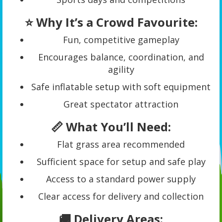
⭐ Why It’s a Crowd Favourite:
Fun, competitive gameplay
Encourages balance, coordination, and
agility
Safe inflatable setup with soft equipment
Great spectator attraction
📏 What You’ll Need:
Flat grass area recommended
Sufficient space for setup and safe play
Access to a standard power supply
Clear access for delivery and collection
🚚 Delivery Areas: