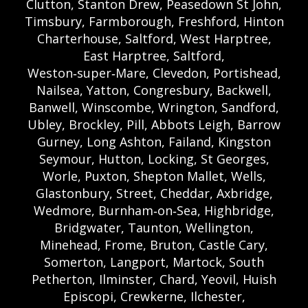
Clutton, Stanton Drew, Peasedown St John,
Timsbury, Farmborough, Freshford, Hinton
Charterhouse, Saltford, West Harptree,
East Harptree, Saltford,
Weston‑super‑Mare, Clevedon, Portishead,
Nailsea, Yatton, Congresbury, Backwell,
Banwell, Winscombe, Wrington, Sandford,
Ubley, Brockley, Pill, Abbots Leigh, Barrow
Gurney, Long Ashton, Failand, Kingston
Seymour, Hutton, Locking, St Georges,
Worle, Puxton, Shepton Mallet, Wells,
Glastonbury, Street, Cheddar, Axbridge,
Wedmore, Burnham‑on‑Sea, Highbridge,
Bridgwater, Taunton, Wellington,
Minehead, Frome, Bruton, Castle Cary,
Somerton, Langport, Martock, South
Petherton, Ilminster, Chard, Yeovil, Huish
Episcopi, Crewkerne, Ilchester,