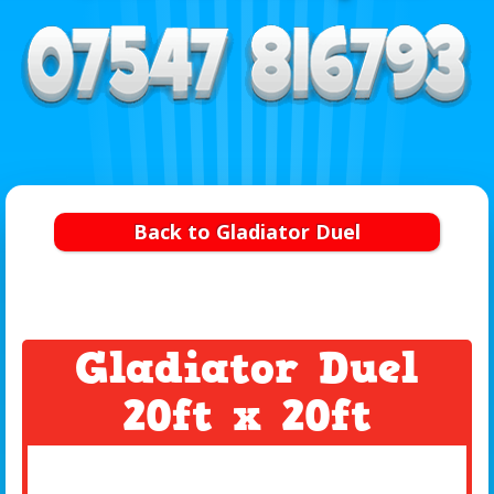
Back to Gladiator Duel
Gladiator Duel
20ft x 20ft