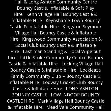
Hall & Long Ashton Community Centre
Bouncy Castle, Inflatable & Soft Play
Hire
Kenn Village Hall Bouncy Castle &
Inflatable Hire
Keynshame Town Bouncy
Castle & Inflatable Hire
Kingston Seymour
Village Hall Bouncy Castle & Inflatable
Hire
Kingswood Community Association &
Social Club Bouncy Castle & Inflatable
Hire
Last man Standing & Total Wipe out
hire
Little Stoke Community Centre Bouncy
Castle & Inflatable Hire
Locking Village Hall
Bouncy Castle & Inflatable Hire
Lockleaze
Family Community Club – Bouncy Castle &
Inflatable Hire
Lodway Cricket Club Bouncy
Castle & Inflatable Hire
LONG ASHTON
BOUNCY CASTLE
LOW INDOOR BOUNCY
CASTLE HIRE
Mark Village Hall Bouncy Castle
& Inflatable Hire
Mead Vale Community Hall