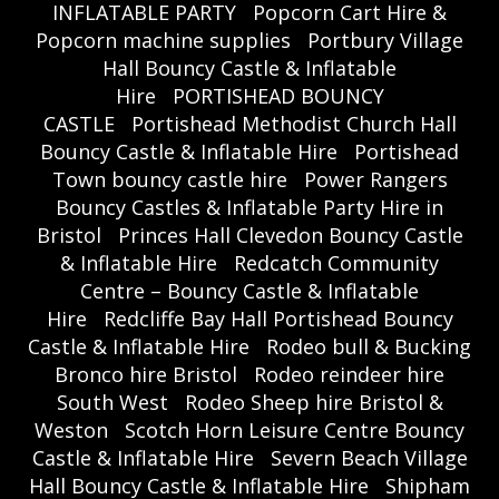
INFLATABLE PARTY
Popcorn Cart Hire &
Popcorn machine supplies
Portbury Village
Hall Bouncy Castle & Inflatable
Hire
PORTISHEAD BOUNCY
CASTLE
Portishead Methodist Church Hall
Bouncy Castle & Inflatable Hire
Portishead
Town bouncy castle hire
Power Rangers
Bouncy Castles & Inflatable Party Hire in
Bristol
Princes Hall Clevedon Bouncy Castle
& Inflatable Hire
Redcatch Community
Centre – Bouncy Castle & Inflatable
Hire
Redcliffe Bay Hall Portishead Bouncy
Castle & Inflatable Hire
Rodeo bull & Bucking
Bronco hire Bristol
Rodeo reindeer hire
South West
Rodeo Sheep hire Bristol &
Weston
Scotch Horn Leisure Centre Bouncy
Castle & Inflatable Hire
Severn Beach Village
Hall Bouncy Castle & Inflatable Hire
Shipham