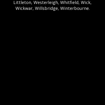
Littleton, Westerleigh, Whitfield, Wick,
Wickwar, Willsbridge, Winterbourne.
Bristol Castle Hire Bristol | Bristol Bouncy
Castle Hire | Bouncy Castle Hire In Bristol |
Bouncy Castles For Hire In Bristol | Bristol
Bouncy Castles | Weston Castle Hire
Weston | Weston Bouncy Castle Hire |
Bouncy Castle In Weston-Super-Mare For
Hire | Weston-super-Mare Bouncy Castles |
Clevedon Castle Hire Clevedon | Clevedon
Bouncy Castle Hire | Bouncy Castle Hire In
Clevedon | Clevedon Bouncy Castles |
Portshead Castle Hire Portishead |
Poerishead Bouncy Castle Hire | Bouncy
Castle Hire In Portishead | Portishead
Bouncy Castles | Nailsea Castle Hire
Nailsea | Nailsea Bouncy Castle Hire |
Bouncy Castle Hire In Nailsea | Bouncy