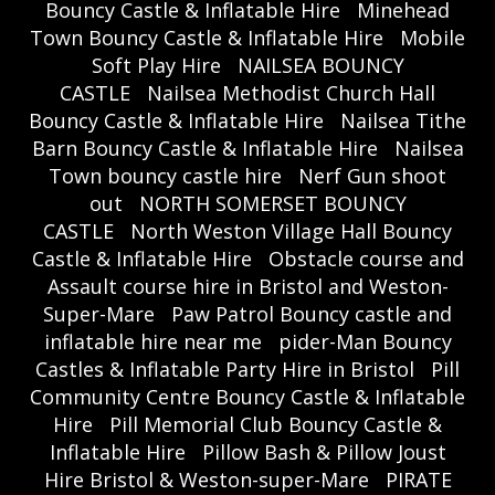
Bouncy Castle & Inflatable Hire
Minehead
Town Bouncy Castle & Inflatable Hire
Mobile
Soft Play Hire
NAILSEA BOUNCY
CASTLE
Nailsea Methodist Church Hall
Bouncy Castle & Inflatable Hire
Nailsea Tithe
Barn Bouncy Castle & Inflatable Hire
Nailsea
Town bouncy castle hire
Nerf Gun shoot
out
NORTH SOMERSET BOUNCY
CASTLE
North Weston Village Hall Bouncy
Castle & Inflatable Hire
Obstacle course and
Assault course hire in Bristol and Weston-
Super-Mare
Paw Patrol Bouncy castle and
inflatable hire near me
pider-Man Bouncy
Castles & Inflatable Party Hire in Bristol
Pill
Community Centre Bouncy Castle & Inflatable
Hire
Pill Memorial Club Bouncy Castle &
Inflatable Hire
Pillow Bash & Pillow Joust
Hire Bristol & Weston-super-Mare
PIRATE