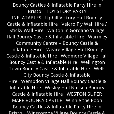
Bouncy Castles & Inflatable Party Hire in
Bristol
TOY STORY PARTY
INFLATABLES
Uphill Victory Hall Bouncy
Castle & Inflatable Hire
Velcro Fly Wall Hire /
Sticky Wall Hire
Walton in Gordano Village
Hall Bouncy Castle & Inflatable Hire
Warmley
Community Centre – Bouncy Castle &
Inflatable Hire
Weare Village Hall Bouncy
Castle & Inflatable Hire
Wedmore Village Hall
Bouncy Castle & Inflatable Hire
Wellington
Town Bouncy Castle & Inflatable Hire
Wells
City Bouncy Castle & Inflatable
Hire
Wembdon Village Hall Bouncy Castle &
Inflatable Hire
Wesley Hall Nailsea Bouncy
Castle & Inflatable Hire
WESTON SUPER
MARE BOUNCY CASTLE
Winnie the Pooh
Bouncy Castles & Inflatable Party Hire in
Bristol
Winscombe Village Bouncy Castle &