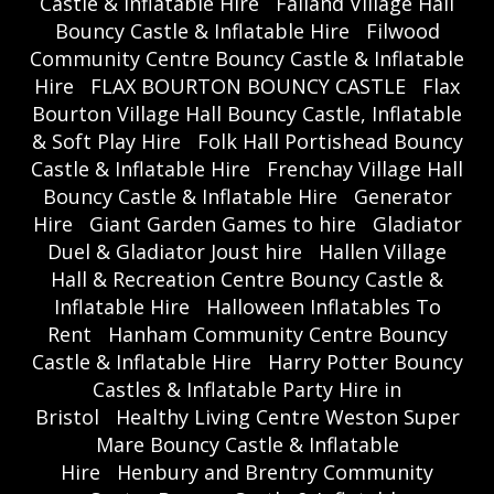
Castle & Inflatable Hire
Failand Village Hall
Bouncy Castle & Inflatable Hire
Filwood
Community Centre Bouncy Castle & Inflatable
Hire
FLAX BOURTON BOUNCY CASTLE
Flax
Bourton Village Hall Bouncy Castle, Inflatable
& Soft Play Hire
Folk Hall Portishead Bouncy
Castle & Inflatable Hire
Frenchay Village Hall
Bouncy Castle & Inflatable Hire
Generator
Hire
Giant Garden Games to hire
Gladiator
Duel & Gladiator Joust hire
Hallen Village
Hall & Recreation Centre Bouncy Castle &
Inflatable Hire
Halloween Inflatables To
Rent
Hanham Community Centre Bouncy
Castle & Inflatable Hire
Harry Potter Bouncy
Castles & Inflatable Party Hire in
Bristol
Healthy Living Centre Weston Super
Mare Bouncy Castle & Inflatable
Hire
Henbury and Brentry Community