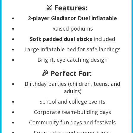
⚔️ Features:
2-player Gladiator Duel inflatable
Raised podiums
Soft padded duel sticks
included
Large inflatable bed for safe landings
Bright, eye-catching design
🎉 Perfect For:
Birthday parties (children, teens, and
adults)
School and college events
Corporate team-building days
Community fun days and festivals
Sports days and competitions