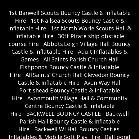
1st Banwell Scouts Bouncy Castle & Inflatable
Hire
1st Nailsea Scouts Bouncy Castle &
Inflatable Hire
1st North Worle Scouts Hall &
Inflatable Hire
30ft Pirate ship obstacle
course hire
Abbots Leigh Village Hall Bouncy
Castle & Inflatable Hire
Adult Inflatables &
Games
All Saints Parish Church Hall
Fishponds Bouncy Castle & Inflatable
Hire
All Saints’ Church Hall Clevedon Bouncy
Castle & Inflatable Hire
Avon Way Hall
Portishead Bouncy Castle & Inflatable
Hire
Avonmouth Village Hall & Community
Centre Bouncy Castle & Inflatable
Hire
BACKWELL BOUNCY CASTLE
Backwell
Parish Hall Bouncy Castle & Inflatable
Hire
Backwell WI Hall Bouncy Castles,
Inflatables & Mobile Soft Play Hire
Ball pond