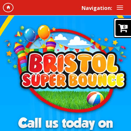
Navigation:
0