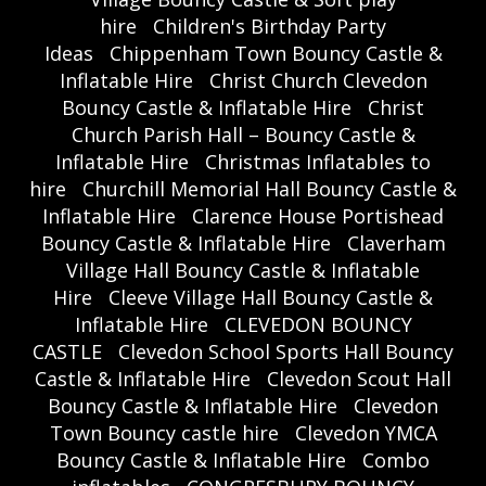
hire
Children's Birthday Party
Ideas
Chippenham Town Bouncy Castle &
Inflatable Hire
Christ Church Clevedon
Bouncy Castle & Inflatable Hire
Christ
Church Parish Hall – Bouncy Castle &
Inflatable Hire
Christmas Inflatables to
hire
Churchill Memorial Hall Bouncy Castle &
Inflatable Hire
Clarence House Portishead
Bouncy Castle & Inflatable Hire
Claverham
Village Hall Bouncy Castle & Inflatable
Hire
Cleeve Village Hall Bouncy Castle &
Inflatable Hire
CLEVEDON BOUNCY
CASTLE
Clevedon School Sports Hall Bouncy
Castle & Inflatable Hire
Clevedon Scout Hall
Bouncy Castle & Inflatable Hire
Clevedon
Town Bouncy castle hire
Clevedon YMCA
Bouncy Castle & Inflatable Hire
Combo