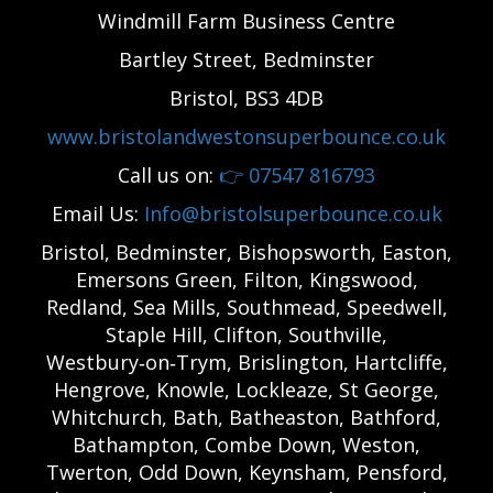
Windmill Farm Business Centre
Bartley Street, Bedminster
Bristol, BS3 4DB
www.bristolandwestonsuperbounce.co.uk
Call us on:
👉
07547 816793
Email Us:
Info@bristolsuperbounce.co.uk
Bristol, Bedminster, Bishopsworth, Easton,
Emersons Green, Filton, Kingswood,
Redland, Sea Mills, Southmead, Speedwell,
Staple Hill, Clifton, Southville,
Westbury‑on‑Trym, Brislington, Hartcliffe,
Hengrove, Knowle, Lockleaze, St George,
Whitchurch, Bath, Batheaston, Bathford,
Bathampton, Combe Down, Weston,
Twerton, Odd Down, Keynsham, Pensford,