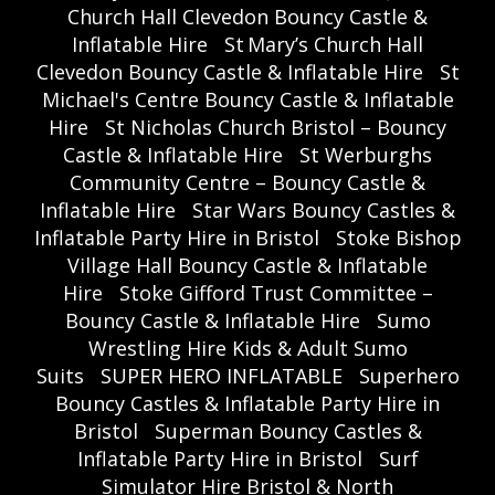
Church Hall Clevedon Bouncy Castle &
Inflatable Hire
St Mary’s Church Hall
Clevedon Bouncy Castle & Inflatable Hire
St
Michael's Centre Bouncy Castle & Inflatable
Hire
St Nicholas Church Bristol – Bouncy
Castle & Inflatable Hire
St Werburghs
Community Centre – Bouncy Castle &
Inflatable Hire
Star Wars Bouncy Castles &
Inflatable Party Hire in Bristol
Stoke Bishop
Village Hall Bouncy Castle & Inflatable
Hire
Stoke Gifford Trust Committee –
Bouncy Castle & Inflatable Hire
Sumo
Wrestling Hire Kids & Adult Sumo
Suits
SUPER HERO INFLATABLE
Superhero
Bouncy Castles & Inflatable Party Hire in
Bristol
Superman Bouncy Castles &
Inflatable Party Hire in Bristol
Surf
Simulator Hire Bristol & North