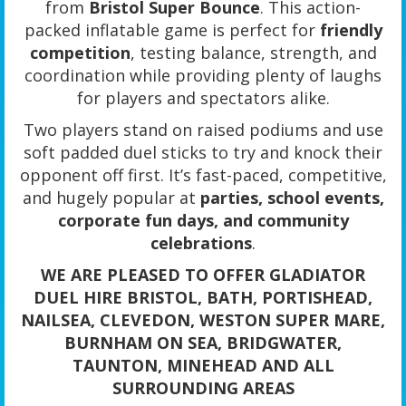
from
Bristol Super Bounce
. This action-
packed inflatable game is perfect for
friendly
competition
, testing balance, strength, and
coordination while providing plenty of laughs
for players and spectators alike.
Two players stand on raised podiums and use
soft padded duel sticks to try and knock their
opponent off first. It’s fast-paced, competitive,
and hugely popular at
parties, school events,
corporate fun days, and community
celebrations
.
WE ARE PLEASED TO OFFER GLADIATOR
DUEL HIRE BRISTOL, BATH, PORTISHEAD,
NAILSEA, CLEVEDON, WESTON SUPER MARE,
BURNHAM ON SEA, BRIDGWATER,
TAUNTON, MINEHEAD AND ALL
SURROUNDING AREAS