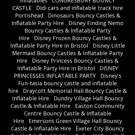
inflatables
CONGRESBURY BOUNCY
CASTLE
Didi cars and inflatable track hire
Portishead
Dinosaurs Bouncy Castles &
Inflatable Party Hire
Disney Finding Nemo
Bouncy Castles & Inflatable Party
Hire
Disney Frozen Bouncy Castles &
Inflatable Party Hire in Bristol
Disney Little
Mermaid Bouncy Castles & Inflatable Party
Hire
Disney Princess Bouncy Castles &
Inflatable Party Hire in Bristol
DISNEY
PRINCESSES INFLATABLE PARTY
Disney's
Fun-tasia bouncy castle and inflatable
hire
Draycott Memorial Hall Bouncy Castle &
Inflatable Hire
Dundry Village Hall Bouncy
Castle & Inflatable Hire
Easton Community
Centre Bouncy Castle & Inflatable
Hire
Emersons Green Village Hall Bouncy
Castle & Inflatable Hire
Exeter City Bouncy