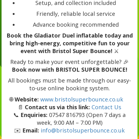
Setup, and collection included
Friendly, reliable local service
Advance booking recommended
Book the Gladiator Duel inflatable today and
bring high-energy, competitive fun to your
event with Bristol Super Bounce!
⚔️
Ready to make your event unforgettable? 🎉
Book now with BRISTOL SUPER BOUNCE!
All bookings must be made through our easy-
to-use online booking system.
🌐
Website:
www.bristolsuperbounce.co.uk
📄
Contact us via this link:
Contact Us
📞
Enquiries:
07547 816793 (Open 7 days a
week, 9:00 AM – 7:00 PM)
✉️
Email:
info@bristolsuperbounce.co.uk