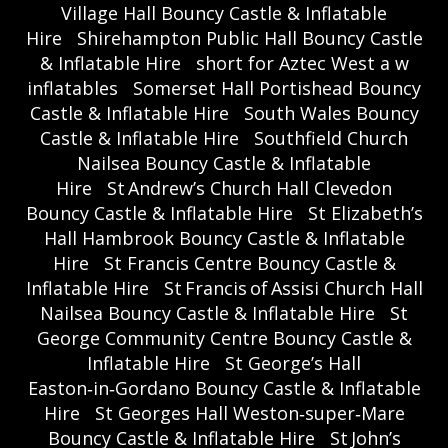
Village Hall Bouncy Castle & Inflatable
Hire
Shirehampton Public Hall Bouncy Castle
& Inflatable Hire
short for Aztec West a w
inflatables
Somerset Hall Portishead Bouncy
Castle & Inflatable Hire
South Wales Bouncy
Castle & Inflatable Hire
Southfield Church
Nailsea Bouncy Castle & Inflatable
Hire
St Andrew’s Church Hall Clevedon
Bouncy Castle & Inflatable Hire
St Elizabeth’s
Hall Hambrook Bouncy Castle & Inflatable
Hire
St Francis Centre Bouncy Castle &
Inflatable Hire
St Francis of Assisi Church Hall
Nailsea Bouncy Castle & Inflatable Hire
St
George Community Centre Bouncy Castle &
Inflatable Hire
St George’s Hall
Easton‑in‑Gordano Bouncy Castle & Inflatable
Hire
St Georges Hall Weston‑super‑Mare
Bouncy Castle & Inflatable Hire
St John’s