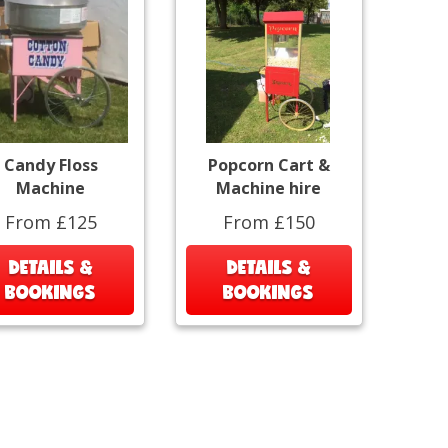
Candy Floss
Popcorn Cart &
Machine
Machine hire
From £125
From £150
DETAILS &
DETAILS &
BOOKINGS
BOOKINGS