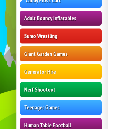
Candy Floss Cart
Adult Bouncy Inflatables
Sumo Wrestling
Giant Garden Games
Generator Hire
Nerf Shootout
Teenager Games
Human Table Football