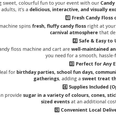
g sweet, colourful fun to your event with our
Candy 
adults, it’s a
delicious, interactive, and visually ex
1️⃣
Fresh Candy Floss 
machine spins
fresh, fluffy candy floss
right at your
carnival atmosphere
that de
2️⃣
Safe & Easy to 
andy floss machine and cart are
well-maintained an
you need for a smooth, hassle-
3️⃣
Perfect for Any 
deal for
birthday parties, school fun days, commun
gatherings
, adding a
sweet treat t
4️⃣
Supplies Included (O
an provide
sugar in a variety of colours, cones, sti
sized events
at an additional cos
5️⃣
Convenient Local Deliv