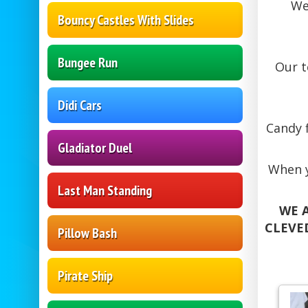
We
Bouncy Castles With Slides
Bungee Run
Our 
Didi Cars
Candy f
Gladiator Duel
When y
Last Man Standing
WE A
CLEVE
Pillow Bash
Pirate Ship