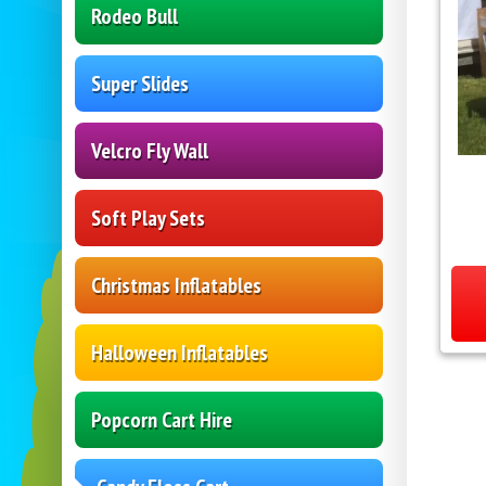
Rodeo Bull
Super Slides
Velcro Fly Wall
Soft Play Sets
Christmas Inflatables
Halloween Inflatables
Popcorn Cart Hire