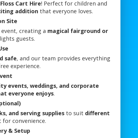
Floss Cart Hire
! Perfect for children and
citing addition
that everyone loves.
on Site
 event, creating a
magical fairground or
lights guests.
Use
d safe
, and our team provides everything
free experience.
Event
ity events, weddings, and corporate
hat everyone enjoys
.
ptional)
cks, and serving supplies
to suit
different
t for convenience.
ery & Setup