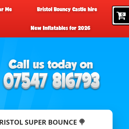
ar Me
Bristol Bouncy Castle hire
0
New Inflatables for 2026
 BRISTOL SUPER BOUNCE 🍭