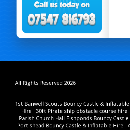
All Rights Reserved 2026
1st Banwell Scouts Bouncy Castle & Inflatable
Hire
30ft Pirate ship obstacle course hire
Parish Church Hall Fishponds Bouncy Castle 
Portishead Bouncy Castle & Inflatable Hire