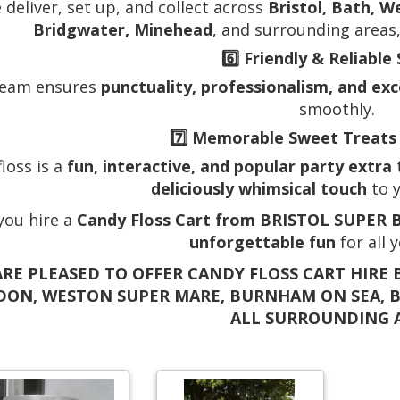
 deliver, set up, and collect across
Bristol, Bath, W
Bridgwater, Minehead
, and surrounding areas,
6️⃣
Friendly & Reliable 
team ensures
punctuality, professionalism, and ex
smoothly.
7️⃣
Memorable Sweet Treats 
loss is a
fun, interactive, and popular party extra
t
deliciously whimsical touch
to y
ou hire a
Candy Floss Cart from BRISTOL SUPER
unforgettable fun
for all 
RE PLEASED TO OFFER CANDY FLOSS CART HIRE B
DON, WESTON SUPER MARE, BURNHAM ON SEA, 
ALL SURROUNDING 