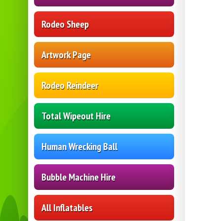
Rodeo Sheep
Artwork Page
Rodeo Reindeer
Total Wipeout Hire
Human Wrecking Ball
Bubble Machine Hire
All Inflatables