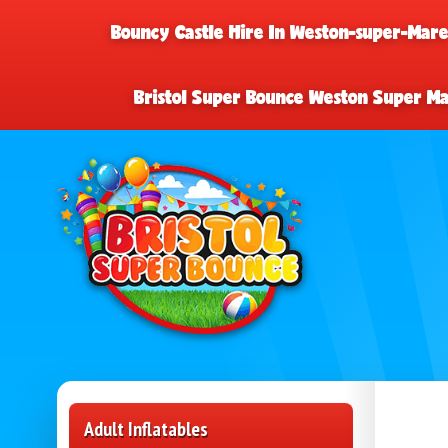
Bouncy Castle Hire In Weston-super-Mar
Bristol Super Bounce Weston Super M
Adult Inflatables