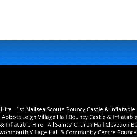
 Hire
1st Nailsea Scouts Bouncy Castle & Inflatable
Abbots Leigh Village Hall Bouncy Castle & Inflatable
& Inflatable Hire
All Saints’ Church Hall Clevedon B
Avonmouth Village Hall & Community Centre Bouncy C