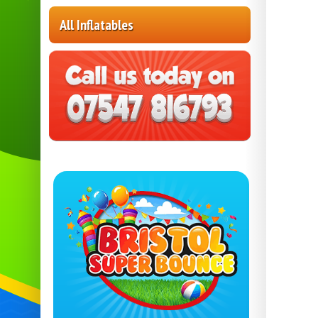
All Inflatables