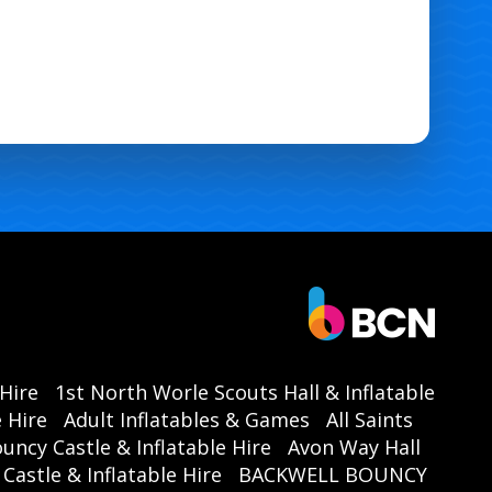
 Hire
1st North Worle Scouts Hall & Inflatable
 Hire
Adult Inflatables & Games
All Saints
ouncy Castle & Inflatable Hire
Avon Way Hall
astle & Inflatable Hire
BACKWELL BOUNCY