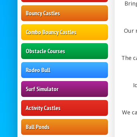
Brin
Bouncy Castles
Our 
Combo Bouncy Castles
Obstacle Courses
The c
Rodeo Bull
I
Surf Simulator
Activity Castles
We c
Ball Ponds