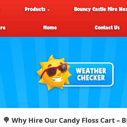
e
Products
Bouncy Castle Hire Ne
are
Home
Contact Us
🍭 Why Hire Our Candy Floss Cart –