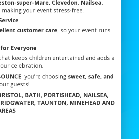
eston-super-Mare, Clevedon, Nailsea,
 making your event stress-free.
Service
cellent customer care
, so your event runs
for Everyone
hat keeps children entertained and adds a
our celebration.
 BOUNCE
, you’re choosing
sweet, safe, and
your guests!
RISTOL, BATH, PORTISHEAD, NAILSEA,
BRIDGWATER, TAUNTON, MINEHEAD AND
AREAS