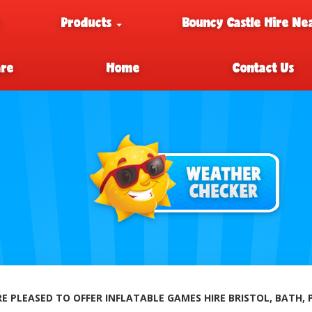
e
Products
Bouncy Castle Hire Ne
are
Home
Contact Us
E PLEASED TO OFFER INFLATABLE GAMES HIRE BRISTOL, BATH,