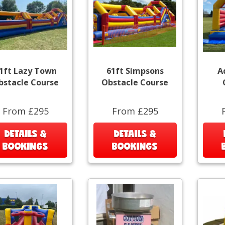
1ft Lazy Town
61ft Simpsons
A
bstacle Course
Obstacle Course
From £295
From £295
DETAILS &
DETAILS &
BOOKINGS
BOOKINGS