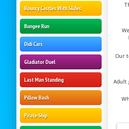
T
Bouncy Castles With Slides
Bungee Run
We
Didi Cars
Our 
Gladiator Duel
Last Man Standing
Adult
Pillow Bash
Wh
Pirate Ship