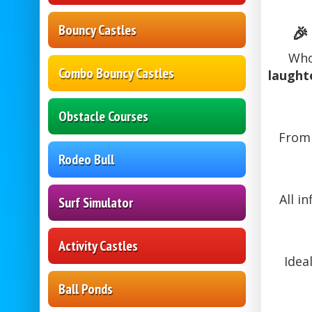
Bouncy Castles
🎉
Who
Combo Bouncy Castles
laught
Obstacle Courses
Fro
Rodeo Bull
All i
Surf Simulator
Activity Castles
Idea
Ball Ponds