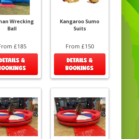
an Wrecking
Kangaroo Sumo
Ball
Suits
From £185
From £150
DETAILS &
DETAILS &
BOOKINGS
BOOKINGS