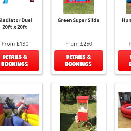
ladiator Duel
Green Super Slide
Hum
20ft x 20ft
From £130
From £250
DETAILS &
DETAILS &
BOOKINGS
BOOKINGS