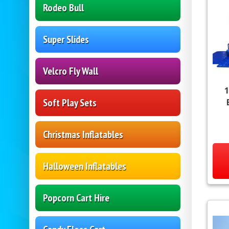
Rodeo Bull
Super Slides
Velcro Fly Wall
1
Soft Play Sets
Christmas Inflatables
Halloween Inflatables
Popcorn Cart Hire