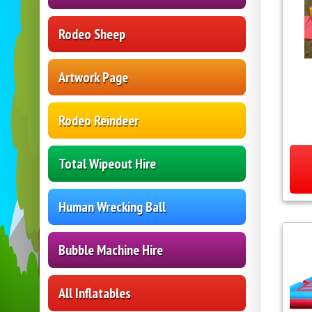
Rodeo Sheep
Artwork Page
Rodeo Reindeer
Total Wipeout Hire
Human Wrecking Ball
Bubble Machine Hire
All Inflatables