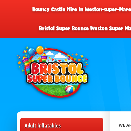
Bouncy Castle Hire In Weston-super-Mar
Bristol Super Bounce Weston Super M
Adult Inflatables
WE AR