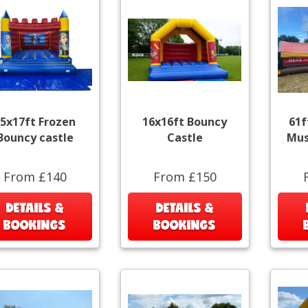
5x17ft Frozen
16x16ft Bouncy
61f
Bouncy castle
Castle
Mus
From £140
From £150
DETAILS &
DETAILS &
BOOKINGS
BOOKINGS