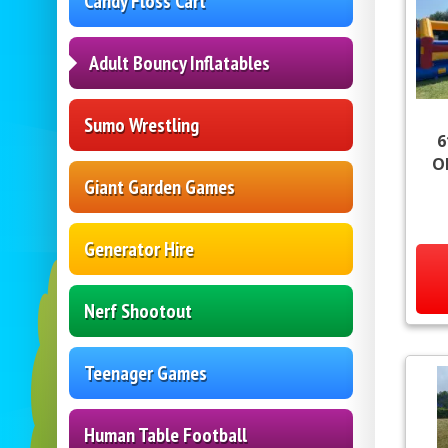
Candy Floss Cart
Adult Bouncy Inflatables
Sumo Wrestling
6
O
Giant Garden Games
Generator Hire
Nerf Shootout
Teenager Games
Human Table Football