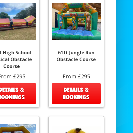
t High School
61ft Jungle Run
ical Obstacle
Obstacle Course
Course
From £295
From £295
DETAILS &
DETAILS &
BOOKINGS
BOOKINGS