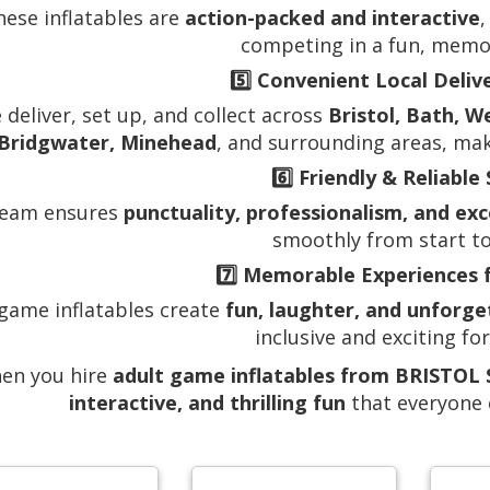
hese inflatables are
action-packed and interactive
,
competing in a fun, memo
5️⃣
Convenient Local Deliv
 deliver, set up, and collect across
Bristol, Bath, W
Bridgwater, Minehead
, and surrounding areas, mak
6️⃣
Friendly & Reliable 
team ensures
punctuality, professionalism, and ex
smoothly from start to 
7️⃣
Memorable Experiences 
 game inflatables create
fun, laughter, and unforg
inclusive and exciting for
en you hire
adult game inflatables from BRISTO
interactive, and thrilling fun
that everyone c