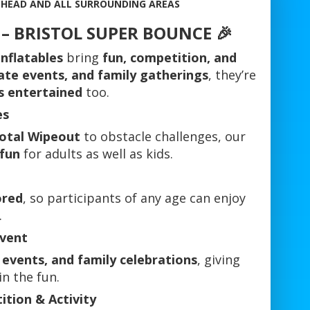
EHEAD AND ALL SURROUNDING AREAS
s – BRISTOL SUPER BOUNCE 🎉
nflatables
bring
fun, competition, and
ate events, and family gatherings
, they’re
s entertained
too.
es
Total Wipeout
to obstacle challenges, our
 fun
for adults as well as kids.
ored
, so participants of any age can enjoy
.
Event
 events, and family celebrations
, giving
in the fun.
tion & Activity