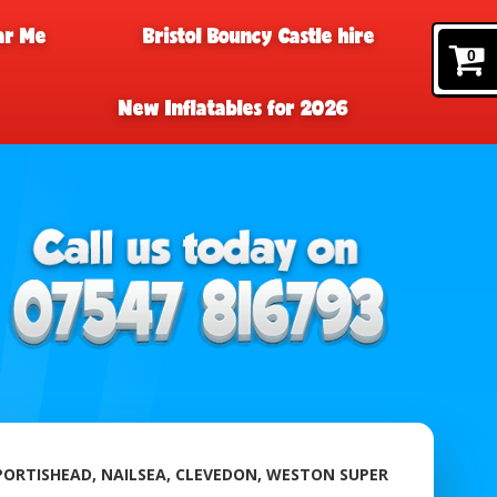
ar Me
Bristol Bouncy Castle hire
0
New Inflatables for 2026
 PORTISHEAD, NAILSEA, CLEVEDON, WESTON SUPER