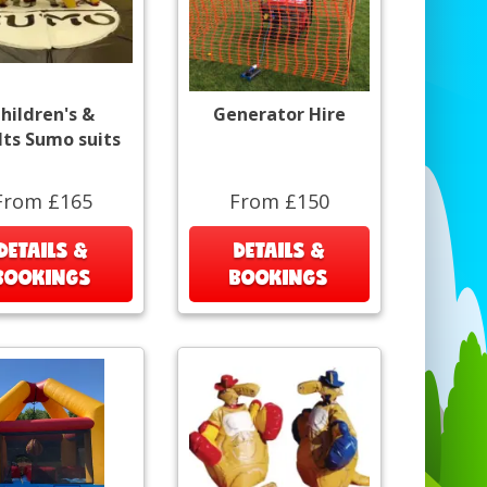
hildren's &
Generator Hire
lts Sumo suits
From £165
From £150
DETAILS &
DETAILS &
BOOKINGS
BOOKINGS