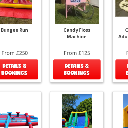
Bungee Run
Candy Floss
C
Machine
Adu
From £250
From £125
DETAILS &
DETAILS &
BOOKINGS
BOOKINGS