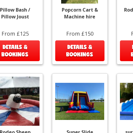
Pillow Bash /
Popcorn Cart &
Rod
Pillow Joust
Machine hire
From £125
From £150
DETAILS &
DETAILS &
BOOKINGS
BOOKINGS
Rodeo Sheep
Super Slide
sur