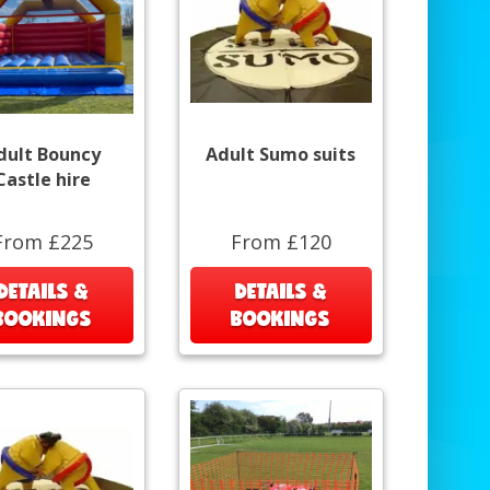
dult Bouncy
Adult Sumo suits
Castle hire
From £225
From £120
DETAILS &
DETAILS &
BOOKINGS
BOOKINGS