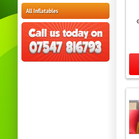
All Inflatables
G