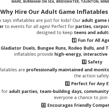
MARE, BURNHAM ON SEA, BRIDGWATER, TAUNTON, MIN
 Why Hire Our Adult Game Inflatable
 says inflatables are just for kids? Our
adult game i
er
to events for all ages! Perfect for
parties, corpor
designed to keep
teens and adult
1️⃣
Fun for All Ag
m
Gladiator Duels, Bungee Runs, Rodeo Bulls, and 
inflatables provide
high-energy, interactive
2️⃣
Safety
nflatables are
professionally maintained and monit
the action safely
3️⃣
Perfect for Any 
l for
adult parties, team-building days, community
everyone a chance to join 
4️⃣
Encourages Friendly Competi