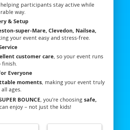
 helping participants stay active while
rable way.
ery & Setup
eston-super-Mare, Clevedon, Nailsea,
ing your event easy and stress-free.
Service
cellent customer care
, so your event runs
finish.
for Everyone
ettable moments
, making your event truly
 all ages.
L SUPER BOUNCE
, you’re choosing
safe,
an enjoy – not just the kids!