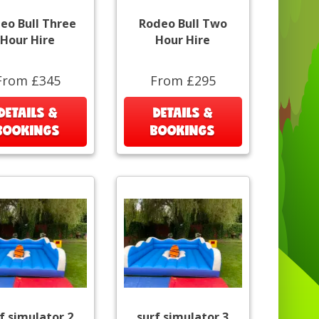
eo Bull Three
Rodeo Bull Two
Hour Hire
Hour Hire
From £345
From £295
DETAILS &
DETAILS &
BOOKINGS
BOOKINGS
f simulator 2
surf simulator 3