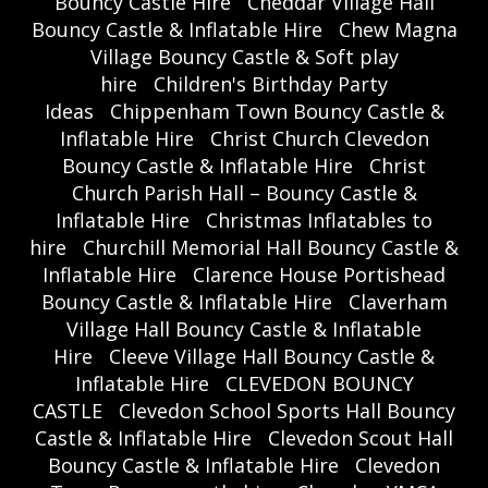
Bouncy Castle Hire
Cheddar Village Hall
Bouncy Castle & Inflatable Hire
Chew Magna
Village Bouncy Castle & Soft play
hire
Children's Birthday Party
Ideas
Chippenham Town Bouncy Castle &
Inflatable Hire
Christ Church Clevedon
Bouncy Castle & Inflatable Hire
Christ
Church Parish Hall – Bouncy Castle &
Inflatable Hire
Christmas Inflatables to
hire
Churchill Memorial Hall Bouncy Castle &
Inflatable Hire
Clarence House Portishead
Bouncy Castle & Inflatable Hire
Claverham
Village Hall Bouncy Castle & Inflatable
Hire
Cleeve Village Hall Bouncy Castle &
Inflatable Hire
CLEVEDON BOUNCY
CASTLE
Clevedon School Sports Hall Bouncy
Castle & Inflatable Hire
Clevedon Scout Hall
Bouncy Castle & Inflatable Hire
Clevedon