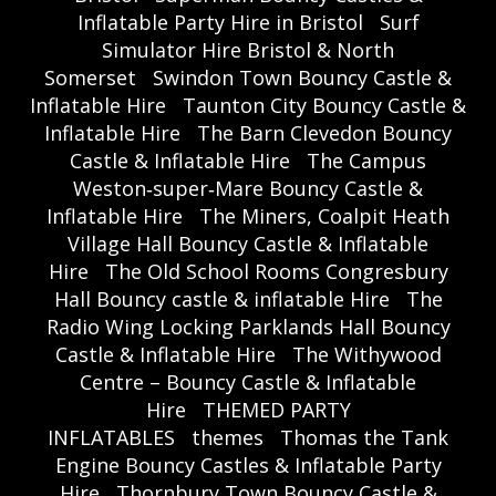
Inflatable Party Hire in Bristol
Surf
Simulator Hire Bristol & North
Somerset
Swindon Town Bouncy Castle &
Inflatable Hire
Taunton City Bouncy Castle &
Inflatable Hire
The Barn Clevedon Bouncy
Castle & Inflatable Hire
The Campus
Weston‑super‑Mare Bouncy Castle &
Inflatable Hire
The Miners, Coalpit Heath
Village Hall Bouncy Castle & Inflatable
Hire
The Old School Rooms Congresbury
Hall Bouncy castle & inflatable Hire
The
Radio Wing Locking Parklands Hall Bouncy
Castle & Inflatable Hire
The Withywood
Centre – Bouncy Castle & Inflatable
Hire
THEMED PARTY
INFLATABLES
themes
Thomas the Tank
Engine Bouncy Castles & Inflatable Party
Hire
Thornbury Town Bouncy Castle &