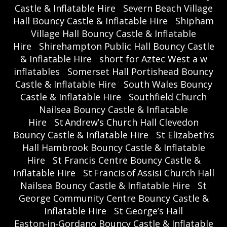
Castle & Inflatable Hire
Severn Beach Village
Hall Bouncy Castle & Inflatable Hire
Shipham
Village Hall Bouncy Castle & Inflatable
Hire
Shirehampton Public Hall Bouncy Castle
& Inflatable Hire
short for Aztec West a w
inflatables
Somerset Hall Portishead Bouncy
Castle & Inflatable Hire
South Wales Bouncy
Castle & Inflatable Hire
Southfield Church
Nailsea Bouncy Castle & Inflatable
Hire
St Andrew’s Church Hall Clevedon
Bouncy Castle & Inflatable Hire
St Elizabeth’s
Hall Hambrook Bouncy Castle & Inflatable
Hire
St Francis Centre Bouncy Castle &
Inflatable Hire
St Francis of Assisi Church Hall
Nailsea Bouncy Castle & Inflatable Hire
St
George Community Centre Bouncy Castle &
Inflatable Hire
St George’s Hall
Easton‑in‑Gordano Bouncy Castle & Inflatable