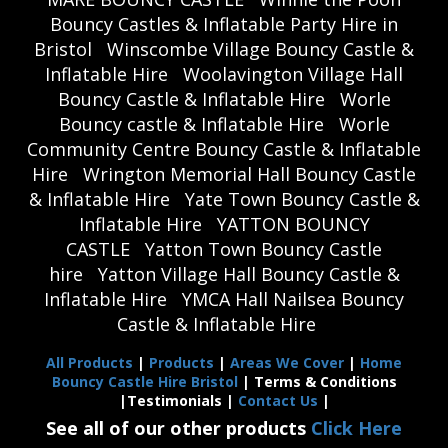
Bouncy Castles & Inflatable Party Hire in
Bristol
Winscombe Village Bouncy Castle &
Inflatable Hire
Woolavington Village Hall
Bouncy Castle & Inflatable Hire
Worle
Bouncy castle & Inflatable Hire
Worle
Community Centre Bouncy Castle & Inflatable
Hire
Wrington Memorial Hall Bouncy Castle
& Inflatable Hire
Yate Town Bouncy Castle &
Inflatable Hire
YATTON BOUNCY
CASTLE
Yatton Town Bouncy Castle
hire
Yatton Village Hall Bouncy Castle &
Inflatable Hire
YMCA Hall Nailsea Bouncy
Castle & Inflatable Hire
All Products
|
Products
|
Areas We Cover
|
Home
Bouncy Castle Hire Bristol
| Terms & Conditions
|Testimonials |
Contact Us
|
See all of our other products
Click Here