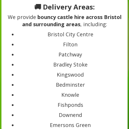
🚚 Delivery Areas:
We provide
bouncy castle hire across Bristol
and surrounding areas
, including:
Bristol City Centre
Filton
Patchway
Bradley Stoke
Kingswood
Bedminster
Knowle
Fishponds
Downend
Emersons Green