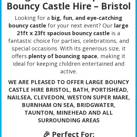
Bouncy Castle Hire – Bristol
Looking for a
big, fun, and eye-catching
bouncy castle
for your next event? Our
large
21ft x 23ft spacious bouncy castle
is a
fantastic choice for parties, celebrations, and
special occasions. With its generous size, it
offers
plenty of bouncing space
, making it
ideal for keeping children entertained and
active.
WE ARE PLEASED TO OFFER LARGE BOUNCY
CASTLE HIRE BRISTOL, BATH, PORTISHEAD,
NAILSEA, CLEVEDON, WESTON SUPER MARE,
BURNHAM ON SEA, BRIDGWATER,
TAUNTON, MINEHEAD AND ALL
SURROUNDING AREAS
🎉 Perfect For: