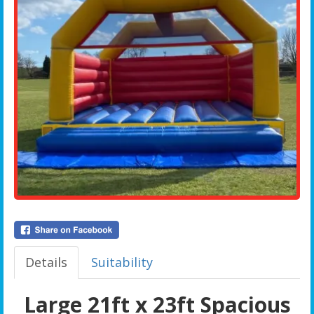
Details
Suitability
Large 21ft x 23ft Spacious