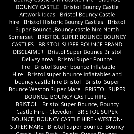
BOUNCY CASTLE
Bristol Bouncy Castle
Artwork Ideas
Bristol Bouncy Castle
hire
Bristol Historic Bouncy Castles
Bristol
Super Bounce ,Bouncy castle hire North
Somerset
BRISTOL SUPER BOUNCE BOUNCY
CASTLES
BRISTOL SUPER BOUNCE BRAND
DISCLAIMER
Bristol Super Bounce Bristol
Delivey area
Bristol Super Bounce
Hire
Bristol Super bounce Inflatable
Hire
Bristol super bounce inflatables and
bouncy castle hire Bristol
Bristol Super
Bounce Weston Super Mare
BRISTOL SUPER
BOUNCE, BOUNCY CASTLE HIRE -
BRISTOL
Bristol Super Bounce, Bouncy
Castle Hire - Clevedon
BRISTOL SUPER
BOUNCE, BOUNCY CASTLE HIRE - WESTON-
SUPER-MARE
Bristol Super Bounce, Bouncy
Castle Hire Bath
Bristol Super Bounce,