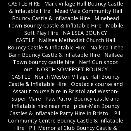
CASTLE HIRE
Mark Village Hall Bouncy Castle
& Inflatable Hire
Mead Vale Community Hall
Bouncy Castle & Inflatable Hire
Minehead
Town Bouncy Castle & Inflatable Hire
Mobile
Soft Play Hire
NAILSEA BOUNCY
CASTLE
Nailsea Methodist Church Hall
Bouncy Castle & Inflatable Hire
Nailsea Tithe
Barn Bouncy Castle & Inflatable Hire
Nailsea
Town bouncy castle hire
Nerf Gun shoot
out
NORTH SOMERSET BOUNCY
CASTLE
North Weston Village Hall Bouncy
Castle & Inflatable Hire
Obstacle course and
Assault course hire in Bristol and Weston-
Super-Mare
Paw Patrol Bouncy castle and
inflatable hire near me
pider-Man Bouncy
Castles & Inflatable Party Hire in Bristol
Pill
Community Centre Bouncy Castle & Inflatable
Hire
Pill Memorial Club Bouncy Castle &