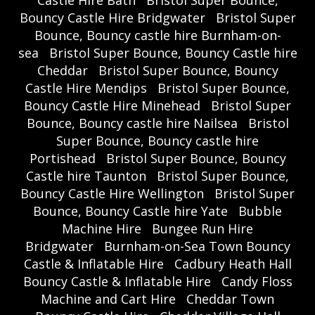
Bouncy Castle Hire Bridgwater
Bristol Super
Bounce, Bouncy castle hire Burnham-on-
sea
Bristol Super Bounce, Bouncy Castle hire
Cheddar
Bristol Super Bounce, Bouncy
Castle Hire Mendips
Bristol Super Bounce,
Bouncy Castle Hire Minehead
Bristol Super
Bounce, Bouncy castle hire Nailsea
Bristol
Super Bounce, Bouncy castle hire
Portishead
Bristol Super Bounce, Bouncy
Castle hire Taunton
Bristol Super Bounce,
Bouncy Castle Hire Wellington
Bristol Super
Bounce, Bouncy Castle hire Yate
Bubble
Machine Hire
Bungee Run Hire
Bridgwater
Burnham-on-Sea Town Bouncy
Castle & Inflatable Hire
Cadbury Heath Hall
Bouncy Castle & Inflatable Hire
Candy Floss
Machine and Cart Hire
Cheddar Town