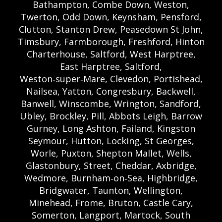
Bathampton, Combe Down, Weston,
Twerton, Odd Down, Keynsham, Pensford,
Clutton, Stanton Drew, Peasedown St John,
Timsbury, Farmborough, Freshford, Hinton
Charterhouse, Saltford, West Harptree,
East Harptree, Saltford,
Weston‑super‑Mare, Clevedon, Portishead,
Nailsea, Yatton, Congresbury, Backwell,
Banwell, Winscombe, Wrington, Sandford,
Ubley, Brockley, Pill, Abbots Leigh, Barrow
Gurney, Long Ashton, Failand, Kingston
Seymour, Hutton, Locking, St Georges,
Worle, Puxton, Shepton Mallet, Wells,
Glastonbury, Street, Cheddar, Axbridge,
Wedmore, Burnham‑on‑Sea, Highbridge,
Bridgwater, Taunton, Wellington,
Minehead, Frome, Bruton, Castle Cary,
Somerton, Langport, Martock, South