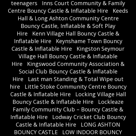
teenagers
Inns Court Community & Family
Centre Bouncy Castle & Inflatable Hire
Keeds
Hall & Long Ashton Community Centre
Bouncy Castle, Inflatable & Soft Play
Hire
Kenn Village Hall Bouncy Castle &
Inflatable Hire
Keynshame Town Bouncy
Castle & Inflatable Hire
Kingston Seymour
Village Hall Bouncy Castle & Inflatable
Hire
Kingswood Community Association &
Social Club Bouncy Castle & Inflatable
Hire
Last man Standing & Total Wipe out
hire
Little Stoke Community Centre Bouncy
Castle & Inflatable Hire
Locking Village Hall
Bouncy Castle & Inflatable Hire
Lockleaze
Family Community Club – Bouncy Castle &
Inflatable Hire
Lodway Cricket Club Bouncy
Castle & Inflatable Hire
LONG ASHTON
BOUNCY CASTLE
LOW INDOOR BOUNCY