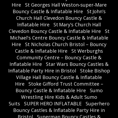
Hire
St Georges Hall Weston‑super‑Mare
Bouncy Castle & Inflatable Hire
St John’s
Church Hall Clevedon Bouncy Castle &
Inflatable Hire
St Mary’s Church Hall
Clevedon Bouncy Castle & Inflatable Hire
St
Michael's Centre Bouncy Castle & Inflatable
Hire
St Nicholas Church Bristol – Bouncy
Castle & Inflatable Hire
St Werburghs
Community Centre – Bouncy Castle &
Inflatable Hire
Star Wars Bouncy Castles &
Inflatable Party Hire in Bristol
Stoke Bishop
Village Hall Bouncy Castle & Inflatable
Hire
Stoke Gifford Trust Committee –
Bouncy Castle & Inflatable Hire
Sumo
Wrestling Hire Kids & Adult Sumo
Suits
SUPER HERO INFLATABLE
Superhero
Bouncy Castles & Inflatable Party Hire in
Bristol
Superman Bouncy Castles &