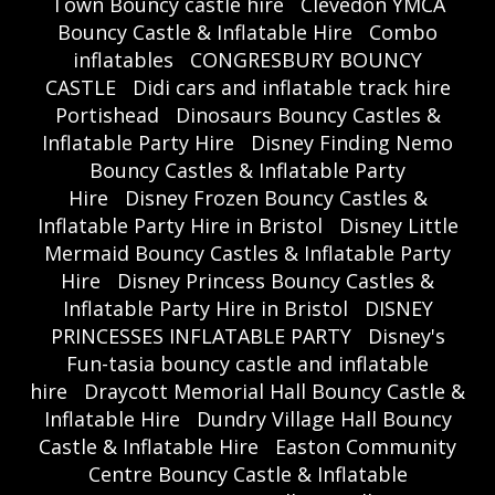
Town Bouncy castle hire
Clevedon YMCA
Bouncy Castle & Inflatable Hire
Combo
inflatables
CONGRESBURY BOUNCY
CASTLE
Didi cars and inflatable track hire
Portishead
Dinosaurs Bouncy Castles &
Inflatable Party Hire
Disney Finding Nemo
Bouncy Castles & Inflatable Party
Hire
Disney Frozen Bouncy Castles &
Inflatable Party Hire in Bristol
Disney Little
Mermaid Bouncy Castles & Inflatable Party
Hire
Disney Princess Bouncy Castles &
Inflatable Party Hire in Bristol
DISNEY
PRINCESSES INFLATABLE PARTY
Disney's
Fun-tasia bouncy castle and inflatable
hire
Draycott Memorial Hall Bouncy Castle &
Inflatable Hire
Dundry Village Hall Bouncy
Castle & Inflatable Hire
Easton Community
Centre Bouncy Castle & Inflatable