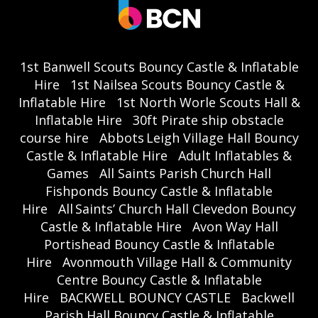
1st Banwell Scouts Bouncy Castle & Inflatable
Hire
1st Nailsea Scouts Bouncy Castle &
Inflatable Hire
1st North Worle Scouts Hall &
Inflatable Hire
30ft Pirate ship obstacle
course hire
Abbots Leigh Village Hall Bouncy
Castle & Inflatable Hire
Adult Inflatables &
Games
All Saints Parish Church Hall
Fishponds Bouncy Castle & Inflatable
Hire
All Saints’ Church Hall Clevedon Bouncy
Castle & Inflatable Hire
Avon Way Hall
Portishead Bouncy Castle & Inflatable
Hire
Avonmouth Village Hall & Community
Centre Bouncy Castle & Inflatable
Hire
BACKWELL BOUNCY CASTLE
Backwell
Parish Hall Bouncy Castle & Inflatable