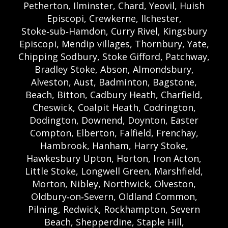
Petherton, Ilminster, Chard, Yeovil, Huish
Episcopi, Crewkerne, Ilchester,
Stoke‑sub‑Hamdon, Curry Rivel, Kingsbury
Episcopi, Mendip villages, Thornbury, Yate,
Chipping Sodbury, Stoke Gifford, Patchway,
Bradley Stoke, Abson, Almondsbury,
Alveston, Aust, Badminton, Bagstone,
Beach, Bitton, Cadbury Heath, Charfield,
Cheswick, Coalpit Heath, Codrington,
Dodington, Downend, Doynton, Easter
Compton, Elberton, Falfield, Frenchay,
Hambrook, Hanham, Harry Stoke,
Hawkesbury Upton, Horton, Iron Acton,
Little Stoke, Longwell Green, Marshfield,
Morton, Nibley, Northwick, Olveston,
Oldbury‑on‑Severn, Oldland Common,
Pilning, Redwick, Rockhampton, Severn
Beach, Shepperdine, Staple Hill,