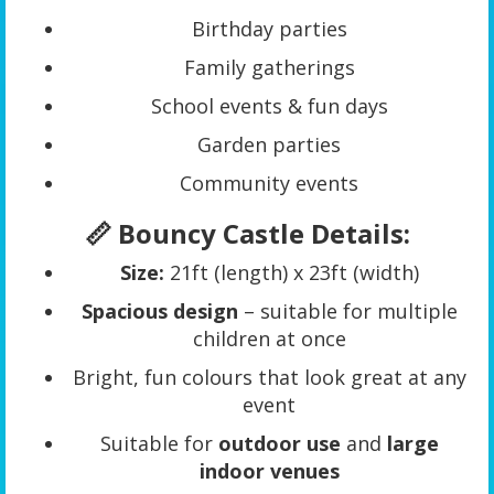
Birthday parties
Family gatherings
School events & fun days
Garden parties
Community events
📏 Bouncy Castle Details:
Size:
21ft (length) x 23ft (width)
Spacious design
– suitable for multiple
children at once
Bright, fun colours that look great at any
event
Suitable for
outdoor use
and
large
indoor venues