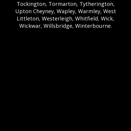
Tockington, Tormarton, Tytherington,
Upton Cheyney, Wapley, Warmley, West
Littleton, Westerleigh, Whitfield, Wick,
Wickwar, Willsbridge, Winterbourne.
Bristol Castle Hire Bristol | Bristol Bouncy
Castle Hire | Bouncy Castle Hire In Bristol |
Bouncy Castles For Hire In Bristol | Bristol
Bouncy Castles | Weston Castle Hire
Weston | Weston Bouncy Castle Hire |
Bouncy Castle In Weston-Super-Mare For
Hire | Weston-super-Mare Bouncy Castles |
Clevedon Castle Hire Clevedon | Clevedon
Bouncy Castle Hire | Bouncy Castle Hire In
Clevedon | Clevedon Bouncy Castles |
Portshead Castle Hire Portishead |
Poerishead Bouncy Castle Hire | Bouncy
Castle Hire In Portishead | Portishead
Bouncy Castles | Nailsea Castle Hire