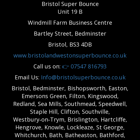
Bristol Super Bounce
Unit 19 B
Windmill Farm Business Centre
Bartley Street, Bedminster
Bristol, BS3 4DB
www.bristolandwestonsuperbounce.co.uk
Call us on:
👉
07547 816793
Email Us:
Info@bristolsuperbounce.co.uk
Bristol, Bedminster, Bishopsworth, Easton,
Emersons Green, Filton, Kingswood,
Redland, Sea Mills, Southmead, Speedwell,
Staple Hill, Clifton, Southville,
Westbury‑on‑Trym, Brislington, Hartcliffe,
Hengrove, Knowle, Lockleaze, St George,
Whitchurch, Bath, Batheaston, Bathford,