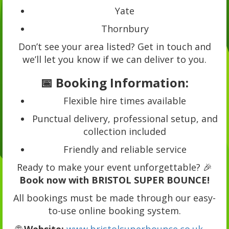
Yate
Thornbury
Don’t see your area listed? Get in touch and
we’ll let you know if we can deliver to you.
📅 Booking Information:
Flexible hire times available
Punctual delivery, professional setup, and
collection included
Friendly and reliable service
Ready to make your event unforgettable? 🎉
Book now with BRISTOL SUPER BOUNCE!
All bookings must be made through our easy-
to-use online booking system.
🌐
Website:
www.bristolsuperbounce.co.uk