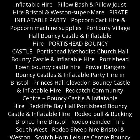
Inflatable Hire
Pillow Bash & Pillow Joust
Hire Bristol & Weston-super-Mare
PIRATE
INFLATABLE PARTY
Popcorn Cart Hire &
Popcorn machine supplies
Portbury Village
Hall Bouncy Castle & Inflatable
Hire
PORTISHEAD BOUNCY
CASTLE
Portishead Methodist Church Hall
Bouncy Castle & Inflatable Hire
Portishead
Town bouncy castle hire
Power Rangers
Bouncy Castles & Inflatable Party Hire in
Bristol
Princes Hall Clevedon Bouncy Castle
& Inflatable Hire
Redcatch Community
Centre – Bouncy Castle & Inflatable
Hire
Redcliffe Bay Hall Portishead Bouncy
Castle & Inflatable Hire
Rodeo bull & Bucking
Bronco hire Bristol
Rodeo reindeer hire
South West
Rodeo Sheep hire Bristol &
Weston
Scotch Horn Leisure Centre Bouncy