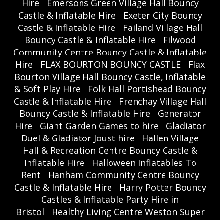
Hire
Emersons Green Village Hall Bouncy
Castle & Inflatable Hire
Exeter City Bouncy
Castle & Inflatable Hire
Failand Village Hall
Bouncy Castle & Inflatable Hire
Filwood
Community Centre Bouncy Castle & Inflatable
Hire
FLAX BOURTON BOUNCY CASTLE
Flax
Bourton Village Hall Bouncy Castle, Inflatable
& Soft Play Hire
Folk Hall Portishead Bouncy
Castle & Inflatable Hire
Frenchay Village Hall
Bouncy Castle & Inflatable Hire
Generator
Hire
Giant Garden Games to hire
Gladiator
Duel & Gladiator Joust hire
Hallen Village
Hall & Recreation Centre Bouncy Castle &
Inflatable Hire
Halloween Inflatables To
Rent
Hanham Community Centre Bouncy
Castle & Inflatable Hire
Harry Potter Bouncy
Castles & Inflatable Party Hire in
Bristol
Healthy Living Centre Weston Super