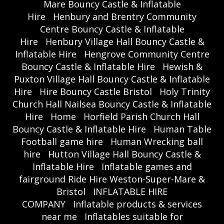
Mare Bouncy Castle & Inflatable
Hire
Henbury and Brentry Community
Centre Bouncy Castle & Inflatable
Hire
Henbury Village Hall Bouncy Castle &
Inflatable Hire
Hengrove Community Centre
Bouncy Castle & Inflatable Hire
Hewish &
Puxton Village Hall Bouncy Castle & Inflatable
Hire
Hire Bouncy Castle Bristol
Holy Trinity
Church Hall Nailsea Bouncy Castle & Inflatable
Hire
Home
Horfield Parish Church Hall
Bouncy Castle & Inflatable Hire
Human Table
Football game hire
Human Wrecking ball
hire
Hutton Village Hall Bouncy Castle &
Inflatable Hire
Inflatable games and
fairground Ride Hire Weston-Super-Mare &
Bristol
INFLATABLE HIRE
COMPANY
Inflatable products & services
near me
Inflatables suitable for