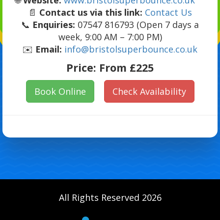
📄
Contact us via this link:
Contact Us
📞
Enquiries:
07547 816793 (Open 7 days a
week, 9:00 AM – 7:00 PM)
✉️
Email:
info@bristolsuperbounce.co.uk
Price:
From £225
Book Online
Check Availability
All Rights Reserved 2026