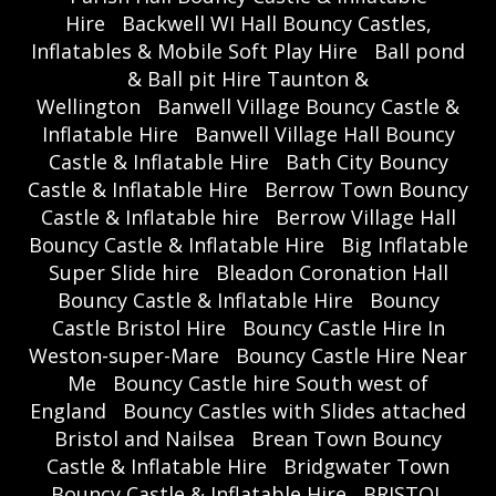
Hire
Backwell WI Hall Bouncy Castles,
Inflatables & Mobile Soft Play Hire
Ball pond
& Ball pit Hire Taunton &
Wellington
Banwell Village Bouncy Castle &
Inflatable Hire
Banwell Village Hall Bouncy
Castle & Inflatable Hire
Bath City Bouncy
Castle & Inflatable Hire
Berrow Town Bouncy
Castle & Inflatable hire
Berrow Village Hall
Bouncy Castle & Inflatable Hire
Big Inflatable
Super Slide hire
Bleadon Coronation Hall
Bouncy Castle & Inflatable Hire
Bouncy
Castle Bristol Hire
Bouncy Castle Hire In
Weston-super-Mare
Bouncy Castle Hire Near
Me
Bouncy Castle hire South west of
England
Bouncy Castles with Slides attached
Bristol and Nailsea
Brean Town Bouncy
Castle & Inflatable Hire
Bridgwater Town
Bouncy Castle & Inflatable Hire
BRISTOL