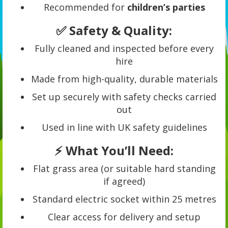
Recommended for
children’s parties
✅ Safety & Quality:
Fully cleaned and inspected before every
hire
Made from high-quality, durable materials
Set up securely with safety checks carried
out
Used in line with UK safety guidelines
⚡ What You’ll Need:
Flat grass area (or suitable hard standing
if agreed)
Standard electric socket within 25 metres
Clear access for delivery and setup