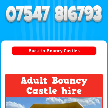
Back to Bouncy Castles
Adult Bouncy
Castle hire