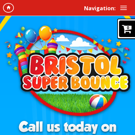
Navigation:
0