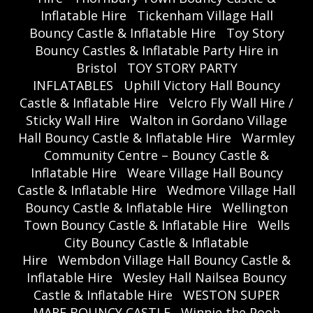
Inflatable Hire
Tickenham Village Hall
Bouncy Castle & Inflatable Hire
Toy Story
Bouncy Castles & Inflatable Party Hire in
Bristol
TOY STORY PARTY
INFLATABLES
Uphill Victory Hall Bouncy
Castle & Inflatable Hire
Velcro Fly Wall Hire /
Sticky Wall Hire
Walton in Gordano Village
Hall Bouncy Castle & Inflatable Hire
Warmley
Community Centre – Bouncy Castle &
Inflatable Hire
Weare Village Hall Bouncy
Castle & Inflatable Hire
Wedmore Village Hall
Bouncy Castle & Inflatable Hire
Wellington
Town Bouncy Castle & Inflatable Hire
Wells
City Bouncy Castle & Inflatable
Hire
Wembdon Village Hall Bouncy Castle &
Inflatable Hire
Wesley Hall Nailsea Bouncy
Castle & Inflatable Hire
WESTON SUPER
MARE BOUNCY CASTLE
Winnie the Pooh