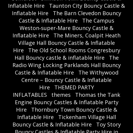
Inflatable Hire
Taunton City Bouncy Castle &
Inflatable Hire
The Barn Clevedon Bouncy
Castle & Inflatable Hire
The Campus
Weston‑super‑Mare Bouncy Castle &
Inflatable Hire
The Miners, Coalpit Heath
Village Hall Bouncy Castle & Inflatable
Hire
The Old School Rooms Congresbury
Hall Bouncy castle & inflatable Hire
The
Radio Wing Locking Parklands Hall Bouncy
Castle & Inflatable Hire
The Withywood
Centre – Bouncy Castle & Inflatable
Hire
THEMED PARTY
INFLATABLES
themes
Thomas the Tank
Engine Bouncy Castles & Inflatable Party
Hire
Thornbury Town Bouncy Castle &
Inflatable Hire
Tickenham Village Hall
Bouncy Castle & Inflatable Hire
Toy Story
Bouncy Castles & Inflatable Party Hire in