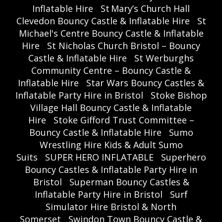
Inflatable Hire
St Mary’s Church Hall
Clevedon Bouncy Castle & Inflatable Hire
St
Michael's Centre Bouncy Castle & Inflatable
Hire
St Nicholas Church Bristol – Bouncy
Castle & Inflatable Hire
St Werburghs
Community Centre – Bouncy Castle &
Inflatable Hire
Star Wars Bouncy Castles &
Inflatable Party Hire in Bristol
Stoke Bishop
Village Hall Bouncy Castle & Inflatable
Hire
Stoke Gifford Trust Committee –
Bouncy Castle & Inflatable Hire
Sumo
Wrestling Hire Kids & Adult Sumo
Suits
SUPER HERO INFLATABLE
Superhero
Bouncy Castles & Inflatable Party Hire in
Bristol
Superman Bouncy Castles &
Inflatable Party Hire in Bristol
Surf
Simulator Hire Bristol & North
Somerset
Swindon Town Bouncy Castle &