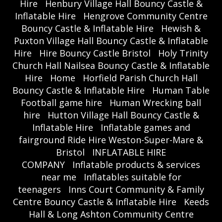
Hire
Henbury Village Hall Bouncy Castle &
Inflatable Hire
Hengrove Community Centre
Bouncy Castle & Inflatable Hire
Hewish &
Puxton Village Hall Bouncy Castle & Inflatable
Hire
Hire Bouncy Castle Bristol
Holy Trinity
Church Hall Nailsea Bouncy Castle & Inflatable
Hire
Home
Horfield Parish Church Hall
Bouncy Castle & Inflatable Hire
Human Table
Football game hire
Human Wrecking ball
hire
Hutton Village Hall Bouncy Castle &
Inflatable Hire
Inflatable games and
fairground Ride Hire Weston-Super-Mare &
Bristol
INFLATABLE HIRE
COMPANY
Inflatable products & services
near me
Inflatables suitable for
teenagers
Inns Court Community & Family
Centre Bouncy Castle & Inflatable Hire
Keeds
Hall & Long Ashton Community Centre