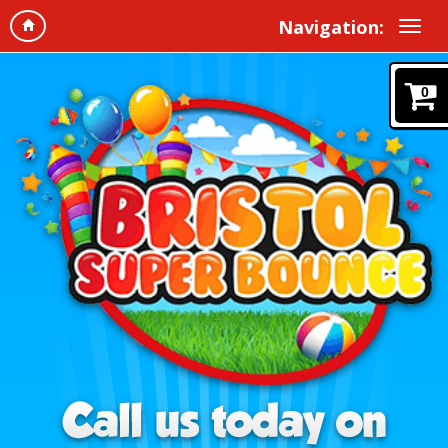
Navigation:
0