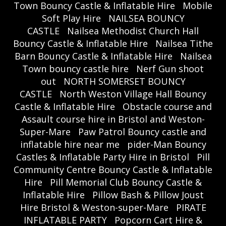
Town Bouncy Castle & Inflatable Hire
Mobile
Soft Play Hire
NAILSEA BOUNCY
CASTLE
Nailsea Methodist Church Hall
Bouncy Castle & Inflatable Hire
Nailsea Tithe
Barn Bouncy Castle & Inflatable Hire
Nailsea
Town bouncy castle hire
Nerf Gun shoot
out
NORTH SOMERSET BOUNCY
CASTLE
North Weston Village Hall Bouncy
Castle & Inflatable Hire
Obstacle course and
Assault course hire in Bristol and Weston-
Super-Mare
Paw Patrol Bouncy castle and
inflatable hire near me
pider-Man Bouncy
Castles & Inflatable Party Hire in Bristol
Pill
Community Centre Bouncy Castle & Inflatable
Hire
Pill Memorial Club Bouncy Castle &
Inflatable Hire
Pillow Bash & Pillow Joust
Hire Bristol & Weston-super-Mare
PIRATE
INFLATABLE PARTY
Popcorn Cart Hire &