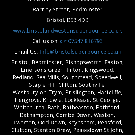
Bartley Street, Bedminster
Bristol, BS3 4DB
www.bristolandwestonsuperbounce.co.uk
Call us on:
👉
07547 816793
Email Us:
Info@bristolsuperbounce.co.uk
Bristol, Bedminster, Bishopsworth, Easton,
Emersons Green, Filton, Kingswood,
Redland, Sea Mills, Southmead, Speedwell,
Staple Hill, Clifton, Southville,
Westbury‑on‑Trym, Brislington, Hartcliffe,
Hengrove, Knowle, Lockleaze, St George,
Whitchurch, Bath, Batheaston, Bathford,
Bathampton, Combe Down, Weston,
Twerton, Odd Down, Keynsham, Pensford,
Clutton, Stanton Drew, Peasedown St John,