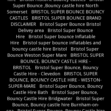
Super Bounce ,Bouncy castle hire North
Somerset
BRISTOL SUPER BOUNCE BOUNCY
CASTLES
BRISTOL SUPER BOUNCE BRAND
DISCLAIMER
Bristol Super Bounce Bristol
Delivey area
Bristol Super Bounce
Hire
Bristol Super bounce Inflatable
Hire
Bristol super bounce inflatables and
bouncy castle hire Bristol
Bristol Super
Bounce Weston Super Mare
BRISTOL SUPER
BOUNCE, BOUNCY CASTLE HIRE -
BRISTOL
Bristol Super Bounce, Bouncy
Castle Hire - Clevedon
BRISTOL SUPER
BOUNCE, BOUNCY CASTLE HIRE - WESTON-
SUPER-MARE
Bristol Super Bounce, Bouncy
Castle Hire Bath
Bristol Super Bounce,
Bouncy Castle Hire Bridgwater
Bristol Super
Bounce, Bouncy castle hire Burnham-on-
sea
Bristol Super Bounce, Bouncy Castle hire