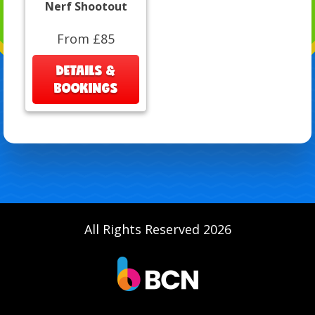
Nerf Shootout
From £85
DETAILS &
BOOKINGS
All Rights Reserved 2026