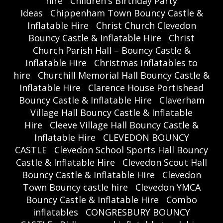
hire
Children's Birthday Party
Ideas
Chippenham Town Bouncy Castle &
Inflatable Hire
Christ Church Clevedon
Bouncy Castle & Inflatable Hire
Christ
Church Parish Hall – Bouncy Castle &
Inflatable Hire
Christmas Inflatables to
hire
Churchill Memorial Hall Bouncy Castle &
Inflatable Hire
Clarence House Portishead
Bouncy Castle & Inflatable Hire
Claverham
Village Hall Bouncy Castle & Inflatable
Hire
Cleeve Village Hall Bouncy Castle &
Inflatable Hire
CLEVEDON BOUNCY
CASTLE
Clevedon School Sports Hall Bouncy
Castle & Inflatable Hire
Clevedon Scout Hall
Bouncy Castle & Inflatable Hire
Clevedon
Town Bouncy castle hire
Clevedon YMCA
Bouncy Castle & Inflatable Hire
Combo
inflatables
CONGRESBURY BOUNCY