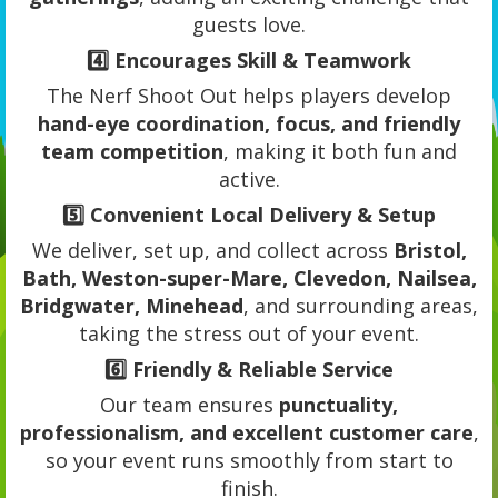
guests love.
4️⃣
Encourages Skill & Teamwork
The Nerf Shoot Out helps players develop
hand-eye coordination, focus, and friendly
team competition
, making it both fun and
active.
5️⃣
Convenient Local Delivery & Setup
We deliver, set up, and collect across
Bristol,
Bath, Weston-super-Mare, Clevedon, Nailsea,
Bridgwater, Minehead
, and surrounding areas,
taking the stress out of your event.
6️⃣
Friendly & Reliable Service
Our team ensures
punctuality,
professionalism, and excellent customer care
,
so your event runs smoothly from start to
finish.