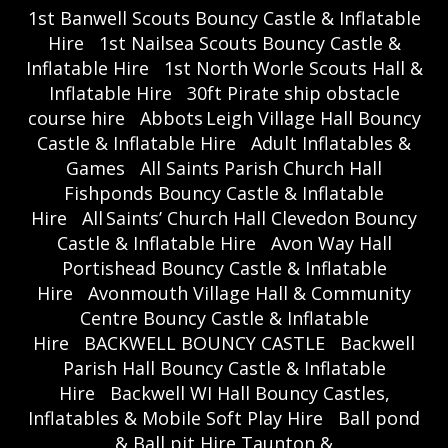
1st Banwell Scouts Bouncy Castle & Inflatable
Hire
1st Nailsea Scouts Bouncy Castle &
Inflatable Hire
1st North Worle Scouts Hall &
Inflatable Hire
30ft Pirate ship obstacle
course hire
Abbots Leigh Village Hall Bouncy
Castle & Inflatable Hire
Adult Inflatables &
Games
All Saints Parish Church Hall
Fishponds Bouncy Castle & Inflatable
Hire
All Saints’ Church Hall Clevedon Bouncy
Castle & Inflatable Hire
Avon Way Hall
Portishead Bouncy Castle & Inflatable
Hire
Avonmouth Village Hall & Community
Centre Bouncy Castle & Inflatable
Hire
BACKWELL BOUNCY CASTLE
Backwell
Parish Hall Bouncy Castle & Inflatable
Hire
Backwell WI Hall Bouncy Castles,
Inflatables & Mobile Soft Play Hire
Ball pond
& Ball pit Hire Taunton &