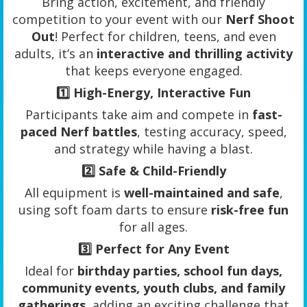
Bring action, excitement, and friendly
competition to your event with our
Nerf Shoot
Out
! Perfect for children, teens, and even
adults, it’s an
interactive and thrilling activity
that keeps everyone engaged.
1️⃣
High-Energy, Interactive Fun
Participants take aim and compete in
fast-
paced Nerf battles
, testing accuracy, speed,
and strategy while having a blast.
2️⃣
Safe & Child-Friendly
All equipment is
well-maintained and safe
,
using soft foam darts to ensure
risk-free fun
for all ages.
3️⃣
Perfect for Any Event
Ideal for
birthday parties, school fun days,
community events, youth clubs, and family
gatherings
, adding an exciting challenge that