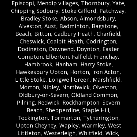
Episcopi, Mendip villages, Thornbury, Yate,
Chipping Sodbury, Stoke Gifford, Patchway,
Bradley Stoke, Abson, Almondsbury,
Alveston, Aust, Badminton, Bagstone,
Beach, Bitton, Cadbury Heath, Charfield,
Cheswick, Coalpit Heath, Codrington,
Dodington, Downend, Doynton, Easter
Compton, Elberton, Falfield, Frenchay,
Hambrook, Hanham, Harry Stoke,
Hawkesbury Upton, Horton, Iron Acton,
Little Stoke, Longwell Green, Marshfield,
Morton, Nibley, Northwick, Olveston,
Oldbury‑on‑Severn, Oldland Common,
Pilning, Redwick, Rockhampton, Severn
Beach, Shepperdine, Staple Hill,
Tockington, Tormarton, Tytherington,
Upton Cheyney, Wapley, Warmley, West
Littleton, Westerleigh, Whitfield, Wick,