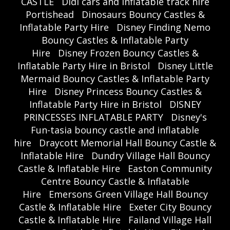
CASTLE
Didi cars and inflatable track hire
Portishead
Dinosaurs Bouncy Castles &
Inflatable Party Hire
Disney Finding Nemo
Bouncy Castles & Inflatable Party
Hire
Disney Frozen Bouncy Castles &
Inflatable Party Hire in Bristol
Disney Little
Mermaid Bouncy Castles & Inflatable Party
Hire
Disney Princess Bouncy Castles &
Inflatable Party Hire in Bristol
DISNEY
PRINCESSES INFLATABLE PARTY
Disney's
Fun-tasia bouncy castle and inflatable
hire
Draycott Memorial Hall Bouncy Castle &
Inflatable Hire
Dundry Village Hall Bouncy
Castle & Inflatable Hire
Easton Community
Centre Bouncy Castle & Inflatable
Hire
Emersons Green Village Hall Bouncy
Castle & Inflatable Hire
Exeter City Bouncy
Castle & Inflatable Hire
Failand Village Hall