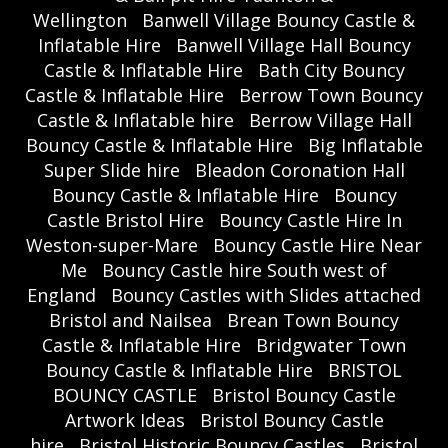
Wellington
Banwell Village Bouncy Castle &
Inflatable Hire
Banwell Village Hall Bouncy
Castle & Inflatable Hire
Bath City Bouncy
Castle & Inflatable Hire
Berrow Town Bouncy
Castle & Inflatable hire
Berrow Village Hall
Bouncy Castle & Inflatable Hire
Big Inflatable
Super Slide hire
Bleadon Coronation Hall
Bouncy Castle & Inflatable Hire
Bouncy
Castle Bristol Hire
Bouncy Castle Hire In
Weston-super-Mare
Bouncy Castle Hire Near
Me
Bouncy Castle hire South west of
England
Bouncy Castles with Slides attached
Bristol and Nailsea
Brean Town Bouncy
Castle & Inflatable Hire
Bridgwater Town
Bouncy Castle & Inflatable Hire
BRISTOL
BOUNCY CASTLE
Bristol Bouncy Castle
Artwork Ideas
Bristol Bouncy Castle
hire
Bristol Historic Bouncy Castles
Bristol