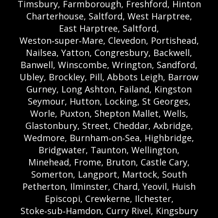
Timsbury, Farmborough, Freshford, Hinton
Charterhouse, Saltford, West Harptree,
East Harptree, Saltford,
Weston‑super‑Mare, Clevedon, Portishead,
Nailsea, Yatton, Congresbury, Backwell,
Banwell, Winscombe, Wrington, Sandford,
Ubley, Brockley, Pill, Abbots Leigh, Barrow
Gurney, Long Ashton, Failand, Kingston
Seymour, Hutton, Locking, St Georges,
Worle, Puxton, Shepton Mallet, Wells,
Glastonbury, Street, Cheddar, Axbridge,
Wedmore, Burnham‑on‑Sea, Highbridge,
Bridgwater, Taunton, Wellington,
Minehead, Frome, Bruton, Castle Cary,
Somerton, Langport, Martock, South
Petherton, Ilminster, Chard, Yeovil, Huish
Episcopi, Crewkerne, Ilchester,
Stoke‑sub‑Hamdon, Curry Rivel, Kingsbury