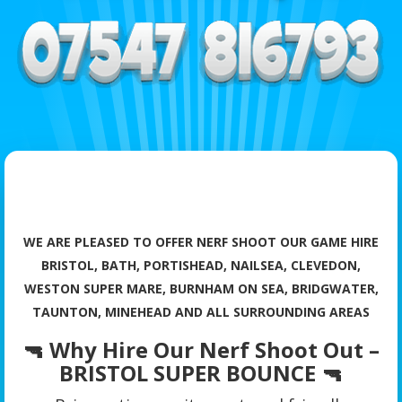
WE ARE PLEASED TO OFFER NERF SHOOT OUR GAME HIRE
BRISTOL, BATH, PORTISHEAD, NAILSEA, CLEVEDON,
WESTON SUPER MARE, BURNHAM ON SEA, BRIDGWATER,
TAUNTON, MINEHEAD AND ALL SURROUNDING AREAS
🔫 Why Hire Our Nerf Shoot Out –
BRISTOL SUPER BOUNCE 🔫