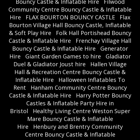
Bouncy Castle & Inflatable Hire
Filwood
Community Centre Bouncy Castle & Inflatable
Hire
FLAX BOURTON BOUNCY CASTLE
Flax
Bourton Village Hall Bouncy Castle, Inflatable
& Soft Play Hire
Folk Hall Portishead Bouncy
Castle & Inflatable Hire
Frenchay Village Hall
Bouncy Castle & Inflatable Hire
Generator
Hire
Giant Garden Games to hire
Gladiator
Duel & Gladiator Joust hire
Hallen Village
Hall & Recreation Centre Bouncy Castle &
Inflatable Hire
Halloween Inflatables To
Rent
Hanham Community Centre Bouncy
Castle & Inflatable Hire
Harry Potter Bouncy
Castles & Inflatable Party Hire in
Bristol
Healthy Living Centre Weston Super
Mare Bouncy Castle & Inflatable
Hire
Henbury and Brentry Community
Centre Bouncy Castle & Inflatable