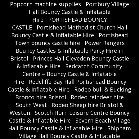
Popcorn machine supplies
Portbury Village
Hall Bouncy Castle & Inflatable
Hire
PORTISHEAD BOUNCY
CASTLE
Portishead Methodist Church Hall
Bouncy Castle & Inflatable Hire
Portishead
Town bouncy castle hire
Power Rangers
Bouncy Castles & Inflatable Party Hire in
Bristol
Princes Hall Clevedon Bouncy Castle
& Inflatable Hire
Redcatch Community
Centre – Bouncy Castle & Inflatable
Hire
Redcliffe Bay Hall Portishead Bouncy
Castle & Inflatable Hire
Rodeo bull & Bucking
Bronco hire Bristol
Rodeo reindeer hire
South West
Rodeo Sheep hire Bristol &
Weston
Scotch Horn Leisure Centre Bouncy
Castle & Inflatable Hire
Severn Beach Village
Hall Bouncy Castle & Inflatable Hire
Shipham
Village Hall Bouncy Castle & Inflatable