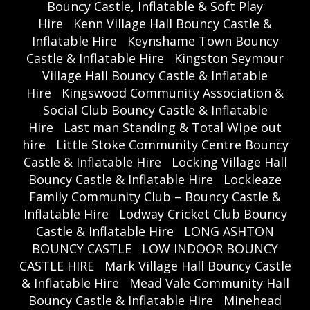
Bouncy Castle, Inflatable & Soft Play
Hire
Kenn Village Hall Bouncy Castle &
Inflatable Hire
Keynshame Town Bouncy
Castle & Inflatable Hire
Kingston Seymour
Village Hall Bouncy Castle & Inflatable
Hire
Kingswood Community Association &
Social Club Bouncy Castle & Inflatable
Hire
Last man Standing & Total Wipe out
hire
Little Stoke Community Centre Bouncy
Castle & Inflatable Hire
Locking Village Hall
Bouncy Castle & Inflatable Hire
Lockleaze
Family Community Club – Bouncy Castle &
Inflatable Hire
Lodway Cricket Club Bouncy
Castle & Inflatable Hire
LONG ASHTON
BOUNCY CASTLE
LOW INDOOR BOUNCY
CASTLE HIRE
Mark Village Hall Bouncy Castle
& Inflatable Hire
Mead Vale Community Hall
Bouncy Castle & Inflatable Hire
Minehead