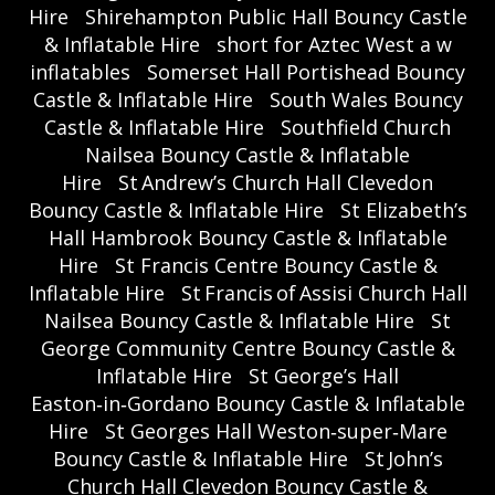
Hire
Shirehampton Public Hall Bouncy Castle
& Inflatable Hire
short for Aztec West a w
inflatables
Somerset Hall Portishead Bouncy
Castle & Inflatable Hire
South Wales Bouncy
Castle & Inflatable Hire
Southfield Church
Nailsea Bouncy Castle & Inflatable
Hire
St Andrew’s Church Hall Clevedon
Bouncy Castle & Inflatable Hire
St Elizabeth’s
Hall Hambrook Bouncy Castle & Inflatable
Hire
St Francis Centre Bouncy Castle &
Inflatable Hire
St Francis of Assisi Church Hall
Nailsea Bouncy Castle & Inflatable Hire
St
George Community Centre Bouncy Castle &
Inflatable Hire
St George’s Hall
Easton‑in‑Gordano Bouncy Castle & Inflatable
Hire
St Georges Hall Weston‑super‑Mare
Bouncy Castle & Inflatable Hire
St John’s
Church Hall Clevedon Bouncy Castle &