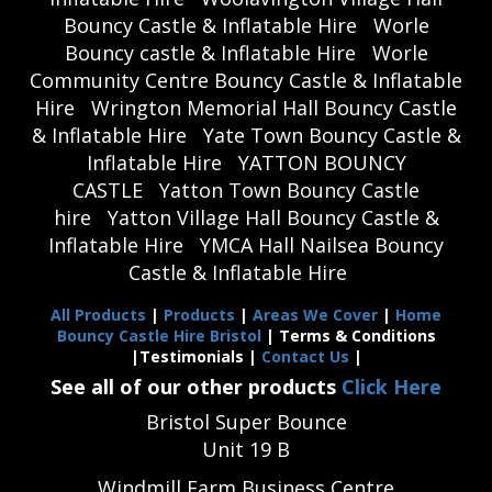
Bouncy Castle & Inflatable Hire
Worle
Bouncy castle & Inflatable Hire
Worle
Community Centre Bouncy Castle & Inflatable
Hire
Wrington Memorial Hall Bouncy Castle
& Inflatable Hire
Yate Town Bouncy Castle &
Inflatable Hire
YATTON BOUNCY
CASTLE
Yatton Town Bouncy Castle
hire
Yatton Village Hall Bouncy Castle &
Inflatable Hire
YMCA Hall Nailsea Bouncy
Castle & Inflatable Hire
All Products
|
Products
|
Areas We Cover
|
Home
Bouncy Castle Hire Bristol
| Terms & Conditions
|Testimonials |
Contact Us
|
See all of our other products
Click Here
Bristol Super Bounce
Unit 19 B
Windmill Farm Business Centre