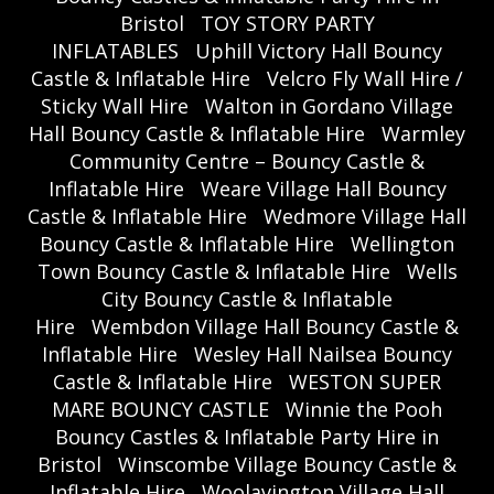
Bristol
TOY STORY PARTY
INFLATABLES
Uphill Victory Hall Bouncy
Castle & Inflatable Hire
Velcro Fly Wall Hire /
Sticky Wall Hire
Walton in Gordano Village
Hall Bouncy Castle & Inflatable Hire
Warmley
Community Centre – Bouncy Castle &
Inflatable Hire
Weare Village Hall Bouncy
Castle & Inflatable Hire
Wedmore Village Hall
Bouncy Castle & Inflatable Hire
Wellington
Town Bouncy Castle & Inflatable Hire
Wells
City Bouncy Castle & Inflatable
Hire
Wembdon Village Hall Bouncy Castle &
Inflatable Hire
Wesley Hall Nailsea Bouncy
Castle & Inflatable Hire
WESTON SUPER
MARE BOUNCY CASTLE
Winnie the Pooh
Bouncy Castles & Inflatable Party Hire in
Bristol
Winscombe Village Bouncy Castle &
Inflatable Hire
Woolavington Village Hall