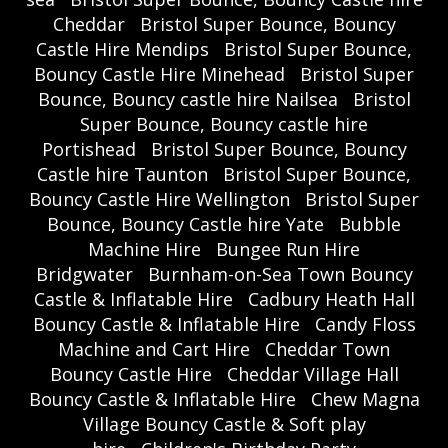
Cheddar
Bristol Super Bounce, Bouncy
Castle Hire Mendips
Bristol Super Bounce,
Bouncy Castle Hire Minehead
Bristol Super
Bounce, Bouncy castle hire Nailsea
Bristol
Super Bounce, Bouncy castle hire
Portishead
Bristol Super Bounce, Bouncy
Castle hire Taunton
Bristol Super Bounce,
Bouncy Castle Hire Wellington
Bristol Super
Bounce, Bouncy Castle hire Yate
Bubble
Machine Hire
Bungee Run Hire
Bridgwater
Burnham-on-Sea Town Bouncy
Castle & Inflatable Hire
Cadbury Heath Hall
Bouncy Castle & Inflatable Hire
Candy Floss
Machine and Cart Hire
Cheddar Town
Bouncy Castle Hire
Cheddar Village Hall
Bouncy Castle & Inflatable Hire
Chew Magna
Village Bouncy Castle & Soft play