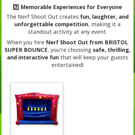
7️⃣
Memorable Experiences for Everyone
The Nerf Shoot Out creates
fun, laughter, and
unforgettable competition
, making it a
standout activity at any event.
When you hire
Nerf Shoot Out from BRISTOL
SUPER BOUNCE
, you’re choosing
safe, thrilling,
and interactive fun
that will keep your guests
entertained!