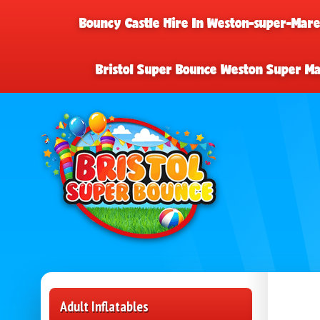
Bouncy Castle Hire In Weston-super-Mar
Bristol Super Bounce Weston Super M
Adult Inflatables