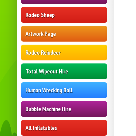
Rodeo Sheep
Artwork Page
Rodeo Reindeer
Total Wipeout Hire
Human Wrecking Ball
Bubble Machine Hire
All Inflatables