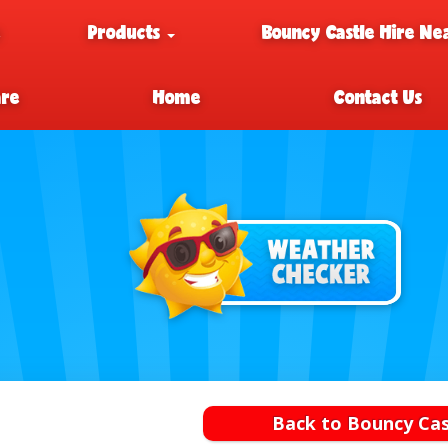
e
Products
Bouncy Castle Hire Ne
are
Home
Contact Us
Back to Bouncy Cas