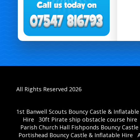
All Rights Reserved 2026
1st Banwell Scouts Bouncy Castle & Inflatable
Hire
30ft Pirate ship obstacle course hire
Parish Church Hall Fishponds Bouncy Castle 
Portishead Bouncy Castle & Inflatable Hire