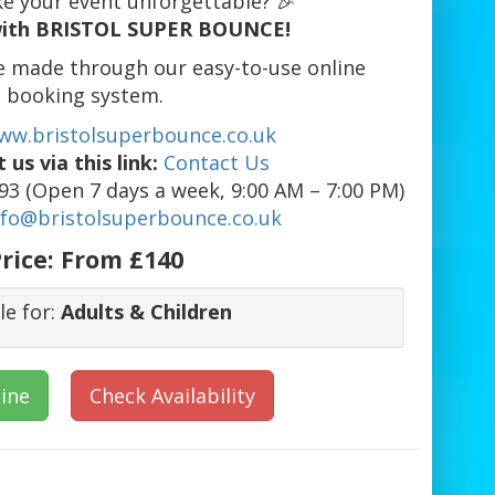
e your event unforgettable? 🎉
ith BRISTOL SUPER BOUNCE!
e made through our easy-to-use online
booking system.
ww.bristolsuperbounce.co.uk
 us via this link:
Contact Us
3 (Open 7 days a week, 9:00 AM – 7:00 PM)
nfo@bristolsuperbounce.co.uk
rice:
From £140
le for:
Adults & Children
ine
Check Availability