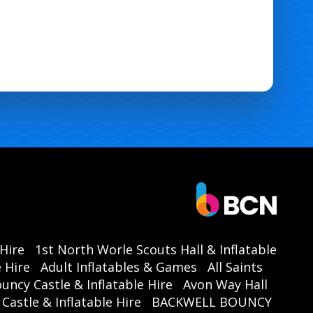
 Hire
1st North Worle Scouts Hall & Inflatable
 Hire
Adult Inflatables & Games
All Saints
ouncy Castle & Inflatable Hire
Avon Way Hall
astle & Inflatable Hire
BACKWELL BOUNCY