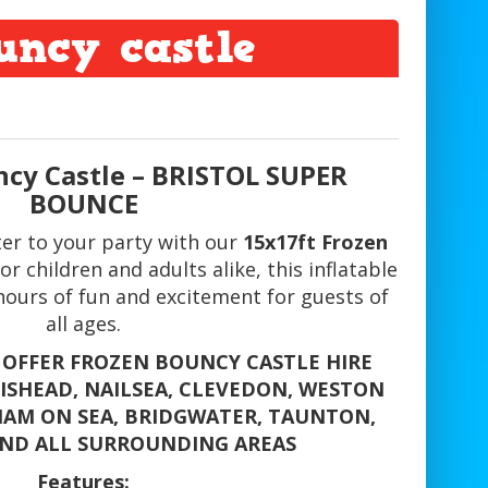
uncy castle
ncy Castle – BRISTOL SUPER
BOUNCE
ter to your party with our
15x17ft Frozen
for children and adults alike, this inflatable
hours of fun and excitement for guests of
all ages.
 OFFER FROZEN BOUNCY CASTLE HIRE
TISHEAD, NAILSEA, CLEVEDON, WESTON
AM ON SEA, BRIDGWATER, TAUNTON,
ND ALL SURROUNDING AREAS
Features: