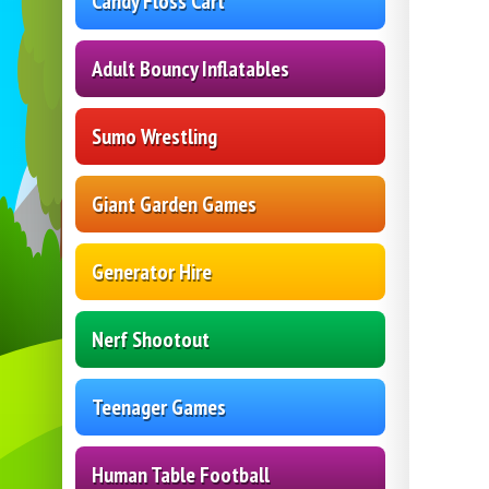
Candy Floss Cart
Adult Bouncy Inflatables
Sumo Wrestling
Giant Garden Games
Generator Hire
Nerf Shootout
Teenager Games
Human Table Football