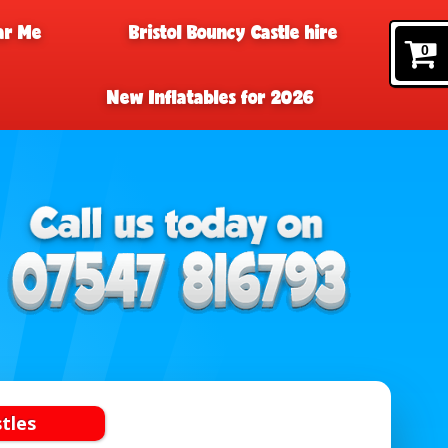
ar Me
Bristol Bouncy Castle hire
0
New Inflatables for 2026
tles