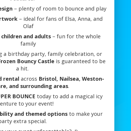
esign
– plenty of room to bounce and play
rtwork
– ideal for fans of Elsa, Anna, and
Olaf
 children and adults
– fun for the whole
family
 a birthday party, family celebration, or
Frozen Bouncy Castle
is guaranteed to be
a hit.
d rental
across
Bristol, Nailsea, Weston-
re, and surrounding areas
.
UPER BOUNCE
today to add a magical icy
enture to your event!
ability and themed options
to make your
party extra special.