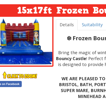
15x17ft Frozen Bo
Details
Suitability
❄️ Frozen Bou
Bring the magic of win
Bouncy Castle
! Perfect 
is designed to provide 
WE ARE PLEASED TO
BRISTOL, BATH, POR
SUPER MARE, BURNH
MINEHEAD A