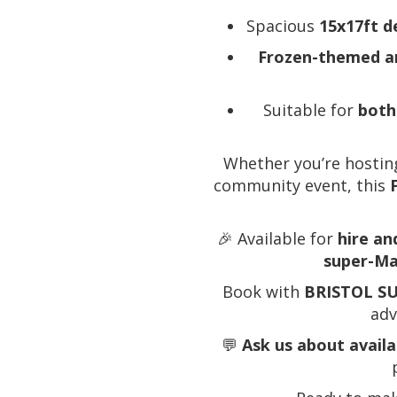
Spacious
15x17ft d
Frozen-themed a
Suitable for
both
Whether you’re hosting
community event, this
🎉 Available for
hire an
super-Ma
Book with
BRISTOL S
adv
💬
Ask us about avail