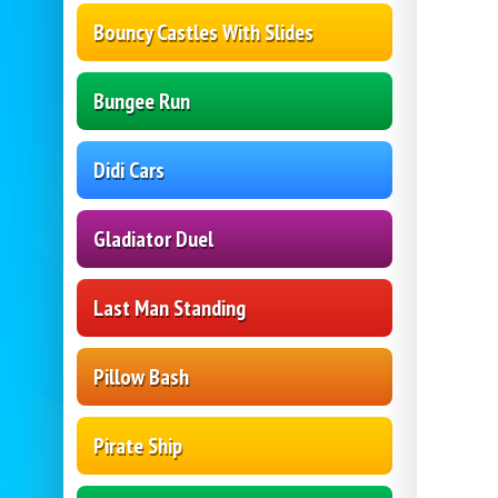
Bouncy Castles With Slides
Bungee Run
Didi Cars
Gladiator Duel
Last Man Standing
Pillow Bash
Pirate Ship