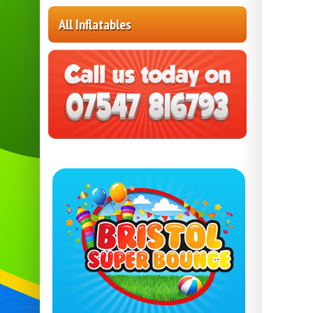
All Inflatables