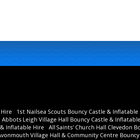
 Hire
1st Nailsea Scouts Bouncy Castle & Inflatable
Abbots Leigh Village Hall Bouncy Castle & Inflatable
& Inflatable Hire
All Saints’ Church Hall Clevedon B
Avonmouth Village Hall & Community Centre Bouncy C