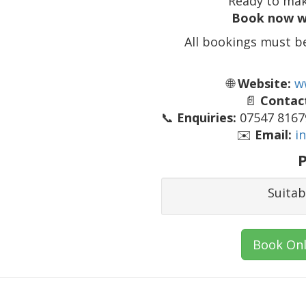
Ready to mak
Book now w
All bookings must b
🌐
Website:
w
📄
Contact
📞
Enquiries:
07547 81679
✉️
Email:
i
P
Suitab
Book Onl