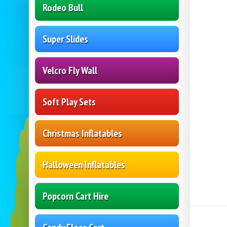
Rodeo Bull
Super Slides
Velcro Fly Wall
Soft Play Sets
Christmas Inflatables
Halloween Inflatables
Popcorn Cart Hire