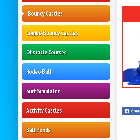
Bouncy Castles
Combo Bouncy Castles
Obstacle Courses
Rodeo Bull
Surf Simulator
Activity Castles
Ball Ponds