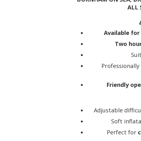
ALL
Available for
Two hours
Sui
Professionally
Friendly op
Adjustable diffic
Soft infla
Perfect for
c