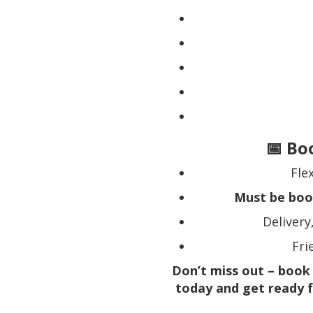
📅 Bo
Fle
Must be boo
Delivery
Fri
Don’t miss out – book
today and get ready f