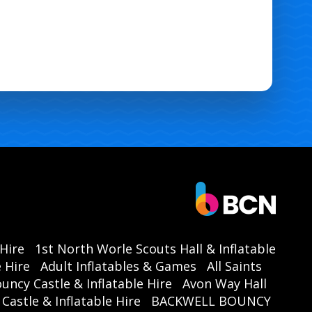
 Hire
1st North Worle Scouts Hall & Inflatable
 Hire
Adult Inflatables & Games
All Saints
ouncy Castle & Inflatable Hire
Avon Way Hall
astle & Inflatable Hire
BACKWELL BOUNCY