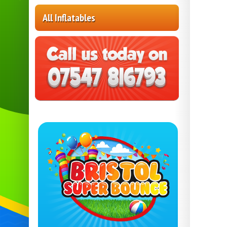
All Inflatables