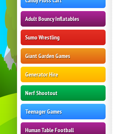
Candy Floss Cart
Adult Bouncy Inflatables
Sumo Wrestling
Giant Garden Games
Generator Hire
Nerf Shootout
Teenager Games
Human Table Football