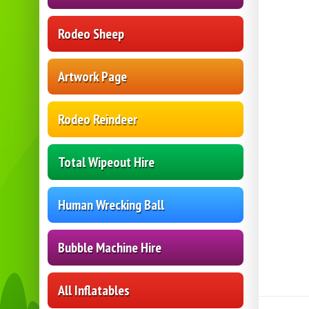
Rodeo Sheep
Artwork Page
Rodeo Reindeer
Total Wipeout Hire
Human Wrecking Ball
Bubble Machine Hire
All Inflatables