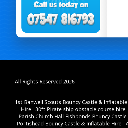
All Rights Reserved 2026
1st Banwell Scouts Bouncy Castle & Inflatable
Hire
30ft Pirate ship obstacle course hire
Parish Church Hall Fishponds Bouncy Castle 
Portishead Bouncy Castle & Inflatable Hire