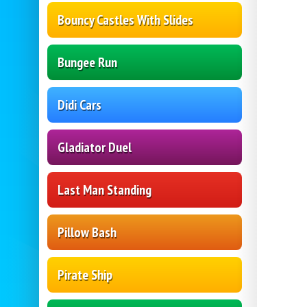
Bouncy Castles With Slides
Bungee Run
Didi Cars
Gladiator Duel
Last Man Standing
Pillow Bash
Pirate Ship