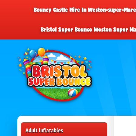
Bouncy Castle Hire In Weston-super-Mar
Bristol Super Bounce Weston Super M
Adult Inflatables