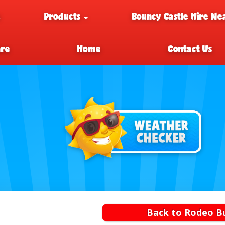
e
Products
Bouncy Castle Hire Ne
are
Home
Contact Us
Back to Rodeo Bu