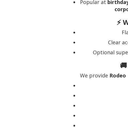
Popular at
birthday
corp
⚡ W
Fl
Clear ac
Optional supe
🚚
We provide
Rodeo 