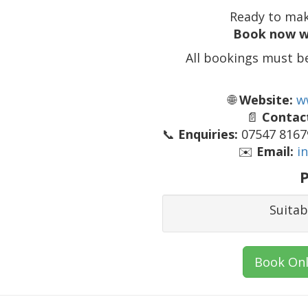
Ready to mak
Book now w
All bookings must b
🌐
Website:
w
📄
Contact
📞
Enquiries:
07547 81679
✉️
Email:
i
P
Suitab
Book Onl