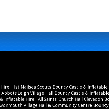
 Hire
1st Nailsea Scouts Bouncy Castle & Inflatable
Abbots Leigh Village Hall Bouncy Castle & Inflatable
& Inflatable Hire
All Saints’ Church Hall Clevedon B
Avonmouth Village Hall & Community Centre Bouncy C