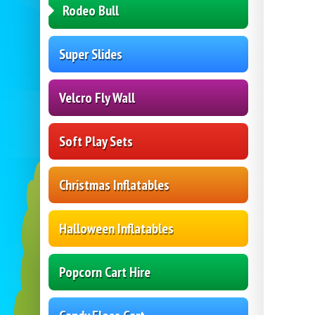
Rodeo Bull
Super Slides
Velcro Fly Wall
Soft Play Sets
Christmas Inflatables
Halloween Inflatables
Popcorn Cart Hire