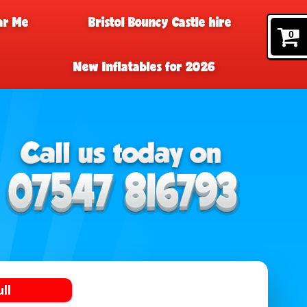
ar Me
Bristol Bouncy Castle hire
0
New Inflatables for 2026
ll