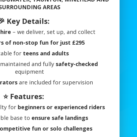
 SURROUNDING AREAS
🎉 Key Details:
 hire
– we deliver, set up, and collect
 of non-stop fun for just £295
table for
teens and adults
 maintained and fully
safety-checked
equipment
erators
are included for supervision
⭐ Features:
ulty for
beginners or experienced riders
table base to
ensure safe landings
ompetitive fun or solo challenges