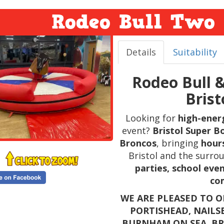
Rodeo Bull Two 
Details
Suitability
Rodeo Bull 
Bris
Looking for
high-ener
event?
Bristol Super B
Broncos
, bringing
hours
Bristol and the surrou
parties, school even
co
WE ARE PLEASED TO O
PORTISHEAD, NAILS
BURNHAM ON SEA, B