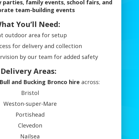
 parties, family events, school fairs, and
orate team-building events
hat You’ll Need:
at outdoor area for setup
cess for delivery and collection
rvision by our team for added safety
 Delivery Areas:
Bull and Bucking Bronco hire
across:
Bristol
Weston-super-Mare
Portishead
Clevedon
Nailsea