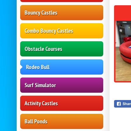
Bouncy Castles
Combo Bouncy Castles
Obstacle Courses
Rodeo Bull
Surf Simulator
Activity Castles
Ball Ponds