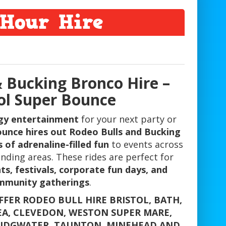
Hour Hire
& Bucking Bronco Hire –
tol Super Bounce
gy entertainment
for your next party or
ounce hires out Rodeo Bulls and Bucking
 of adrenaline-filled fun
to events across
nding areas. These rides are perfect for
ts, festivals, corporate fun days, and
mmunity gatherings
.
FFER RODEO BULL HIRE BRISTOL, BATH,
EA, CLEVEDON, WESTON SUPER MARE,
RIDGWATER, TAUNTON, MINEHEAD AND