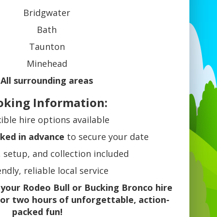
Bridgwater
Bath
Taunton
Minehead
All surrounding areas
oking Information:
xible hire options available
ked in advance
to secure your date
, setup, and collection included
endly, reliable local service
 your Rodeo Bull or Bucking Bronco hire
or two hours of unforgettable, action-
packed fun!