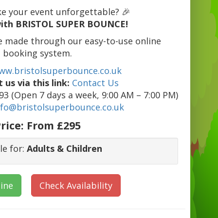
e your event unforgettable? 🎉
ith BRISTOL SUPER BOUNCE!
e made through our easy-to-use online
booking system.
ww.bristolsuperbounce.co.uk
 us via this link:
Contact Us
3 (Open 7 days a week, 9:00 AM – 7:00 PM)
nfo@bristolsuperbounce.co.uk
rice:
From £295
le for:
Adults & Children
ine
Check Availability