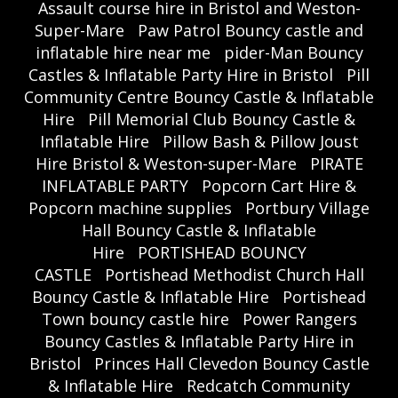
Assault course hire in Bristol and Weston-
Super-Mare
Paw Patrol Bouncy castle and
inflatable hire near me
pider-Man Bouncy
Castles & Inflatable Party Hire in Bristol
Pill
Community Centre Bouncy Castle & Inflatable
Hire
Pill Memorial Club Bouncy Castle &
Inflatable Hire
Pillow Bash & Pillow Joust
Hire Bristol & Weston-super-Mare
PIRATE
INFLATABLE PARTY
Popcorn Cart Hire &
Popcorn machine supplies
Portbury Village
Hall Bouncy Castle & Inflatable
Hire
PORTISHEAD BOUNCY
CASTLE
Portishead Methodist Church Hall
Bouncy Castle & Inflatable Hire
Portishead
Town bouncy castle hire
Power Rangers
Bouncy Castles & Inflatable Party Hire in
Bristol
Princes Hall Clevedon Bouncy Castle
& Inflatable Hire
Redcatch Community