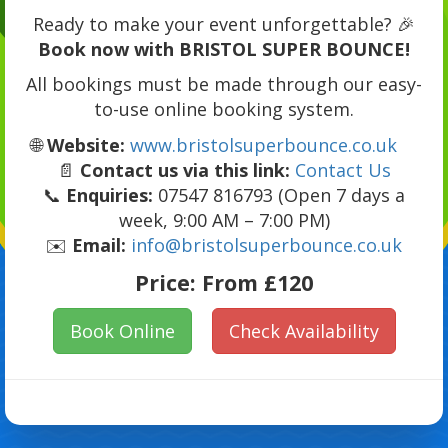
Ready to make your event unforgettable? 🎉
Book now with BRISTOL SUPER BOUNCE!
All bookings must be made through our easy-
to-use online booking system.
🌐
Website:
www.bristolsuperbounce.co.uk
📄
Contact us via this link:
Contact Us
📞
Enquiries:
07547 816793 (Open 7 days a
week, 9:00 AM – 7:00 PM)
✉️
Email:
info@bristolsuperbounce.co.uk
Price:
From £120
Book Online
Check Availability