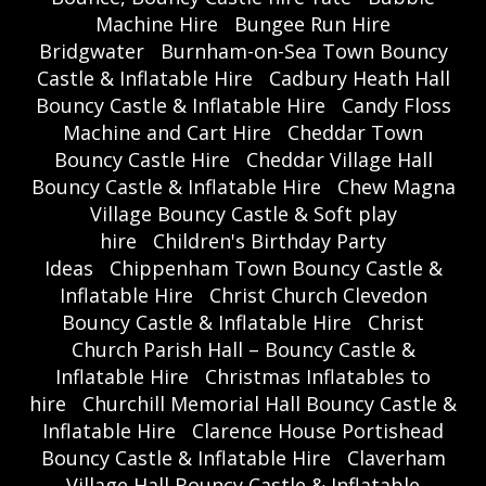
Machine Hire
Bungee Run Hire
Bridgwater
Burnham-on-Sea Town Bouncy
Castle & Inflatable Hire
Cadbury Heath Hall
Bouncy Castle & Inflatable Hire
Candy Floss
Machine and Cart Hire
Cheddar Town
Bouncy Castle Hire
Cheddar Village Hall
Bouncy Castle & Inflatable Hire
Chew Magna
Village Bouncy Castle & Soft play
hire
Children's Birthday Party
Ideas
Chippenham Town Bouncy Castle &
Inflatable Hire
Christ Church Clevedon
Bouncy Castle & Inflatable Hire
Christ
Church Parish Hall – Bouncy Castle &
Inflatable Hire
Christmas Inflatables to
hire
Churchill Memorial Hall Bouncy Castle &
Inflatable Hire
Clarence House Portishead
Bouncy Castle & Inflatable Hire
Claverham
Village Hall Bouncy Castle & Inflatable