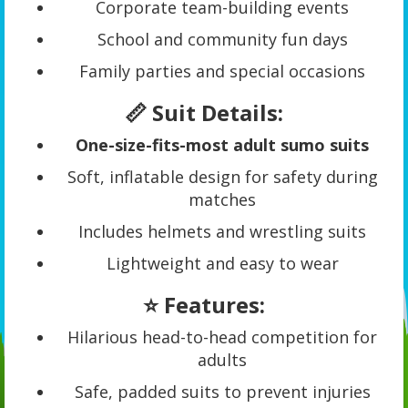
Corporate team-building events
School and community fun days
Family parties and special occasions
📏 Suit Details:
One-size-fits-most adult sumo suits
Soft, inflatable design for safety during
matches
Includes helmets and wrestling suits
Lightweight and easy to wear
⭐ Features:
Hilarious head-to-head competition for
adults
Safe, padded suits to prevent injuries