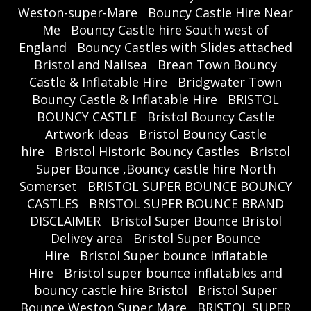
Weston-super-Mare
Bouncy Castle Hire Near
Me
Bouncy Castle hire South west of
England
Bouncy Castles with Slides attached
Bristol and Nailsea
Brean Town Bouncy
Castle & Inflatable Hire
Bridgwater Town
Bouncy Castle & Inflatable Hire
BRISTOL
BOUNCY CASTLE
Bristol Bouncy Castle
Artwork Ideas
Bristol Bouncy Castle
hire
Bristol Historic Bouncy Castles
Bristol
Super Bounce ,Bouncy castle hire North
Somerset
BRISTOL SUPER BOUNCE BOUNCY
CASTLES
BRISTOL SUPER BOUNCE BRAND
DISCLAIMER
Bristol Super Bounce Bristol
Delivey area
Bristol Super Bounce
Hire
Bristol Super bounce Inflatable
Hire
Bristol super bounce inflatables and
bouncy castle hire Bristol
Bristol Super
Bounce Weston Super Mare
BRISTOL SUPER