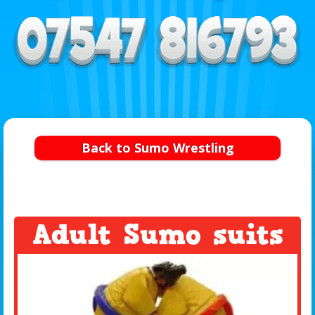
Back to Sumo Wrestling
Adult Sumo suits