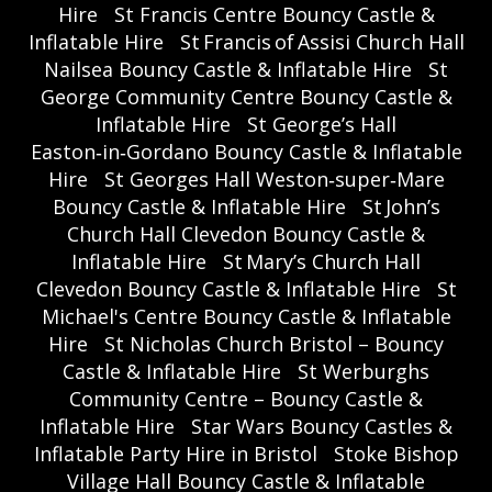
Hire
St Francis Centre Bouncy Castle &
Inflatable Hire
St Francis of Assisi Church Hall
Nailsea Bouncy Castle & Inflatable Hire
St
George Community Centre Bouncy Castle &
Inflatable Hire
St George’s Hall
Easton‑in‑Gordano Bouncy Castle & Inflatable
Hire
St Georges Hall Weston‑super‑Mare
Bouncy Castle & Inflatable Hire
St John’s
Church Hall Clevedon Bouncy Castle &
Inflatable Hire
St Mary’s Church Hall
Clevedon Bouncy Castle & Inflatable Hire
St
Michael's Centre Bouncy Castle & Inflatable
Hire
St Nicholas Church Bristol – Bouncy
Castle & Inflatable Hire
St Werburghs
Community Centre – Bouncy Castle &
Inflatable Hire
Star Wars Bouncy Castles &
Inflatable Party Hire in Bristol
Stoke Bishop
Village Hall Bouncy Castle & Inflatable