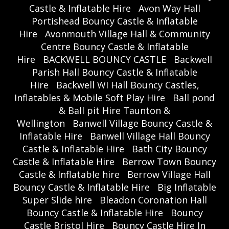
Castle & Inflatable Hire
Avon Way Hall
Portishead Bouncy Castle & Inflatable
Hire
Avonmouth Village Hall & Community
Centre Bouncy Castle & Inflatable
Hire
BACKWELL BOUNCY CASTLE
Backwell
Parish Hall Bouncy Castle & Inflatable
Hire
Backwell WI Hall Bouncy Castles,
Inflatables & Mobile Soft Play Hire
Ball pond
& Ball pit Hire Taunton &
Wellington
Banwell Village Bouncy Castle &
Inflatable Hire
Banwell Village Hall Bouncy
Castle & Inflatable Hire
Bath City Bouncy
Castle & Inflatable Hire
Berrow Town Bouncy
Castle & Inflatable hire
Berrow Village Hall
Bouncy Castle & Inflatable Hire
Big Inflatable
Super Slide hire
Bleadon Coronation Hall
Bouncy Castle & Inflatable Hire
Bouncy
Castle Bristol Hire
Bouncy Castle Hire In