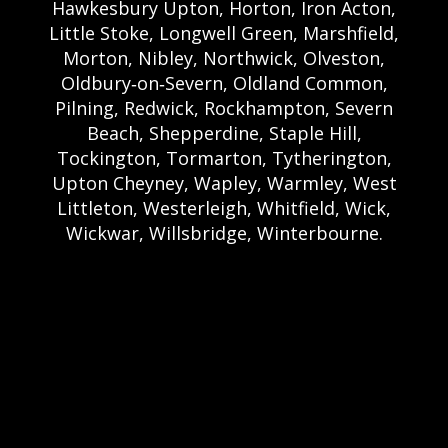
Hawkesbury Upton, Horton, Iron Acton,
Little Stoke, Longwell Green, Marshfield,
Morton, Nibley, Northwick, Olveston,
Oldbury‑on‑Severn, Oldland Common,
Pilning, Redwick, Rockhampton, Severn
Beach, Shepperdine, Staple Hill,
Tockington, Tormarton, Tytherington,
Upton Cheyney, Wapley, Warmley, West
Littleton, Westerleigh, Whitfield, Wick,
Wickwar, Willsbridge, Winterbourne.
Bristol Castle Hire Bristol | Bristol Bouncy
Castle Hire | Bouncy Castle Hire In Bristol |
Bouncy Castles For Hire In Bristol | Bristol
Bouncy Castles | Weston Castle Hire
Weston | Weston Bouncy Castle Hire |
Bouncy Castle In Weston-Super-Mare For
Hire | Weston-super-Mare Bouncy Castles |
Clevedon Castle Hire Clevedon | Clevedon