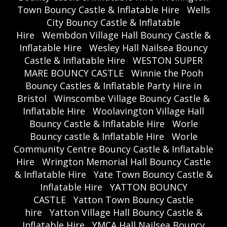
Town Bouncy Castle & Inflatable Hire
Wells
City Bouncy Castle & Inflatable
Hire
Wembdon Village Hall Bouncy Castle &
Inflatable Hire
Wesley Hall Nailsea Bouncy
Castle & Inflatable Hire
WESTON SUPER
MARE BOUNCY CASTLE
Winnie the Pooh
Bouncy Castles & Inflatable Party Hire in
Bristol
Winscombe Village Bouncy Castle &
Inflatable Hire
Woolavington Village Hall
Bouncy Castle & Inflatable Hire
Worle
Bouncy castle & Inflatable Hire
Worle
Community Centre Bouncy Castle & Inflatable
Hire
Wrington Memorial Hall Bouncy Castle
& Inflatable Hire
Yate Town Bouncy Castle &
Inflatable Hire
YATTON BOUNCY
CASTLE
Yatton Town Bouncy Castle
hire
Yatton Village Hall Bouncy Castle &
Inflatable Hire
YMCA Hall Nailsea Bouncy