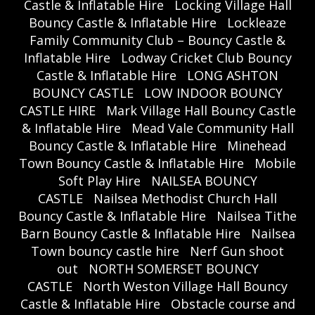
Castle & Inflatable Hire
Locking Village Hall
Bouncy Castle & Inflatable Hire
Lockleaze
Family Community Club – Bouncy Castle &
Inflatable Hire
Lodway Cricket Club Bouncy
Castle & Inflatable Hire
LONG ASHTON
BOUNCY CASTLE
LOW INDOOR BOUNCY
CASTLE HIRE
Mark Village Hall Bouncy Castle
& Inflatable Hire
Mead Vale Community Hall
Bouncy Castle & Inflatable Hire
Minehead
Town Bouncy Castle & Inflatable Hire
Mobile
Soft Play Hire
NAILSEA BOUNCY
CASTLE
Nailsea Methodist Church Hall
Bouncy Castle & Inflatable Hire
Nailsea Tithe
Barn Bouncy Castle & Inflatable Hire
Nailsea
Town bouncy castle hire
Nerf Gun shoot
out
NORTH SOMERSET BOUNCY
CASTLE
North Weston Village Hall Bouncy
Castle & Inflatable Hire
Obstacle course and