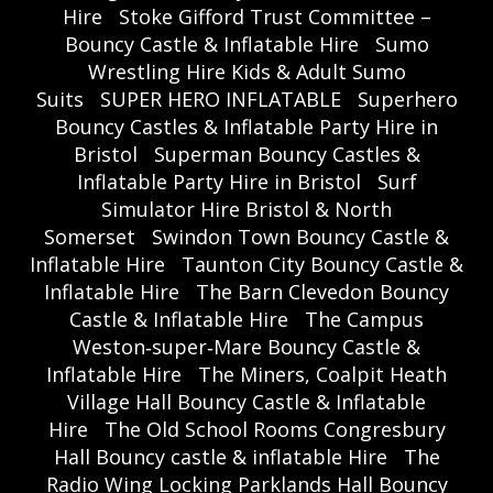
Hire
Stoke Gifford Trust Committee –
Bouncy Castle & Inflatable Hire
Sumo
Wrestling Hire Kids & Adult Sumo
Suits
SUPER HERO INFLATABLE
Superhero
Bouncy Castles & Inflatable Party Hire in
Bristol
Superman Bouncy Castles &
Inflatable Party Hire in Bristol
Surf
Simulator Hire Bristol & North
Somerset
Swindon Town Bouncy Castle &
Inflatable Hire
Taunton City Bouncy Castle &
Inflatable Hire
The Barn Clevedon Bouncy
Castle & Inflatable Hire
The Campus
Weston‑super‑Mare Bouncy Castle &
Inflatable Hire
The Miners, Coalpit Heath
Village Hall Bouncy Castle & Inflatable
Hire
The Old School Rooms Congresbury
Hall Bouncy castle & inflatable Hire
The
Radio Wing Locking Parklands Hall Bouncy