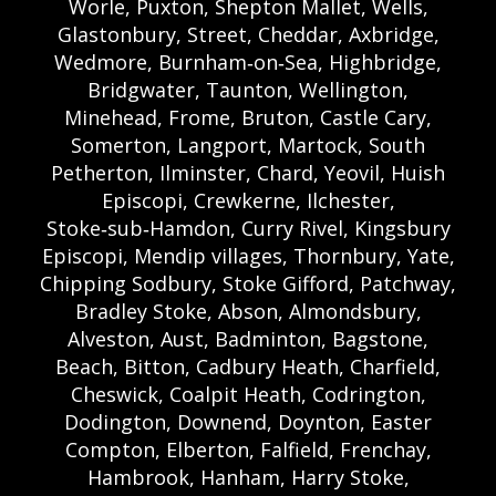
Worle, Puxton, Shepton Mallet, Wells,
Glastonbury, Street, Cheddar, Axbridge,
Wedmore, Burnham‑on‑Sea, Highbridge,
Bridgwater, Taunton, Wellington,
Minehead, Frome, Bruton, Castle Cary,
Somerton, Langport, Martock, South
Petherton, Ilminster, Chard, Yeovil, Huish
Episcopi, Crewkerne, Ilchester,
Stoke‑sub‑Hamdon, Curry Rivel, Kingsbury
Episcopi, Mendip villages, Thornbury, Yate,
Chipping Sodbury, Stoke Gifford, Patchway,
Bradley Stoke, Abson, Almondsbury,
Alveston, Aust, Badminton, Bagstone,
Beach, Bitton, Cadbury Heath, Charfield,
Cheswick, Coalpit Heath, Codrington,
Dodington, Downend, Doynton, Easter
Compton, Elberton, Falfield, Frenchay,
Hambrook, Hanham, Harry Stoke,