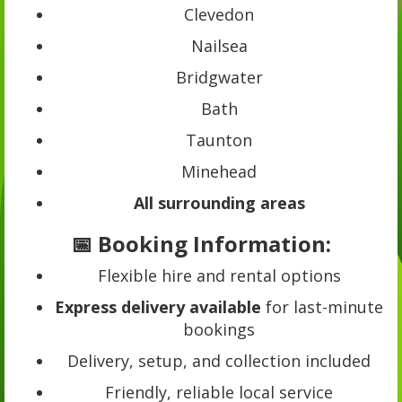
Clevedon
Nailsea
Bridgwater
Bath
Taunton
Minehead
All surrounding areas
📅 Booking Information:
Flexible hire and rental options
Express delivery available
for last-minute
bookings
Delivery, setup, and collection included
Friendly, reliable local service