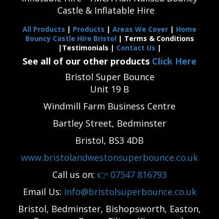
Castle & Inflatable Hire
All Products
|
Products
|
Areas We Cover
|
Home
Bouncy Castle Hire Bristol
| Terms & Conditions
|Testimonials |
Contact Us
|
See all of our other products
Click Here
Bristol Super Bounce
Unit 19 B
Windmill Farm Business Centre
Bartley Street, Bedminster
Bristol, BS3 4DB
www.bristolandwestonsuperbounce.co.uk
Call us on:
👉
07547 816793
Email Us:
Info@bristolsuperbounce.co.uk
Bristol, Bedminster, Bishopsworth, Easton,