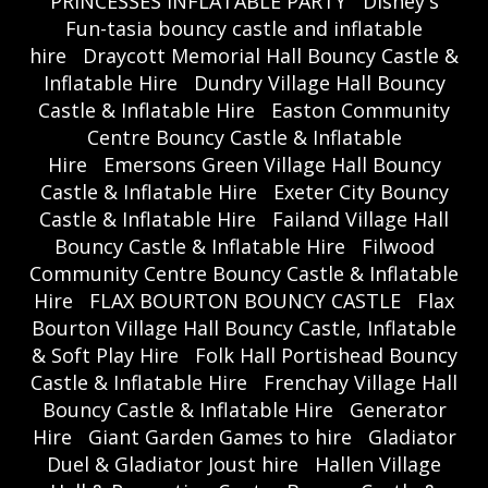
PRINCESSES INFLATABLE PARTY
Disney's
Fun-tasia bouncy castle and inflatable
hire
Draycott Memorial Hall Bouncy Castle &
Inflatable Hire
Dundry Village Hall Bouncy
Castle & Inflatable Hire
Easton Community
Centre Bouncy Castle & Inflatable
Hire
Emersons Green Village Hall Bouncy
Castle & Inflatable Hire
Exeter City Bouncy
Castle & Inflatable Hire
Failand Village Hall
Bouncy Castle & Inflatable Hire
Filwood
Community Centre Bouncy Castle & Inflatable
Hire
FLAX BOURTON BOUNCY CASTLE
Flax
Bourton Village Hall Bouncy Castle, Inflatable
& Soft Play Hire
Folk Hall Portishead Bouncy
Castle & Inflatable Hire
Frenchay Village Hall
Bouncy Castle & Inflatable Hire
Generator
Hire
Giant Garden Games to hire
Gladiator
Duel & Gladiator Joust hire
Hallen Village