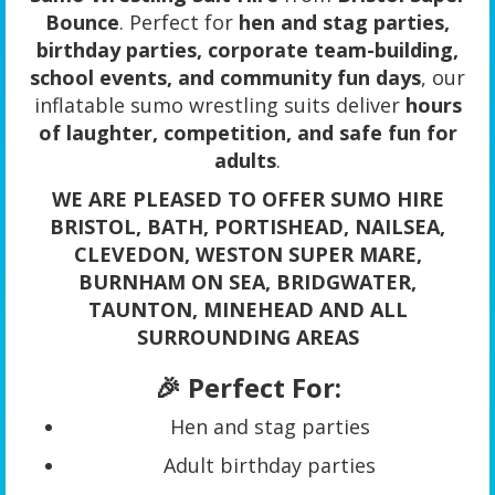
Bounce
. Perfect for
hen and stag parties,
birthday parties, corporate team-building,
school events, and community fun days
, our
inflatable sumo wrestling suits deliver
hours
of laughter, competition, and safe fun for
adults
.
WE ARE PLEASED TO OFFER SUMO HIRE
BRISTOL, BATH, PORTISHEAD, NAILSEA,
CLEVEDON, WESTON SUPER MARE,
BURNHAM ON SEA, BRIDGWATER,
TAUNTON, MINEHEAD AND ALL
SURROUNDING AREAS
🎉 Perfect For:
Hen and stag parties
Adult birthday parties