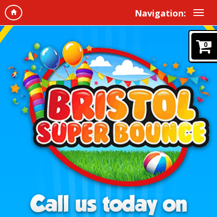
Navigation:
0