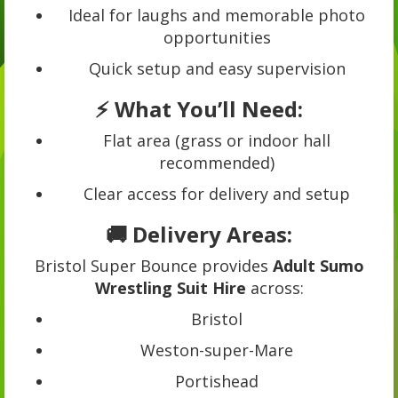
Ideal for laughs and memorable photo
opportunities
Quick setup and easy supervision
⚡ What You’ll Need:
Flat area (grass or indoor hall
recommended)
Clear access for delivery and setup
🚚 Delivery Areas:
Bristol Super Bounce provides
Adult Sumo
Wrestling Suit Hire
across:
Bristol
Weston-super-Mare
Portishead