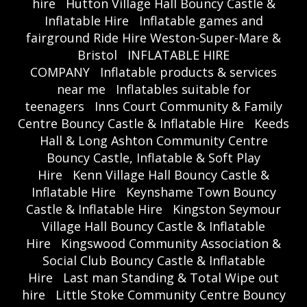
hire
Hutton Village Hall Bouncy Castle &
Inflatable Hire
Inflatable games and
fairground Ride Hire Weston-Super-Mare &
Bristol
INFLATABLE HIRE
COMPANY
Inflatable products & services
near me
Inflatables suitable for
teenagers
Inns Court Community & Family
Centre Bouncy Castle & Inflatable Hire
Keeds
Hall & Long Ashton Community Centre
Bouncy Castle, Inflatable & Soft Play
Hire
Kenn Village Hall Bouncy Castle &
Inflatable Hire
Keynshame Town Bouncy
Castle & Inflatable Hire
Kingston Seymour
Village Hall Bouncy Castle & Inflatable
Hire
Kingswood Community Association &
Social Club Bouncy Castle & Inflatable
Hire
Last man Standing & Total Wipe out
hire
Little Stoke Community Centre Bouncy