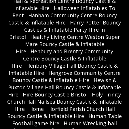
Hall & Recreation Centre Bouncy Castle &
Inflatable Hire
Halloween Inflatables To
Rent
Hanham Community Centre Bouncy
Castle & Inflatable Hire
Harry Potter Bouncy
Castles & Inflatable Party Hire in
Bristol
Healthy Living Centre Weston Super
Mare Bouncy Castle & Inflatable
Hire
Henbury and Brentry Community
Centre Bouncy Castle & Inflatable
Hire
Henbury Village Hall Bouncy Castle &
Inflatable Hire
Hengrove Community Centre
Bouncy Castle & Inflatable Hire
Hewish &
Puxton Village Hall Bouncy Castle & Inflatable
Hire
Hire Bouncy Castle Bristol
Holy Trinity
Church Hall Nailsea Bouncy Castle & Inflatable
Hire
Home
Horfield Parish Church Hall
Bouncy Castle & Inflatable Hire
Human Table
Football game hire
Human Wrecking ball