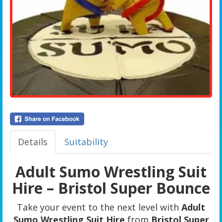
Details
Suitability
Adult Sumo Wrestling Suit
Hire – Bristol Super Bounce
Take your event to the next level with
Adult
Sumo Wrestling Suit Hire
from
Bristol Super