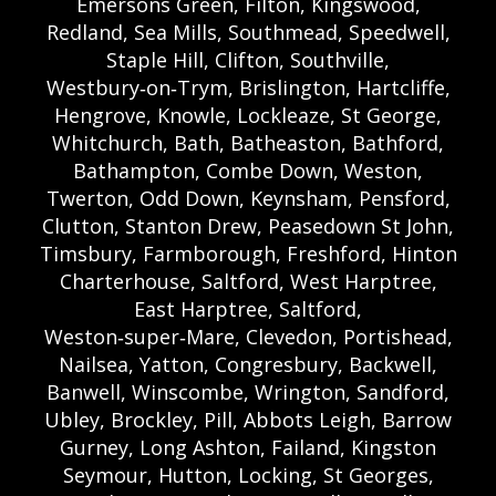
Emersons Green, Filton, Kingswood,
Redland, Sea Mills, Southmead, Speedwell,
Staple Hill, Clifton, Southville,
Westbury‑on‑Trym, Brislington, Hartcliffe,
Hengrove, Knowle, Lockleaze, St George,
Whitchurch, Bath, Batheaston, Bathford,
Bathampton, Combe Down, Weston,
Twerton, Odd Down, Keynsham, Pensford,
Clutton, Stanton Drew, Peasedown St John,
Timsbury, Farmborough, Freshford, Hinton
Charterhouse, Saltford, West Harptree,
East Harptree, Saltford,
Weston‑super‑Mare, Clevedon, Portishead,
Nailsea, Yatton, Congresbury, Backwell,
Banwell, Winscombe, Wrington, Sandford,
Ubley, Brockley, Pill, Abbots Leigh, Barrow
Gurney, Long Ashton, Failand, Kingston
Seymour, Hutton, Locking, St Georges,