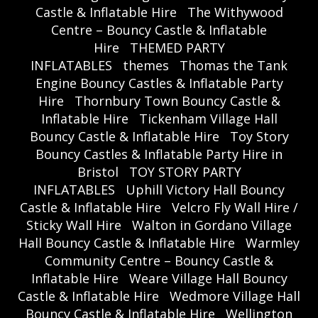
Castle & Inflatable Hire
The Withywood
Centre – Bouncy Castle & Inflatable
Hire
THEMED PARTY
INFLATABLES
themes
Thomas the Tank
Engine Bouncy Castles & Inflatable Party
Hire
Thornbury Town Bouncy Castle &
Inflatable Hire
Tickenham Village Hall
Bouncy Castle & Inflatable Hire
Toy Story
Bouncy Castles & Inflatable Party Hire in
Bristol
TOY STORY PARTY
INFLATABLES
Uphill Victory Hall Bouncy
Castle & Inflatable Hire
Velcro Fly Wall Hire /
Sticky Wall Hire
Walton in Gordano Village
Hall Bouncy Castle & Inflatable Hire
Warmley
Community Centre – Bouncy Castle &
Inflatable Hire
Weare Village Hall Bouncy
Castle & Inflatable Hire
Wedmore Village Hall
Bouncy Castle & Inflatable Hire
Wellington