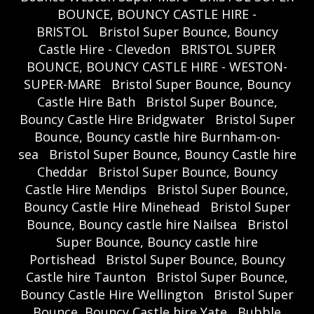
BOUNCE, BOUNCY CASTLE HIRE -
BRISTOL
Bristol Super Bounce, Bouncy
Castle Hire - Clevedon
BRISTOL SUPER
BOUNCE, BOUNCY CASTLE HIRE - WESTON-
SUPER-MARE
Bristol Super Bounce, Bouncy
Castle Hire Bath
Bristol Super Bounce,
Bouncy Castle Hire Bridgwater
Bristol Super
Bounce, Bouncy castle hire Burnham-on-
sea
Bristol Super Bounce, Bouncy Castle hire
Cheddar
Bristol Super Bounce, Bouncy
Castle Hire Mendips
Bristol Super Bounce,
Bouncy Castle Hire Minehead
Bristol Super
Bounce, Bouncy castle hire Nailsea
Bristol
Super Bounce, Bouncy castle hire
Portishead
Bristol Super Bounce, Bouncy
Castle hire Taunton
Bristol Super Bounce,
Bouncy Castle Hire Wellington
Bristol Super
Bounce, Bouncy Castle hire Yate
Bubble