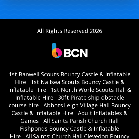
All Rights Reserved 2026
1st Banwell Scouts Bouncy Castle & Inflatable
Hire
1st Nailsea Scouts Bouncy Castle &
Inflatable Hire
1st North Worle Scouts Hall &
Inflatable Hire
30ft Pirate ship obstacle
course hire
Abbots Leigh Village Hall Bouncy
Castle & Inflatable Hire
Adult Inflatables &
Games
All Saints Parish Church Hall
Fishponds Bouncy Castle & Inflatable
Hire
All Saints’ Church Hall Clevedon Bouncy