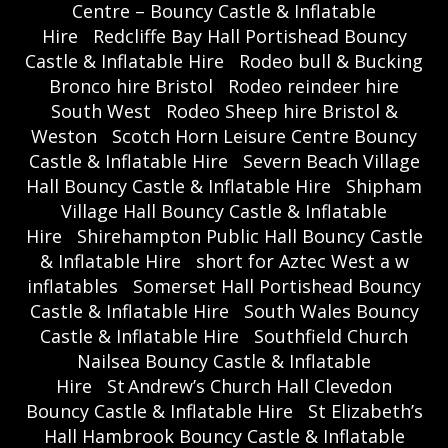
Centre – Bouncy Castle & Inflatable
Hire
Redcliffe Bay Hall Portishead Bouncy
Castle & Inflatable Hire
Rodeo bull & Bucking
Bronco hire Bristol
Rodeo reindeer hire
South West
Rodeo Sheep hire Bristol &
Weston
Scotch Horn Leisure Centre Bouncy
Castle & Inflatable Hire
Severn Beach Village
Hall Bouncy Castle & Inflatable Hire
Shipham
Village Hall Bouncy Castle & Inflatable
Hire
Shirehampton Public Hall Bouncy Castle
& Inflatable Hire
short for Aztec West a w
inflatables
Somerset Hall Portishead Bouncy
Castle & Inflatable Hire
South Wales Bouncy
Castle & Inflatable Hire
Southfield Church
Nailsea Bouncy Castle & Inflatable
Hire
St Andrew’s Church Hall Clevedon
Bouncy Castle & Inflatable Hire
St Elizabeth’s
Hall Hambrook Bouncy Castle & Inflatable