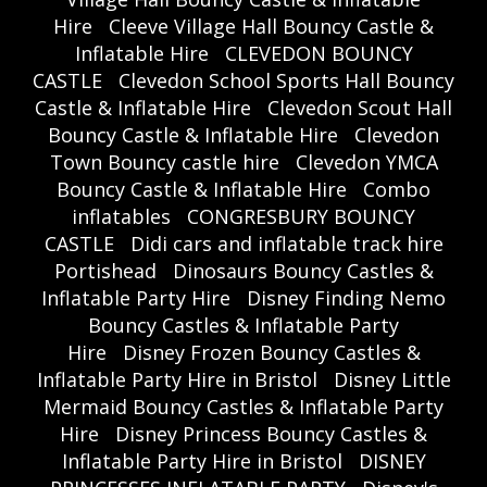
Hire
Cleeve Village Hall Bouncy Castle &
Inflatable Hire
CLEVEDON BOUNCY
CASTLE
Clevedon School Sports Hall Bouncy
Castle & Inflatable Hire
Clevedon Scout Hall
Bouncy Castle & Inflatable Hire
Clevedon
Town Bouncy castle hire
Clevedon YMCA
Bouncy Castle & Inflatable Hire
Combo
inflatables
CONGRESBURY BOUNCY
CASTLE
Didi cars and inflatable track hire
Portishead
Dinosaurs Bouncy Castles &
Inflatable Party Hire
Disney Finding Nemo
Bouncy Castles & Inflatable Party
Hire
Disney Frozen Bouncy Castles &
Inflatable Party Hire in Bristol
Disney Little
Mermaid Bouncy Castles & Inflatable Party
Hire
Disney Princess Bouncy Castles &
Inflatable Party Hire in Bristol
DISNEY