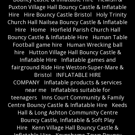
Puxton Village Hall Bouncy Castle & Inflatable
Hire
Hire Bouncy Castle Bristol
Holy Trinity
Church Hall Nailsea Bouncy Castle & Inflatable
Hire
Home
Horfield Parish Church Hall
Bouncy Castle & Inflatable Hire
Human Table
Football game hire
Human Wrecking ball
hire
Hutton Village Hall Bouncy Castle &
Inflatable Hire
Inflatable games and
fairground Ride Hire Weston-Super-Mare &
Bristol
INFLATABLE HIRE
COMPANY
Inflatable products & services
near me
Inflatables suitable for
teenagers
Inns Court Community & Family
Centre Bouncy Castle & Inflatable Hire
Keeds
Hall & Long Ashton Community Centre
Bouncy Castle, Inflatable & Soft Play
Hire
Kenn Village Hall Bouncy Castle &