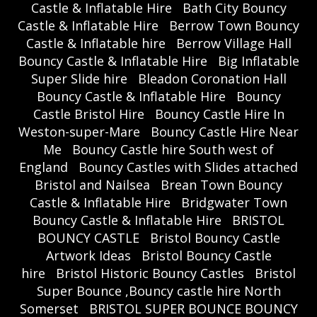
Castle & Inflatable Hire
Bath City Bouncy
Castle & Inflatable Hire
Berrow Town Bouncy
Castle & Inflatable hire
Berrow Village Hall
Bouncy Castle & Inflatable Hire
Big Inflatable
Super Slide hire
Bleadon Coronation Hall
Bouncy Castle & Inflatable Hire
Bouncy
Castle Bristol Hire
Bouncy Castle Hire In
Weston-super-Mare
Bouncy Castle Hire Near
Me
Bouncy Castle hire South west of
England
Bouncy Castles with Slides attached
Bristol and Nailsea
Brean Town Bouncy
Castle & Inflatable Hire
Bridgwater Town
Bouncy Castle & Inflatable Hire
BRISTOL
BOUNCY CASTLE
Bristol Bouncy Castle
Artwork Ideas
Bristol Bouncy Castle
hire
Bristol Historic Bouncy Castles
Bristol
Super Bounce ,Bouncy castle hire North
Somerset
BRISTOL SUPER BOUNCE BOUNCY