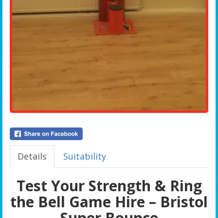
Details
Suitability
Test Your Strength & Ring
the Bell Game Hire – Bristol
Super Bounce