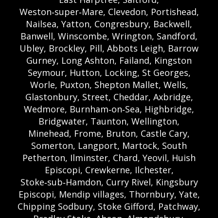
Weston‑super‑Mare, Clevedon, Portishead,
Nailsea, Yatton, Congresbury, Backwell,
Banwell, Winscombe, Wrington, Sandford,
Ubley, Brockley, Pill, Abbots Leigh, Barrow
Gurney, Long Ashton, Failand, Kingston
Seymour, Hutton, Locking, St Georges,
Worle, Puxton, Shepton Mallet, Wells,
Glastonbury, Street, Cheddar, Axbridge,
Wedmore, Burnham‑on‑Sea, Highbridge,
Bridgwater, Taunton, Wellington,
Minehead, Frome, Bruton, Castle Cary,
Somerton, Langport, Martock, South
Petherton, Ilminster, Chard, Yeovil, Huish
Episcopi, Crewkerne, Ilchester,
Stoke‑sub‑Hamdon, Curry Rivel, Kingsbury
Episcopi, Mendip villages, Thornbury, Yate,
Chipping Sodbury, Stoke Gifford, Patchway,