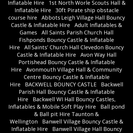
Inflatable Hire
1st North Worle Scouts Hall &
Inflatable Hire
30ft Pirate ship obstacle
course hire
Abbots Leigh Village Hall Bouncy
Castle & Inflatable Hire
Adult Inflatables &
Games
All Saints Parish Church Hall
Fishponds Bouncy Castle & Inflatable
Hire
All Saints’ Church Hall Clevedon Bouncy
Castle & Inflatable Hire
Avon Way Hall
Portishead Bouncy Castle & Inflatable
Hire
Avonmouth Village Hall & Community
Centre Bouncy Castle & Inflatable
Hire
BACKWELL BOUNCY CASTLE
Backwell
Parish Hall Bouncy Castle & Inflatable
Hire
Backwell WI Hall Bouncy Castles,
Inflatables & Mobile Soft Play Hire
Ball pond
& Ball pit Hire Taunton &
Wellington
Banwell Village Bouncy Castle &
Inflatable Hire
Banwell Village Hall Bouncy