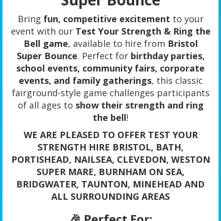
Bring
fun, competitive excitement
to your
event with our
Test Your Strength & Ring the
Bell game
, available to hire from
Bristol
Super Bounce
. Perfect for
birthday parties,
school events, community fairs, corporate
events, and family gatherings
, this classic
fairground-style game challenges participants
of all ages to
show their strength and ring
the bell
!
WE ARE PLEASED TO OFFER TEST YOUR
STRENGTH HIRE BRISTOL, BATH,
PORTISHEAD, NAILSEA, CLEVEDON, WESTON
SUPER MARE, BURNHAM ON SEA,
BRIDGWATER, TAUNTON, MINEHEAD AND
ALL SURROUNDING AREAS
🎉 Perfect For: