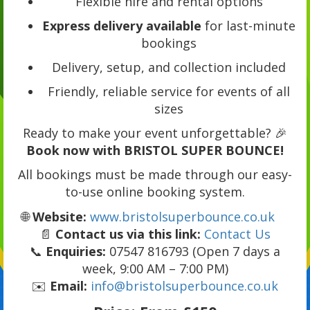
Flexible hire and rental options
Express delivery available
for last-minute
bookings
Delivery, setup, and collection included
Friendly, reliable service for events of all
sizes
Ready to make your event unforgettable? 🎉
Book now with BRISTOL SUPER BOUNCE!
All bookings must be made through our easy-
to-use online booking system.
🌐
Website:
www.bristolsuperbounce.co.uk
📄
Contact us via this link:
Contact Us
📞
Enquiries:
07547 816793 (Open 7 days a
week, 9:00 AM – 7:00 PM)
✉️
Email:
info@bristolsuperbounce.co.uk