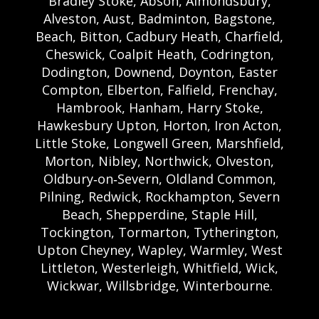
Bradley Stoke, Abson, Almondsbury,
Alveston, Aust, Badminton, Bagstone,
Beach, Bitton, Cadbury Heath, Charfield,
Cheswick, Coalpit Heath, Codrington,
Dodington, Downend, Doynton, Easter
Compton, Elberton, Falfield, Frenchay,
Hambrook, Hanham, Harry Stoke,
Hawkesbury Upton, Horton, Iron Acton,
Little Stoke, Longwell Green, Marshfield,
Morton, Nibley, Northwick, Olveston,
Oldbury‑on‑Severn, Oldland Common,
Pilning, Redwick, Rockhampton, Severn
Beach, Shepperdine, Staple Hill,
Tockington, Tormarton, Tytherington,
Upton Cheyney, Wapley, Warmley, West
Littleton, Westerleigh, Whitfield, Wick,
Wickwar, Willsbridge, Winterbourne.
Bristol Castle Hire Bristol | Bristol Bouncy