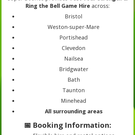
Ring the Bell Game Hire
across:
Bristol
Weston-super-Mare
Portishead
Clevedon
Nailsea
Bridgwater
Bath
Taunton
Minehead
All surrounding areas
📅 Booking Information: