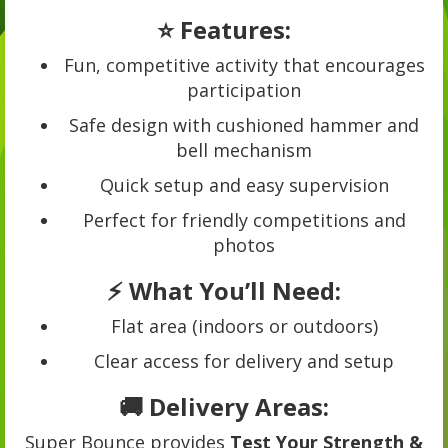
⭐ Features:
Fun, competitive activity that encourages
participation
Safe design with cushioned hammer and
bell mechanism
Quick setup and easy supervision
Perfect for friendly competitions and
photos
⚡ What You’ll Need:
Flat area (indoors or outdoors)
Clear access for delivery and setup
🚚 Delivery Areas:
Super Bounce provides
Test Your Strength &