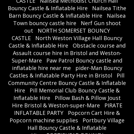
CASTLE
Nailsea Methodist Church Hall
Bouncy Castle & Inflatable Hire
Nailsea Tithe
Barn Bouncy Castle & Inflatable Hire
Nailsea
Town bouncy castle hire
Nerf Gun shoot
out
NORTH SOMERSET BOUNCY
CASTLE
North Weston Village Hall Bouncy
Castle & Inflatable Hire
Obstacle course and
Assault course hire in Bristol and Weston-
Super-Mare
Paw Patrol Bouncy castle and
inflatable hire near me
pider-Man Bouncy
Castles & Inflatable Party Hire in Bristol
Pill
Community Centre Bouncy Castle & Inflatable
Hire
Pill Memorial Club Bouncy Castle &
Inflatable Hire
Pillow Bash & Pillow Joust
Hire Bristol & Weston-super-Mare
PIRATE
INFLATABLE PARTY
Popcorn Cart Hire &
Popcorn machine supplies
Portbury Village
Hall Bouncy Castle & Inflatable