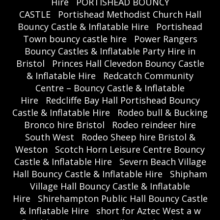
Hire
PORTISHEAD BOUNCY
CASTLE
Portishead Methodist Church Hall
Bouncy Castle & Inflatable Hire
Portishead
Town bouncy castle hire
Power Rangers
Bouncy Castles & Inflatable Party Hire in
Bristol
Princes Hall Clevedon Bouncy Castle
& Inflatable Hire
Redcatch Community
Centre – Bouncy Castle & Inflatable
Hire
Redcliffe Bay Hall Portishead Bouncy
Castle & Inflatable Hire
Rodeo bull & Bucking
Bronco hire Bristol
Rodeo reindeer hire
South West
Rodeo Sheep hire Bristol &
Weston
Scotch Horn Leisure Centre Bouncy
Castle & Inflatable Hire
Severn Beach Village
Hall Bouncy Castle & Inflatable Hire
Shipham
Village Hall Bouncy Castle & Inflatable
Hire
Shirehampton Public Hall Bouncy Castle
& Inflatable Hire
short for Aztec West a w