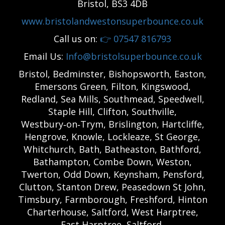
Bristol, BS3 4DB
www.bristolandwestonsuperbounce.co.uk
Call us on:
👉
07547 816793
Email Us:
Info@bristolsuperbounce.co.uk
Bristol, Bedminster, Bishopsworth, Easton,
Emersons Green, Filton, Kingswood,
Redland, Sea Mills, Southmead, Speedwell,
Staple Hill, Clifton, Southville,
Westbury‑on‑Trym, Brislington, Hartcliffe,
Hengrove, Knowle, Lockleaze, St George,
Whitchurch, Bath, Batheaston, Bathford,
Bathampton, Combe Down, Weston,
Twerton, Odd Down, Keynsham, Pensford,
Clutton, Stanton Drew, Peasedown St John,
Timsbury, Farmborough, Freshford, Hinton
Charterhouse, Saltford, West Harptree,
East Harptree, Saltford,