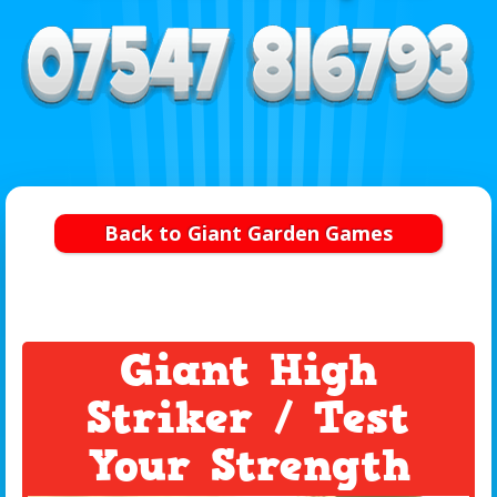
Back to Giant Garden Games
Giant High
Striker / Test
Your Strength