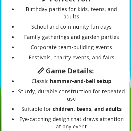
Birthday parties for kids, teens, and
adults
School and community fun days
Family gatherings and garden parties
Corporate team-building events
Festivals, charity events, and fairs
📏 Game Details:
Classic
hammer-and-bell setup
Sturdy, durable construction for repeated
use
Suitable for
children, teens, and adults
Eye-catching design that draws attention
at any event