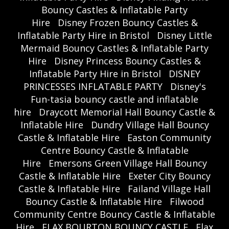
Bouncy Castles & Inflatable Party
Hire
Disney Frozen Bouncy Castles &
Inflatable Party Hire in Bristol
Disney Little
Mermaid Bouncy Castles & Inflatable Party
Hire
Disney Princess Bouncy Castles &
Inflatable Party Hire in Bristol
DISNEY
PRINCESSES INFLATABLE PARTY
Disney's
Fun-tasia bouncy castle and inflatable
hire
Draycott Memorial Hall Bouncy Castle &
Inflatable Hire
Dundry Village Hall Bouncy
Castle & Inflatable Hire
Easton Community
Centre Bouncy Castle & Inflatable
Hire
Emersons Green Village Hall Bouncy
Castle & Inflatable Hire
Exeter City Bouncy
Castle & Inflatable Hire
Failand Village Hall
Bouncy Castle & Inflatable Hire
Filwood
Community Centre Bouncy Castle & Inflatable
Hire
FLAX BOURTON BOUNCY CASTLE
Flax