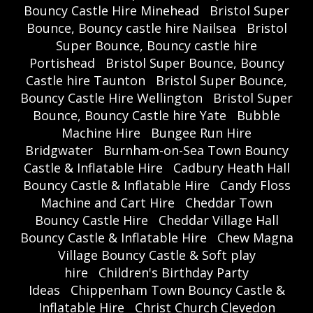
Bouncy Castle Hire Minehead
Bristol Super
Bounce, Bouncy castle hire Nailsea
Bristol
Super Bounce, Bouncy castle hire
Portishead
Bristol Super Bounce, Bouncy
Castle hire Taunton
Bristol Super Bounce,
Bouncy Castle Hire Wellington
Bristol Super
Bounce, Bouncy Castle hire Yate
Bubble
Machine Hire
Bungee Run Hire
Bridgwater
Burnham-on-Sea Town Bouncy
Castle & Inflatable Hire
Cadbury Heath Hall
Bouncy Castle & Inflatable Hire
Candy Floss
Machine and Cart Hire
Cheddar Town
Bouncy Castle Hire
Cheddar Village Hall
Bouncy Castle & Inflatable Hire
Chew Magna
Village Bouncy Castle & Soft play
hire
Children's Birthday Party
Ideas
Chippenham Town Bouncy Castle &
Inflatable Hire
Christ Church Clevedon