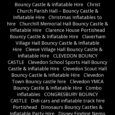
Bouncy Castle & Inflatable Hire
Christ
Church Parish Hall – Bouncy Castle &
Inflatable Hire
Christmas Inflatables to
hire
Churchill Memorial Hall Bouncy Castle &
Inflatable Hire
Clarence House Portishead
Bouncy Castle & Inflatable Hire
Claverham
Village Hall Bouncy Castle & Inflatable
Hire
Cleeve Village Hall Bouncy Castle &
Inflatable Hire
CLEVEDON BOUNCY
CASTLE
Clevedon School Sports Hall Bouncy
Castle & Inflatable Hire
Clevedon Scout Hall
Bouncy Castle & Inflatable Hire
Clevedon
Town Bouncy castle hire
Clevedon YMCA
Bouncy Castle & Inflatable Hire
Combo
inflatables
CONGRESBURY BOUNCY
CASTLE
Didi cars and inflatable track hire
Portishead
Dinosaurs Bouncy Castles &
Inflatable Party Hire
Disney Finding Nemo