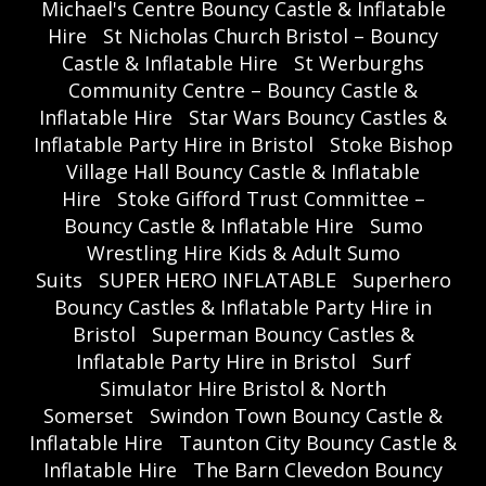
Michael's Centre Bouncy Castle & Inflatable
Hire
St Nicholas Church Bristol – Bouncy
Castle & Inflatable Hire
St Werburghs
Community Centre – Bouncy Castle &
Inflatable Hire
Star Wars Bouncy Castles &
Inflatable Party Hire in Bristol
Stoke Bishop
Village Hall Bouncy Castle & Inflatable
Hire
Stoke Gifford Trust Committee –
Bouncy Castle & Inflatable Hire
Sumo
Wrestling Hire Kids & Adult Sumo
Suits
SUPER HERO INFLATABLE
Superhero
Bouncy Castles & Inflatable Party Hire in
Bristol
Superman Bouncy Castles &
Inflatable Party Hire in Bristol
Surf
Simulator Hire Bristol & North
Somerset
Swindon Town Bouncy Castle &
Inflatable Hire
Taunton City Bouncy Castle &
Inflatable Hire
The Barn Clevedon Bouncy