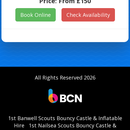
Price:
From £150
Book Online
Check Availability
All Rights Reserved 2026
1st Banwell Scouts Bouncy Castle & Inflatable
Hire
1st Nailsea Scouts Bouncy Castle &