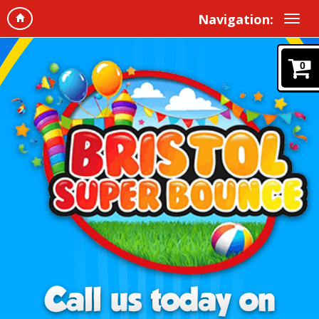
Navigation:
0