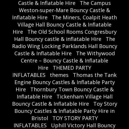
Castle & Inflatable Hire
The Campus
Weston‑super‑Mare Bouncy Castle &
Inflatable Hire
The Miners, Coalpit Heath
Village Hall Bouncy Castle & Inflatable
Hire
The Old School Rooms Congresbury
Hall Bouncy castle & inflatable Hire
The
Radio Wing Locking Parklands Hall Bouncy
Castle & Inflatable Hire
The Withywood
Centre – Bouncy Castle & Inflatable
Hire
THEMED PARTY
INFLATABLES
themes
Thomas the Tank
Engine Bouncy Castles & Inflatable Party
Hire
Thornbury Town Bouncy Castle &
Inflatable Hire
Tickenham Village Hall
Bouncy Castle & Inflatable Hire
Toy Story
Bouncy Castles & Inflatable Party Hire in
Bristol
TOY STORY PARTY
INFLATABLES
Uphill Victory Hall Bouncy