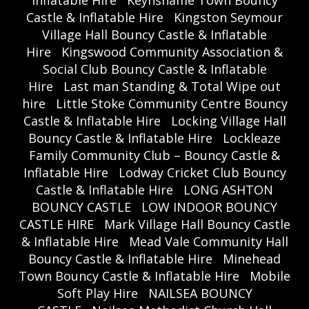
Inflatable Hire
Keynshame Town Bouncy
Castle & Inflatable Hire
Kingston Seymour
Village Hall Bouncy Castle & Inflatable
Hire
Kingswood Community Association &
Social Club Bouncy Castle & Inflatable
Hire
Last man Standing & Total Wipe out
hire
Little Stoke Community Centre Bouncy
Castle & Inflatable Hire
Locking Village Hall
Bouncy Castle & Inflatable Hire
Lockleaze
Family Community Club – Bouncy Castle &
Inflatable Hire
Lodway Cricket Club Bouncy
Castle & Inflatable Hire
LONG ASHTON
BOUNCY CASTLE
LOW INDOOR BOUNCY
CASTLE HIRE
Mark Village Hall Bouncy Castle
& Inflatable Hire
Mead Vale Community Hall
Bouncy Castle & Inflatable Hire
Minehead
Town Bouncy Castle & Inflatable Hire
Mobile
Soft Play Hire
NAILSEA BOUNCY