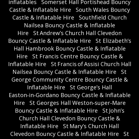
inflatables
Somerset Hall Portishead Bouncy
Castle & Inflatable Hire
South Wales Bouncy
Castle & Inflatable Hire
Southfield Church
Nailsea Bouncy Castle & Inflatable
Hire
St Andrew’s Church Hall Clevedon
Bouncy Castle & Inflatable Hire
St Elizabeth’s
Hall Hambrook Bouncy Castle & Inflatable
Hire
St Francis Centre Bouncy Castle &
Inflatable Hire
St Francis of Assisi Church Hall
Nailsea Bouncy Castle & Inflatable Hire
St
George Community Centre Bouncy Castle &
Inflatable Hire
St George’s Hall
Easton‑in‑Gordano Bouncy Castle & Inflatable
Hire
St Georges Hall Weston‑super‑Mare
Bouncy Castle & Inflatable Hire
St John’s
Church Hall Clevedon Bouncy Castle &
Inflatable Hire
St Mary’s Church Hall
Clevedon Bouncy Castle & Inflatable Hire
St