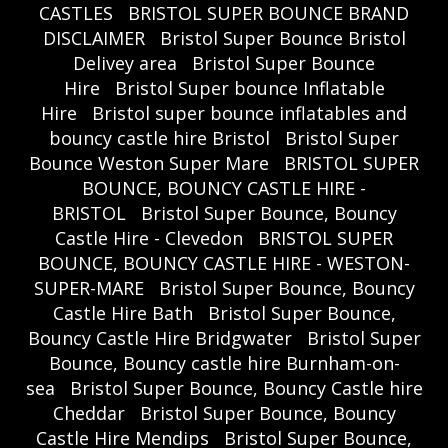
CASTLES
BRISTOL SUPER BOUNCE BRAND
DISCLAIMER
Bristol Super Bounce Bristol
Delivey area
Bristol Super Bounce
Hire
Bristol Super bounce Inflatable
Hire
Bristol super bounce inflatables and
bouncy castle hire Bristol
Bristol Super
Bounce Weston Super Mare
BRISTOL SUPER
BOUNCE, BOUNCY CASTLE HIRE -
BRISTOL
Bristol Super Bounce, Bouncy
Castle Hire - Clevedon
BRISTOL SUPER
BOUNCE, BOUNCY CASTLE HIRE - WESTON-
SUPER-MARE
Bristol Super Bounce, Bouncy
Castle Hire Bath
Bristol Super Bounce,
Bouncy Castle Hire Bridgwater
Bristol Super
Bounce, Bouncy castle hire Burnham-on-
sea
Bristol Super Bounce, Bouncy Castle hire
Cheddar
Bristol Super Bounce, Bouncy
Castle Hire Mendips
Bristol Super Bounce,