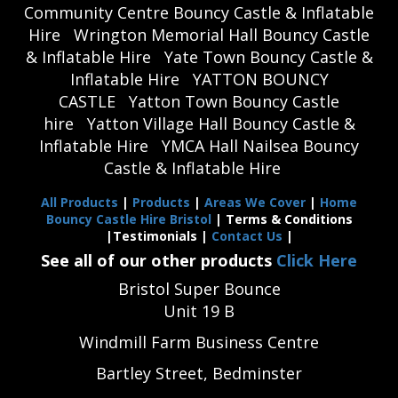
Community Centre Bouncy Castle & Inflatable
Hire
Wrington Memorial Hall Bouncy Castle
& Inflatable Hire
Yate Town Bouncy Castle &
Inflatable Hire
YATTON BOUNCY
CASTLE
Yatton Town Bouncy Castle
hire
Yatton Village Hall Bouncy Castle &
Inflatable Hire
YMCA Hall Nailsea Bouncy
Castle & Inflatable Hire
All Products
|
Products
|
Areas We Cover
|
Home
Bouncy Castle Hire Bristol
| Terms & Conditions
|Testimonials |
Contact Us
|
See all of our other products
Click Here
Bristol Super Bounce
Unit 19 B
Windmill Farm Business Centre
Bartley Street, Bedminster