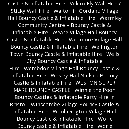
Castle & Inflatable Hire
Velcro Fly Wall Hire /
Sticky Wall Hire
Walton in Gordano Village
Hall Bouncy Castle & Inflatable Hire
Warmley
Community Centre – Bouncy Castle &
Inflatable Hire
Weare Village Hall Bouncy
Castle & Inflatable Hire
Wedmore Village Hall
Bouncy Castle & Inflatable Hire
Wellington
Town Bouncy Castle & Inflatable Hire
Wells
City Bouncy Castle & Inflatable
Hire
Wembdon Village Hall Bouncy Castle &
Inflatable Hire
Wesley Hall Nailsea Bouncy
Castle & Inflatable Hire
WESTON SUPER
MARE BOUNCY CASTLE
Winnie the Pooh
Bouncy Castles & Inflatable Party Hire in
Bristol
Winscombe Village Bouncy Castle &
Inflatable Hire
Woolavington Village Hall
Bouncy Castle & Inflatable Hire
Worle
Bouncy castle & Inflatable Hire
Worle