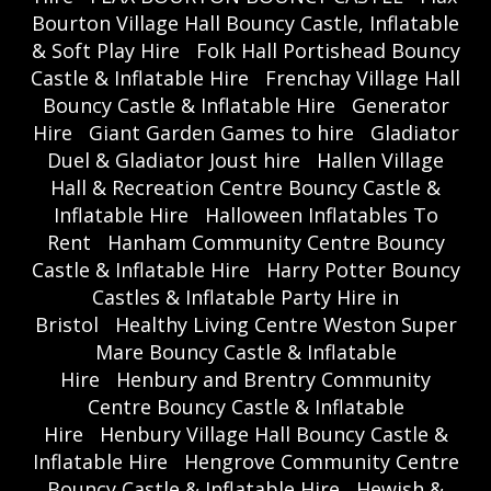
Bourton Village Hall Bouncy Castle, Inflatable
& Soft Play Hire
Folk Hall Portishead Bouncy
Castle & Inflatable Hire
Frenchay Village Hall
Bouncy Castle & Inflatable Hire
Generator
Hire
Giant Garden Games to hire
Gladiator
Duel & Gladiator Joust hire
Hallen Village
Hall & Recreation Centre Bouncy Castle &
Inflatable Hire
Halloween Inflatables To
Rent
Hanham Community Centre Bouncy
Castle & Inflatable Hire
Harry Potter Bouncy
Castles & Inflatable Party Hire in
Bristol
Healthy Living Centre Weston Super
Mare Bouncy Castle & Inflatable
Hire
Henbury and Brentry Community
Centre Bouncy Castle & Inflatable
Hire
Henbury Village Hall Bouncy Castle &
Inflatable Hire
Hengrove Community Centre
Bouncy Castle & Inflatable Hire
Hewish &