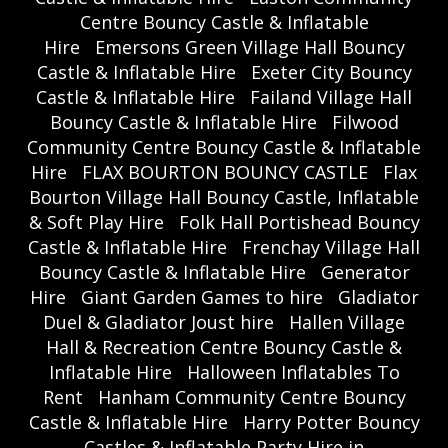
Centre Bouncy Castle & Inflatable
Hire
Emersons Green Village Hall Bouncy
Castle & Inflatable Hire
Exeter City Bouncy
Castle & Inflatable Hire
Failand Village Hall
Bouncy Castle & Inflatable Hire
Filwood
Community Centre Bouncy Castle & Inflatable
Hire
FLAX BOURTON BOUNCY CASTLE
Flax
Bourton Village Hall Bouncy Castle, Inflatable
& Soft Play Hire
Folk Hall Portishead Bouncy
Castle & Inflatable Hire
Frenchay Village Hall
Bouncy Castle & Inflatable Hire
Generator
Hire
Giant Garden Games to hire
Gladiator
Duel & Gladiator Joust hire
Hallen Village
Hall & Recreation Centre Bouncy Castle &
Inflatable Hire
Halloween Inflatables To
Rent
Hanham Community Centre Bouncy
Castle & Inflatable Hire
Harry Potter Bouncy
Castles & Inflatable Party Hire in