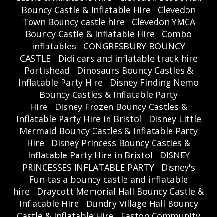
Bouncy Castle & Inflatable Hire
Clevedon
Town Bouncy castle hire
Clevedon YMCA
Bouncy Castle & Inflatable Hire
Combo
inflatables
CONGRESBURY BOUNCY
CASTLE
Didi cars and inflatable track hire
Portishead
Dinosaurs Bouncy Castles &
Inflatable Party Hire
Disney Finding Nemo
Bouncy Castles & Inflatable Party
Hire
Disney Frozen Bouncy Castles &
Inflatable Party Hire in Bristol
Disney Little
Mermaid Bouncy Castles & Inflatable Party
Hire
Disney Princess Bouncy Castles &
Inflatable Party Hire in Bristol
DISNEY
PRINCESSES INFLATABLE PARTY
Disney's
Fun-tasia bouncy castle and inflatable
hire
Draycott Memorial Hall Bouncy Castle &
Inflatable Hire
Dundry Village Hall Bouncy
Castle & Inflatable Hire
Easton Community