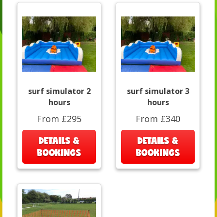
surf simulator 2
surf simulator 3
hours
hours
From £295
From £340
DETAILS &
DETAILS &
BOOKINGS
BOOKINGS