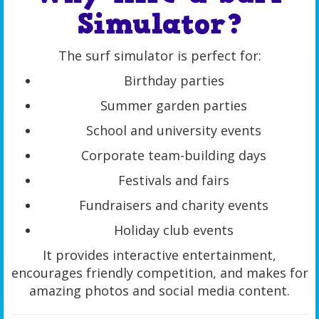
Simulator?
The surf simulator is perfect for:
Birthday parties
Summer garden parties
School and university events
Corporate team-building days
Festivals and fairs
Fundraisers and charity events
Holiday club events
It provides interactive entertainment,
encourages friendly competition, and makes for
amazing photos and social media content.