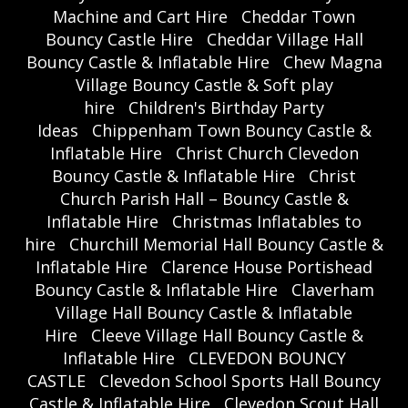
Machine and Cart Hire
Cheddar Town
Bouncy Castle Hire
Cheddar Village Hall
Bouncy Castle & Inflatable Hire
Chew Magna
Village Bouncy Castle & Soft play
hire
Children's Birthday Party
Ideas
Chippenham Town Bouncy Castle &
Inflatable Hire
Christ Church Clevedon
Bouncy Castle & Inflatable Hire
Christ
Church Parish Hall – Bouncy Castle &
Inflatable Hire
Christmas Inflatables to
hire
Churchill Memorial Hall Bouncy Castle &
Inflatable Hire
Clarence House Portishead
Bouncy Castle & Inflatable Hire
Claverham
Village Hall Bouncy Castle & Inflatable
Hire
Cleeve Village Hall Bouncy Castle &
Inflatable Hire
CLEVEDON BOUNCY
CASTLE
Clevedon School Sports Hall Bouncy
Castle & Inflatable Hire
Clevedon Scout Hall