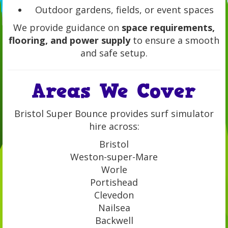
Outdoor gardens, fields, or event spaces
We provide guidance on
space requirements,
flooring, and power supply
to ensure a smooth
and safe setup.
Areas We Cover
Bristol Super Bounce provides surf simulator
hire across:
Bristol
Weston-super-Mare
Worle
Portishead
Clevedon
Nailsea
Backwell