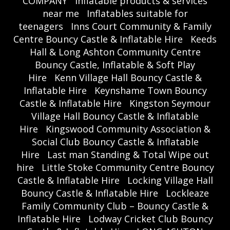
COMPANY
Inflatable products & services
near me
Inflatables suitable for
teenagers
Inns Court Community & Family
Centre Bouncy Castle & Inflatable Hire
Keeds
Hall & Long Ashton Community Centre
Bouncy Castle, Inflatable & Soft Play
Hire
Kenn Village Hall Bouncy Castle &
Inflatable Hire
Keynshame Town Bouncy
Castle & Inflatable Hire
Kingston Seymour
Village Hall Bouncy Castle & Inflatable
Hire
Kingswood Community Association &
Social Club Bouncy Castle & Inflatable
Hire
Last man Standing & Total Wipe out
hire
Little Stoke Community Centre Bouncy
Castle & Inflatable Hire
Locking Village Hall
Bouncy Castle & Inflatable Hire
Lockleaze
Family Community Club – Bouncy Castle &
Inflatable Hire
Lodway Cricket Club Bouncy