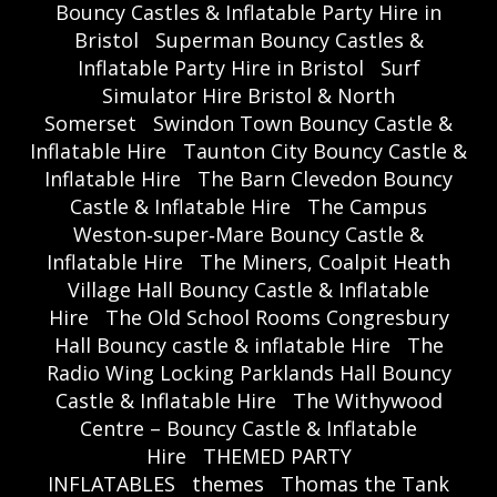
Bouncy Castles & Inflatable Party Hire in
Bristol
Superman Bouncy Castles &
Inflatable Party Hire in Bristol
Surf
Simulator Hire Bristol & North
Somerset
Swindon Town Bouncy Castle &
Inflatable Hire
Taunton City Bouncy Castle &
Inflatable Hire
The Barn Clevedon Bouncy
Castle & Inflatable Hire
The Campus
Weston‑super‑Mare Bouncy Castle &
Inflatable Hire
The Miners, Coalpit Heath
Village Hall Bouncy Castle & Inflatable
Hire
The Old School Rooms Congresbury
Hall Bouncy castle & inflatable Hire
The
Radio Wing Locking Parklands Hall Bouncy
Castle & Inflatable Hire
The Withywood
Centre – Bouncy Castle & Inflatable
Hire
THEMED PARTY
INFLATABLES
themes
Thomas the Tank