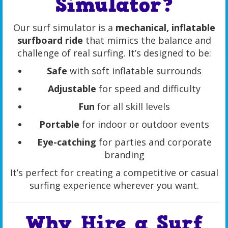
Simulator?
Our surf simulator is a
mechanical, inflatable
surfboard ride
that mimics the balance and
challenge of real surfing. It’s designed to be:
Safe
with soft inflatable surrounds
Adjustable
for speed and difficulty
Fun
for all skill levels
Portable
for indoor or outdoor events
Eye-catching
for parties and corporate
branding
It’s perfect for creating a competitive or casual
surfing experience wherever you want.
Why Hire a Surf