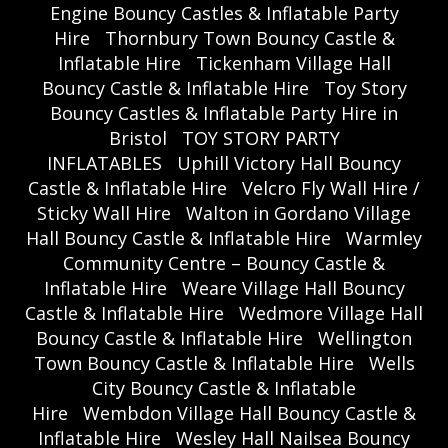
Engine Bouncy Castles & Inflatable Party
Hire
Thornbury Town Bouncy Castle &
Inflatable Hire
Tickenham Village Hall
Bouncy Castle & Inflatable Hire
Toy Story
Bouncy Castles & Inflatable Party Hire in
Bristol
TOY STORY PARTY
INFLATABLES
Uphill Victory Hall Bouncy
Castle & Inflatable Hire
Velcro Fly Wall Hire /
Sticky Wall Hire
Walton in Gordano Village
Hall Bouncy Castle & Inflatable Hire
Warmley
Community Centre – Bouncy Castle &
Inflatable Hire
Weare Village Hall Bouncy
Castle & Inflatable Hire
Wedmore Village Hall
Bouncy Castle & Inflatable Hire
Wellington
Town Bouncy Castle & Inflatable Hire
Wells
City Bouncy Castle & Inflatable
Hire
Wembdon Village Hall Bouncy Castle &
Inflatable Hire
Wesley Hall Nailsea Bouncy