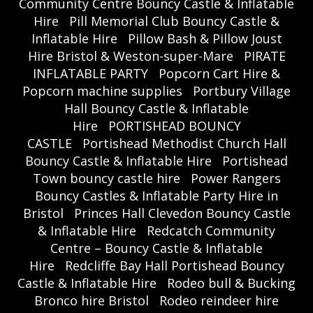
Community Centre Bouncy Castle & Inflatable
Hire
Pill Memorial Club Bouncy Castle &
Inflatable Hire
Pillow Bash & Pillow Joust
Hire Bristol & Weston-super-Mare
PIRATE
INFLATABLE PARTY
Popcorn Cart Hire &
Popcorn machine supplies
Portbury Village
Hall Bouncy Castle & Inflatable
Hire
PORTISHEAD BOUNCY
CASTLE
Portishead Methodist Church Hall
Bouncy Castle & Inflatable Hire
Portishead
Town bouncy castle hire
Power Rangers
Bouncy Castles & Inflatable Party Hire in
Bristol
Princes Hall Clevedon Bouncy Castle
& Inflatable Hire
Redcatch Community
Centre – Bouncy Castle & Inflatable
Hire
Redcliffe Bay Hall Portishead Bouncy
Castle & Inflatable Hire
Rodeo bull & Bucking
Bronco hire Bristol
Rodeo reindeer hire