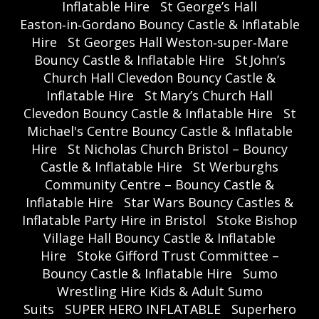
Inflatable Hire
St George’s Hall
Easton‑in‑Gordano Bouncy Castle & Inflatable
Hire
St Georges Hall Weston‑super‑Mare
Bouncy Castle & Inflatable Hire
St John’s
Church Hall Clevedon Bouncy Castle &
Inflatable Hire
St Mary’s Church Hall
Clevedon Bouncy Castle & Inflatable Hire
St
Michael's Centre Bouncy Castle & Inflatable
Hire
St Nicholas Church Bristol – Bouncy
Castle & Inflatable Hire
St Werburghs
Community Centre – Bouncy Castle &
Inflatable Hire
Star Wars Bouncy Castles &
Inflatable Party Hire in Bristol
Stoke Bishop
Village Hall Bouncy Castle & Inflatable
Hire
Stoke Gifford Trust Committee –
Bouncy Castle & Inflatable Hire
Sumo
Wrestling Hire Kids & Adult Sumo
Suits
SUPER HERO INFLATABLE
Superhero