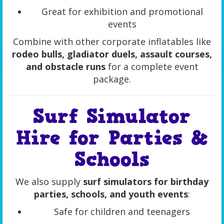
Great for exhibition and promotional
events
Combine with other corporate inflatables like
rodeo bulls, gladiator duels, assault courses,
and obstacle runs
for a complete event
package.
Surf Simulator
Hire for Parties &
Schools
We also supply
surf simulators for birthday
parties, schools, and youth events
:
Safe for children and teenagers