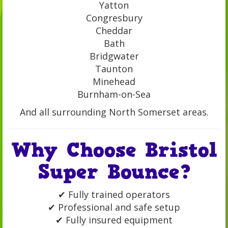
Yatton
Congresbury
Cheddar
Bath
Bridgwater
Taunton
Minehead
Burnham-on-Sea
And all surrounding North Somerset areas.
Why Choose Bristol
Super Bounce?
✔ Fully trained operators
✔ Professional and safe setup
✔ Fully insured equipment