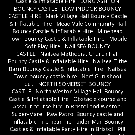
Castle & Inflatable Hire
LONG ASHTON
BOUNCY CASTLE
LOW INDOOR BOUNCY
CASTLE HIRE
Mark Village Hall Bouncy Castle
& Inflatable Hire
Mead Vale Community Hall
Bouncy Castle & Inflatable Hire
Minehead
Town Bouncy Castle & Inflatable Hire
Mobile
Soft Play Hire
NAILSEA BOUNCY
CASTLE
Nailsea Methodist Church Hall
Bouncy Castle & Inflatable Hire
Nailsea Tithe
Barn Bouncy Castle & Inflatable Hire
Nailsea
Town bouncy castle hire
Nerf Gun shoot
out
NORTH SOMERSET BOUNCY
CASTLE
North Weston Village Hall Bouncy
Castle & Inflatable Hire
Obstacle course and
Assault course hire in Bristol and Weston-
Super-Mare
Paw Patrol Bouncy castle and
inflatable hire near me
pider-Man Bouncy
Castles & Inflatable Party Hire in Bristol
Pill