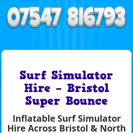
Surf Simulator
Hire – Bristol
Super Bounce
Inflatable Surf Simulator
Hire Across Bristol & North