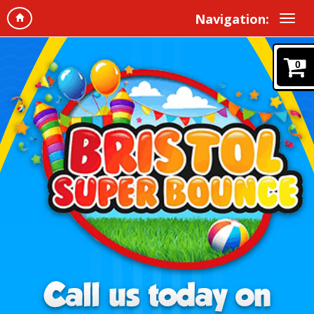
Navigation:
0