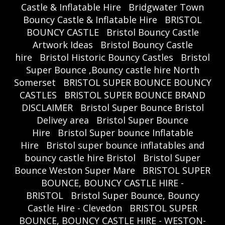
Castle & Inflatable Hire
Bridgwater Town
Bouncy Castle & Inflatable Hire
BRISTOL
BOUNCY CASTLE
Bristol Bouncy Castle
Artwork Ideas
Bristol Bouncy Castle
hire
Bristol Historic Bouncy Castles
Bristol
Super Bounce ,Bouncy castle hire North
Somerset
BRISTOL SUPER BOUNCE BOUNCY
CASTLES
BRISTOL SUPER BOUNCE BRAND
DISCLAIMER
Bristol Super Bounce Bristol
Delivey area
Bristol Super Bounce
Hire
Bristol Super bounce Inflatable
Hire
Bristol super bounce inflatables and
bouncy castle hire Bristol
Bristol Super
Bounce Weston Super Mare
BRISTOL SUPER
BOUNCE, BOUNCY CASTLE HIRE -
BRISTOL
Bristol Super Bounce, Bouncy
Castle Hire - Clevedon
BRISTOL SUPER
BOUNCE, BOUNCY CASTLE HIRE - WESTON-