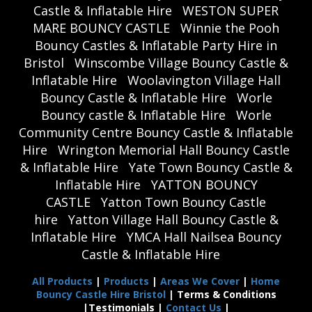
Castle & Inflatable Hire
WESTON SUPER
MARE BOUNCY CASTLE
Winnie the Pooh
Bouncy Castles & Inflatable Party Hire in
Bristol
Winscombe Village Bouncy Castle &
Inflatable Hire
Woolavington Village Hall
Bouncy Castle & Inflatable Hire
Worle
Bouncy castle & Inflatable Hire
Worle
Community Centre Bouncy Castle & Inflatable
Hire
Wrington Memorial Hall Bouncy Castle
& Inflatable Hire
Yate Town Bouncy Castle &
Inflatable Hire
YATTON BOUNCY
CASTLE
Yatton Town Bouncy Castle
hire
Yatton Village Hall Bouncy Castle &
Inflatable Hire
YMCA Hall Nailsea Bouncy
Castle & Inflatable Hire
All Products
|
Products
|
Areas We Cover
|
Home
Bouncy Castle Hire Bristol
| Terms & Conditions
|Testimonials |
Contact Us
|