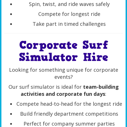
Spin, twist, and ride waves safely
Compete for longest ride
Take part in timed challenges
Corporate Surf
Simulator Hire
Looking for something unique for corporate
events?
Our surf simulator is ideal for
team-building
activities and corporate fun days
:
Compete head-to-head for the longest ride
Build friendly department competitions
Perfect for company summer parties