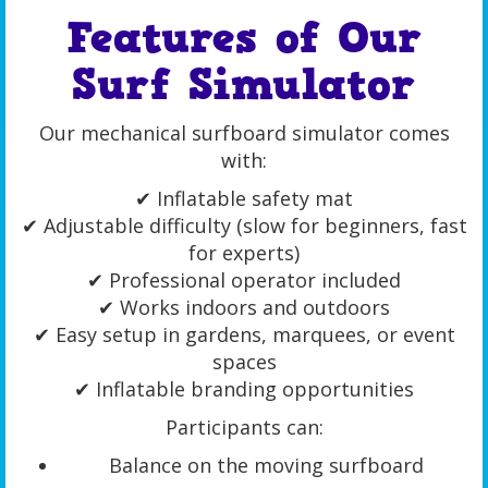
Features of Our
Surf Simulator
Our mechanical surfboard simulator comes
with:
✔ Inflatable safety mat
✔ Adjustable difficulty (slow for beginners, fast
for experts)
✔ Professional operator included
✔ Works indoors and outdoors
✔ Easy setup in gardens, marquees, or event
spaces
✔ Inflatable branding opportunities
Participants can:
Balance on the moving surfboard