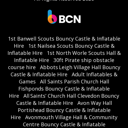
1st Banwell Scouts Bouncy Castle & Inflatable
Hire
1st Nailsea Scouts Bouncy Castle &
Inflatable Hire
1st North Worle Scouts Hall &
Inflatable Hire
30ft Pirate ship obstacle
course hire
Abbots Leigh Village Hall Bouncy
Castle & Inflatable Hire
Adult Inflatables &
Games
All Saints Parish Church Hall
Fishponds Bouncy Castle & Inflatable
Hire
All Saints’ Church Hall Clevedon Bouncy
Castle & Inflatable Hire
Avon Way Hall
Portishead Bouncy Castle & Inflatable
Hire
Avonmouth Village Hall & Community
Centre Bouncy Castle & Inflatable