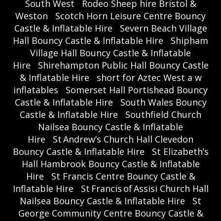
South West
Rodeo Sheep hire Bristol &
Weston
Scotch Horn Leisure Centre Bouncy
Castle & Inflatable Hire
Severn Beach Village
Hall Bouncy Castle & Inflatable Hire
Shipham
Village Hall Bouncy Castle & Inflatable
Hire
Shirehampton Public Hall Bouncy Castle
& Inflatable Hire
short for Aztec West a w
inflatables
Somerset Hall Portishead Bouncy
Castle & Inflatable Hire
South Wales Bouncy
Castle & Inflatable Hire
Southfield Church
Nailsea Bouncy Castle & Inflatable
Hire
St Andrew’s Church Hall Clevedon
Bouncy Castle & Inflatable Hire
St Elizabeth’s
Hall Hambrook Bouncy Castle & Inflatable
Hire
St Francis Centre Bouncy Castle &
Inflatable Hire
St Francis of Assisi Church Hall
Nailsea Bouncy Castle & Inflatable Hire
St
George Community Centre Bouncy Castle &