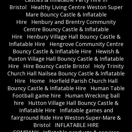
Bristol
Healthy Living Centre Weston Super
Mare Bouncy Castle & Inflatable
Hire
Henbury and Brentry Community
Centre Bouncy Castle & Inflatable
Hire
Henbury Village Hall Bouncy Castle &
Inflatable Hire
Hengrove Community Centre
Bouncy Castle & Inflatable Hire
Hewish &
Puxton Village Hall Bouncy Castle & Inflatable
Hire
Hire Bouncy Castle Bristol
Holy Trinity
Church Hall Nailsea Bouncy Castle & Inflatable
Hire
Home
Horfield Parish Church Hall
Bouncy Castle & Inflatable Hire
Human Table
Football game hire
Human Wrecking ball
hire
Hutton Village Hall Bouncy Castle &
Inflatable Hire
Inflatable games and
fairground Ride Hire Weston-Super-Mare &
Bristol
INFLATABLE HIRE