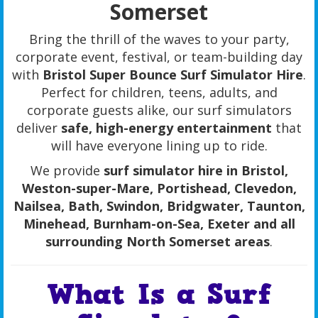
Somerset
Bring the thrill of the waves to your party,
corporate event, festival, or team-building day
with
Bristol Super Bounce Surf Simulator Hire
.
Perfect for children, teens, adults, and
corporate guests alike, our surf simulators
deliver
safe, high-energy entertainment
that
will have everyone lining up to ride.
We provide
surf simulator hire in Bristol,
Weston-super-Mare, Portishead, Clevedon,
Nailsea, Bath, Swindon, Bridgwater, Taunton,
Minehead, Burnham-on-Sea, Exeter and all
surrounding North Somerset areas
.
What Is a Surf