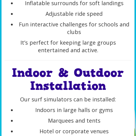
Inflatable surrounds for soft landings
Adjustable ride speed
Fun interactive challenges for schools and
clubs
It’s perfect for keeping large groups
entertained and active.
Indoor & Outdoor
Installation
Our surf simulators can be installed:
Indoors in large halls or gyms
Marquees and tents
Hotel or corporate venues