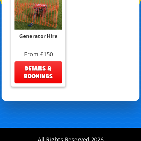
Generator Hire
From £150
DETAILS &
BOOKINGS
All Rights Reserved 2026