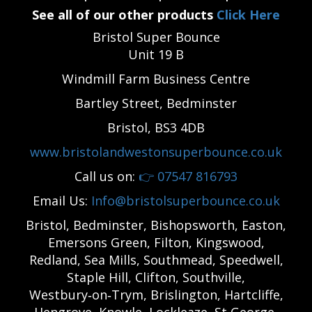
See all of our other products
Click Here
Bristol Super Bounce
Unit 19 B
Windmill Farm Business Centre
Bartley Street, Bedminster
Bristol, BS3 4DB
www.bristolandwestonsuperbounce.co.uk
Call us on:
👉
07547 816793
Email Us:
Info@bristolsuperbounce.co.uk
Bristol, Bedminster, Bishopsworth, Easton,
Emersons Green, Filton, Kingswood,
Redland, Sea Mills, Southmead, Speedwell,
Staple Hill, Clifton, Southville,
Westbury‑on‑Trym, Brislington, Hartcliffe,