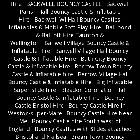
Hire
BACKWELL BOUNCY CASTLE
Backwell
Parish Hall Bouncy Castle & Inflatable
Hire
Backwell WI Hall Bouncy Castles,
Inflatables & Mobile Soft Play Hire
Ball pond
& Ball pit Hire Taunton &
Wellington
Banwell Village Bouncy Castle &
Inflatable Hire
Banwell Village Hall Bouncy
Castle & Inflatable Hire
Bath City Bouncy
Castle & Inflatable Hire
Berrow Town Bouncy
Castle & Inflatable hire
Berrow Village Hall
Bouncy Castle & Inflatable Hire
Big Inflatable
Super Slide hire
Bleadon Coronation Hall
Bouncy Castle & Inflatable Hire
Bouncy
Castle Bristol Hire
Bouncy Castle Hire In
Weston-super-Mare
Bouncy Castle Hire Near
Me
Bouncy Castle hire South west of
England
Bouncy Castles with Slides attached
Bristol and Nailsea
Brean Town Bouncy