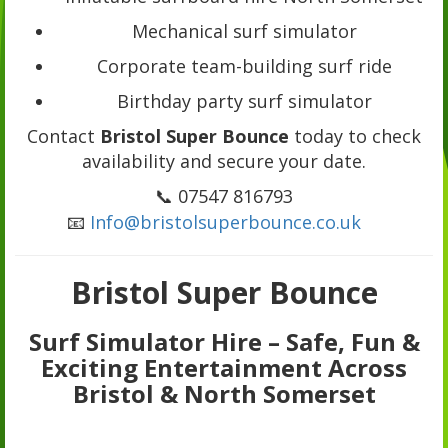
Mechanical surf simulator
Corporate team-building surf ride
Birthday party surf simulator
Contact
Bristol Super Bounce
today to check
availability and secure your date.
📞 07547 816793
📧
Info@bristolsuperbounce.co.uk
Bristol Super Bounce
Surf Simulator Hire – Safe, Fun &
Exciting Entertainment Across
Bristol & North Somerset