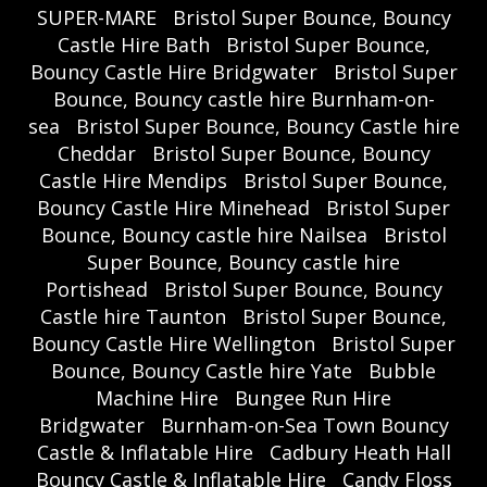
SUPER-MARE
Bristol Super Bounce, Bouncy
Castle Hire Bath
Bristol Super Bounce,
Bouncy Castle Hire Bridgwater
Bristol Super
Bounce, Bouncy castle hire Burnham-on-
sea
Bristol Super Bounce, Bouncy Castle hire
Cheddar
Bristol Super Bounce, Bouncy
Castle Hire Mendips
Bristol Super Bounce,
Bouncy Castle Hire Minehead
Bristol Super
Bounce, Bouncy castle hire Nailsea
Bristol
Super Bounce, Bouncy castle hire
Portishead
Bristol Super Bounce, Bouncy
Castle hire Taunton
Bristol Super Bounce,
Bouncy Castle Hire Wellington
Bristol Super
Bounce, Bouncy Castle hire Yate
Bubble
Machine Hire
Bungee Run Hire
Bridgwater
Burnham-on-Sea Town Bouncy
Castle & Inflatable Hire
Cadbury Heath Hall
Bouncy Castle & Inflatable Hire
Candy Floss