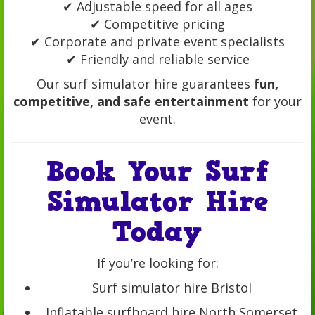
✔ Adjustable speed for all ages
✔ Competitive pricing
✔ Corporate and private event specialists
✔ Friendly and reliable service
Our surf simulator hire guarantees
fun,
competitive, and safe entertainment
for your
event.
Book Your Surf
Simulator Hire
Today
If you’re looking for:
Surf simulator hire Bristol
Inflatable surfboard hire North Somerset