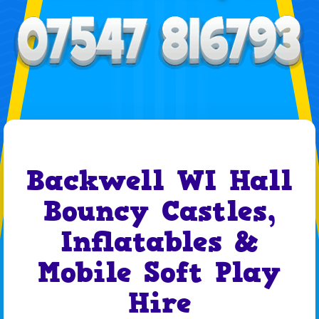
Backwell WI Hall
Bouncy Castles,
Inflatables &
Mobile Soft Play
Hire