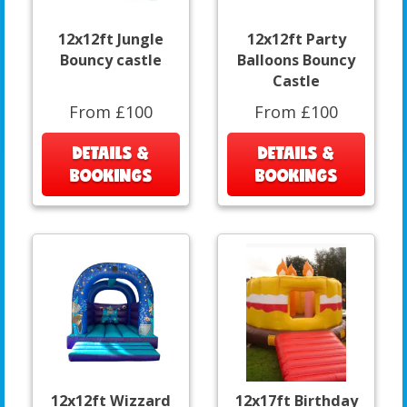
12x12ft Jungle
12x12ft Party
Bouncy castle
Balloons Bouncy
Castle
From £100
From £100
DETAILS &
DETAILS &
BOOKINGS
BOOKINGS
12x12ft Wizzard
12x17ft Birthday