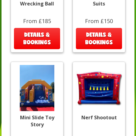
Wrecking Ball
Suits
From £185
From £150
DETAILS &
DETAILS &
BOOKINGS
BOOKINGS
Mini Slide Toy
Nerf Shootout
Story