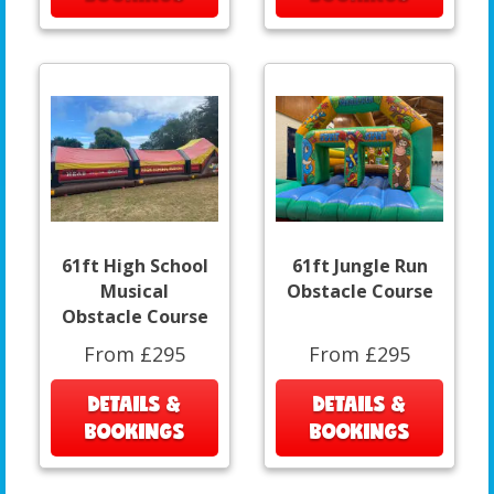
61ft High School
61ft Jungle Run
Musical
Obstacle Course
Obstacle Course
From £295
From £295
DETAILS &
DETAILS &
BOOKINGS
BOOKINGS