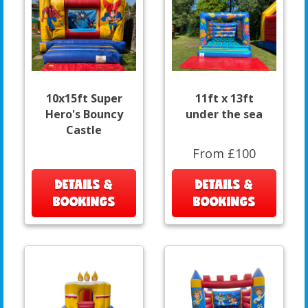
10x15ft Super
11ft x 13ft
Hero's Bouncy
under the sea
Castle
From £100
DETAILS &
DETAILS &
BOOKINGS
BOOKINGS