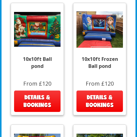
10x10ft Ball
10x10ft Frozen
pond
Ball pond
From £120
From £120
DETAILS &
DETAILS &
BOOKINGS
BOOKINGS