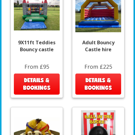
9X11ft Teddies
Adult Bouncy
Bouncy castle
Castle hire
From £95
From £225
DETAILS &
DETAILS &
BOOKINGS
BOOKINGS