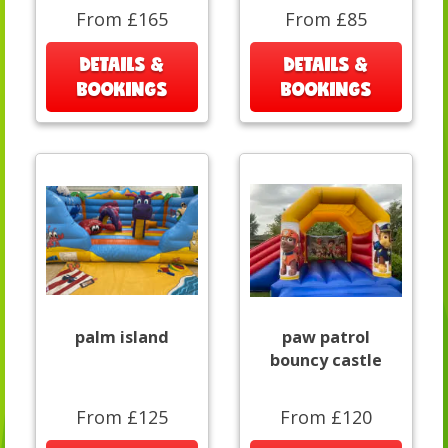
From £165
From £85
DETAILS &
DETAILS &
BOOKINGS
BOOKINGS
palm island
paw patrol
bouncy castle
From £125
From £120