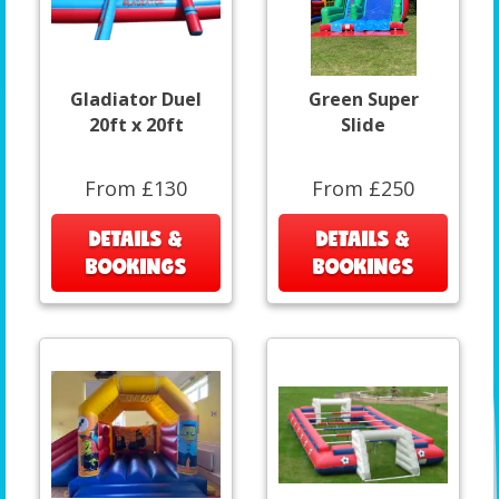
Gladiator Duel
Green Super
20ft x 20ft
Slide
From £130
From £250
DETAILS &
DETAILS &
BOOKINGS
BOOKINGS