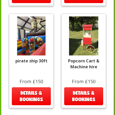
pirate ship 30ft
Popcorn Cart &
Machine hire
From £150
From £150
DETAILS &
DETAILS &
BOOKINGS
BOOKINGS