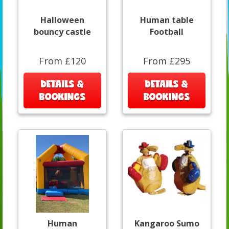
Halloween
Human table
bouncy castle
Football
From £120
From £295
DETAILS &
DETAILS &
BOOKINGS
BOOKINGS
Human
Kangaroo Sumo