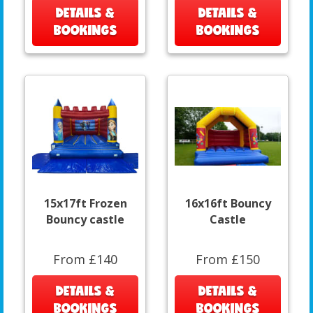
DETAILS &
DETAILS &
BOOKINGS
BOOKINGS
15x17ft Frozen
16x16ft Bouncy
Bouncy castle
Castle
From £140
From £150
DETAILS &
DETAILS &
BOOKINGS
BOOKINGS