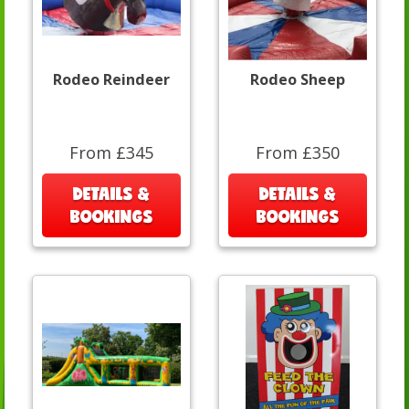
Rodeo Reindeer
Rodeo Sheep
From £345
From £350
DETAILS &
DETAILS &
BOOKINGS
BOOKINGS