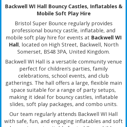
Backwell WI Hall Bouncy Castles, Inflatables &
Mobile Soft Play Hire
Bristol Super Bounce regularly provides
professional bouncy castle, inflatable, and
mobile soft play hire for events at
Backwell WI
Hall
, located on High Street, Backwell, North
Somerset, BS48 3PA, United Kingdom.
Backwell WI Hall is a versatile community venue
perfect for children’s parties, family
celebrations, school events, and club
gatherings. The hall offers a large, flexible main
space suitable for a range of party setups,
making it ideal for bouncy castles, inflatable
slides, soft play packages, and combo units.
Our team regularly attends Backwell WI Hall
with safe, fun, and engaging inflatables and soft