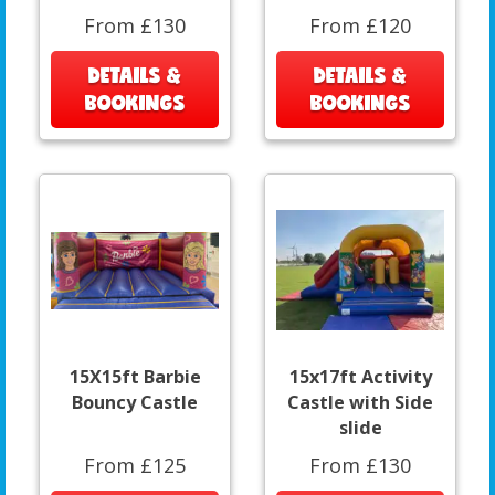
From £130
From £120
DETAILS &
DETAILS &
BOOKINGS
BOOKINGS
15X15ft Barbie
15x17ft Activity
Bouncy Castle
Castle with Side
slide
From £125
From £130