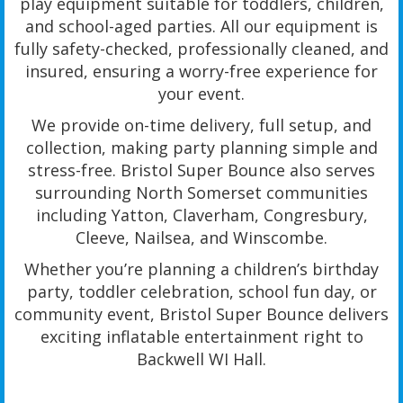
play equipment suitable for toddlers, children,
and school-aged parties. All our equipment is
fully safety-checked, professionally cleaned, and
insured, ensuring a worry-free experience for
your event.
We provide on-time delivery, full setup, and
collection, making party planning simple and
stress-free. Bristol Super Bounce also serves
surrounding North Somerset communities
including Yatton, Claverham, Congresbury,
Cleeve, Nailsea, and Winscombe.
Whether you’re planning a children’s birthday
party, toddler celebration, school fun day, or
community event, Bristol Super Bounce delivers
exciting inflatable entertainment right to
Backwell WI Hall.