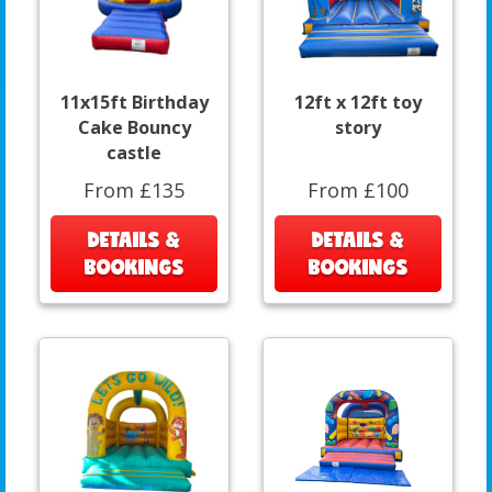
11x15ft Birthday
12ft x 12ft toy
Cake Bouncy
story
castle
From £135
From £100
DETAILS &
DETAILS &
BOOKINGS
BOOKINGS