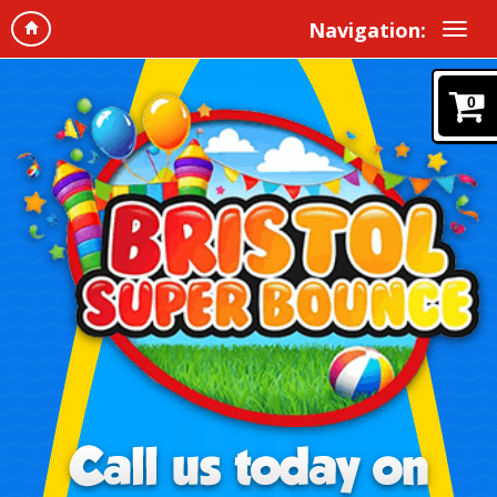
Navigation:
0