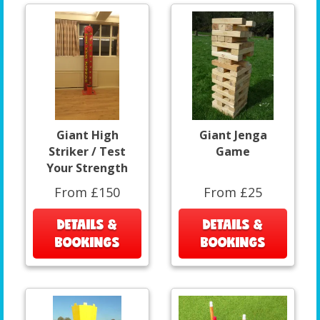
Giant High
Giant Jenga
Striker / Test
Game
Your Strength
From £150
From £25
DETAILS &
DETAILS &
BOOKINGS
BOOKINGS