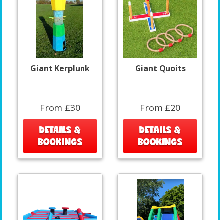
Giant Kerplunk
Giant Quoits
From £30
From £20
DETAILS &
DETAILS &
BOOKINGS
BOOKINGS