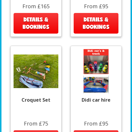
From £165
From £95
DETAILS &
DETAILS &
BOOKINGS
BOOKINGS
Croquet Set
Didi car hire
From £75
From £95