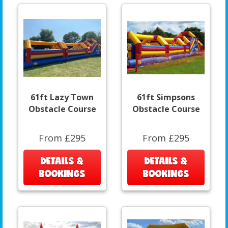
61ft Lazy Town
61ft Simpsons
Obstacle Course
Obstacle Course
From £295
From £295
DETAILS &
DETAILS &
BOOKINGS
BOOKINGS