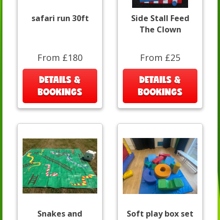
safari run 30ft
Side Stall Feed
The Clown
From £180
From £25
DETAILS &
DETAILS &
BOOKINGS
BOOKINGS
Snakes and
Soft play box set