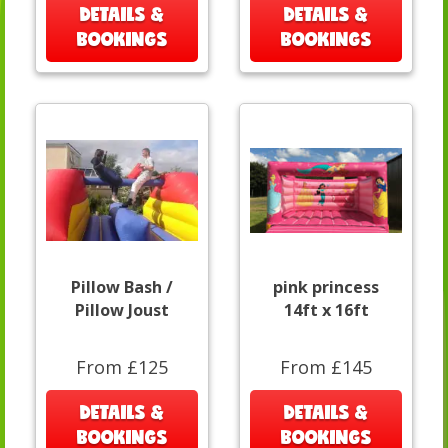
DETAILS &
DETAILS &
BOOKINGS
BOOKINGS
Pillow Bash /
pink princess
Pillow Joust
14ft x 16ft
From £125
From £145
DETAILS &
DETAILS &
BOOKINGS
BOOKINGS