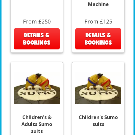
Machine
From £250
From £125
DETAILS &
DETAILS &
BOOKINGS
BOOKINGS
Children's &
Children's Sumo
Adults Sumo
suits
suits