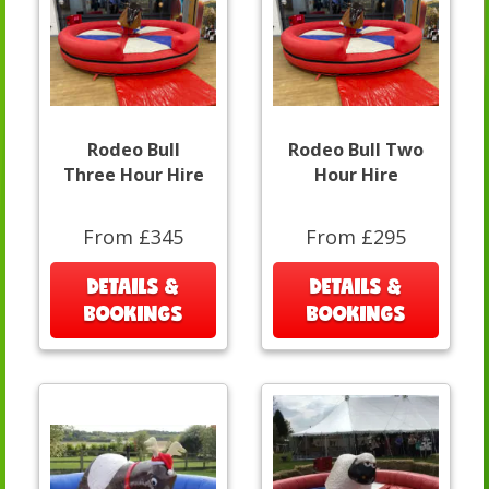
Rodeo Bull
Rodeo Bull Two
Three Hour Hire
Hour Hire
From £345
From £295
DETAILS &
DETAILS &
BOOKINGS
BOOKINGS