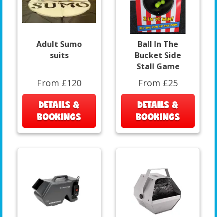
Adult Sumo
Ball In The
suits
Bucket Side
Stall Game
From £120
From £25
DETAILS &
DETAILS &
BOOKINGS
BOOKINGS