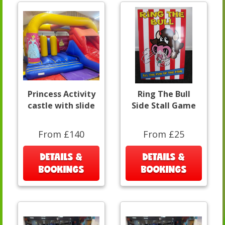
Princess Activity
Ring The Bull
castle with slide
Side Stall Game
From £140
From £25
DETAILS &
DETAILS &
BOOKINGS
BOOKINGS