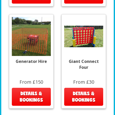
Generator Hire
Giant Connect
Four
From £150
From £30
DETAILS &
DETAILS &
BOOKINGS
BOOKINGS