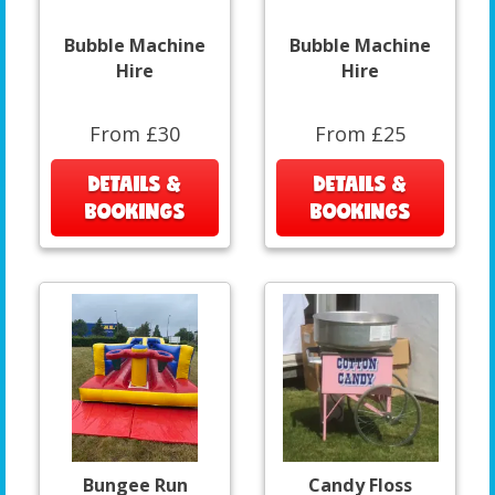
Bubble Machine
Bubble Machine
Hire
Hire
From £30
From £25
DETAILS &
DETAILS &
BOOKINGS
BOOKINGS
Bungee Run
Candy Floss