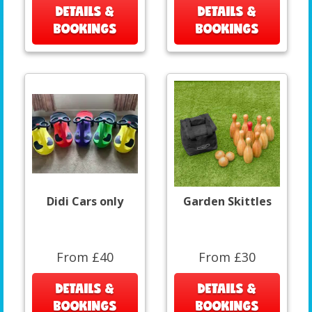
DETAILS &
DETAILS &
BOOKINGS
BOOKINGS
Didi Cars only
Garden Skittles
From £40
From £30
DETAILS &
DETAILS &
BOOKINGS
BOOKINGS