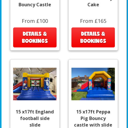
Bouncy Castle
Cake
From £100
From £165
DETAILS &
DETAILS &
BOOKINGS
BOOKINGS
15 x17ft England
15 x17ft Peppa
football side
Pig Bouncy
slide
castle with slide