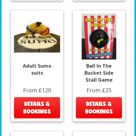
Adult Sumo
Ball In The
suits
Bucket Side
Stall Game
From £120
From £25
DETAILS &
DETAILS &
BOOKINGS
BOOKINGS