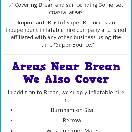
✅ Covering Brean and surrounding Somerset
coastal areas
Important:
Bristol Super Bounce is an
independent inflatable hire company and is not
affiliated with any other business using the
name “Super Bounce.”
Areas Near Brean
We Also Cover
In addition to Brean, we supply inflatable hire
in:
Burnham-on-Sea
Berrow
Weston-super-Mare