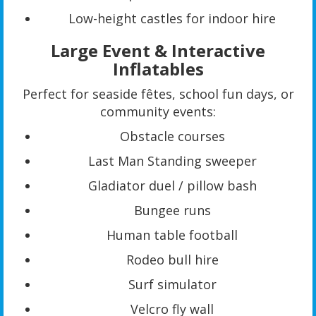
Low-height castles for indoor hire
Large Event & Interactive
Inflatables
Perfect for seaside fêtes, school fun days, or
community events:
Obstacle courses
Last Man Standing sweeper
Gladiator duel / pillow bash
Bungee runs
Human table football
Rodeo bull hire
Surf simulator
Velcro fly wall