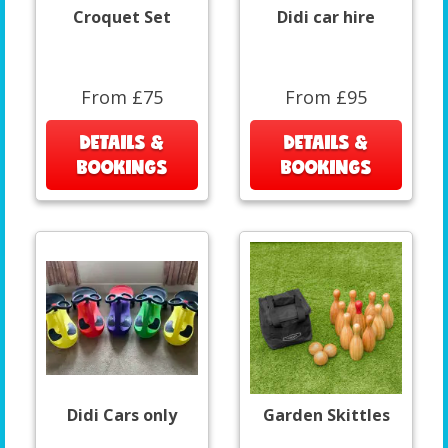
Croquet Set
Didi car hire
From £75
From £95
DETAILS &
DETAILS &
BOOKINGS
BOOKINGS
Didi Cars only
Garden Skittles