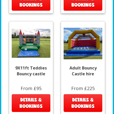
BOOKINGS
BOOKINGS
9X11ft Teddies
Adult Bouncy
Bouncy castle
Castle hire
From £95
From £225
DETAILS &
DETAILS &
BOOKINGS
BOOKINGS