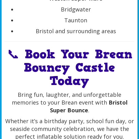
Bridgwater
Taunton
Bristol and surrounding areas
📞 Book Your Brean
Bouncy Castle
Today
Bring fun, laughter, and unforgettable
memories to your Brean event with
Bristol
Super Bounce
.
Whether it’s a birthday party, school fun day, or
seaside community celebration, we have the
perfect inflatable solution ready for you.