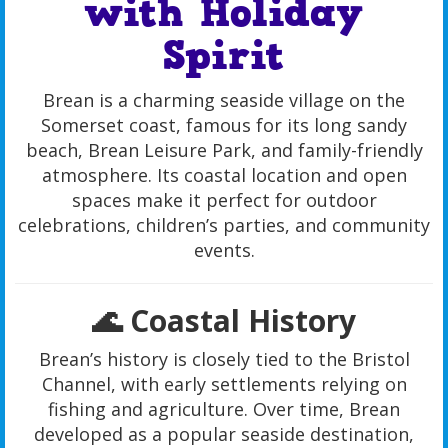
with Holiday
Spirit
Brean is a charming seaside village on the
Somerset coast, famous for its long sandy
beach, Brean Leisure Park, and family-friendly
atmosphere. Its coastal location and open
spaces make it perfect for outdoor
celebrations, children’s parties, and community
events.
🌊 Coastal History
Brean’s history is closely tied to the Bristol
Channel, with early settlements relying on
fishing and agriculture. Over time, Brean
developed as a popular seaside destination,