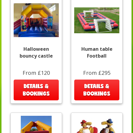
Halloween
Human table
bouncy castle
Football
From £120
From £295
DETAILS &
DETAILS &
BOOKINGS
BOOKINGS