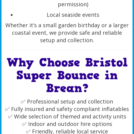
permission)
Local seaside events
Whether it’s a small garden birthday or a larger
coastal event, we provide safe and reliable
setup and collection.
Why Choose Bristol
Super Bounce in
Brean?
✅ Professional setup and collection
✅ Fully insured and safety compliant inflatables
✅ Wide selection of themed and activity units
✅ Indoor and outdoor hire options
✅ Friendly, reliable local service