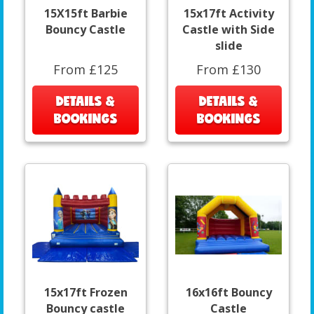
15X15ft Barbie
15x17ft Activity
Bouncy Castle
Castle with Side
slide
From £125
From £130
DETAILS &
DETAILS &
BOOKINGS
BOOKINGS
15x17ft Frozen
16x16ft Bouncy
Bouncy castle
Castle