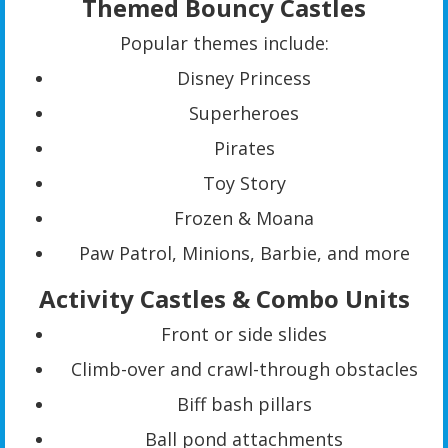
Themed Bouncy Castles
Popular themes include:
Disney Princess
Superheroes
Pirates
Toy Story
Frozen & Moana
Paw Patrol, Minions, Barbie, and more
Activity Castles & Combo Units
Front or side slides
Climb-over and crawl-through obstacles
Biff bash pillars
Ball pond attachments