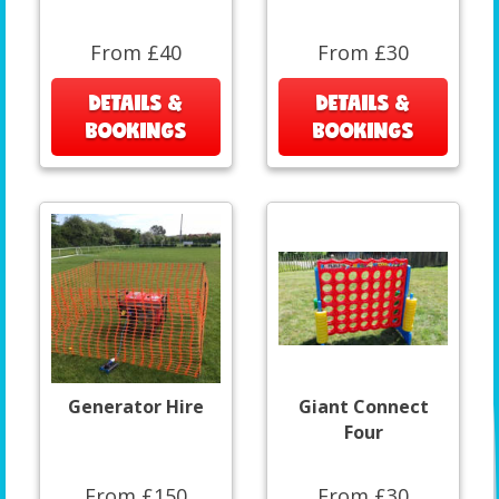
From £40
From £30
DETAILS &
DETAILS &
BOOKINGS
BOOKINGS
Generator Hire
Giant Connect
Four
From £150
From £30