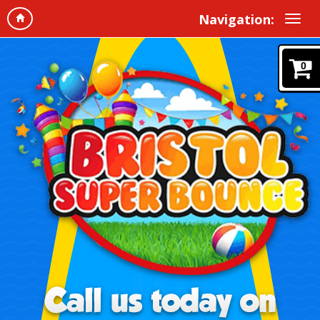
Navigation:
0