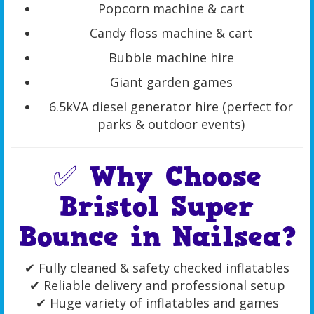
Popcorn machine & cart
Candy floss machine & cart
Bubble machine hire
Giant garden games
6.5kVA diesel generator hire (perfect for
parks & outdoor events)
✅ Why Choose
Bristol Super
Bounce in Nailsea?
✔ Fully cleaned & safety checked inflatables
✔ Reliable delivery and professional setup
✔ Huge variety of inflatables and games