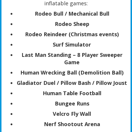
inflatable games:
Rodeo Bull / Mechanical Bull
Rodeo Sheep
Rodeo Reindeer (Christmas events)
Surf Simulator
Last Man Standing – 8 Player Sweeper
Game
Human Wrecking Ball (Demolition Ball)
Gladiator Duel / Pillow Bash / Pillow Joust
Human Table Football
Bungee Runs
Velcro Fly Wall
Nerf Shootout Arena