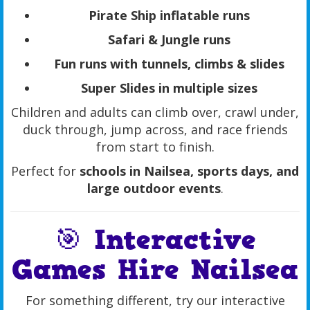
Pirate Ship inflatable runs
Safari & Jungle runs
Fun runs with tunnels, climbs & slides
Super Slides in multiple sizes
Children and adults can climb over, crawl under,
duck through, jump across, and race friends
from start to finish.
Perfect for
schools in Nailsea, sports days, and
large outdoor events
.
🎯 Interactive
Games Hire Nailsea
For something different, try our interactive