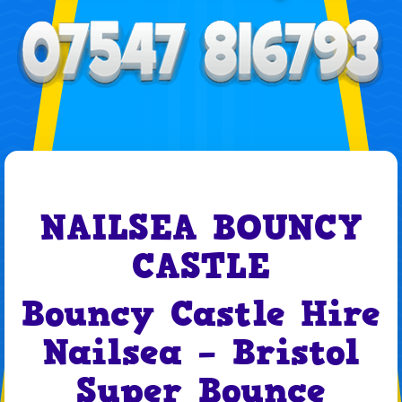
NAILSEA BOUNCY
CASTLE
Bouncy Castle Hire
Nailsea – Bristol
Super Bounce