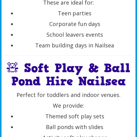
These are ideal for:
Teen parties
Corporate fun days
School leavers events
Team building days in Nailsea
🧸 Soft Play & Ball
Pond Hire Nailsea
Perfect for toddlers and indoor venues.
We provide:
Themed soft play sets
Ball ponds with slides