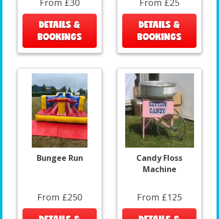
From £30
From £25
DETAILS &
DETAILS &
BOOKINGS
BOOKINGS
Bungee Run
Candy Floss
Machine
From £250
From £125