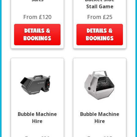
Stall Game
From £120
From £25
DETAILS &
DETAILS &
BOOKINGS
BOOKINGS
Bubble Machine
Bubble Machine
Hire
Hire