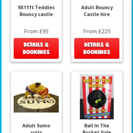
9X11ft Teddies
Adult Bouncy
Bouncy castle
Castle hire
From £95
From £225
DETAILS &
DETAILS &
BOOKINGS
BOOKINGS
Adult Sumo
Ball In The
suits
Bucket Side