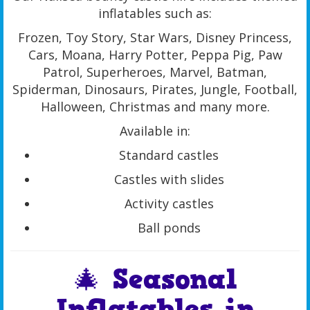
inflatables such as:
Frozen, Toy Story, Star Wars, Disney Princess,
Cars, Moana, Harry Potter, Peppa Pig, Paw
Patrol, Superheroes, Marvel, Batman,
Spiderman, Dinosaurs, Pirates, Jungle, Football,
Halloween, Christmas and many more.
Available in:
Standard castles
Castles with slides
Activity castles
Ball ponds
🎄 Seasonal
Inflatables in