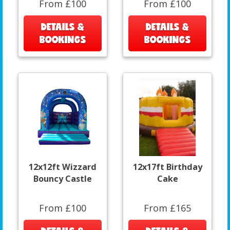
From £100
From £100
DETAILS &
DETAILS &
BOOKINGS
BOOKINGS
12x12ft Wizzard
12x17ft Birthday
Bouncy Castle
Cake
From £100
From £165