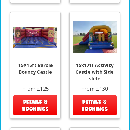
15X15ft Barbie
15x17ft Activity
Bouncy Castle
Castle with Side
slide
From £125
From £130
DETAILS &
DETAILS &
BOOKINGS
BOOKINGS