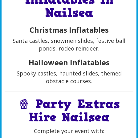
Nailsea
Christmas Inflatables
Santa castles, snowmen slides, festive ball
ponds, rodeo reindeer.
Halloween Inflatables
Spooky castles, haunted slides, themed
obstacle courses.
🍿 Party Extras
Hire Nailsea
Complete your event with: