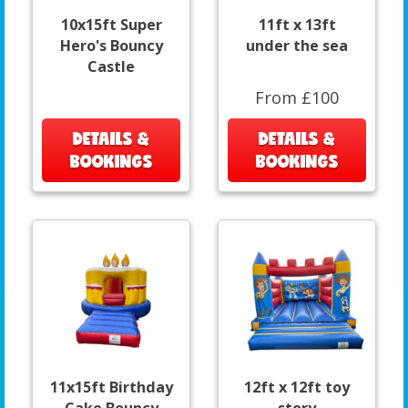
10x15ft Super
11ft x 13ft
Hero's Bouncy
under the sea
Castle
From £100
DETAILS &
DETAILS &
BOOKINGS
BOOKINGS
11x15ft Birthday
12ft x 12ft toy