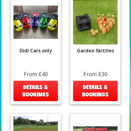
Didi Cars only
Garden Skittles
From £40
From £30
DETAILS &
DETAILS &
BOOKINGS
BOOKINGS