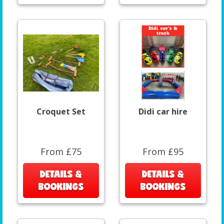
Croquet Set
Didi car hire
From £75
From £95
DETAILS &
DETAILS &
BOOKINGS
BOOKINGS