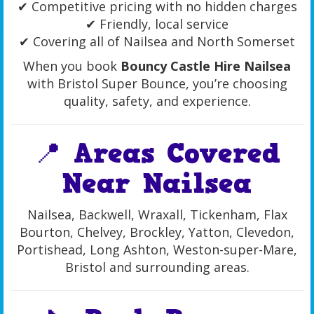
✔ Competitive pricing with no hidden charges
✔ Friendly, local service
✔ Covering all of Nailsea and North Somerset
When you book
Bouncy Castle Hire Nailsea
with Bristol Super Bounce, you’re choosing
quality, safety, and experience.
📍 Areas Covered
Near Nailsea
Nailsea, Backwell, Wraxall, Tickenham, Flax
Bourton, Chelvey, Brockley, Yatton, Clevedon,
Portishead, Long Ashton, Weston-super-Mare,
Bristol and surrounding areas.