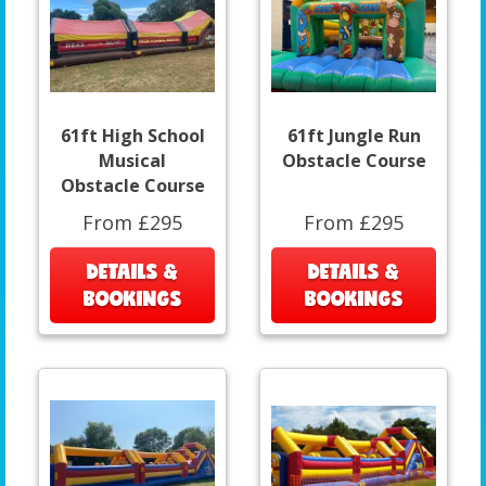
61ft High School
61ft Jungle Run
Musical
Obstacle Course
Obstacle Course
From £295
From £295
DETAILS &
DETAILS &
BOOKINGS
BOOKINGS