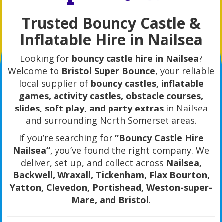
Trusted Bouncy Castle &
Inflatable Hire in Nailsea
Looking for
bouncy castle hire in Nailsea
?
Welcome to
Bristol Super Bounce
, your reliable
local supplier of
bouncy castles, inflatable
games, activity castles, obstacle courses,
slides, soft play, and party extras
in Nailsea
and surrounding North Somerset areas.
If you’re searching for
“Bouncy Castle Hire
Nailsea”
, you’ve found the right company. We
deliver, set up, and collect across
Nailsea,
Backwell, Wraxall, Tickenham, Flax Bourton,
Yatton, Clevedon, Portishead, Weston-super-
Mare, and Bristol
.