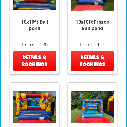
10x10ft Ball
10x10ft Frozen
pond
Ball pond
From £120
From £120
DETAILS &
DETAILS &
BOOKINGS
BOOKINGS