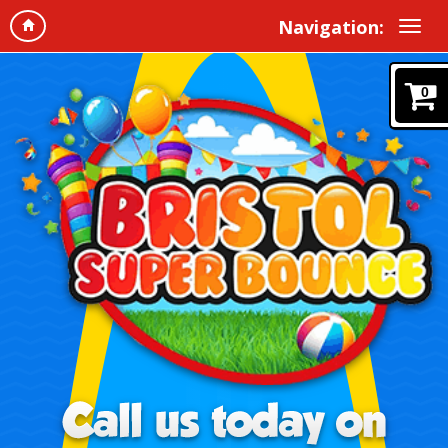
Navigation:
0