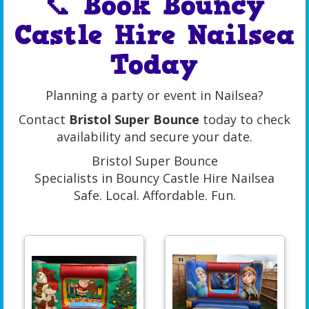
📞 Book Bouncy
Castle Hire Nailsea
Today
Planning a party or event in Nailsea?
Contact
Bristol Super Bounce
today to check
availability and secure your date.
Bristol Super Bounce
Specialists in Bouncy Castle Hire Nailsea
Safe. Local. Affordable. Fun.