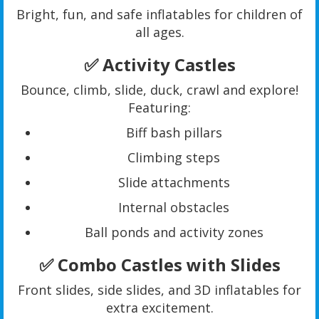
Bright, fun, and safe inflatables for children of
all ages.
✅ Activity Castles
Bounce, climb, slide, duck, crawl and explore!
Featuring:
Biff bash pillars
Climbing steps
Slide attachments
Internal obstacles
Ball ponds and activity zones
✅ Combo Castles with Slides
Front slides, side slides, and 3D inflatables for
extra excitement.