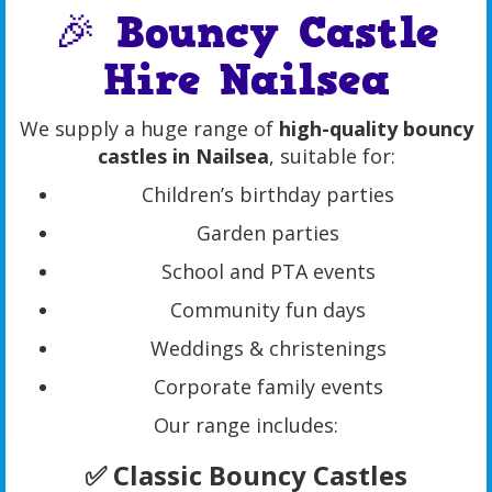
🎉 Bouncy Castle
Hire Nailsea
We supply a huge range of
high-quality bouncy
castles in Nailsea
, suitable for:
Children’s birthday parties
Garden parties
School and PTA events
Community fun days
Weddings & christenings
Corporate family events
Our range includes:
✅ Classic Bouncy Castles