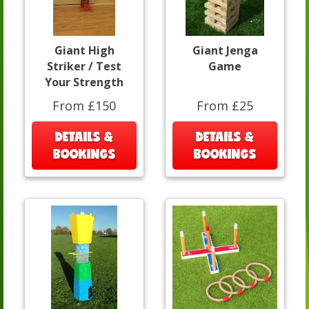
Giant High
Giant Jenga
Striker / Test
Game
Your Strength
From £150
From £25
DETAILS &
DETAILS &
BOOKINGS
BOOKINGS