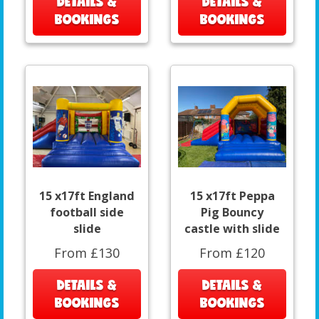
DETAILS &
DETAILS &
BOOKINGS
BOOKINGS
15 x17ft England
15 x17ft Peppa
football side
Pig Bouncy
slide
castle with slide
From £130
From £120
DETAILS &
DETAILS &
BOOKINGS
BOOKINGS