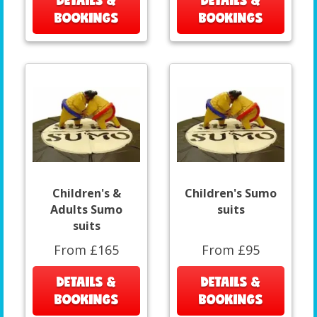
DETAILS &
DETAILS &
BOOKINGS
BOOKINGS
Children's &
Children's Sumo
Adults Sumo
suits
suits
From £165
From £95
DETAILS &
DETAILS &
BOOKINGS
BOOKINGS