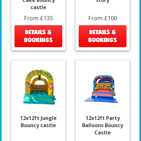
Cake Bouncy
story
castle
From £135
From £100
DETAILS &
DETAILS &
BOOKINGS
BOOKINGS
12x12ft Jungle
12x12ft Party
Bouncy castle
Balloons Bouncy
Castle