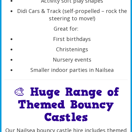
Activity soft play shapes
Didi Cars & Track (self-propelled – rock the
steering to move!)
Great for:
First birthdays
Christenings
Nursery events
Smaller indoor parties in Nailsea
🎨 Huge Range of
Themed Bouncy
Castles
Our Nailsea bouncy castle hire includes themed