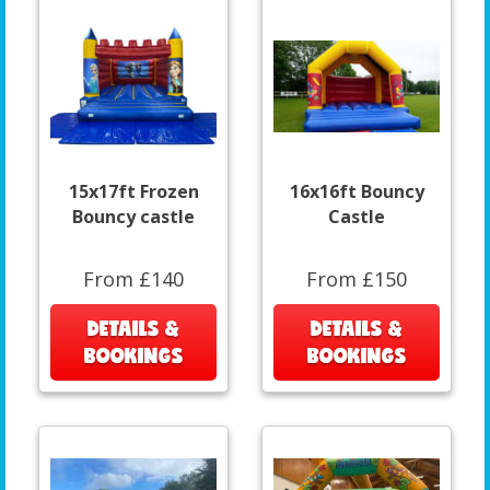
15x17ft Frozen
16x16ft Bouncy
Bouncy castle
Castle
From £140
From £150
DETAILS &
DETAILS &
BOOKINGS
BOOKINGS