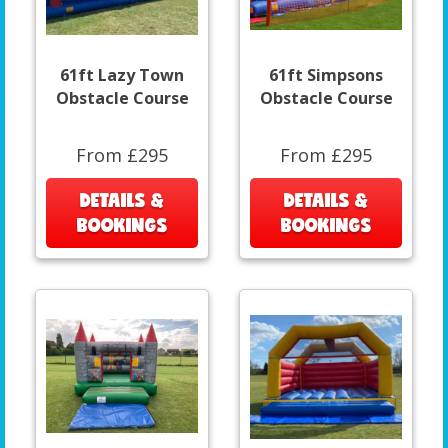
61ft Lazy Town
61ft Simpsons
Obstacle Course
Obstacle Course
From £295
From £295
DETAILS &
DETAILS &
BOOKINGS
BOOKINGS