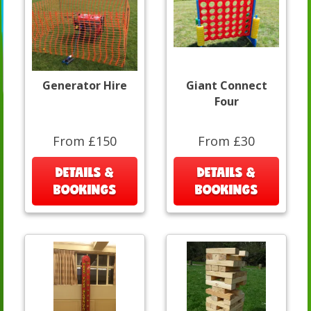
Generator Hire
Giant Connect
Four
From £150
From £30
DETAILS &
DETAILS &
BOOKINGS
BOOKINGS