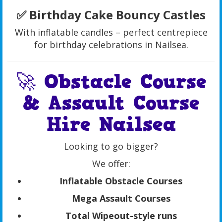
✅ Birthday Cake Bouncy Castles
With inflatable candles – perfect centrepiece
for birthday celebrations in Nailsea.
🚀 Obstacle Course
& Assault Course
Hire Nailsea
Looking to go bigger?
We offer:
Inflatable Obstacle Courses
Mega Assault Courses
Total Wipeout-style runs