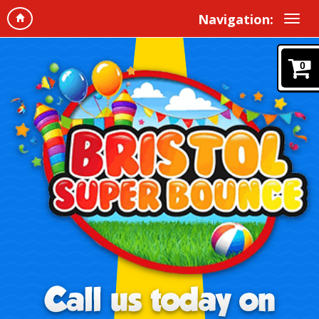
Navigation:
0