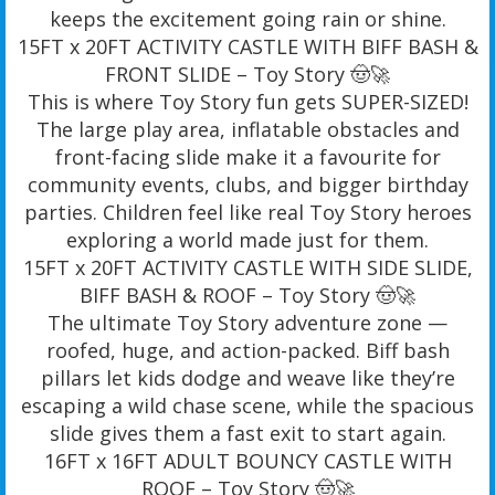
keeps the excitement going rain or shine.
15FT x 20FT ACTIVITY CASTLE WITH BIFF BASH &
FRONT SLIDE – Toy Story 🤠🚀
This is where Toy Story fun gets SUPER-SIZED!
The large play area, inflatable obstacles and
front-facing slide make it a favourite for
community events, clubs, and bigger birthday
parties. Children feel like real Toy Story heroes
exploring a world made just for them.
15FT x 20FT ACTIVITY CASTLE WITH SIDE SLIDE,
BIFF BASH & ROOF – Toy Story 🤠🚀
The ultimate Toy Story adventure zone —
roofed, huge, and action-packed. Biff bash
pillars let kids dodge and weave like they’re
escaping a wild chase scene, while the spacious
slide gives them a fast exit to start again.
16FT x 16FT ADULT BOUNCY CASTLE WITH
ROOF – Toy Story 🤠🚀