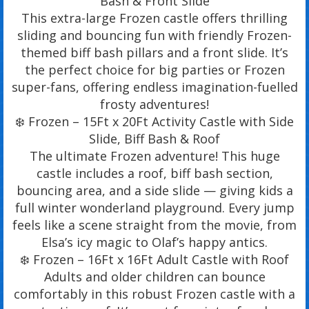
Bash & Front Slide
This extra-large Frozen castle offers thrilling
sliding and bouncing fun with friendly Frozen-
themed biff bash pillars and a front slide. It’s
the perfect choice for big parties or Frozen
super-fans, offering endless imagination-fuelled
frosty adventures!
❄️ Frozen – 15Ft x 20Ft Activity Castle with Side
Slide, Biff Bash & Roof
The ultimate Frozen adventure! This huge
castle includes a roof, biff bash section,
bouncing area, and a side slide — giving kids a
full winter wonderland playground. Every jump
feels like a scene straight from the movie, from
Elsa’s icy magic to Olaf’s happy antics.
❄️ Frozen – 16Ft x 16Ft Adult Castle with Roof
Adults and older children can bounce
comfortably in this robust Frozen castle with a