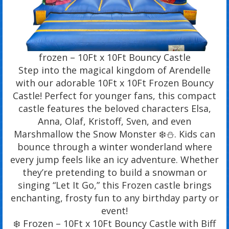
frozen – 10Ft x 10Ft Bouncy Castle
Step into the magical kingdom of Arendelle
with our adorable 10Ft x 10Ft Frozen Bouncy
Castle! Perfect for younger fans, this compact
castle features the beloved characters Elsa,
Anna, Olaf, Kristoff, Sven, and even
Marshmallow the Snow Monster ❄️⛄. Kids can
bounce through a winter wonderland where
every jump feels like an icy adventure. Whether
they’re pretending to build a snowman or
singing “Let It Go,” this Frozen castle brings
enchanting, frosty fun to any birthday party or
event!
❄️ Frozen – 10Ft x 10Ft Bouncy Castle with Biff