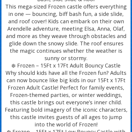
This mega-sized Frozen castle offers everything
in one — bouncing, biff bash fun, a side slide,
and roof cover! Kids can embark on their own
Arendelle adventure, meeting Elsa, Anna, Olaf,
and more as they weave through obstacles and
glide down the snowy slide. The roof ensures
the magic continues whether the weather is
sunny or stormy.
❄️ Frozen – 15Ft x 17Ft Adult Bouncy Castle
Why should kids have all the Frozen fun? Adults
can now bounce like big kids in our 15Ft x 17Ft
Frozen Adult Castle! Perfect for family events,
Frozen-themed parties, or winter weddings,
this castle brings out everyone’s inner child.
Featuring bold imagery of the iconic characters,
this castle invites guests of all ages to jump
into the world of Frozen!
❄️ Frozen – 15Ft x 17Ft Low Bouncy Castle with