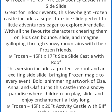
Side Slide
Great for indoor events, this low-height Frozen
castle includes a super-fun side slide perfect for
little adventurers eager to explore Arendelle.
With all the favourite characters cheering them
on, kids can bounce, slide, and imagine
galloping through snowy mountains with their
Frozen friends.
❄️ Frozen – 15Ft x 17Ft Side Slide Castle with
Roof
This version includes a protective roof and an
exciting side slide, bringing Frozen magic to
every event! Bold, shimmering artwork of Elsa,
Anna, and Olaf turns this castle into a snowy
paradise where children can play, slide, and
enjoy enchantment all day long.
❄️ Frozen – 15Ft x 20Ft Activity Castle with Biff