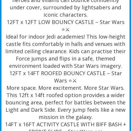
under cover, surrounded by lightsabers and
iconic characters.
12FT x 12FT LOW BOUNCY CASTLE – Star Wars
⭐️⚔️
Ideal for indoor Jedi academies! This low-height
castle fits comfortably in halls and venues with
limited ceiling clearance. Kids can practise their
Force jumps and flips in a safe, themed
environment loaded with Star Wars imagery.
12FT x 14FT ROOFED BOUNCY CASTLE – Star
Wars ⭐️⚔️
More space. More excitement. More Star Wars.
This 12ft x 14ft roofed option provides a wider
bouncing area, perfect for battles between the
Light and Dark Side. Every jump feels like a new
mission in the galaxy.
14FT x 16FT ACTIVITY CASTLE WITH BIFF BASH +