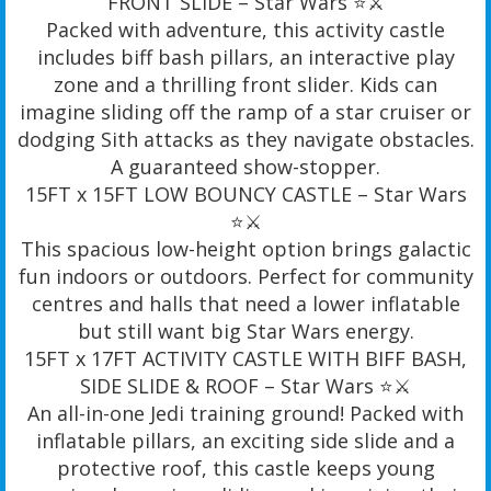
FRONT SLIDE – Star Wars ⭐️⚔️
Packed with adventure, this activity castle
includes biff bash pillars, an interactive play
zone and a thrilling front slider. Kids can
imagine sliding off the ramp of a star cruiser or
dodging Sith attacks as they navigate obstacles.
A guaranteed show-stopper.
15FT x 15FT LOW BOUNCY CASTLE – Star Wars
⭐️⚔️
This spacious low-height option brings galactic
fun indoors or outdoors. Perfect for community
centres and halls that need a lower inflatable
but still want big Star Wars energy.
15FT x 17FT ACTIVITY CASTLE WITH BIFF BASH,
SIDE SLIDE & ROOF – Star Wars ⭐️⚔️
An all-in-one Jedi training ground! Packed with
inflatable pillars, an exciting side slide and a
protective roof, this castle keeps young