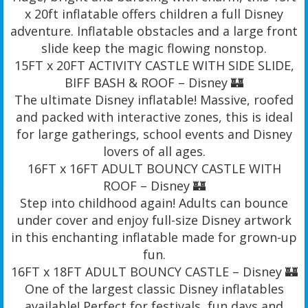
x 20ft inflatable offers children a full Disney
adventure. Inflatable obstacles and a large front
slide keep the magic flowing nonstop.
15FT x 20FT ACTIVITY CASTLE WITH SIDE SLIDE,
BIFF BASH & ROOF – Disney 🏰
The ultimate Disney inflatable! Massive, roofed
and packed with interactive zones, this is ideal
for large gatherings, school events and Disney
lovers of all ages.
16FT x 16FT ADULT BOUNCY CASTLE WITH
ROOF – Disney 🏰
Step into childhood again! Adults can bounce
under cover and enjoy full-size Disney artwork
in this enchanting inflatable made for grown-up
fun.
16FT x 18FT ADULT BOUNCY CASTLE – Disney 🏰
One of the largest classic Disney inflatables
available! Perfect for festivals, fun days and