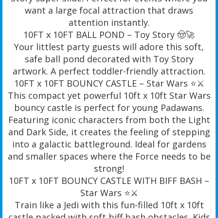
want a large focal attraction that draws
attention instantly.
10FT x 10FT BALL POND – Toy Story 🤠🚀
Your littlest party guests will adore this soft,
safe ball pond decorated with Toy Story
artwork. A perfect toddler-friendly attraction.
10FT x 10FT BOUNCY CASTLE – Star Wars ⭐️⚔️
This compact yet powerful 10ft x 10ft Star Wars
bouncy castle is perfect for young Padawans.
Featuring iconic characters from both the Light
and Dark Side, it creates the feeling of stepping
into a galactic battleground. Ideal for gardens
and smaller spaces where the Force needs to be
strong!
10FT x 10FT BOUNCY CASTLE WITH BIFF BASH –
Star Wars ⭐️⚔️
Train like a Jedi with this fun-filled 10ft x 10ft
castle packed with soft biff bash obstacles. Kids