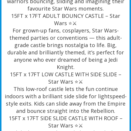
warriors bouncing, sliding and imagining their
favourite Star Wars moments.
15FT x 17FT ADULT BOUNCY CASTLE – Star
Wars ⭐️⚔️
For grown-up fans, cosplayers, Star Wars-
themed parties or conventions — this adult-
grade castle brings nostalgia to life. Big,
durable and brilliantly themed, it’s perfect for
anyone who ever dreamed of being a Jedi
Knight.
15FT x 17FT LOW CASTLE WITH SIDE SLIDE –
Star Wars ⭐️⚔️
This low-roof castle lets the fun continue
indoors with a brilliant side slide for lightspeed-
style exits. Kids can slide away from the Empire
and bounce straight into the Rebellion.
15FT x 17FT SIDE SLIDE CASTLE WITH ROOF –
Star Wars ⭐️⚔️