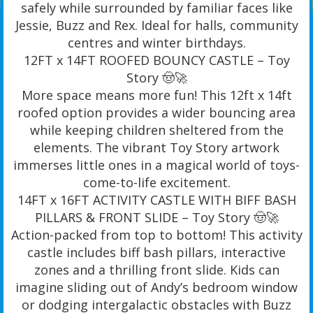
safely while surrounded by familiar faces like
Jessie, Buzz and Rex. Ideal for halls, community
centres and winter birthdays.
12FT x 14FT ROOFED BOUNCY CASTLE – Toy
Story 🤠🚀
More space means more fun! This 12ft x 14ft
roofed option provides a wider bouncing area
while keeping children sheltered from the
elements. The vibrant Toy Story artwork
immerses little ones in a magical world of toys-
come-to-life excitement.
14FT x 16FT ACTIVITY CASTLE WITH BIFF BASH
PILLARS & FRONT SLIDE – Toy Story 🤠🚀
Action-packed from top to bottom! This activity
castle includes biff bash pillars, interactive
zones and a thrilling front slide. Kids can
imagine sliding out of Andy’s bedroom window
or dodging intergalactic obstacles with Buzz