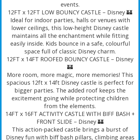
events.
12FT x 12FT LOW BOUNCY CASTLE – Disney 🏰
Ideal for indoor parties, halls or venues with
lower ceilings, this low-height Disney castle
maintains all the enchantment while fitting
easily inside. Kids bounce in a safe, colourful
space full of classic Disney charm.
12FT x 14FT ROOFED BOUNCY CASTLE – Disney
🏰
More room, more magic, more memories! This
spacious 12ft x 14ft Disney castle is perfect for
bigger parties. The added roof keeps the
excitement going while protecting children
from the elements.
14FT x 16FT ACTIVITY CASTLE WITH BIFF BASH +
FRONT SLIDE – Disney 🏰
This action-packed castle brings a burst of
Disney fun with biff bash pillars, climbing areas