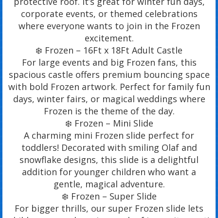
protective roof. It’s great for winter fun days,
corporate events, or themed celebrations
where everyone wants to join in the Frozen
excitement.
❄️ Frozen – 16Ft x 18Ft Adult Castle
For large events and big Frozen fans, this
spacious castle offers premium bouncing space
with bold Frozen artwork. Perfect for family fun
days, winter fairs, or magical weddings where
Frozen is the theme of the day.
❄️ Frozen – Mini Slide
A charming mini Frozen slide perfect for
toddlers! Decorated with smiling Olaf and
snowflake designs, this slide is a delightful
addition for younger children who want a
gentle, magical adventure.
❄️ Frozen – Super Slide
For bigger thrills, our super Frozen slide lets