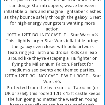
can dodge Stormtroopers, weave between
inflatable pillars and imagine lightsaber clashes
as they bounce safely through the galaxy. Great
for high-energy youngsters wanting more
action.
10FT x 12FT BOUNCY CASTLE – Star Wars ⭐️⚔️
This slightly larger Star Wars inflatable brings
the galaxy even closer with bold artwork
featuring Jedi, Sith and droids. Kids can leap
around like they’re escaping a TIE fighter or
flying the Millennium Falcon. Perfect for
medium-sized events and themed parties.
12FT x 12FT BOUNCY CASTLE WITH ROOF – Star
Wars ⭐️⚔️
Protected from the twin suns of Tatooine (or
UK drizzle!), this roofed 12ft x 12ft castle keeps
the fun going no matter the weather. Young
heroes and villains can bounce confidently