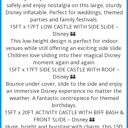
safely and enjoy nostalgia on this large, sturdy
Disney inflatable. Perfect for weddings, themed
parties and family festivals.
15FT x 17FT LOW CASTLE WITH SIDE SLIDE –
Disney 🏰
This low-height design is perfect for indoor
venues while still offering an exciting side slide.
Children love sliding into their magical Disney
moment again and again.
15FT x 17FT SIDE SLIDE CASTLE WITH ROOF –
Disney 🏰
Bounce under cover, slide to the side and enjoy
an immersive Disney experience no matter the
weather. A fantastic centrepiece for themed
birthdays.
15FT x 20FT ACTIVITY CASTLE WITH BIFF BASH &
FRONT SLIDE – Disney 🏰
Huge, bright and bursting with charm, this 15ft