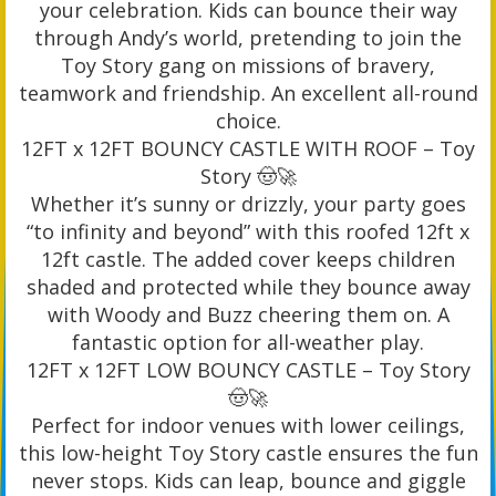
your celebration. Kids can bounce their way
through Andy’s world, pretending to join the
Toy Story gang on missions of bravery,
teamwork and friendship. An excellent all-round
choice.
12FT x 12FT BOUNCY CASTLE WITH ROOF – Toy
Story 🤠🚀
Whether it’s sunny or drizzly, your party goes
“to infinity and beyond” with this roofed 12ft x
12ft castle. The added cover keeps children
shaded and protected while they bounce away
with Woody and Buzz cheering them on. A
fantastic option for all-weather play.
12FT x 12FT LOW BOUNCY CASTLE – Toy Story
🤠🚀
Perfect for indoor venues with lower ceilings,
this low-height Toy Story castle ensures the fun
never stops. Kids can leap, bounce and giggle