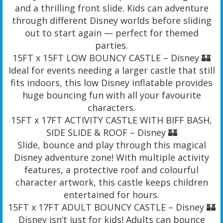
and a thrilling front slide. Kids can adventure
through different Disney worlds before sliding
out to start again — perfect for themed
parties.
15FT x 15FT LOW BOUNCY CASTLE – Disney 🏰
Ideal for events needing a larger castle that still
fits indoors, this low Disney inflatable provides
huge bouncing fun with all your favourite
characters.
15FT x 17FT ACTIVITY CASTLE WITH BIFF BASH,
SIDE SLIDE & ROOF – Disney 🏰
Slide, bounce and play through this magical
Disney adventure zone! With multiple activity
features, a protective roof and colourful
character artwork, this castle keeps children
entertained for hours.
15FT x 17FT ADULT BOUNCY CASTLE – Disney 🏰
Disney isn’t just for kids! Adults can bounce