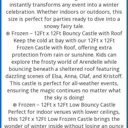
instantly transforms any event into a winter
celebration. Whether indoors or outdoors, this
size is perfect for parties ready to dive into a
snowy fairy tale.
❄️ Frozen – 12Ft x 12Ft Bouncy Castle with Roof
Keep the cold at bay with our 12Ft x 12Ft
Frozen Castle with Roof, offering extra
protection from rain or sunshine. Kids can
explore the frosty world of Arendelle while
bouncing beneath a sheltered roof featuring
dazzling scenes of Elsa, Anna, Olaf, and Kristoff.
This castle is perfect for all-weather events,
ensuring the magic continues no matter what
the sky is doing!
❄️ Frozen – 12Ft x 12Ft Low Bouncy Castle
Perfect for indoor venues with lower ceilings,
this 12Ft x 12Ft Low Frozen Castle brings the
wonder of winter inside without losing an ounce