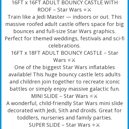
16FT x 16FT ADULT BOUNCY CASTLE WITH
ROOF – Star Wars ⭐️⚔️
Train like a Jedi Master — indoors or out. This
massive roofed adult castle offers space for big
bounces and full-size Star Wars graphics.
Perfect for themed weddings, festivals and sci-fi
celebrations.
16FT x 18FT ADULT BOUNCY CASTLE – Star
Wars ⭐️⚔️
One of the biggest Star Wars inflatables
available! This huge bouncy castle lets adults
and children join together to recreate iconic
battles or simply enjoy massive galactic fun.
MINI SLIDE – Star Wars ⭐️⚔️
A wonderful, child-friendly Star Wars mini slide
decorated with Jedi, Sith and droids. Great for
toddlers, nurseries and family parties.
SUPER SLIDE – Star Wars ⭐️⚔️