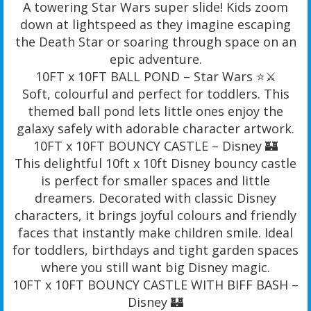
A towering Star Wars super slide! Kids zoom
down at lightspeed as they imagine escaping
the Death Star or soaring through space on an
epic adventure.
10FT x 10FT BALL POND – Star Wars ⭐️⚔️
Soft, colourful and perfect for toddlers. This
themed ball pond lets little ones enjoy the
galaxy safely with adorable character artwork.
10FT x 10FT BOUNCY CASTLE – Disney 🏰
This delightful 10ft x 10ft Disney bouncy castle
is perfect for smaller spaces and little
dreamers. Decorated with classic Disney
characters, it brings joyful colours and friendly
faces that instantly make children smile. Ideal
for toddlers, birthdays and tight garden spaces
where you still want big Disney magic.
10FT x 10FT BOUNCY CASTLE WITH BIFF BASH –
Disney 🏰