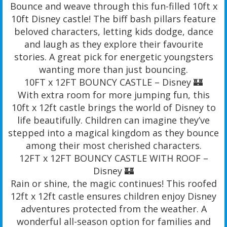
Bounce and weave through this fun-filled 10ft x
10ft Disney castle! The biff bash pillars feature
beloved characters, letting kids dodge, dance
and laugh as they explore their favourite
stories. A great pick for energetic youngsters
wanting more than just bouncing.
10FT x 12FT BOUNCY CASTLE – Disney 🏰
With extra room for more jumping fun, this
10ft x 12ft castle brings the world of Disney to
life beautifully. Children can imagine they’ve
stepped into a magical kingdom as they bounce
among their most cherished characters.
12FT x 12FT BOUNCY CASTLE WITH ROOF –
Disney 🏰
Rain or shine, the magic continues! This roofed
12ft x 12ft castle ensures children enjoy Disney
adventures protected from the weather. A
wonderful all-season option for families and