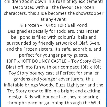
children zoom down in a rush of icy excitement!
Decorated with all the favourite Frozen
characters, this slide becomes the showstopper
at any event.
❄️ Frozen – 10Ft x 10Ft Ball Pond
Designed especially for toddlers, this Frozen
ball pond is filled with colourful balls and
surrounded by friendly artwork of Olaf, Sven,
and the Frozen sisters. It’s safe, adorable, and
perfect for younger party guests.
10FT x 10FT BOUNCY CASTLE – Toy Story 🤠🚀
Blast off into fun with our compact 10ft x 10ft
Toy Story bouncy castle! Perfect for smaller
gardens and younger adventurers, this
inflatable brings Woody, Buzz Lightyear and the
Toy Story crew to life in a bright and exciting
design. Kids will bounce like they’re soaring
through space or galloping through the Wild