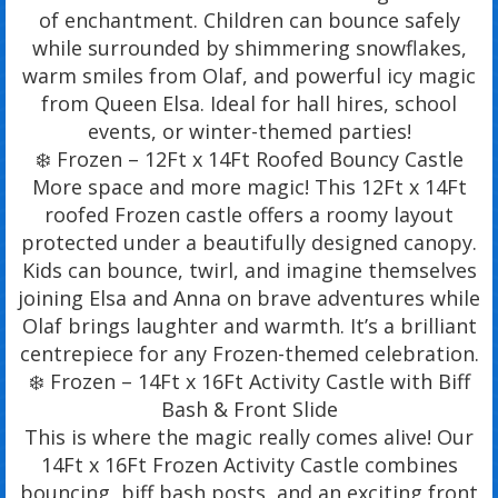
of enchantment. Children can bounce safely
while surrounded by shimmering snowflakes,
warm smiles from Olaf, and powerful icy magic
from Queen Elsa. Ideal for hall hires, school
events, or winter-themed parties!
❄️ Frozen – 12Ft x 14Ft Roofed Bouncy Castle
More space and more magic! This 12Ft x 14Ft
roofed Frozen castle offers a roomy layout
protected under a beautifully designed canopy.
Kids can bounce, twirl, and imagine themselves
joining Elsa and Anna on brave adventures while
Olaf brings laughter and warmth. It’s a brilliant
centrepiece for any Frozen-themed celebration.
❄️ Frozen – 14Ft x 16Ft Activity Castle with Biff
Bash & Front Slide
This is where the magic really comes alive! Our
14Ft x 16Ft Frozen Activity Castle combines
bouncing, biff bash posts, and an exciting front