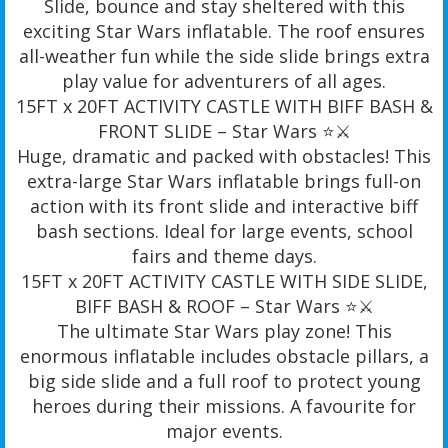
Slide, bounce and stay sheltered with this
exciting Star Wars inflatable. The roof ensures
all-weather fun while the side slide brings extra
play value for adventurers of all ages.
15FT x 20FT ACTIVITY CASTLE WITH BIFF BASH &
FRONT SLIDE – Star Wars ⭐️⚔️
Huge, dramatic and packed with obstacles! This
extra-large Star Wars inflatable brings full-on
action with its front slide and interactive biff
bash sections. Ideal for large events, school
fairs and theme days.
15FT x 20FT ACTIVITY CASTLE WITH SIDE SLIDE,
BIFF BASH & ROOF – Star Wars ⭐️⚔️
The ultimate Star Wars play zone! This
enormous inflatable includes obstacle pillars, a
big side slide and a full roof to protect young
heroes during their missions. A favourite for
major events.