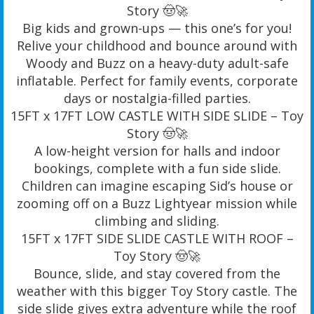
Story 🤠🚀
Big kids and grown-ups — this one’s for you!
Relive your childhood and bounce around with
Woody and Buzz on a heavy-duty adult-safe
inflatable. Perfect for family events, corporate
days or nostalgia-filled parties.
15FT x 17FT LOW CASTLE WITH SIDE SLIDE – Toy
Story 🤠🚀
A low-height version for halls and indoor
bookings, complete with a fun side slide.
Children can imagine escaping Sid’s house or
zooming off on a Buzz Lightyear mission while
climbing and sliding.
15FT x 17FT SIDE SLIDE CASTLE WITH ROOF –
Toy Story 🤠🚀
Bounce, slide, and stay covered from the
weather with this bigger Toy Story castle. The
side slide gives extra adventure while the roof