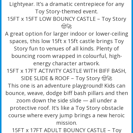
Lightyear. It’s a dramatic centrepiece for any
Toy Story-themed event.
15FT x 15FT LOW BOUNCY CASTLE – Toy Story
🤠🚀
A great option for larger indoor or lower-ceiling
spaces, this low 15ft x 15ft castle brings Toy
Story fun to venues of all kinds. Plenty of
bouncing room wrapped in colourful, high-
energy character artwork.
15FT x 17FT ACTIVITY CASTLE WITH BIFF BASH,
SIDE SLIDE & ROOF – Toy Story 🤠🚀
This one is an adventure playground! Kids can
bounce, weave, dodge biff bash pillars and then
zoom down the side slide — all under a
protective roof. It’s like a Toy Story obstacle
course where every jump brings a new heroic
mission.
15FT x 17FT ADULT BOUNCY CASTLE – Toy