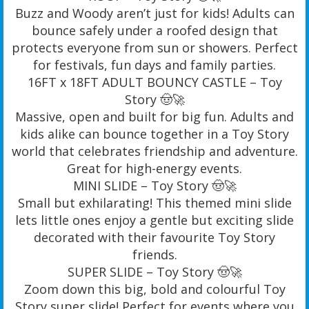
Buzz and Woody aren’t just for kids! Adults can
bounce safely under a roofed design that
protects everyone from sun or showers. Perfect
for festivals, fun days and family parties.
16FT x 18FT ADULT BOUNCY CASTLE – Toy
Story 🤠🚀
Massive, open and built for big fun. Adults and
kids alike can bounce together in a Toy Story
world that celebrates friendship and adventure.
Great for high-energy events.
MINI SLIDE – Toy Story 🤠🚀
Small but exhilarating! This themed mini slide
lets little ones enjoy a gentle but exciting slide
decorated with their favourite Toy Story
friends.
SUPER SLIDE – Toy Story 🤠🚀
Zoom down this big, bold and colourful Toy
Story super slide! Perfect for events where you