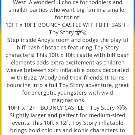
West. A wonderful choice for toddlers and
smaller parties who want big fun in a smaller
footprint!
10FT x 10FT BOUNCY CASTLE WITH BIFF BASH –
Toy Story 🤠🚀
Step inside Andy’s room and dodge the playful
biff-bash obstacles featuring Toy Story
characters! This 10ft x 10ft castle with biff bash
elements adds extra excitement as children
weave between soft inflatable posts decorated
with Buzz, Woody and their friends. It turns
bouncing into a full Toy Story adventure, great
for energetic youngsters with vivid
imaginations.
10FT x 12FT BOUNCY CASTLE – Toy Story 🤠🚀
Slightly larger and perfect for medium-sized
events, this 10ft x 12ft Toy Story inflatable
brings bold colours and iconic characters to