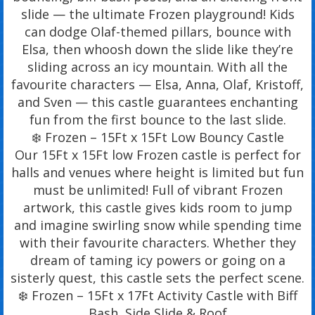
slide — the ultimate Frozen playground! Kids
can dodge Olaf-themed pillars, bounce with
Elsa, then whoosh down the slide like they’re
sliding across an icy mountain. With all the
favourite characters — Elsa, Anna, Olaf, Kristoff,
and Sven — this castle guarantees enchanting
fun from the first bounce to the last slide.
❄️ Frozen – 15Ft x 15Ft Low Bouncy Castle
Our 15Ft x 15Ft low Frozen castle is perfect for
halls and venues where height is limited but fun
must be unlimited! Full of vibrant Frozen
artwork, this castle gives kids room to jump
and imagine swirling snow while spending time
with their favourite characters. Whether they
dream of taming icy powers or going on a
sisterly quest, this castle sets the perfect scene.
❄️ Frozen – 15Ft x 17Ft Activity Castle with Biff
Bash, Side Slide & Roof