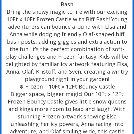
Bash
Bring the snowy magic to life with our exciting
10Ft x 10Ft Frozen Castle with Biff Bash! Young
adventurers can bounce around with Elsa and
Anna while dodging friendly Olaf-shaped biff
bash posts, adding giggles and extra action to
the fun. It’s the perfect combination of soft-
play challenges and Frozen fantasy. Kids will be
delighted by familiar icy artwork featuring Elsa,
Anna, Olaf, Kristoff, and Sven, creating a wintry
playground right in your garden!
❄️ Frozen – 10Ft x 12Ft Bouncy Castle
Bigger space, bigger magic! Our 10Ft x 12Ft
Frozen Bouncy Castle gives little snow queens
and kings more room to leap and laugh. With
stunning Frozen artwork showing Elsa
unleashing her icy powers, Anna racing into
adventure, and Olaf smiling wide, this castle