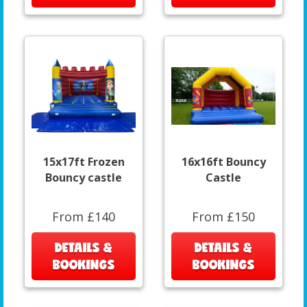
15x17ft Frozen
16x16ft Bouncy
Bouncy castle
Castle
From £140
From £150
DETAILS &
DETAILS &
BOOKINGS
BOOKINGS