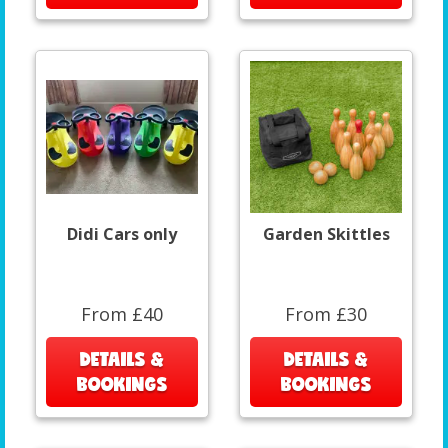
Didi Cars only
Garden Skittles
From £40
From £30
DETAILS &
DETAILS &
BOOKINGS
BOOKINGS