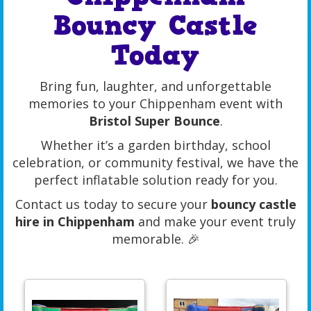
Bouncy Castle
Today
Bring fun, laughter, and unforgettable
memories to your Chippenham event with
Bristol Super Bounce
.
Whether it’s a garden birthday, school
celebration, or community festival, we have the
perfect inflatable solution ready for you.
Contact us today to secure your
bouncy castle
hire in Chippenham
and make your event truly
memorable. 🎉