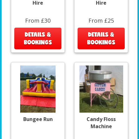
Hire
Hire
From £30
From £25
DETAILS &
DETAILS &
BOOKINGS
BOOKINGS
Bungee Run
Candy Floss
Machine