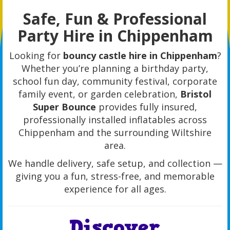
Safe, Fun & Professional
Party Hire in Chippenham
Looking for
bouncy castle hire in Chippenham
?
Whether you’re planning a birthday party,
school fun day, community festival, corporate
family event, or garden celebration,
Bristol
Super Bounce
provides fully insured,
professionally installed inflatables across
Chippenham and the surrounding Wiltshire
area.
We handle delivery, safe setup, and collection —
giving you a fun, stress-free, and memorable
experience for all ages.
Discover