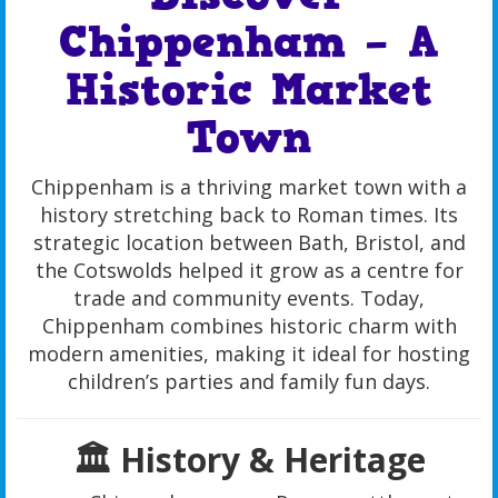
Chippenham – A
Historic Market
Town
Chippenham is a thriving market town with a
history stretching back to Roman times. Its
strategic location between Bath, Bristol, and
the Cotswolds helped it grow as a centre for
trade and community events. Today,
Chippenham combines historic charm with
modern amenities, making it ideal for hosting
children’s parties and family fun days.
🏛️ History & Heritage