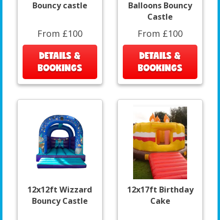
Bouncy castle
Balloons Bouncy
Castle
From £100
From £100
DETAILS &
DETAILS &
BOOKINGS
BOOKINGS
12x12ft Wizzard
12x17ft Birthday
Bouncy Castle
Cake