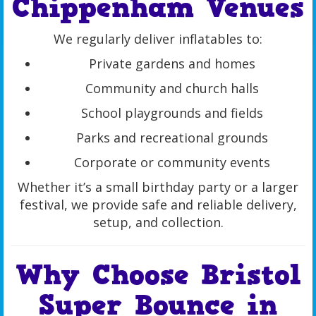
Chippenham Venues
We regularly deliver inflatables to:
Private gardens and homes
Community and church halls
School playgrounds and fields
Parks and recreational grounds
Corporate or community events
Whether it’s a small birthday party or a larger
festival, we provide safe and reliable delivery,
setup, and collection.
Why Choose Bristol
Super Bounce in