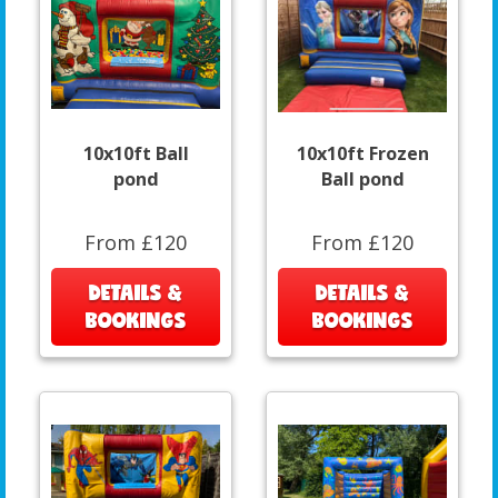
10x10ft Ball
10x10ft Frozen
pond
Ball pond
From £120
From £120
DETAILS &
DETAILS &
BOOKINGS
BOOKINGS