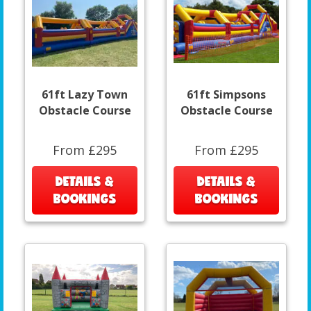
61ft Lazy Town
61ft Simpsons
Obstacle Course
Obstacle Course
From £295
From £295
DETAILS &
DETAILS &
BOOKINGS
BOOKINGS