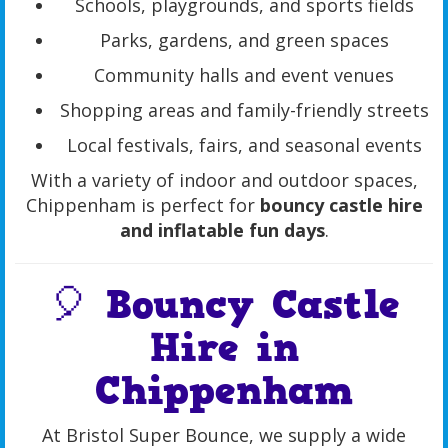
Schools, playgrounds, and sports fields
Parks, gardens, and green spaces
Community halls and event venues
Shopping areas and family-friendly streets
Local festivals, fairs, and seasonal events
With a variety of indoor and outdoor spaces,
Chippenham is perfect for
bouncy castle hire
and inflatable fun days
.
🎈 Bouncy Castle
Hire in
Chippenham
At Bristol Super Bounce, we supply a wide