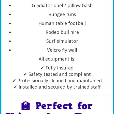
Gladiator duel / pillow bash
Bungee runs
Human table football
Rodeo bull hire
Surf simulator
Velcro fly wall
All equipment is:
✔ Fully insured
✔ Safety tested and compliant
✔ Professionally cleaned and maintained
✔ Installed and secured by trained staff
🏫 Perfect for