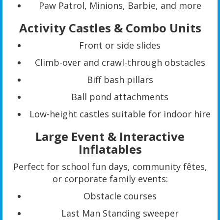
Paw Patrol, Minions, Barbie, and more
Activity Castles & Combo Units
Front or side slides
Climb-over and crawl-through obstacles
Biff bash pillars
Ball pond attachments
Low-height castles suitable for indoor hire
Large Event & Interactive
Inflatables
Perfect for school fun days, community fêtes,
or corporate family events:
Obstacle courses
Last Man Standing sweeper