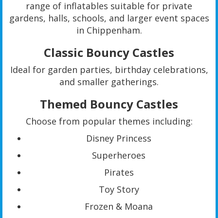
range of inflatables suitable for private
gardens, halls, schools, and larger event spaces
in Chippenham.
Classic Bouncy Castles
Ideal for garden parties, birthday celebrations,
and smaller gatherings.
Themed Bouncy Castles
Choose from popular themes including:
Disney Princess
Superheroes
Pirates
Toy Story
Frozen & Moana