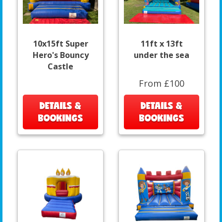
10x15ft Super
11ft x 13ft
Hero's Bouncy
under the sea
Castle
From £100
DETAILS &
DETAILS &
BOOKINGS
BOOKINGS