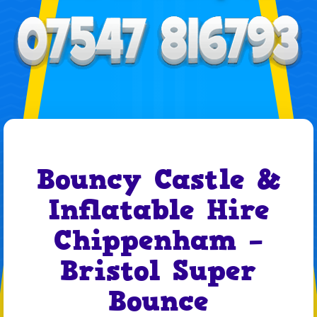
Bouncy Castle &
Inflatable Hire
Chippenham –
Bristol Super
Bounce