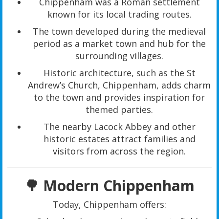
Chippenham was a Roman settlement
known for its local trading routes.
The town developed during the medieval
period as a market town and hub for the
surrounding villages.
Historic architecture, such as the St
Andrew’s Church, Chippenham, adds charm
to the town and provides inspiration for
themed parties.
The nearby Lacock Abbey and other
historic estates attract families and
visitors from across the region.
🌳 Modern Chippenham
Today, Chippenham offers: