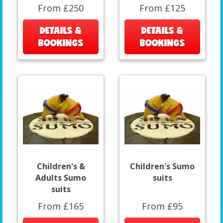
From £250
From £125
DETAILS &
DETAILS &
BOOKINGS
BOOKINGS
Children's &
Children's Sumo
Adults Sumo
suits
suits
From £165
From £95