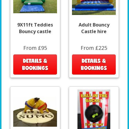
9X11ft Teddies
Adult Bouncy
Bouncy castle
Castle hire
From £95
From £225
DETAILS &
DETAILS &
BOOKINGS
BOOKINGS