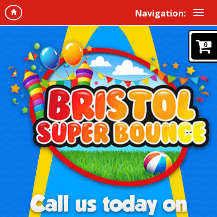
Navigation:
0