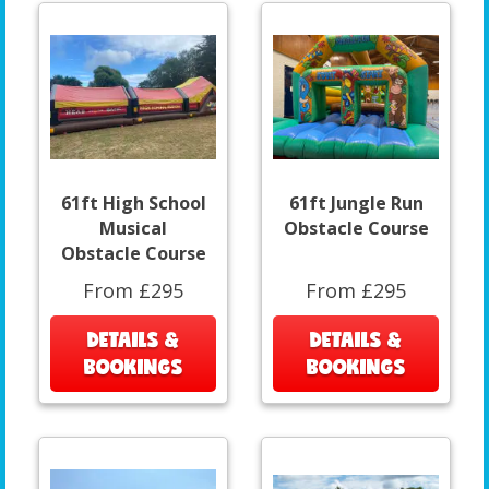
61ft High School
61ft Jungle Run
Musical
Obstacle Course
Obstacle Course
From £295
From £295
DETAILS &
DETAILS &
BOOKINGS
BOOKINGS