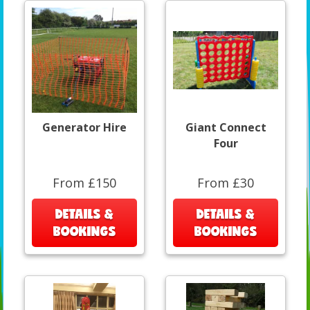
Generator Hire
Giant Connect
Four
From £150
From £30
DETAILS &
DETAILS &
BOOKINGS
BOOKINGS