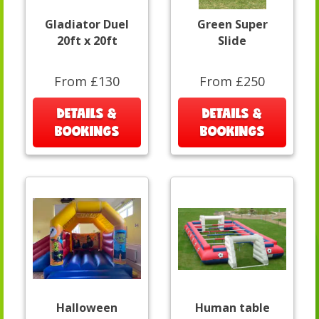
Gladiator Duel
Green Super
20ft x 20ft
Slide
From £130
From £250
DETAILS &
DETAILS &
BOOKINGS
BOOKINGS
Halloween
Human table