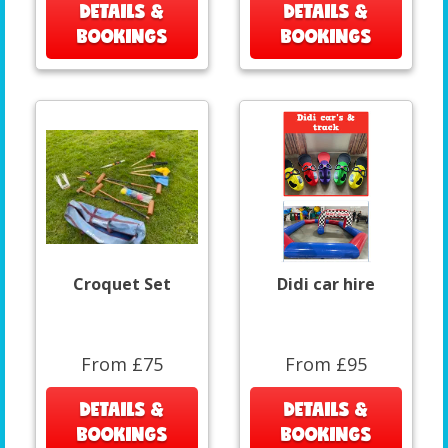
DETAILS &
DETAILS &
BOOKINGS
BOOKINGS
Croquet Set
Didi car hire
From £75
From £95
DETAILS &
DETAILS &
BOOKINGS
BOOKINGS