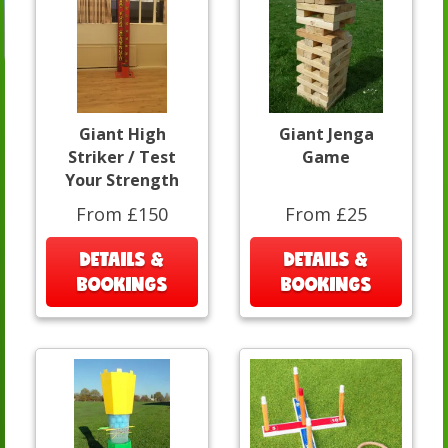
Giant High
Giant Jenga
Striker / Test
Game
Your Strength
From £150
From £25
DETAILS &
DETAILS &
BOOKINGS
BOOKINGS