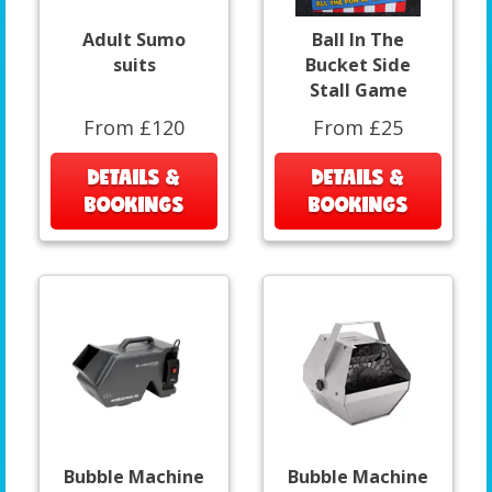
Adult Sumo
Ball In The
suits
Bucket Side
Stall Game
From £120
From £25
DETAILS &
DETAILS &
BOOKINGS
BOOKINGS
Bubble Machine
Bubble Machine