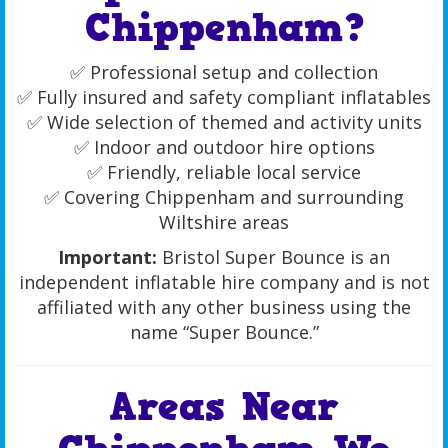
Chippenham?
✅ Professional setup and collection
✅ Fully insured and safety compliant inflatables
✅ Wide selection of themed and activity units
✅ Indoor and outdoor hire options
✅ Friendly, reliable local service
✅ Covering Chippenham and surrounding
Wiltshire areas
Important:
Bristol Super Bounce is an
independent inflatable hire company and is not
affiliated with any other business using the
name “Super Bounce.”
Areas Near