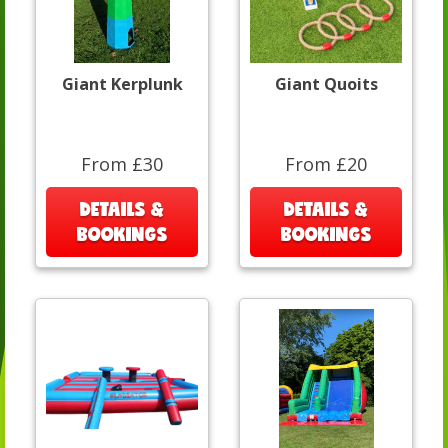
Giant Kerplunk
Giant Quoits
From £30
From £20
DETAILS &
DETAILS &
BOOKINGS
BOOKINGS