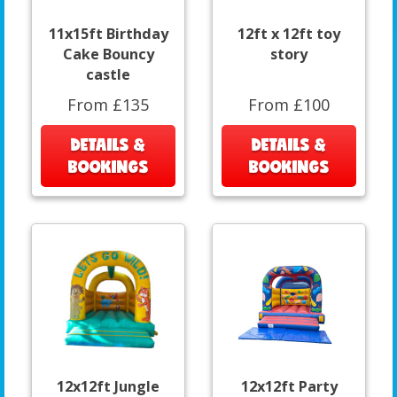
11x15ft Birthday
12ft x 12ft toy
Cake Bouncy
story
castle
From £135
From £100
DETAILS &
DETAILS &
BOOKINGS
BOOKINGS
12x12ft Jungle
12x12ft Party