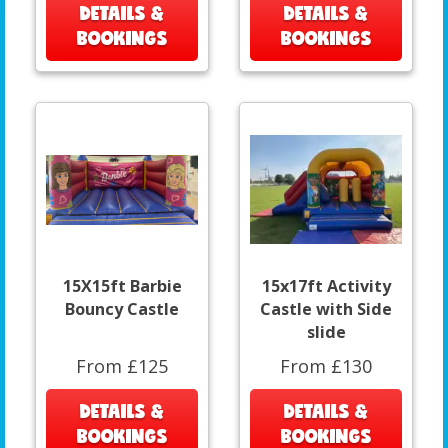
DETAILS &
DETAILS &
BOOKINGS
BOOKINGS
15X15ft Barbie
15x17ft Activity
Bouncy Castle
Castle with Side
slide
From £125
From £130
DETAILS &
DETAILS &
BOOKINGS
BOOKINGS