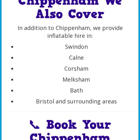
Chippenham We
Also Cover
In addition to Chippenham, we provide
inflatable hire in:
Swindon
Calne
Corsham
Melksham
Bath
Bristol and surrounding areas
📞 Book Your
Chippenham