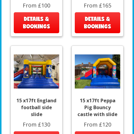
From £100
From £165
DETAILS &
DETAILS &
BOOKINGS
BOOKINGS
15 x17ft England
15 x17ft Peppa
football side
Pig Bouncy
slide
castle with slide
From £130
From £120