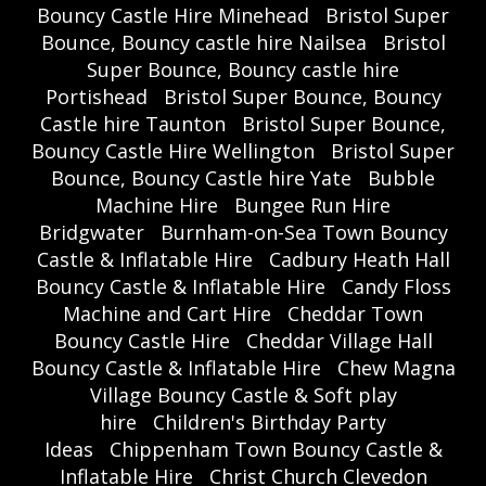
Bouncy Castle Hire Minehead
Bristol Super
Bounce, Bouncy castle hire Nailsea
Bristol
Super Bounce, Bouncy castle hire
Portishead
Bristol Super Bounce, Bouncy
Castle hire Taunton
Bristol Super Bounce,
Bouncy Castle Hire Wellington
Bristol Super
Bounce, Bouncy Castle hire Yate
Bubble
Machine Hire
Bungee Run Hire
Bridgwater
Burnham-on-Sea Town Bouncy
Castle & Inflatable Hire
Cadbury Heath Hall
Bouncy Castle & Inflatable Hire
Candy Floss
Machine and Cart Hire
Cheddar Town
Bouncy Castle Hire
Cheddar Village Hall
Bouncy Castle & Inflatable Hire
Chew Magna
Village Bouncy Castle & Soft play
hire
Children's Birthday Party
Ideas
Chippenham Town Bouncy Castle &
Inflatable Hire
Christ Church Clevedon