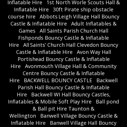
Inflatable Hire
1st North Worle Scouts Hall &
Inflatable Hire
30ft Pirate ship obstacle
course hire
Abbots Leigh Village Hall Bouncy
Castle & Inflatable Hire
Adult Inflatables &
Games
All Saints Parish Church Hall
Fishponds Bouncy Castle & Inflatable
Hire
All Saints’ Church Hall Clevedon Bouncy
Castle & Inflatable Hire
Avon Way Hall
Portishead Bouncy Castle & Inflatable
Hire
Avonmouth Village Hall & Community
Centre Bouncy Castle & Inflatable
Hire
BACKWELL BOUNCY CASTLE
Backwell
Parish Hall Bouncy Castle & Inflatable
Hire
Backwell WI Hall Bouncy Castles,
Inflatables & Mobile Soft Play Hire
Ball pond
& Ball pit Hire Taunton &
Wellington
Banwell Village Bouncy Castle &
Inflatable Hire
Banwell Village Hall Bouncy