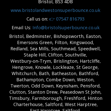
Bristol, BS3 4DB
www.bristolandwestonsuperbounce.co.uk
Call us on:
👉
07547 816793
Email Us:
Info@bristolsuperbounce.co.uk
Bristol, Bedminster, Bishopsworth, Easton,
Emersons Green, Filton, Kingswood,
Redland, Sea Mills, Southmead, Speedwell,
Staple Hill, Clifton, Southville,
Westbury‑on‑Trym, Brislington, Hartcliffe,
Hengrove, Knowle, Lockleaze, St George,
Whitchurch, Bath, Batheaston, Bathford,
Bathampton, Combe Down, Weston,
Twerton, Odd Down, Keynsham, Pensford,
Clutton, Stanton Drew, Peasedown St John,
Timsbury, Farmborough, Freshford, Hinton
Charterhouse, Saltford, West Harptree,
East Harptree, Saltford,