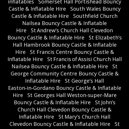
inflatables
Somerset Hall Portishead Bouncy
Castle & Inflatable Hire
South Wales Bouncy
Castle & Inflatable Hire
Southfield Church
Nailsea Bouncy Castle & Inflatable
Hire
St Andrew’s Church Hall Clevedon
Bouncy Castle & Inflatable Hire
St Elizabeth’s
Hall Hambrook Bouncy Castle & Inflatable
Hire
St Francis Centre Bouncy Castle &
Inflatable Hire
St Francis of Assisi Church Hall
Nailsea Bouncy Castle & Inflatable Hire
St
George Community Centre Bouncy Castle &
Inflatable Hire
St George’s Hall
Easton‑in‑Gordano Bouncy Castle & Inflatable
Hire
St Georges Hall Weston‑super‑Mare
Bouncy Castle & Inflatable Hire
St John’s
Church Hall Clevedon Bouncy Castle &
Inflatable Hire
St Mary’s Church Hall
Clevedon Bouncy Castle & Inflatable Hire
St