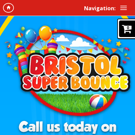
Navigation:
0