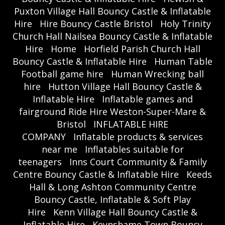
Puxton Village Hall Bouncy Castle & Inflatable
Hire
Hire Bouncy Castle Bristol
Holy Trinity
Church Hall Nailsea Bouncy Castle & Inflatable
Hire
Home
Horfield Parish Church Hall
Bouncy Castle & Inflatable Hire
Human Table
Football game hire
Human Wrecking ball
hire
Hutton Village Hall Bouncy Castle &
Inflatable Hire
Inflatable games and
fairground Ride Hire Weston-Super-Mare &
Bristol
INFLATABLE HIRE
COMPANY
Inflatable products & services
near me
Inflatables suitable for
teenagers
Inns Court Community & Family
Centre Bouncy Castle & Inflatable Hire
Keeds
Hall & Long Ashton Community Centre
Bouncy Castle, Inflatable & Soft Play
Hire
Kenn Village Hall Bouncy Castle &
Inflatable Hire
Keynshame Town Bouncy