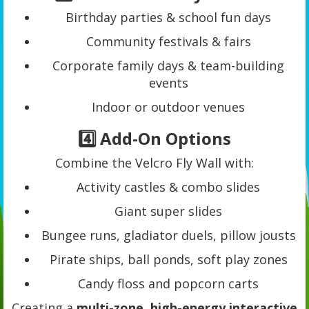
Birthday parties & school fun days
Community festivals & fairs
Corporate family days & team-building
events
Indoor or outdoor venues
4️⃣ Add-On Options
Combine the Velcro Fly Wall with:
Activity castles & combo slides
Giant super slides
Bungee runs, gladiator duels, pillow jousts
Pirate ships, ball ponds, soft play zones
Candy floss and popcorn carts
Creating a
multi-zone, high-energy interactive