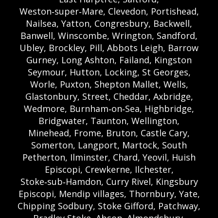
Weston‑super‑Mare, Clevedon, Portishead,
Nailsea, Yatton, Congresbury, Backwell,
Banwell, Winscombe, Wrington, Sandford,
Ubley, Brockley, Pill, Abbots Leigh, Barrow
Gurney, Long Ashton, Failand, Kingston
Seymour, Hutton, Locking, St Georges,
Worle, Puxton, Shepton Mallet, Wells,
Glastonbury, Street, Cheddar, Axbridge,
Wedmore, Burnham‑on‑Sea, Highbridge,
Bridgwater, Taunton, Wellington,
Minehead, Frome, Bruton, Castle Cary,
Somerton, Langport, Martock, South
Petherton, Ilminster, Chard, Yeovil, Huish
Episcopi, Crewkerne, Ilchester,
Stoke‑sub‑Hamdon, Curry Rivel, Kingsbury
Episcopi, Mendip villages, Thornbury, Yate,
Chipping Sodbury, Stoke Gifford, Patchway,