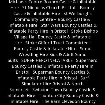
Michael's Centre Bouncy Castle & Inflatable
Hire
St Nicholas Church Bristol – Bouncy
Castle & Inflatable Hire
St Werburghs
Community Centre – Bouncy Castle &
Inflatable Hire
Star Wars Bouncy Castles &
Inflatable Party Hire in Bristol
Stoke Bishop
Village Hall Bouncy Castle & Inflatable
Hire
Stoke Gifford Trust Committee –
Bouncy Castle & Inflatable Hire
Sumo
Wrestling Hire Kids & Adult Sumo
Suits
SUPER HERO INFLATABLE
Superhero
Bouncy Castles & Inflatable Party Hire in
Bristol
Superman Bouncy Castles &
Inflatable Party Hire in Bristol
Surf
Simulator Hire Bristol & North
Somerset
Swindon Town Bouncy Castle &
Inflatable Hire
Taunton City Bouncy Castle &
Inflatable Hire
The Barn Clevedon Bouncy