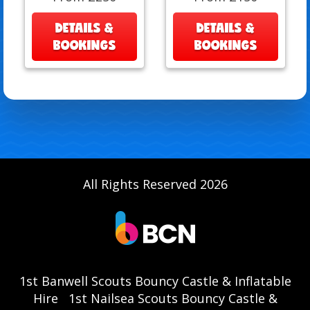
DETAILS &
DETAILS &
BOOKINGS
BOOKINGS
All Rights Reserved 2026
1st Banwell Scouts Bouncy Castle & Inflatable
Hire
1st Nailsea Scouts Bouncy Castle &