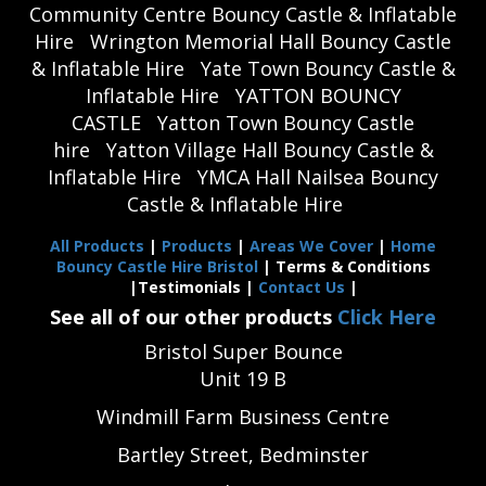
Community Centre Bouncy Castle & Inflatable
Hire
Wrington Memorial Hall Bouncy Castle
& Inflatable Hire
Yate Town Bouncy Castle &
Inflatable Hire
YATTON BOUNCY
CASTLE
Yatton Town Bouncy Castle
hire
Yatton Village Hall Bouncy Castle &
Inflatable Hire
YMCA Hall Nailsea Bouncy
Castle & Inflatable Hire
All Products
|
Products
|
Areas We Cover
|
Home
Bouncy Castle Hire Bristol
| Terms & Conditions
|Testimonials |
Contact Us
|
See all of our other products
Click Here
Bristol Super Bounce
Unit 19 B
Windmill Farm Business Centre
Bartley Street, Bedminster