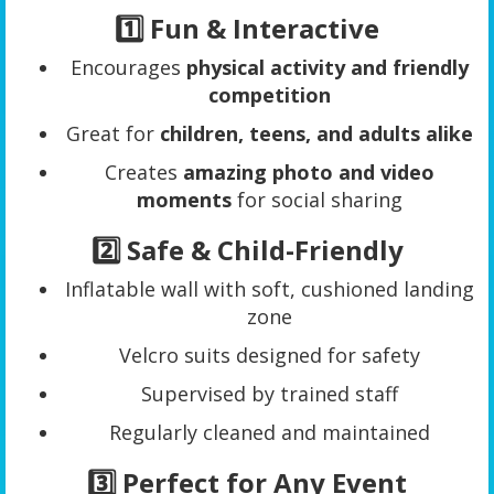
1️⃣ Fun & Interactive
Encourages
physical activity and friendly
competition
Great for
children, teens, and adults alike
Creates
amazing photo and video
moments
for social sharing
2️⃣ Safe & Child-Friendly
Inflatable wall with soft, cushioned landing
zone
Velcro suits designed for safety
Supervised by trained staff
Regularly cleaned and maintained
3️⃣ Perfect for Any Event