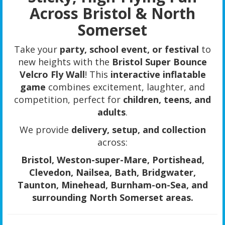
Across Bristol & North
Somerset
Take your
party, school event, or festival
to
new heights with the
Bristol Super Bounce
Velcro Fly Wall
! This
interactive inflatable
game
combines excitement, laughter, and
competition, perfect for
children, teens, and
adults
.
We provide
delivery, setup, and collection
across:
Bristol, Weston-super-Mare, Portishead,
Clevedon, Nailsea, Bath, Bridgwater,
Taunton, Minehead, Burnham-on-Sea, and
surrounding North Somerset areas.