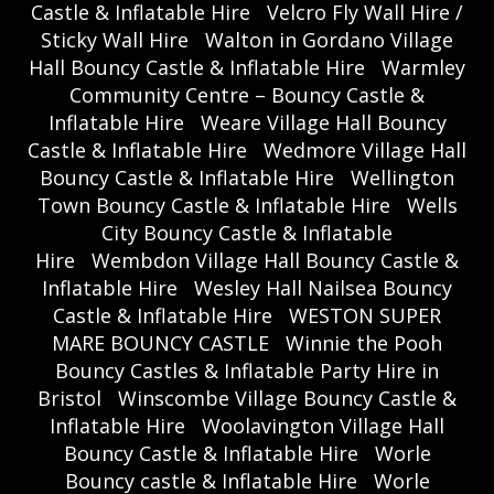
Castle & Inflatable Hire
Velcro Fly Wall Hire /
Sticky Wall Hire
Walton in Gordano Village
Hall Bouncy Castle & Inflatable Hire
Warmley
Community Centre – Bouncy Castle &
Inflatable Hire
Weare Village Hall Bouncy
Castle & Inflatable Hire
Wedmore Village Hall
Bouncy Castle & Inflatable Hire
Wellington
Town Bouncy Castle & Inflatable Hire
Wells
City Bouncy Castle & Inflatable
Hire
Wembdon Village Hall Bouncy Castle &
Inflatable Hire
Wesley Hall Nailsea Bouncy
Castle & Inflatable Hire
WESTON SUPER
MARE BOUNCY CASTLE
Winnie the Pooh
Bouncy Castles & Inflatable Party Hire in
Bristol
Winscombe Village Bouncy Castle &
Inflatable Hire
Woolavington Village Hall
Bouncy Castle & Inflatable Hire
Worle
Bouncy castle & Inflatable Hire
Worle