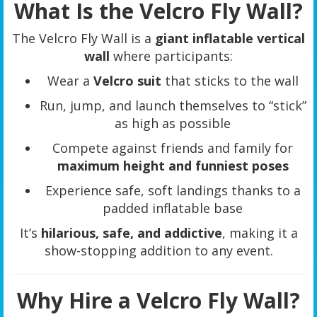
What Is the Velcro Fly Wall?
The Velcro Fly Wall is a
giant inflatable vertical
wall
where participants:
Wear a
Velcro suit
that sticks to the wall
Run, jump, and launch themselves to “stick”
as high as possible
Compete against friends and family for
maximum height and funniest poses
Experience safe, soft landings thanks to a
padded inflatable base
It’s
hilarious, safe, and addictive
, making it a
show-stopping addition to any event.
Why Hire a Velcro Fly Wall?