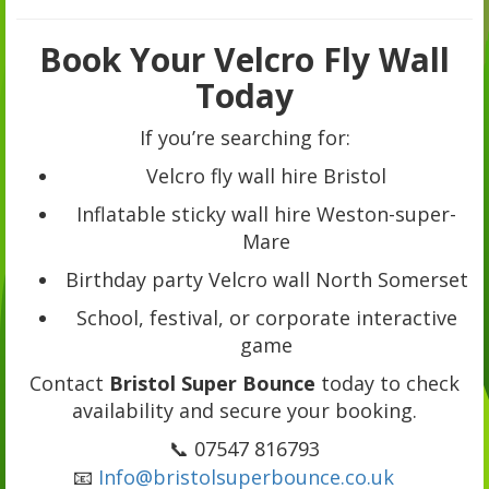
Book Your Velcro Fly Wall
Today
If you’re searching for:
Velcro fly wall hire Bristol
Inflatable sticky wall hire Weston-super-
Mare
Birthday party Velcro wall North Somerset
School, festival, or corporate interactive
game
Contact
Bristol Super Bounce
today to check
availability and secure your booking.
📞 07547 816793
📧
Info@bristolsuperbounce.co.uk