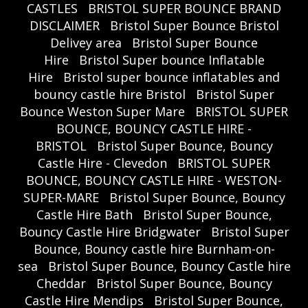
CASTLES
BRISTOL SUPER BOUNCE BRAND
DISCLAIMER
Bristol Super Bounce Bristol
Delivey area
Bristol Super Bounce
Hire
Bristol Super bounce Inflatable
Hire
Bristol super bounce inflatables and
bouncy castle hire Bristol
Bristol Super
Bounce Weston Super Mare
BRISTOL SUPER
BOUNCE, BOUNCY CASTLE HIRE -
BRISTOL
Bristol Super Bounce, Bouncy
Castle Hire - Clevedon
BRISTOL SUPER
BOUNCE, BOUNCY CASTLE HIRE - WESTON-
SUPER-MARE
Bristol Super Bounce, Bouncy
Castle Hire Bath
Bristol Super Bounce,
Bouncy Castle Hire Bridgwater
Bristol Super
Bounce, Bouncy castle hire Burnham-on-
sea
Bristol Super Bounce, Bouncy Castle hire
Cheddar
Bristol Super Bounce, Bouncy
Castle Hire Mendips
Bristol Super Bounce,