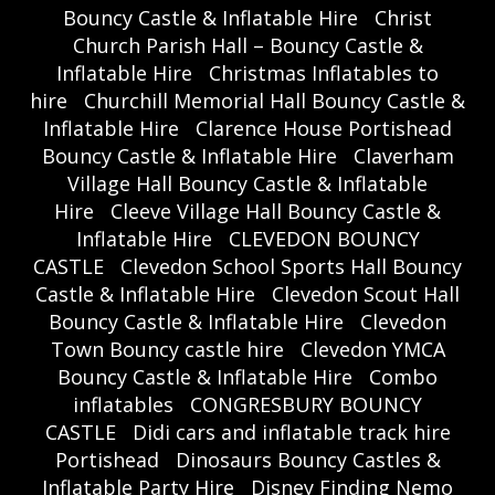
Bouncy Castle & Inflatable Hire
Christ
Church Parish Hall – Bouncy Castle &
Inflatable Hire
Christmas Inflatables to
hire
Churchill Memorial Hall Bouncy Castle &
Inflatable Hire
Clarence House Portishead
Bouncy Castle & Inflatable Hire
Claverham
Village Hall Bouncy Castle & Inflatable
Hire
Cleeve Village Hall Bouncy Castle &
Inflatable Hire
CLEVEDON BOUNCY
CASTLE
Clevedon School Sports Hall Bouncy
Castle & Inflatable Hire
Clevedon Scout Hall
Bouncy Castle & Inflatable Hire
Clevedon
Town Bouncy castle hire
Clevedon YMCA
Bouncy Castle & Inflatable Hire
Combo
inflatables
CONGRESBURY BOUNCY
CASTLE
Didi cars and inflatable track hire
Portishead
Dinosaurs Bouncy Castles &
Inflatable Party Hire
Disney Finding Nemo