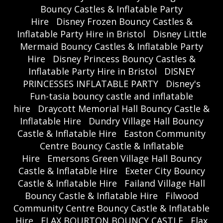
Bouncy Castles & Inflatable Party
Hire
Disney Frozen Bouncy Castles &
Inflatable Party Hire in Bristol
Disney Little
Mermaid Bouncy Castles & Inflatable Party
Hire
Disney Princess Bouncy Castles &
Inflatable Party Hire in Bristol
DISNEY
PRINCESSES INFLATABLE PARTY
Disney's
Fun-tasia bouncy castle and inflatable
hire
Draycott Memorial Hall Bouncy Castle &
Inflatable Hire
Dundry Village Hall Bouncy
Castle & Inflatable Hire
Easton Community
Centre Bouncy Castle & Inflatable
Hire
Emersons Green Village Hall Bouncy
Castle & Inflatable Hire
Exeter City Bouncy
Castle & Inflatable Hire
Failand Village Hall
Bouncy Castle & Inflatable Hire
Filwood
Community Centre Bouncy Castle & Inflatable
Hire
FLAX BOURTON BOUNCY CASTLE
Flax