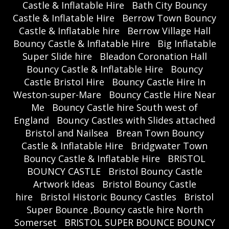
Castle & Inflatable Hire
Bath City Bouncy
Castle & Inflatable Hire
Berrow Town Bouncy
Castle & Inflatable hire
Berrow Village Hall
Bouncy Castle & Inflatable Hire
Big Inflatable
Super Slide hire
Bleadon Coronation Hall
Bouncy Castle & Inflatable Hire
Bouncy
Castle Bristol Hire
Bouncy Castle Hire In
Weston-super-Mare
Bouncy Castle Hire Near
Me
Bouncy Castle hire South west of
England
Bouncy Castles with Slides attached
Bristol and Nailsea
Brean Town Bouncy
Castle & Inflatable Hire
Bridgwater Town
Bouncy Castle & Inflatable Hire
BRISTOL
BOUNCY CASTLE
Bristol Bouncy Castle
Artwork Ideas
Bristol Bouncy Castle
hire
Bristol Historic Bouncy Castles
Bristol
Super Bounce ,Bouncy castle hire North
Somerset
BRISTOL SUPER BOUNCE BOUNCY