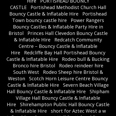
Hire
PORTISHEAD BOUNCY
CASTLE
Portishead Methodist Church Hall
Bouncy Castle & Inflatable Hire
Portishead
Town bouncy castle hire
Power Rangers
Bouncy Castles & Inflatable Party Hire in
Bristol
Princes Hall Clevedon Bouncy Castle
& Inflatable Hire
Redcatch Community
Centre – Bouncy Castle & Inflatable
Hire
Redcliffe Bay Hall Portishead Bouncy
Castle & Inflatable Hire
Rodeo bull & Bucking
Bronco hire Bristol
Rodeo reindeer hire
South West
Rodeo Sheep hire Bristol &
Weston
Scotch Horn Leisure Centre Bouncy
Castle & Inflatable Hire
Severn Beach Village
Hall Bouncy Castle & Inflatable Hire
Shipham
Village Hall Bouncy Castle & Inflatable
Hire
Shirehampton Public Hall Bouncy Castle
& Inflatable Hire
short for Aztec West a w