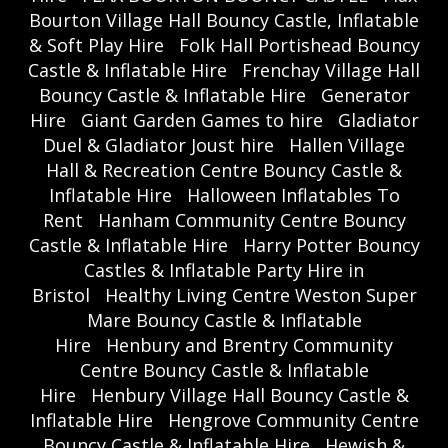
Bourton Village Hall Bouncy Castle, Inflatable
& Soft Play Hire
Folk Hall Portishead Bouncy
Castle & Inflatable Hire
Frenchay Village Hall
Bouncy Castle & Inflatable Hire
Generator
Hire
Giant Garden Games to hire
Gladiator
Duel & Gladiator Joust hire
Hallen Village
Hall & Recreation Centre Bouncy Castle &
Inflatable Hire
Halloween Inflatables To
Rent
Hanham Community Centre Bouncy
Castle & Inflatable Hire
Harry Potter Bouncy
Castles & Inflatable Party Hire in
Bristol
Healthy Living Centre Weston Super
Mare Bouncy Castle & Inflatable
Hire
Henbury and Brentry Community
Centre Bouncy Castle & Inflatable
Hire
Henbury Village Hall Bouncy Castle &
Inflatable Hire
Hengrove Community Centre
Bouncy Castle & Inflatable Hire
Hewish &