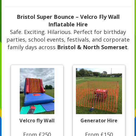
Bristol Super Bounce – Velcro Fly Wall
Inflatable Hire
Safe. Exciting. Hilarious. Perfect for birthday
parties, school events, festivals, and corporate
family days across
Bristol & North Somerset
.
Velcro fly Wall
Generator Hire
From £250
From £150