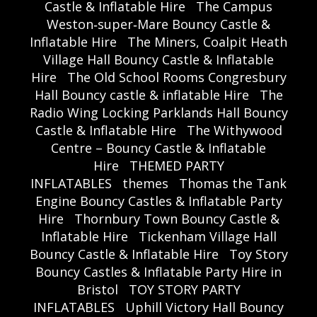
Castle & Inflatable Hire
The Campus
Weston‑super‑Mare Bouncy Castle &
Inflatable Hire
The Miners, Coalpit Heath
Village Hall Bouncy Castle & Inflatable
Hire
The Old School Rooms Congresbury
Hall Bouncy castle & inflatable Hire
The
Radio Wing Locking Parklands Hall Bouncy
Castle & Inflatable Hire
The Withywood
Centre – Bouncy Castle & Inflatable
Hire
THEMED PARTY
INFLATABLES
themes
Thomas the Tank
Engine Bouncy Castles & Inflatable Party
Hire
Thornbury Town Bouncy Castle &
Inflatable Hire
Tickenham Village Hall
Bouncy Castle & Inflatable Hire
Toy Story
Bouncy Castles & Inflatable Party Hire in
Bristol
TOY STORY PARTY
INFLATABLES
Uphill Victory Hall Bouncy