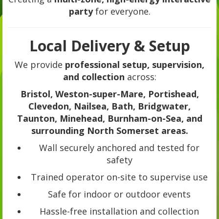
party
for everyone.
Local Delivery & Setup
We provide
professional setup, supervision,
and collection
across:
Bristol, Weston-super-Mare, Portishead,
Clevedon, Nailsea, Bath, Bridgwater,
Taunton, Minehead, Burnham-on-Sea, and
surrounding North Somerset areas.
Wall securely anchored and tested for
safety
Trained operator on-site to supervise use
Safe for indoor or outdoor events
Hassle-free installation and collection