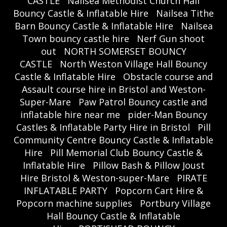
CASTLE
Nailsea Methodist Church Hall
Bouncy Castle & Inflatable Hire
Nailsea Tithe
Barn Bouncy Castle & Inflatable Hire
Nailsea
Town bouncy castle hire
Nerf Gun shoot
out
NORTH SOMERSET BOUNCY
CASTLE
North Weston Village Hall Bouncy
Castle & Inflatable Hire
Obstacle course and
Assault course hire in Bristol and Weston-
Super-Mare
Paw Patrol Bouncy castle and
inflatable hire near me
pider-Man Bouncy
Castles & Inflatable Party Hire in Bristol
Pill
Community Centre Bouncy Castle & Inflatable
Hire
Pill Memorial Club Bouncy Castle &
Inflatable Hire
Pillow Bash & Pillow Joust
Hire Bristol & Weston-super-Mare
PIRATE
INFLATABLE PARTY
Popcorn Cart Hire &
Popcorn machine supplies
Portbury Village
Hall Bouncy Castle & Inflatable