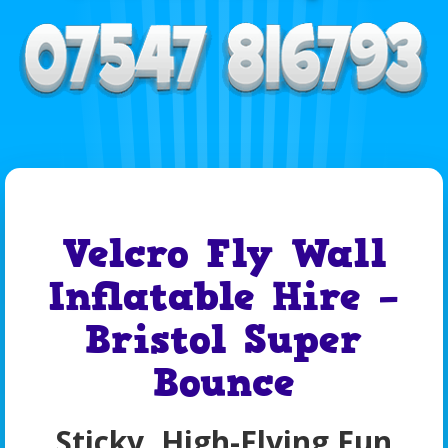
Velcro Fly Wall
Inflatable Hire –
Bristol Super
Bounce
Sticky, High-Flying Fun