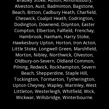
Bradley Stoke, Abson, Almondsbury,
Alveston, Aust, Badminton, Bagstone,
Beach, Bitton, Cadbury Heath, Charfield,
Cheswick, Coalpit Heath, Codrington,
Dodington, Downend, Doynton, Easter
Compton, Elberton, Falfield, Frenchay,
Hambrook, Hanham, Harry Stoke,
Hawkesbury Upton, Horton, Iron Acton,
Little Stoke, Longwell Green, Marshfield,
Morton, Nibley, Northwick, Olveston,
Oldbury‑on‑Severn, Oldland Common,
Pilning, Redwick, Rockhampton, Severn
Beach, Shepperdine, Staple Hill,
Tockington, Tormarton, Tytherington,
Upton Cheyney, Wapley, Warmley, West
Littleton, Westerleigh, Whitfield, Wick,
Wickwar, Willsbridge, Winterbourne.
Bristol Castle Hire Bristol | Bristol Bouncy