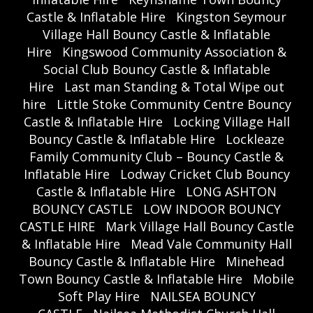
Castle & Inflatable Hire
Kingston Seymour
Village Hall Bouncy Castle & Inflatable
Hire
Kingswood Community Association &
Social Club Bouncy Castle & Inflatable
Hire
Last man Standing & Total Wipe out
hire
Little Stoke Community Centre Bouncy
Castle & Inflatable Hire
Locking Village Hall
Bouncy Castle & Inflatable Hire
Lockleaze
Family Community Club – Bouncy Castle &
Inflatable Hire
Lodway Cricket Club Bouncy
Castle & Inflatable Hire
LONG ASHTON
BOUNCY CASTLE
LOW INDOOR BOUNCY
CASTLE HIRE
Mark Village Hall Bouncy Castle
& Inflatable Hire
Mead Vale Community Hall
Bouncy Castle & Inflatable Hire
Minehead
Town Bouncy Castle & Inflatable Hire
Mobile
Soft Play Hire
NAILSEA BOUNCY