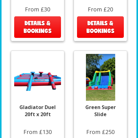
From £30
From £20
DETAILS &
DETAILS &
BOOKINGS
BOOKINGS
Gladiator Duel
Green Super
20ft x 20ft
Slide
From £130
From £250