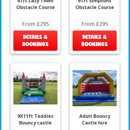
61ft Lazy Town
61ft Simpsons
Obstacle Course
Obstacle Course
From £295
From £295
DETAILS &
DETAILS &
BOOKINGS
BOOKINGS
9X11ft Teddies
Adult Bouncy
Bouncy castle
Castle hire