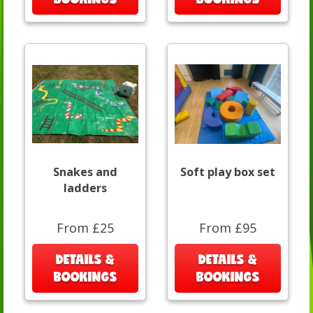
Snakes and
Soft play box set
ladders
From £25
From £95
DETAILS &
DETAILS &
BOOKINGS
BOOKINGS