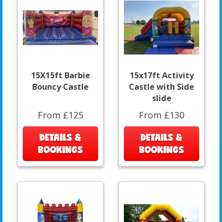
15X15ft Barbie
15x17ft Activity
Bouncy Castle
Castle with Side
slide
From £125
From £130
DETAILS &
DETAILS &
BOOKINGS
BOOKINGS