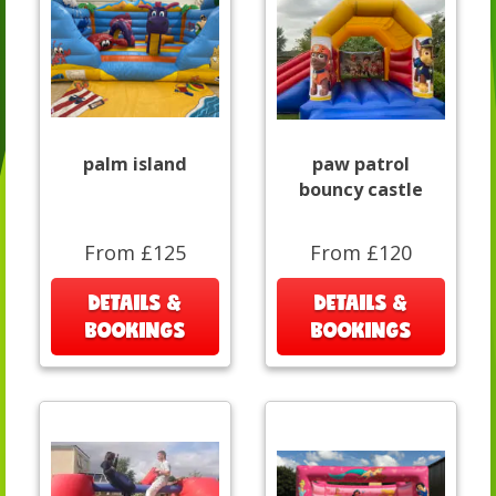
palm island
paw patrol
bouncy castle
From £125
From £120
DETAILS &
DETAILS &
BOOKINGS
BOOKINGS