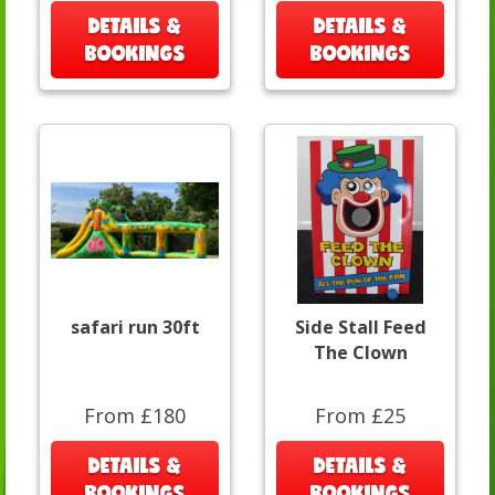
DETAILS &
DETAILS &
BOOKINGS
BOOKINGS
safari run 30ft
Side Stall Feed
The Clown
From £180
From £25
DETAILS &
DETAILS &
BOOKINGS
BOOKINGS