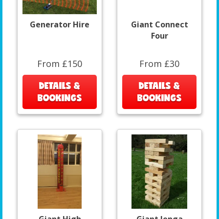
Generator Hire
Giant Connect
Four
From £150
From £30
DETAILS &
DETAILS &
BOOKINGS
BOOKINGS