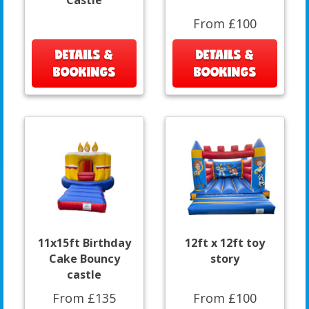
Castle
From £100
DETAILS &
DETAILS &
BOOKINGS
BOOKINGS
11x15ft Birthday
12ft x 12ft toy
Cake Bouncy
story
castle
From £135
From £100