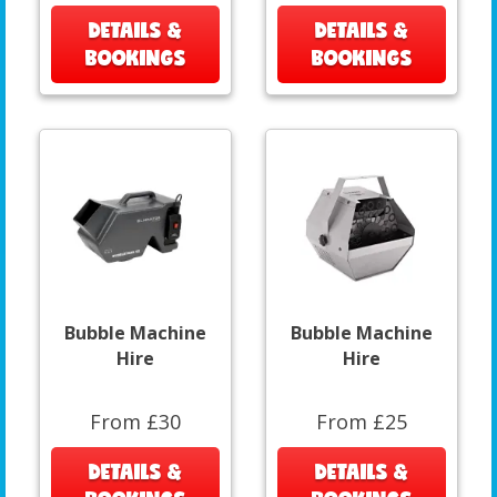
DETAILS &
DETAILS &
BOOKINGS
BOOKINGS
Bubble Machine
Bubble Machine
Hire
Hire
From £30
From £25
DETAILS &
DETAILS &