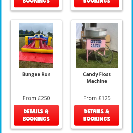
BOOKINGS
BOOKINGS
Bungee Run
Candy Floss
Machine
From £250
From £125
DETAILS &
DETAILS &
BOOKINGS
BOOKINGS