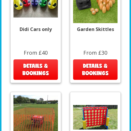
Didi Cars only
Garden Skittles
From £40
From £30
DETAILS &
DETAILS &
BOOKINGS
BOOKINGS