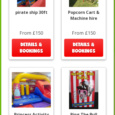
pirate ship 30ft
Popcorn Cart &
Machine hire
From £150
From £150
DETAILS &
DETAILS &
BOOKINGS
BOOKINGS
Princess Activity
Ring The Bull