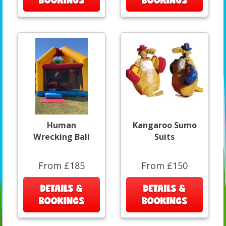
BOOKINGS
BOOKINGS
Human
Kangaroo Sumo
Wrecking Ball
Suits
From £185
From £150
DETAILS &
DETAILS &
BOOKINGS
BOOKINGS