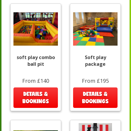
soft play combo
Soft play
ball pit
package
From £140
From £195
DETAILS &
DETAILS &
BOOKINGS
BOOKINGS