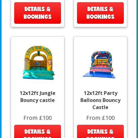
DETAILS &
DETAILS &
BOOKINGS
BOOKINGS
12x12ft Jungle
12x12ft Party
Bouncy castle
Balloons Bouncy
Castle
From £100
From £100
DETAILS &
DETAILS &