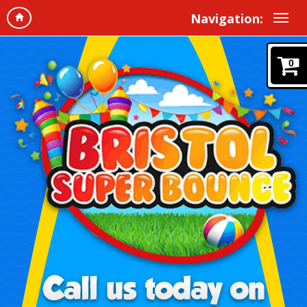
Navigation:
0