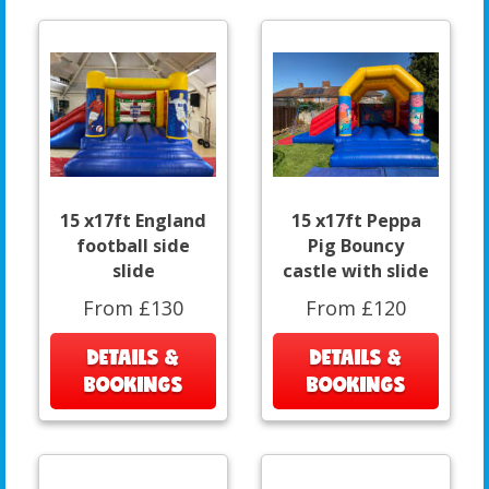
15 x17ft England
15 x17ft Peppa
football side
Pig Bouncy
slide
castle with slide
From £130
From £120
DETAILS &
DETAILS &
BOOKINGS
BOOKINGS