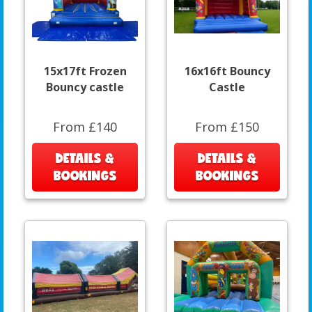
15x17ft Frozen
16x16ft Bouncy
Bouncy castle
Castle
From £140
From £150
DETAILS &
DETAILS &
BOOKINGS
BOOKINGS