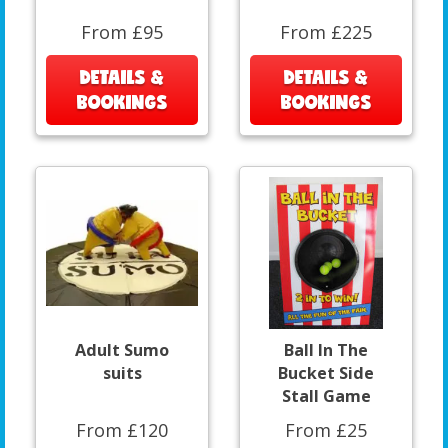
From £95
From £225
DETAILS &
DETAILS &
BOOKINGS
BOOKINGS
Adult Sumo
Ball In The
suits
Bucket Side
Stall Game
From £120
From £25