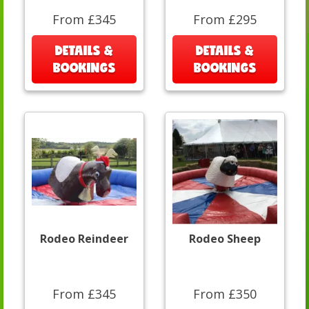
From £345
From £295
DETAILS &
DETAILS &
BOOKINGS
BOOKINGS
Rodeo Reindeer
Rodeo Sheep
From £345
From £350