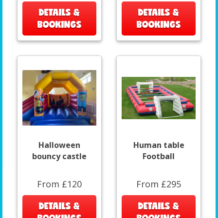
DETAILS &
DETAILS &
BOOKINGS
BOOKINGS
Halloween
Human table
bouncy castle
Football
From £120
From £295
DETAILS &
DETAILS &