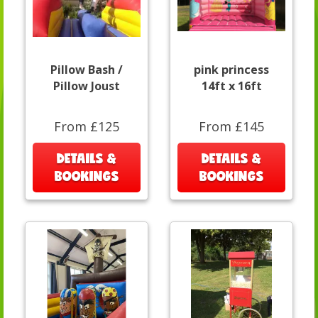
Pillow Bash /
pink princess
Pillow Joust
14ft x 16ft
From £125
From £145
DETAILS &
DETAILS &
BOOKINGS
BOOKINGS