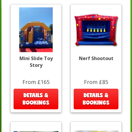
Mini Slide Toy
Nerf Shootout
Story
From £165
From £85
DETAILS &
DETAILS &
BOOKINGS
BOOKINGS