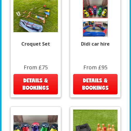
Croquet Set
Didi car hire
From £75
From £95
DETAILS &
DETAILS &
BOOKINGS
BOOKINGS