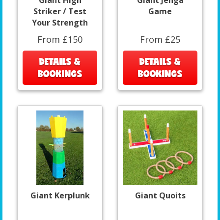
Giant High
Giant Jenga
Striker / Test
Game
Your Strength
From £150
From £25
DETAILS &
DETAILS &
BOOKINGS
BOOKINGS
Giant Kerplunk
Giant Quoits