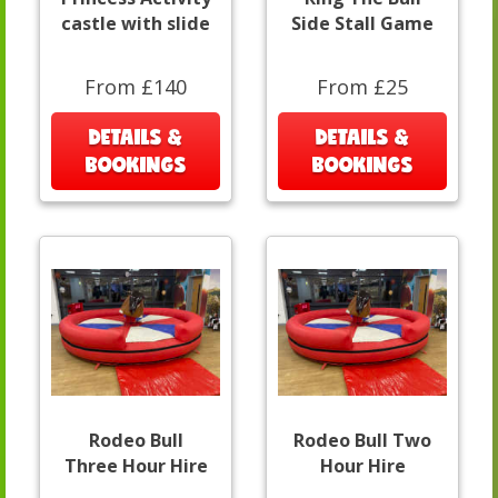
castle with slide
Side Stall Game
From £140
From £25
DETAILS &
DETAILS &
BOOKINGS
BOOKINGS
Rodeo Bull
Rodeo Bull Two
Three Hour Hire
Hour Hire