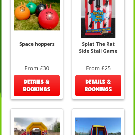
Space hoppers
Splat The Rat
Side Stall Game
From £30
From £25
DETAILS &
DETAILS &
BOOKINGS
BOOKINGS