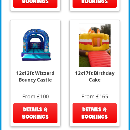
BOOKINGS
BOOKINGS
12x12ft Wizzard
12x17ft Birthday
Bouncy Castle
Cake
From £100
From £165
DETAILS &
DETAILS &
BOOKINGS
BOOKINGS