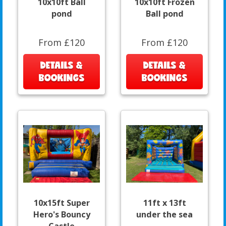
10x10ft Ball
10x10ft Frozen
pond
Ball pond
From £120
From £120
DETAILS &
DETAILS &
BOOKINGS
BOOKINGS
10x15ft Super
11ft x 13ft
Hero's Bouncy
under the sea