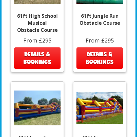
61ft High School
61ft Jungle Run
Musical
Obstacle Course
Obstacle Course
From £295
From £295
DETAILS &
DETAILS &
BOOKINGS
BOOKINGS