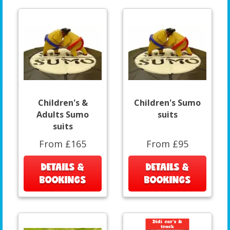
Children's &
Children's Sumo
Adults Sumo
suits
suits
From £165
From £95
DETAILS &
DETAILS &
BOOKINGS
BOOKINGS