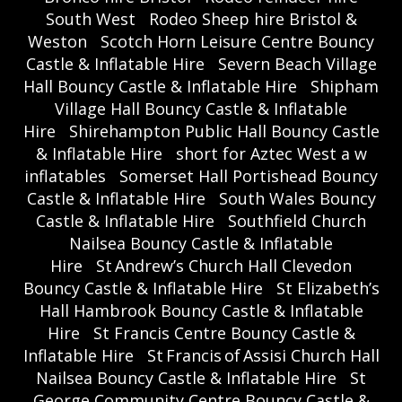
South West
Rodeo Sheep hire Bristol &
Weston
Scotch Horn Leisure Centre Bouncy
Castle & Inflatable Hire
Severn Beach Village
Hall Bouncy Castle & Inflatable Hire
Shipham
Village Hall Bouncy Castle & Inflatable
Hire
Shirehampton Public Hall Bouncy Castle
& Inflatable Hire
short for Aztec West a w
inflatables
Somerset Hall Portishead Bouncy
Castle & Inflatable Hire
South Wales Bouncy
Castle & Inflatable Hire
Southfield Church
Nailsea Bouncy Castle & Inflatable
Hire
St Andrew’s Church Hall Clevedon
Bouncy Castle & Inflatable Hire
St Elizabeth’s
Hall Hambrook Bouncy Castle & Inflatable
Hire
St Francis Centre Bouncy Castle &
Inflatable Hire
St Francis of Assisi Church Hall
Nailsea Bouncy Castle & Inflatable Hire
St
George Community Centre Bouncy Castle &