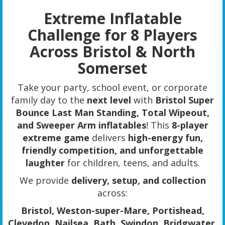
Extreme Inflatable
Challenge for 8 Players
Across Bristol & North
Somerset
Take your party, school event, or corporate
family day to the
next level
with
Bristol Super
Bounce Last Man Standing, Total Wipeout,
and Sweeper Arm inflatables
! This
8-player
extreme game
delivers
high-energy fun,
friendly competition, and unforgettable
laughter
for children, teens, and adults.
We provide
delivery, setup, and collection
across:
Bristol, Weston-super-Mare, Portishead,
Clevedon, Nailsea, Bath, Swindon, Bridgwater,