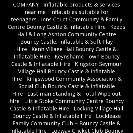
COMPANY
Inflatable products & services
near me
Inflatables suitable for
teenagers
Inns Court Community & Family
Centre Bouncy Castle & Inflatable Hire
Keeds
Hall & Long Ashton Community Centre
Bouncy Castle, Inflatable & Soft Play
Hire
Kenn Village Hall Bouncy Castle &
Inflatable Hire
Keynshame Town Bouncy
Castle & Inflatable Hire
Kingston Seymour
Village Hall Bouncy Castle & Inflatable
Hire
Kingswood Community Association &
Social Club Bouncy Castle & Inflatable
Hire
Last man Standing & Total Wipe out
hire
Little Stoke Community Centre Bouncy
Castle & Inflatable Hire
Locking Village Hall
Bouncy Castle & Inflatable Hire
Lockleaze
Family Community Club – Bouncy Castle &
Inflatable Hire
Lodway Cricket Club Bouncy