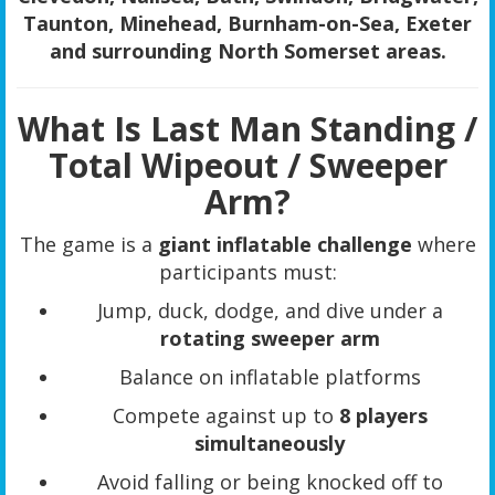
Taunton, Minehead, Burnham-on-Sea, Exeter
and surrounding North Somerset areas.
What Is Last Man Standing /
Total Wipeout / Sweeper
Arm?
The game is a
giant inflatable challenge
where
participants must:
Jump, duck, dodge, and dive under a
rotating sweeper arm
Balance on inflatable platforms
Compete against up to
8 players
simultaneously
Avoid falling or being knocked off to