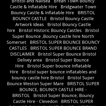
Bristol and Nailsea
Brean Town Bouncy
Castle & Inflatable Hire
Bridgwater Town
Bouncy Castle & Inflatable Hire
BRISTOL
BOUNCY CASTLE
Bristol Bouncy Castle
Artwork Ideas
Bristol Bouncy Castle
hire
Bristol Historic Bouncy Castles
Bristol
Super Bounce ,Bouncy castle hire North
Somerset
BRISTOL SUPER BOUNCE BOUNCY
CASTLES
BRISTOL SUPER BOUNCE BRAND
DISCLAIMER
Bristol Super Bounce Bristol
Delivey area
Bristol Super Bounce
Hire
Bristol Super bounce Inflatable
Hire
Bristol super bounce inflatables and
bouncy castle hire Bristol
Bristol Super
Bounce Weston Super Mare
BRISTOL SUPER
BOUNCE, BOUNCY CASTLE HIRE -
BRISTOL
Bristol Super Bounce, Bouncy
Castle Hire - Clevedon
BRISTOL SUPER