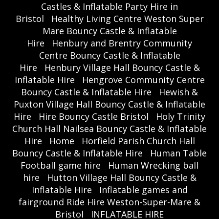
Castles & Inflatable Party Hire in
Bristol
Healthy Living Centre Weston Super
Mare Bouncy Castle & Inflatable
Hire
Henbury and Brentry Community
Centre Bouncy Castle & Inflatable
Hire
Henbury Village Hall Bouncy Castle &
Inflatable Hire
Hengrove Community Centre
Bouncy Castle & Inflatable Hire
Hewish &
Puxton Village Hall Bouncy Castle & Inflatable
Hire
Hire Bouncy Castle Bristol
Holy Trinity
Church Hall Nailsea Bouncy Castle & Inflatable
Hire
Home
Horfield Parish Church Hall
Bouncy Castle & Inflatable Hire
Human Table
Football game hire
Human Wrecking ball
hire
Hutton Village Hall Bouncy Castle &
Inflatable Hire
Inflatable games and
fairground Ride Hire Weston-Super-Mare &
Bristol
INFLATABLE HIRE