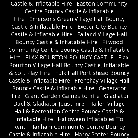
Castle & Inflatable Hire
Easton Community
Centre Bouncy Castle & Inflatable
Hire
Emersons Green Village Hall Bouncy
Castle & Inflatable Hire
Exeter City Bouncy
Castle & Inflatable Hire
Failand Village Hall
Bouncy Castle & Inflatable Hire
Filwood
Community Centre Bouncy Castle & Inflatable
Hire
FLAX BOURTON BOUNCY CASTLE
Flax
Bourton Village Hall Bouncy Castle, Inflatable
& Soft Play Hire
Folk Hall Portishead Bouncy
Castle & Inflatable Hire
Frenchay Village Hall
Bouncy Castle & Inflatable Hire
Generator
Hire
Giant Garden Games to hire
Gladiator
Duel & Gladiator Joust hire
Hallen Village
Hall & Recreation Centre Bouncy Castle &
Inflatable Hire
Halloween Inflatables To
Rent
Hanham Community Centre Bouncy
Castle & Inflatable Hire
Harry Potter Bouncy