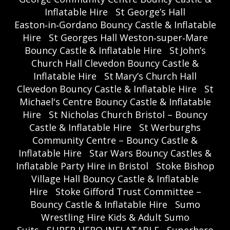
Inflatable Hire
St George’s Hall
Easton‑in‑Gordano Bouncy Castle & Inflatable
Hire
St Georges Hall Weston‑super‑Mare
Bouncy Castle & Inflatable Hire
St John’s
Church Hall Clevedon Bouncy Castle &
Inflatable Hire
St Mary’s Church Hall
Clevedon Bouncy Castle & Inflatable Hire
St
Michael's Centre Bouncy Castle & Inflatable
Hire
St Nicholas Church Bristol – Bouncy
Castle & Inflatable Hire
St Werburghs
Community Centre – Bouncy Castle &
Inflatable Hire
Star Wars Bouncy Castles &
Inflatable Party Hire in Bristol
Stoke Bishop
Village Hall Bouncy Castle & Inflatable
Hire
Stoke Gifford Trust Committee –
Bouncy Castle & Inflatable Hire
Sumo
Wrestling Hire Kids & Adult Sumo