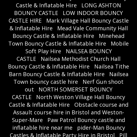
Castle & Inflatable Hire
LONG ASHTON
BOUNCY CASTLE
LOW INDOOR BOUNCY
CASTLE HIRE
Mark Village Hall Bouncy Castle
& Inflatable Hire
Mead Vale Community Hall
Bouncy Castle & Inflatable Hire
Minehead
Town Bouncy Castle & Inflatable Hire
Mobile
Soft Play Hire
NAILSEA BOUNCY
CASTLE
Nailsea Methodist Church Hall
Bouncy Castle & Inflatable Hire
Nailsea Tithe
Barn Bouncy Castle & Inflatable Hire
Nailsea
Town bouncy castle hire
Nerf Gun shoot
out
NORTH SOMERSET BOUNCY
CASTLE
North Weston Village Hall Bouncy
Castle & Inflatable Hire
Obstacle course and
Assault course hire in Bristol and Weston-
Super-Mare
Paw Patrol Bouncy castle and
inflatable hire near me
pider-Man Bouncy
Castles & Inflatable Party Hire in Bristol
Pill