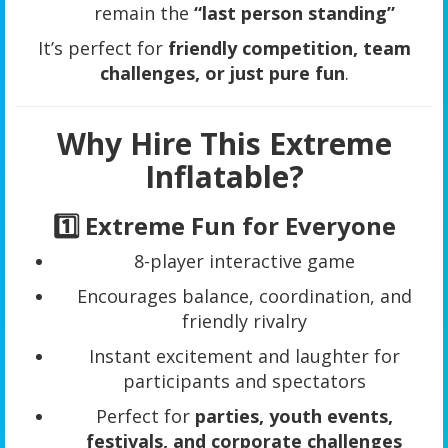
remain the
“last person standing”
It’s perfect for
friendly competition, team
challenges, or just pure fun
.
Why Hire This Extreme
Inflatable?
1️⃣ Extreme Fun for Everyone
8-player interactive game
Encourages balance, coordination, and
friendly rivalry
Instant excitement and laughter for
participants and spectators
Perfect for
parties, youth events,
festivals, and corporate challenges