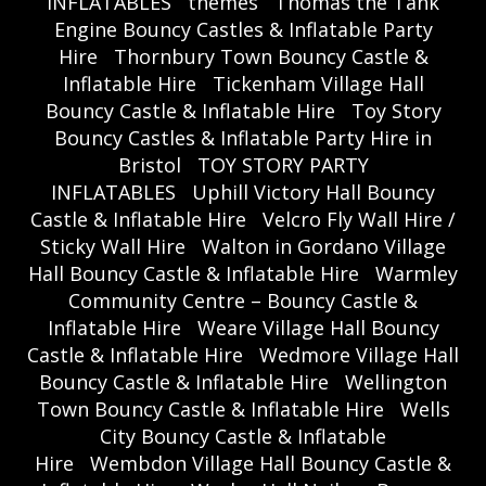
INFLATABLES
themes
Thomas the Tank
Engine Bouncy Castles & Inflatable Party
Hire
Thornbury Town Bouncy Castle &
Inflatable Hire
Tickenham Village Hall
Bouncy Castle & Inflatable Hire
Toy Story
Bouncy Castles & Inflatable Party Hire in
Bristol
TOY STORY PARTY
INFLATABLES
Uphill Victory Hall Bouncy
Castle & Inflatable Hire
Velcro Fly Wall Hire /
Sticky Wall Hire
Walton in Gordano Village
Hall Bouncy Castle & Inflatable Hire
Warmley
Community Centre – Bouncy Castle &
Inflatable Hire
Weare Village Hall Bouncy
Castle & Inflatable Hire
Wedmore Village Hall
Bouncy Castle & Inflatable Hire
Wellington
Town Bouncy Castle & Inflatable Hire
Wells
City Bouncy Castle & Inflatable
Hire
Wembdon Village Hall Bouncy Castle &