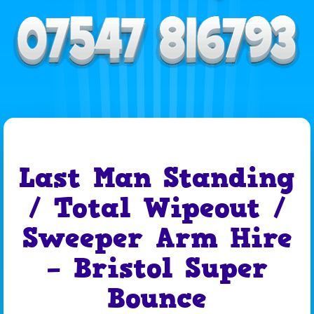
Last Man Standing
/ Total Wipeout /
Sweeper Arm Hire
– Bristol Super
Bounce