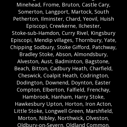
Minehead, Frome, Bruton, Castle Cary,
Somerton, Langport, Martock, South
Petherton, Ilminster, Chard, Yeovil, Huish
Episcopi, Crewkerne, Ilchester,
Stoke‑sub‑Hamdon, Curry Rivel, Kingsbury
Episcopi, Mendip villages, Thornbury, Yate,
Chipping Sodbury, Stoke Gifford, Patchway,
Bradley Stoke, Abson, Almondsbury,
Alveston, Aust, Badminton, Bagstone,
Beach, Bitton, Cadbury Heath, Charfield,
Cheswick, Coalpit Heath, Codrington,
Dodington, Downend, Doynton, Easter
Compton, Elberton, Falfield, Frenchay,
Hambrook, Hanham, Harry Stoke,
Hawkesbury Upton, Horton, Iron Acton,
Little Stoke, Longwell Green, Marshfield,
Morton, Nibley, Northwick, Olveston,
Oldbury‑on‑Severn, Oldland Common,