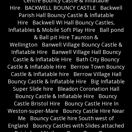
Centre Bouncy Castle & Inflatable
Hire
BACKWELL BOUNCY CASTLE
Backwell
Parish Hall Bouncy Castle & Inflatable
Hire
Backwell WI Hall Bouncy Castles,
Inflatables & Mobile Soft Play Hire
Ball pond
& Ball pit Hire Taunton &
Wellington
Banwell Village Bouncy Castle &
Inflatable Hire
Banwell Village Hall Bouncy
Castle & Inflatable Hire
Bath City Bouncy
Castle & Inflatable Hire
Berrow Town Bouncy
Castle & Inflatable hire
Berrow Village Hall
Bouncy Castle & Inflatable Hire
Big Inflatable
Super Slide hire
Bleadon Coronation Hall
Bouncy Castle & Inflatable Hire
Bouncy
Castle Bristol Hire
Bouncy Castle Hire In
Weston-super-Mare
Bouncy Castle Hire Near
Me
Bouncy Castle hire South west of
England
Bouncy Castles with Slides attached