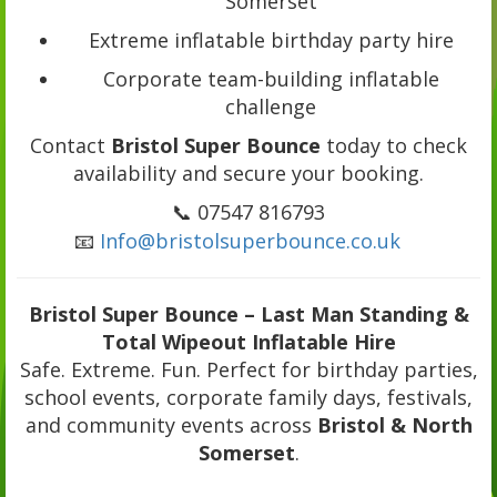
Somerset
Extreme inflatable birthday party hire
Corporate team-building inflatable
challenge
Contact
Bristol Super Bounce
today to check
availability and secure your booking.
📞 07547 816793
📧
Info@bristolsuperbounce.co.uk
Bristol Super Bounce – Last Man Standing &
Total Wipeout Inflatable Hire
Safe. Extreme. Fun. Perfect for birthday parties,
school events, corporate family days, festivals,
and community events across
Bristol & North
Somerset
.