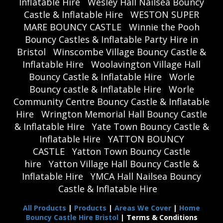
Inflatable Hire
Wesley Hall Nailsea Bouncy
Castle & Inflatable Hire
WESTON SUPER
MARE BOUNCY CASTLE
Winnie the Pooh
Bouncy Castles & Inflatable Party Hire in
Bristol
Winscombe Village Bouncy Castle &
Inflatable Hire
Woolavington Village Hall
Bouncy Castle & Inflatable Hire
Worle
Bouncy castle & Inflatable Hire
Worle
Community Centre Bouncy Castle & Inflatable
Hire
Wrington Memorial Hall Bouncy Castle
& Inflatable Hire
Yate Town Bouncy Castle &
Inflatable Hire
YATTON BOUNCY
CASTLE
Yatton Town Bouncy Castle
hire
Yatton Village Hall Bouncy Castle &
Inflatable Hire
YMCA Hall Nailsea Bouncy
Castle & Inflatable Hire
All Products
|
Products
|
Areas We Cover
|
Home
Bouncy Castle Hire Bristol
| Terms & Conditions