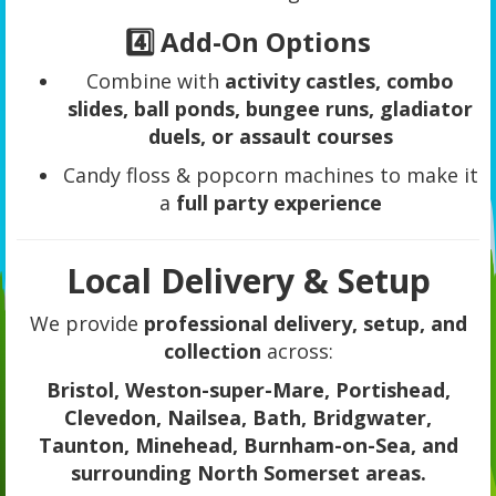
4️⃣ Add-On Options
Combine with
activity castles, combo
slides, ball ponds, bungee runs, gladiator
duels, or assault courses
Candy floss & popcorn machines to make it
a
full party experience
Local Delivery & Setup
We provide
professional delivery, setup, and
collection
across:
Bristol, Weston-super-Mare, Portishead,
Clevedon, Nailsea, Bath, Bridgwater,
Taunton, Minehead, Burnham-on-Sea, and
surrounding North Somerset areas.