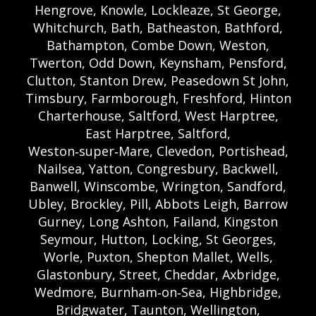
Hengrove, Knowle, Lockleaze, St George,
Whitchurch, Bath, Batheaston, Bathford,
Bathampton, Combe Down, Weston,
Twerton, Odd Down, Keynsham, Pensford,
Clutton, Stanton Drew, Peasedown St John,
Timsbury, Farmborough, Freshford, Hinton
Charterhouse, Saltford, West Harptree,
East Harptree, Saltford,
Weston‑super‑Mare, Clevedon, Portishead,
Nailsea, Yatton, Congresbury, Backwell,
Banwell, Winscombe, Wrington, Sandford,
Ubley, Brockley, Pill, Abbots Leigh, Barrow
Gurney, Long Ashton, Failand, Kingston
Seymour, Hutton, Locking, St Georges,
Worle, Puxton, Shepton Mallet, Wells,
Glastonbury, Street, Cheddar, Axbridge,
Wedmore, Burnham‑on‑Sea, Highbridge,
Bridgwater, Taunton, Wellington,