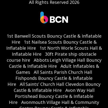
All Rights Reserved 2026
1st Banwell Scouts Bouncy Castle & Inflatable
Hire
1st Nailsea Scouts Bouncy Castle &
Inflatable Hire
1st North Worle Scouts Hall &
Inflatable Hire
30ft Pirate ship obstacle
course hire
Abbots Leigh Village Hall Bouncy
Castle & Inflatable Hire
Adult Inflatables &
Games
All Saints Parish Church Hall
Fishponds Bouncy Castle & Inflatable
Hire
All Saints’ Church Hall Clevedon Bouncy
Castle & Inflatable Hire
Avon Way Hall
Portishead Bouncy Castle & Inflatable
Hire
Avonmouth Village Hall & Community