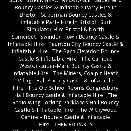
Suits
SUPER HERO INFLATABLE
Superhero
Bouncy Castles & Inflatable Party Hire in
Bristol
Superman Bouncy Castles &
Inflatable Party Hire in Bristol
Surf
Simulator Hire Bristol & North
Somerset
Swindon Town Bouncy Castle &
Inflatable Hire
Taunton City Bouncy Castle &
Inflatable Hire
The Barn Clevedon Bouncy
Castle & Inflatable Hire
The Campus
Weston‑super‑Mare Bouncy Castle &
Inflatable Hire
The Miners, Coalpit Heath
Village Hall Bouncy Castle & Inflatable
Hire
The Old School Rooms Congresbury
Hall Bouncy castle & inflatable Hire
The
Radio Wing Locking Parklands Hall Bouncy
Castle & Inflatable Hire
The Withywood
Centre – Bouncy Castle & Inflatable
Hire
THEMED PARTY