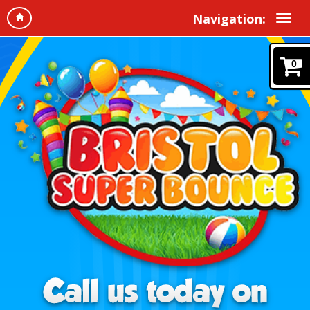
Navigation:
0