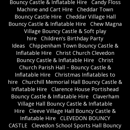
Bouncy Castle & Inflatable Hire
Candy Floss
Machine and Cart Hire
Cheddar Town
Bouncy Castle Hire
Cheddar Village Hall
Bouncy Castle & Inflatable Hire
Chew Magna
Village Bouncy Castle & Soft play
hire
Children's Birthday Party
Ideas
Chippenham Town Bouncy Castle &
Inflatable Hire
Christ Church Clevedon
Bouncy Castle & Inflatable Hire
Christ
Church Parish Hall – Bouncy Castle &
Inflatable Hire
Christmas Inflatables to
hire
Churchill Memorial Hall Bouncy Castle &
Inflatable Hire
Clarence House Portishead
Bouncy Castle & Inflatable Hire
Claverham
Village Hall Bouncy Castle & Inflatable
Hire
Cleeve Village Hall Bouncy Castle &
Inflatable Hire
CLEVEDON BOUNCY
CASTLE
Clevedon School Sports Hall Bouncy