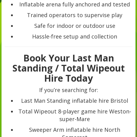
Inflatable arena fully anchored and tested
Trained operators to supervise play
Safe for indoor or outdoor use
Hassle-free setup and collection
Book Your Last Man
Standing / Total Wipeout
Hire Today
If you’re searching for:
Last Man Standing inflatable hire Bristol
Total Wipeout 8-player game hire Weston-
super-Mare
Sweeper Arm inflatable hire North