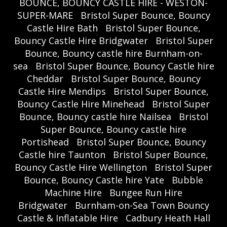
BOUNCE, BOUNCY CASTLE HIRE - WESTON-
SUPER-MARE
Bristol Super Bounce, Bouncy
Castle Hire Bath
Bristol Super Bounce,
Bouncy Castle Hire Bridgwater
Bristol Super
Bounce, Bouncy castle hire Burnham-on-
sea
Bristol Super Bounce, Bouncy Castle hire
Cheddar
Bristol Super Bounce, Bouncy
Castle Hire Mendips
Bristol Super Bounce,
Bouncy Castle Hire Minehead
Bristol Super
Bounce, Bouncy castle hire Nailsea
Bristol
Super Bounce, Bouncy castle hire
Portishead
Bristol Super Bounce, Bouncy
Castle hire Taunton
Bristol Super Bounce,
Bouncy Castle Hire Wellington
Bristol Super
Bounce, Bouncy Castle hire Yate
Bubble
Machine Hire
Bungee Run Hire
Bridgwater
Burnham-on-Sea Town Bouncy
Castle & Inflatable Hire
Cadbury Heath Hall