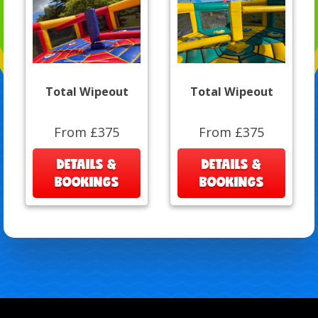
Total Wipeout
Total Wipeout
From £375
From £375
DETAILS &
DETAILS &
BOOKINGS
BOOKINGS