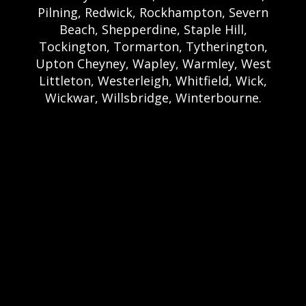
Pilning, Redwick, Rockhampton, Severn
Beach, Shepperdine, Staple Hill,
Tockington, Tormarton, Tytherington,
Upton Cheyney, Wapley, Warmley, West
Littleton, Westerleigh, Whitfield, Wick,
Wickwar, Willsbridge, Winterbourne.
Bristol Castle Hire Bristol | Bristol Bouncy
Castle Hire | Bouncy Castle Hire In Bristol |
Bouncy Castles For Hire In Bristol | Bristol
Bouncy Castles | Weston Castle Hire
Weston | Weston Bouncy Castle Hire |
Bouncy Castle In Weston-Super-Mare For
Hire | Weston-super-Mare Bouncy Castles |
Clevedon Castle Hire Clevedon | Clevedon
Bouncy Castle Hire | Bouncy Castle Hire In
Clevedon | Clevedon Bouncy Castles |
Portshead Castle Hire Portishead |