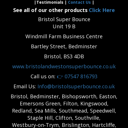
|Testimonials |
Contact Us
|
See all of our other products
Click Here
Bristol Super Bounce
Unit 19 B
Windmill Farm Business Centre
Bartley Street, Bedminster
Bristol, BS3 4DB
www.bristolandwestonsuperbounce.co.uk
Call us on:
👉
07547 816793
Email Us:
Info@bristolsuperbounce.co.uk
Bristol, Bedminster, Bishopsworth, Easton,
Emersons Green, Filton, Kingswood,
Redland, Sea Mills, Southmead, Speedwell,
Staple Hill, Clifton, Southville,
Westbury‑on‑Trym, Brislington, Hartcliffe,