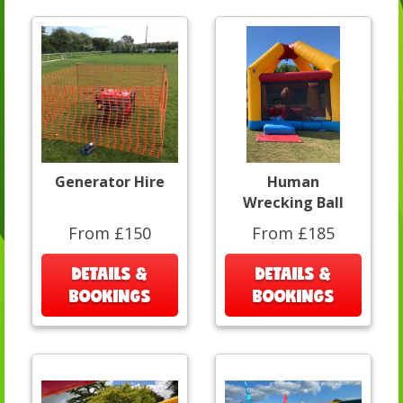
Generator Hire
Human
Wrecking Ball
From £150
From £185
DETAILS &
DETAILS &
BOOKINGS
BOOKINGS