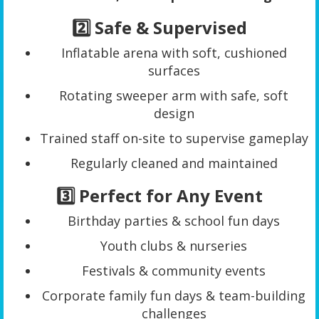
2️⃣ Safe & Supervised
Inflatable arena with soft, cushioned
surfaces
Rotating sweeper arm with safe, soft
design
Trained staff on-site to supervise gameplay
Regularly cleaned and maintained
3️⃣ Perfect for Any Event
Birthday parties & school fun days
Youth clubs & nurseries
Festivals & community events
Corporate family fun days & team-building
challenges