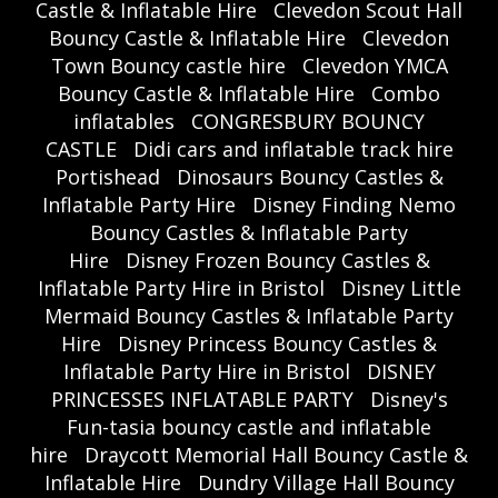
Castle & Inflatable Hire
Clevedon Scout Hall
Bouncy Castle & Inflatable Hire
Clevedon
Town Bouncy castle hire
Clevedon YMCA
Bouncy Castle & Inflatable Hire
Combo
inflatables
CONGRESBURY BOUNCY
CASTLE
Didi cars and inflatable track hire
Portishead
Dinosaurs Bouncy Castles &
Inflatable Party Hire
Disney Finding Nemo
Bouncy Castles & Inflatable Party
Hire
Disney Frozen Bouncy Castles &
Inflatable Party Hire in Bristol
Disney Little
Mermaid Bouncy Castles & Inflatable Party
Hire
Disney Princess Bouncy Castles &
Inflatable Party Hire in Bristol
DISNEY
PRINCESSES INFLATABLE PARTY
Disney's
Fun-tasia bouncy castle and inflatable
hire
Draycott Memorial Hall Bouncy Castle &
Inflatable Hire
Dundry Village Hall Bouncy