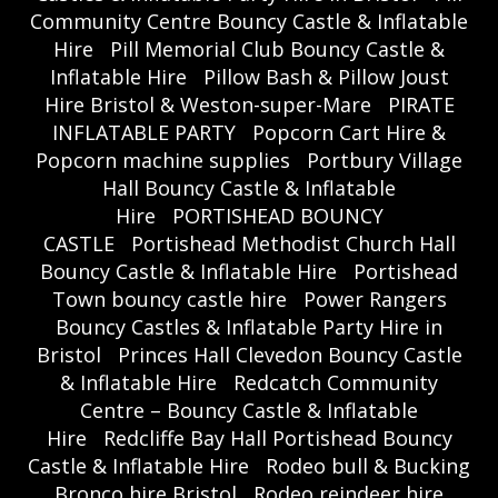
Community Centre Bouncy Castle & Inflatable
Hire
Pill Memorial Club Bouncy Castle &
Inflatable Hire
Pillow Bash & Pillow Joust
Hire Bristol & Weston-super-Mare
PIRATE
INFLATABLE PARTY
Popcorn Cart Hire &
Popcorn machine supplies
Portbury Village
Hall Bouncy Castle & Inflatable
Hire
PORTISHEAD BOUNCY
CASTLE
Portishead Methodist Church Hall
Bouncy Castle & Inflatable Hire
Portishead
Town bouncy castle hire
Power Rangers
Bouncy Castles & Inflatable Party Hire in
Bristol
Princes Hall Clevedon Bouncy Castle
& Inflatable Hire
Redcatch Community
Centre – Bouncy Castle & Inflatable
Hire
Redcliffe Bay Hall Portishead Bouncy
Castle & Inflatable Hire
Rodeo bull & Bucking
Bronco hire Bristol
Rodeo reindeer hire