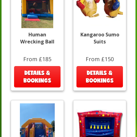
Human
Kangaroo Sumo
Wrecking Ball
Suits
From £185
From £150
DETAILS &
DETAILS &
BOOKINGS
BOOKINGS