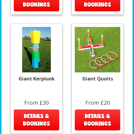
BOOKINGS
BOOKINGS
Giant Kerplunk
Giant Quoits
From £30
From £20
DETAILS &
DETAILS &
BOOKINGS
BOOKINGS