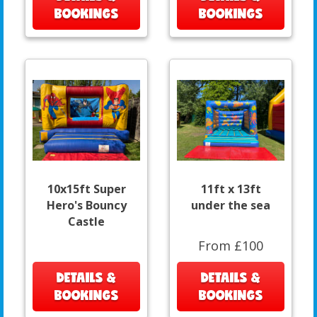
BOOKINGS
BOOKINGS
10x15ft Super
11ft x 13ft
Hero's Bouncy
under the sea
Castle
From £100
DETAILS &
DETAILS &
BOOKINGS
BOOKINGS