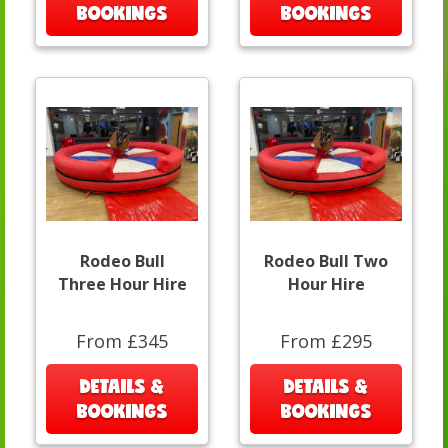
BOOKINGS
BOOKINGS
Rodeo Bull
Rodeo Bull Two
Three Hour Hire
Hour Hire
From £345
From £295
DETAILS &
DETAILS &
BOOKINGS
BOOKINGS