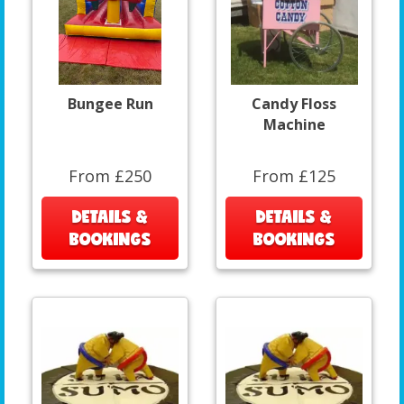
Bungee Run
Candy Floss
Machine
From £250
From £125
DETAILS &
DETAILS &
BOOKINGS
BOOKINGS