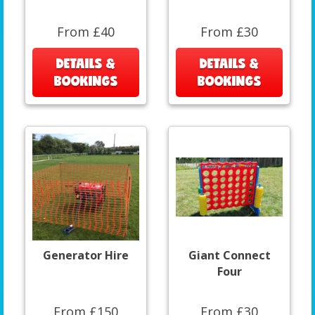
From £40
From £30
DETAILS &
DETAILS &
BOOKINGS
BOOKINGS
Generator Hire
Giant Connect
Four
From £150
From £30