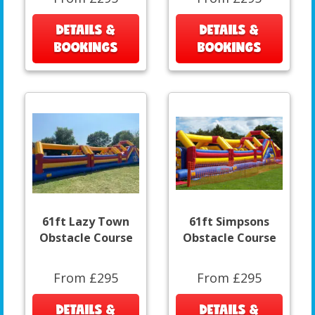
DETAILS &
DETAILS &
BOOKINGS
BOOKINGS
61ft Lazy Town
61ft Simpsons
Obstacle Course
Obstacle Course
From £295
From £295
DETAILS &
DETAILS &