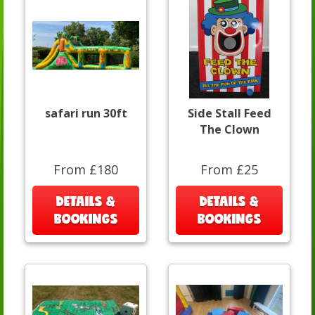
safari run 30ft
Side Stall Feed
The Clown
From £180
From £25
DETAILS &
DETAILS &
BOOKINGS
BOOKINGS