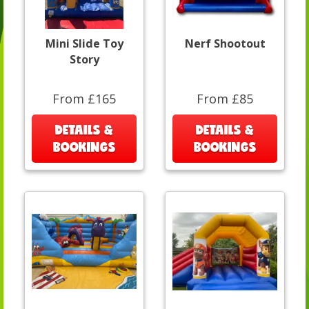
Mini Slide Toy
Nerf Shootout
Story
From £165
From £85
DETAILS &
DETAILS &
BOOKINGS
BOOKINGS