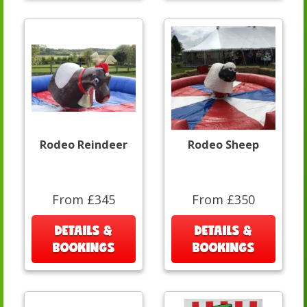
Rodeo Reindeer
Rodeo Sheep
From £345
From £350
DETAILS &
DETAILS &
BOOKINGS
BOOKINGS