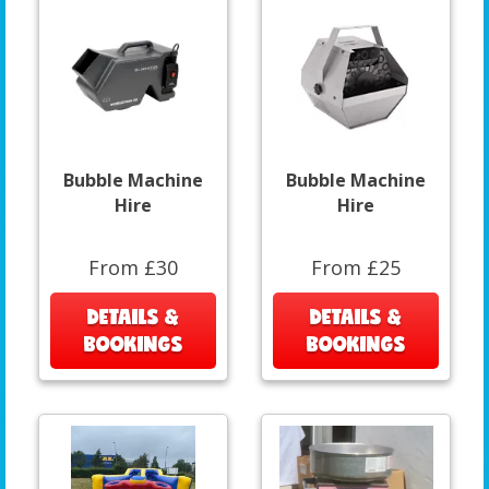
Bubble Machine
Bubble Machine
Hire
Hire
From £30
From £25
DETAILS &
DETAILS &
BOOKINGS
BOOKINGS