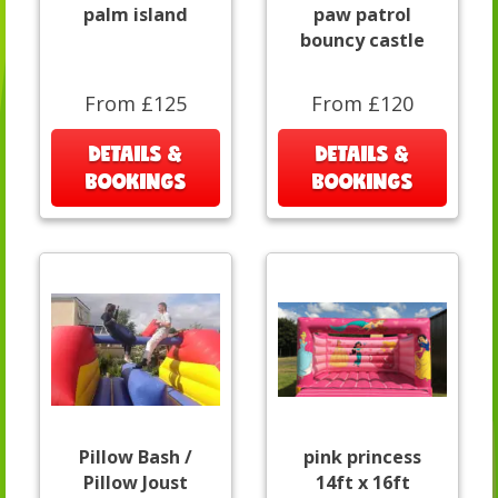
palm island
paw patrol
bouncy castle
From £125
From £120
DETAILS &
DETAILS &
BOOKINGS
BOOKINGS
Pillow Bash /
pink princess
Pillow Joust
14ft x 16ft