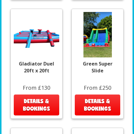
Gladiator Duel
Green Super
20ft x 20ft
Slide
From £130
From £250
DETAILS &
DETAILS &
BOOKINGS
BOOKINGS