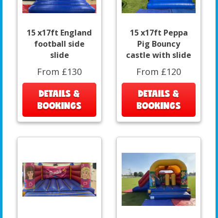
15 x17ft England
15 x17ft Peppa
football side
Pig Bouncy
slide
castle with slide
From £130
From £120
DETAILS &
DETAILS &
BOOKINGS
BOOKINGS