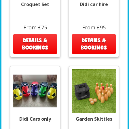
Croquet Set
Didi car hire
From £75
From £95
DETAILS &
DETAILS &
BOOKINGS
BOOKINGS
Didi Cars only
Garden Skittles