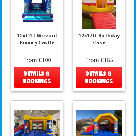
12x12ft Wizzard
12x17ft Birthday
Bouncy Castle
Cake
From £100
From £165
DETAILS &
DETAILS &
BOOKINGS
BOOKINGS