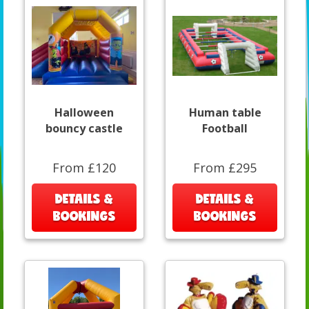
Halloween
Human table
bouncy castle
Football
From £120
From £295
DETAILS &
DETAILS &
BOOKINGS
BOOKINGS