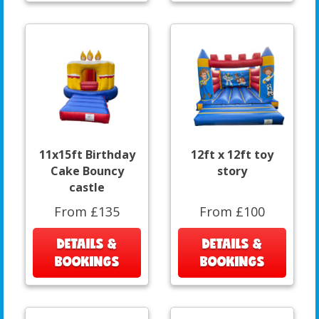
11x15ft Birthday
12ft x 12ft toy
Cake Bouncy
story
castle
From £135
From £100
DETAILS &
DETAILS &
BOOKINGS
BOOKINGS