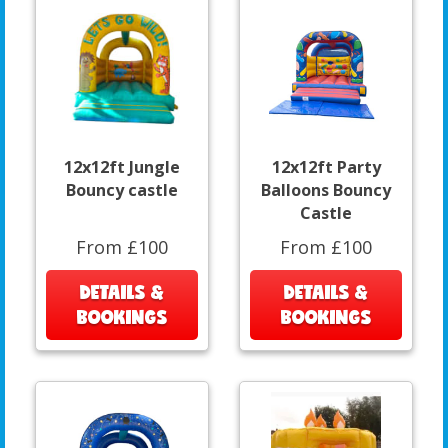
12x12ft Jungle
12x12ft Party
Bouncy castle
Balloons Bouncy
Castle
From £100
From £100
DETAILS &
DETAILS &
BOOKINGS
BOOKINGS