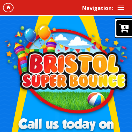
Navigation:
0