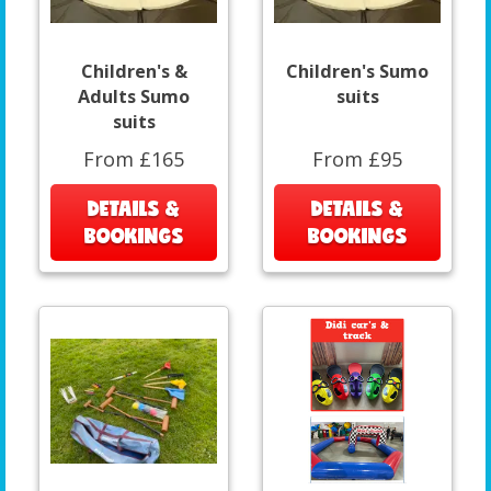
Children's &
Children's Sumo
Adults Sumo
suits
suits
From £165
From £95
DETAILS &
DETAILS &
BOOKINGS
BOOKINGS