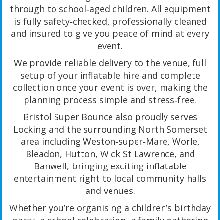
through to school‑aged children. All equipment
is fully safety‑checked, professionally cleaned
and insured to give you peace of mind at every
event.
We provide reliable delivery to the venue, full
setup of your inflatable hire and complete
collection once your event is over, making the
planning process simple and stress‑free.
Bristol Super Bounce also proudly serves
Locking and the surrounding North Somerset
area including Weston‑super‑Mare, Worle,
Bleadon, Hutton, Wick St Lawrence, and
Banwell, bringing exciting inflatable
entertainment right to local community halls
and venues.
Whether you’re organising a children’s birthday