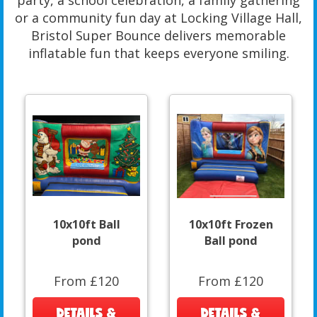
party, a school celebration, a family gathering
or a community fun day at Locking Village Hall,
Bristol Super Bounce delivers memorable
inflatable fun that keeps everyone smiling.
10x10ft Ball
10x10ft Frozen
pond
Ball pond
From £120
From £120
DETAILS &
DETAILS &