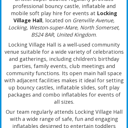
professional bouncy castle, inflatable and
mobile soft play hire for events at
Locking
Village Hall
, located on
Grenville Avenue,
Locking, Weston‑super‑Mare, North Somerset,
BS24 8AR, United Kingdom
.
Locking Village Hall is a well‑used community
venue suitable for a wide variety of celebrations
and gatherings, including children’s birthday
parties, family events, club meetings and
community functions. Its open main hall space
with adjacent facilities makes it ideal for setting
up bouncy castles, inflatable slides, soft play
packages and combo inflatables for events of
all sizes.
Our team regularly attends Locking Village Hall
with a wide range of safe, fun and engaging
inflatables designed to entertain toddlers