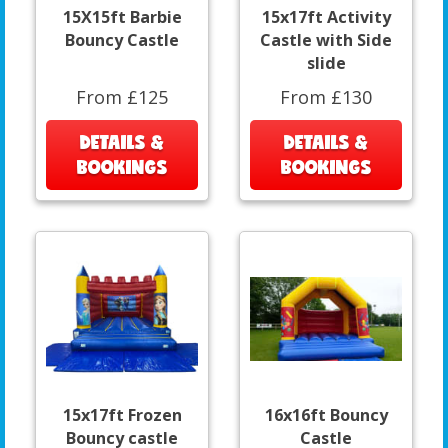
15X15ft Barbie
15x17ft Activity
Bouncy Castle
Castle with Side
slide
From £125
From £130
DETAILS &
DETAILS &
BOOKINGS
BOOKINGS
15x17ft Frozen
16x16ft Bouncy
Bouncy castle
Castle