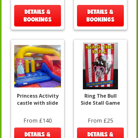
DETAILS &
DETAILS &
BOOKINGS
BOOKINGS
Princess Activity
Ring The Bull
castle with slide
Side Stall Game
From £140
From £25
DETAILS &
DETAILS &