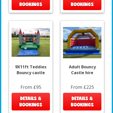
BOOKINGS
BOOKINGS
9X11ft Teddies
Adult Bouncy
Bouncy castle
Castle hire
From £95
From £225
DETAILS &
DETAILS &
BOOKINGS
BOOKINGS