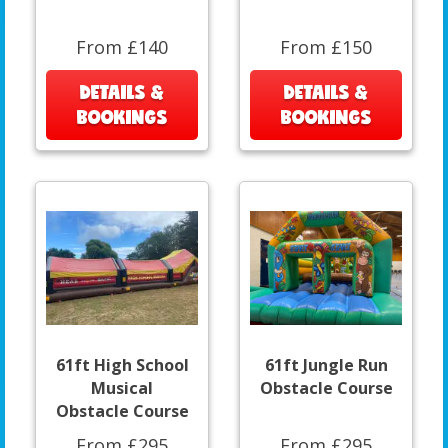
From £140
From £150
DETAILS &
DETAILS &
BOOKINGS
BOOKINGS
61ft High School
61ft Jungle Run
Musical
Obstacle Course
Obstacle Course
From £295
From £295