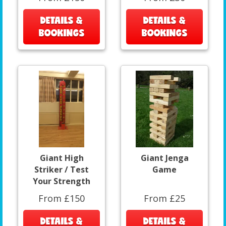
DETAILS &
DETAILS &
BOOKINGS
BOOKINGS
Giant High
Giant Jenga
Striker / Test
Game
Your Strength
From £150
From £25
DETAILS &
DETAILS &