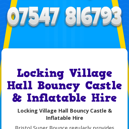
Locking Village
Hall Bouncy Castle
& Inflatable Hire
Locking Village Hall Bouncy Castle &
Inflatable Hire
Bristol Super Bounce regularly provides