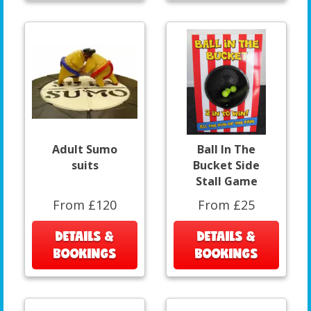
Adult Sumo
Ball In The
suits
Bucket Side
Stall Game
From £120
From £25
DETAILS &
DETAILS &
BOOKINGS
BOOKINGS