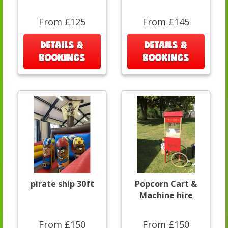
From £125
From £145
DETAILS &
DETAILS &
BOOKINGS
BOOKINGS
pirate ship 30ft
Popcorn Cart &
Machine hire
From £150
From £150