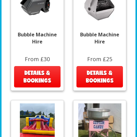
Bubble Machine
Bubble Machine
Hire
Hire
From £30
From £25
DETAILS &
DETAILS &
BOOKINGS
BOOKINGS