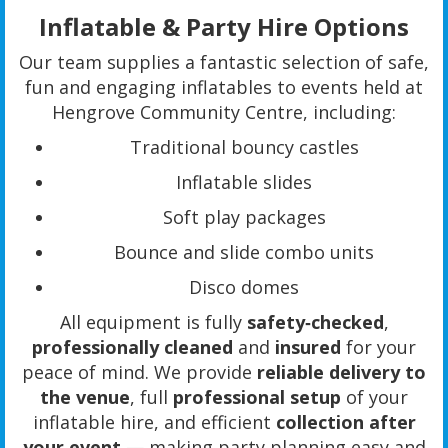
Inflatable & Party Hire Options
Our team supplies a fantastic selection of safe,
fun and engaging inflatables to events held at
Hengrove Community Centre, including:
Traditional bouncy castles
Inflatable slides
Soft play packages
Bounce and slide combo units
Disco domes
All equipment is fully
safety‑checked
,
professionally cleaned
and
insured
for your
peace of mind. We provide
reliable delivery to
the venue
, full
professional setup
of your
inflatable hire, and efficient
collection after
your event
— making party planning easy and