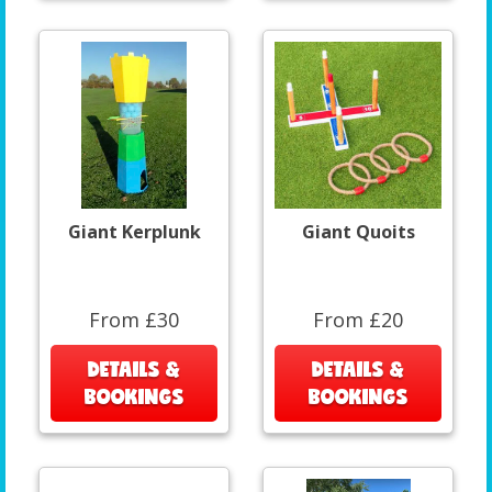
Giant Kerplunk
Giant Quoits
From £30
From £20
DETAILS &
DETAILS &
BOOKINGS
BOOKINGS