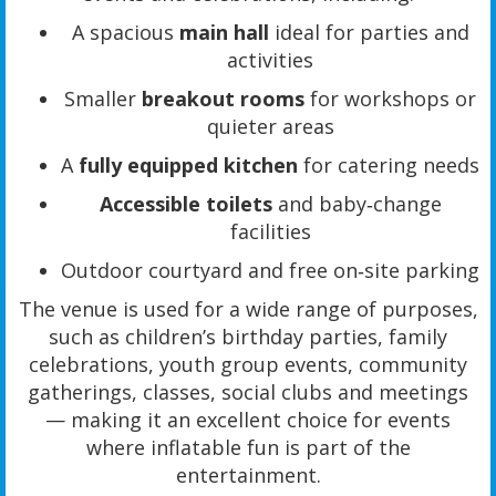
A spacious
main hall
ideal for parties and
activities
Smaller
breakout rooms
for workshops or
quieter areas
A
fully equipped kitchen
for catering needs
Accessible toilets
and baby‑change
facilities
Outdoor courtyard and free on‑site parking
The venue is used for a wide range of purposes,
such as children’s birthday parties, family
celebrations, youth group events, community
gatherings, classes, social clubs and meetings
— making it an excellent choice for events
where inflatable fun is part of the
entertainment.