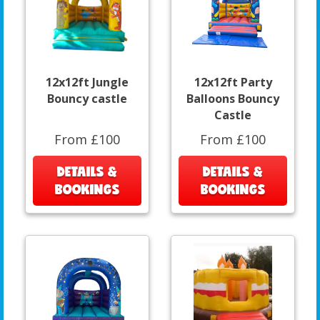
12x12ft Jungle
12x12ft Party
Bouncy castle
Balloons Bouncy
Castle
From £100
From £100
DETAILS &
DETAILS &
BOOKINGS
BOOKINGS