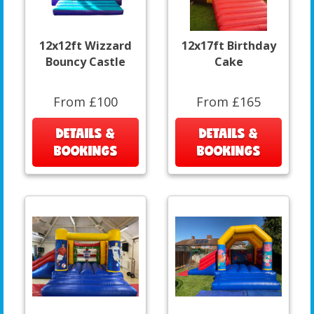
12x12ft Wizzard
12x17ft Birthday
Bouncy Castle
Cake
From £100
From £165
DETAILS &
DETAILS &
BOOKINGS
BOOKINGS