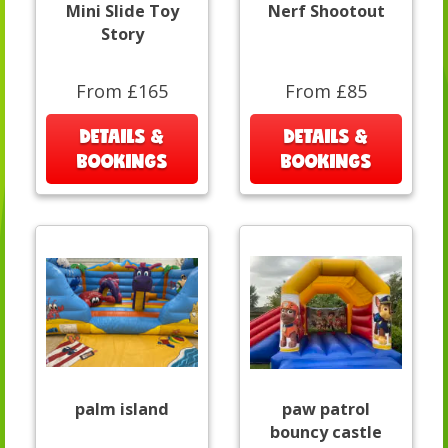
Mini Slide Toy
Nerf Shootout
Story
From £165
From £85
DETAILS &
DETAILS &
BOOKINGS
BOOKINGS
palm island
paw patrol
bouncy castle