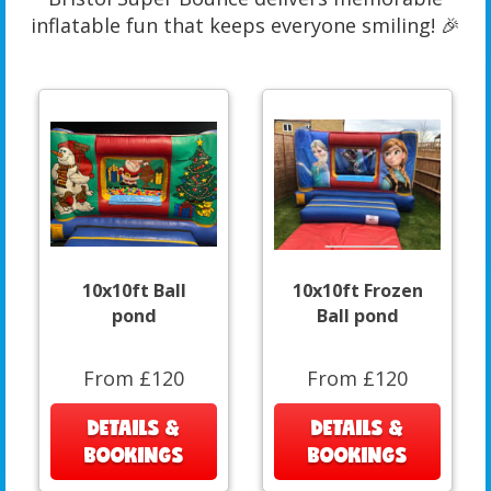
inflatable fun that keeps everyone smiling! 🎉
10x10ft Ball
10x10ft Frozen
pond
Ball pond
From £120
From £120
DETAILS &
DETAILS &
BOOKINGS
BOOKINGS