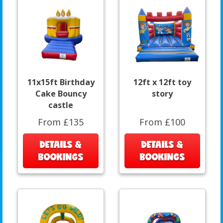
11x15ft Birthday
12ft x 12ft toy
Cake Bouncy
story
castle
From £135
From £100
DETAILS &
DETAILS &
BOOKINGS
BOOKINGS