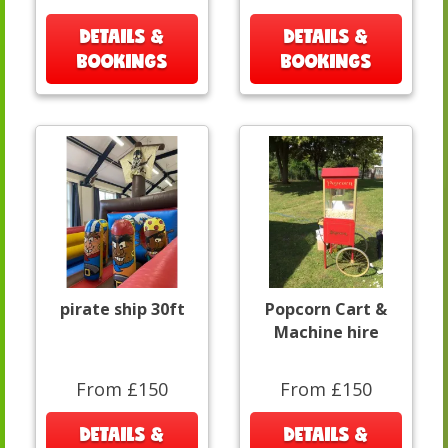
DETAILS &
DETAILS &
BOOKINGS
BOOKINGS
pirate ship 30ft
Popcorn Cart &
Machine hire
From £150
From £150
DETAILS &
DETAILS &