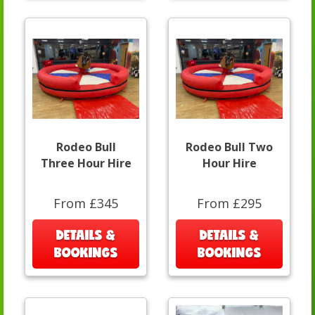
Rodeo Bull
Rodeo Bull Two
Three Hour Hire
Hour Hire
From £345
From £295
DETAILS &
DETAILS &
BOOKINGS
BOOKINGS