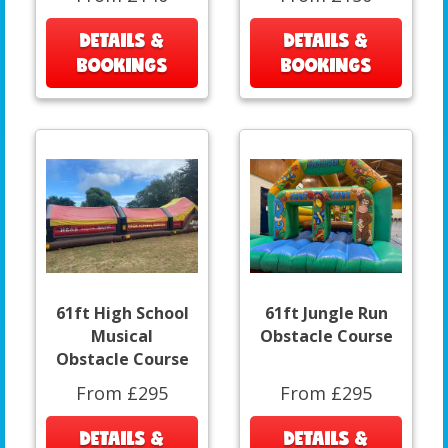
DETAILS &
DETAILS &
BOOKINGS
BOOKINGS
61ft High School
61ft Jungle Run
Musical
Obstacle Course
Obstacle Course
From £295
From £295
DETAILS &
DETAILS &