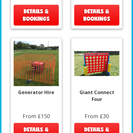
DETAILS &
DETAILS &
BOOKINGS
BOOKINGS
Generator Hire
Giant Connect
Four
From £150
From £30
DETAILS &
DETAILS &