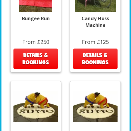
Bungee Run
Candy Floss
Machine
From £250
From £125
DETAILS &
DETAILS &
BOOKINGS
BOOKINGS