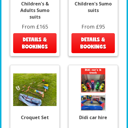
Children's &
Children's Sumo
Adults Sumo
suits
suits
From £165
From £95
DETAILS &
DETAILS &
BOOKINGS
BOOKINGS
Croquet Set
Didi car hire