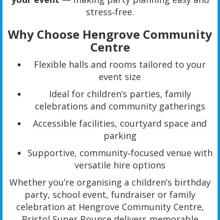
stress‑free.
Why Choose Hengrove Community
Centre
Flexible halls and rooms tailored to your
event size
Ideal for children’s parties, family
celebrations and community gatherings
Accessible facilities, courtyard space and
parking
Supportive, community‑focused venue with
versatile hire options
Whether you’re organising a children’s birthday
party, school event, fundraiser or family
celebration at Hengrove Community Centre,
Bristol Super Bounce delivers memorable