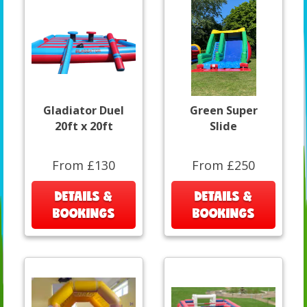
Gladiator Duel
Green Super
20ft x 20ft
Slide
From £130
From £250
DETAILS &
DETAILS &
BOOKINGS
BOOKINGS