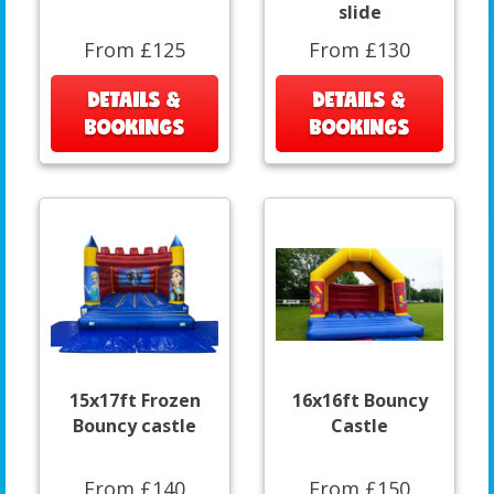
slide
From £125
From £130
DETAILS &
DETAILS &
BOOKINGS
BOOKINGS
15x17ft Frozen
16x16ft Bouncy
Bouncy castle
Castle
From £140
From £150