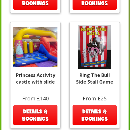
BOOKINGS
BOOKINGS
Princess Activity
Ring The Bull
castle with slide
Side Stall Game
From £140
From £25
DETAILS &
DETAILS &
BOOKINGS
BOOKINGS