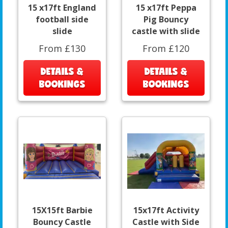
15 x17ft England
15 x17ft Peppa
football side
Pig Bouncy
slide
castle with slide
From £130
From £120
DETAILS &
DETAILS &
BOOKINGS
BOOKINGS
15X15ft Barbie
15x17ft Activity
Bouncy Castle
Castle with Side