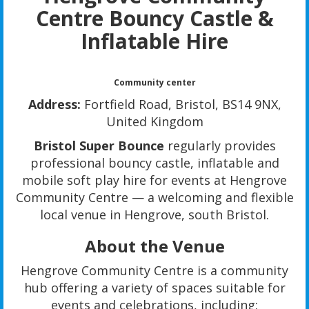
Centre
Bouncy Castle &
Inflatable Hire
Community center
Address:
Fortfield Road, Bristol, BS14 9NX,
United Kingdom
Bristol Super Bounce
regularly provides
professional bouncy castle, inflatable and
mobile soft play hire for events at Hengrove
Community Centre — a welcoming and flexible
local venue in Hengrove, south Bristol.
About the Venue
Hengrove Community Centre is a community
hub offering a variety of spaces suitable for
events and celebrations, including: