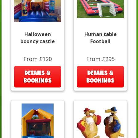
Halloween
Human table
bouncy castle
Football
From £120
From £295
DETAILS &
DETAILS &
BOOKINGS
BOOKINGS