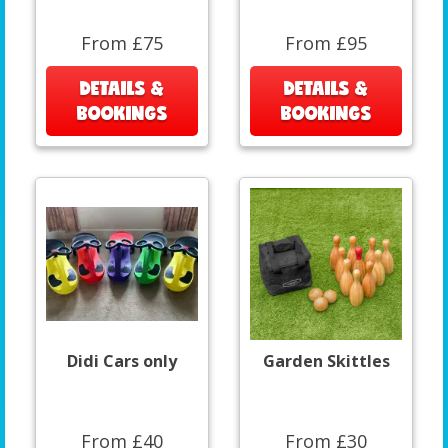
From £75
From £95
DETAILS &
DETAILS &
BOOKINGS
BOOKINGS
Didi Cars only
Garden Skittles
From £40
From £30