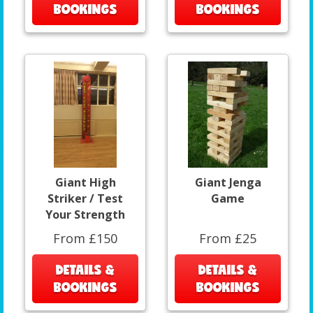
BOOKINGS
BOOKINGS
Giant High
Giant Jenga
Striker / Test
Game
Your Strength
From £150
From £25
DETAILS &
DETAILS &
BOOKINGS
BOOKINGS