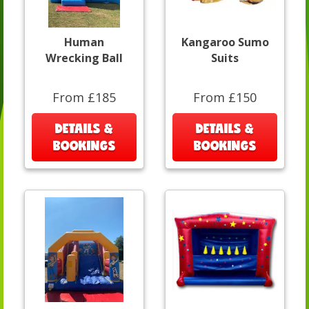
Human
Kangaroo Sumo
Wrecking Ball
Suits
From £185
From £150
DETAILS &
DETAILS &
BOOKINGS
BOOKINGS