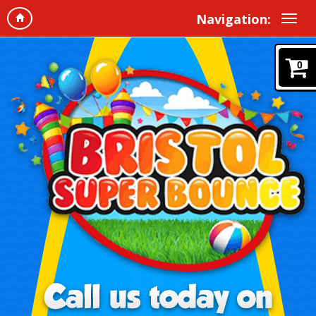
Navigation:
0