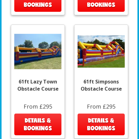
BOOKINGS
BOOKINGS
61ft Lazy Town
61ft Simpsons
Obstacle Course
Obstacle Course
From £295
From £295
DETAILS &
DETAILS &
BOOKINGS
BOOKINGS