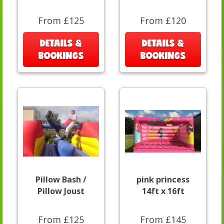
From £125
From £120
DETAILS &
DETAILS &
BOOKINGS
BOOKINGS
Pillow Bash /
pink princess
Pillow Joust
14ft x 16ft
From £125
From £145