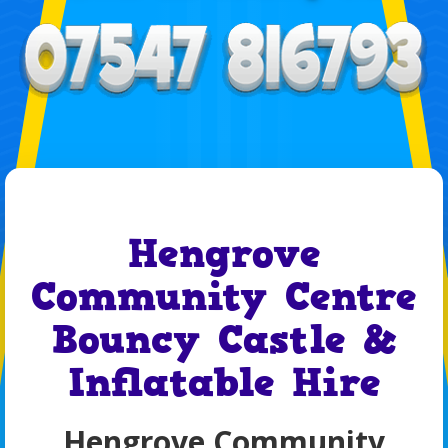
Hengrove
Community Centre
Bouncy Castle &
Inflatable Hire
Hengrove Community