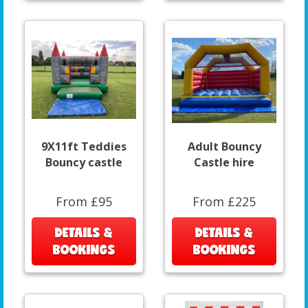
9X11ft Teddies
Adult Bouncy
Bouncy castle
Castle hire
From £95
From £225
DETAILS &
DETAILS &
BOOKINGS
BOOKINGS