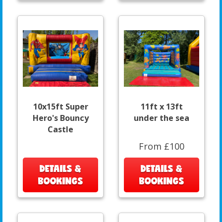
10x15ft Super
11ft x 13ft
Hero's Bouncy
under the sea
Castle
From £100
DETAILS &
DETAILS &
BOOKINGS
BOOKINGS