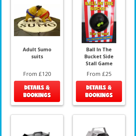
Adult Sumo
Ball In The
suits
Bucket Side
Stall Game
From £120
From £25
DETAILS &
DETAILS &
BOOKINGS
BOOKINGS