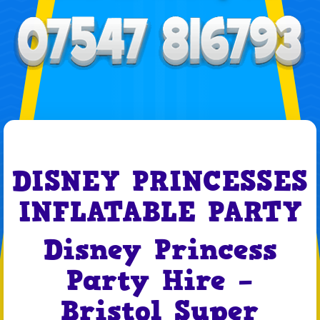
DISNEY PRINCESSES
INFLATABLE PARTY
Disney Princess
Party Hire –
Bristol Super