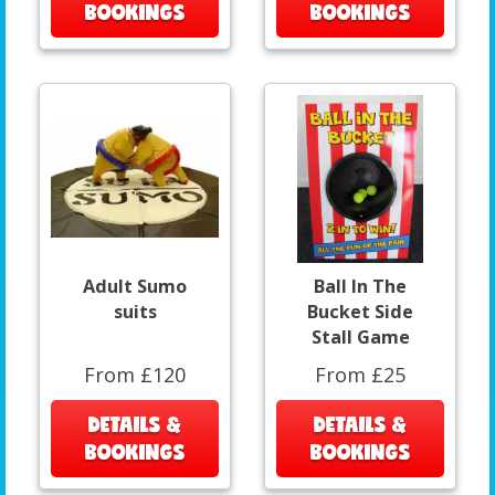
BOOKINGS
BOOKINGS
Adult Sumo
Ball In The
suits
Bucket Side
Stall Game
From £120
From £25
DETAILS &
DETAILS &
BOOKINGS
BOOKINGS