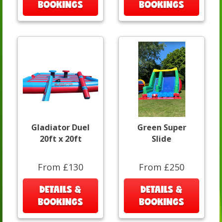
BOOKINGS
BOOKINGS
Gladiator Duel
Green Super
20ft x 20ft
Slide
From £130
From £250
DETAILS &
DETAILS &
BOOKINGS
BOOKINGS