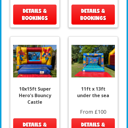
DETAILS &
DETAILS &
BOOKINGS
BOOKINGS
10x15ft Super
11ft x 13ft
Hero's Bouncy
under the sea
Castle
From £100
DETAILS &
DETAILS &