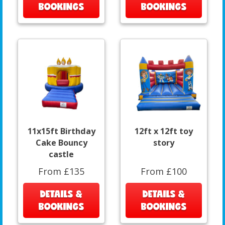
BOOKINGS
BOOKINGS
11x15ft Birthday
12ft x 12ft toy
Cake Bouncy
story
castle
From £135
From £100
DETAILS &
DETAILS &
BOOKINGS
BOOKINGS