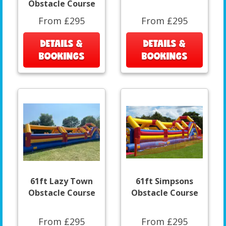
Obstacle Course
From £295
From £295
DETAILS &
DETAILS &
BOOKINGS
BOOKINGS
61ft Lazy Town
61ft Simpsons
Obstacle Course
Obstacle Course
From £295
From £295