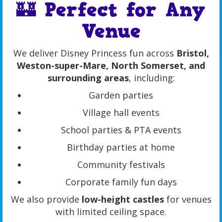
🏰 Perfect for Any
Venue
We deliver Disney Princess fun across
Bristol,
Weston-super-Mare, North Somerset, and
surrounding areas
, including:
Garden parties
Village hall events
School parties & PTA events
Birthday parties at home
Community festivals
Corporate family fun days
We also provide
low-height castles
for venues
with limited ceiling space.