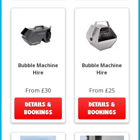
Bubble Machine
Bubble Machine
Hire
Hire
From £30
From £25
DETAILS &
DETAILS &
BOOKINGS
BOOKINGS