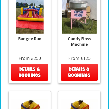
Bungee Run
Candy Floss
Machine
From £250
From £125
DETAILS &
DETAILS &
BOOKINGS
BOOKINGS