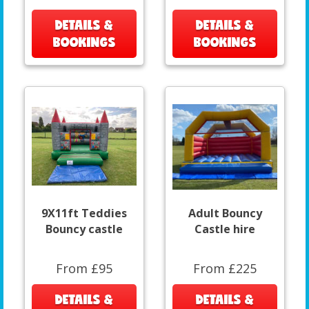
DETAILS &
DETAILS &
BOOKINGS
BOOKINGS
9X11ft Teddies
Adult Bouncy
Bouncy castle
Castle hire
From £95
From £225
DETAILS &
DETAILS &