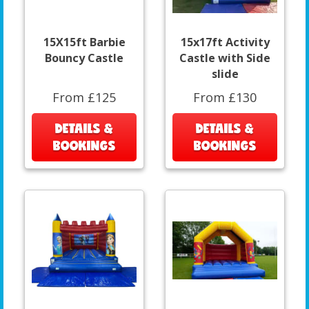
15X15ft Barbie
15x17ft Activity
Bouncy Castle
Castle with Side
slide
From £125
From £130
DETAILS &
DETAILS &
BOOKINGS
BOOKINGS