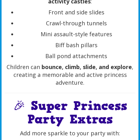
activity castles
:
Front and side slides
Crawl-through tunnels
Mini assault-style features
Biff bash pillars
Ball pond attachments
Children can
bounce, climb, slide, and explore
,
creating a memorable and active princess
adventure.
🎉 Super Princess
Party Extras
Add more sparkle to your party with: