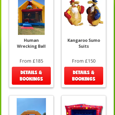
Human
Kangaroo Sumo
Wrecking Ball
Suits
From £185
From £150
DETAILS &
DETAILS &
BOOKINGS
BOOKINGS