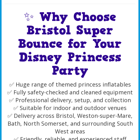
✨ Why Choose
Bristol Super
Bounce for Your
Disney Princess
Party
✅ Huge range of themed princess inflatables
✅ Fully safety-checked and cleaned equipment
✅ Professional delivery, setup, and collection
✅ Suitable for indoor and outdoor venues
✅ Delivery across Bristol, Weston-super-Mare,
Bath, North Somerset, and surrounding South
West areas
✅ Friendly, reliable, and experienced staff