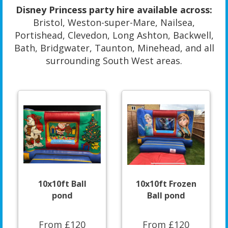
Disney Princess party hire available across:
Bristol, Weston-super-Mare, Nailsea,
Portishead, Clevedon, Long Ashton, Backwell,
Bath, Bridgwater, Taunton, Minehead, and all
surrounding South West areas.
10x10ft Ball
10x10ft Frozen
pond
Ball pond
From £120
From £120