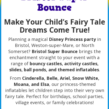
Bounce
Make Your Child’s Fairy Tale
Dreams Come True!
Planning a magical
Disney Princess party
in
Bristol, Weston-super-Mare, or North
Somerset?
Bristol Super Bounce
brings the
enchantment straight to your event with a
range of
bouncy castles, activity castles,
slides, ball ponds, and themed inflatables
.
From
Cinderella, Belle, Ariel, Snow White,
Moana, and Elsa
, our princess-themed
inflatables let children step into their very own
fairy tale. Perfect for birthdays, school parties,
village events, or family celebrations!