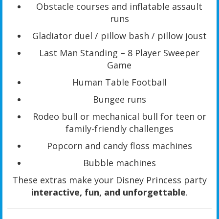
Obstacle courses and inflatable assault
runs
Gladiator duel / pillow bash / pillow joust
Last Man Standing – 8 Player Sweeper
Game
Human Table Football
Bungee runs
Rodeo bull or mechanical bull for teen or
family-friendly challenges
Popcorn and candy floss machines
Bubble machines
These extras make your Disney Princess party
interactive, fun, and unforgettable
.