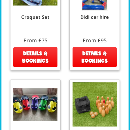
Croquet Set
Didi car hire
From £75
From £95
DETAILS &
DETAILS &
BOOKINGS
BOOKINGS