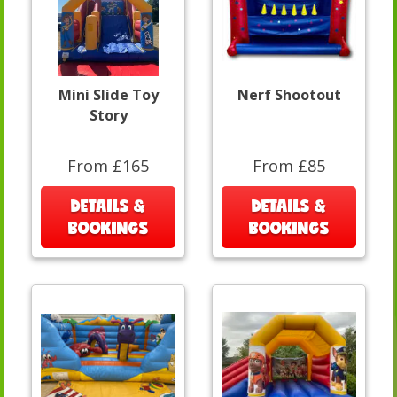
Mini Slide Toy
Nerf Shootout
Story
From £165
From £85
DETAILS &
DETAILS &
BOOKINGS
BOOKINGS