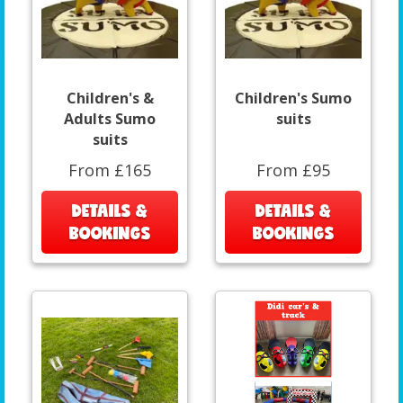
Children's &
Children's Sumo
Adults Sumo
suits
suits
From £165
From £95
DETAILS &
DETAILS &
BOOKINGS
BOOKINGS