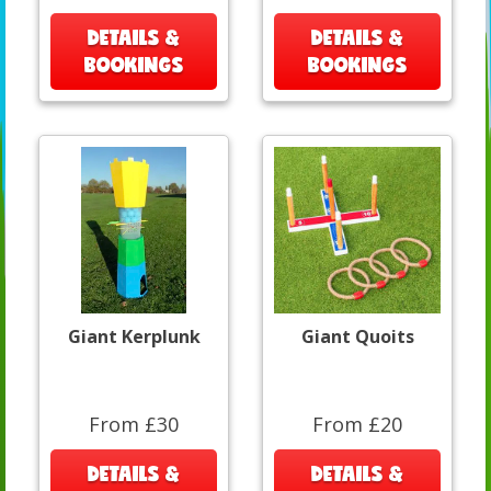
DETAILS &
DETAILS &
BOOKINGS
BOOKINGS
Giant Kerplunk
Giant Quoits
From £30
From £20
DETAILS &
DETAILS &