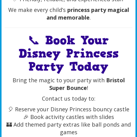
We make every child’s
princess party magical
and memorable
.
📞 Book Your
Disney Princess
Party Today
Bring the magic to your party with
Bristol
Super Bounce
!
Contact us today to:
🎈 Reserve your Disney Princess bouncy castle
🎉 Book activity castles with slides
🏰 Add themed party extras like ball ponds and
games