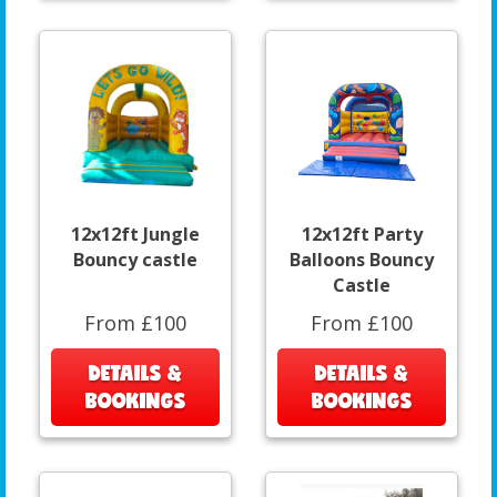
12x12ft Jungle
12x12ft Party
Bouncy castle
Balloons Bouncy
Castle
From £100
From £100
DETAILS &
DETAILS &
BOOKINGS
BOOKINGS