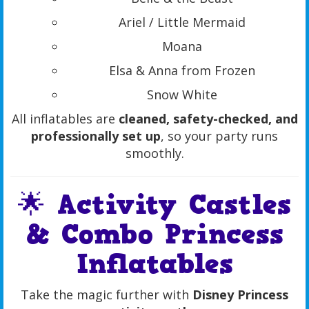
Ariel / Little Mermaid
Moana
Elsa & Anna from Frozen
Snow White
All inflatables are
cleaned, safety-checked, and
professionally set up
, so your party runs
smoothly.
🌟 Activity Castles
& Combo Princess
Inflatables
Take the magic further with
Disney Princess