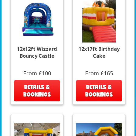
12x12ft Wizzard
12x17ft Birthday
Bouncy Castle
Cake
From £100
From £165
DETAILS &
DETAILS &
BOOKINGS
BOOKINGS