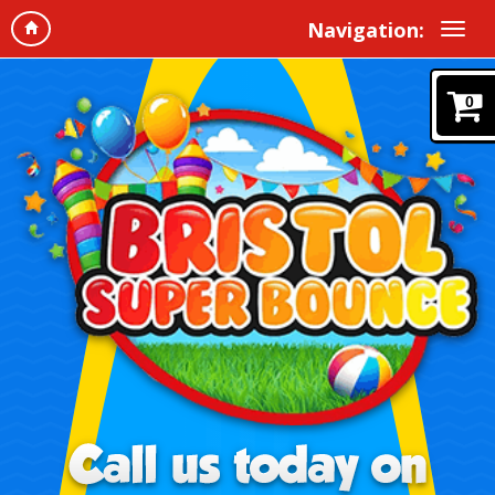
Navigation:
0