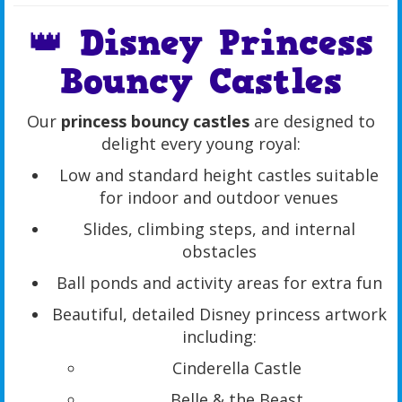
👑 Disney Princess
Bouncy Castles
Our
princess bouncy castles
are designed to
delight every young royal:
Low and standard height castles suitable
for indoor and outdoor venues
Slides, climbing steps, and internal
obstacles
Ball ponds and activity areas for extra fun
Beautiful, detailed Disney princess artwork
including:
Cinderella Castle
Belle & the Beast