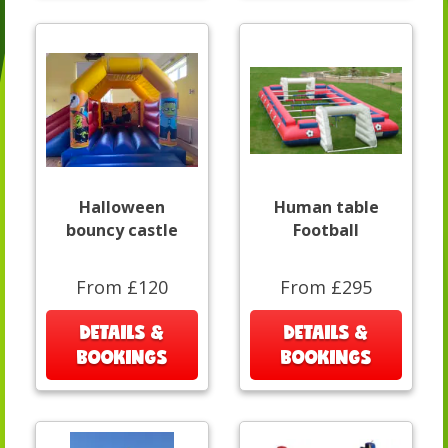
Halloween
Human table
bouncy castle
Football
From £120
From £295
DETAILS &
DETAILS &
BOOKINGS
BOOKINGS