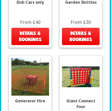
Didi Cars only
Garden Skittles
From £40
From £30
DETAILS &
DETAILS &
BOOKINGS
BOOKINGS
Generator Hire
Giant Connect
Four