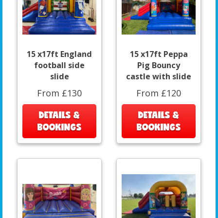
15 x17ft England
15 x17ft Peppa
football side
Pig Bouncy
slide
castle with slide
From £130
From £120
DETAILS &
DETAILS &
BOOKINGS
BOOKINGS