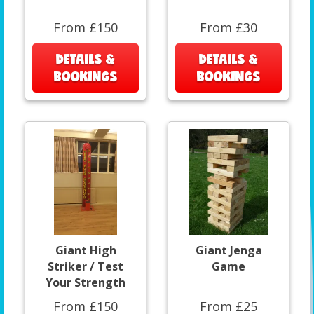
From £150
From £30
DETAILS &
DETAILS &
BOOKINGS
BOOKINGS
Giant High
Giant Jenga
Striker / Test
Game
Your Strength
From £150
From £25