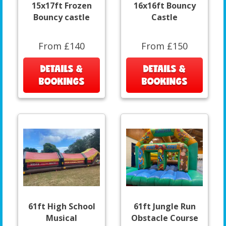
15x17ft Frozen
16x16ft Bouncy
Bouncy castle
Castle
From £140
From £150
DETAILS &
DETAILS &
BOOKINGS
BOOKINGS
61ft High School
61ft Jungle Run
Musical
Obstacle Course