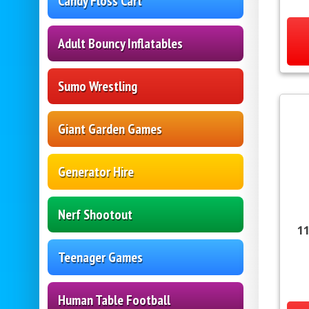
Candy Floss Cart
Adult Bouncy Inflatables
Sumo Wrestling
Giant Garden Games
Generator Hire
Nerf Shootout
11
Teenager Games
Human Table Football