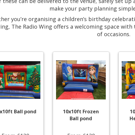
of these can be delivered to the venue, safely set up
make your party planning simple
her you’re organising a children’s birthday celebrat
ing, The Radio Wing offers a welcoming space with the 
of occasions.
x10ft Ball pond
10x10ft Frozen
1
Ball pond
He