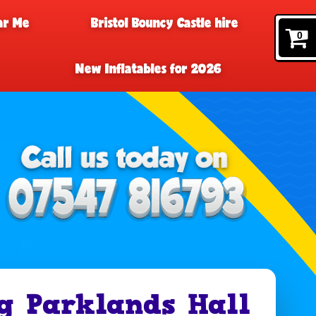
ar Me
Bristol Bouncy Castle hire
0
New Inflatables for 2026
g Parklands Hall