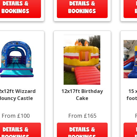
DETAILS &
DETAILS &
BOOKINGS
BOOKINGS
2x12ft Wizzard
12x17ft Birthday
15 
Bouncy Castle
Cake
foot
From £100
From £165
DETAILS &
DETAILS &
BOOKINGS
BOOKINGS