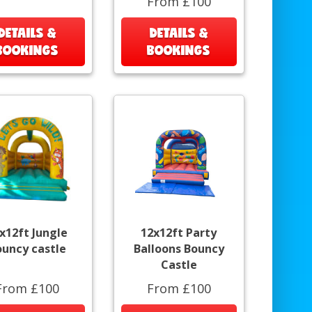
From £100
DETAILS &
DETAILS &
BOOKINGS
BOOKINGS
x12ft Jungle
12x12ft Party
ouncy castle
Balloons Bouncy
Castle
From £100
From £100