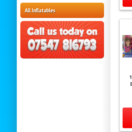
All Inflatables
1