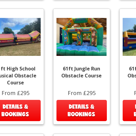
1ft High School
61ft Jungle Run
61
sical Obstacle
Obstacle Course
Obs
Course
From £295
From £295
DETAILS &
DETAILS &
BOOKINGS
BOOKINGS