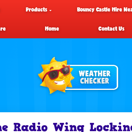
e
Products
Bouncy Castle Hire Ne
are
Home
Contact Us
e Radio Wing Lockin