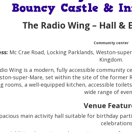
Bouncy Castle & In
The Radio Wing
– Hall & 
Community center
ss:
Mc Crae Road, Locking Parklands, Weston-super
Kingdom.
dio Wing is a modern, fully accessible community ce
ston-super-Mare, set within the site of the former RA
g rooms, a well-equipped kitchen, accessible toilets
wide range of even
Venue Featur
pacious main activity hall suitable for birthday pa
celebrations