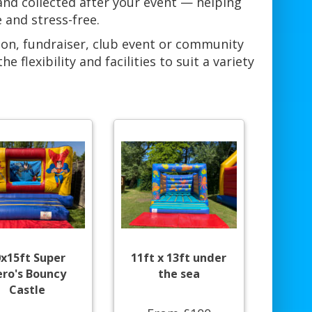
 and collected after your event — helping
 and stress-free.
ion, fundraiser, club event or community
flexibility and facilities to suit a variety
0x15ft Super
11ft x 13ft under
ro's Bouncy
the sea
Castle