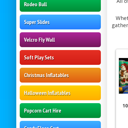
All 
Rodeo Bull
Whet
Super Slides
gather
Velcro Fly Wall
Soft Play Sets
Christmas Inflatables
Halloween Inflatables
10
Popcorn Cart Hire