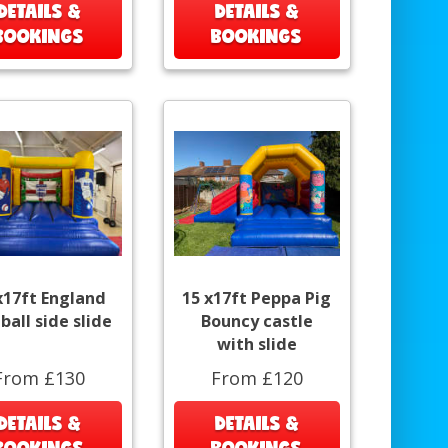
DETAILS &
DETAILS &
BOOKINGS
BOOKINGS
x17ft England
15 x17ft Peppa Pig
ball side slide
Bouncy castle
with slide
From £130
From £120
DETAILS &
DETAILS &
BOOKINGS
BOOKINGS