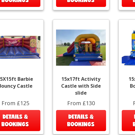
5X15ft Barbie
15x17ft Activity
15
Bouncy Castle
Castle with Side
B
slide
From £125
From £130
DETAILS &
DETAILS &
BOOKINGS
BOOKINGS