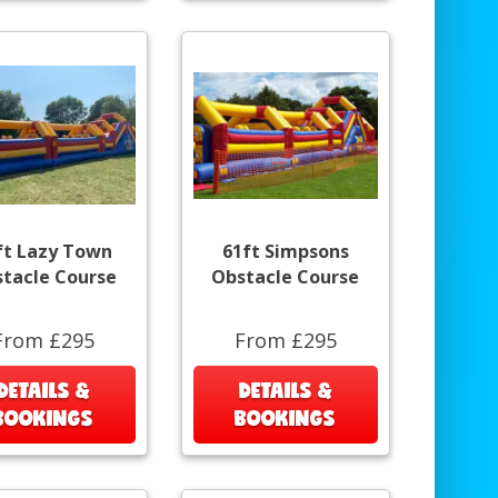
ft Lazy Town
61ft Simpsons
tacle Course
Obstacle Course
From £295
From £295
DETAILS &
DETAILS &
BOOKINGS
BOOKINGS