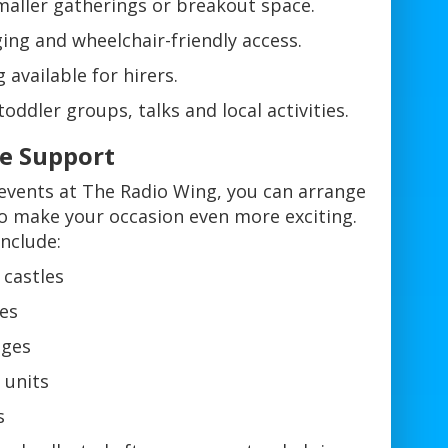
aller gatherings or breakout space.
nging and wheelchair-friendly access.
available for hirers.
oddler groups, talks and local activities.
re Support
 events at The Radio Wing, you can arrange
 to make your occasion even more exciting.
nclude:
 castles
des
ages
 units
s