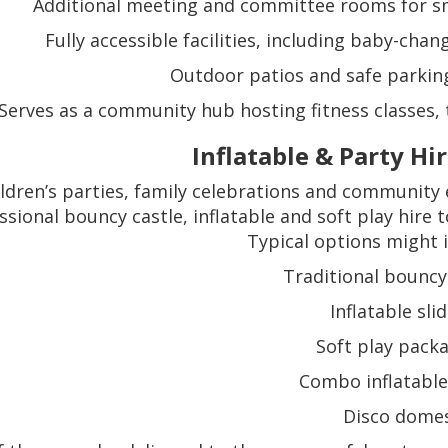
Additional meeting and committee rooms for sm
Fully accessible facilities, including baby-cha
Outdoor patios and safe parking 
Serves as a community hub hosting fitness classes, t
Inflatable & Party Hi
ildren’s parties, family celebrations and community
ssional bouncy castle, inflatable and soft play hire
Typical options might i
Traditional bouncy
Inflatable sli
Soft play pack
Combo inflatable
Disco dome