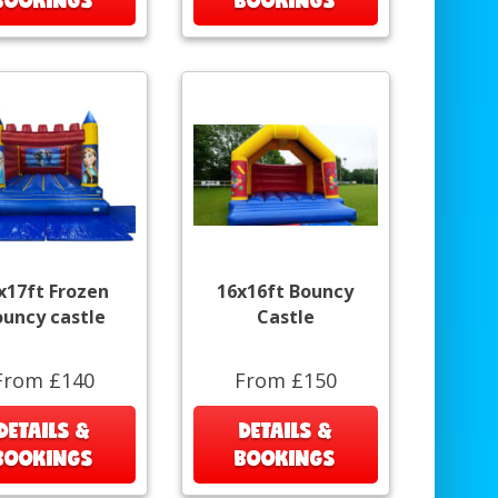
x17ft Frozen
16x16ft Bouncy
ouncy castle
Castle
From £140
From £150
DETAILS &
DETAILS &
BOOKINGS
BOOKINGS