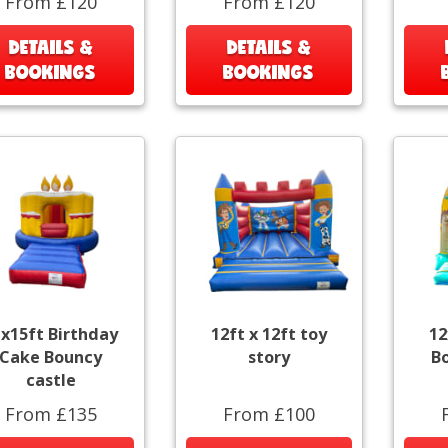
From £120
From £120
DETAILS &
DETAILS &
BOOKINGS
BOOKINGS
x15ft Birthday
12ft x 12ft toy
12
Cake Bouncy
story
B
castle
From £135
From £100