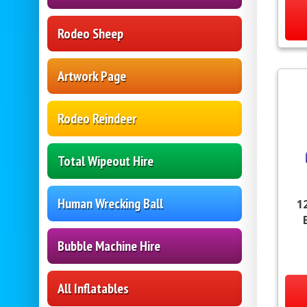
Rodeo Sheep
Artwork Page
Rodeo Reindeer
Total Wipeout Hire
Human Wrecking Ball
1
Bubble Machine Hire
All Inflatables