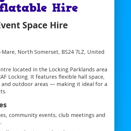
flatable Hire
Event Space Hire
-Mare, North Somerset, BS24 7LZ, United
ntre located in the Locking Parklands area
F Locking. It features flexible hall space,
 and outdoor areas — making it ideal for a
ts.
es
rties, community events, club meetings and
.