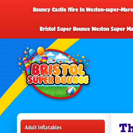
Bouncy Castle Hire In Weston-super-Mar
Bristol Super Bounce Weston Super M
Th
Adult Inflatables