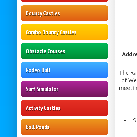
Bouncy Castles
Combo Bouncy Castles
Obstacle Courses
Addre
Rodeo Bull
The Ra
of We
meetin
Surf Simulator
Activity Castles
S
Ball Ponds