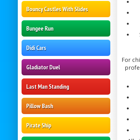
Bouncy Castles With Slides
Bungee Run
Didi Cars
For ch
Gladiator Duel
profe
Last Man Standing
Pillow Bash
Pirate Ship