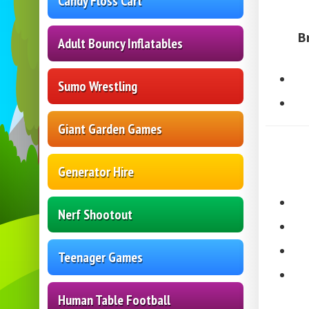
Candy Floss Cart
B
Adult Bouncy Inflatables
Sumo Wrestling
Giant Garden Games
Generator Hire
Nerf Shootout
Teenager Games
Human Table Football