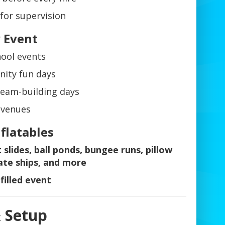
for supervision
y Event
hool events
nity fun days
team-building days
 venues
nflatables
t slides, ball ponds, bungee runs, pillow
ate ships, and more
filled event
& Setup