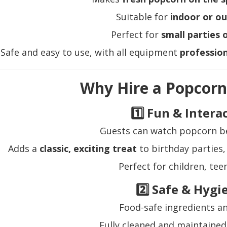
Suitable for
indoor or o
Perfect for
small parties 
Safe and easy to use, with all equipment
profession
Why Hire a Popcor
1️⃣ Fun & Intera
Guests can watch popcorn b
Adds a
classic, exciting treat
to birthday parties,
Perfect for children, tee
2️⃣ Safe & Hygi
Food-safe ingredients 
Fully cleaned and maintained