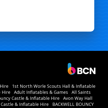
 Hire
1st North Worle Scouts Hall & Inflatable
 Hire
Adult Inflatables & Games
All Saints
ouncy Castle & Inflatable Hire
Avon Way Hall
astle & Inflatable Hire
BACKWELL BOUNCY