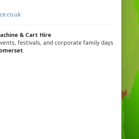
ce.co.uk
achine & Cart Hire
events, festivals, and corporate family days
Somerset
.