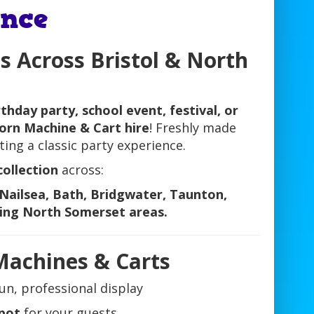
nce
s Across Bristol & North
rthday party, school event, festival, or
orn Machine & Cart hire
! Freshly made
ating a classic party experience.
collection
across:
Nailsea, Bath, Bridgwater, Taunton,
ing North Somerset areas.
Machines & Carts
un, professional display
spot
for your guests