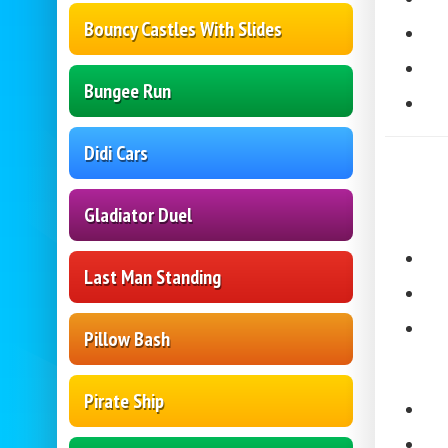
Bouncy Castles With Slides
Bungee Run
Didi Cars
Gladiator Duel
Last Man Standing
Pillow Bash
Pirate Ship