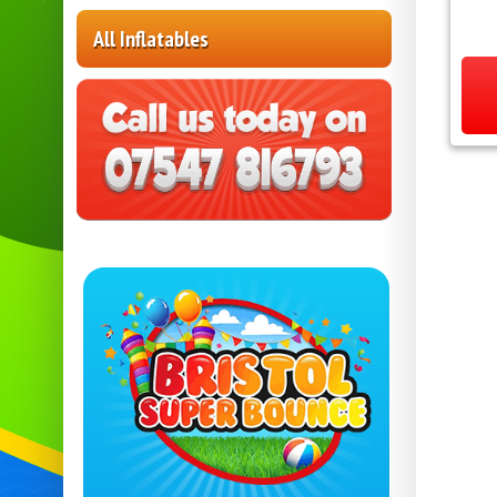
All Inflatables