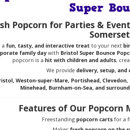
Super Bou
sh Popcorn for Parties & Event
Somerset
 a
fun, tasty, and interactive treat
to your next
bi
porate family day
with
Bristol Super Bounce Popc
popcorn is a
hit with children and adults
, cre
We provide
delivery, setup, and 
ristol, Weston-super-Mare, Portishead, Clevedon, 
Minehead, Burnham-on-Sea, and surround
Features of Our Popcorn 
Freestanding
popcorn carts
for a f
Makes
fresh popcorn on the 