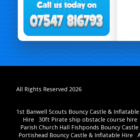
All Rights Reserved 2026
1st Banwell Scouts Bouncy Castle & Inflatable
Hire
30ft Pirate ship obstacle course hire
Parish Church Hall Fishponds Bouncy Castle 
Portishead Bouncy Castle & Inflatable Hire