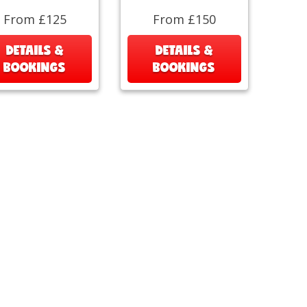
From £125
From £150
DETAILS &
DETAILS &
BOOKINGS
BOOKINGS