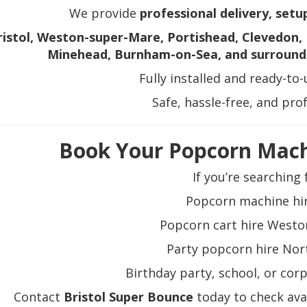
We provide
professional delivery, setu
ristol, Weston-super-Mare, Portishead, Clevedon, 
Minehead, Burnham-on-Sea, and surround
Fully installed and ready-to
Safe, hassle-free, and pro
Book Your Popcorn Mach
If you’re searching 
Popcorn machine hir
Popcorn cart hire West
Party popcorn hire No
Birthday party, school, or cor
Contact
Bristol Super Bounce
today to check avai