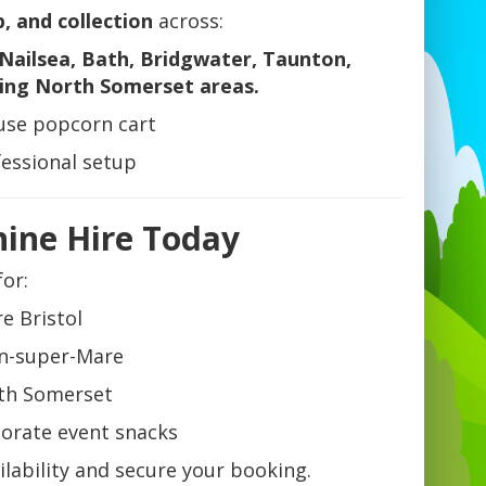
p, and collection
across:
Nailsea, Bath, Bridgwater, Taunton,
ing North Somerset areas.
-use popcorn cart
fessional setup
ine Hire Today
for:
e Bristol
on-super-Mare
rth Somerset
porate event snacks
lability and secure your booking.