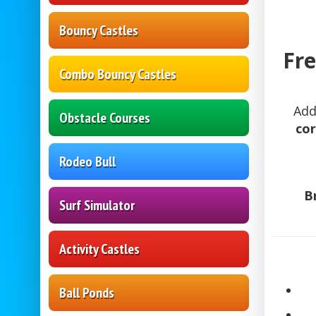
Bouncy Castles
Fre
Combo Bouncy Castles
Add
Obstacle Courses
cor
Rodeo Bull
B
Surf Simulator
Activity Castles
Ball Ponds