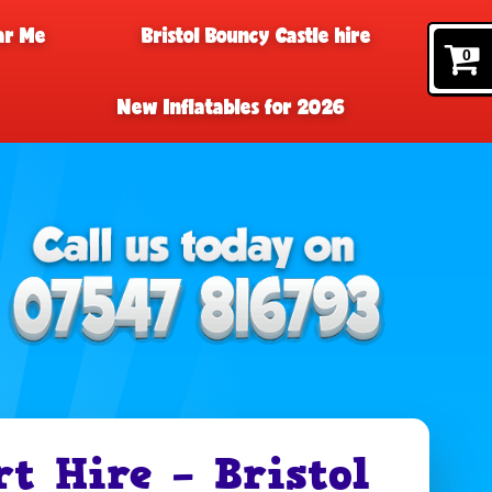
ar Me
Bristol Bouncy Castle hire
0
New Inflatables for 2026
t Hire – Bristol