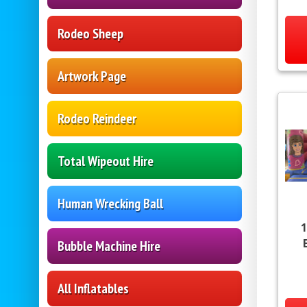
Rodeo Sheep
Artwork Page
Rodeo Reindeer
Total Wipeout Hire
Human Wrecking Ball
1
Bubble Machine Hire
All Inflatables