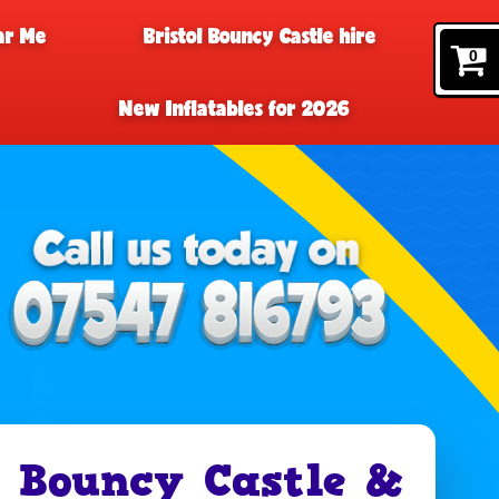
ar Me
Bristol Bouncy Castle hire
0
New Inflatables for 2026
 Bouncy Castle &