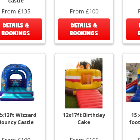
castle
From £135
From £100
DETAILS &
DETAILS &
BOOKINGS
BOOKINGS
2x12ft Wizzard
12x17ft Birthday
15 
Bouncy Castle
Cake
foot
From £100
From £165