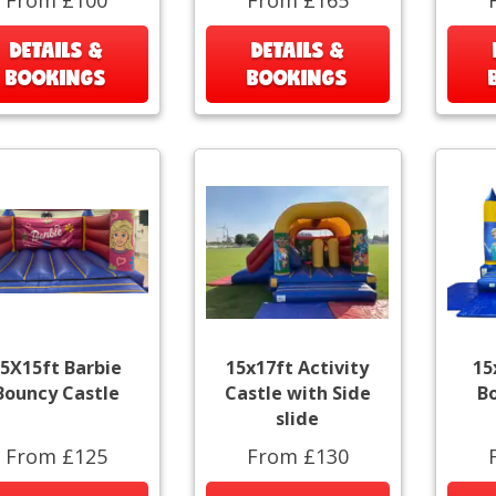
DETAILS &
DETAILS &
BOOKINGS
BOOKINGS
5X15ft Barbie
15x17ft Activity
15
Bouncy Castle
Castle with Side
B
slide
From £125
From £130