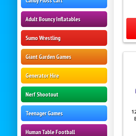
Candy Floss Cart
Adult Bouncy Inflatables
Sumo Wrestling
Giant Garden Games
Generator Hire
Nerf Shootout
1
Teenager Games
Human Table Football