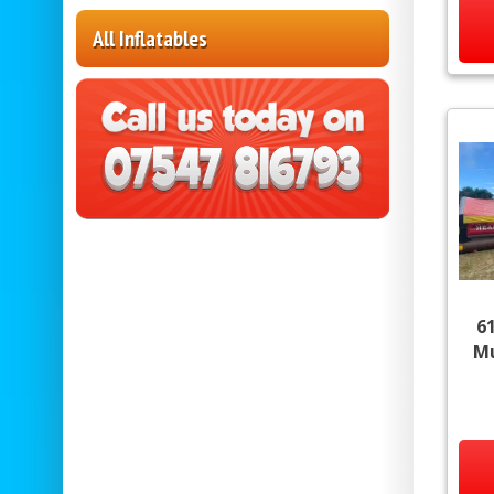
All Inflatables
6
Mu