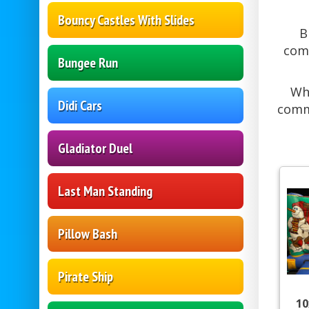
Bouncy Castles With Slides
B
comm
Bungee Run
Whe
Didi Cars
commu
Gladiator Duel
Last Man Standing
Pillow Bash
Pirate Ship
10