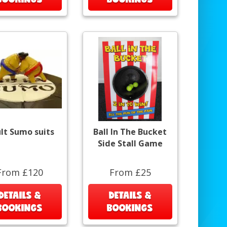
lt Sumo suits
Ball In The Bucket
Side Stall Game
From £120
From £25
DETAILS &
DETAILS &
BOOKINGS
BOOKINGS