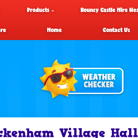
e
Products
Bouncy Castle Hire Ne
are
Home
Contact Us
ckenham Village Hall