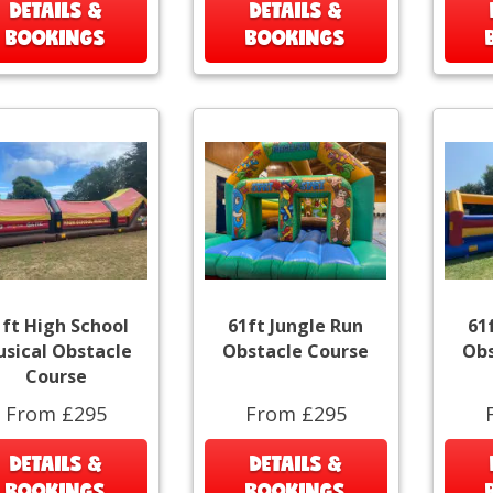
DETAILS &
DETAILS &
BOOKINGS
BOOKINGS
1ft High School
61ft Jungle Run
61
sical Obstacle
Obstacle Course
Obs
Course
From £295
From £295
DETAILS &
DETAILS &
BOOKINGS
BOOKINGS