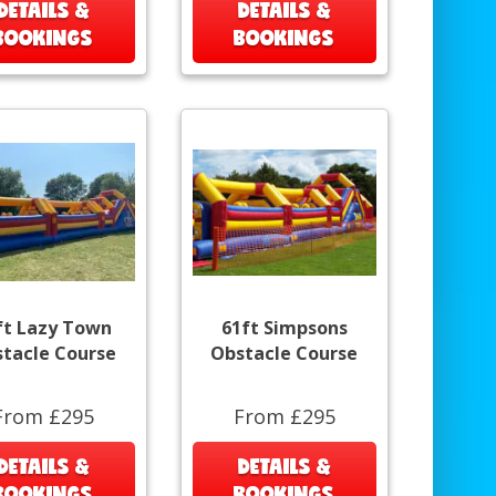
DETAILS &
DETAILS &
BOOKINGS
BOOKINGS
ft Lazy Town
61ft Simpsons
tacle Course
Obstacle Course
From £295
From £295
DETAILS &
DETAILS &
BOOKINGS
BOOKINGS