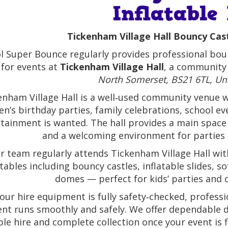
Inflatable
Tickenham Village Hall Bouncy Cast
ol Super Bounce regularly provides professional boun
 for events at
Tickenham Village Hall
, a community 
North Somerset, BS21 6TL, U
enham Village Hall is a well‑used community venue wit
en’s birthday parties, family celebrations, school e
tainment is wanted. The hall provides a main space w
and a welcoming environment for parties
r team regularly attends Tickenham Village Hall with
atables including bouncy castles, inflatable slides, 
domes — perfect for kids’ parties and ce
f our hire equipment is fully safety‑checked, profess
ent runs smoothly and safely. We offer dependable de
able hire and complete collection once your event is