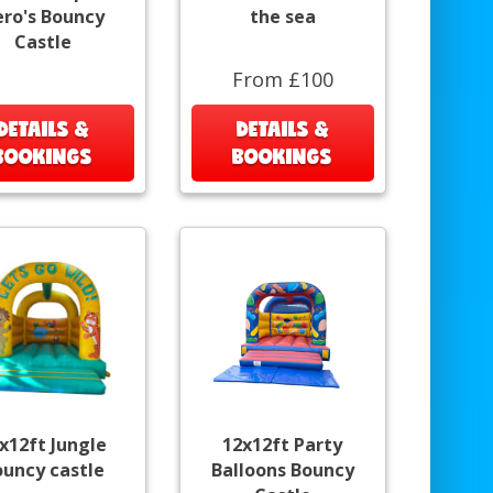
ro's Bouncy
the sea
Castle
From £100
DETAILS &
DETAILS &
BOOKINGS
BOOKINGS
x12ft Jungle
12x12ft Party
ouncy castle
Balloons Bouncy