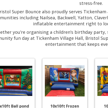
stress‑free.
ristol Super Bounce also proudly serves Tickenham
unities including Nailsea, Backwell, Yatton, Clave
inflatable entertainment right to lo
ther you’re organising a children’s birthday party, 
nity fun day at Tickenham Village Hall, Bristol Su
entertainment that keeps eve
x10ft Ball pond
10x10ft Frozen
1