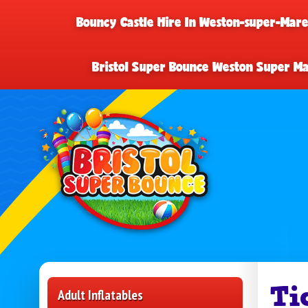
Bouncy Castle Hire In Weston-super-Mar
Bristol Super Bounce Weston Super M
Ti
Adult Inflatables