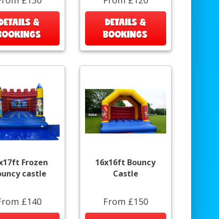
DETAILS &
DETAILS &
BOOKINGS
BOOKINGS
x17ft Frozen
16x16ft Bouncy
ouncy castle
Castle
From £140
From £150