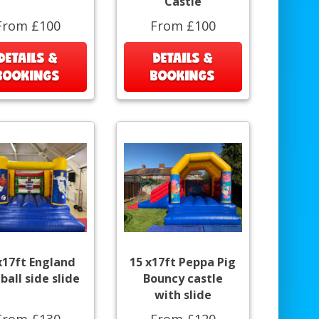
Castle
From £100
From £100
DETAILS &
DETAILS &
BOOKINGS
BOOKINGS
x17ft England
15 x17ft Peppa Pig
ball side slide
Bouncy castle
with slide
From £130
From £120