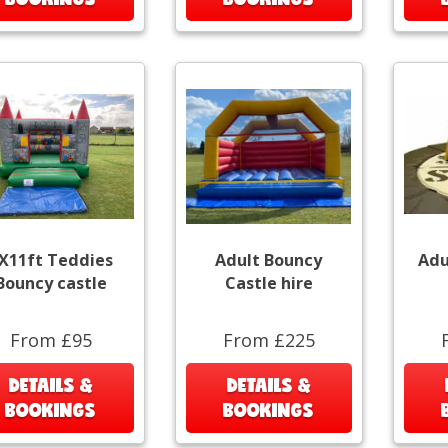
X11ft Teddies
Adult Bouncy
Adu
Bouncy castle
Castle hire
From £95
From £225
DETAILS &
DETAILS &
BOOKINGS
BOOKINGS