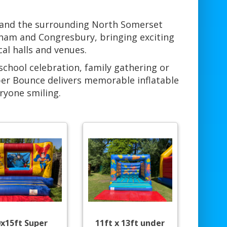
 and the surrounding North Somerset
rham and Congresbury, bringing exciting
cal halls and venues.
school celebration, family gathering or
per Bounce delivers memorable inflatable
ryone smiling.
0x15ft Super
11ft x 13ft under