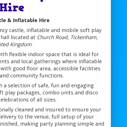
 Hire
le & Inflatable Hire
cy castle, inflatable and mobile soft play
hall located at
Church Road, Tickenham,
nited Kingdom
.
h flexible indoor space that is ideal for
vents and local gatherings where inflatable
ith good floor area, accessible facilities
 and community functions.
 a selection of safe, fun and engaging
soft play packages, combo units and disco
lebrations of all sizes.
ionally cleaned and insured to ensure your
livery to the venue, full setup of your
 finished, making party planning simple and