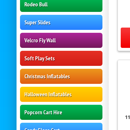
Rodeo Bull
Super Slides
Velcro Fly Wall
Soft Play Sets
Christmas Inflatables
Halloween Inflatables
Popcorn Cart Hire
11