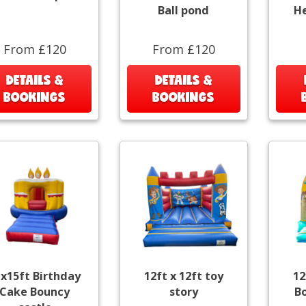
Ball pond
He
From £120
From £120
DETAILS &
DETAILS &
BOOKINGS
BOOKINGS
x15ft Birthday
12ft x 12ft toy
12
Cake Bouncy
story
B