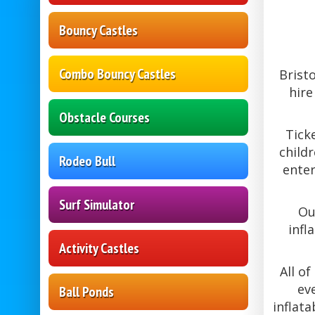
Bouncy Castles
Combo Bouncy Castles
Brist
hire
Obstacle Courses
Tick
childr
Rodeo Bull
enter
Surf Simulator
Ou
infl
Activity Castles
All o
ev
Ball Ponds
inflat