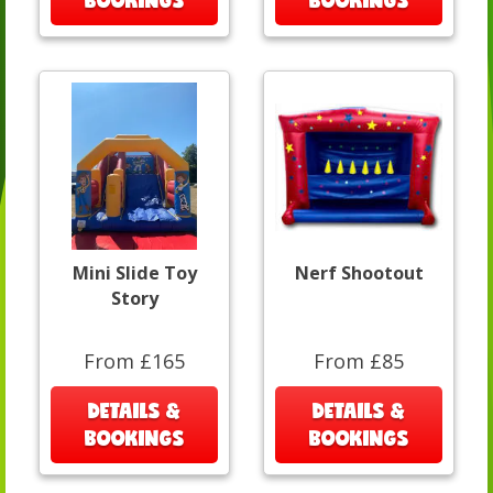
BOOKINGS
BOOKINGS
Mini Slide Toy
Nerf Shootout
Story
From £165
From £85
DETAILS &
DETAILS &
BOOKINGS
BOOKINGS