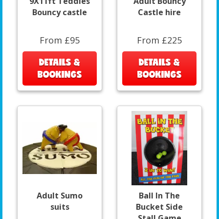
9X11ft Teddies
Adult Bouncy
Bouncy castle
Castle hire
From £95
From £225
DETAILS &
DETAILS &
BOOKINGS
BOOKINGS
Adult Sumo
Ball In The
suits
Bucket Side
Stall Game