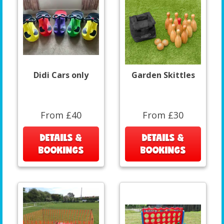
Didi Cars only
Garden Skittles
From £40
From £30
DETAILS &
DETAILS &
BOOKINGS
BOOKINGS