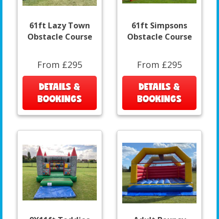
61ft Lazy Town
61ft Simpsons
Obstacle Course
Obstacle Course
From £295
From £295
DETAILS &
DETAILS &
BOOKINGS
BOOKINGS