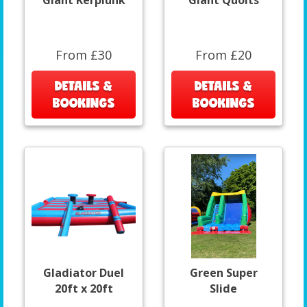
Giant Kerplunk
Giant Quoits
From £30
From £20
DETAILS &
DETAILS &
BOOKINGS
BOOKINGS
Gladiator Duel
Green Super
20ft x 20ft
Slide