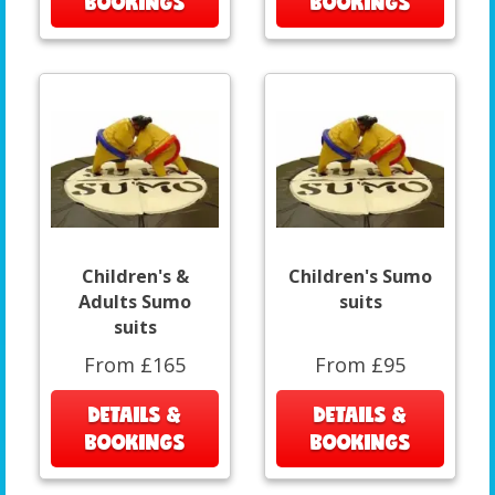
BOOKINGS
BOOKINGS
Children's &
Children's Sumo
Adults Sumo
suits
suits
From £165
From £95
DETAILS &
DETAILS &
BOOKINGS
BOOKINGS