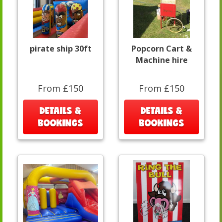
pirate ship 30ft
Popcorn Cart &
Machine hire
From £150
From £150
DETAILS &
DETAILS &
BOOKINGS
BOOKINGS