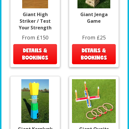
Giant High
Giant Jenga
Striker / Test
Game
Your Strength
From £150
From £25
DETAILS &
DETAILS &
BOOKINGS
BOOKINGS