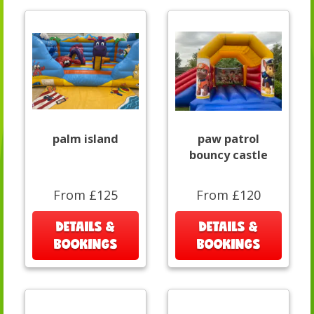
palm island
paw patrol
bouncy castle
From £125
From £120
DETAILS &
DETAILS &
BOOKINGS
BOOKINGS