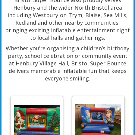
Bristol Super Bounce also proudly serves
Henbury and the wider North Bristol area
including Westbury‑on‑Trym, Blaise, Sea Mills,
Redland and other nearby communities,
bringing exciting inflatable entertainment right
to local halls and gatherings.
Whether you’re organising a children’s birthday
party, school celebration or community event
at Henbury Village Hall, Bristol Super Bounce
delivers memorable inflatable fun that keeps
everyone smiling.