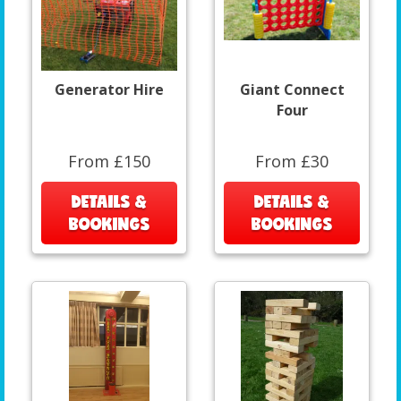
Generator Hire
Giant Connect
Four
From £150
From £30
DETAILS &
DETAILS &
BOOKINGS
BOOKINGS