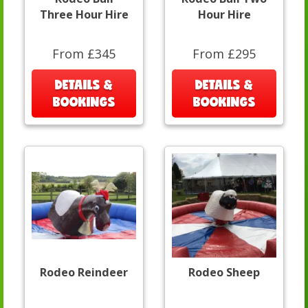
Three Hour Hire
Hour Hire
From £345
From £295
DETAILS &
DETAILS &
BOOKINGS
BOOKINGS
Rodeo Reindeer
Rodeo Sheep