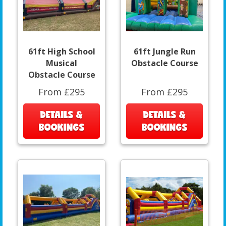
61ft High School
61ft Jungle Run
Musical
Obstacle Course
Obstacle Course
From £295
From £295
DETAILS &
DETAILS &
BOOKINGS
BOOKINGS