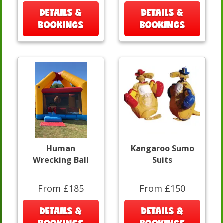
DETAILS &
DETAILS &
BOOKINGS
BOOKINGS
Human
Kangaroo Sumo
Wrecking Ball
Suits
From £185
From £150
DETAILS &
DETAILS &