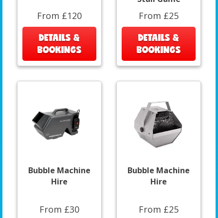
From £120
From £25
DETAILS &
DETAILS &
BOOKINGS
BOOKINGS
Bubble Machine
Bubble Machine
Hire
Hire
From £30
From £25