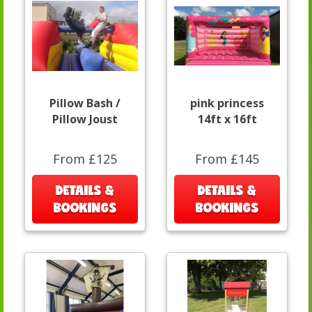
Pillow Bash /
pink princess
Pillow Joust
14ft x 16ft
From £125
From £145
DETAILS &
DETAILS &
BOOKINGS
BOOKINGS