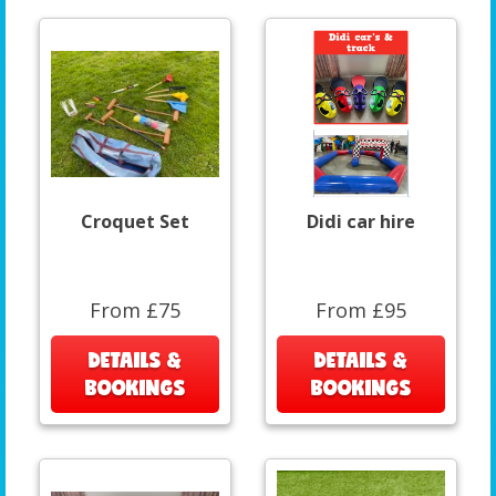
Croquet Set
Didi car hire
From £75
From £95
DETAILS &
DETAILS &
BOOKINGS
BOOKINGS