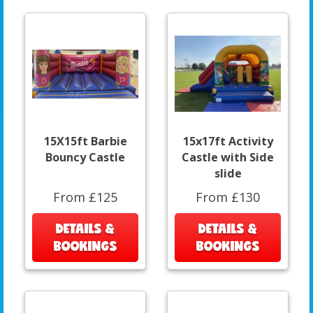
15X15ft Barbie
15x17ft Activity
Bouncy Castle
Castle with Side
slide
From £125
From £130
DETAILS &
DETAILS &
BOOKINGS
BOOKINGS