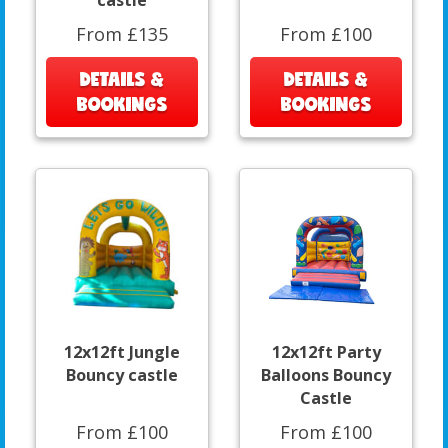
castle
From £135
From £100
DETAILS &
DETAILS &
BOOKINGS
BOOKINGS
12x12ft Jungle
12x12ft Party
Bouncy castle
Balloons Bouncy
Castle
From £100
From £100