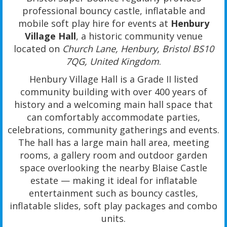
professional bouncy castle, inflatable and
mobile soft play hire for events at
Henbury
Village Hall
, a historic community venue
located on
Church Lane, Henbury, Bristol BS10
7QG, United Kingdom
.
Henbury Village Hall is a Grade II listed
community building with over 400 years of
history and a welcoming main hall space that
can comfortably accommodate parties,
celebrations, community gatherings and events.
The hall has a large main hall area, meeting
rooms, a gallery room and outdoor garden
space overlooking the nearby Blaise Castle
estate — making it ideal for inflatable
entertainment such as bouncy castles,
inflatable slides, soft play packages and combo
units.