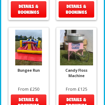
DETAILS &
DETAILS &
BOOKINGS
BOOKINGS
Bungee Run
Candy Floss
Machine
From £250
From £125
DETAILS &
DETAILS &