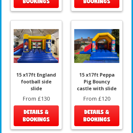
BOOKINGS
BOOKINGS
15 x17ft England
15 x17ft Peppa
football side
Pig Bouncy
slide
castle with slide
From £130
From £120
DETAILS &
DETAILS &
BOOKINGS
BOOKINGS