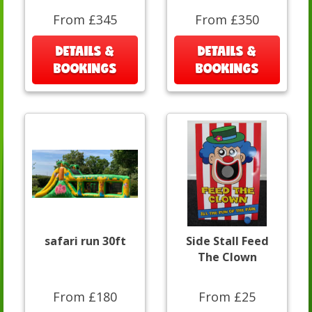
From £345
From £350
DETAILS &
DETAILS &
BOOKINGS
BOOKINGS
safari run 30ft
Side Stall Feed
The Clown
From £180
From £25