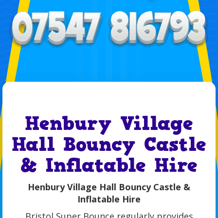
Henbury Village
Hall Bouncy Castle
& Inflatable Hire
Henbury Village Hall Bouncy Castle &
Inflatable Hire
Bristol Super Bounce regularly provides