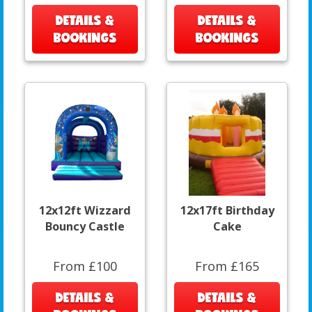
DETAILS &
DETAILS &
BOOKINGS
BOOKINGS
12x12ft Wizzard
12x17ft Birthday
Bouncy Castle
Cake
From £100
From £165
DETAILS &
DETAILS &