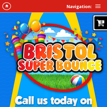
Navigation:
0