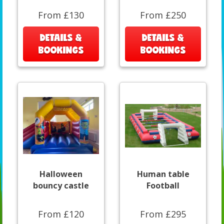
From £130
From £250
DETAILS &
DETAILS &
BOOKINGS
BOOKINGS
Halloween
Human table
bouncy castle
Football
From £120
From £295