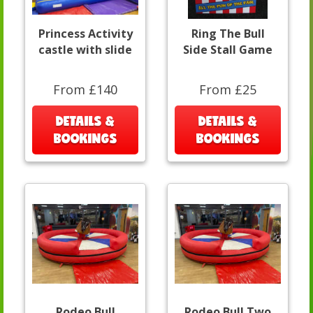
Princess Activity
Ring The Bull
castle with slide
Side Stall Game
From £140
From £25
DETAILS &
DETAILS &
BOOKINGS
BOOKINGS
Rodeo Bull
Rodeo Bull Two