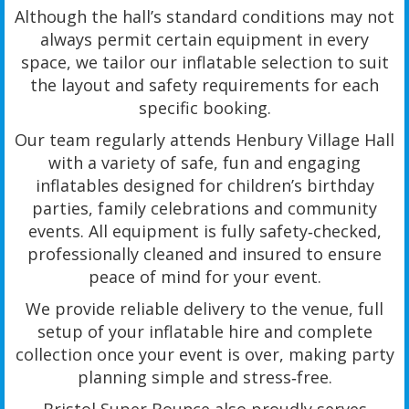
Although the hall’s standard conditions may not
always permit certain equipment in every
space, we tailor our inflatable selection to suit
the layout and safety requirements for each
specific booking.
Our team regularly attends Henbury Village Hall
with a variety of safe, fun and engaging
inflatables designed for children’s birthday
parties, family celebrations and community
events. All equipment is fully safety‑checked,
professionally cleaned and insured to ensure
peace of mind for your event.
We provide reliable delivery to the venue, full
setup of your inflatable hire and complete
collection once your event is over, making party
planning simple and stress‑free.