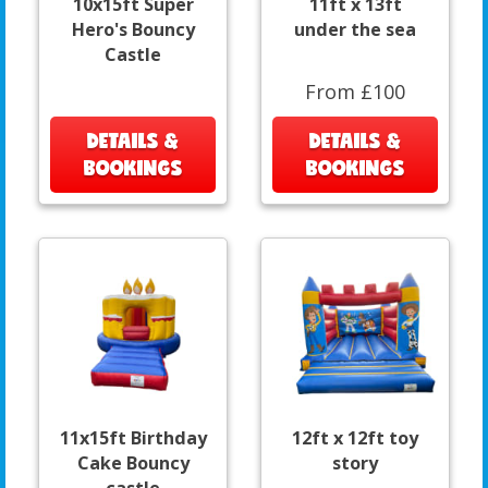
10x15ft Super
11ft x 13ft
Hero's Bouncy
under the sea
Castle
From £100
DETAILS &
DETAILS &
BOOKINGS
BOOKINGS
11x15ft Birthday
12ft x 12ft toy
Cake Bouncy
story