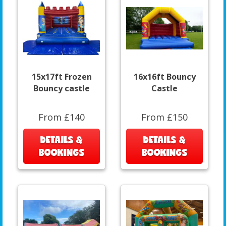
15x17ft Frozen
16x16ft Bouncy
Bouncy castle
Castle
From £140
From £150
DETAILS &
DETAILS &
BOOKINGS
BOOKINGS