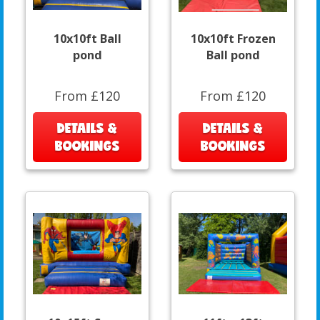
10x10ft Ball
10x10ft Frozen
pond
Ball pond
From £120
From £120
DETAILS &
DETAILS &
BOOKINGS
BOOKINGS