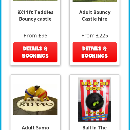
9X11ft Teddies
Adult Bouncy
Bouncy castle
Castle hire
From £95
From £225
DETAILS &
DETAILS &
BOOKINGS
BOOKINGS
Adult Sumo
Ball In The