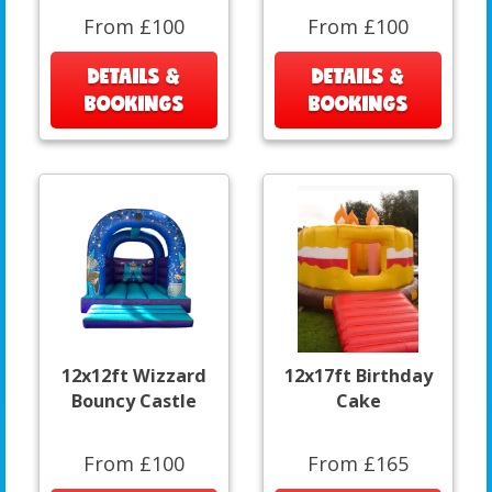
From £100
From £100
DETAILS &
DETAILS &
BOOKINGS
BOOKINGS
12x12ft Wizzard
12x17ft Birthday
Bouncy Castle
Cake
From £100
From £165