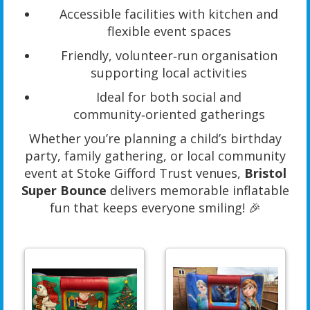
Accessible facilities with kitchen and
flexible event spaces
Friendly, volunteer‑run organisation
supporting local activities
Ideal for both social and
community‑oriented gatherings
Whether you’re planning a child’s birthday
party, family gathering, or local community
event at Stoke Gifford Trust venues,
Bristol
Super Bounce
delivers memorable inflatable
fun that keeps everyone smiling! 🎉