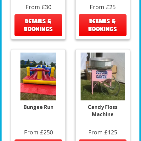
From £30
From £25
DETAILS &
DETAILS &
BOOKINGS
BOOKINGS
Bungee Run
Candy Floss
Machine
From £250
From £125