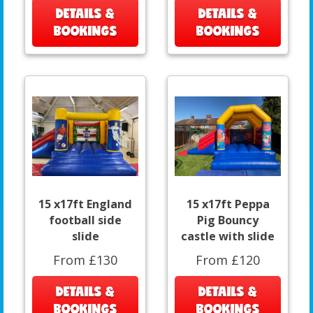
DETAILS &
DETAILS &
BOOKINGS
BOOKINGS
15 x17ft England
15 x17ft Peppa
football side
Pig Bouncy
slide
castle with slide
From £130
From £120
DETAILS &
DETAILS &
BOOKINGS
BOOKINGS