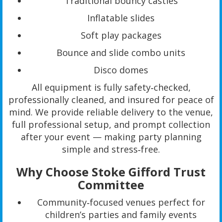
Traditional bouncy castles
Inflatable slides
Soft play packages
Bounce and slide combo units
Disco domes
All equipment is fully safety‑checked,
professionally cleaned, and insured for peace of
mind. We provide reliable delivery to the venue,
full professional setup, and prompt collection
after your event — making party planning
simple and stress‑free.
Why Choose Stoke Gifford Trust
Committee
Community‑focused venues perfect for
children’s parties and family events