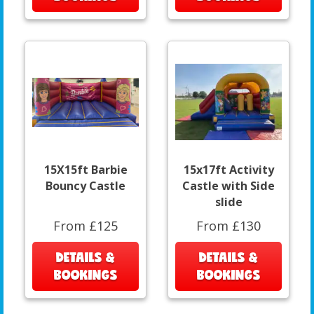
15X15ft Barbie
15x17ft Activity
Bouncy Castle
Castle with Side
slide
From £125
From £130
DETAILS &
DETAILS &
BOOKINGS
BOOKINGS