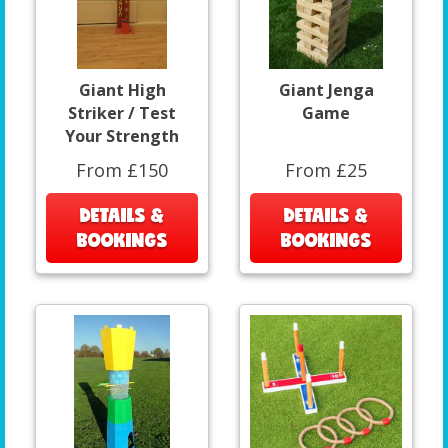
Giant High
Giant Jenga
Striker / Test
Game
Your Strength
From £150
From £25
DETAILS &
DETAILS &
BOOKINGS
BOOKINGS