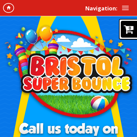
Navigation:
0