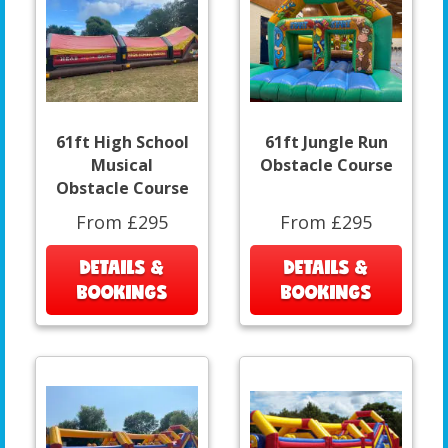
61ft High School
61ft Jungle Run
Musical
Obstacle Course
Obstacle Course
From £295
From £295
DETAILS &
DETAILS &
BOOKINGS
BOOKINGS