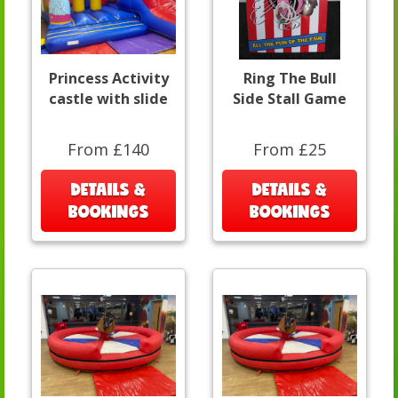
Princess Activity
Ring The Bull
castle with slide
Side Stall Game
From £140
From £25
DETAILS &
DETAILS &
BOOKINGS
BOOKINGS