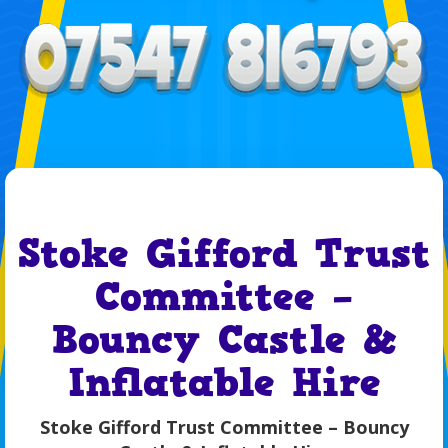
Stoke Gifford Trust
Committee –
Bouncy Castle &
Inflatable Hire
Stoke Gifford Trust Committee – Bouncy