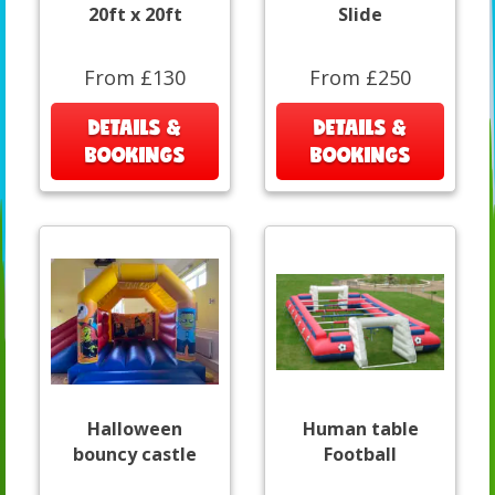
20ft x 20ft
Slide
From £130
From £250
DETAILS &
DETAILS &
BOOKINGS
BOOKINGS
Halloween
Human table
bouncy castle
Football