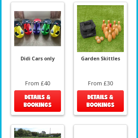
Didi Cars only
Garden Skittles
From £40
From £30
DETAILS &
DETAILS &
BOOKINGS
BOOKINGS