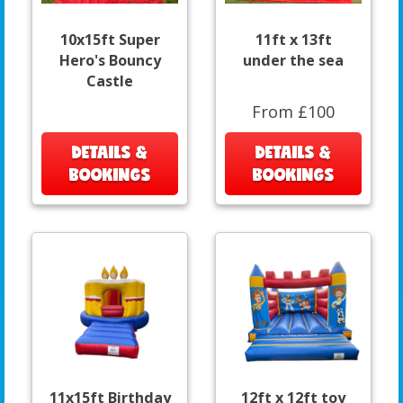
10x15ft Super
11ft x 13ft
Hero's Bouncy
under the sea
Castle
From £100
DETAILS &
DETAILS &
BOOKINGS
BOOKINGS
11x15ft Birthday
12ft x 12ft toy