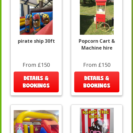
pirate ship 30ft
Popcorn Cart &
Machine hire
From £150
From £150
DETAILS &
DETAILS &
BOOKINGS
BOOKINGS