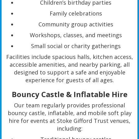
Children’s birthday parties
Family celebrations
Community group activities
Workshops, classes, and meetings
Small social or charity gatherings
Facilities include spacious halls, kitchen access,
accessible amenities, and nearby parking, all
designed to support a safe and enjoyable
experience for guests of all ages.
Bouncy Castle & Inflatable Hire
Our team regularly provides professional
bouncy castle, inflatable, and mobile soft play
hire for events at Stoke Gifford Trust venues,
including: