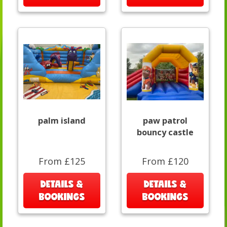
palm island
paw patrol
bouncy castle
From £125
From £120
DETAILS &
DETAILS &
BOOKINGS
BOOKINGS