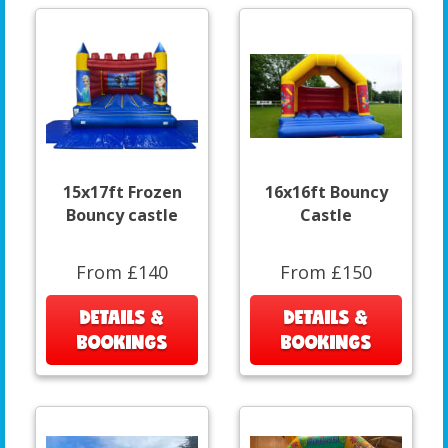
15x17ft Frozen
16x16ft Bouncy
Bouncy castle
Castle
From £140
From £150
DETAILS &
DETAILS &
BOOKINGS
BOOKINGS