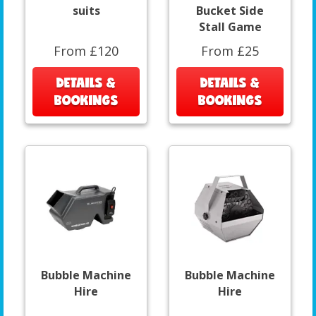
suits
Bucket Side
Stall Game
From £120
From £25
DETAILS &
DETAILS &
BOOKINGS
BOOKINGS
Bubble Machine
Bubble Machine
Hire
Hire