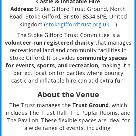
Castle & Inflatable Hire
Address:
Stoke Gifford Trust Ground, North
Road, Stoke Gifford, Bristol BS34 8PE, United
Kingdom (
stokegiffordtrust.org.uk
)
The Stoke Gifford Trust Committee is a
volunteer‑run registered charity
that manages
recreational land and community facilities in
Stoke Gifford. It provides
community spaces
for events, sports, and recreation
, making it a
perfect location for parties where bouncy
castle and inflatable hire can add extra fun.
About the Venue
The Trust manages the
Trust Ground
, which
includes The Trust Hall, The Poplar Rooms, and
The Pavilion. These flexible spaces are ideal for
a wide range of events, including: