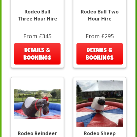
Rodeo Bull
Rodeo Bull Two
Three Hour Hire
Hour Hire
From £345
From £295
DETAILS &
DETAILS &
BOOKINGS
BOOKINGS
Rodeo Reindeer
Rodeo Sheep