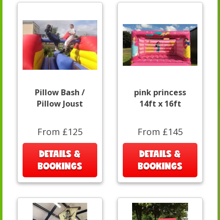
Pillow Bash /
pink princess
Pillow Joust
14ft x 16ft
From £125
From £145
DETAILS &
DETAILS &
BOOKINGS
BOOKINGS