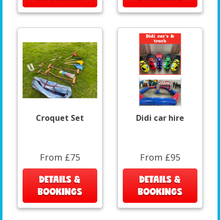
Croquet Set
Didi car hire
From £75
From £95
DETAILS &
DETAILS &
BOOKINGS
BOOKINGS