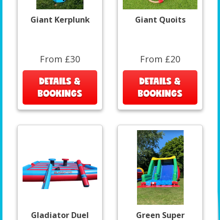
Giant Kerplunk
Giant Quoits
From £30
From £20
DETAILS &
DETAILS &
BOOKINGS
BOOKINGS
Gladiator Duel
Green Super