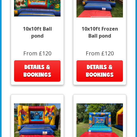
10x10ft Ball
10x10ft Frozen
pond
Ball pond
From £120
From £120
DETAILS &
DETAILS &
BOOKINGS
BOOKINGS