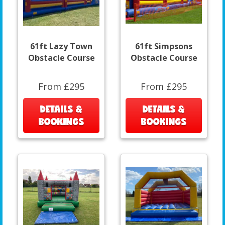
61ft Lazy Town
61ft Simpsons
Obstacle Course
Obstacle Course
From £295
From £295
DETAILS &
DETAILS &
BOOKINGS
BOOKINGS