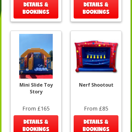
DETAILS &
DETAILS &
BOOKINGS
BOOKINGS
Mini Slide Toy
Nerf Shootout
Story
From £165
From £85
DETAILS &
DETAILS &
BOOKINGS
BOOKINGS