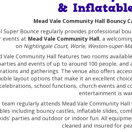
& Inflatabl
Mead Vale Community Hall Bouncy Cas
ol Super Bounce regularly provides professional boun
r events at
Mead Vale Community Hall
, a welcomin
on
Nightingale Court, Worle, Weston‑super‑Ma
 Vale Community Hall features two rooms available f
parties and events of up to around 100 people, and a
rations and gatherings. The venue also offers access
exible layout options that make it an excellent choice
celebrations, school functions, church events and c
entertainment is wa
 team regularly attends Mead Vale Community Hall w
ables including bouncy castles, inflatable slides, c
kids’ parties and outdoor or indoor fun. All equipmen
cleaned and insured for pe