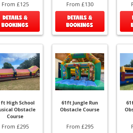
From £125
From £130
DETAILS &
DETAILS &
BOOKINGS
BOOKINGS
1ft High School
61ft Jungle Run
61
sical Obstacle
Obstacle Course
Obs
Course
From £295
From £295