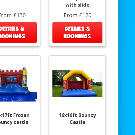
with slide
From £130
From £120
DETAILS &
DETAILS &
BOOKINGS
BOOKINGS
x17ft Frozen
16x16ft Bouncy
ouncy castle
Castle