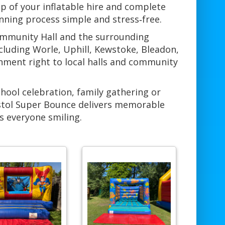
p of your inflatable hire and complete
anning process simple and stress‑free.
ommunity Hall and the surrounding
uding Worle, Uphill, Kewstoke, Bleadon,
inment right to local halls and community
chool celebration, family gathering or
stol Super Bounce delivers memorable
s everyone smiling.