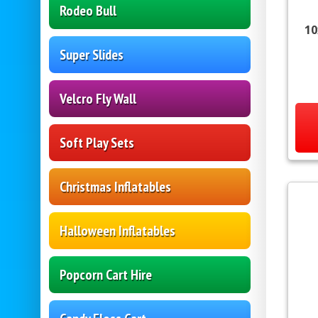
Rodeo Bull
10
Super Slides
Velcro Fly Wall
Soft Play Sets
Christmas Inflatables
Halloween Inflatables
Popcorn Cart Hire