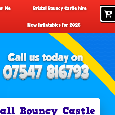
ar Me
Bristol Bouncy Castle hire
0
New Inflatables for 2026
ll Bouncy Castle