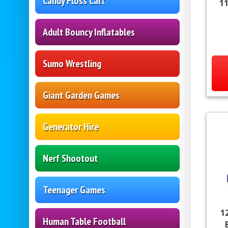
Candy Floss Cart
11
Adult Bouncy Inflatables
Sumo Wrestling
Giant Garden Games
Generator Hire
Nerf Shootout
Teenager Games
1
Human Table Football