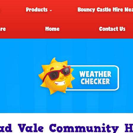
e
Products
Bouncy Castle Hire Ne
are
Home
Contact Us
ad Vale Community Ha