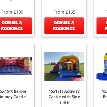
From £100
From £165
DETAILS &
DETAILS &
BOOKINGS
BOOKINGS
5X15ft Barbie
15x17ft Activity
15
Bouncy Castle
Castle with Side
B
slide