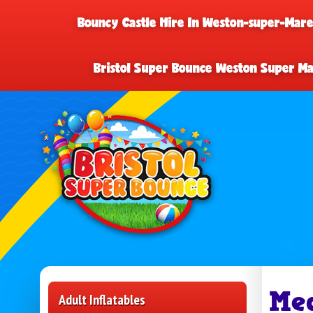
Bouncy Castle Hire In Weston-super-Mar
Bristol Super Bounce Weston Super M
Me
Adult Inflatables