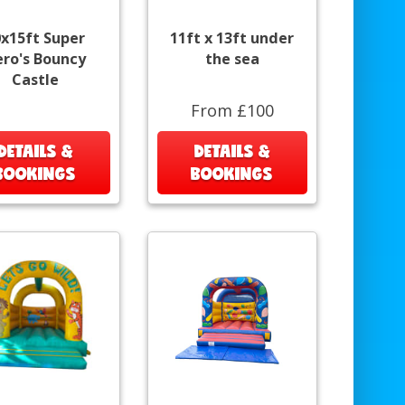
0x15ft Super
11ft x 13ft under
ro's Bouncy
the sea
Castle
From £100
DETAILS &
DETAILS &
BOOKINGS
BOOKINGS