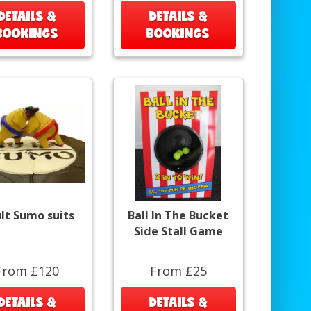
DETAILS &
DETAILS &
BOOKINGS
BOOKINGS
lt Sumo suits
Ball In The Bucket
Side Stall Game
From £120
From £25
DETAILS &
DETAILS &