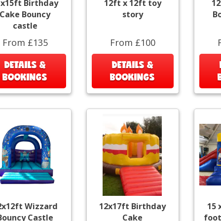
x15ft Birthday
12ft x 12ft toy
12
Cake Bouncy
story
B
castle
From £135
From £100
DETAILS &
DETAILS &
BOOKINGS
BOOKINGS
2x12ft Wizzard
12x17ft Birthday
15 
Bouncy Castle
Cake
foot