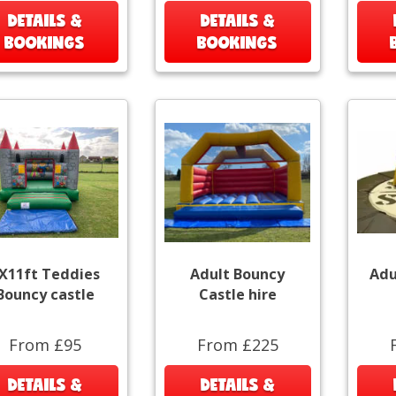
DETAILS &
DETAILS &
BOOKINGS
BOOKINGS
X11ft Teddies
Adult Bouncy
Adu
Bouncy castle
Castle hire
From £95
From £225
DETAILS &
DETAILS &