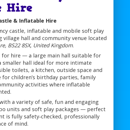
e Hire
tle & Inflatable Hire
cy castle, inflatable and mobile soft play
g village hall and community venue located
re, BS22 8SX, United Kingdom
.
or hire — a large main hall suitable for
 smaller hall ideal for more intimate
ible toilets, a kitchen, outside space and
 for children’s birthday parties, family
ommunity activities where inflatable
nted.
ith a variety of safe, fun and engaging
ombo units and soft play packages — perfect
t is fully safety‑checked, professionally
ace of mind.