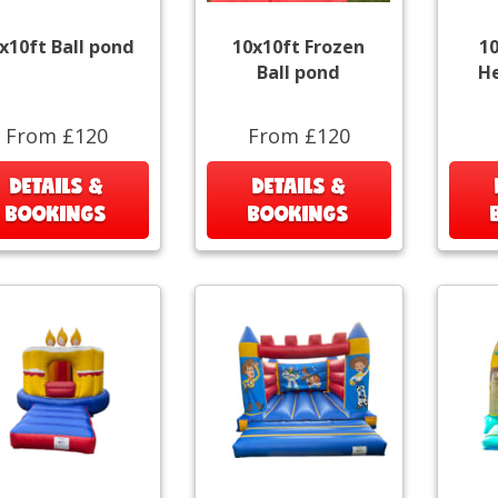
x10ft Ball pond
10x10ft Frozen
1
Ball pond
He
From £120
From £120
DETAILS &
DETAILS &
BOOKINGS
BOOKINGS