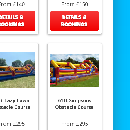
From £140
From £150
DETAILS &
DETAILS &
BOOKINGS
BOOKINGS
ft Lazy Town
61ft Simpsons
tacle Course
Obstacle Course
From £295
From £295