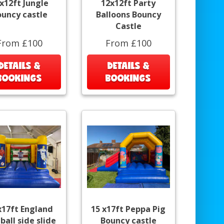
x12ft Jungle
12x12ft Party
ouncy castle
Balloons Bouncy
Castle
From £100
From £100
DETAILS &
DETAILS &
BOOKINGS
BOOKINGS
x17ft England
15 x17ft Peppa Pig
ball side slide
Bouncy castle