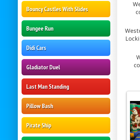
We
Bouncy Castles With Slides
c
Bungee Run
Westo
Locki
Didi Cars
W
co
Gladiator Duel
Last Man Standing
Pillow Bash
Pirate Ship