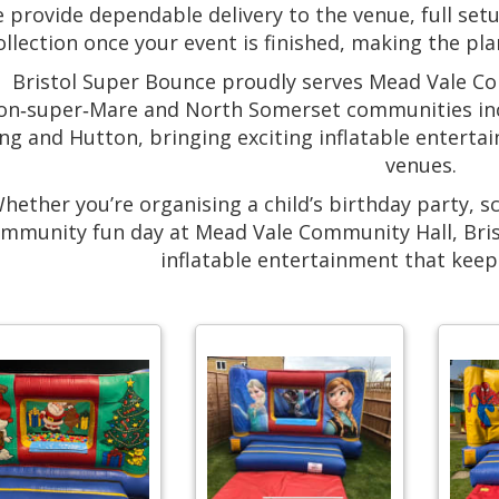
 provide dependable delivery to the venue, full setu
ollection once your event is finished, making the pl
Bristol Super Bounce proudly serves Mead Vale C
n‑super‑Mare and North Somerset communities incl
ng and Hutton, bringing exciting inflatable enterta
venues.
hether you’re organising a child’s birthday party, s
mmunity fun day at Mead Vale Community Hall, Bri
inflatable entertainment that keep