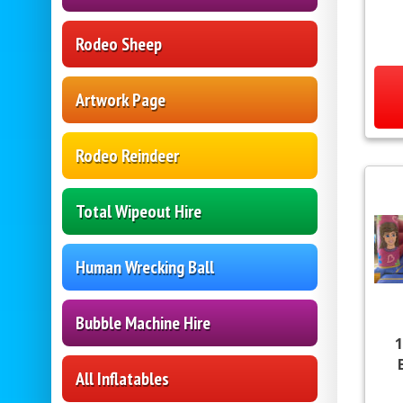
Rodeo Sheep
Artwork Page
Rodeo Reindeer
Total Wipeout Hire
Human Wrecking Ball
Bubble Machine Hire
1
All Inflatables