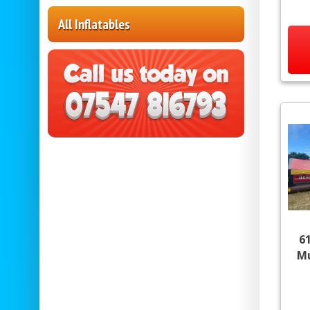
All Inflatables
6
Mu