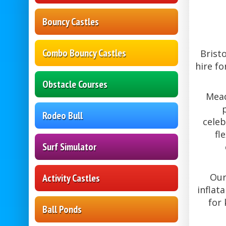
Bouncy Castles
Combo Bouncy Castles
Brist
hire fo
Obstacle Courses
Mead
Rodeo Bull
celeb
fl
Surf Simulator
Our
Activity Castles
inflat
for 
Ball Ponds