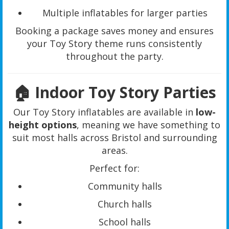
Multiple inflatables for larger parties
Booking a package saves money and ensures
your Toy Story theme runs consistently
throughout the party.
🏠 Indoor Toy Story Parties
Our Toy Story inflatables are available in
low-
height options
, meaning we have something to
suit most halls across Bristol and surrounding
areas.
Perfect for:
Community halls
Church halls
School halls