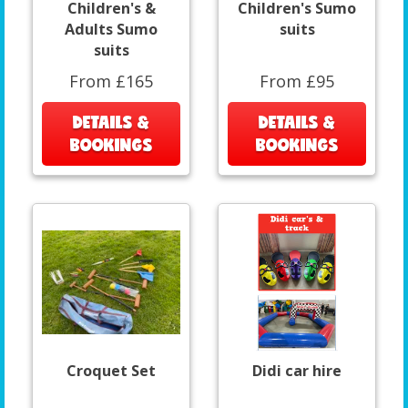
Children's &
Children's Sumo
Adults Sumo
suits
suits
From £165
From £95
DETAILS &
DETAILS &
BOOKINGS
BOOKINGS
Croquet Set
Didi car hire