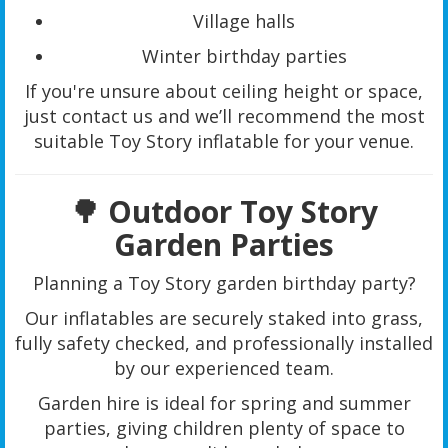
Village halls
Winter birthday parties
If you're unsure about ceiling height or space,
just contact us and we’ll recommend the most
suitable Toy Story inflatable for your venue.
🌳 Outdoor Toy Story
Garden Parties
Planning a Toy Story garden birthday party?
Our inflatables are securely staked into grass,
fully safety checked, and professionally installed
by our experienced team.
Garden hire is ideal for spring and summer
parties, giving children plenty of space to