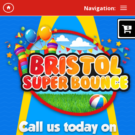
Navigation:
0