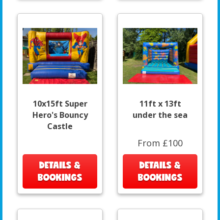
10x15ft Super
11ft x 13ft
Hero's Bouncy
under the sea
Castle
From £100
DETAILS &
DETAILS &
BOOKINGS
BOOKINGS