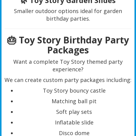
🌿 Toy Story Garden Slides
Smaller outdoor options ideal for garden
birthday parties.
🎂 Toy Story Birthday Party
Packages
Want a complete Toy Story themed party
experience?
We can create custom party packages including:
Toy Story bouncy castle
Matching ball pit
Soft play sets
Inflatable slide
Disco dome