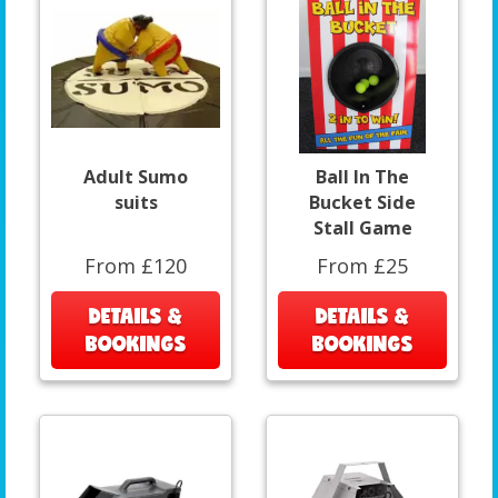
Adult Sumo
Ball In The
suits
Bucket Side
Stall Game
From £120
From £25
DETAILS &
DETAILS &
BOOKINGS
BOOKINGS