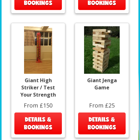
BOOKINGS
BOOKINGS
Giant High
Giant Jenga
Striker / Test
Game
Your Strength
From £150
From £25
DETAILS &
DETAILS &
BOOKINGS
BOOKINGS