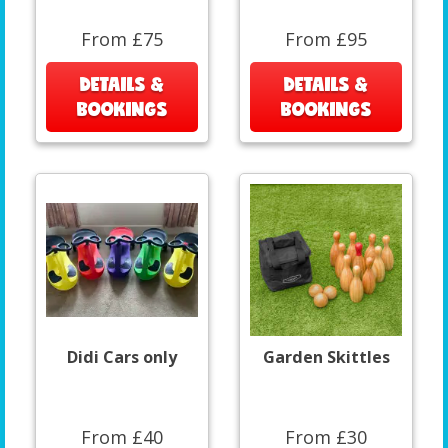
From £75
From £95
DETAILS &
DETAILS &
BOOKINGS
BOOKINGS
Didi Cars only
Garden Skittles
From £40
From £30