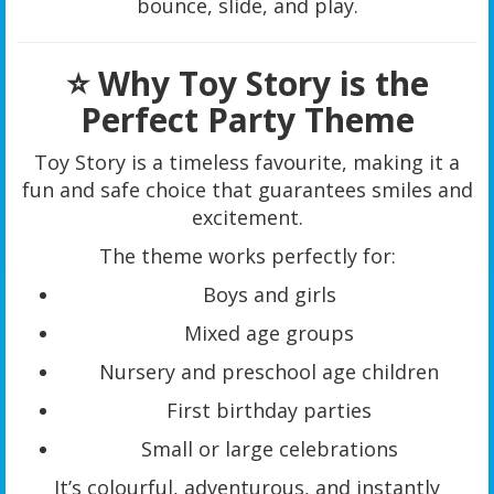
bounce, slide, and play.
⭐ Why Toy Story is the
Perfect Party Theme
Toy Story is a timeless favourite, making it a
fun and safe choice that guarantees smiles and
excitement.
The theme works perfectly for:
Boys and girls
Mixed age groups
Nursery and preschool age children
First birthday parties
Small or large celebrations
It’s colourful, adventurous, and instantly