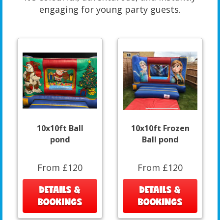
engaging for young party guests.
10x10ft Ball
10x10ft Frozen
pond
Ball pond
From £120
From £120
DETAILS &
DETAILS &
BOOKINGS
BOOKINGS