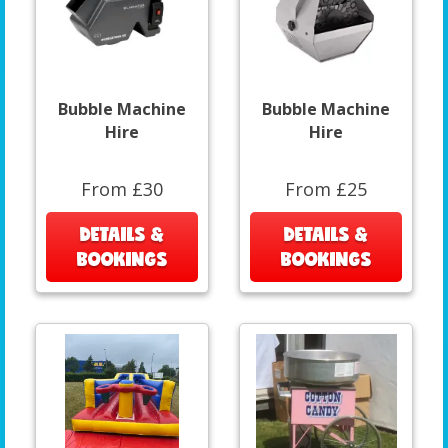
Bubble Machine
Bubble Machine
Hire
Hire
From £30
From £25
DETAILS &
DETAILS &
BOOKINGS
BOOKINGS