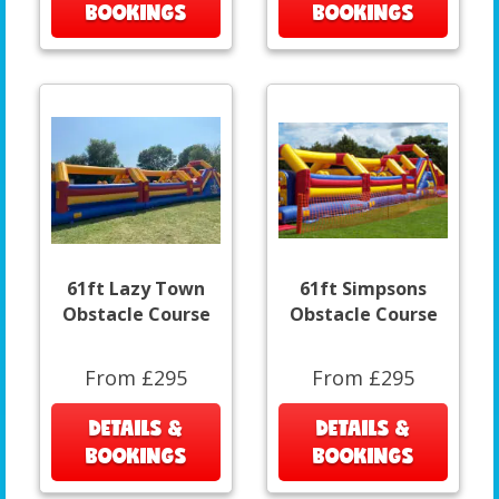
BOOKINGS
BOOKINGS
61ft Lazy Town
61ft Simpsons
Obstacle Course
Obstacle Course
From £295
From £295
DETAILS &
DETAILS &
BOOKINGS
BOOKINGS