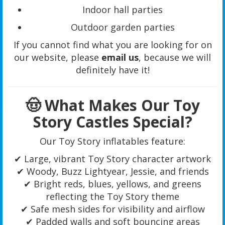
Indoor hall parties
Outdoor garden parties
If you cannot find what you are looking for on
our website, please
email us
, because we will
definitely have it!
🤠 What Makes Our Toy
Story Castles Special?
Our Toy Story inflatables feature:
✔ Large, vibrant Toy Story character artwork
✔ Woody, Buzz Lightyear, Jessie, and friends
✔ Bright reds, blues, yellows, and greens
reflecting the Toy Story theme
✔ Safe mesh sides for visibility and airflow
✔ Padded walls and soft bouncing areas