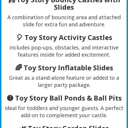
Slides
A combination of bouncing area and attached
slide for extra fun and adventure.
🎈 Toy Story Activity Castles
Includes pop-ups, obstacles, and interactive
features inside for added excitement.
🌈 Toy Story Inflatable Slides
Great as a stand-alone feature or added to a
larger party package.
🟡 Toy Story Ball Ponds & Ball Pits
Ideal for toddlers and younger guests. A perfect
add-on to complement your castle.