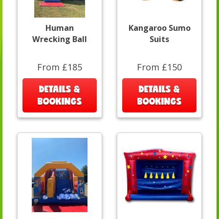
Human
Kangaroo Sumo
Wrecking Ball
Suits
From £185
From £150
DETAILS &
DETAILS &
BOOKINGS
BOOKINGS