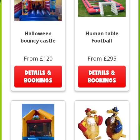
Halloween
Human table
bouncy castle
Football
From £120
From £295
DETAILS &
DETAILS &
BOOKINGS
BOOKINGS