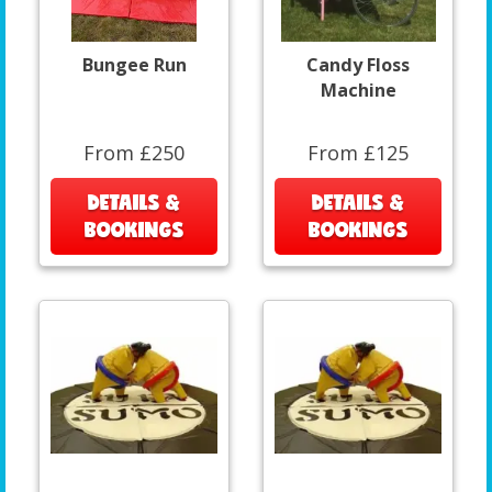
Bungee Run
Candy Floss
Machine
From £250
From £125
DETAILS &
DETAILS &
BOOKINGS
BOOKINGS