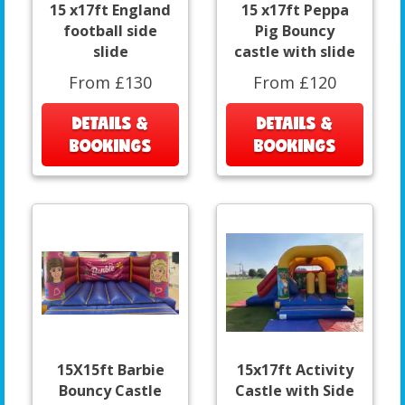
15 x17ft England
15 x17ft Peppa
football side
Pig Bouncy
slide
castle with slide
From £130
From £120
DETAILS &
DETAILS &
BOOKINGS
BOOKINGS
15X15ft Barbie
15x17ft Activity
Bouncy Castle
Castle with Side