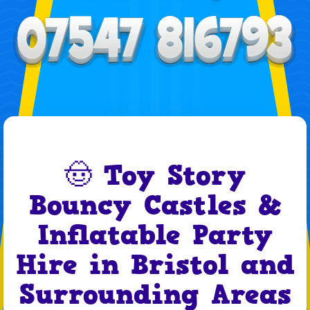
🤠 Toy Story
Bouncy Castles &
Inflatable Party
Hire in Bristol and
Surrounding Areas