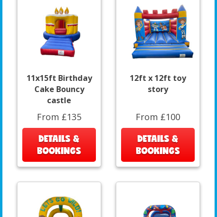
11x15ft Birthday
12ft x 12ft toy
Cake Bouncy
story
castle
From £135
From £100
DETAILS &
DETAILS &
BOOKINGS
BOOKINGS