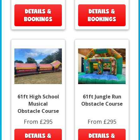
DETAILS &
DETAILS &
BOOKINGS
BOOKINGS
61ft High School
61ft Jungle Run
Musical
Obstacle Course
Obstacle Course
From £295
From £295
DETAILS &
DETAILS &