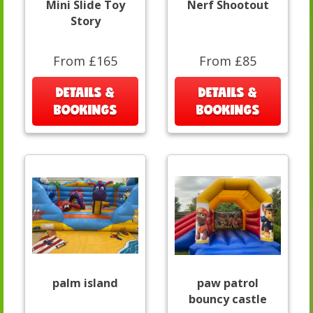
Mini Slide Toy
Nerf Shootout
Story
From £165
From £85
DETAILS &
DETAILS &
BOOKINGS
BOOKINGS
palm island
paw patrol
bouncy castle