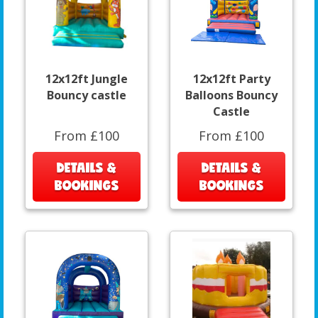
12x12ft Jungle
12x12ft Party
Bouncy castle
Balloons Bouncy
Castle
From £100
From £100
DETAILS &
DETAILS &
BOOKINGS
BOOKINGS