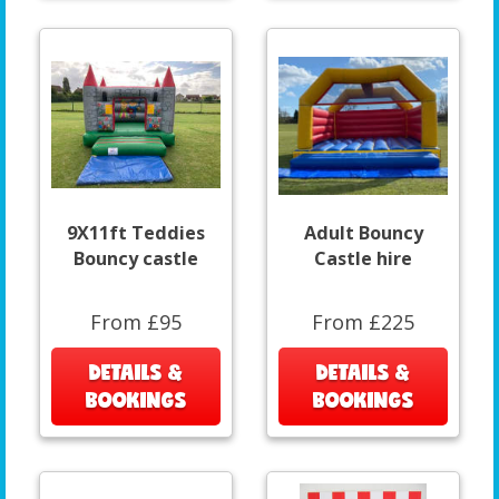
9X11ft Teddies
Adult Bouncy
Bouncy castle
Castle hire
From £95
From £225
DETAILS &
DETAILS &
BOOKINGS
BOOKINGS