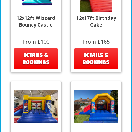
12x12ft Wizzard
12x17ft Birthday
Bouncy Castle
Cake
From £100
From £165
DETAILS &
DETAILS &
BOOKINGS
BOOKINGS