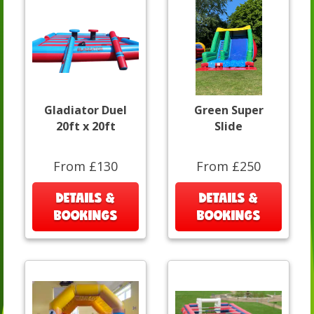
Gladiator Duel
Green Super
20ft x 20ft
Slide
From £130
From £250
DETAILS &
DETAILS &
BOOKINGS
BOOKINGS