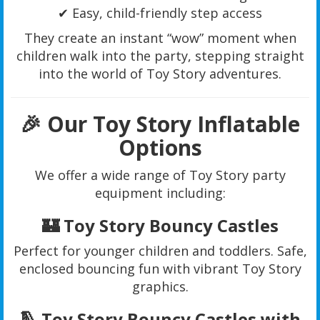
✔ Easy, child-friendly step access
They create an instant “wow” moment when
children walk into the party, stepping straight
into the world of Toy Story adventures.
🎉 Our Toy Story Inflatable
Options
We offer a wide range of Toy Story party
equipment including:
🏰 Toy Story Bouncy Castles
Perfect for younger children and toddlers. Safe,
enclosed bouncing fun with vibrant Toy Story
graphics.
🛝 Toy Story Bouncy Castles with