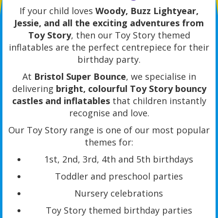
If your child loves
Woody, Buzz Lightyear,
Jessie, and all the exciting adventures from
Toy Story
, then our Toy Story themed
inflatables are the perfect centrepiece for their
birthday party.
At
Bristol Super Bounce
, we specialise in
delivering
bright, colourful Toy Story bouncy
castles and inflatables
that children instantly
recognise and love.
Our Toy Story range is one of our most popular
themes for:
1st, 2nd, 3rd, 4th and 5th birthdays
Toddler and preschool parties
Nursery celebrations
Toy Story themed birthday parties