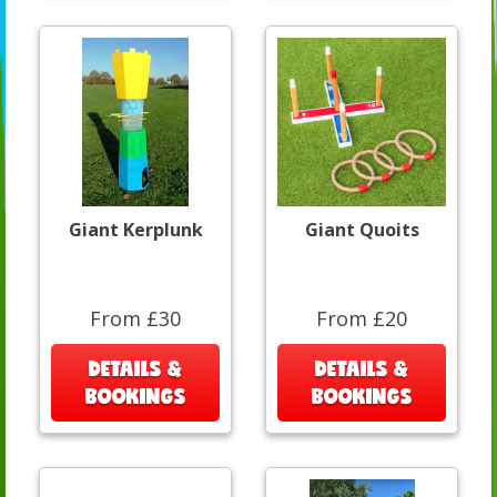
Giant Kerplunk
Giant Quoits
From £30
From £20
DETAILS &
DETAILS &
BOOKINGS
BOOKINGS