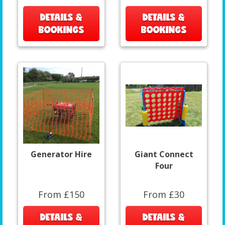
DETAILS &
DETAILS &
BOOKINGS
BOOKINGS
Generator Hire
Giant Connect
Four
From £150
From £30
DETAILS &
DETAILS &