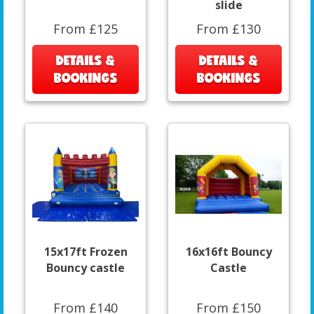
slide
From £125
From £130
DETAILS &
DETAILS &
BOOKINGS
BOOKINGS
15x17ft Frozen
16x16ft Bouncy
Bouncy castle
Castle
From £140
From £150