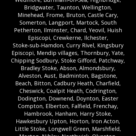
Bridgwater, Taunton, Wellington,
Minehead, Frome, Bruton, Castle Cary,
Somerton, Langport, Martock, South
Petherton, Ilminster, Chard, Yeovil, Huish
Episcopi, Crewkerne, Ilchester,
Stoke‑sub‑Hamdon, Curry Rivel, Kingsbury
Episcopi, Mendip villages, Thornbury, Yate,
Chipping Sodbury, Stoke Gifford, Patchway,
Bradley Stoke, Abson, Almondsbury,
Alveston, Aust, Badminton, Bagstone,
Beach, Bitton, Cadbury Heath, Charfield,
Cheswick, Coalpit Heath, Codrington,
Dodington, Downend, Doynton, Easter
Compton, Elberton, Falfield, Frenchay,
Hambrook, Hanham, Harry Stoke,
Hawkesbury Upton, Horton, Iron Acton,
Little Stoke, Longwell Green, Marshfield,