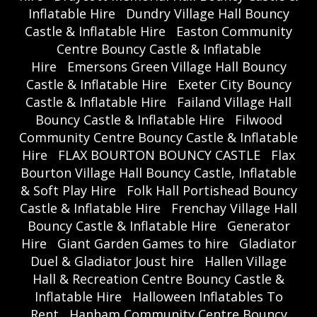
Inflatable Hire
Dundry Village Hall Bouncy
Castle & Inflatable Hire
Easton Community
Centre Bouncy Castle & Inflatable
Hire
Emersons Green Village Hall Bouncy
Castle & Inflatable Hire
Exeter City Bouncy
Castle & Inflatable Hire
Failand Village Hall
Bouncy Castle & Inflatable Hire
Filwood
Community Centre Bouncy Castle & Inflatable
Hire
FLAX BOURTON BOUNCY CASTLE
Flax
Bourton Village Hall Bouncy Castle, Inflatable
& Soft Play Hire
Folk Hall Portishead Bouncy
Castle & Inflatable Hire
Frenchay Village Hall
Bouncy Castle & Inflatable Hire
Generator
Hire
Giant Garden Games to hire
Gladiator
Duel & Gladiator Joust hire
Hallen Village
Hall & Recreation Centre Bouncy Castle &
Inflatable Hire
Halloween Inflatables To
Rent
Hanham Community Centre Bouncy