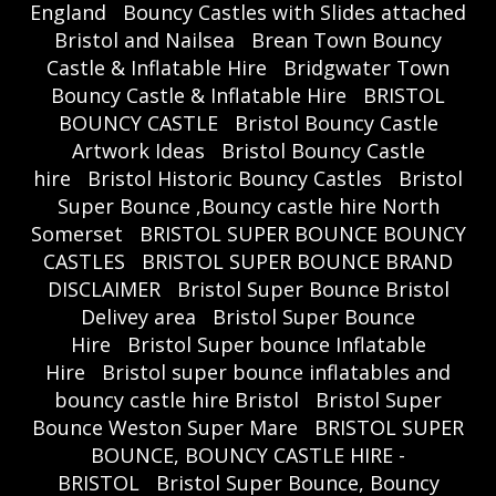
England
Bouncy Castles with Slides attached
Bristol and Nailsea
Brean Town Bouncy
Castle & Inflatable Hire
Bridgwater Town
Bouncy Castle & Inflatable Hire
BRISTOL
BOUNCY CASTLE
Bristol Bouncy Castle
Artwork Ideas
Bristol Bouncy Castle
hire
Bristol Historic Bouncy Castles
Bristol
Super Bounce ,Bouncy castle hire North
Somerset
BRISTOL SUPER BOUNCE BOUNCY
CASTLES
BRISTOL SUPER BOUNCE BRAND
DISCLAIMER
Bristol Super Bounce Bristol
Delivey area
Bristol Super Bounce
Hire
Bristol Super bounce Inflatable
Hire
Bristol super bounce inflatables and
bouncy castle hire Bristol
Bristol Super
Bounce Weston Super Mare
BRISTOL SUPER
BOUNCE, BOUNCY CASTLE HIRE -
BRISTOL
Bristol Super Bounce, Bouncy