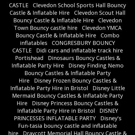
CASTLE
Clevedon School Sports Hall Bouncy
Castle & Inflatable Hire
Clevedon Scout Hall
Bouncy Castle & Inflatable Hire
Clevedon
Town Bouncy castle hire
Clevedon YMCA
Bouncy Castle & Inflatable Hire
Combo
inflatables
CONGRESBURY BOUNCY
CASTLE
Didi cars and inflatable track hire
Portishead
Dinosaurs Bouncy Castles &
Inflatable Party Hire
Disney Finding Nemo
Bouncy Castles & Inflatable Party
Hire
Disney Frozen Bouncy Castles &
Inflatable Party Hire in Bristol
Disney Little
Mermaid Bouncy Castles & Inflatable Party
Hire
Disney Princess Bouncy Castles &
Inflatable Party Hire in Bristol
DISNEY
PRINCESSES INFLATABLE PARTY
Disney's
Fun-tasia bouncy castle and inflatable
hire
Draycott Memorial Hall Bouncy Castle &