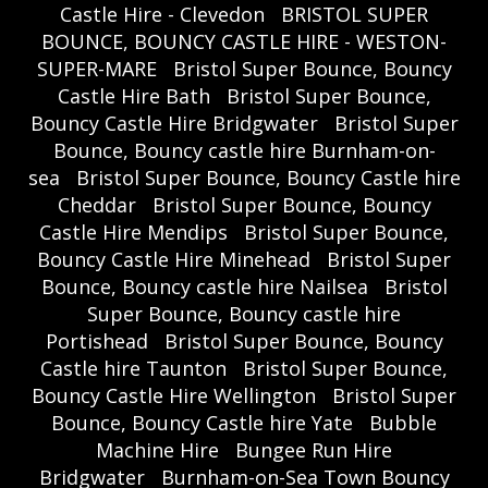
Castle Hire - Clevedon
BRISTOL SUPER
BOUNCE, BOUNCY CASTLE HIRE - WESTON-
SUPER-MARE
Bristol Super Bounce, Bouncy
Castle Hire Bath
Bristol Super Bounce,
Bouncy Castle Hire Bridgwater
Bristol Super
Bounce, Bouncy castle hire Burnham-on-
sea
Bristol Super Bounce, Bouncy Castle hire
Cheddar
Bristol Super Bounce, Bouncy
Castle Hire Mendips
Bristol Super Bounce,
Bouncy Castle Hire Minehead
Bristol Super
Bounce, Bouncy castle hire Nailsea
Bristol
Super Bounce, Bouncy castle hire
Portishead
Bristol Super Bounce, Bouncy
Castle hire Taunton
Bristol Super Bounce,
Bouncy Castle Hire Wellington
Bristol Super
Bounce, Bouncy Castle hire Yate
Bubble
Machine Hire
Bungee Run Hire
Bridgwater
Burnham-on-Sea Town Bouncy