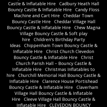
Castle & Inflatable Hire
Cadbury Heath Hall
Bouncy Castle & Inflatable Hire
Candy Floss
Machine and Cart Hire
Cheddar Town
Bouncy Castle Hire
Cheddar Village Hall
Bouncy Castle & Inflatable Hire
Chew Magna
Village Bouncy Castle & Soft play
hire
Children's Birthday Party
Ideas
Chippenham Town Bouncy Castle &
Inflatable Hire
Christ Church Clevedon
Bouncy Castle & Inflatable Hire
Christ
Church Parish Hall – Bouncy Castle &
Inflatable Hire
Christmas Inflatables to
hire
Churchill Memorial Hall Bouncy Castle &
Inflatable Hire
Clarence House Portishead
Bouncy Castle & Inflatable Hire
Claverham
Village Hall Bouncy Castle & Inflatable
Hire
Cleeve Village Hall Bouncy Castle &
Inflatable Hire
CLEVEDON BOUNCY