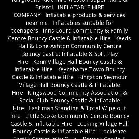
Bristol
INFLATABLE HIRE
COMPANY
Inflatable products & services
near me
Inflatables suitable for
teenagers
Inns Court Community & Family
Centre Bouncy Castle & Inflatable Hire
Keeds
Hall & Long Ashton Community Centre
Bouncy Castle, Inflatable & Soft Play
Hire
Kenn Village Hall Bouncy Castle &
Inflatable Hire
Keynshame Town Bouncy
Castle & Inflatable Hire
Kingston Seymour
Village Hall Bouncy Castle & Inflatable
Hire
Kingswood Community Association &
Social Club Bouncy Castle & Inflatable
Hire
Last man Standing & Total Wipe out
hire
Little Stoke Community Centre Bouncy
Castle & Inflatable Hire
Locking Village Hall
Bouncy Castle & Inflatable Hire
Lockleaze
Family Community Club – Bouncy Castle &