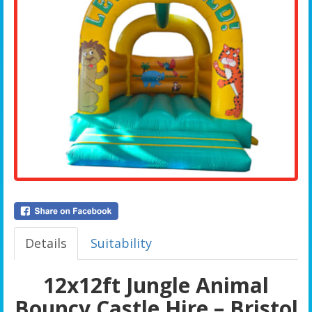
Details
Suitability
12x12ft Jungle Animal
Bouncy Castle Hire – Bristol