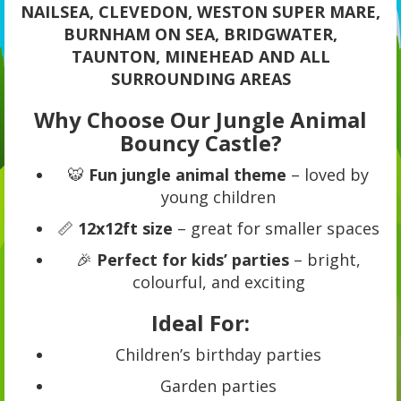
NAILSEA, CLEVEDON, WESTON SUPER MARE,
BURNHAM ON SEA, BRIDGWATER,
TAUNTON, MINEHEAD AND ALL
SURROUNDING AREAS
Why Choose Our Jungle Animal
Bouncy Castle?
🐯
Fun jungle animal theme
– loved by
young children
📏
12x12ft size
– great for smaller spaces
🎉
Perfect for kids’ parties
– bright,
colourful, and exciting
Ideal For:
Children’s birthday parties
Garden parties