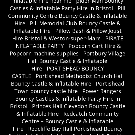
inflatable hire near me
pider-Man Bouncy
Castles & Inflatable Party Hire in Bristol
Pill
Community Centre Bouncy Castle & Inflatable
Hire
Pill Memorial Club Bouncy Castle &
Inflatable Hire
Pillow Bash & Pillow Joust
Hire Bristol & Weston-super-Mare
PIRATE
INFLATABLE PARTY
Popcorn Cart Hire &
Popcorn machine supplies
Portbury Village
Hall Bouncy Castle & Inflatable
Hire
PORTISHEAD BOUNCY
CASTLE
Portishead Methodist Church Hall
Bouncy Castle & Inflatable Hire
Portishead
Town bouncy castle hire
Power Rangers
Bouncy Castles & Inflatable Party Hire in
Bristol
Princes Hall Clevedon Bouncy Castle
& Inflatable Hire
Redcatch Community
Centre – Bouncy Castle & Inflatable
Hire
Redcliffe Bay Hall Portishead Bouncy