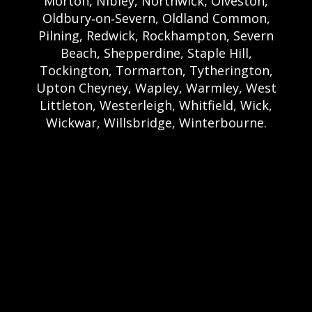
Morton, Nibley, Northwick, Olveston,
Oldbury‑on‑Severn, Oldland Common,
Pilning, Redwick, Rockhampton, Severn
Beach, Shepperdine, Staple Hill,
Tockington, Tormarton, Tytherington,
Upton Cheyney, Wapley, Warmley, West
Littleton, Westerleigh, Whitfield, Wick,
Wickwar, Willsbridge, Winterbourne.
Bristol Castle Hire Bristol | Bristol Bouncy
Castle Hire | Bouncy Castle Hire In Bristol |
Bouncy Castles For Hire In Bristol | Bristol
Bouncy Castles | Weston Castle Hire
Weston | Weston Bouncy Castle Hire |
Bouncy Castle In Weston-Super-Mare For
Hire | Weston-super-Mare Bouncy Castles |
Clevedon Castle Hire Clevedon | Clevedon
Bouncy Castle Hire | Bouncy Castle Hire In
Clevedon | Clevedon Bouncy Castles |