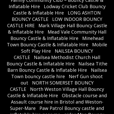
Inflatable Hire
Lodway Cricket Club Bouncy
Castle & Inflatable Hire
LONG ASHTON
BOUNCY CASTLE
LOW INDOOR BOUNCY
CASTLE HIRE
Mark Village Hall Bouncy Castle
& Inflatable Hire
Mead Vale Community Hall
Bouncy Castle & Inflatable Hire
Minehead
Town Bouncy Castle & Inflatable Hire
Mobile
Soft Play Hire
NAILSEA BOUNCY
CASTLE
Nailsea Methodist Church Hall
Bouncy Castle & Inflatable Hire
Nailsea Tithe
Barn Bouncy Castle & Inflatable Hire
Nailsea
Town bouncy castle hire
Nerf Gun shoot
out
NORTH SOMERSET BOUNCY
CASTLE
North Weston Village Hall Bouncy
Castle & Inflatable Hire
Obstacle course and
Assault course hire in Bristol and Weston-
Super-Mare
Paw Patrol Bouncy castle and