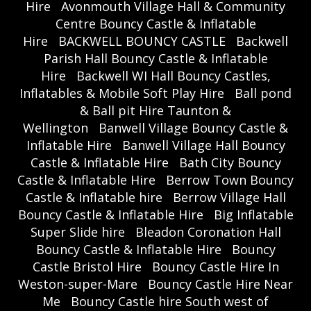
Hire
Avonmouth Village Hall & Community
Centre Bouncy Castle & Inflatable
Hire
BACKWELL BOUNCY CASTLE
Backwell
Parish Hall Bouncy Castle & Inflatable
Hire
Backwell WI Hall Bouncy Castles,
Inflatables & Mobile Soft Play Hire
Ball pond
& Ball pit Hire Taunton &
Wellington
Banwell Village Bouncy Castle &
Inflatable Hire
Banwell Village Hall Bouncy
Castle & Inflatable Hire
Bath City Bouncy
Castle & Inflatable Hire
Berrow Town Bouncy
Castle & Inflatable hire
Berrow Village Hall
Bouncy Castle & Inflatable Hire
Big Inflatable
Super Slide hire
Bleadon Coronation Hall
Bouncy Castle & Inflatable Hire
Bouncy
Castle Bristol Hire
Bouncy Castle Hire In
Weston-super-Mare
Bouncy Castle Hire Near
Me
Bouncy Castle hire South west of