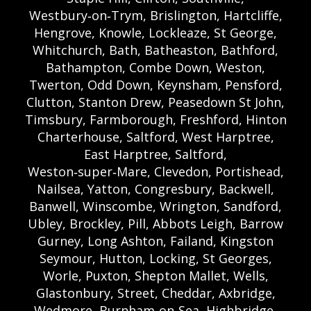
Westbury‑on‑Trym, Brislington, Hartcliffe,
Hengrove, Knowle, Lockleaze, St George,
Whitchurch, Bath, Batheaston, Bathford,
Bathampton, Combe Down, Weston,
Twerton, Odd Down, Keynsham, Pensford,
Clutton, Stanton Drew, Peasedown St John,
Timsbury, Farmborough, Freshford, Hinton
Charterhouse, Saltford, West Harptree,
East Harptree, Saltford,
Weston‑super‑Mare, Clevedon, Portishead,
Nailsea, Yatton, Congresbury, Backwell,
Banwell, Winscombe, Wrington, Sandford,
Ubley, Brockley, Pill, Abbots Leigh, Barrow
Gurney, Long Ashton, Failand, Kingston
Seymour, Hutton, Locking, St Georges,
Worle, Puxton, Shepton Mallet, Wells,
Glastonbury, Street, Cheddar, Axbridge,
Wedmore, Burnham‑on‑Sea, Highbridge,