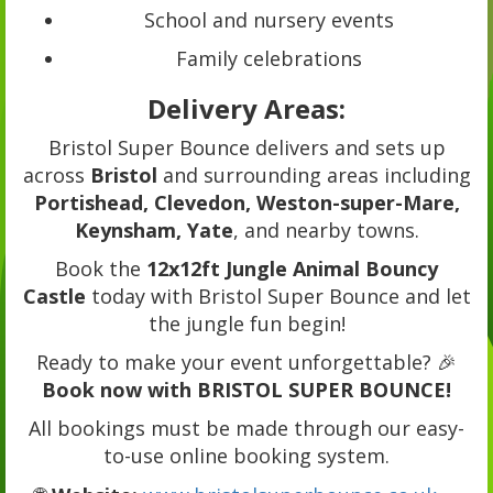
School and nursery events
Family celebrations
Delivery Areas:
Bristol Super Bounce delivers and sets up
across
Bristol
and surrounding areas including
Portishead, Clevedon, Weston-super-Mare,
Keynsham, Yate
, and nearby towns.
Book the
12x12ft Jungle Animal Bouncy
Castle
today with Bristol Super Bounce and let
the jungle fun begin!
Ready to make your event unforgettable? 🎉
Book now with BRISTOL SUPER BOUNCE!
All bookings must be made through our easy-
to-use online booking system.