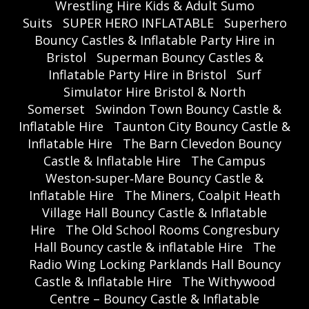
Wrestling Hire Kids & Adult Sumo
Suits
SUPER HERO INFLATABLE
Superhero
Bouncy Castles & Inflatable Party Hire in
Bristol
Superman Bouncy Castles &
Inflatable Party Hire in Bristol
Surf
Simulator Hire Bristol & North
Somerset
Swindon Town Bouncy Castle &
Inflatable Hire
Taunton City Bouncy Castle &
Inflatable Hire
The Barn Clevedon Bouncy
Castle & Inflatable Hire
The Campus
Weston‑super‑Mare Bouncy Castle &
Inflatable Hire
The Miners, Coalpit Heath
Village Hall Bouncy Castle & Inflatable
Hire
The Old School Rooms Congresbury
Hall Bouncy castle & inflatable Hire
The
Radio Wing Locking Parklands Hall Bouncy
Castle & Inflatable Hire
The Withywood
Centre – Bouncy Castle & Inflatable