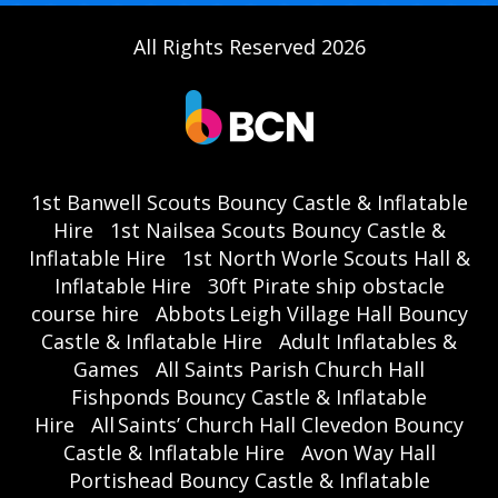
All Rights Reserved 2026
1st Banwell Scouts Bouncy Castle & Inflatable
Hire
1st Nailsea Scouts Bouncy Castle &
Inflatable Hire
1st North Worle Scouts Hall &
Inflatable Hire
30ft Pirate ship obstacle
course hire
Abbots Leigh Village Hall Bouncy
Castle & Inflatable Hire
Adult Inflatables &
Games
All Saints Parish Church Hall
Fishponds Bouncy Castle & Inflatable
Hire
All Saints’ Church Hall Clevedon Bouncy
Castle & Inflatable Hire
Avon Way Hall
Portishead Bouncy Castle & Inflatable