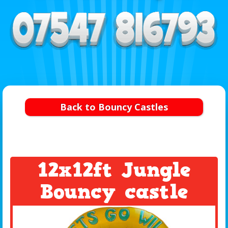
Back to Bouncy Castles
12x12ft Jungle
Bouncy castle