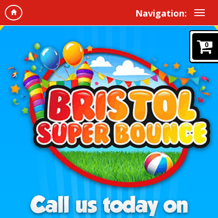
Navigation:
0