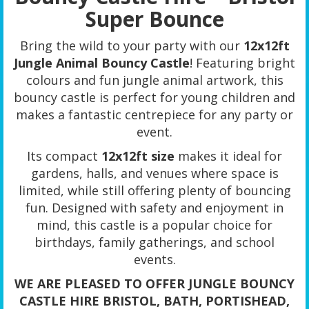
Super Bounce
Bring the wild to your party with our
12x12ft
Jungle Animal Bouncy Castle
! Featuring bright
colours and fun jungle animal artwork, this
bouncy castle is perfect for young children and
makes a fantastic centrepiece for any party or
event.
Its compact
12x12ft size
makes it ideal for
gardens, halls, and venues where space is
limited, while still offering plenty of bouncing
fun. Designed with safety and enjoyment in
mind, this castle is a popular choice for
birthdays, family gatherings, and school
events.
WE ARE PLEASED TO OFFER JUNGLE BOUNCY
CASTLE HIRE BRISTOL, BATH, PORTISHEAD,