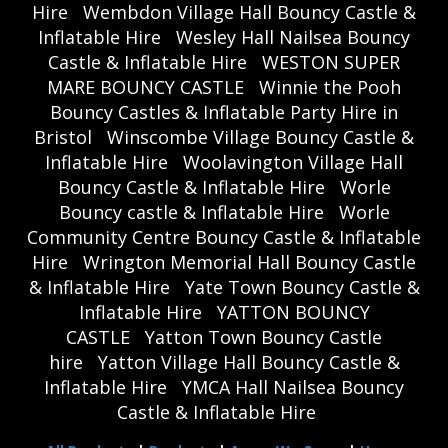
Hire
Wembdon Village Hall Bouncy Castle &
Inflatable Hire
Wesley Hall Nailsea Bouncy
Castle & Inflatable Hire
WESTON SUPER
MARE BOUNCY CASTLE
Winnie the Pooh
Bouncy Castles & Inflatable Party Hire in
Bristol
Winscombe Village Bouncy Castle &
Inflatable Hire
Woolavington Village Hall
Bouncy Castle & Inflatable Hire
Worle
Bouncy castle & Inflatable Hire
Worle
Community Centre Bouncy Castle & Inflatable
Hire
Wrington Memorial Hall Bouncy Castle
& Inflatable Hire
Yate Town Bouncy Castle &
Inflatable Hire
YATTON BOUNCY
CASTLE
Yatton Town Bouncy Castle
hire
Yatton Village Hall Bouncy Castle &
Inflatable Hire
YMCA Hall Nailsea Bouncy
Castle & Inflatable Hire