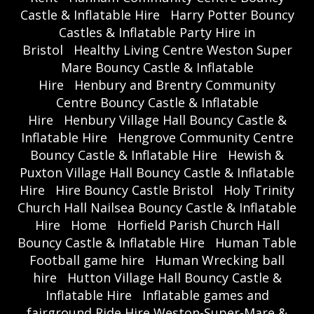
Castle & Inflatable Hire
Harry Potter Bouncy
Castles & Inflatable Party Hire in
Bristol
Healthy Living Centre Weston Super
Mare Bouncy Castle & Inflatable
Hire
Henbury and Brentry Community
Centre Bouncy Castle & Inflatable
Hire
Henbury Village Hall Bouncy Castle &
Inflatable Hire
Hengrove Community Centre
Bouncy Castle & Inflatable Hire
Hewish &
Puxton Village Hall Bouncy Castle & Inflatable
Hire
Hire Bouncy Castle Bristol
Holy Trinity
Church Hall Nailsea Bouncy Castle & Inflatable
Hire
Home
Horfield Parish Church Hall
Bouncy Castle & Inflatable Hire
Human Table
Football game hire
Human Wrecking ball
hire
Hutton Village Hall Bouncy Castle &
Inflatable Hire
Inflatable games and
fairground Ride Hire Weston-Super-Mare &