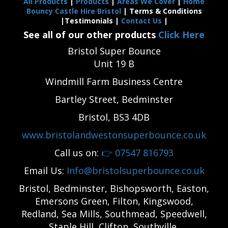
All Products
|
Products
|
Areas We Cover
|
Home
Bouncy Castle Hire Bristol
| Terms & Conditions
|Testimonials |
Contact Us
|
See all of our other products
Click Here
Bristol Super Bounce
Unit 19 B
Windmill Farm Business Centre
Bartley Street, Bedminster
Bristol, BS3 4DB
www.bristolandwestonsuperbounce.co.uk
Call us on:
👉
07547 816793
Email Us:
Info@bristolsuperbounce.co.uk
Bristol, Bedminster, Bishopsworth, Easton,
Emersons Green, Filton, Kingswood,
Redland, Sea Mills, Southmead, Speedwell,
Staple Hill, Clifton, Southville,