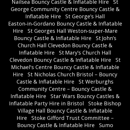
Nailsea Bouncy Castle & Inflatable Hire
St
George Community Centre Bouncy Castle &
Inflatable Hire
St George’s Hall
Easton‑in‑Gordano Bouncy Castle & Inflatable
Hire
St Georges Hall Weston‑super‑Mare
Bouncy Castle & Inflatable Hire
St John’s
Church Hall Clevedon Bouncy Castle &
Inflatable Hire
St Mary’s Church Hall
Clevedon Bouncy Castle & Inflatable Hire
St
Michael's Centre Bouncy Castle & Inflatable
Hire
St Nicholas Church Bristol – Bouncy
Castle & Inflatable Hire
St Werburghs
Community Centre – Bouncy Castle &
Inflatable Hire
Star Wars Bouncy Castles &
Inflatable Party Hire in Bristol
Stoke Bishop
Village Hall Bouncy Castle & Inflatable
Hire
Stoke Gifford Trust Committee –
Bouncy Castle & Inflatable Hire
Sumo