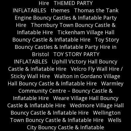
Hire
THEMED PARTY
INFLATABLES
themes
Thomas the Tank
Engine Bouncy Castles & Inflatable Party
Hire
Thornbury Town Bouncy Castle &
Inflatable Hire
Tickenham Village Hall
Bouncy Castle & Inflatable Hire
Toy Story
Bouncy Castles & Inflatable Party Hire in
Bristol
TOY STORY PARTY
INFLATABLES
Uphill Victory Hall Bouncy
Castle & Inflatable Hire
Velcro Fly Wall Hire /
Sticky Wall Hire
Walton in Gordano Village
Hall Bouncy Castle & Inflatable Hire
Warmley
Community Centre – Bouncy Castle &
Inflatable Hire
Weare Village Hall Bouncy
Castle & Inflatable Hire
Wedmore Village Hall
Bouncy Castle & Inflatable Hire
Wellington
Town Bouncy Castle & Inflatable Hire
Wells
City Bouncy Castle & Inflatable