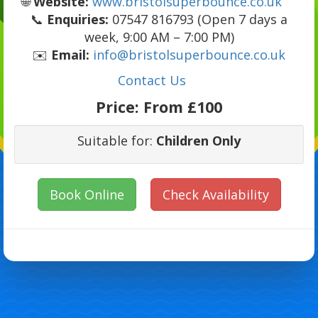
🌐
Website:
www.bristolsuperbounce.co.uk
📞
Enquiries:
07547 816793 (Open 7 days a
week, 9:00 AM – 7:00 PM)
✉️
Email:
info@bristolsuperbounce.co.uk
Contact Us
Price:
From £100
Suitable for:
Children Only
Book Online
Check Availability