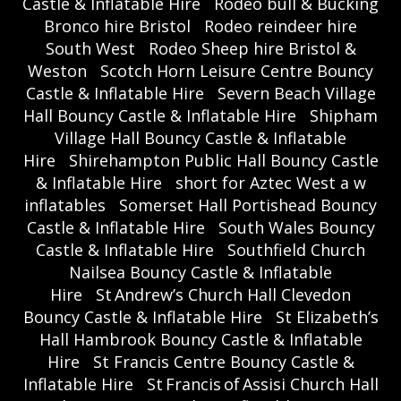
Castle & Inflatable Hire
Rodeo bull & Bucking
Bronco hire Bristol
Rodeo reindeer hire
South West
Rodeo Sheep hire Bristol &
Weston
Scotch Horn Leisure Centre Bouncy
Castle & Inflatable Hire
Severn Beach Village
Hall Bouncy Castle & Inflatable Hire
Shipham
Village Hall Bouncy Castle & Inflatable
Hire
Shirehampton Public Hall Bouncy Castle
& Inflatable Hire
short for Aztec West a w
inflatables
Somerset Hall Portishead Bouncy
Castle & Inflatable Hire
South Wales Bouncy
Castle & Inflatable Hire
Southfield Church
Nailsea Bouncy Castle & Inflatable
Hire
St Andrew’s Church Hall Clevedon
Bouncy Castle & Inflatable Hire
St Elizabeth’s
Hall Hambrook Bouncy Castle & Inflatable
Hire
St Francis Centre Bouncy Castle &
Inflatable Hire
St Francis of Assisi Church Hall