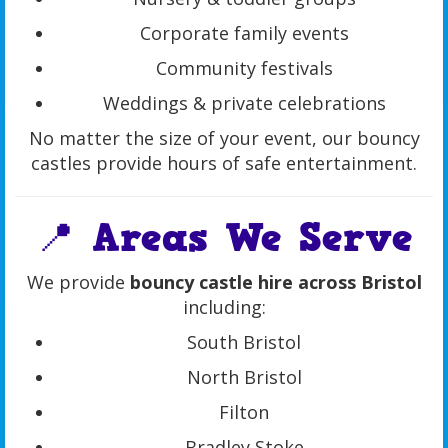
Corporate family events
Community festivals
Weddings & private celebrations
No matter the size of your event, our bouncy
castles provide hours of safe entertainment.
📍 Areas We Serve
We provide
bouncy castle hire across Bristol
including:
South Bristol
North Bristol
Filton
Bradley Stoke