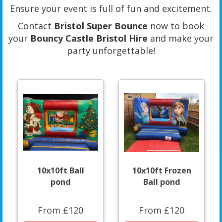
Ensure your event is full of fun and excitement.
Contact
Bristol Super Bounce
now to book
your
Bouncy Castle Bristol Hire
and make your
party unforgettable!
10x10ft Ball
10x10ft Frozen
pond
Ball pond
From £120
From £120