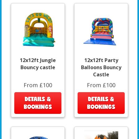
12x12ft Jungle
12x12ft Party
Bouncy castle
Balloons Bouncy
Castle
From £100
From £100
DETAILS &
DETAILS &
BOOKINGS
BOOKINGS