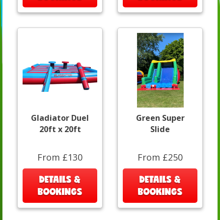
Gladiator Duel
Green Super
20ft x 20ft
Slide
From £130
From £250
DETAILS &
DETAILS &
BOOKINGS
BOOKINGS