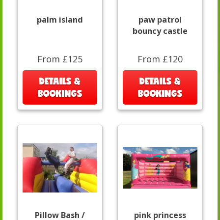
palm island
paw patrol
bouncy castle
From £125
From £120
DETAILS &
DETAILS &
BOOKINGS
BOOKINGS
Pillow Bash /
pink princess