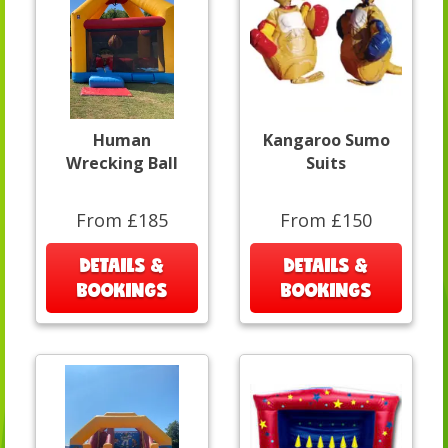
Human
Kangaroo Sumo
Wrecking Ball
Suits
From £185
From £150
DETAILS &
DETAILS &
BOOKINGS
BOOKINGS