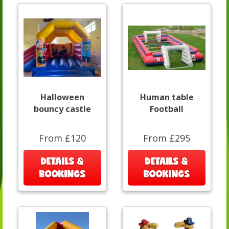
Halloween
Human table
bouncy castle
Football
From £120
From £295
DETAILS &
DETAILS &
BOOKINGS
BOOKINGS