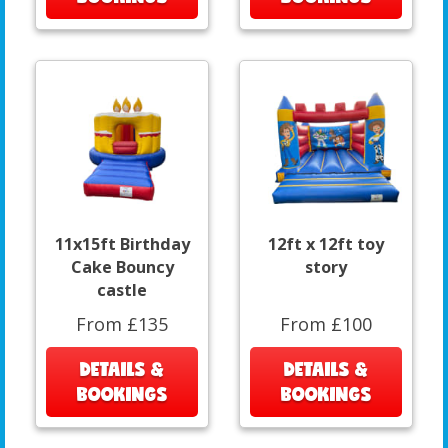
11x15ft Birthday
12ft x 12ft toy
Cake Bouncy
story
castle
From £135
From £100
DETAILS &
DETAILS &
BOOKINGS
BOOKINGS