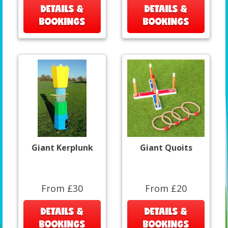
DETAILS &
DETAILS &
BOOKINGS
BOOKINGS
Giant Kerplunk
Giant Quoits
From £30
From £20
DETAILS &
DETAILS &
BOOKINGS
BOOKINGS