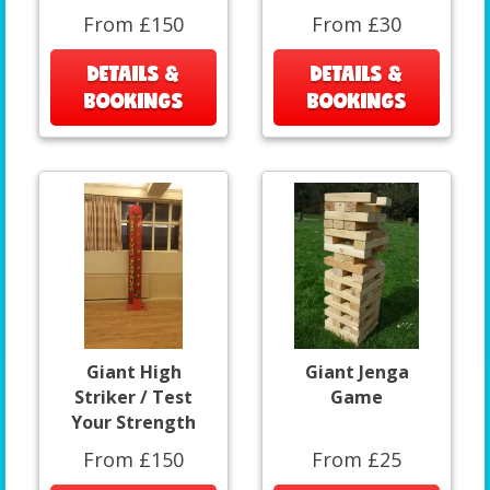
From £150
From £30
DETAILS &
DETAILS &
BOOKINGS
BOOKINGS
Giant High
Giant Jenga
Striker / Test
Game
Your Strength
From £150
From £25