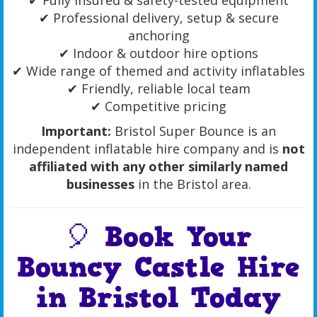
✔ Fully insured & safety-tested equipment
✔ Professional delivery, setup & secure
anchoring
✔ Indoor & outdoor hire options
✔ Wide range of themed and activity inflatables
✔ Friendly, reliable local team
✔ Competitive pricing
Important:
Bristol Super Bounce is an
independent inflatable hire company and is
not
affiliated with any other similarly named
businesses
in the Bristol area.
🎈 Book Your
Bouncy Castle Hire
in Bristol Today