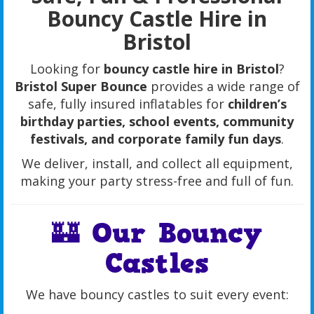
Bouncy Castle Hire in
Bristol
Looking for
bouncy castle hire in Bristol
?
Bristol Super Bounce
provides a wide range of
safe, fully insured inflatables for
children’s
birthday parties, school events, community
festivals, and corporate family fun days
.
We deliver, install, and collect all equipment,
making your party stress-free and full of fun.
🏰 Our Bouncy
Castles
We have bouncy castles to suit every event: