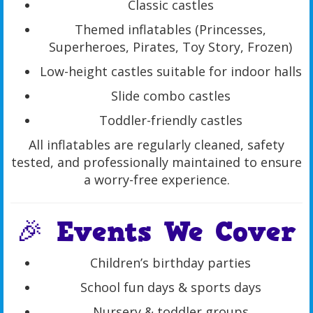
Classic castles
Themed inflatables (Princesses,
Superheroes, Pirates, Toy Story, Frozen)
Low-height castles suitable for indoor halls
Slide combo castles
Toddler-friendly castles
All inflatables are regularly cleaned, safety
tested, and professionally maintained to ensure
a worry-free experience.
🎉 Events We Cover
Children’s birthday parties
School fun days & sports days
Nursery & toddler groups