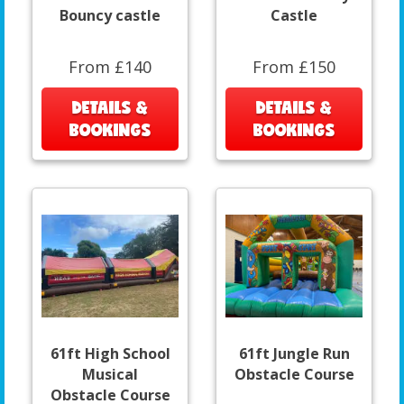
Bouncy castle
Castle
From £140
From £150
DETAILS &
DETAILS &
BOOKINGS
BOOKINGS
61ft High School
61ft Jungle Run
Musical
Obstacle Course
Obstacle Course