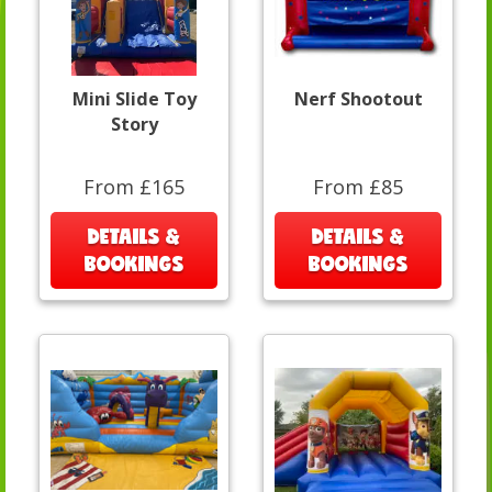
Mini Slide Toy
Nerf Shootout
Story
From £165
From £85
DETAILS &
DETAILS &
BOOKINGS
BOOKINGS