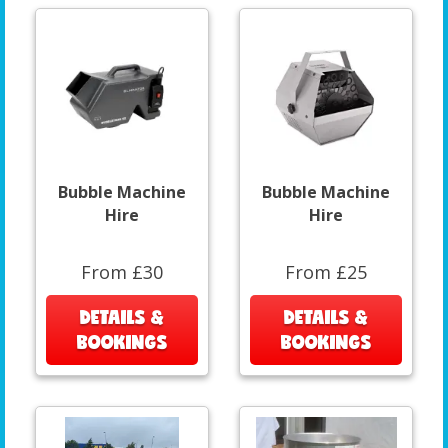
Bubble Machine
Bubble Machine
Hire
Hire
From £30
From £25
DETAILS &
DETAILS &
BOOKINGS
BOOKINGS