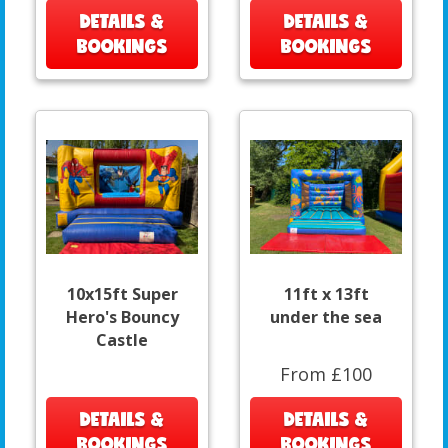
DETAILS &
DETAILS &
BOOKINGS
BOOKINGS
10x15ft Super
11ft x 13ft
Hero's Bouncy
under the sea
Castle
From £100
DETAILS &
DETAILS &
BOOKINGS
BOOKINGS