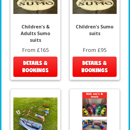
Children's &
Children's Sumo
Adults Sumo
suits
suits
From £165
From £95
DETAILS &
DETAILS &
BOOKINGS
BOOKINGS