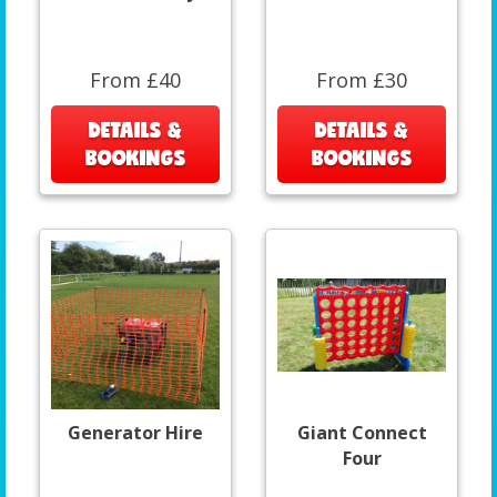
From £40
From £30
DETAILS &
DETAILS &
BOOKINGS
BOOKINGS
Generator Hire
Giant Connect
Four