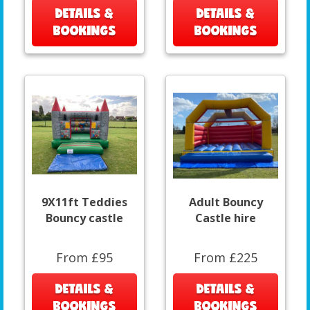
DETAILS &
DETAILS &
BOOKINGS
BOOKINGS
9X11ft Teddies
Adult Bouncy
Bouncy castle
Castle hire
From £95
From £225
DETAILS &
DETAILS &
BOOKINGS
BOOKINGS