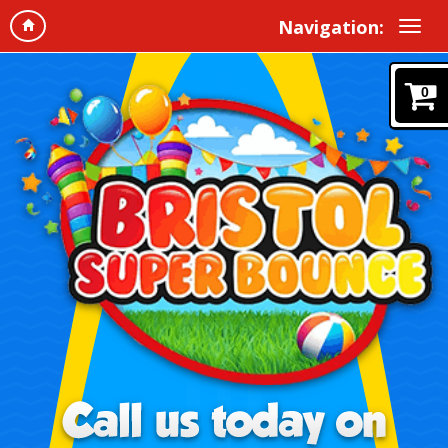
Navigation:
0