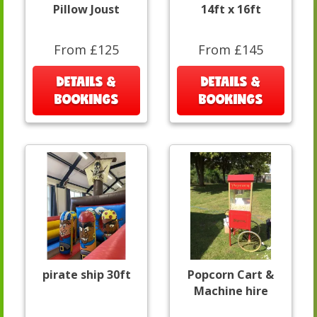
Pillow Joust
14ft x 16ft
From £125
From £145
DETAILS &
DETAILS &
BOOKINGS
BOOKINGS
pirate ship 30ft
Popcorn Cart &
Machine hire