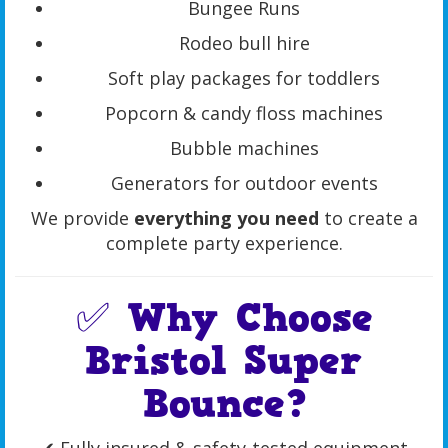
Bungee Runs
Rodeo bull hire
Soft play packages for toddlers
Popcorn & candy floss machines
Bubble machines
Generators for outdoor events
We provide
everything you need
to create a
complete party experience.
✅ Why Choose
Bristol Super
Bounce?