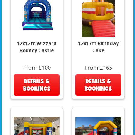
12x12ft Wizzard
12x17ft Birthday
Bouncy Castle
Cake
From £100
From £165
DETAILS &
DETAILS &
BOOKINGS
BOOKINGS