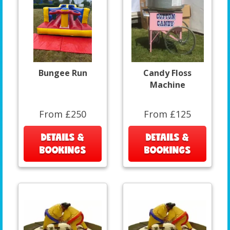
Bungee Run
Candy Floss
Machine
From £250
From £125
DETAILS &
DETAILS &
BOOKINGS
BOOKINGS