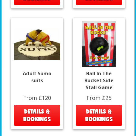
Adult Sumo
Ball In The
suits
Bucket Side
Stall Game
From £120
From £25
DETAILS &
DETAILS &
BOOKINGS
BOOKINGS