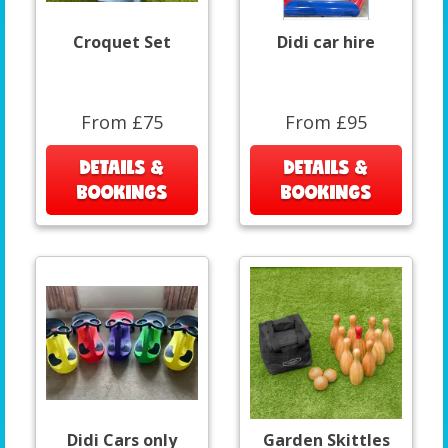
Croquet Set
Didi car hire
From £75
From £95
DETAILS &
DETAILS &
BOOKINGS
BOOKINGS
Didi Cars only
Garden Skittles