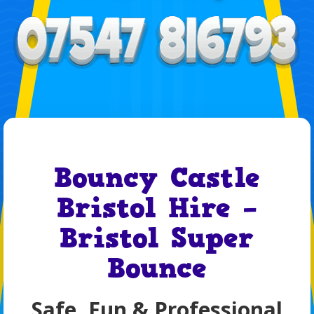
Bouncy Castle
Bristol Hire –
Bristol Super
Bounce
Safe, Fun & Professional