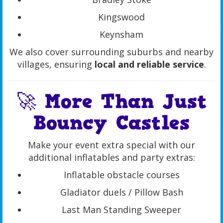
Kingswood
Keynsham
We also cover surrounding suburbs and nearby
villages, ensuring
local and reliable service
.
🚀 More Than Just
Bouncy Castles
Make your event extra special with our
additional inflatables and party extras:
Inflatable obstacle courses
Gladiator duels / Pillow Bash
Last Man Standing Sweeper