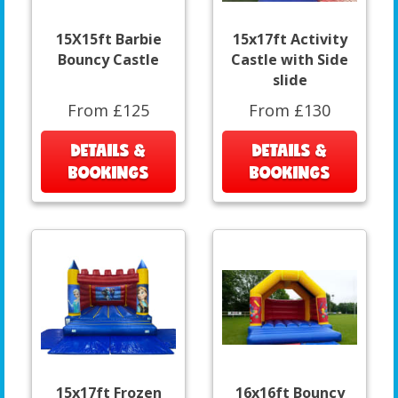
15X15ft Barbie
15x17ft Activity
Bouncy Castle
Castle with Side
slide
From £125
From £130
DETAILS &
DETAILS &
BOOKINGS
BOOKINGS
15x17ft Frozen
16x16ft Bouncy