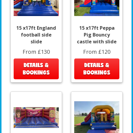
15 x17ft England
15 x17ft Peppa
football side
Pig Bouncy
slide
castle with slide
From £130
From £120
DETAILS &
DETAILS &
BOOKINGS
BOOKINGS