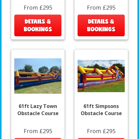
From £295
From £295
DETAILS &
DETAILS &
BOOKINGS
BOOKINGS
61ft Lazy Town
61ft Simpsons
Obstacle Course
Obstacle Course
From £295
From £295