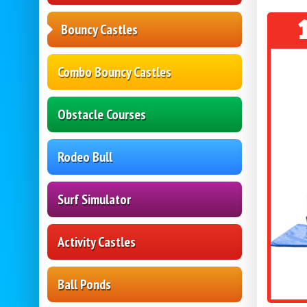
Bouncy Castles
Combo Bouncy Castles
Obstacle Courses
Rodeo Bull
Surf Simulator
Activity Castles
Ball Ponds