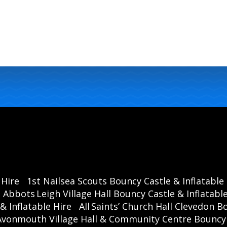
 Hire
1st Nailsea Scouts Bouncy Castle & Inflatable
Abbots Leigh Village Hall Bouncy Castle & Inflatable
& Inflatable Hire
All Saints’ Church Hall Clevedon B
Avonmouth Village Hall & Community Centre Bouncy C