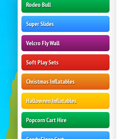
Rodeo Bull
Super Slides
Velcro Fly Wall
Soft Play Sets
Christmas Inflatables
Halloween Inflatables
Popcorn Cart Hire