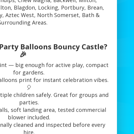
ndips, Chew Magna, Backwell, Milton,
elton, Blagdon, Locking, Portbury, Brean,
, Aztec West, North Somerset, Bath &
Surrounding Areas.
Party Balloons Bouncy Castle?
🎉
rint — big enough for active play, compact
for gardens.
lloons print for instant celebration vibes.
🎈
tiple children safely. Great for groups and
parties.
alls, soft landing area, tested commercial
blower included.
nally cleaned and inspected before every
hire.