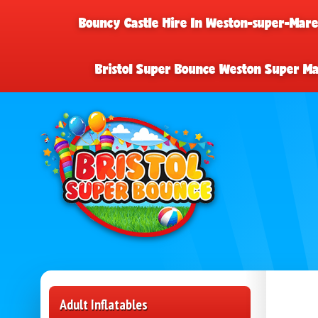
Bouncy Castle Hire In Weston-super-Mar
Bristol Super Bounce Weston Super M
Adult Inflatables