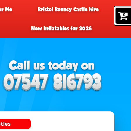
ar Me
Bristol Bouncy Castle hire
0
New Inflatables for 2026
tles