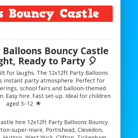
s Bouncy Castle
y Balloons Bouncy Castle
ght, Ready to Party 🎈
lt for laughs. The 12x12ft Party Balloons
s instant party atmosphere. Perfect for
herings, school fairs and balloon-themed
. Easy hire. Fast set-up. Ideal for children
aged 3–12. 🌟
astle hire 12x12ft Party Balloons Bouncy
eston-super-mare, Portishead, Clevedon,
, Hutton, West Wick, Clifton, Tickenham,