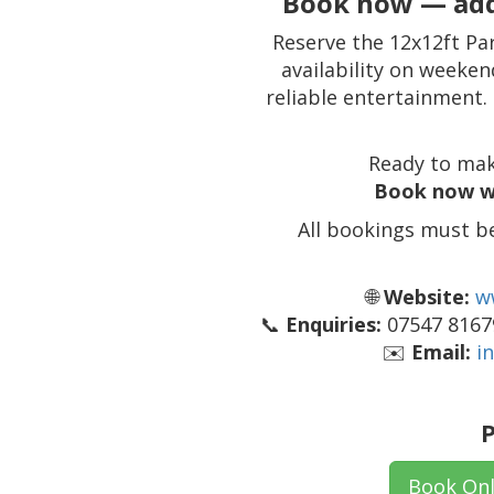
Book now — add
Reserve the 12x12ft Pa
availability on weeken
reliable entertainment.
Ready to mak
Book now w
All bookings must b
🌐
Website:
w
📞
Enquiries:
07547 81679
✉️
Email:
i
P
Book Onl