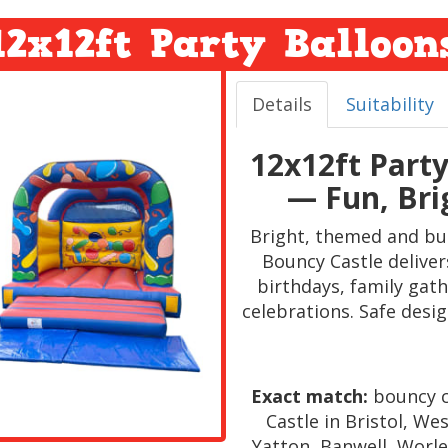
12x12ft Party Balloon
Details
Suitability
12x12ft Part
— Fun, Bri
Bright, themed and bui
Bouncy Castle deliver
birthdays, family gat
celebrations. Safe design
Exact match:
bouncy c
Castle in Bristol, W
Yatton, Banwell, Worle