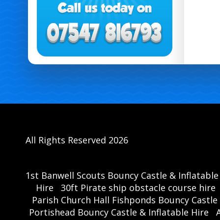
All Rights Reserved 2026
1st Banwell Scouts Bouncy Castle & Inflatable
Hire
30ft Pirate ship obstacle course hire
Parish Church Hall Fishponds Bouncy Castle 
Portishead Bouncy Castle & Inflatable Hire