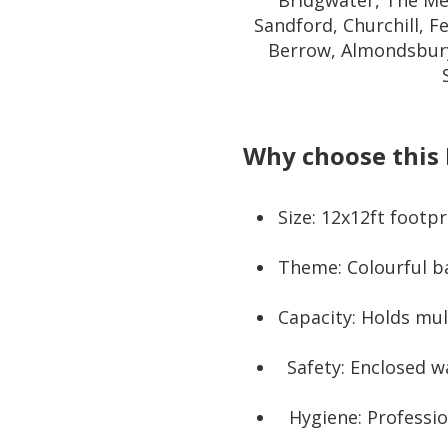
Bridgwater, The Me
Sandford, Churchill, F
Berrow, Almondsbury
Why choose this 
Size: 12x12ft footp
Theme: Colourful ba
Capacity: Holds mul
Safety: Enclosed w
Hygiene: Professio