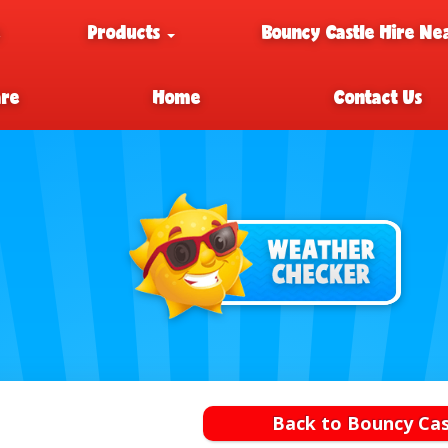
e
Products
Bouncy Castle Hire Ne
are
Home
Contact Us
Back to Bouncy Cas