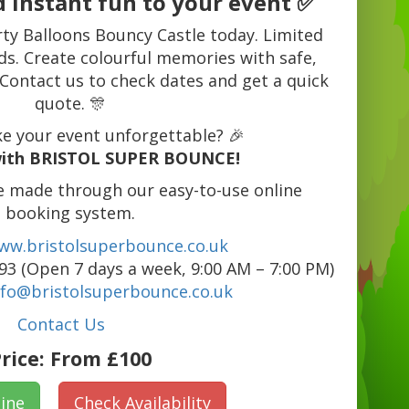
 instant fun to your event ✅
rty Balloons Bouncy Castle today. Limited
ds. Create colourful memories with safe,
 Contact us to check dates and get a quick
quote. 🎊
e your event unforgettable? 🎉
ith BRISTOL SUPER BOUNCE!
e made through our easy-to-use online
booking system.
ww.bristolsuperbounce.co.uk
3 (Open 7 days a week, 9:00 AM – 7:00 PM)
nfo@bristolsuperbounce.co.uk
Contact Us
rice:
From £100
ine
Check Availability