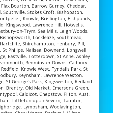
, Flax Bourton, Barrow Gurney, Cheddar,
 Southville, Stokes Croft, Bishopston,
tpelier, Knowle, Brislington, Fishponds,
ld, Kingswood, Lawrence Hill, Hotwells,
stbury-on-Trym, Sea Mills, Leigh Woods,
, Bishopsworth, Lockleaze, Southmead,
Hartcliffe, Shirehampton, Henbury, Pill,
, St Philips, Nailsea, Downend, Longwell
ge, Eastville, Totterdown, St Anne, Ashley
 Avonmouth, Bedminster Downs, Cadbury
Redfield, Knowle West, Tyndalls Park, St
Sodbury, Keynsham, Lawrence Weston,
ge, St George’s Park, Kingsweston, Redland
n, Brentry, Old Market, Emersons Green,
ypool, Caldicot, Chepstow, Filton, Aust,
ham, Littleton-upon-Severn, Taunton,
ighbridge, Lympsham, Woolavington,