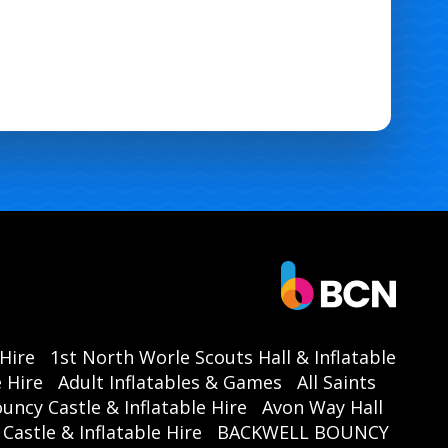
 Hire
1st North Worle Scouts Hall & Inflatable
 Hire
Adult Inflatables & Games
All Saints
ouncy Castle & Inflatable Hire
Avon Way Hall
astle & Inflatable Hire
BACKWELL BOUNCY