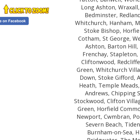
Long Ashton, Wraxall
Bedminster, Redland,
Whitchurch, Hanham, Mon
Stoke Bishop, Horfie
Cotham, St George, We
Ashton, Barton Hill
Frenchay, Stapleton, 
Cliftonwood, Redcliffe
Green, Whitchurch Villa
Down, Stoke Gifford,
Heath, Temple Meads, 
Andrews, Chipping 
Stockwood, Clifton Villa
Green, Horfield Commo
Newport, Cwmbran, Pont
Severn Beach, Tiden
Burnham-on-Sea, H