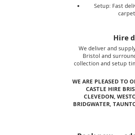
Setup: Fast deli
carpet
Hire d
We deliver and supply
Bristol and surround
collection and setup ti
WE ARE PLEASED TO 
CASTLE HIRE BRI
CLEVEDON, WESTO
BRIDGWATER, TAUNT