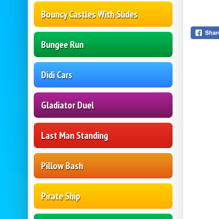
Bouncy Castles With Slides
Bungee Run
Didi Cars
Gladiator Duel
Last Man Standing
Pillow Bash
Pirate Ship