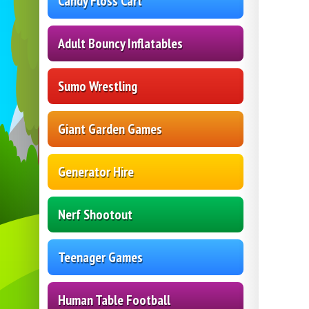
Candy Floss Cart
Adult Bouncy Inflatables
Sumo Wrestling
Giant Garden Games
Generator Hire
Nerf Shootout
Teenager Games
Human Table Football