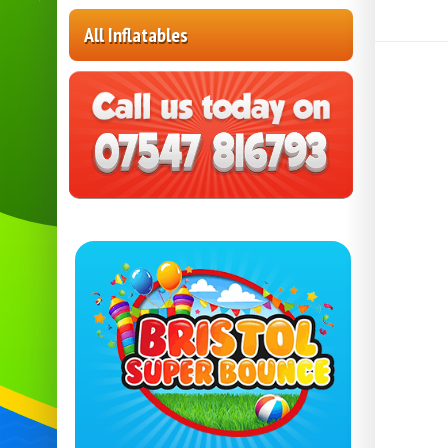
All Inflatables