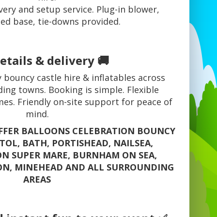
very and setup service. Plug-in blower,
ed base, tie-downs provided.
etails & delivery 🚚
 bouncy castle hire & inflatables across
ing towns. Booking is simple. Flexible
mes. Friendly on-site support for peace of
mind.
OFFER BALLOONS CELEBRATION BOUNCY
STOL, BATH, PORTISHEAD, NAILSEA,
N SUPER MARE, BURNHAM ON SEA,
ON, MINEHEAD AND ALL SURROUNDING
AREAS