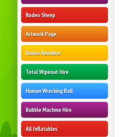
Rodeo Sheep
Artwork Page
Rodeo Reindeer
Total Wipeout Hire
Human Wrecking Ball
Bubble Machine Hire
All Inflatables