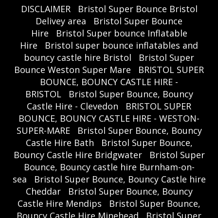
DISCLAIMER
Bristol Super Bounce Bristol
Delivey area
Bristol Super Bounce
Hire
Bristol Super bounce Inflatable
Hire
Bristol super bounce inflatables and
bouncy castle hire Bristol
Bristol Super
Bounce Weston Super Mare
BRISTOL SUPER
BOUNCE, BOUNCY CASTLE HIRE -
BRISTOL
Bristol Super Bounce, Bouncy
Castle Hire - Clevedon
BRISTOL SUPER
BOUNCE, BOUNCY CASTLE HIRE - WESTON-
SUPER-MARE
Bristol Super Bounce, Bouncy
Castle Hire Bath
Bristol Super Bounce,
Bouncy Castle Hire Bridgwater
Bristol Super
Bounce, Bouncy castle hire Burnham-on-
sea
Bristol Super Bounce, Bouncy Castle hire
Cheddar
Bristol Super Bounce, Bouncy
Castle Hire Mendips
Bristol Super Bounce,
Bouncy Castle Hire Minehead
Bristol Super