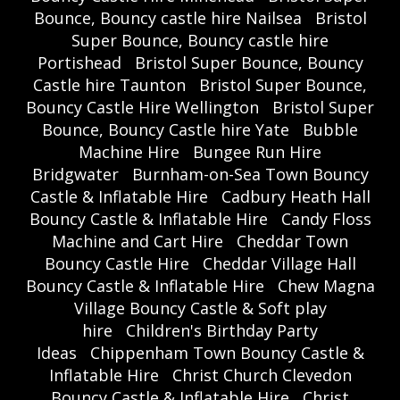
Bounce, Bouncy castle hire Nailsea
Bristol
Super Bounce, Bouncy castle hire
Portishead
Bristol Super Bounce, Bouncy
Castle hire Taunton
Bristol Super Bounce,
Bouncy Castle Hire Wellington
Bristol Super
Bounce, Bouncy Castle hire Yate
Bubble
Machine Hire
Bungee Run Hire
Bridgwater
Burnham-on-Sea Town Bouncy
Castle & Inflatable Hire
Cadbury Heath Hall
Bouncy Castle & Inflatable Hire
Candy Floss
Machine and Cart Hire
Cheddar Town
Bouncy Castle Hire
Cheddar Village Hall
Bouncy Castle & Inflatable Hire
Chew Magna
Village Bouncy Castle & Soft play
hire
Children's Birthday Party
Ideas
Chippenham Town Bouncy Castle &
Inflatable Hire
Christ Church Clevedon
Bouncy Castle & Inflatable Hire
Christ