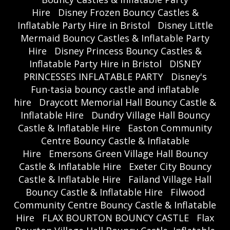
Hire
Disney Frozen Bouncy Castles &
Inflatable Party Hire in Bristol
Disney Little
Mermaid Bouncy Castles & Inflatable Party
Hire
Disney Princess Bouncy Castles &
Inflatable Party Hire in Bristol
DISNEY
PRINCESSES INFLATABLE PARTY
Disney's
Fun-tasia bouncy castle and inflatable
hire
Draycott Memorial Hall Bouncy Castle &
Inflatable Hire
Dundry Village Hall Bouncy
Castle & Inflatable Hire
Easton Community
Centre Bouncy Castle & Inflatable
Hire
Emersons Green Village Hall Bouncy
Castle & Inflatable Hire
Exeter City Bouncy
Castle & Inflatable Hire
Failand Village Hall
Bouncy Castle & Inflatable Hire
Filwood
Community Centre Bouncy Castle & Inflatable
Hire
FLAX BOURTON BOUNCY CASTLE
Flax