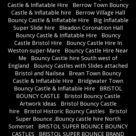
Castle & Inflatable Hire
Berrow Town Bouncy
Castle & Inflatable hire
Berrow Village Hall
Bouncy Castle & Inflatable Hire
Big Inflatable
Super Slide hire
Bleadon Coronation Hall
Bouncy Castle & Inflatable Hire
Bouncy
Castle Bristol Hire
Bouncy Castle Hire In
Weston-super-Mare
Bouncy Castle Hire Near
Me
Bouncy Castle hire South west of
England
Bouncy Castles with Slides attached
Bristol and Nailsea
Brean Town Bouncy
Castle & Inflatable Hire
Bridgwater Town
Bouncy Castle & Inflatable Hire
BRISTOL
BOUNCY CASTLE
Bristol Bouncy Castle
Artwork Ideas
Bristol Bouncy Castle
hire
Bristol Historic Bouncy Castles
Bristol
Super Bounce ,Bouncy castle hire North
Somerset
BRISTOL SUPER BOUNCE BOUNCY
CASTLES
BRISTOL SUPER BOUNCE BRAND