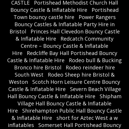
CASTLE
Portishead Methodist Church Hall
Bouncy Castle & Inflatable Hire
Portishead
Town bouncy castle hire
Power Rangers
Bouncy Castles & Inflatable Party Hire in
Bristol
Princes Hall Clevedon Bouncy Castle
& Inflatable Hire
Redcatch Community
Centre – Bouncy Castle & Inflatable
Hire
Redcliffe Bay Hall Portishead Bouncy
Castle & Inflatable Hire
Rodeo bull & Bucking
Bronco hire Bristol
Rodeo reindeer hire
South West
Rodeo Sheep hire Bristol &
Weston
Scotch Horn Leisure Centre Bouncy
Castle & Inflatable Hire
Severn Beach Village
Hall Bouncy Castle & Inflatable Hire
Shipham
Village Hall Bouncy Castle & Inflatable
Hire
Shirehampton Public Hall Bouncy Castle
& Inflatable Hire
short for Aztec West a w
inflatables
Somerset Hall Portishead Bouncy