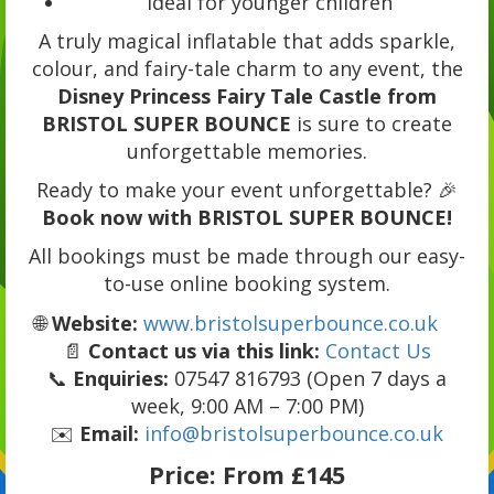
Ideal for younger children
A truly magical inflatable that adds sparkle,
colour, and fairy-tale charm to any event, the
Disney Princess Fairy Tale Castle from
BRISTOL SUPER BOUNCE
is sure to create
unforgettable memories.
Ready to make your event unforgettable? 🎉
Book now with BRISTOL SUPER BOUNCE!
All bookings must be made through our easy-
to-use online booking system.
🌐
Website:
www.bristolsuperbounce.co.uk
📄
Contact us via this link:
Contact Us
📞
Enquiries:
07547 816793 (Open 7 days a
week, 9:00 AM – 7:00 PM)
✉️
Email:
info@bristolsuperbounce.co.uk
Price:
From £145