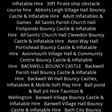
Inflatable Hire
30ft Pirate ship obstacle
course hire
Abbots Leigh Village Hall Bouncy
Castle & Inflatable Hire
Adult Inflatables &
Games
All Saints Parish Church Hall
Fishponds Bouncy Castle & Inflatable
Hire
All Saints’ Church Hall Clevedon Bouncy
Castle & Inflatable Hire
Avon Way Hall
Portishead Bouncy Castle & Inflatable
Hire
Avonmouth Village Hall & Community
Centre Bouncy Castle & Inflatable
Hire
BACKWELL BOUNCY CASTLE
Backwell
Parish Hall Bouncy Castle & Inflatable
Hire
Backwell WI Hall Bouncy Castles,
Inflatables & Mobile Soft Play Hire
Ball pond
& Ball pit Hire Taunton &
Wellington
Banwell Village Bouncy Castle &
Inflatable Hire
Banwell Village Hall Bouncy
Castle & Inflatable Hire
Bath City Bouncy