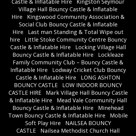
Castle & Inflatable Hire
Kingston Seymour
Village Hall Bouncy Castle & Inflatable
Hire
Kingswood Community Association &
Social Club Bouncy Castle & Inflatable
Hire
Last man Standing & Total Wipe out
hire
Little Stoke Community Centre Bouncy
Castle & Inflatable Hire
Locking Village Hall
Bouncy Castle & Inflatable Hire
Lockleaze
Family Community Club – Bouncy Castle &
Inflatable Hire
Lodway Cricket Club Bouncy
Castle & Inflatable Hire
LONG ASHTON
BOUNCY CASTLE
LOW INDOOR BOUNCY
CASTLE HIRE
Mark Village Hall Bouncy Castle
& Inflatable Hire
Mead Vale Community Hall
Bouncy Castle & Inflatable Hire
Minehead
Town Bouncy Castle & Inflatable Hire
Mobile
Soft Play Hire
NAILSEA BOUNCY
CASTLE
Nailsea Methodist Church Hall