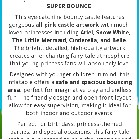
SUPER BOUNCE
.
This eye-catching bouncy castle features
gorgeous
all-pink castle artwork
with much-
loved princesses including
Ariel, Snow White,
The Little Mermaid, Cinderella, and Belle
.
The bright, detailed, high-quality artwork
creates an enchanting fairy-tale atmosphere
that young princess fans will absolutely love.
Designed with younger children in mind, this
inflatable offers a
safe and spacious bouncing
area
, perfect for imaginative play and endless
fun. The friendly design and open-front layout
allow for easy supervision, making it ideal for
both indoor and outdoor events.
Perfect for birthdays, princess-themed
parties, and special occasions, this fairy-tale