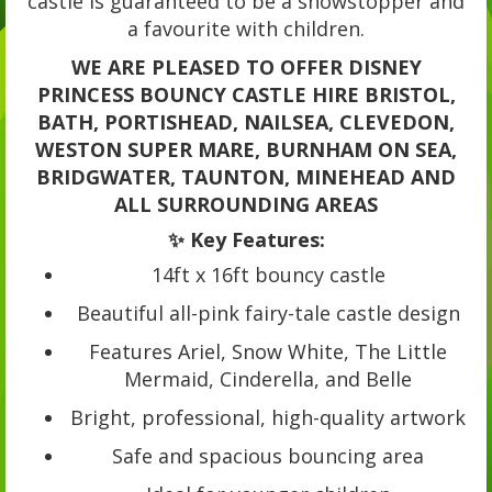
castle is guaranteed to be a showstopper and
a favourite with children.
WE ARE PLEASED TO OFFER DISNEY
PRINCESS BOUNCY CASTLE HIRE BRISTOL,
BATH, PORTISHEAD, NAILSEA, CLEVEDON,
WESTON SUPER MARE, BURNHAM ON SEA,
BRIDGWATER, TAUNTON, MINEHEAD AND
ALL SURROUNDING AREAS
✨ Key Features:
14ft x 16ft bouncy castle
Beautiful all-pink fairy-tale castle design
Features Ariel, Snow White, The Little
Mermaid, Cinderella, and Belle
Bright, professional, high-quality artwork
Safe and spacious bouncing area