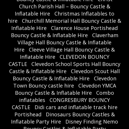
Church Parish Hall – Bouncy Castle &
Inflatable Hire
Christmas Inflatables to
hire
Churchill Memorial Hall Bouncy Castle &
Inflatable Hire
Clarence House Portishead
Bouncy Castle & Inflatable Hire
Claverham
Village Hall Bouncy Castle & Inflatable
Hire
Cleeve Village Hall Bouncy Castle &
Inflatable Hire
CLEVEDON BOUNCY
CASTLE
Clevedon School Sports Hall Bouncy
Castle & Inflatable Hire
Clevedon Scout Hall
Bouncy Castle & Inflatable Hire
Clevedon
Town Bouncy castle hire
Clevedon YMCA
Bouncy Castle & Inflatable Hire
Combo
inflatables
CONGRESBURY BOUNCY
CASTLE
Didi cars and inflatable track hire
Portishead
Dinosaurs Bouncy Castles &
Inflatable Party Hire
Disney Finding Nemo
Bouncy Castles & Inflatable Party