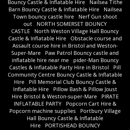
Bouncy Castle & Inflatable Hire
Nailsea Tithe
Barn Bouncy Castle & Inflatable Hire
Nailsea
Town bouncy castle hire
Nerf Gun shoot
out
NORTH SOMERSET BOUNCY
CASTLE
North Weston Village Hall Bouncy
Castle & Inflatable Hire
Obstacle course and
Assault course hire in Bristol and Weston-
Super-Mare
Paw Patrol Bouncy castle and
inflatable hire near me
pider-Man Bouncy
Castles & Inflatable Party Hire in Bristol
Pill
Community Centre Bouncy Castle & Inflatable
Hire
Pill Memorial Club Bouncy Castle &
Inflatable Hire
Pillow Bash & Pillow Joust
Hire Bristol & Weston-super-Mare
PIRATE
INFLATABLE PARTY
Popcorn Cart Hire &
Popcorn machine supplies
Portbury Village
Hall Bouncy Castle & Inflatable
Hire
PORTISHEAD BOUNCY