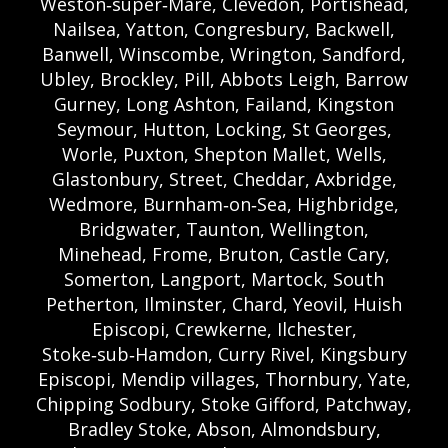
Weston‑super‑Mare, Clevedon, Portishead,
Nailsea, Yatton, Congresbury, Backwell,
Banwell, Winscombe, Wrington, Sandford,
Ubley, Brockley, Pill, Abbots Leigh, Barrow
Gurney, Long Ashton, Failand, Kingston
Seymour, Hutton, Locking, St Georges,
Worle, Puxton, Shepton Mallet, Wells,
Glastonbury, Street, Cheddar, Axbridge,
Wedmore, Burnham‑on‑Sea, Highbridge,
Bridgwater, Taunton, Wellington,
Minehead, Frome, Bruton, Castle Cary,
Somerton, Langport, Martock, South
Petherton, Ilminster, Chard, Yeovil, Huish
Episcopi, Crewkerne, Ilchester,
Stoke‑sub‑Hamdon, Curry Rivel, Kingsbury
Episcopi, Mendip villages, Thornbury, Yate,
Chipping Sodbury, Stoke Gifford, Patchway,
Bradley Stoke, Abson, Almondsbury,