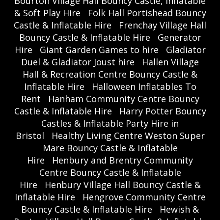
Bourton Village Hall Bouncy Castle, Inflatable
& Soft Play Hire
Folk Hall Portishead Bouncy
Castle & Inflatable Hire
Frenchay Village Hall
Bouncy Castle & Inflatable Hire
Generator
Hire
Giant Garden Games to hire
Gladiator
Duel & Gladiator Joust hire
Hallen Village
Hall & Recreation Centre Bouncy Castle &
Inflatable Hire
Halloween Inflatables To
Rent
Hanham Community Centre Bouncy
Castle & Inflatable Hire
Harry Potter Bouncy
Castles & Inflatable Party Hire in
Bristol
Healthy Living Centre Weston Super
Mare Bouncy Castle & Inflatable
Hire
Henbury and Brentry Community
Centre Bouncy Castle & Inflatable
Hire
Henbury Village Hall Bouncy Castle &
Inflatable Hire
Hengrove Community Centre
Bouncy Castle & Inflatable Hire
Hewish &