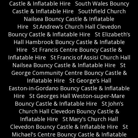
Castle & Inflatable Hire
South Wales Bouncy
Castle & Inflatable Hire
Southfield Church
Nailsea Bouncy Castle & Inflatable
Hire
St Andrew’s Church Hall Clevedon
Bouncy Castle & Inflatable Hire
St Elizabeth’s
Hall Hambrook Bouncy Castle & Inflatable
Hire
St Francis Centre Bouncy Castle &
Inflatable Hire
St Francis of Assisi Church Hall
Nailsea Bouncy Castle & Inflatable Hire
St
George Community Centre Bouncy Castle &
Inflatable Hire
St George’s Hall
Easton‑in‑Gordano Bouncy Castle & Inflatable
Hire
St Georges Hall Weston‑super‑Mare
Bouncy Castle & Inflatable Hire
St John’s
Church Hall Clevedon Bouncy Castle &
Inflatable Hire
St Mary’s Church Hall
Clevedon Bouncy Castle & Inflatable Hire
St
Michael's Centre Bouncy Castle & Inflatable