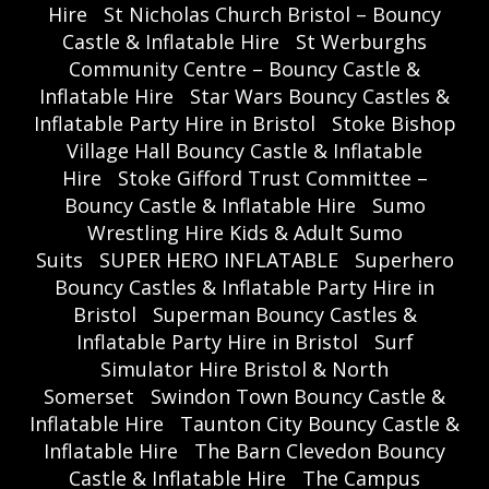
Hire
St Nicholas Church Bristol – Bouncy
Castle & Inflatable Hire
St Werburghs
Community Centre – Bouncy Castle &
Inflatable Hire
Star Wars Bouncy Castles &
Inflatable Party Hire in Bristol
Stoke Bishop
Village Hall Bouncy Castle & Inflatable
Hire
Stoke Gifford Trust Committee –
Bouncy Castle & Inflatable Hire
Sumo
Wrestling Hire Kids & Adult Sumo
Suits
SUPER HERO INFLATABLE
Superhero
Bouncy Castles & Inflatable Party Hire in
Bristol
Superman Bouncy Castles &
Inflatable Party Hire in Bristol
Surf
Simulator Hire Bristol & North
Somerset
Swindon Town Bouncy Castle &
Inflatable Hire
Taunton City Bouncy Castle &
Inflatable Hire
The Barn Clevedon Bouncy
Castle & Inflatable Hire
The Campus