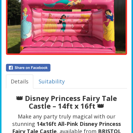
Details
Suitability
👑 Disney Princess Fairy Tale
Castle – 14ft x 16ft 👑
Make any party truly magical with our
stunning
14x16ft All-Pink Disney Princess
Fairy Tale Castle
, available from
BRISTOL