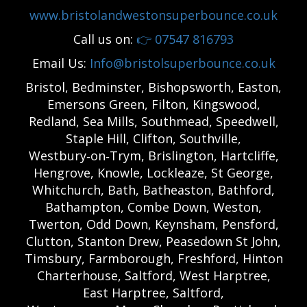
www.bristolandwestonsuperbounce.co.uk
Call us on:
👉
07547 816793
Email Us:
Info@bristolsuperbounce.co.uk
Bristol, Bedminster, Bishopsworth, Easton,
Emersons Green, Filton, Kingswood,
Redland, Sea Mills, Southmead, Speedwell,
Staple Hill, Clifton, Southville,
Westbury‑on‑Trym, Brislington, Hartcliffe,
Hengrove, Knowle, Lockleaze, St George,
Whitchurch, Bath, Batheaston, Bathford,
Bathampton, Combe Down, Weston,
Twerton, Odd Down, Keynsham, Pensford,
Clutton, Stanton Drew, Peasedown St John,
Timsbury, Farmborough, Freshford, Hinton
Charterhouse, Saltford, West Harptree,
East Harptree, Saltford,