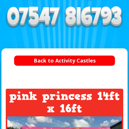
Back to Activity Castles
pink princess 14ft
x 16ft