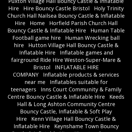
Puxton Village Hall Bouncy Castle & Inflatable
Hire
Hire Bouncy Castle Bristol
Holy Trinity
Church Hall Nailsea Bouncy Castle & Inflatable
Hire
Home
Horfield Parish Church Hall
Bouncy Castle & Inflatable Hire
Human Table
Football game hire
Human Wrecking ball
hire
Hutton Village Hall Bouncy Castle &
Inflatable Hire
Inflatable games and
fairground Ride Hire Weston-Super-Mare &
Bristol
INFLATABLE HIRE
COMPANY
Inflatable products & services
near me
Inflatables suitable for
teenagers
Inns Court Community & Family
Centre Bouncy Castle & Inflatable Hire
Keeds
Hall & Long Ashton Community Centre
Bouncy Castle, Inflatable & Soft Play
Hire
Kenn Village Hall Bouncy Castle &
Inflatable Hire
Keynshame Town Bouncy