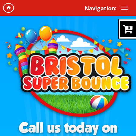
Navigation:
0