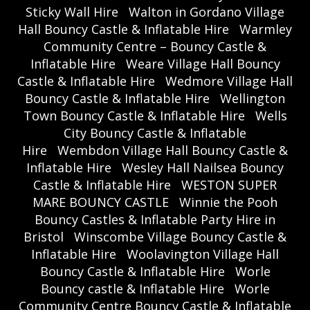
Sticky Wall Hire
Walton in Gordano Village
Hall Bouncy Castle & Inflatable Hire
Warmley
Community Centre – Bouncy Castle &
Inflatable Hire
Weare Village Hall Bouncy
Castle & Inflatable Hire
Wedmore Village Hall
Bouncy Castle & Inflatable Hire
Wellington
Town Bouncy Castle & Inflatable Hire
Wells
City Bouncy Castle & Inflatable
Hire
Wembdon Village Hall Bouncy Castle &
Inflatable Hire
Wesley Hall Nailsea Bouncy
Castle & Inflatable Hire
WESTON SUPER
MARE BOUNCY CASTLE
Winnie the Pooh
Bouncy Castles & Inflatable Party Hire in
Bristol
Winscombe Village Bouncy Castle &
Inflatable Hire
Woolavington Village Hall
Bouncy Castle & Inflatable Hire
Worle
Bouncy castle & Inflatable Hire
Worle
Community Centre Bouncy Castle & Inflatable