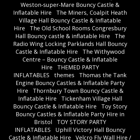
Weston‑super‑Mare Bouncy Castle &
Inflatable Hire
The Miners, Coalpit Heath
Village Hall Bouncy Castle & Inflatable
Hire
The Old School Rooms Congresbury
Hall Bouncy castle & inflatable Hire
The
Radio Wing Locking Parklands Hall Bouncy
Castle & Inflatable Hire
The Withywood
Centre – Bouncy Castle & Inflatable
Hire
THEMED PARTY
INFLATABLES
themes
Thomas the Tank
Engine Bouncy Castles & Inflatable Party
Hire
Thornbury Town Bouncy Castle &
Inflatable Hire
Tickenham Village Hall
Bouncy Castle & Inflatable Hire
Toy Story
Bouncy Castles & Inflatable Party Hire in
Bristol
TOY STORY PARTY
INFLATABLES
Uphill Victory Hall Bouncy
Castle & Inflatable Hire
Velcro Fly Wall Hire /