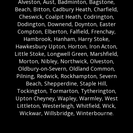
Alveston, Aust, Badminton, Bagstone,
Beach, Bitton, Cadbury Heath, Charfield,
Cheswick, Coalpit Heath, Codrington,
Dodington, Downend, Doynton, Easter
Compton, Elberton, Falfield, Frenchay,
Hambrook, Hanham, Harry Stoke,
Hawkesbury Upton, Horton, Iron Acton,
Little Stoke, Longwell Green, Marshfield,
Morton, Nibley, Northwick, Olveston,
Oldbury‑on‑Severn, Oldland Common,
Pilning, Redwick, Rockhampton, Severn
Beach, Shepperdine, Staple Hill,
Tockington, Tormarton, Tytherington,
Upton Cheyney, Wapley, Warmley, West
Littleton, Westerleigh, Whitfield, Wick,
Wickwar, Willsbridge, Winterbourne.
Bristol Castle Hire Bristol | Bristol Bouncy
Castle Hire | Bouncy Castle Hire In Bristol |