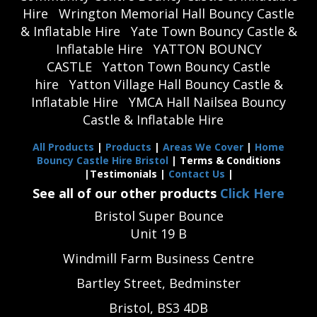
Hire
Wrington Memorial Hall Bouncy Castle
& Inflatable Hire
Yate Town Bouncy Castle &
Inflatable Hire
YATTON BOUNCY
CASTLE
Yatton Town Bouncy Castle
hire
Yatton Village Hall Bouncy Castle &
Inflatable Hire
YMCA Hall Nailsea Bouncy
Castle & Inflatable Hire
All Products
|
Products
|
Areas We Cover
|
Home
Bouncy Castle Hire Bristol
| Terms & Conditions
|Testimonials |
Contact Us
|
See all of our other products
Click Here
Bristol Super Bounce
Unit 19 B
Windmill Farm Business Centre
Bartley Street, Bedminster
Bristol, BS3 4DB