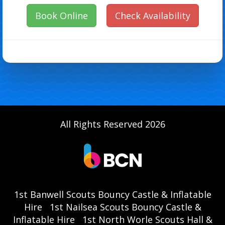
Book Online
Check Availability
All Rights Reserved 2026
1st Banwell Scouts Bouncy Castle & Inflatable
Hire
1st Nailsea Scouts Bouncy Castle &
Inflatable Hire
1st North Worle Scouts Hall &