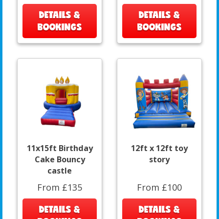
DETAILS &
DETAILS &
BOOKINGS
BOOKINGS
11x15ft Birthday
12ft x 12ft toy
Cake Bouncy
story
castle
From £135
From £100
DETAILS &
DETAILS &