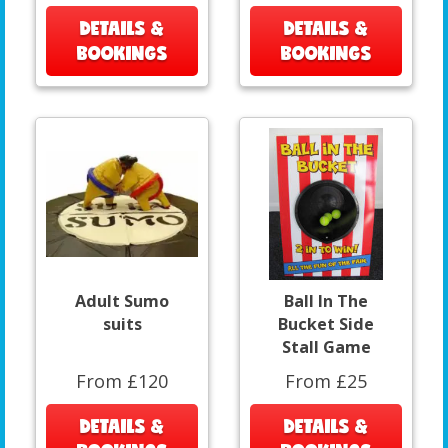
DETAILS &
DETAILS &
BOOKINGS
BOOKINGS
Adult Sumo
Ball In The
suits
Bucket Side
Stall Game
From £120
From £25
DETAILS &
DETAILS &