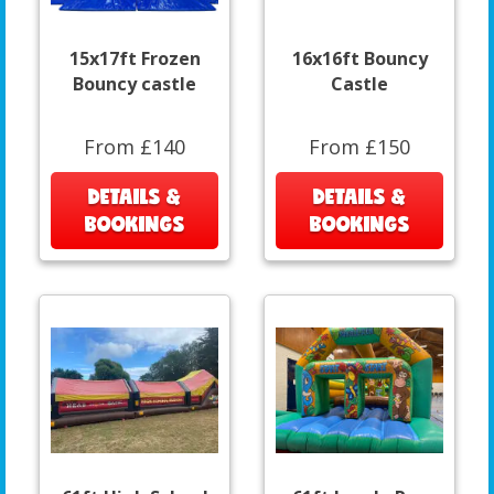
15x17ft Frozen
16x16ft Bouncy
Bouncy castle
Castle
From £140
From £150
DETAILS &
DETAILS &
BOOKINGS
BOOKINGS