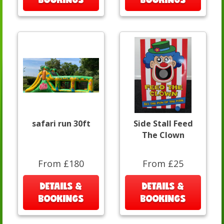
safari run 30ft
Side Stall Feed
The Clown
From £180
From £25
DETAILS &
DETAILS &
BOOKINGS
BOOKINGS