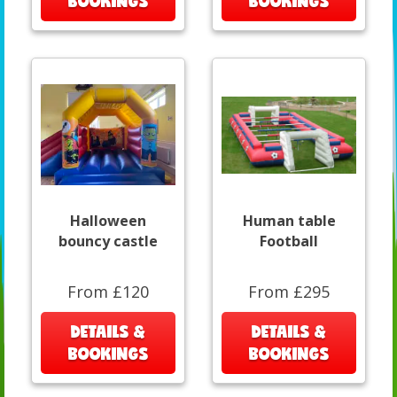
BOOKINGS
BOOKINGS
Halloween
Human table
bouncy castle
Football
From £120
From £295
DETAILS &
DETAILS &
BOOKINGS
BOOKINGS