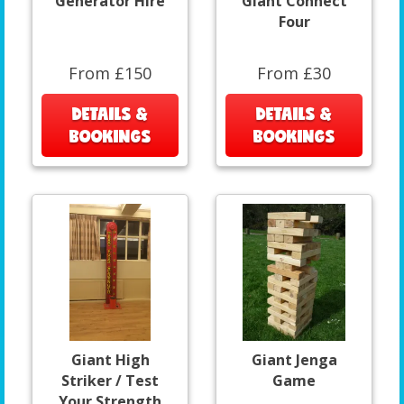
Generator Hire
Giant Connect
Four
From £150
From £30
DETAILS &
DETAILS &
BOOKINGS
BOOKINGS
Giant High
Giant Jenga
Striker / Test
Game
Your Strength