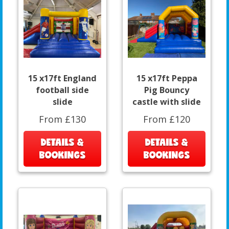
15 x17ft England
15 x17ft Peppa
football side
Pig Bouncy
slide
castle with slide
From £130
From £120
DETAILS &
DETAILS &
BOOKINGS
BOOKINGS