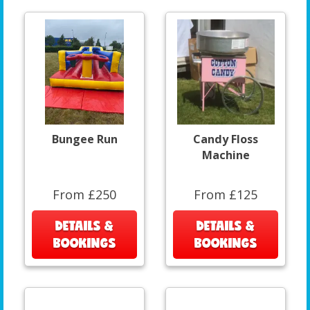
Bungee Run
Candy Floss
Machine
From £250
From £125
DETAILS &
DETAILS &
BOOKINGS
BOOKINGS