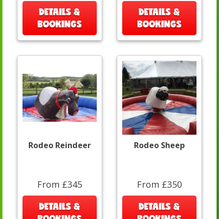
DETAILS &
DETAILS &
BOOKINGS
BOOKINGS
Rodeo Reindeer
Rodeo Sheep
From £345
From £350
DETAILS &
DETAILS &
BOOKINGS
BOOKINGS