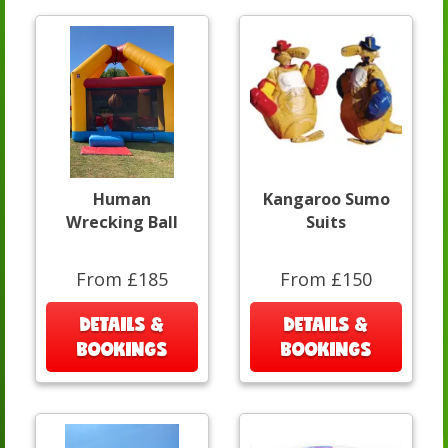
Human
Kangaroo Sumo
Wrecking Ball
Suits
From £185
From £150
DETAILS &
DETAILS &
BOOKINGS
BOOKINGS