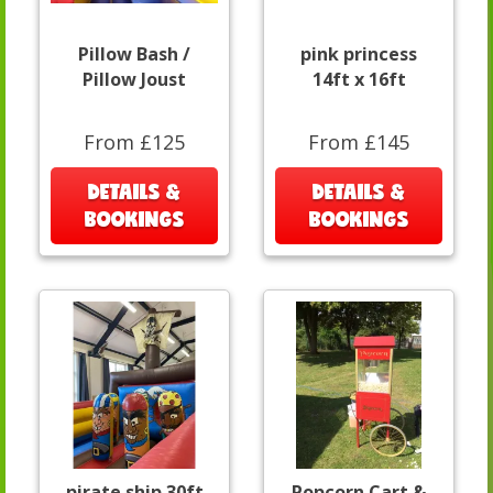
Pillow Bash /
pink princess
Pillow Joust
14ft x 16ft
From £125
From £145
DETAILS &
DETAILS &
BOOKINGS
BOOKINGS
pirate ship 30ft
Popcorn Cart &