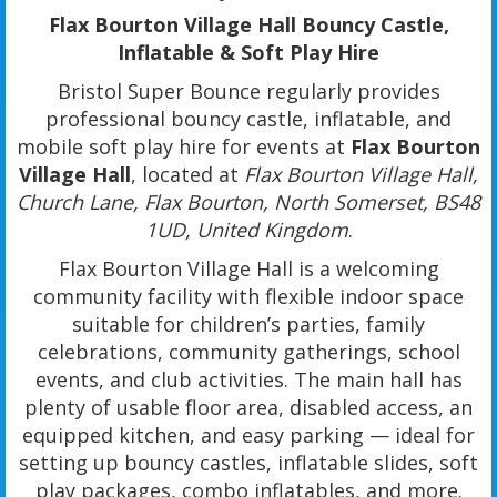
Flax Bourton Village Hall Bouncy Castle,
Inflatable & Soft Play Hire
Bristol Super Bounce regularly provides
professional bouncy castle, inflatable, and
mobile soft play hire for events at
Flax Bourton
Village Hall
, located at
Flax Bourton Village Hall,
Church Lane, Flax Bourton, North Somerset, BS48
1UD, United Kingdom
.
Flax Bourton Village Hall is a welcoming
community facility with flexible indoor space
suitable for children’s parties, family
celebrations, community gatherings, school
events, and club activities. The main hall has
plenty of usable floor area, disabled access, an
equipped kitchen, and easy parking — ideal for
setting up bouncy castles, inflatable slides, soft
play packages, combo inflatables, and more.