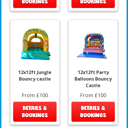
BOOKINGS
BOOKINGS
12x12ft Jungle
12x12ft Party
Bouncy castle
Balloons Bouncy
Castle
From £100
From £100
DETAILS &
DETAILS &
BOOKINGS
BOOKINGS