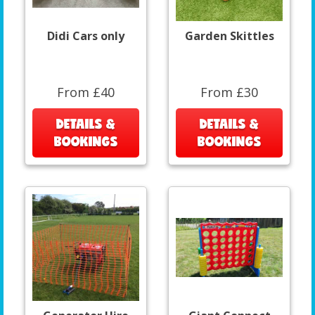
Didi Cars only
Garden Skittles
From £40
From £30
DETAILS &
DETAILS &
BOOKINGS
BOOKINGS