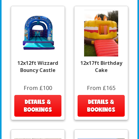
12x12ft Wizzard
12x17ft Birthday
Bouncy Castle
Cake
From £100
From £165
DETAILS &
DETAILS &
BOOKINGS
BOOKINGS