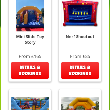
Mini Slide Toy
Nerf Shootout
Story
From £165
From £85
DETAILS &
DETAILS &
BOOKINGS
BOOKINGS