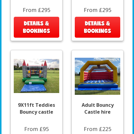
From £295
From £295
DETAILS &
DETAILS &
BOOKINGS
BOOKINGS
9X11ft Teddies
Adult Bouncy
Bouncy castle
Castle hire
From £95
From £225