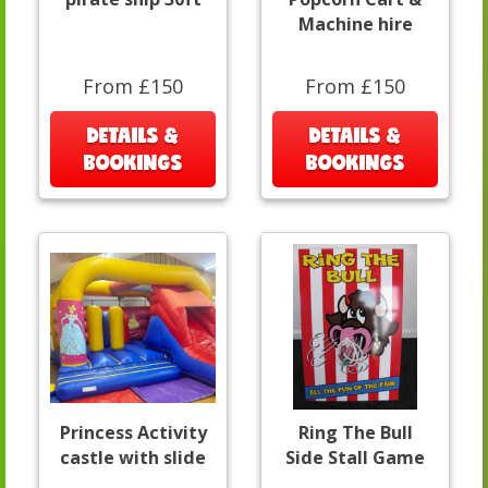
Machine hire
From £150
From £150
DETAILS &
DETAILS &
BOOKINGS
BOOKINGS
Princess Activity
Ring The Bull
castle with slide
Side Stall Game