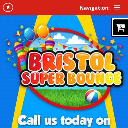
Navigation:
0