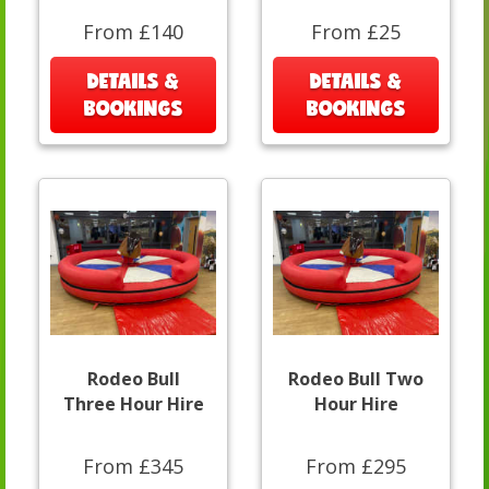
From £140
From £25
DETAILS &
DETAILS &
BOOKINGS
BOOKINGS
Rodeo Bull
Rodeo Bull Two
Three Hour Hire
Hour Hire
From £345
From £295