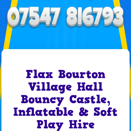
Flax Bourton
Village Hall
Bouncy Castle,
Inflatable & Soft
Play Hire