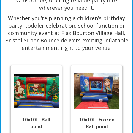
Winscombe, offering reliable party hire
wherever you need it.
Whether you’re planning a children’s birthday
party, toddler celebration, school function or
community event at Flax Bourton Village Hall,
Bristol Super Bounce delivers exciting inflatable
entertainment right to your venue.
10x10ft Ball
10x10ft Frozen
pond
Ball pond