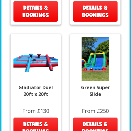
DETAILS &
DETAILS &
BOOKINGS
BOOKINGS
Gladiator Duel
Green Super
20ft x 20ft
Slide
From £130
From £250
DETAILS &
DETAILS &