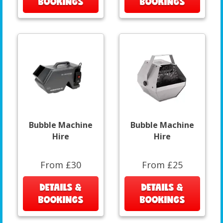
BOOKINGS
BOOKINGS
Bubble Machine
Bubble Machine
Hire
Hire
From £30
From £25
DETAILS &
DETAILS &
BOOKINGS
BOOKINGS