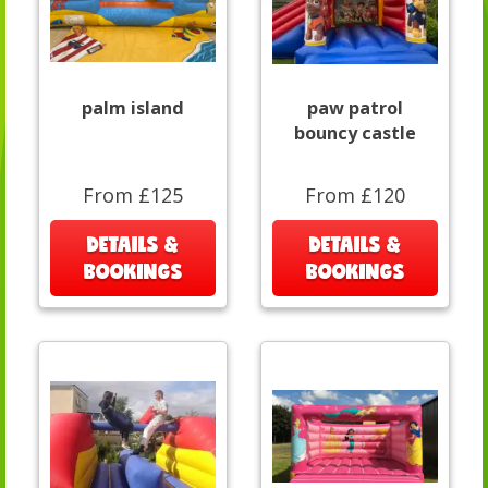
palm island
paw patrol
bouncy castle
From £125
From £120
DETAILS &
DETAILS &
BOOKINGS
BOOKINGS