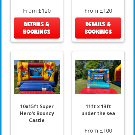
From £120
From £120
DETAILS &
DETAILS &
BOOKINGS
BOOKINGS
10x15ft Super
11ft x 13ft
Hero's Bouncy
under the sea
Castle
From £100