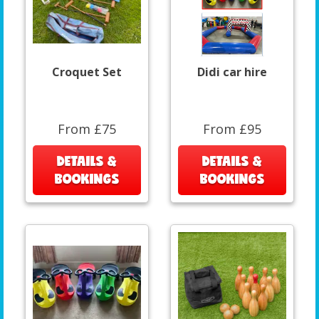
Croquet Set
Didi car hire
From £75
From £95
DETAILS &
DETAILS &
BOOKINGS
BOOKINGS