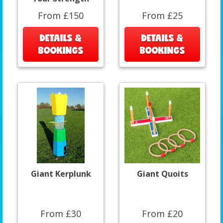
From £150
From £25
DETAILS &
DETAILS &
BOOKINGS
BOOKINGS
Giant Kerplunk
Giant Quoits
From £30
From £20