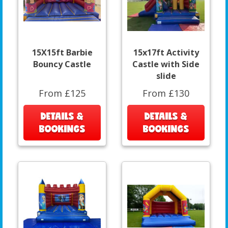
15X15ft Barbie
15x17ft Activity
Bouncy Castle
Castle with Side
slide
From £125
From £130
DETAILS &
DETAILS &
BOOKINGS
BOOKINGS