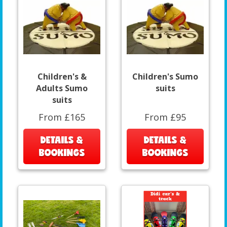
Children's &
Children's Sumo
Adults Sumo
suits
suits
From £165
From £95
DETAILS &
DETAILS &
BOOKINGS
BOOKINGS