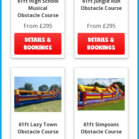
61ft High School
61ft Jungle Run
Musical
Obstacle Course
Obstacle Course
From £295
From £295
DETAILS &
DETAILS &
BOOKINGS
BOOKINGS
61ft Lazy Town
61ft Simpsons
Obstacle Course
Obstacle Course