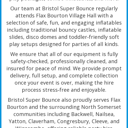
Our team at Bristol Super Bounce regularly
attends Flax Bourton Village Hall with a
selection of safe, fun, and engaging inflatables
including traditional bouncy castles, inflatable
slides, disco domes and toddler‑friendly soft
play setups designed for parties of all kinds.
We ensure that all of our equipment is fully
safety‑checked, professionally cleaned, and
insured for peace of mind. We provide prompt
delivery, full setup, and complete collection
once your event is over, making the hire
process stress‑free and enjoyable.
Bristol Super Bounce also proudly serves Flax
Bourton and the surrounding North Somerset
communities including Backwell, Nailsea,
Yatton, Claverham, Congresbury, Cleeve, and