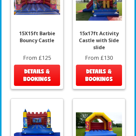
15X15ft Barbie
15x17ft Activity
Bouncy Castle
Castle with Side
slide
From £125
From £130
DETAILS &
DETAILS &
BOOKINGS
BOOKINGS