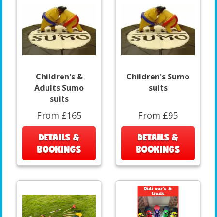
Children's &
Children's Sumo
Adults Sumo
suits
suits
From £165
From £95
DETAILS &
DETAILS &
BOOKINGS
BOOKINGS