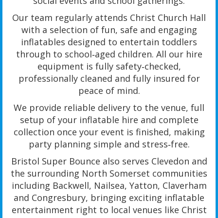
social events and school gatherings.
Our team regularly attends Christ Church Hall
with a selection of fun, safe and engaging
inflatables designed to entertain toddlers
through to school‑aged children. All our hire
equipment is fully safety‑checked,
professionally cleaned and fully insured for
peace of mind.
We provide reliable delivery to the venue, full
setup of your inflatable hire and complete
collection once your event is finished, making
party planning simple and stress‑free.
Bristol Super Bounce also serves Clevedon and
the surrounding North Somerset communities
including Backwell, Nailsea, Yatton, Claverham
and Congresbury, bringing exciting inflatable
entertainment right to local venues like Christ