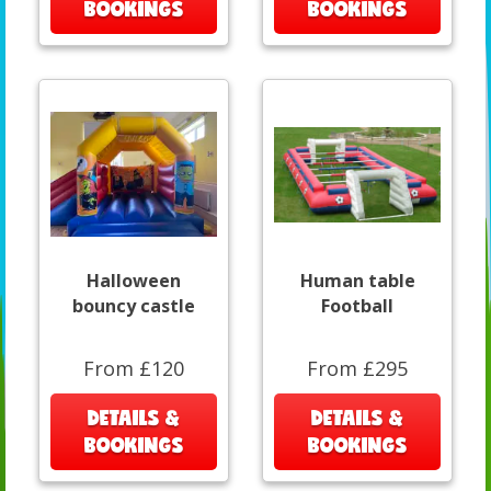
BOOKINGS
BOOKINGS
Halloween
Human table
bouncy castle
Football
From £120
From £295
DETAILS &
DETAILS &
BOOKINGS
BOOKINGS