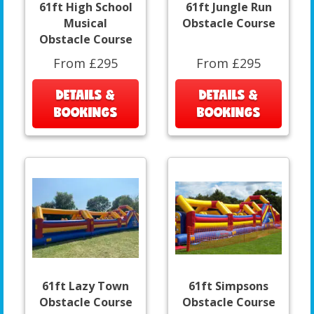
61ft High School
61ft Jungle Run
Musical
Obstacle Course
Obstacle Course
From £295
From £295
DETAILS &
DETAILS &
BOOKINGS
BOOKINGS
61ft Lazy Town
61ft Simpsons
Obstacle Course
Obstacle Course