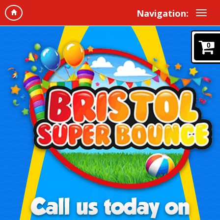
Navigation:
0