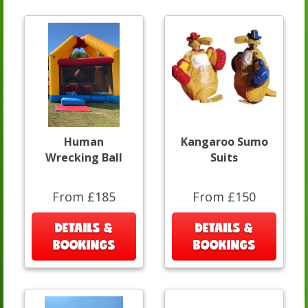
Human
Kangaroo Sumo
Wrecking Ball
Suits
From £185
From £150
DETAILS &
DETAILS &
BOOKINGS
BOOKINGS