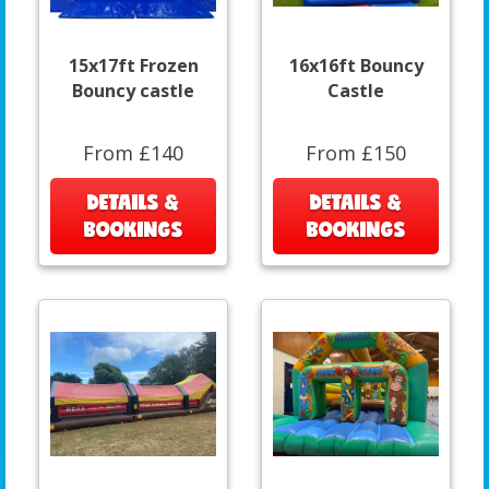
15x17ft Frozen
16x16ft Bouncy
Bouncy castle
Castle
From £140
From £150
DETAILS &
DETAILS &
BOOKINGS
BOOKINGS