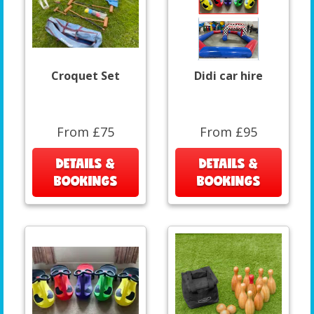
Croquet Set
Didi car hire
From £75
From £95
DETAILS &
DETAILS &
BOOKINGS
BOOKINGS