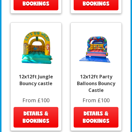
BOOKINGS
BOOKINGS
12x12ft Jungle
12x12ft Party
Bouncy castle
Balloons Bouncy
Castle
From £100
From £100
DETAILS &
DETAILS &
BOOKINGS
BOOKINGS