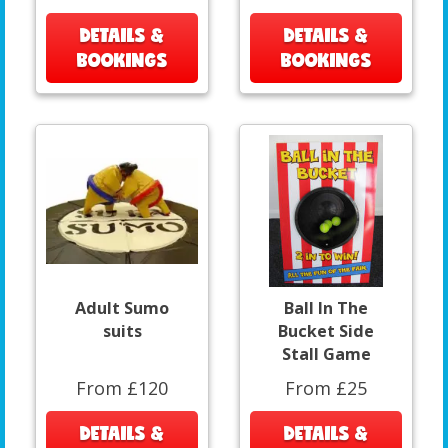
DETAILS &
DETAILS &
BOOKINGS
BOOKINGS
Adult Sumo
Ball In The
suits
Bucket Side
Stall Game
From £120
From £25
DETAILS &
DETAILS &