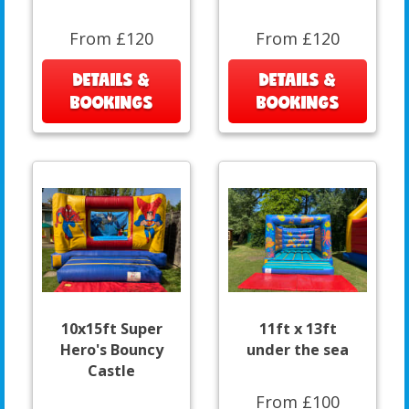
From £120
From £120
DETAILS &
DETAILS &
BOOKINGS
BOOKINGS
10x15ft Super
11ft x 13ft
Hero's Bouncy
under the sea
Castle
From £100