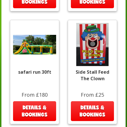
BOOKINGS
BOOKINGS
safari run 30ft
Side Stall Feed
The Clown
From £180
From £25
DETAILS &
DETAILS &
BOOKINGS
BOOKINGS