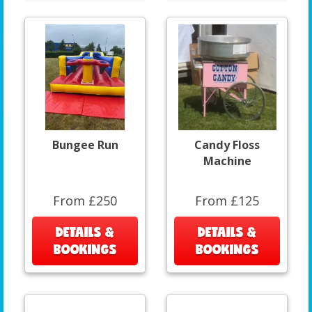
Bungee Run
Candy Floss
Machine
From £250
From £125
DETAILS &
DETAILS &
BOOKINGS
BOOKINGS