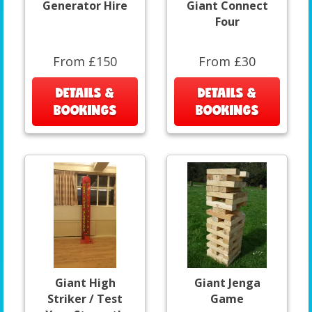
Generator Hire
Giant Connect
Four
From £150
From £30
DETAILS &
DETAILS &
BOOKINGS
BOOKINGS
Giant High
Giant Jenga
Striker / Test
Game