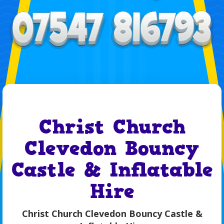
Christ Church
Clevedon Bouncy
Castle & Inflatable
Hire
Christ Church Clevedon Bouncy Castle &