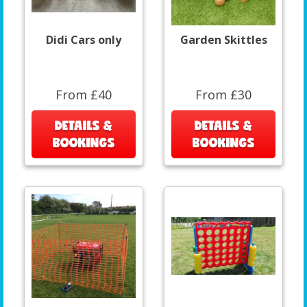
Didi Cars only
Garden Skittles
From £40
From £30
DETAILS &
DETAILS &
BOOKINGS
BOOKINGS