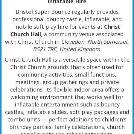
Inflatable Hire
Bristol Super Bounce regularly provides
professional bouncy castle, inflatable, and
mobile soft play hire for events at
Christ
Church Hall
, a community venue associated
with Christ Church in
Clevedon, North Somerset,
BS21 7RE, United Kingdom
.
Christ Church Hall is a versatile space within the
Christ Church grounds that’s often used for
community activities, small functions,
meetings, group gatherings and private
celebrations. Its flexible indoor area offers a
welcoming environment that works well for
inflatable entertainment such as bouncy
castles, inflatable slides, soft play packages and
combo units — perfect additions to children’s
birthday parties, family celebrations, church