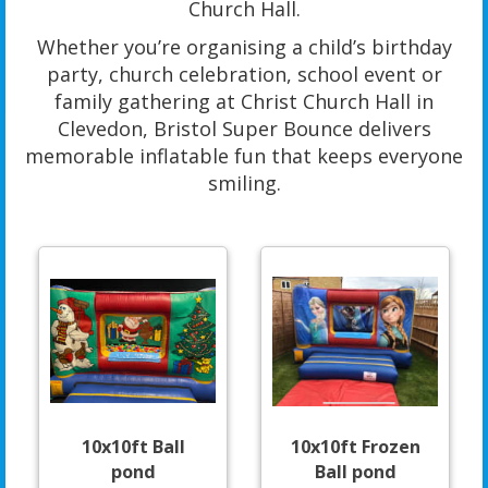
Church Hall.
Whether you’re organising a child’s birthday
party, church celebration, school event or
family gathering at Christ Church Hall in
Clevedon, Bristol Super Bounce delivers
memorable inflatable fun that keeps everyone
smiling.
10x10ft Ball
10x10ft Frozen
pond
Ball pond