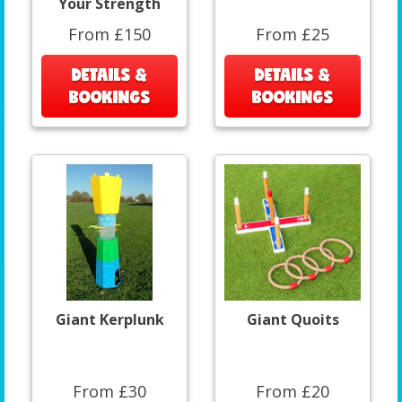
Your Strength
From £150
From £25
DETAILS &
DETAILS &
BOOKINGS
BOOKINGS
Giant Kerplunk
Giant Quoits
From £30
From £20