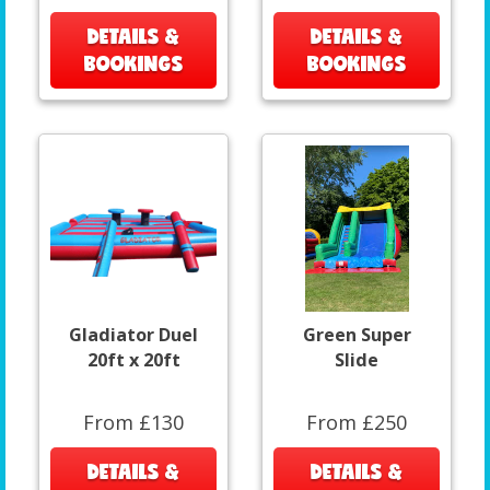
DETAILS &
DETAILS &
BOOKINGS
BOOKINGS
Gladiator Duel
Green Super
20ft x 20ft
Slide
From £130
From £250
DETAILS &
DETAILS &