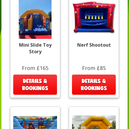
Mini Slide Toy
Nerf Shootout
Story
From £165
From £85
DETAILS &
DETAILS &
BOOKINGS
BOOKINGS