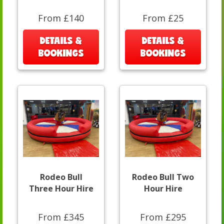
From £140
From £25
DETAILS &
DETAILS &
BOOKINGS
BOOKINGS
Rodeo Bull
Rodeo Bull Two
Three Hour Hire
Hour Hire
From £345
From £295