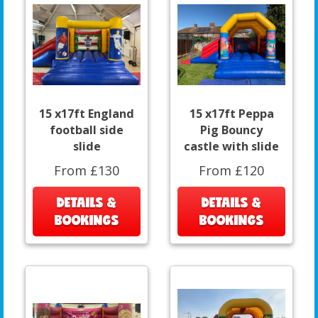
15 x17ft England
15 x17ft Peppa
football side
Pig Bouncy
slide
castle with slide
From £130
From £120
DETAILS &
DETAILS &
BOOKINGS
BOOKINGS