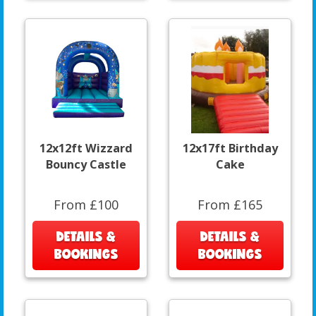
12x12ft Wizzard
12x17ft Birthday
Bouncy Castle
Cake
From £100
From £165
DETAILS &
DETAILS &
BOOKINGS
BOOKINGS