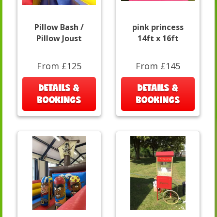
Pillow Bash /
pink princess
Pillow Joust
14ft x 16ft
From £125
From £145
DETAILS &
DETAILS &
BOOKINGS
BOOKINGS