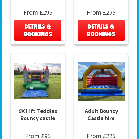
From £295
From £295
DETAILS &
DETAILS &
BOOKINGS
BOOKINGS
9X11ft Teddies
Adult Bouncy
Bouncy castle
Castle hire
From £95
From £225