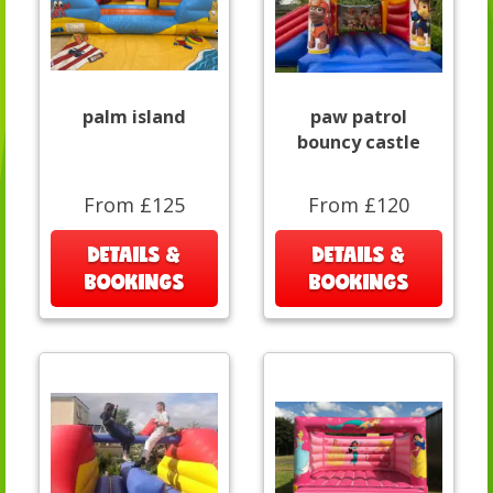
palm island
paw patrol
bouncy castle
From £125
From £120
DETAILS &
DETAILS &
BOOKINGS
BOOKINGS