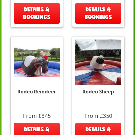
DETAILS &
DETAILS &
BOOKINGS
BOOKINGS
Rodeo Reindeer
Rodeo Sheep
From £345
From £350
DETAILS &
DETAILS &