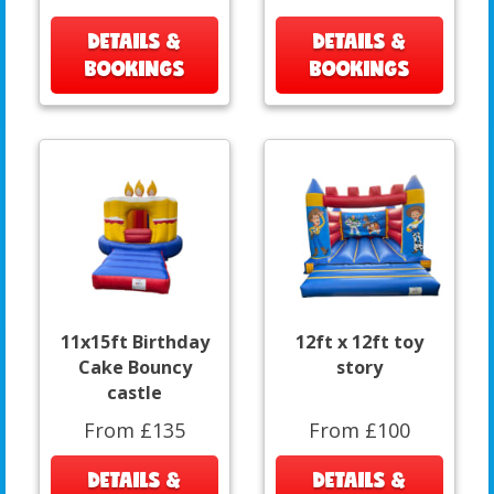
DETAILS &
DETAILS &
BOOKINGS
BOOKINGS
11x15ft Birthday
12ft x 12ft toy
Cake Bouncy
story
castle
From £135
From £100
DETAILS &
DETAILS &