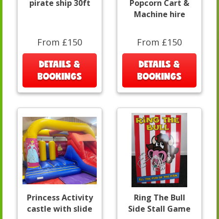
pirate ship 30ft
Popcorn Cart &
Machine hire
From £150
From £150
DETAILS &
DETAILS &
BOOKINGS
BOOKINGS
Princess Activity
Ring The Bull
castle with slide
Side Stall Game