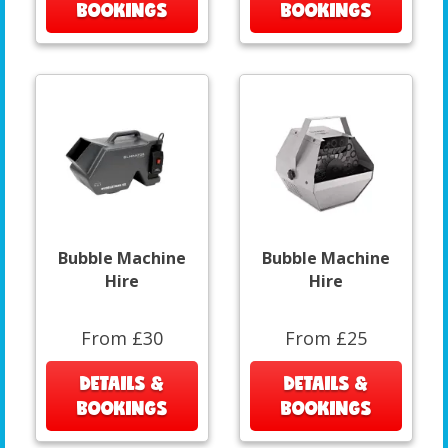
BOOKINGS
BOOKINGS
Bubble Machine
Bubble Machine
Hire
Hire
From £30
From £25
DETAILS &
DETAILS &
BOOKINGS
BOOKINGS