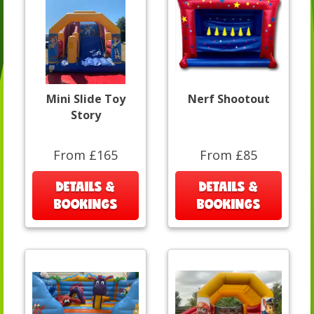
Mini Slide Toy
Nerf Shootout
Story
From £165
From £85
DETAILS &
DETAILS &
BOOKINGS
BOOKINGS