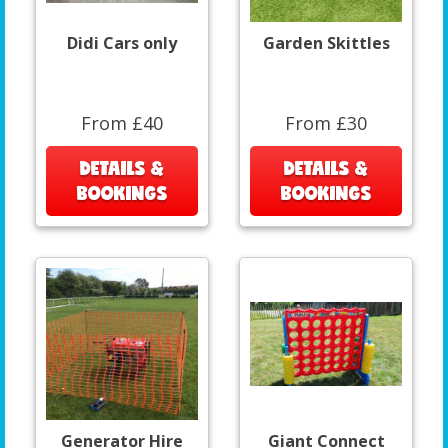
Didi Cars only
Garden Skittles
From £40
From £30
DETAILS &
DETAILS &
BOOKINGS
BOOKINGS
Generator Hire
Giant Connect