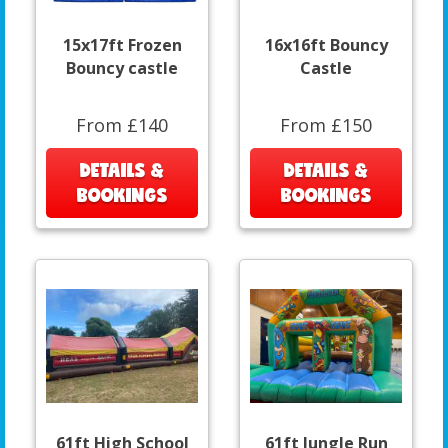
15x17ft Frozen
16x16ft Bouncy
Bouncy castle
Castle
From £140
From £150
DETAILS &
DETAILS &
BOOKINGS
BOOKINGS
61ft High School
61ft Jungle Run