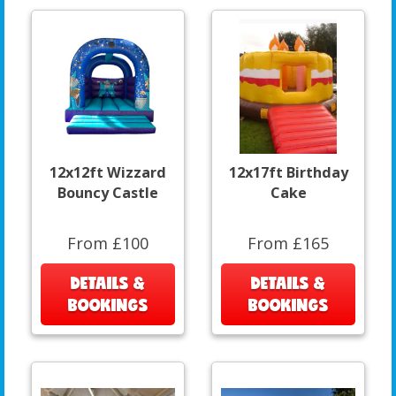
12x12ft Wizzard
12x17ft Birthday
Bouncy Castle
Cake
From £100
From £165
DETAILS &
DETAILS &
BOOKINGS
BOOKINGS