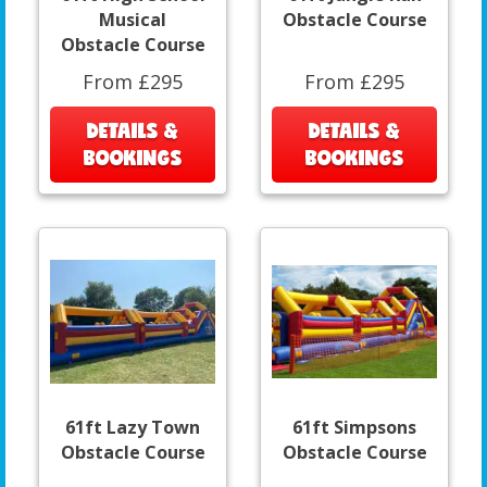
Musical
Obstacle Course
Obstacle Course
From £295
From £295
DETAILS &
DETAILS &
BOOKINGS
BOOKINGS
61ft Lazy Town
61ft Simpsons
Obstacle Course
Obstacle Course