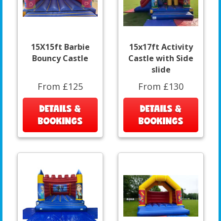
15X15ft Barbie
15x17ft Activity
Bouncy Castle
Castle with Side
slide
From £125
From £130
DETAILS &
DETAILS &
BOOKINGS
BOOKINGS