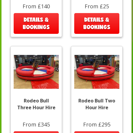
From £140
From £25
DETAILS &
DETAILS &
BOOKINGS
BOOKINGS
Rodeo Bull
Rodeo Bull Two
Three Hour Hire
Hour Hire
From £345
From £295