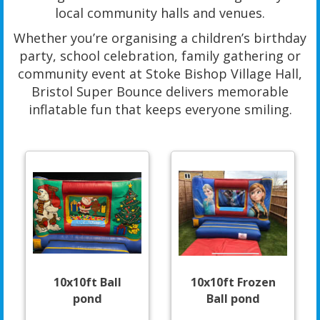
local community halls and venues.
Whether you’re organising a children’s birthday
party, school celebration, family gathering or
community event at Stoke Bishop Village Hall,
Bristol Super Bounce delivers memorable
inflatable fun that keeps everyone smiling.
10x10ft Ball
10x10ft Frozen
pond
Ball pond