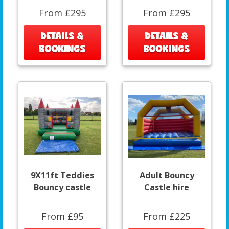
From £295
From £295
DETAILS &
DETAILS &
BOOKINGS
BOOKINGS
9X11ft Teddies
Adult Bouncy
Bouncy castle
Castle hire
From £95
From £225