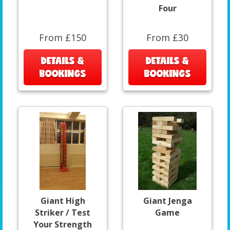
Four
From £150
From £30
DETAILS &
DETAILS &
BOOKINGS
BOOKINGS
Giant High
Giant Jenga
Striker / Test
Game
Your Strength