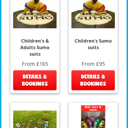
Children's &
Children's Sumo
Adults Sumo
suits
suits
From £165
From £95
DETAILS &
DETAILS &
BOOKINGS
BOOKINGS