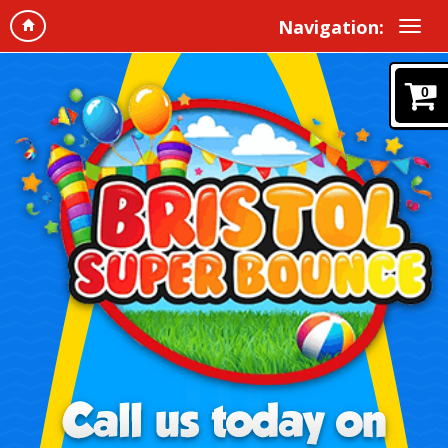
Navigation:
0