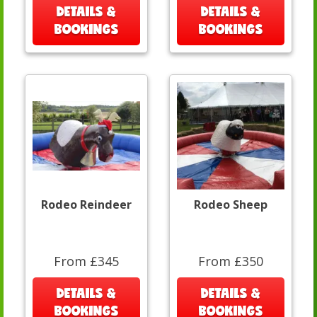
DETAILS &
DETAILS &
BOOKINGS
BOOKINGS
Rodeo Reindeer
Rodeo Sheep
From £345
From £350
DETAILS &
DETAILS &
BOOKINGS
BOOKINGS