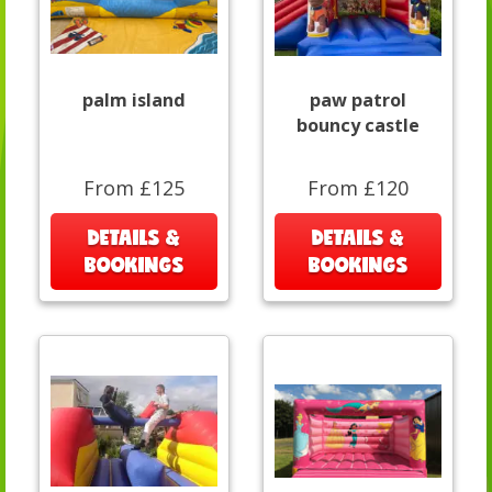
palm island
paw patrol
bouncy castle
From £125
From £120
DETAILS &
DETAILS &
BOOKINGS
BOOKINGS