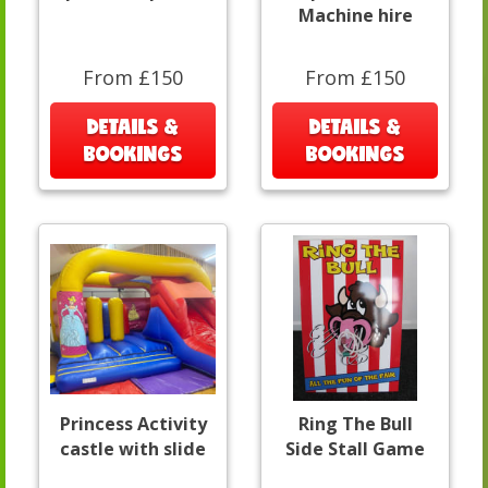
Machine hire
From £150
From £150
DETAILS &
DETAILS &
BOOKINGS
BOOKINGS
Princess Activity
Ring The Bull
castle with slide
Side Stall Game