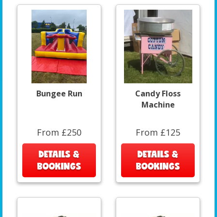
Bungee Run
Candy Floss
Machine
From £250
From £125
DETAILS &
DETAILS &
BOOKINGS
BOOKINGS