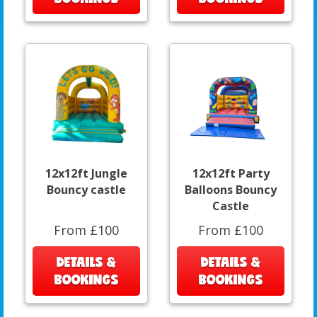
12x12ft Jungle
12x12ft Party
Bouncy castle
Balloons Bouncy
Castle
From £100
From £100
DETAILS &
DETAILS &
BOOKINGS
BOOKINGS