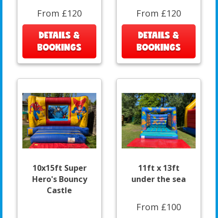
From £120
From £120
DETAILS &
DETAILS &
BOOKINGS
BOOKINGS
10x15ft Super
11ft x 13ft
Hero's Bouncy
under the sea
Castle
From £100