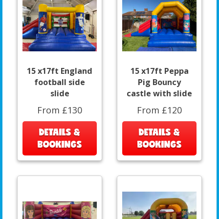
15 x17ft England
15 x17ft Peppa
football side
Pig Bouncy
slide
castle with slide
From £130
From £120
DETAILS &
DETAILS &
BOOKINGS
BOOKINGS