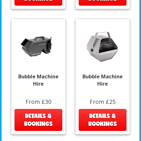
Bubble Machine
Bubble Machine
Hire
Hire
From £30
From £25
DETAILS &
DETAILS &
BOOKINGS
BOOKINGS