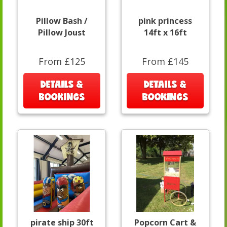
Pillow Bash /
pink princess
Pillow Joust
14ft x 16ft
From £125
From £145
DETAILS &
DETAILS &
BOOKINGS
BOOKINGS
pirate ship 30ft
Popcorn Cart &