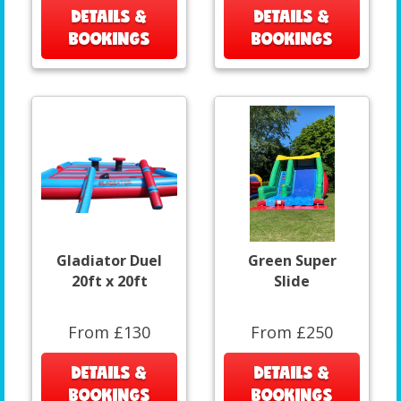
DETAILS &
DETAILS &
BOOKINGS
BOOKINGS
Gladiator Duel
Green Super
20ft x 20ft
Slide
From £130
From £250
DETAILS &
DETAILS &
BOOKINGS
BOOKINGS