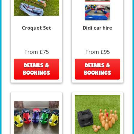
Croquet Set
Didi car hire
From £75
From £95
DETAILS &
DETAILS &
BOOKINGS
BOOKINGS