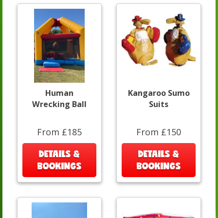
Human
Kangaroo Sumo
Wrecking Ball
Suits
From £185
From £150
DETAILS &
DETAILS &
BOOKINGS
BOOKINGS