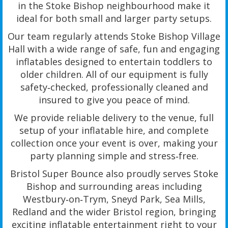
in the Stoke Bishop neighbourhood make it
ideal for both small and larger party setups.
Our team regularly attends Stoke Bishop Village
Hall with a wide range of safe, fun and engaging
inflatables designed to entertain toddlers to
older children. All of our equipment is fully
safety‑checked, professionally cleaned and
insured to give you peace of mind.
We provide reliable delivery to the venue, full
setup of your inflatable hire, and complete
collection once your event is over, making your
party planning simple and stress‑free.
Bristol Super Bounce also proudly serves Stoke
Bishop and surrounding areas including
Westbury‑on‑Trym, Sneyd Park, Sea Mills,
Redland and the wider Bristol region, bringing
exciting inflatable entertainment right to your