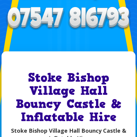
Stoke Bishop
Village Hall
Bouncy Castle &
Inflatable Hire
Stoke Bishop Village Hall Bouncy Castle &