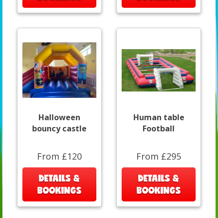
Halloween
Human table
bouncy castle
Football
From £120
From £295
DETAILS &
DETAILS &
BOOKINGS
BOOKINGS