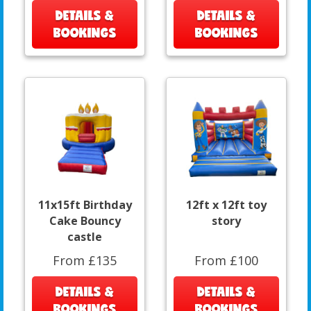
DETAILS &
DETAILS &
BOOKINGS
BOOKINGS
11x15ft Birthday
12ft x 12ft toy
Cake Bouncy
story
castle
From £135
From £100
DETAILS &
DETAILS &
BOOKINGS
BOOKINGS