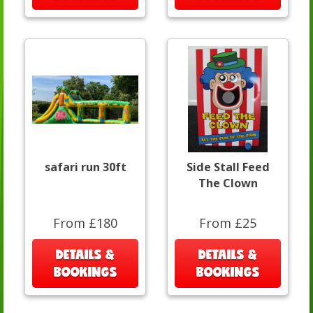
safari run 30ft
Side Stall Feed
The Clown
From £180
From £25
DETAILS &
DETAILS &
BOOKINGS
BOOKINGS