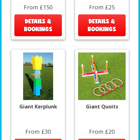
From £150
From £25
DETAILS &
DETAILS &
BOOKINGS
BOOKINGS
Giant Kerplunk
Giant Quoits
From £30
From £20