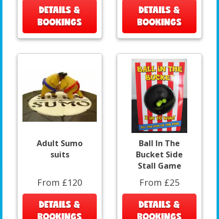
DETAILS &
DETAILS &
BOOKINGS
BOOKINGS
Adult Sumo
Ball In The
suits
Bucket Side
Stall Game
From £120
From £25
DETAILS &
DETAILS &
BOOKINGS
BOOKINGS