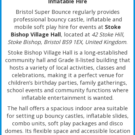
Inflatable Hire
Bristol Super Bounce regularly provides
professional bouncy castle, inflatable and
mobile soft play hire for events at
Stoke
Bishop Village Hall
, located at
42 Stoke Hill,
Stoke Bishop, Bristol BS9 1EX, United Kingdom
.
Stoke Bishop Village Hall is a long‑established
community hall and Grade II‑listed building that
hosts a variety of local activities, classes and
celebrations, making it a perfect venue for
children’s birthday parties, family gatherings,
school events and community functions where
inflatable entertainment is wanted.
The hall offers a spacious indoor area suitable
for setting up bouncy castles, inflatable slides,
combo units, soft play packages and disco
domes. Its flexible space and accessible location