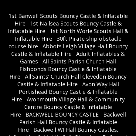
1st Banwell Scouts Bouncy Castle & Inflatable
Hire
1st Nailsea Scouts Bouncy Castle &
Inflatable Hire
1st North Worle Scouts Hall &
Inflatable Hire
30ft Pirate ship obstacle
course hire
Abbots Leigh Village Hall Bouncy
Castle & Inflatable Hire
Adult Inflatables &
Games
All Saints Parish Church Hall
Fishponds Bouncy Castle & Inflatable
Hire
All Saints’ Church Hall Clevedon Bouncy
Castle & Inflatable Hire
Avon Way Hall
Portishead Bouncy Castle & Inflatable
Hire
Avonmouth Village Hall & Community
Centre Bouncy Castle & Inflatable
Hire
BACKWELL BOUNCY CASTLE
Backwell
Parish Hall Bouncy Castle & Inflatable
Hire
Backwell WI Hall Bouncy Castles,