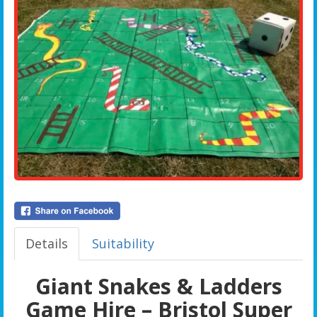
Details
Suitability
Giant Snakes & Ladders
Game Hire – Bristol Super