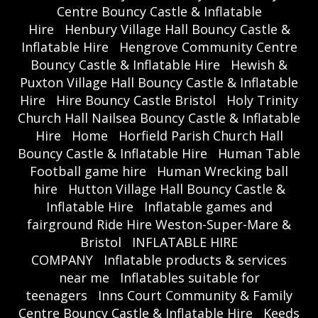
Centre Bouncy Castle & Inflatable
Hire
Henbury Village Hall Bouncy Castle &
Inflatable Hire
Hengrove Community Centre
Bouncy Castle & Inflatable Hire
Hewish &
Puxton Village Hall Bouncy Castle & Inflatable
Hire
Hire Bouncy Castle Bristol
Holy Trinity
Church Hall Nailsea Bouncy Castle & Inflatable
Hire
Home
Horfield Parish Church Hall
Bouncy Castle & Inflatable Hire
Human Table
Football game hire
Human Wrecking ball
hire
Hutton Village Hall Bouncy Castle &
Inflatable Hire
Inflatable games and
fairground Ride Hire Weston-Super-Mare &
Bristol
INFLATABLE HIRE
COMPANY
Inflatable products & services
near me
Inflatables suitable for
teenagers
Inns Court Community & Family
Centre Bouncy Castle & Inflatable Hire
Keeds