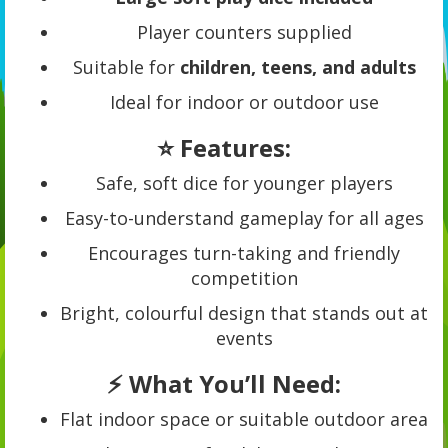
Player counters supplied
Suitable for
children, teens, and adults
Ideal for indoor or outdoor use
⭐ Features:
Safe, soft dice for younger players
Easy-to-understand gameplay for all ages
Encourages turn-taking and friendly
competition
Bright, colourful design that stands out at
events
⚡ What You’ll Need:
Flat indoor space or suitable outdoor area