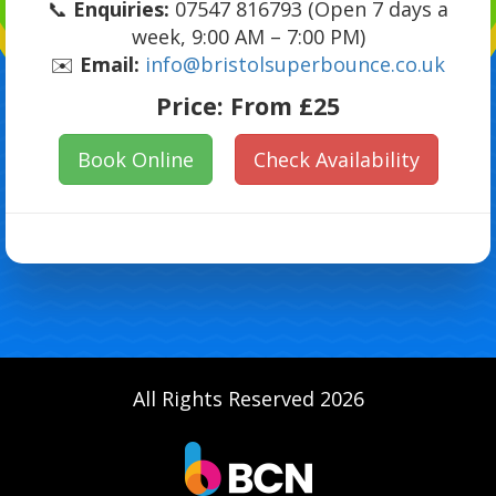
📞
Enquiries:
07547 816793 (Open 7 days a
week, 9:00 AM – 7:00 PM)
✉️
Email:
info@bristolsuperbounce.co.uk
Price:
From £25
Book Online
Check Availability
All Rights Reserved 2026