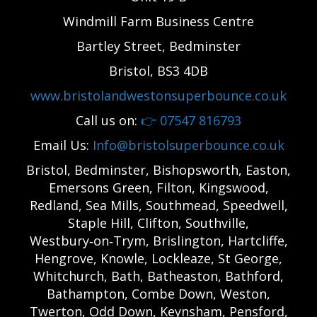
Windmill Farm Business Centre
Bartley Street, Bedminster
Bristol, BS3 4DB
www.bristolandwestonsuperbounce.co.uk
Call us on:
👉
07547 816793
Email Us:
Info@bristolsuperbounce.co.uk
Bristol, Bedminster, Bishopsworth, Easton,
Emersons Green, Filton, Kingswood,
Redland, Sea Mills, Southmead, Speedwell,
Staple Hill, Clifton, Southville,
Westbury‑on‑Trym, Brislington, Hartcliffe,
Hengrove, Knowle, Lockleaze, St George,
Whitchurch, Bath, Batheaston, Bathford,
Bathampton, Combe Down, Weston,
Twerton, Odd Down, Keynsham, Pensford,