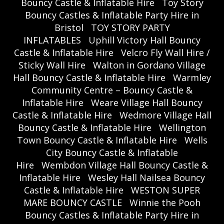
Bouncy Castle & Inflatable Hire
Toy Story
Bouncy Castles & Inflatable Party Hire in
Bristol
TOY STORY PARTY
INFLATABLES
Uphill Victory Hall Bouncy
Castle & Inflatable Hire
Velcro Fly Wall Hire /
Sticky Wall Hire
Walton in Gordano Village
Hall Bouncy Castle & Inflatable Hire
Warmley
Community Centre – Bouncy Castle &
Inflatable Hire
Weare Village Hall Bouncy
Castle & Inflatable Hire
Wedmore Village Hall
Bouncy Castle & Inflatable Hire
Wellington
Town Bouncy Castle & Inflatable Hire
Wells
City Bouncy Castle & Inflatable
Hire
Wembdon Village Hall Bouncy Castle &
Inflatable Hire
Wesley Hall Nailsea Bouncy
Castle & Inflatable Hire
WESTON SUPER
MARE BOUNCY CASTLE
Winnie the Pooh
Bouncy Castles & Inflatable Party Hire in