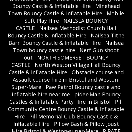
Bouncy Castle & Inflatable Hire
Minehead
Town Bouncy Castle & Inflatable Hire
Mobile
Soft Play Hire
NAILSEA BOUNCY
CASTLE
Nailsea Methodist Church Hall
Bouncy Castle & Inflatable Hire
Nailsea Tithe
Barn Bouncy Castle & Inflatable Hire
Nailsea
Town bouncy castle hire
Nerf Gun shoot
out
NORTH SOMERSET BOUNCY
CASTLE
North Weston Village Hall Bouncy
Castle & Inflatable Hire
Obstacle course and
Assault course hire in Bristol and Weston-
Super-Mare
Paw Patrol Bouncy castle and
inflatable hire near me
pider-Man Bouncy
Castles & Inflatable Party Hire in Bristol
Pill
Community Centre Bouncy Castle & Inflatable
Hire
Pill Memorial Club Bouncy Castle &
Inflatable Hire
Pillow Bash & Pillow Joust
Hire Bristol & Weston-super-Mare
PIRATE