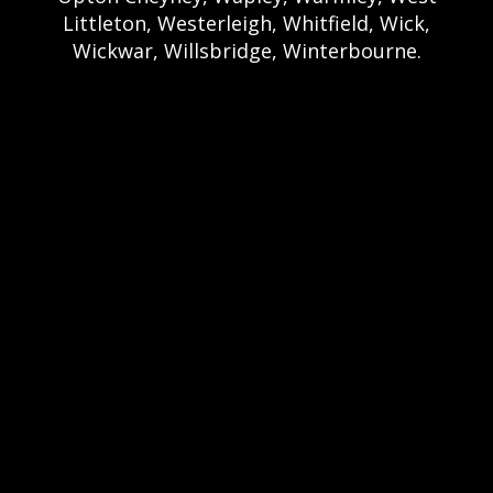
Littleton, Westerleigh, Whitfield, Wick,
Wickwar, Willsbridge, Winterbourne.
Bristol Castle Hire Bristol | Bristol Bouncy
Castle Hire | Bouncy Castle Hire In Bristol |
Bouncy Castles For Hire In Bristol | Bristol
Bouncy Castles | Weston Castle Hire
Weston | Weston Bouncy Castle Hire |
Bouncy Castle In Weston-Super-Mare For
Hire | Weston-super-Mare Bouncy Castles |
Clevedon Castle Hire Clevedon | Clevedon
Bouncy Castle Hire | Bouncy Castle Hire In
Clevedon | Clevedon Bouncy Castles |
Portshead Castle Hire Portishead |
Poerishead Bouncy Castle Hire | Bouncy
Castle Hire In Portishead | Portishead
Bouncy Castles | Nailsea Castle Hire
Nailsea | Nailsea Bouncy Castle Hire |