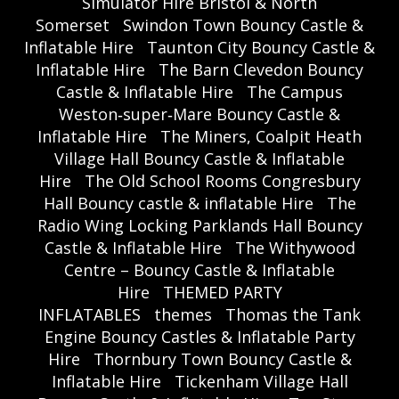
Simulator Hire Bristol & North
Somerset
Swindon Town Bouncy Castle &
Inflatable Hire
Taunton City Bouncy Castle &
Inflatable Hire
The Barn Clevedon Bouncy
Castle & Inflatable Hire
The Campus
Weston‑super‑Mare Bouncy Castle &
Inflatable Hire
The Miners, Coalpit Heath
Village Hall Bouncy Castle & Inflatable
Hire
The Old School Rooms Congresbury
Hall Bouncy castle & inflatable Hire
The
Radio Wing Locking Parklands Hall Bouncy
Castle & Inflatable Hire
The Withywood
Centre – Bouncy Castle & Inflatable
Hire
THEMED PARTY
INFLATABLES
themes
Thomas the Tank
Engine Bouncy Castles & Inflatable Party
Hire
Thornbury Town Bouncy Castle &
Inflatable Hire
Tickenham Village Hall