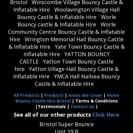
Bristol
Winscombe Village Bouncy Castle &
Inflatable Hire
Woolavington Village Hall
Bouncy Castle & Inflatable Hire
Worle
Bouncy castle & Inflatable Hire
Worle
Community Centre Bouncy Castle & Inflatable
Hire
Wrington Memorial Hall Bouncy Castle
& Inflatable Hire
Yate Town Bouncy Castle &
Inflatable Hire
YATTON BOUNCY
CASTLE
Yatton Town Bouncy Castle
hire
Yatton Village Hall Bouncy Castle &
Inflatable Hire
YMCA Hall Nailsea Bouncy
Castle & Inflatable Hire
All Products
|
Products
|
Areas We Cover
|
Home
Bouncy Castle Hire Bristol
| Terms & Conditions
|Testimonials |
Contact Us
|
See all of our other products
Click Here
Bristol Super Bounce
Unit 19 B