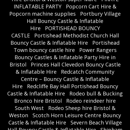
INFLATABLE PARTY
Popcorn Cart Hire &
Popcorn machine supplies
Portbury Village
Hall Bouncy Castle & Inflatable
Hire
PORTISHEAD BOUNCY
CASTLE
Portishead Methodist Church Hall
Bouncy Castle & Inflatable Hire
Portishead
Town bouncy castle hire
Power Rangers
Bouncy Castles & Inflatable Party Hire in
Bristol
Princes Hall Clevedon Bouncy Castle
& Inflatable Hire
Redcatch Community
Centre – Bouncy Castle & Inflatable
Hire
Redcliffe Bay Hall Portishead Bouncy
Castle & Inflatable Hire
Rodeo bull & Bucking
Bronco hire Bristol
Rodeo reindeer hire
South West
Rodeo Sheep hire Bristol &
Weston
Scotch Horn Leisure Centre Bouncy
Castle & Inflatable Hire
Severn Beach Village
Hall Bouncy Castle & Inflatable Hire
Shipham