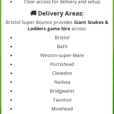
Clear access for delivery and setup
🚚 Delivery Areas:
Bristol Super Bounce provides
Giant Snakes &
Ladders game hire
across:
Bristol
Bath
Weston-super-Mare
Portishead
Clevedon
Nailsea
Bridgwater
Taunton
Minehead