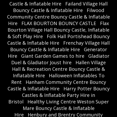
Castle & Inflatable Hire
Failand Village Hall
Bouncy Castle & Inflatable Hire
Filwood
Community Centre Bouncy Castle & Inflatable
Hire
FLAX BOURTON BOUNCY CASTLE
Flax
Bourton Village Hall Bouncy Castle, Inflatable
& Soft Play Hire
Folk Hall Portishead Bouncy
Castle & Inflatable Hire
Frenchay Village Hall
Bouncy Castle & Inflatable Hire
Generator
Hire
Giant Garden Games to hire
Gladiator
Duel & Gladiator Joust hire
Hallen Village
Hall & Recreation Centre Bouncy Castle &
Inflatable Hire
Halloween Inflatables To
Rent
Hanham Community Centre Bouncy
Castle & Inflatable Hire
Harry Potter Bouncy
Castles & Inflatable Party Hire in
Bristol
Healthy Living Centre Weston Super
Mare Bouncy Castle & Inflatable
Hire
Henbury and Brentry Community