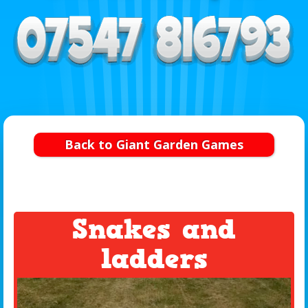
Back to Giant Garden Games
Snakes and
ladders