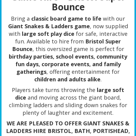
Bounce
Bring a
classic board game to life
with our
Giant Snakes & Ladders game
, now supplied
with
large soft play dice
for safe, interactive
fun. Available to hire from
Bristol Super
Bounce
, this oversized game is perfect for
birthday parties, school events, community
fun days, corporate events, and family
gatherings
, offering entertainment for
children and adults alike
.
Players take turns throwing the
large soft
dice
and moving across the giant board,
climbing ladders and sliding down snakes for
plenty of laughter and excitement.
WE ARE PLEASED TO OFFER GIANT SNAKES &
LADDERS HIRE BRISTOL, BATH, PORTISHEAD,