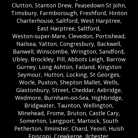
Clutton, Stanton Drew, Peasedown St John,
Timsbury, Farmborough, Freshford, Hinton
Charterhouse, Saltford, West Harptree,
East Harptree, Saltford,
Weston‑super‑Mare, Clevedon, Portishead,
Nailsea, Yatton, Congresbury, Backwell,
Banwell, Winscombe, Wrington, Sandford,
Ubley, Brockley, Pill, Abbots Leigh, Barrow
Gurney, Long Ashton, Failand, Kingston
Seymour, Hutton, Locking, St Georges,
Worle, Puxton, Shepton Mallet, Wells,
Glastonbury, Street, Cheddar, Axbridge,
Wedmore, Burnham‑on‑Sea, Highbridge,
Bridgwater, Taunton, Wellington,
Minehead, Frome, Bruton, Castle Cary,
Somerton, Langport, Martock, South
Petherton, Ilminster, Chard, Yeovil, Huish
Episcopi, Crewkerne, Ilchester,