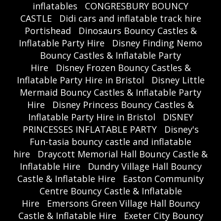
inflatables
CONGRESBURY BOUNCY
CASTLE
Didi cars and inflatable track hire
Portishead
Dinosaurs Bouncy Castles &
Inflatable Party Hire
Disney Finding Nemo
Bouncy Castles & Inflatable Party
Hire
Disney Frozen Bouncy Castles &
Inflatable Party Hire in Bristol
Disney Little
Mermaid Bouncy Castles & Inflatable Party
Hire
Disney Princess Bouncy Castles &
Inflatable Party Hire in Bristol
DISNEY
PRINCESSES INFLATABLE PARTY
Disney's
Fun-tasia bouncy castle and inflatable
hire
Draycott Memorial Hall Bouncy Castle &
Inflatable Hire
Dundry Village Hall Bouncy
Castle & Inflatable Hire
Easton Community
Centre Bouncy Castle & Inflatable
Hire
Emersons Green Village Hall Bouncy
Castle & Inflatable Hire
Exeter City Bouncy