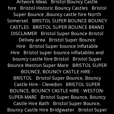
Artwork Ideas
Bristol Bouncy Castle
hire
Bristol Historic Bouncy Castles
Bristol
Super Bounce ,Bouncy castle hire North
Somerset
BRISTOL SUPER BOUNCE BOUNCY
CASTLES
BRISTOL SUPER BOUNCE BRAND
DISCLAIMER
Bristol Super Bounce Bristol
Delivey area
Bristol Super Bounce
Hire
Bristol Super bounce Inflatable
Hire
Bristol super bounce inflatables and
bouncy castle hire Bristol
Bristol Super
Bounce Weston Super Mare
BRISTOL SUPER
BOUNCE, BOUNCY CASTLE HIRE -
BRISTOL
Bristol Super Bounce, Bouncy
Castle Hire - Clevedon
BRISTOL SUPER
BOUNCE, BOUNCY CASTLE HIRE - WESTON-
SUPER-MARE
Bristol Super Bounce, Bouncy
Castle Hire Bath
Bristol Super Bounce,
Bouncy Castle Hire Bridgwater
Bristol Super