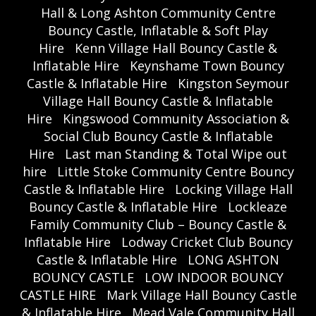
Hall & Long Ashton Community Centre
Bouncy Castle, Inflatable & Soft Play
Hire
Kenn Village Hall Bouncy Castle &
Inflatable Hire
Keynshame Town Bouncy
Castle & Inflatable Hire
Kingston Seymour
Village Hall Bouncy Castle & Inflatable
Hire
Kingswood Community Association &
Social Club Bouncy Castle & Inflatable
Hire
Last man Standing & Total Wipe out
hire
Little Stoke Community Centre Bouncy
Castle & Inflatable Hire
Locking Village Hall
Bouncy Castle & Inflatable Hire
Lockleaze
Family Community Club – Bouncy Castle &
Inflatable Hire
Lodway Cricket Club Bouncy
Castle & Inflatable Hire
LONG ASHTON
BOUNCY CASTLE
LOW INDOOR BOUNCY
CASTLE HIRE
Mark Village Hall Bouncy Castle
& Inflatable Hire
Mead Vale Community Hall