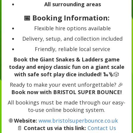
All surrounding areas
📅 Booking Information:
Flexible hire options available
Delivery, setup, and collection included
Friendly, reliable local service
Book the Giant Snakes & Ladders game
today and enjoy classic fun on a giant scale
with safe soft play dice included!
🐍🪜🎲
Ready to make your event unforgettable? 🎉
Book now with BRISTOL SUPER BOUNCE!
All bookings must be made through our easy-
to-use online booking system.
🌐
Website:
www.bristolsuperbounce.co.uk
📄
Contact us via this link:
Contact Us