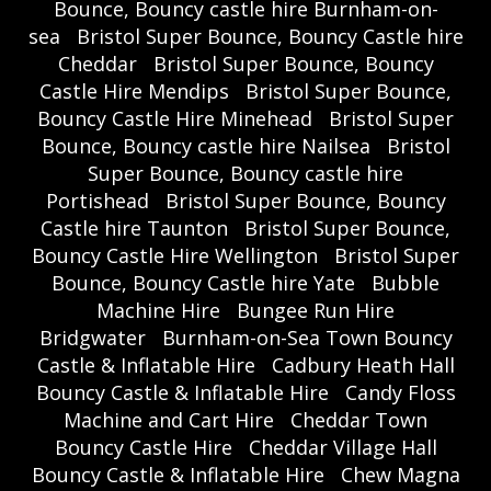
Bounce, Bouncy castle hire Burnham-on-
sea
Bristol Super Bounce, Bouncy Castle hire
Cheddar
Bristol Super Bounce, Bouncy
Castle Hire Mendips
Bristol Super Bounce,
Bouncy Castle Hire Minehead
Bristol Super
Bounce, Bouncy castle hire Nailsea
Bristol
Super Bounce, Bouncy castle hire
Portishead
Bristol Super Bounce, Bouncy
Castle hire Taunton
Bristol Super Bounce,
Bouncy Castle Hire Wellington
Bristol Super
Bounce, Bouncy Castle hire Yate
Bubble
Machine Hire
Bungee Run Hire
Bridgwater
Burnham-on-Sea Town Bouncy
Castle & Inflatable Hire
Cadbury Heath Hall
Bouncy Castle & Inflatable Hire
Candy Floss
Machine and Cart Hire
Cheddar Town
Bouncy Castle Hire
Cheddar Village Hall
Bouncy Castle & Inflatable Hire
Chew Magna