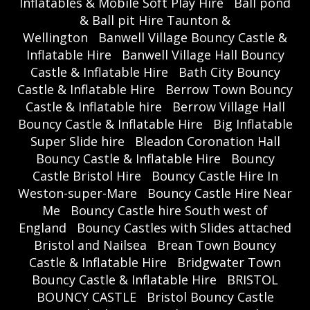
Inflatables & Mobile Soft Play Hire
Ball pond
& Ball pit Hire Taunton &
Wellington
Banwell Village Bouncy Castle &
Inflatable Hire
Banwell Village Hall Bouncy
Castle & Inflatable Hire
Bath City Bouncy
Castle & Inflatable Hire
Berrow Town Bouncy
Castle & Inflatable hire
Berrow Village Hall
Bouncy Castle & Inflatable Hire
Big Inflatable
Super Slide hire
Bleadon Coronation Hall
Bouncy Castle & Inflatable Hire
Bouncy
Castle Bristol Hire
Bouncy Castle Hire In
Weston-super-Mare
Bouncy Castle Hire Near
Me
Bouncy Castle hire South west of
England
Bouncy Castles with Slides attached
Bristol and Nailsea
Brean Town Bouncy
Castle & Inflatable Hire
Bridgwater Town
Bouncy Castle & Inflatable Hire
BRISTOL
BOUNCY CASTLE
Bristol Bouncy Castle