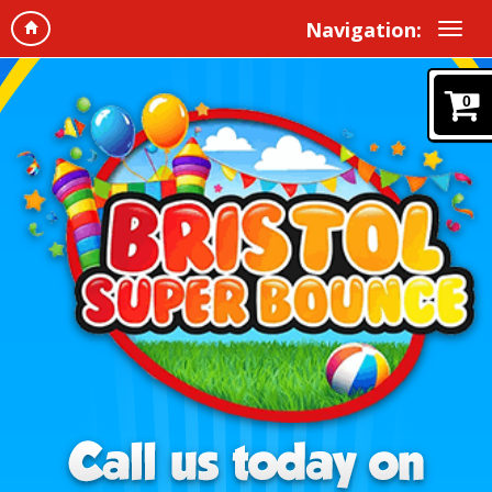
Navigation:
0