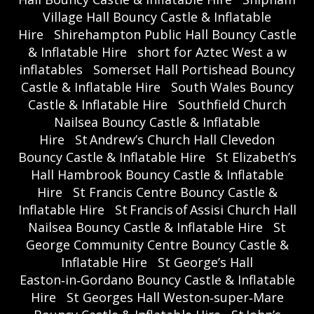
Village Hall Bouncy Castle & Inflatable
Hire
Shirehampton Public Hall Bouncy Castle
& Inflatable Hire
short for Aztec West a w
inflatables
Somerset Hall Portishead Bouncy
Castle & Inflatable Hire
South Wales Bouncy
Castle & Inflatable Hire
Southfield Church
Nailsea Bouncy Castle & Inflatable
Hire
St Andrew’s Church Hall Clevedon
Bouncy Castle & Inflatable Hire
St Elizabeth’s
Hall Hambrook Bouncy Castle & Inflatable
Hire
St Francis Centre Bouncy Castle &
Inflatable Hire
St Francis of Assisi Church Hall
Nailsea Bouncy Castle & Inflatable Hire
St
George Community Centre Bouncy Castle &
Inflatable Hire
St George’s Hall
Easton‑in‑Gordano Bouncy Castle & Inflatable
Hire
St Georges Hall Weston‑super‑Mare