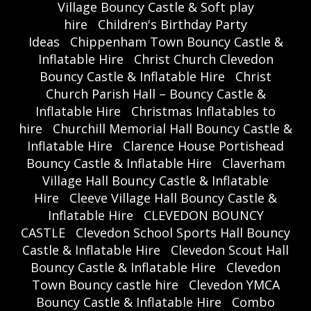
Village Bouncy Castle & Soft play
hire
Children's Birthday Party
Ideas
Chippenham Town Bouncy Castle &
Inflatable Hire
Christ Church Clevedon
Bouncy Castle & Inflatable Hire
Christ
Church Parish Hall – Bouncy Castle &
Inflatable Hire
Christmas Inflatables to
hire
Churchill Memorial Hall Bouncy Castle &
Inflatable Hire
Clarence House Portishead
Bouncy Castle & Inflatable Hire
Claverham
Village Hall Bouncy Castle & Inflatable
Hire
Cleeve Village Hall Bouncy Castle &
Inflatable Hire
CLEVEDON BOUNCY
CASTLE
Clevedon School Sports Hall Bouncy
Castle & Inflatable Hire
Clevedon Scout Hall
Bouncy Castle & Inflatable Hire
Clevedon
Town Bouncy castle hire
Clevedon YMCA
Bouncy Castle & Inflatable Hire
Combo