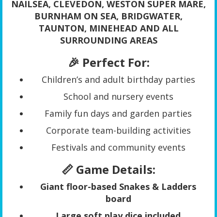
NAILSEA, CLEVEDON, WESTON SUPER MARE,
BURNHAM ON SEA, BRIDGWATER,
TAUNTON, MINEHEAD AND ALL
SURROUNDING AREAS
🎉 Perfect For:
Children’s and adult birthday parties
School and nursery events
Family fun days and garden parties
Corporate team-building activities
Festivals and community events
📏 Game Details:
Giant floor-based Snakes & Ladders
board
Large soft play dice included