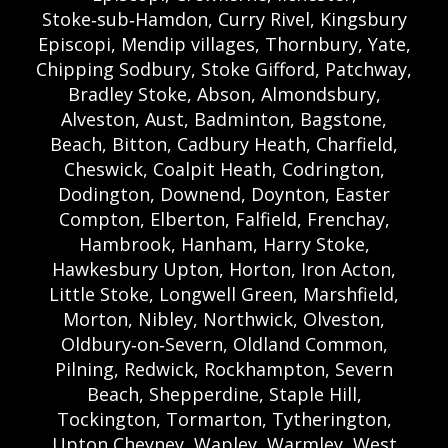
Stoke‑sub‑Hamdon, Curry Rivel, Kingsbury
Episcopi, Mendip villages, Thornbury, Yate,
Chipping Sodbury, Stoke Gifford, Patchway,
Bradley Stoke, Abson, Almondsbury,
Alveston, Aust, Badminton, Bagstone,
Beach, Bitton, Cadbury Heath, Charfield,
Cheswick, Coalpit Heath, Codrington,
Dodington, Downend, Doynton, Easter
Compton, Elberton, Falfield, Frenchay,
Hambrook, Hanham, Harry Stoke,
Hawkesbury Upton, Horton, Iron Acton,
Little Stoke, Longwell Green, Marshfield,
Morton, Nibley, Northwick, Olveston,
Oldbury‑on‑Severn, Oldland Common,
Pilning, Redwick, Rockhampton, Severn
Beach, Shepperdine, Staple Hill,
Tockington, Tormarton, Tytherington,
Upton Cheyney, Wapley, Warmley, West