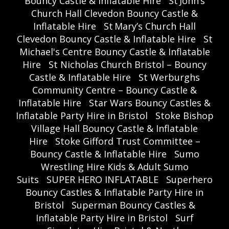
Bouncy Castle & Inflatable Hire
St John’s
Church Hall Clevedon Bouncy Castle &
Inflatable Hire
St Mary’s Church Hall
Clevedon Bouncy Castle & Inflatable Hire
St
Michael's Centre Bouncy Castle & Inflatable
Hire
St Nicholas Church Bristol – Bouncy
Castle & Inflatable Hire
St Werburghs
Community Centre – Bouncy Castle &
Inflatable Hire
Star Wars Bouncy Castles &
Inflatable Party Hire in Bristol
Stoke Bishop
Village Hall Bouncy Castle & Inflatable
Hire
Stoke Gifford Trust Committee –
Bouncy Castle & Inflatable Hire
Sumo
Wrestling Hire Kids & Adult Sumo
Suits
SUPER HERO INFLATABLE
Superhero
Bouncy Castles & Inflatable Party Hire in
Bristol
Superman Bouncy Castles &
Inflatable Party Hire in Bristol
Surf