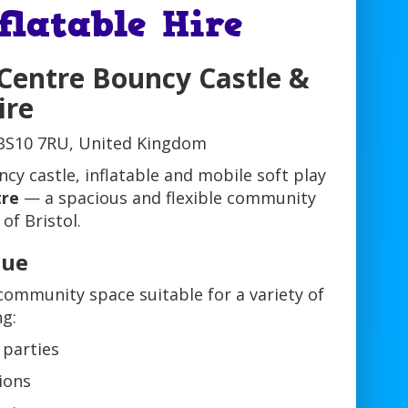
flatable Hire
 Centre Bouncy Castle &
ire
 BS10 7RU, United Kingdom
cy castle, inflatable and mobile soft play
tre
— a spacious and flexible community
of Bristol.
nue
community space suitable for a variety of
ng:
 parties
ions