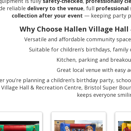
equipment is fully
safety‑checked
,
professionally c
de reliable
delivery to the venue
, full
professional
collection after your event
— keeping party pl
Why Choose Hallen Village Hall
Versatile and affordable community space i
Suitable for children’s birthdays, family
Kitchen, parking and breakou
Great local venue with easy a
r you’re planning a children’s birthday party, school
 Village Hall & Recreation Centre, Bristol Super Bou
keeps everyone smili