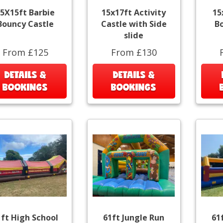
5X15ft Barbie
15x17ft Activity
15
Bouncy Castle
Castle with Side
B
slide
From £125
From £130
DETAILS &
DETAILS &
BOOKINGS
BOOKINGS
1ft High School
61ft Jungle Run
61