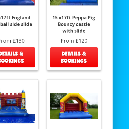
x17ft England
15 x17ft Peppa Pig
ball side slide
Bouncy castle
with slide
From £130
From £120
DETAILS &
DETAILS &
BOOKINGS
BOOKINGS