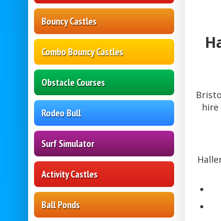
Bouncy Castles
Ha
Combo Bouncy Castles
Obstacle Courses
Brist
hire
Rodeo Bull
Surf Simulator
Halle
Activity Castles
Ball Ponds