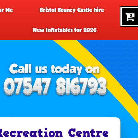
ar Me
Bristol Bouncy Castle hire
0
New Inflatables for 2026
Recreation Centre