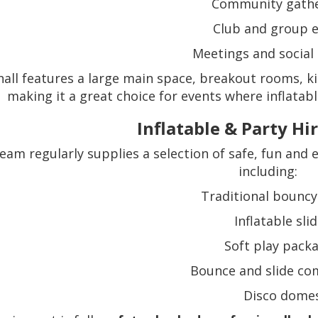
Community gathe
Club and group 
Meetings and social 
all features a large main space, breakout rooms, kit
making it a great choice for events where inflatabl
Inflatable & Party Hi
eam regularly supplies a selection of safe, fun and e
including:
Traditional bouncy
Inflatable sli
Soft play pack
Bounce and slide co
Disco dome