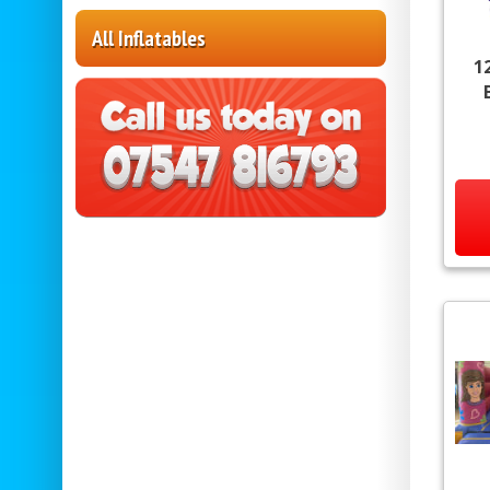
All Inflatables
1