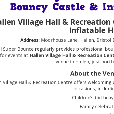
Bouncy Castle & In
llen Village Hall & Recreation
Inflatable H
Address:
Moorhouse Lane, Hallen, Bristol
ol Super Bounce regularly provides professional boun
 for events at
Hallen Village Hall & Recreation Cen
venue in Hallen, just north 
About the Ve
n Village Hall & Recreation Centre offers welcoming 
occasions, includi
Children’s birthday
Family celebrat