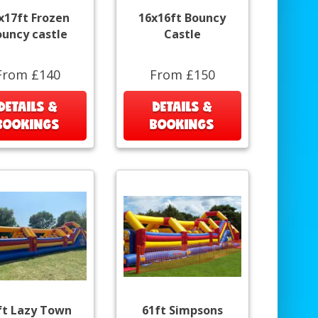
x17ft Frozen
16x16ft Bouncy
ouncy castle
Castle
From £140
From £150
DETAILS &
DETAILS &
BOOKINGS
BOOKINGS
ft Lazy Town
61ft Simpsons