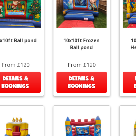
x10ft Ball pond
10x10ft Frozen
1
Ball pond
He
From £120
From £120
DETAILS &
DETAILS &
BOOKINGS
BOOKINGS