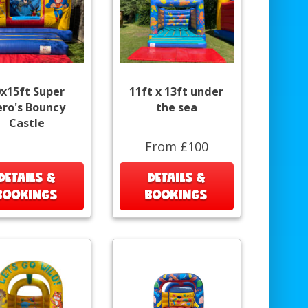
0x15ft Super
11ft x 13ft under
ro's Bouncy
the sea
Castle
From £100
DETAILS &
DETAILS &
BOOKINGS
BOOKINGS