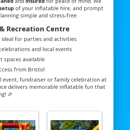
leaned
and
insured
for peace of mind. We
 setup
of your inflatable hire, and prompt
anning simple and stress‑free.
 & Recreation Centre
deal for parties and activities
 celebrations and local events
t spaces available
ccess from Bristol
 event, fundraiser or family celebration at
nce delivers memorable inflatable fun that
ng! 🎉