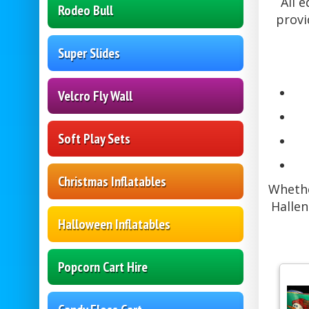
All 
Rodeo Bull
provi
Super Slides
Velcro Fly Wall
Soft Play Sets
Christmas Inflatables
Whethe
Hallen
Halloween Inflatables
Popcorn Cart Hire