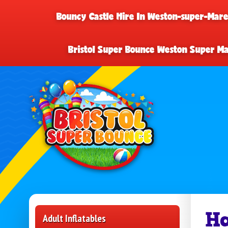
Bouncy Castle Hire In Weston-super-Mar
Bristol Super Bounce Weston Super M
Ha
Adult Inflatables