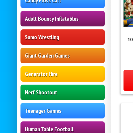
Candy Floss Cart
Adult Bouncy Inflatables
Sumo Wrestling
10
Giant Garden Games
Generator Hire
Nerf Shootout
Teenager Games
Human Table Football