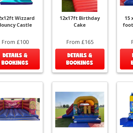
2x12ft Wizzard
12x17ft Birthday
15 
Bouncy Castle
Cake
foot
From £100
From £165
DETAILS &
DETAILS &
BOOKINGS
BOOKINGS