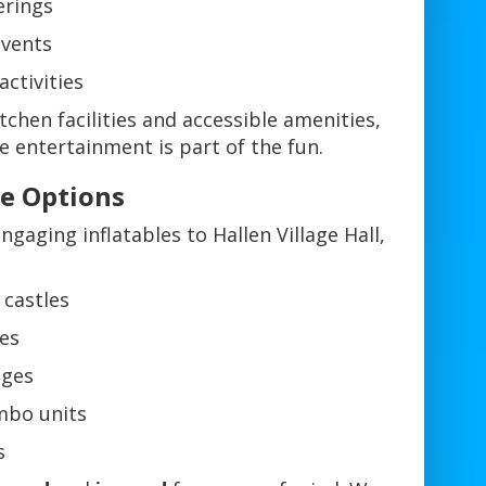
rings
events
activities
chen facilities and accessible amenities,
e entertainment is part of the fun.
re Options
ngaging inflatables to Hallen Village Hall,
 castles
des
ages
mbo units
s