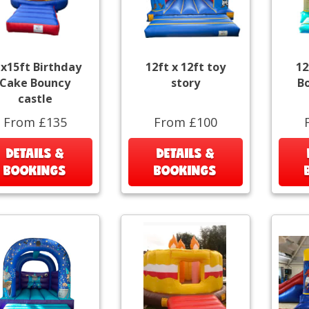
x15ft Birthday
12ft x 12ft toy
12
Cake Bouncy
story
B
castle
From £135
From £100
DETAILS &
DETAILS &
BOOKINGS
BOOKINGS