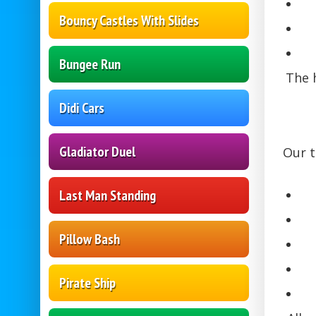
Bouncy Castles With Slides
Bungee Run
The h
Didi Cars
Gladiator Duel
Our t
Last Man Standing
Pillow Bash
Pirate Ship