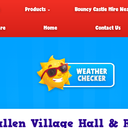
e
Products
Bouncy Castle Hire Ne
are
Home
Contact Us
llen Village Hall & 