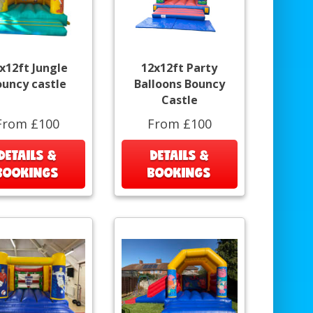
x12ft Jungle
12x12ft Party
ouncy castle
Balloons Bouncy
Castle
From £100
From £100
DETAILS &
DETAILS &
BOOKINGS
BOOKINGS