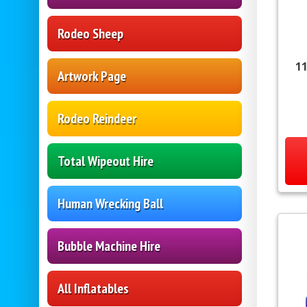
Rodeo Sheep
11
Artwork Page
Rodeo Reindeer
Total Wipeout Hire
Human Wrecking Ball
Bubble Machine Hire
All Inflatables