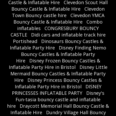
Castle & Inflatable Hire
Clevedon Scout Hall
Bouncy Castle & Inflatable Hire
Clevedon
Town Bouncy castle hire
Clevedon YMCA
Bouncy Castle & Inflatable Hire
Combo
inflatables
CONGRESBURY BOUNCY
CASTLE
Didi cars and inflatable track hire
Portishead
Dinosaurs Bouncy Castles &
Inflatable Party Hire
Disney Finding Nemo
Bouncy Castles & Inflatable Party
Hire
Disney Frozen Bouncy Castles &
Inflatable Party Hire in Bristol
Disney Little
Mermaid Bouncy Castles & Inflatable Party
Hire
Disney Princess Bouncy Castles &
Inflatable Party Hire in Bristol
DISNEY
PRINCESSES INFLATABLE PARTY
Disney's
Fun-tasia bouncy castle and inflatable
hire
Draycott Memorial Hall Bouncy Castle &
Inflatable Hire
Dundry Village Hall Bouncy