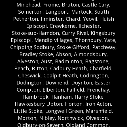
Minehead, Frome, Bruton, Castle Cary,
Somerton, Langport, Martock, South
Petherton, Ilminster, Chard, Yeovil, Huish
Episcopi, Crewkerne, Ilchester,
Stoke‑sub‑Hamdon, Curry Rivel, Kingsbury
Episcopi, Mendip villages, Thornbury, Yate,
Chipping Sodbury, Stoke Gifford, Patchway,
Bradley Stoke, Abson, Almondsbury,
Alveston, Aust, Badminton, Bagstone,
Beach, Bitton, Cadbury Heath, Charfield,
Cheswick, Coalpit Heath, Codrington,
Dodington, Downend, Doynton, Easter
Compton, Elberton, Falfield, Frenchay,
Hambrook, Hanham, Harry Stoke,
Hawkesbury Upton, Horton, Iron Acton,
Little Stoke, Longwell Green, Marshfield,
Morton, Nibley, Northwick, Olveston,
Oldbury‑on‑Severn, Oldland Common,