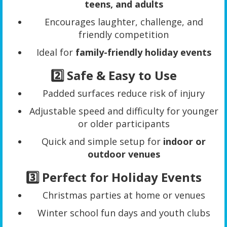
teens, and adults
Encourages laughter, challenge, and
friendly competition
Ideal for
family-friendly holiday events
2️⃣ Safe & Easy to Use
Padded surfaces reduce risk of injury
Adjustable speed and difficulty for younger
or older participants
Quick and simple setup for
indoor or
outdoor venues
3️⃣ Perfect for Holiday Events
Christmas parties at home or venues
Winter school fun days and youth clubs