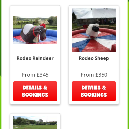
Rodeo Reindeer
Rodeo Sheep
From £345
From £350
DETAILS &
DETAILS &
BOOKINGS
BOOKINGS