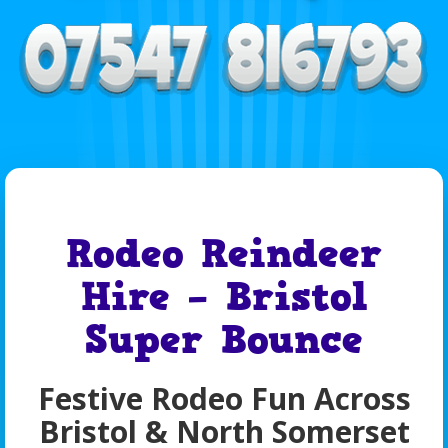
Rodeo Reindeer
Hire – Bristol
Super Bounce
Festive Rodeo Fun Across
Bristol & North Somerset