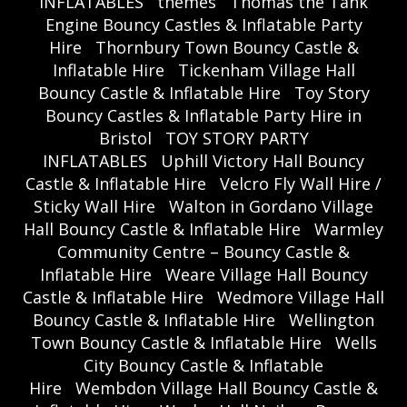
INFLATABLES
themes
Thomas the Tank
Engine Bouncy Castles & Inflatable Party
Hire
Thornbury Town Bouncy Castle &
Inflatable Hire
Tickenham Village Hall
Bouncy Castle & Inflatable Hire
Toy Story
Bouncy Castles & Inflatable Party Hire in
Bristol
TOY STORY PARTY
INFLATABLES
Uphill Victory Hall Bouncy
Castle & Inflatable Hire
Velcro Fly Wall Hire /
Sticky Wall Hire
Walton in Gordano Village
Hall Bouncy Castle & Inflatable Hire
Warmley
Community Centre – Bouncy Castle &
Inflatable Hire
Weare Village Hall Bouncy
Castle & Inflatable Hire
Wedmore Village Hall
Bouncy Castle & Inflatable Hire
Wellington
Town Bouncy Castle & Inflatable Hire
Wells
City Bouncy Castle & Inflatable
Hire
Wembdon Village Hall Bouncy Castle &