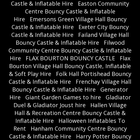
Castle & Inflatable Hire
Easton Community
Centre Bouncy Castle & Inflatable
Hire
Emersons Green Village Hall Bouncy
Castle & Inflatable Hire
Exeter City Bouncy
Castle & Inflatable Hire
Failand Village Hall
Bouncy Castle & Inflatable Hire
Filwood
Community Centre Bouncy Castle & Inflatable
Hire
FLAX BOURTON BOUNCY CASTLE
Flax
Bourton Village Hall Bouncy Castle, Inflatable
& Soft Play Hire
Folk Hall Portishead Bouncy
Castle & Inflatable Hire
Frenchay Village Hall
Bouncy Castle & Inflatable Hire
Generator
Hire
Giant Garden Games to hire
Gladiator
Duel & Gladiator Joust hire
Hallen Village
Hall & Recreation Centre Bouncy Castle &
Inflatable Hire
Halloween Inflatables To
Rent
Hanham Community Centre Bouncy
Castle & Inflatable Hire
Harry Potter Bouncy