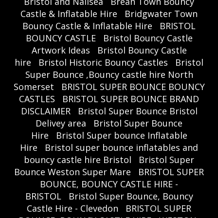
Bristol and Nailsea
Brean Town Bouncy
Castle & Inflatable Hire
Bridgwater Town
Bouncy Castle & Inflatable Hire
BRISTOL
BOUNCY CASTLE
Bristol Bouncy Castle
Artwork Ideas
Bristol Bouncy Castle
hire
Bristol Historic Bouncy Castles
Bristol
Super Bounce ,Bouncy castle hire North
Somerset
BRISTOL SUPER BOUNCE BOUNCY
CASTLES
BRISTOL SUPER BOUNCE BRAND
DISCLAIMER
Bristol Super Bounce Bristol
Delivey area
Bristol Super Bounce
Hire
Bristol Super bounce Inflatable
Hire
Bristol super bounce inflatables and
bouncy castle hire Bristol
Bristol Super
Bounce Weston Super Mare
BRISTOL SUPER
BOUNCE, BOUNCY CASTLE HIRE -
BRISTOL
Bristol Super Bounce, Bouncy
Castle Hire - Clevedon
BRISTOL SUPER