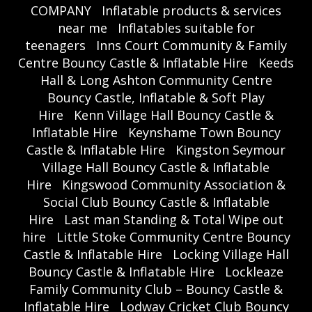
COMPANY
Inflatable products & services
near me
Inflatables suitable for
teenagers
Inns Court Community & Family
Centre Bouncy Castle & Inflatable Hire
Keeds
Hall & Long Ashton Community Centre
Bouncy Castle, Inflatable & Soft Play
Hire
Kenn Village Hall Bouncy Castle &
Inflatable Hire
Keynshame Town Bouncy
Castle & Inflatable Hire
Kingston Seymour
Village Hall Bouncy Castle & Inflatable
Hire
Kingswood Community Association &
Social Club Bouncy Castle & Inflatable
Hire
Last man Standing & Total Wipe out
hire
Little Stoke Community Centre Bouncy
Castle & Inflatable Hire
Locking Village Hall
Bouncy Castle & Inflatable Hire
Lockleaze
Family Community Club – Bouncy Castle &
Inflatable Hire
Lodway Cricket Club Bouncy