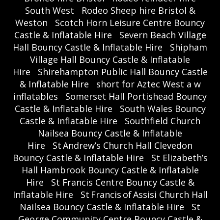
South West
Rodeo Sheep hire Bristol &
Weston
Scotch Horn Leisure Centre Bouncy
Castle & Inflatable Hire
Severn Beach Village
Hall Bouncy Castle & Inflatable Hire
Shipham
Village Hall Bouncy Castle & Inflatable
Hire
Shirehampton Public Hall Bouncy Castle
& Inflatable Hire
short for Aztec West a w
inflatables
Somerset Hall Portishead Bouncy
Castle & Inflatable Hire
South Wales Bouncy
Castle & Inflatable Hire
Southfield Church
Nailsea Bouncy Castle & Inflatable
Hire
St Andrew’s Church Hall Clevedon
Bouncy Castle & Inflatable Hire
St Elizabeth’s
Hall Hambrook Bouncy Castle & Inflatable
Hire
St Francis Centre Bouncy Castle &
Inflatable Hire
St Francis of Assisi Church Hall
Nailsea Bouncy Castle & Inflatable Hire
St
George Community Centre Bouncy Castle &