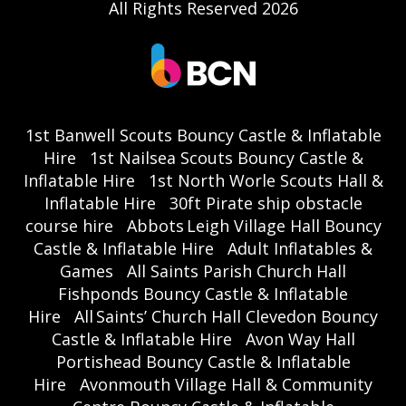
All Rights Reserved 2026
1st Banwell Scouts Bouncy Castle & Inflatable
Hire
1st Nailsea Scouts Bouncy Castle &
Inflatable Hire
1st North Worle Scouts Hall &
Inflatable Hire
30ft Pirate ship obstacle
course hire
Abbots Leigh Village Hall Bouncy
Castle & Inflatable Hire
Adult Inflatables &
Games
All Saints Parish Church Hall
Fishponds Bouncy Castle & Inflatable
Hire
All Saints’ Church Hall Clevedon Bouncy
Castle & Inflatable Hire
Avon Way Hall
Portishead Bouncy Castle & Inflatable
Hire
Avonmouth Village Hall & Community