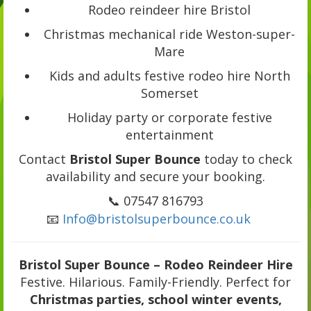
Rodeo reindeer hire Bristol
Christmas mechanical ride Weston-super-
Mare
Kids and adults festive rodeo hire North
Somerset
Holiday party or corporate festive
entertainment
Contact
Bristol Super Bounce
today to check
availability and secure your booking.
📞 07547 816793
📧
Info@bristolsuperbounce.co.uk
Bristol Super Bounce – Rodeo Reindeer Hire
Festive. Hilarious. Family-Friendly. Perfect for
Christmas parties, school winter events,