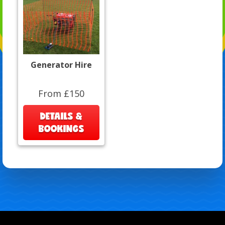
Generator Hire
From £150
DETAILS &
BOOKINGS