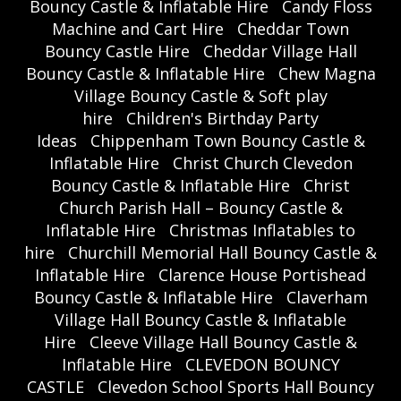
Bouncy Castle & Inflatable Hire
Candy Floss
Machine and Cart Hire
Cheddar Town
Bouncy Castle Hire
Cheddar Village Hall
Bouncy Castle & Inflatable Hire
Chew Magna
Village Bouncy Castle & Soft play
hire
Children's Birthday Party
Ideas
Chippenham Town Bouncy Castle &
Inflatable Hire
Christ Church Clevedon
Bouncy Castle & Inflatable Hire
Christ
Church Parish Hall – Bouncy Castle &
Inflatable Hire
Christmas Inflatables to
hire
Churchill Memorial Hall Bouncy Castle &
Inflatable Hire
Clarence House Portishead
Bouncy Castle & Inflatable Hire
Claverham
Village Hall Bouncy Castle & Inflatable
Hire
Cleeve Village Hall Bouncy Castle &
Inflatable Hire
CLEVEDON BOUNCY
CASTLE
Clevedon School Sports Hall Bouncy