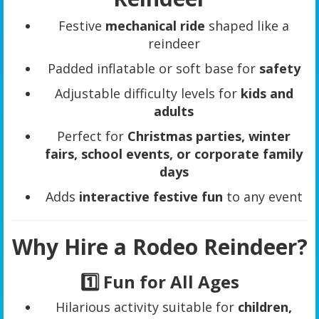
Festive
mechanical ride
shaped like a
reindeer
Padded inflatable or soft base for
safety
Adjustable difficulty levels for
kids and
adults
Perfect for
Christmas parties, winter
fairs, school events, or corporate family
days
Adds
interactive festive fun
to any event
Why Hire a Rodeo Reindeer?
1️⃣ Fun for All Ages
Hilarious activity suitable for
children,