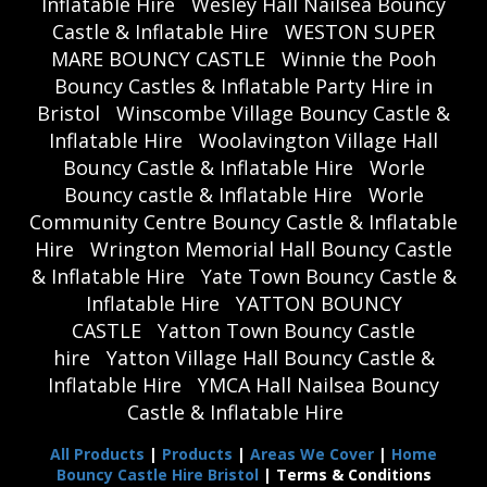
Inflatable Hire
Wesley Hall Nailsea Bouncy
Castle & Inflatable Hire
WESTON SUPER
MARE BOUNCY CASTLE
Winnie the Pooh
Bouncy Castles & Inflatable Party Hire in
Bristol
Winscombe Village Bouncy Castle &
Inflatable Hire
Woolavington Village Hall
Bouncy Castle & Inflatable Hire
Worle
Bouncy castle & Inflatable Hire
Worle
Community Centre Bouncy Castle & Inflatable
Hire
Wrington Memorial Hall Bouncy Castle
& Inflatable Hire
Yate Town Bouncy Castle &
Inflatable Hire
YATTON BOUNCY
CASTLE
Yatton Town Bouncy Castle
hire
Yatton Village Hall Bouncy Castle &
Inflatable Hire
YMCA Hall Nailsea Bouncy
Castle & Inflatable Hire
All Products
|
Products
|
Areas We Cover
|
Home
Bouncy Castle Hire Bristol
| Terms & Conditions