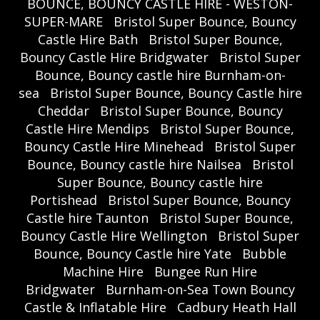
BOUNCE, BOUNCY CASTLE HIRE - WESTON-
SUPER-MARE
Bristol Super Bounce, Bouncy
Castle Hire Bath
Bristol Super Bounce,
Bouncy Castle Hire Bridgwater
Bristol Super
Bounce, Bouncy castle hire Burnham-on-
sea
Bristol Super Bounce, Bouncy Castle hire
Cheddar
Bristol Super Bounce, Bouncy
Castle Hire Mendips
Bristol Super Bounce,
Bouncy Castle Hire Minehead
Bristol Super
Bounce, Bouncy castle hire Nailsea
Bristol
Super Bounce, Bouncy castle hire
Portishead
Bristol Super Bounce, Bouncy
Castle hire Taunton
Bristol Super Bounce,
Bouncy Castle Hire Wellington
Bristol Super
Bounce, Bouncy Castle hire Yate
Bubble
Machine Hire
Bungee Run Hire
Bridgwater
Burnham-on-Sea Town Bouncy
Castle & Inflatable Hire
Cadbury Heath Hall