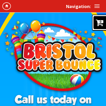
Navigation:
0