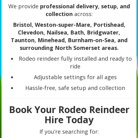
We provide
professional delivery, setup, and
collection
across:
Bristol, Weston-super-Mare, Portishead,
Clevedon, Nailsea, Bath, Bridgwater,
Taunton, Minehead, Burnham-on-Sea, and
surrounding North Somerset areas.
Rodeo reindeer fully installed and ready to
ride
Adjustable settings for all ages
Hassle-free, safe setup and collection
Book Your Rodeo Reindeer
Hire Today
If you’re searching for: