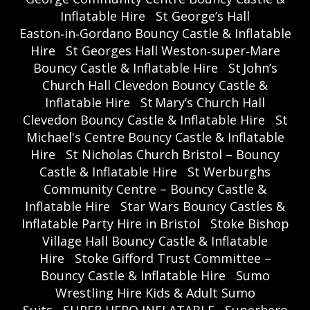
Inflatable Hire
St George’s Hall
Easton‑in‑Gordano Bouncy Castle & Inflatable
Hire
St Georges Hall Weston‑super‑Mare
Bouncy Castle & Inflatable Hire
St John’s
Church Hall Clevedon Bouncy Castle &
Inflatable Hire
St Mary’s Church Hall
Clevedon Bouncy Castle & Inflatable Hire
St
Michael's Centre Bouncy Castle & Inflatable
Hire
St Nicholas Church Bristol – Bouncy
Castle & Inflatable Hire
St Werburghs
Community Centre – Bouncy Castle &
Inflatable Hire
Star Wars Bouncy Castles &
Inflatable Party Hire in Bristol
Stoke Bishop
Village Hall Bouncy Castle & Inflatable
Hire
Stoke Gifford Trust Committee –
Bouncy Castle & Inflatable Hire
Sumo
Wrestling Hire Kids & Adult Sumo