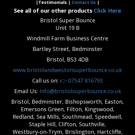
|Testimonials |
Contact Us
|
See all of our other products
Click Here
Bristol Super Bounce
Unit 19 B
Windmill Farm Business Centre
Bartley Street, Bedminster
Bristol, BS3 4DB
www.bristolandwestonsuperbounce.co.uk
Call us on:
👉
07547 816793
Email Us:
Info@bristolsuperbounce.co.uk
Bristol, Bedminster, Bishopsworth, Easton,
Emersons Green, Filton, Kingswood,
Redland, Sea Mills, Southmead, Speedwell,
Staple Hill, Clifton, Southville,
Westbury‑on‑Trym, Brislington, Hartcliffe,