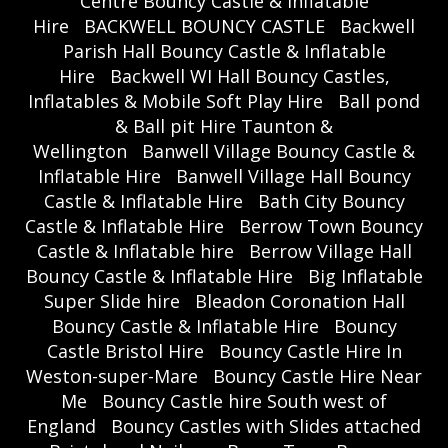
Centre Bouncy Castle & Inflatable
Hire
BACKWELL BOUNCY CASTLE
Backwell
Parish Hall Bouncy Castle & Inflatable
Hire
Backwell WI Hall Bouncy Castles,
Inflatables & Mobile Soft Play Hire
Ball pond
& Ball pit Hire Taunton &
Wellington
Banwell Village Bouncy Castle &
Inflatable Hire
Banwell Village Hall Bouncy
Castle & Inflatable Hire
Bath City Bouncy
Castle & Inflatable Hire
Berrow Town Bouncy
Castle & Inflatable hire
Berrow Village Hall
Bouncy Castle & Inflatable Hire
Big Inflatable
Super Slide hire
Bleadon Coronation Hall
Bouncy Castle & Inflatable Hire
Bouncy
Castle Bristol Hire
Bouncy Castle Hire In
Weston-super-Mare
Bouncy Castle Hire Near
Me
Bouncy Castle hire South west of
England
Bouncy Castles with Slides attached