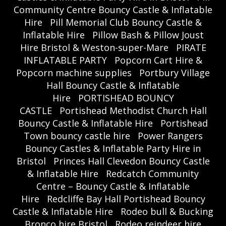
Community Centre Bouncy Castle & Inflatable
Hire
Pill Memorial Club Bouncy Castle &
Inflatable Hire
Pillow Bash & Pillow Joust
Hire Bristol & Weston-super-Mare
PIRATE
INFLATABLE PARTY
Popcorn Cart Hire &
Popcorn machine supplies
Portbury Village
Hall Bouncy Castle & Inflatable
Hire
PORTISHEAD BOUNCY
CASTLE
Portishead Methodist Church Hall
Bouncy Castle & Inflatable Hire
Portishead
Town bouncy castle hire
Power Rangers
Bouncy Castles & Inflatable Party Hire in
Bristol
Princes Hall Clevedon Bouncy Castle
& Inflatable Hire
Redcatch Community
Centre – Bouncy Castle & Inflatable
Hire
Redcliffe Bay Hall Portishead Bouncy
Castle & Inflatable Hire
Rodeo bull & Bucking
Bronco hire Bristol
Rodeo reindeer hire