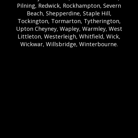
Pilning, Redwick, Rockhampton, Severn
Beach, Shepperdine, Staple Hill,
Tockington, Tormarton, Tytherington,
Upton Cheyney, Wapley, Warmley, West
Littleton, Westerleigh, Whitfield, Wick,
Wickwar, Willsbridge, Winterbourne.
Bristol Castle Hire Bristol | Bristol Bouncy
Castle Hire | Bouncy Castle Hire In Bristol |
Bouncy Castles For Hire In Bristol | Bristol
Bouncy Castles | Weston Castle Hire
Weston | Weston Bouncy Castle Hire |
Bouncy Castle In Weston-Super-Mare For
Hire | Weston-super-Mare Bouncy Castles |
Clevedon Castle Hire Clevedon | Clevedon
Bouncy Castle Hire | Bouncy Castle Hire In
Clevedon | Clevedon Bouncy Castles |
Portshead Castle Hire Portishead |