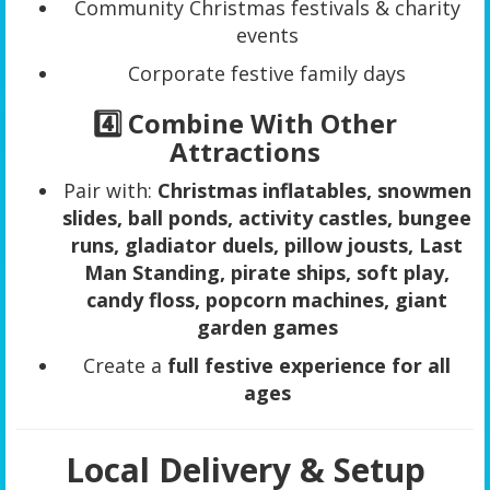
Community Christmas festivals & charity
events
Corporate festive family days
4️⃣ Combine With Other
Attractions
Pair with:
Christmas inflatables, snowmen
slides, ball ponds, activity castles, bungee
runs, gladiator duels, pillow jousts, Last
Man Standing, pirate ships, soft play,
candy floss, popcorn machines, giant
garden games
Create a
full festive experience for all
ages
Local Delivery & Setup