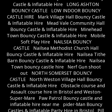
Castle & Inflatable Hire
LONG ASHTON
BOUNCY CASTLE
LOW INDOOR BOUNCY
CASTLE HIRE
Mark Village Hall Bouncy Castle
& Inflatable Hire
Mead Vale Community Hall
Bouncy Castle & Inflatable Hire
Minehead
Town Bouncy Castle & Inflatable Hire
Mobile
Soft Play Hire
NAILSEA BOUNCY
CASTLE
Nailsea Methodist Church Hall
Bouncy Castle & Inflatable Hire
Nailsea Tithe
Barn Bouncy Castle & Inflatable Hire
Nailsea
Town bouncy castle hire
Nerf Gun shoot
out
NORTH SOMERSET BOUNCY
CASTLE
North Weston Village Hall Bouncy
Castle & Inflatable Hire
Obstacle course and
Assault course hire in Bristol and Weston-
Super-Mare
Paw Patrol Bouncy castle and
inflatable hire near me
pider-Man Bouncy
Castles & Inflatable Party Hire in Bristol
Pill