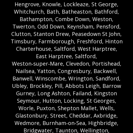
Hengrove, Knowle, Lockleaze, St George,
Whitchurch, Bath, Batheaston, Bathford,
Bathampton, Combe Down, Weston,
Twerton, Odd Down, Keynsham, Pensford,
Clutton, Stanton Drew, Peasedown St John,
Timsbury, Farmborough, Freshford, Hinton
Charterhouse, Saltford, West Harptree,
East Harptree, Saltford,
Weston‑super‑Mare, Clevedon, Portishead,
Nailsea, Yatton, Congresbury, Backwell,
Banwell, Winscombe, Wrington, Sandford,
Ubley, Brockley, Pill, Abbots Leigh, Barrow
Gurney, Long Ashton, Failand, Kingston
Seymour, Hutton, Locking, St Georges,
Worle, Puxton, Shepton Mallet, Wells,
Glastonbury, Street, Cheddar, Axbridge,
Wedmore, Burnham‑on‑Sea, Highbridge,
Bridgwater, Taunton, Wellington,