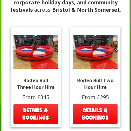
corporate holiday days, and community
festivals
across
Bristol & North Somerset
.
Rodeo Bull
Rodeo Bull Two
Three Hour Hire
Hour Hire
From £345
From £295
DETAILS &
DETAILS &
BOOKINGS
BOOKINGS