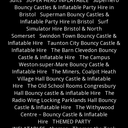
Suits
SUPER HERO INFLATABLE
Superhero
Bouncy Castles & Inflatable Party Hire in
Bristol
Superman Bouncy Castles &
Inflatable Party Hire in Bristol
Surf
Simulator Hire Bristol & North
Somerset
Swindon Town Bouncy Castle &
Inflatable Hire
Taunton City Bouncy Castle &
Inflatable Hire
The Barn Clevedon Bouncy
Castle & Inflatable Hire
The Campus
Weston‑super‑Mare Bouncy Castle &
Inflatable Hire
The Miners, Coalpit Heath
Village Hall Bouncy Castle & Inflatable
Hire
The Old School Rooms Congresbury
Hall Bouncy castle & inflatable Hire
The
Radio Wing Locking Parklands Hall Bouncy
Castle & Inflatable Hire
The Withywood
Centre – Bouncy Castle & Inflatable
Hire
THEMED PARTY