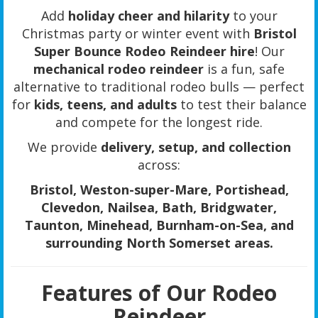
Add
holiday cheer and hilarity
to your
Christmas party or winter event with
Bristol
Super Bounce Rodeo Reindeer hire
! Our
mechanical rodeo reindeer
is a fun, safe
alternative to traditional rodeo bulls — perfect
for
kids, teens, and adults
to test their balance
and compete for the longest ride.
We provide
delivery, setup, and collection
across:
Bristol, Weston-super-Mare, Portishead,
Clevedon, Nailsea, Bath, Bridgwater,
Taunton, Minehead, Burnham-on-Sea, and
surrounding North Somerset areas.
Features of Our Rodeo
Reindeer