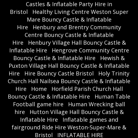
Castles & Inflatable Party Hire in
Bristol
Healthy Living Centre Weston Super
Mare Bouncy Castle & Inflatable
Hire
Henbury and Brentry Community
Centre Bouncy Castle & Inflatable
Hire
Henbury Village Hall Bouncy Castle &
Inflatable Hire
Hengrove Community Centre
Bouncy Castle & Inflatable Hire
Hewish &
Puxton Village Hall Bouncy Castle & Inflatable
Hire
Hire Bouncy Castle Bristol
Holy Trinity
Church Hall Nailsea Bouncy Castle & Inflatable
Hire
Home
Horfield Parish Church Hall
Bouncy Castle & Inflatable Hire
Human Table
Football game hire
Human Wrecking ball
hire
Hutton Village Hall Bouncy Castle &
Inflatable Hire
Inflatable games and
fairground Ride Hire Weston-Super-Mare &
Bristol
INFLATABLE HIRE